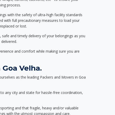
ving process.
ngs with the safety of ultra-high facility standards
ed with full precautionary measures to load your
splaced or lost.
, safe and timely delivery of your belongings as you
 delivered.
nvenience and comfort while making sure you are
 Goa Velha.
ourselves as the leading Packers and Movers in Goa
to any city and state for hassle-free coordination,
nsporting and that fragile, heavy and/or valuable
gings with the utmost compassion and care.