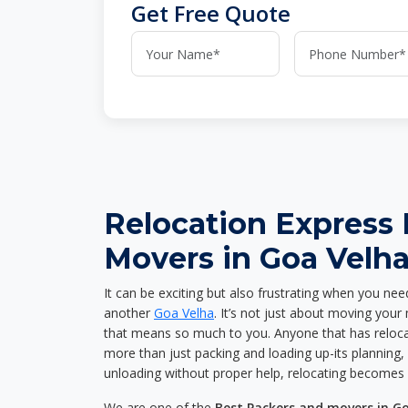
Get Free Quote
Relocation Express
Movers in Goa Velh
It can be exciting but also frustrating when you nee
another
Goa Velha
. It’s not just about moving you
that means so much to you. Anyone that has reloca
more than just packing and loading up-its planning, p
unloading without proper help, relocating becomes 
We are one of the
Best Packers and movers in G