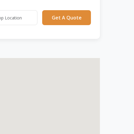
Get A Quote