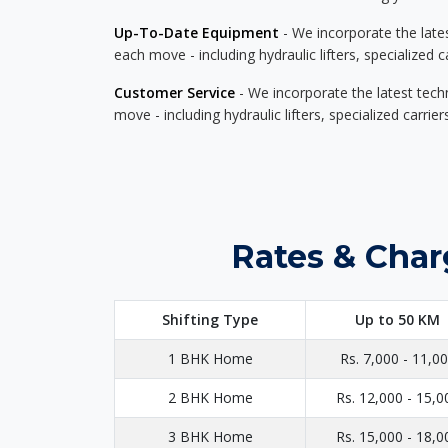
Up-To-Date Equipment
- We incorporate the late
each move - including hydraulic lifters, specialized 
Customer Service
- We incorporate the latest tech
move - including hydraulic lifters, specialized carri
Rates & Char
Shifting Type
Up to 50 KM
1 BHK Home
Rs. 7,000 - 11,0
2 BHK Home
Rs. 12,000 - 15,0
3 BHK Home
Rs. 15,000 - 18,0