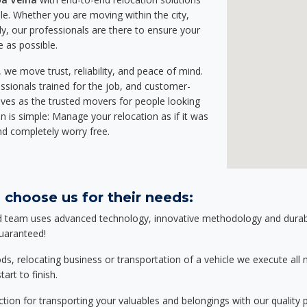
e. Whether you are moving within the city,
ly, our professionals are there to ensure your
e as possible.
we move trust, reliability, and peace of mind.
sionals trained for the job, and customer-
lves as the trusted movers for people looking
n is simple: Manage your relocation as if it was
nd completely worry free.
 choose us for their needs:
d team uses advanced technology, innovative methodology and durable
guaranteed!
relocating business or transportation of a vehicle we execute all mo
art to finish.
tion for transporting your valuables and belongings with our quality