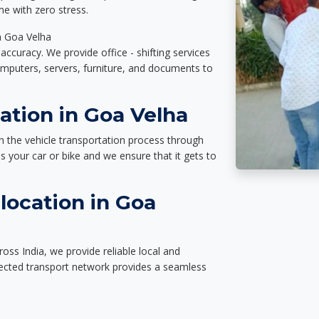
e with zero stress.
in Goa Velha
accuracy. We provide office - shifting services
omputers, servers, furniture, and documents to
ation in Goa Velha
n the vehicle transportation process through
des your car or bike and we ensure that it gets to
location in Goa
oss India, we provide reliable local and
nected transport network provides a seamless