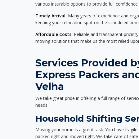
various insurable options to provide full confidence
Timely Arrival:
Many years of experience and organi
keeping your relocation spot on the scheduled timel
Affordable Costs:
Reliable and transparent pricing,
moving solutions that make us the most relied up
Services Provided b
Express Packers an
Velha
We take great pride in offering a full range of servic
needs.
Household Shifting Ser
Moving your home is a great task. You have fragile 
packed right and moved right. We take care of safe 