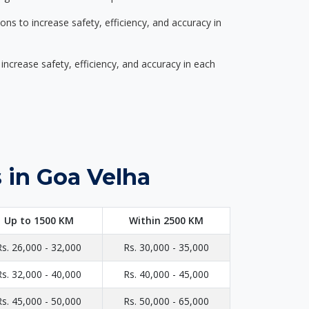
s to increase safety, efficiency, and accuracy in
ncrease safety, efficiency, and accuracy in each
 in Goa Velha
Up to 1500 KM
Within 2500 KM
Rs. 26,000 - 32,000
Rs. 30,000 - 35,000
Rs. 32,000 - 40,000
Rs. 40,000 - 45,000
Rs. 45,000 - 50,000
Rs. 50,000 - 65,000