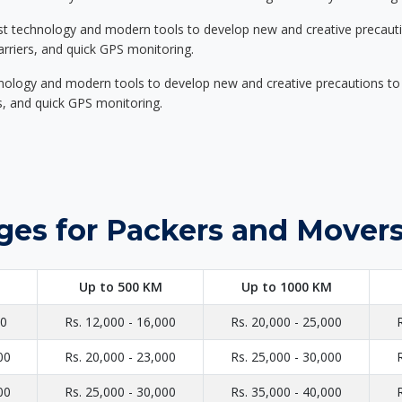
st technology and modern tools to develop new and creative precaution
carriers, and quick GPS monitoring.
nology and modern tools to develop new and creative precautions to i
ers, and quick GPS monitoring.
ges for Packers and Movers
Up to 500 KM
Up to 1000 KM
00
Rs. 12,000 - 16,000
Rs. 20,000 - 25,000
00
Rs. 20,000 - 23,000
Rs. 25,000 - 30,000
00
Rs. 25,000 - 30,000
Rs. 35,000 - 40,000