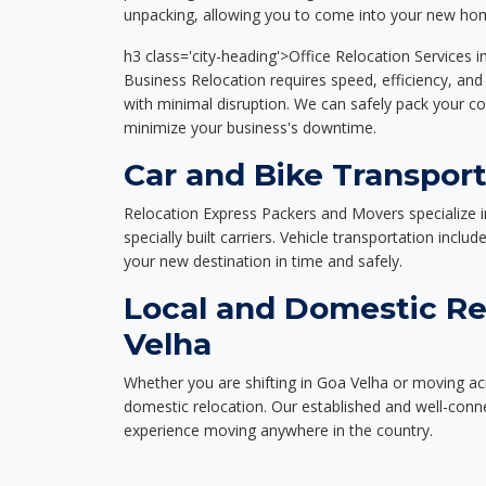
unpacking, allowing you to come into your new hom
h3 class='city-heading'>Office Relocation Services 
Business Relocation requires speed, efficiency, and 
with minimal disruption. We can safely pack your c
minimize your business's downtime.
Car and Bike Transport
Relocation Express Packers and Movers specialize i
specially built carriers. Vehicle transportation inclu
your new destination in time and safely.
Local and Domestic Re
Velha
Whether you are shifting in Goa Velha or moving acr
domestic relocation. Our established and well-con
experience moving anywhere in the country.