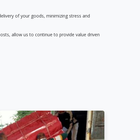
delivery of your goods, minimizing stress and
osts, allow us to continue to provide value driven