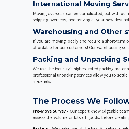
International Moving Serv
Moving overseas can be complicated, but with our i
shipping overseas, and arriving at your new destinat
Warehousing and Other st
If you are moving locally and require a short-term 
affordable for our customers! Our warehousing solut
Packing and Unpacking S
We use the industry's highest rated packing materi
professional unpacking services allow you to settl
materials.
The Process We Follow 
Pre-Move Survey
- Our expert knowledgeable team o
assess the volume or lots of goods, before creating
Packing
- We make use of the best & highest quality