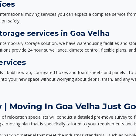
ices
nternational moving services you can expect a complete service from 
ion safely.
orage services in Goa Velha
or temporary storage solution, we have warehousing facilities and sto
ions provide 24 hour surveillance, climate control, flexible plans, an
ervices
als - bubble wrap, corrugated boxes and foam sheets and panels - to 
e into your new space without worrying about debris, trash, and any w
| Moving In Goa Velha Just Go
f relocation specialists will conduct a detailed pre-move survey to f
 a moving plan that is specifically tailored to your requirements an
 packing material that meet the industry's standards - such as bubbl