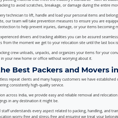
packing to avoid scratches, breakage, or damage during the entire mo
ery technician to lift, handle and load your personal items and belongi
ote, our team will take prevention measures to ensure you are equipp
tection to help prevent injuries, damage, or your items becoming mi
xperienced drivers and tracking abilities you can be assured seamless
ss from the moment we get to your relocation site until the last box is
packing crew unloads, unpacks, and organizes your items for your co
 in your new home or office without worrying about it.
e Best Packers and Movers in
tless repeat clients and many happy customers we have established 
ering consistently high-quality service.
on across India, we provide easy and reliable removal and relocation 
ings in any destination it might be.
d staff understands every aspect related to packing, handling, and tra
location worry-free and stress-free and ensuring we treat your belon