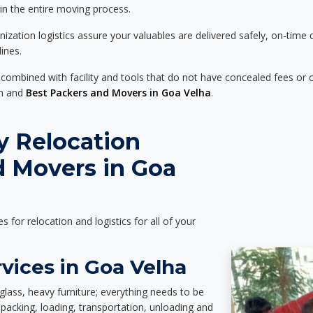
 in the entire moving process.
zation logistics assure your valuables are delivered safely, on-time 
ines.
 combined with facility and tools that do not have concealed fees or c
on and
Best Packers and Movers in Goa Velha
.
y Relocation
d Movers in Goa
es for relocation and logistics for all of your
vices in Goa Velha
glass, heavy furniture; everything needs to be
packing, loading, transportation, unloading and