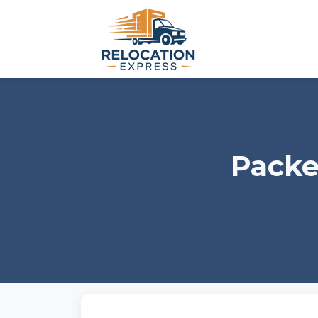
Packe