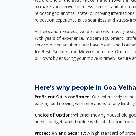
to make your move seamless, secure, and affordabl
relocating to another state, or moving international
relocation experience is as seamless and stress-fre
At Relocation Express, we do not only move goods, 
With years of experience, modern equipment, profes
service-based solutions, we have established ourse
for
Best Packers and Movers near me
. Our missio
our own; by ensuring your move is timely, secure a
Here's why people in Goa Velha
Proficient Skills confirmed:
Our extensively traine
packing and moving with relocations of any kind - 
Choice of Option:
Whether moving household goods, 
needs, budget, and timeline with satisfaction from st
Protection and Security:
A high standard of protec