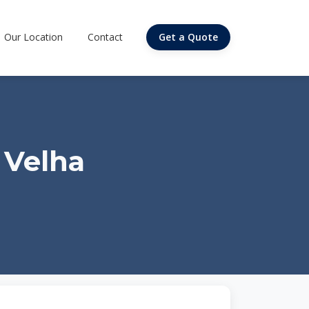
Our Location
Contact
Get a Quote
 Velha