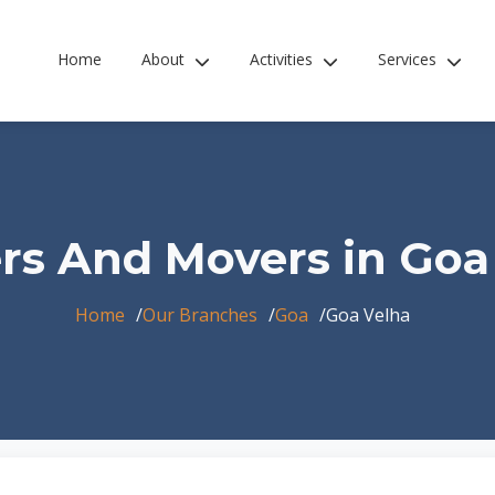
Home
About
Activities
Services
rs And Movers in Goa
Home
Our Branches
Goa
Goa Velha