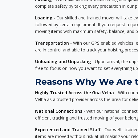
complete safety by taking every precaution in our 
Loading
- Our skilled and trained mover will take ev
followed by certain equipment. If you request a qu
moving items with maximum safety, balance, and pro
Transportation
- With our GPS enabled vehicles, e
are in control and able to track your hoisting proce
Unloading and Unpacking
- Upon arrival, the un
free to focus on how you want to set everything up
Reasons Why We Are th
Highly Trusted Across the Goa Velha
- With coun
Velha as a trusted provider across the area for deliv
National Connections
- With our national connecti
efficient tracking and trusted moving of your belong
Experienced and Trained Staff
- Our well - traine
items are moved without risk at all making your re