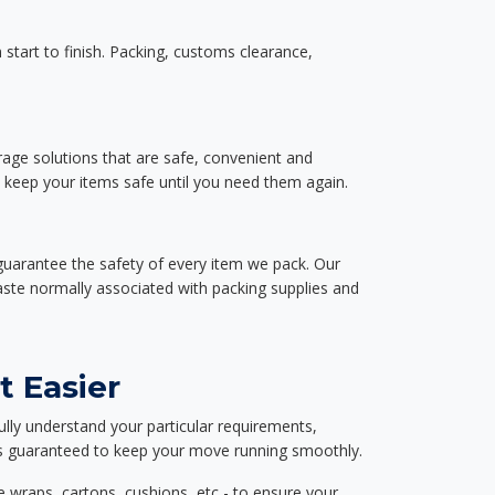
start to finish. Packing, customs clearance,
rage solutions that are safe, convenient and
d keep your items safe until you need them again.
guarantee the safety of every item we pack. Our
aste normally associated with packing supplies and
t Easier
ully understand your particular requirements,
d is guaranteed to keep your move running smoothly.
e wraps, cartons, cushions, etc - to ensure your