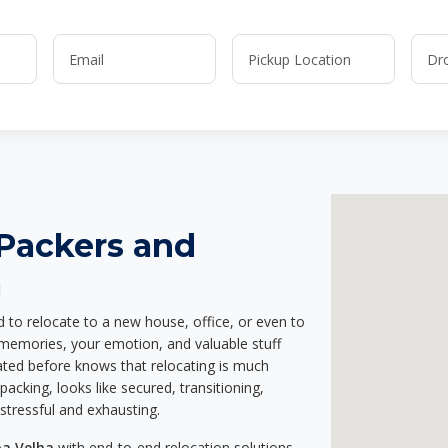
 Packers and
a
d to relocate to a new house, office, or even to
r memories, your emotion, and valuable stuff
ted before knows that relocating is much
acking, looks like secured, transitioning,
stressful and exhausting.
oa Velha
with end-to-end relocation solutions