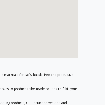
 materials for safe, hassle-free and productive
ves to produce tailor made options to fulfill your
 packing products, GPS equipped vehicles and