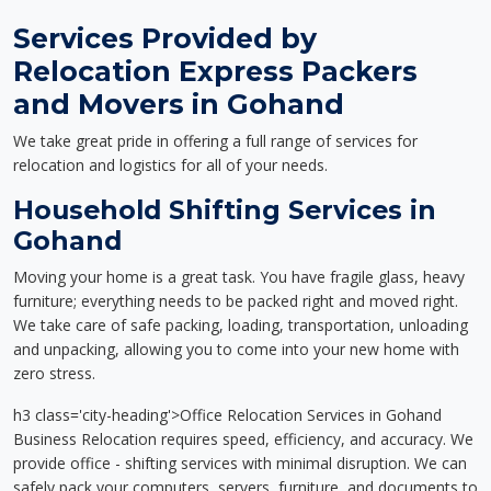
Services Provided by
Relocation Express Packers
and Movers in Gohand
We take great pride in offering a full range of services for
relocation and logistics for all of your needs.
Household Shifting Services in
Gohand
Moving your home is a great task. You have fragile glass, heavy
furniture; everything needs to be packed right and moved right.
We take care of safe packing, loading, transportation, unloading
and unpacking, allowing you to come into your new home with
zero stress.
h3 class='city-heading'>Office Relocation Services in Gohand
Business Relocation requires speed, efficiency, and accuracy. We
provide office - shifting services with minimal disruption. We can
safely pack your computers, servers, furniture, and documents to