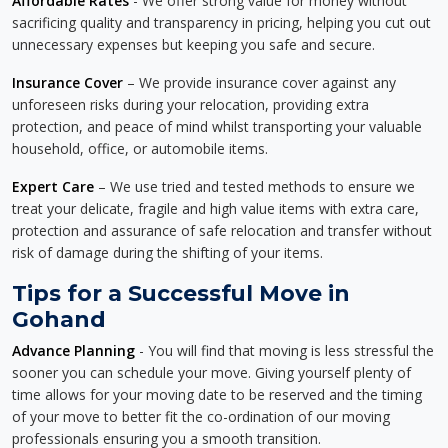
Affordable Rates
- We offer strong value for money without
sacrificing quality and transparency in pricing, helping you cut out
unnecessary expenses but keeping you safe and secure.
Insurance Cover
– We provide insurance cover against any
unforeseen risks during your relocation, providing extra
protection, and peace of mind whilst transporting your valuable
household, office, or automobile items.
Expert Care
– We use tried and tested methods to ensure we
treat your delicate, fragile and high value items with extra care,
protection and assurance of safe relocation and transfer without
risk of damage during the shifting of your items.
Tips for a Successful Move in
Gohand
Advance Planning
- You will find that moving is less stressful the
sooner you can schedule your move. Giving yourself plenty of
time allows for your moving date to be reserved and the timing
of your move to better fit the co-ordination of our moving
professionals ensuring you a smooth transition.