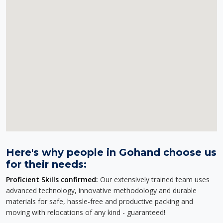
Here's why people in Gohand choose us
for their needs:
Proficient Skills confirmed:
Our extensively trained team uses
advanced technology, innovative methodology and durable
materials for safe, hassle-free and productive packing and
moving with relocations of any kind - guaranteed!