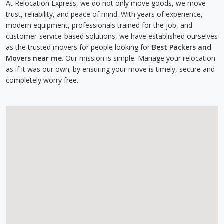
At Relocation Express, we do not only move goods, we move
trust, reliability, and peace of mind. With years of experience,
modern equipment, professionals trained for the job, and
customer-service-based solutions, we have established ourselves
as the trusted movers for people looking for
Best Packers and
Movers near me
. Our mission is simple: Manage your relocation
as if it was our own; by ensuring your move is timely, secure and
completely worry free.