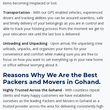
items becoming misplaced or lost.
Transportation
- With our GPS enabled vehicles, experienced
drivers and tracking abilities you can be assured seamless, safe
and timely delivery of your belongings as you are in control and
able to track your hoisting process from the moment we get to
your relocation site until the last box is delivered.
Unloading and Unpacking
- Upon arrival, the unpacking crew
unloads, unpacks, and organizes your items for your
convenience and comfort while making sure you are free to
focus on how you want to set everything up in your new home
or office without worrying about it.
Reasons Why We Are the Best
Packers and Movers in Gohand.
Highly Trusted Across the Gohand
- With countless repeat
clients and many happy customers we have established
ourselves as the leading Packers and Movers in Gohand as a
trusted provider across the area for delivering consistently high-