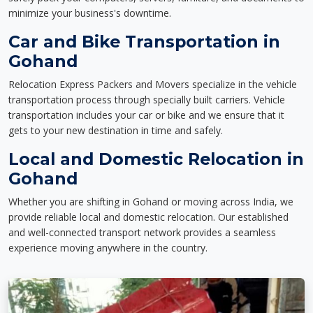
minimize your business's downtime.
Car and Bike Transportation in
Gohand
Relocation Express Packers and Movers specialize in the vehicle
transportation process through specially built carriers. Vehicle
transportation includes your car or bike and we ensure that it
gets to your new destination in time and safely.
Local and Domestic Relocation in
Gohand
Whether you are shifting in Gohand or moving across India, we
provide reliable local and domestic relocation. Our established
and well-connected transport network provides a seamless
experience moving anywhere in the country.