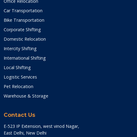
Office Relocation
Car Transportation
Bike Transportation
Corporate Shifting
Domestic Relocation
Intercity Shifting
International Shifting
Local Shifting
Logistic Services
Pet Relocation
Warehouse & Storage
Contact Us
E-523 IP Extension, west vinod Nagar,
East Delhi, New Delhi