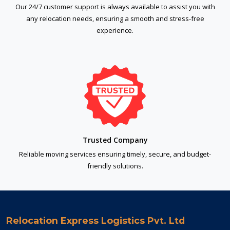
Our 24/7 customer support is always available to assist you with
any relocation needs, ensuring a smooth and stress-free
experience.
Trusted Company
Reliable moving services ensuring timely, secure, and budget-
friendly solutions.
Relocation Express Logistics Pvt. Ltd