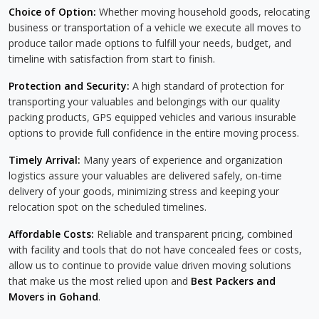
Choice of Option:
Whether moving household goods, relocating
business or transportation of a vehicle we execute all moves to
produce tailor made options to fulfill your needs, budget, and
timeline with satisfaction from start to finish.
Protection and Security:
A high standard of protection for
transporting your valuables and belongings with our quality
packing products, GPS equipped vehicles and various insurable
options to provide full confidence in the entire moving process.
Timely Arrival:
Many years of experience and organization
logistics assure your valuables are delivered safely, on-time
delivery of your goods, minimizing stress and keeping your
relocation spot on the scheduled timelines.
Affordable Costs:
Reliable and transparent pricing, combined
with facility and tools that do not have concealed fees or costs,
allow us to continue to provide value driven moving solutions
that make us the most relied upon and
Best Packers and
Movers in Gohand
.