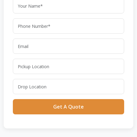
Get A Quote