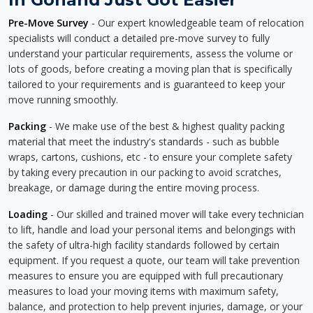
Pre-Move Survey
- Our expert knowledgeable team of relocation
specialists will conduct a detailed pre-move survey to fully
understand your particular requirements, assess the volume or
lots of goods, before creating a moving plan that is specifically
tailored to your requirements and is guaranteed to keep your
move running smoothly.
Packing
- We make use of the best & highest quality packing
material that meet the industry's standards - such as bubble
wraps, cartons, cushions, etc - to ensure your complete safety
by taking every precaution in our packing to avoid scratches,
breakage, or damage during the entire moving process.
Loading
- Our skilled and trained mover will take every technician
to lift, handle and load your personal items and belongings with
the safety of ultra-high facility standards followed by certain
equipment. If you request a quote, our team will take prevention
measures to ensure you are equipped with full precautionary
measures to load your moving items with maximum safety,
balance, and protection to help prevent injuries, damage, or your