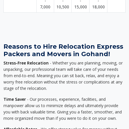
-
-
-
-
7,000
10,500
15,000
18,000
Reasons to Hire Relocation Express
Packers and Movers in Gohand!
Stress-Free Relocation
- Whether you are planning, moving, or
unpacking, our professional team will take care of your needs
from end-to-end. Meaning you can sit back, relax, and enjoy a
worry free relocation without the stress or complications at any
stage of the relocation.
Time Saver
- Our processes, experience, facilities, and
manpower allow us to minimize delays and ultimately provide
you with back valuable time. Giving you a faster, smoother, and
more organized move than if you were to do it on your own.