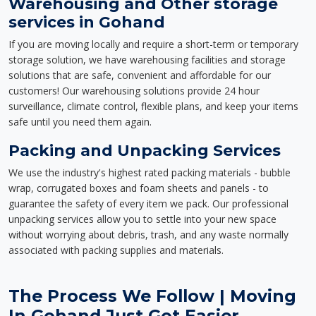
Warehousing and Other storage
services in Gohand
If you are moving locally and require a short-term or temporary
storage solution, we have warehousing facilities and storage
solutions that are safe, convenient and affordable for our
customers! Our warehousing solutions provide 24 hour
surveillance, climate control, flexible plans, and keep your items
safe until you need them again.
Packing and Unpacking Services
We use the industry's highest rated packing materials - bubble
wrap, corrugated boxes and foam sheets and panels - to
guarantee the safety of every item we pack. Our professional
unpacking services allow you to settle into your new space
without worrying about debris, trash, and any waste normally
associated with packing supplies and materials.
The Process We Follow | Moving
In Gohand Just Got Easier