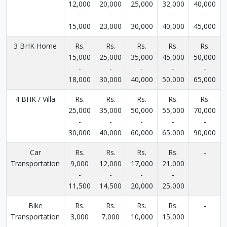
12,000
20,000
25,000
32,000
40,000
-
-
-
-
-
15,000
23,000
30,000
40,000
45,000
3 BHK Home
Rs.
Rs.
Rs.
Rs.
Rs.
15,000
25,000
35,000
45,000
50,000
-
-
-
-
-
18,000
30,000
40,000
50,000
65,000
4 BHK / Villa
Rs.
Rs.
Rs.
Rs.
Rs.
25,000
35,000
50,000
55,000
70,000
-
-
-
-
-
30,000
40,000
60,000
65,000
90,000
Car
Rs.
Rs.
Rs.
Rs.
-
Transportation
9,000
12,000
17,000
21,000
-
-
-
-
11,500
14,500
20,000
25,000
Bike
Rs.
Rs.
Rs.
Rs.
-
Transportation
3,000
7,000
10,000
15,000