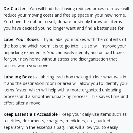
De-Clutter
- You will find that having reduced boxes to move will
reduce your moving costs and free up space in your new home.
You have the option to sell, donate or simply throw out items
you have decided you no longer want and find a better use for.
Label Your Boxes
- If you label your boxes with the contents of
the box and which room it is to go into, it also will improve your
unpacking experience. You can easily identify and unload boxes
for your new home without stress and disorganization that
occurs when you move.
Labeling Boxes
- Labeling each box making it clear what was in
it and the destination room or area will allow you to identify your
items faster, which will help with a more organized unloading
process and a smoother unpacking process. This saves time and
effort after a move.
Keep Essentials Accessible
- Keep your daily-use items such as
toiletries, documents, chargers, medicines, etc., packed
separately in the essentials bag. This will allow you to easily