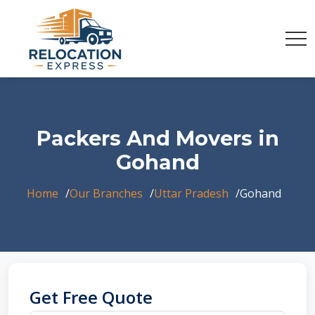
Packers And Movers in
Gohand
Home
Our Branches
Uttar Pradesh
Gohand
Get Free Quote