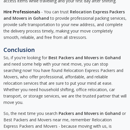
access items while travelling and your first day after shifting.
Hire Professionals
- You can trust
Relocation Express Packers
and Movers in Gohand
to provide professional packing services,
provide safe transportation to your new address, and complete
the delivery process timely, making your move completely
smooth, reliable, and free from all stressors.
Conclusion
So, if you're looking for
Best Packers and Movers in Gohand
and need some help with your next move, you can stop
searching now! You have found Relocation Express Packers and
Movers, who offer professional, affordable, and reliable
relocation services that are sure to put your mind at ease.
Whether you need household shifting, office relocation, car
transport, or storage services, we are the trusted partner that will
move you.
So, the next time you search
Packers and Movers in Gohand
or
Best Packers and Movers near me, remember Relocation
Express Packers and Movers - because moving with us, is