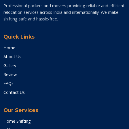
Professional packers and movers providing reliable and efficient
relocation services across India and internationally. We make
shifting safe and hassle-free.
Quick Links
Home
About Us
Gallery
Review
FAQs
Contact Us
Our Services
Home Shifting