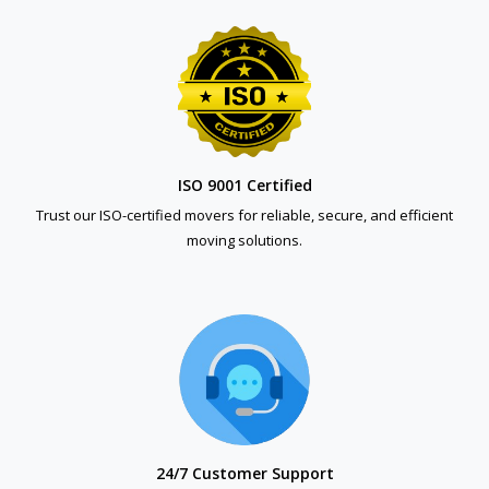
ISO 9001 Certified
Trust our ISO-certified movers for reliable, secure, and efficient
moving solutions.
24/7 Customer Support