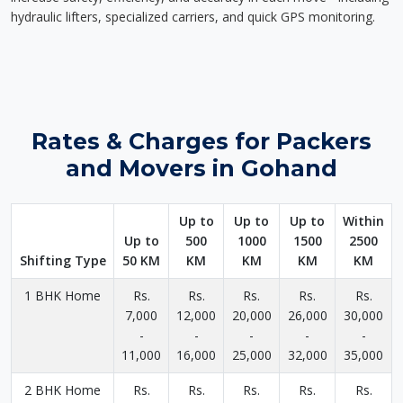
hydraulic lifters, specialized carriers, and quick GPS monitoring.
Rates & Charges for Packers
and Movers in Gohand
Up to
Up to
Up to
Within
Up to
500
1000
1500
2500
Shifting Type
50 KM
KM
KM
KM
KM
1 BHK Home
Rs.
Rs.
Rs.
Rs.
Rs.
7,000
12,000
20,000
26,000
30,000
-
-
-
-
-
11,000
16,000
25,000
32,000
35,000
2 BHK Home
Rs.
Rs.
Rs.
Rs.
Rs.