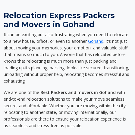
Relocation Express Packers
and Movers in Gohand
It can be exciting but also frustrating when you need to relocate
to a new house, office, or even to another
Gohand
. It’s not just
about moving your memories, your emotion, and valuable stuff
that means so much to you. Anyone that has relocated before
knows that relocating is much more than just packing and
loading up-its planning, packing, looks like secured, transitioning,
unloading without proper help, relocating becomes stressful and
exhausting.
We are one of the
Best Packers and movers in Gohand
with
end-to-end relocation solutions to make your move seamless,
secure, and affordable. Whether you are moving within the city,
relocating to another state, or moving internationally, our
professionals are there to ensure your relocation experience is
as seamless and stress-free as possible.