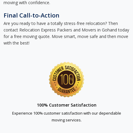
moving with confidence.
Final Call-to-Action
Are you ready to have a totally stress-free relocation? Then
contact Relocation Express Packers and Movers in Gohand today
for a free moving quote. Move smart, move safe and then move
with the best!
100% Customer Satisfaction
Experience 100% customer satisfaction with our dependable
moving services.