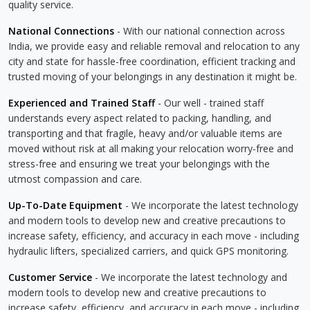
quality service.
National Connections
- With our national connection across
India, we provide easy and reliable removal and relocation to any
city and state for hassle-free coordination, efficient tracking and
trusted moving of your belongings in any destination it might be.
Experienced and Trained Staff
- Our well - trained staff
understands every aspect related to packing, handling, and
transporting and that fragile, heavy and/or valuable items are
moved without risk at all making your relocation worry-free and
stress-free and ensuring we treat your belongings with the
utmost compassion and care.
Up-To-Date Equipment
- We incorporate the latest technology
and modern tools to develop new and creative precautions to
increase safety, efficiency, and accuracy in each move - including
hydraulic lifters, specialized carriers, and quick GPS monitoring.
Customer Service
- We incorporate the latest technology and
modern tools to develop new and creative precautions to
increase safety, efficiency, and accuracy in each move - including