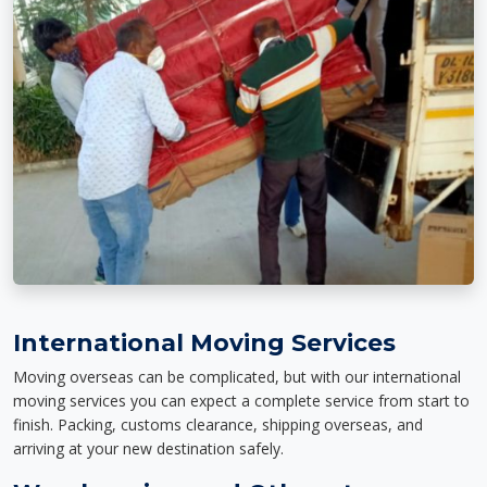
International Moving Services
Moving overseas can be complicated, but with our international
moving services you can expect a complete service from start to
finish. Packing, customs clearance, shipping overseas, and
arriving at your new destination safely.