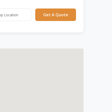
Get A Quote