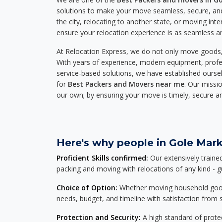
solutions to make your move seamless, secure, and
the city, relocating to another state, or moving inte
ensure your relocation experience is as seamless an
At Relocation Express, we do not only move goods, 
With years of experience, modern equipment, profes
service-based solutions, we have established ourse
for
Best Packers and Movers near me
. Our missio
our own; by ensuring your move is timely, secure a
Here's why people in Gole Mark
Proficient Skills confirmed:
Our extensively traine
packing and moving with relocations of any kind - 
Choice of Option:
Whether moving household goods, 
needs, budget, and timeline with satisfaction from st
Protection and Security:
A high standard of protec