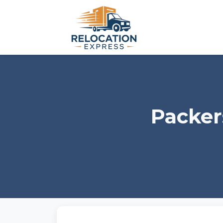
Packer