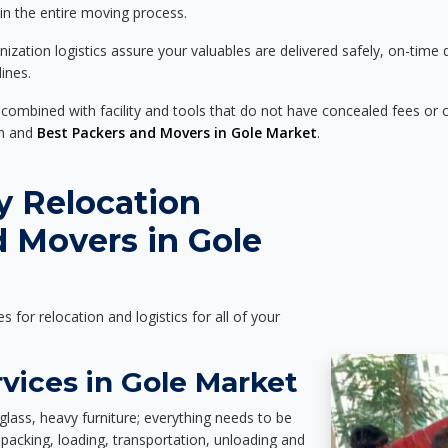
 in the entire moving process.
zation logistics assure your valuables are delivered safely, on-time 
ines.
 combined with facility and tools that do not have concealed fees or c
on and
Best Packers and Movers in Gole Market
.
y Relocation
 Movers in Gole
es for relocation and logistics for all of your
vices in Gole Market
glass, heavy furniture; everything needs to be
packing, loading, transportation, unloading and