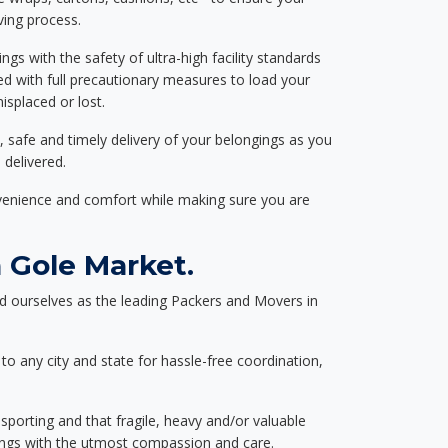
ving process.
ngs with the safety of ultra-high facility standards
ed with full precautionary measures to load your
splaced or lost.
, safe and timely delivery of your belongings as you
 delivered.
nvenience and comfort while making sure you are
 Gole Market.
d ourselves as the leading Packers and Movers in
to any city and state for hassle-free coordination,
nsporting and that fragile, heavy and/or valuable
gings with the utmost compassion and care.