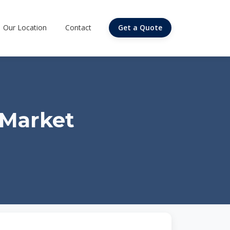
Our Location
Contact
Get a Quote
 Market