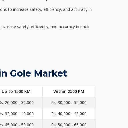
s to increase safety, efficiency, and accuracy in
ncrease safety, efficiency, and accuracy in each
in Gole Market
Up to 1500 KM
Within 2500 KM
Rs. 26,000 - 32,000
Rs. 30,000 - 35,000
Rs. 32,000 - 40,000
Rs. 40,000 - 45,000
Rs. 45,000 - 50,000
Rs. 50,000 - 65,000