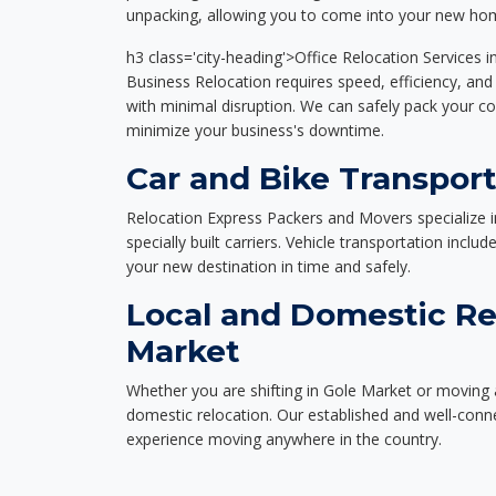
unpacking, allowing you to come into your new hom
h3 class='city-heading'>Office Relocation Services 
Business Relocation requires speed, efficiency, and 
with minimal disruption. We can safely pack your c
minimize your business's downtime.
Car and Bike Transport
Relocation Express Packers and Movers specialize i
specially built carriers. Vehicle transportation inclu
your new destination in time and safely.
Local and Domestic Re
Market
Whether you are shifting in Gole Market or moving a
domestic relocation. Our established and well-con
experience moving anywhere in the country.