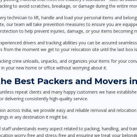
packing to avoid scratches, breakage, or damage during the entire mo
ery technician to lift, handle and load your personal items and belongi
ote, our team will take prevention measures to ensure you are equipp
tection to help prevent injuries, damage, or your items becoming mi
xperienced drivers and tracking abilities you can be assured seamless
ss from the moment we get to your relocation site until the last box is
packing crew unloads, unpacks, and organizes your items for your co
 in your new home or office without worrying about it.
e Best Packers and Movers in
untless repeat clients and many happy customers we have establishe
 delivering consistently high-quality service.
on across India, we provide easy and reliable removal and relocation 
ings in any destination it might be.
d staff understands every aspect related to packing, handling, and tra
location worry-free and stress-free and ensuring we treat your belon