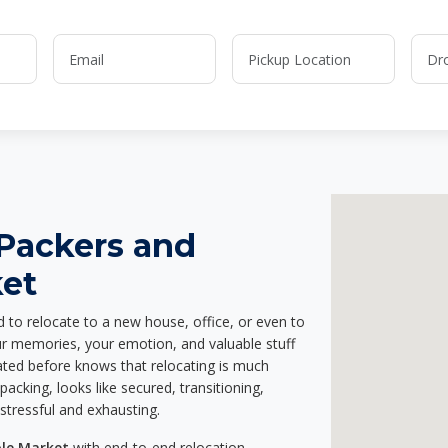
 Packers and
ket
d to relocate to a new house, office, or even to
our memories, your emotion, and valuable stuff
ted before knows that relocating is much
acking, looks like secured, transitioning,
stressful and exhausting.
ole Market
with end-to-end relocation