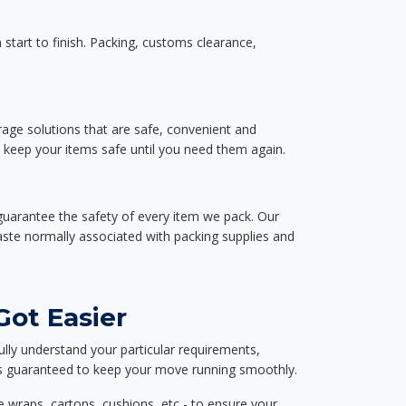
start to finish. Packing, customs clearance,
rage solutions that are safe, convenient and
d keep your items safe until you need them again.
guarantee the safety of every item we pack. Our
aste normally associated with packing supplies and
Got Easier
ully understand your particular requirements,
d is guaranteed to keep your move running smoothly.
e wraps, cartons, cushions, etc - to ensure your