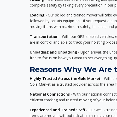
complete safety by taking every precaution in our 
Loading
- Our skilled and trained mover will take ev
followed by certain equipment. If you request a qu
moving items with maximum safety, balance, and pro
Transportation
- With our GPS enabled vehicles, e
are in control and able to track your hoisting proce
Unloading and Unpacking
- Upon arrival, the un
free to focus on how you want to set everything up
Reasons Why We Are th
Highly Trusted Across the Gole Market
- With co
Gole Market as a trusted provider across the area for
National Connections
- With our national connecti
efficient tracking and trusted moving of your belong
Experienced and Trained Staff
- Our well - traine
items are moved without risk at all making your re