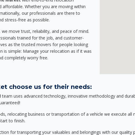
 affordable. Whether you are moving within
rnationally, our professionals are there to
d stress-free as possible.
we move trust, reliability, and peace of mind.
sionals trained for the job, and customer-
lves as the trusted movers for people looking
n is simple: Manage your relocation as if it was
nd completely worry free.
et choose us for their needs:
d team uses advanced technology, innovative methodology and durable
guaranteed!
relocating business or transportation of a vehicle we execute all mo
art to finish.
tion for transporting your valuables and belongings with our quality