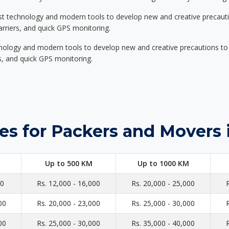
st technology and modern tools to develop new and creative precaution
carriers, and quick GPS monitoring.
nology and modern tools to develop new and creative precautions to i
ers, and quick GPS monitoring.
es for Packers and Movers 
Up to 500 KM
Up to 1000 KM
00
Rs. 12,000 - 16,000
Rs. 20,000 - 25,000
00
Rs. 20,000 - 23,000
Rs. 25,000 - 30,000
00
Rs. 25,000 - 30,000
Rs. 35,000 - 40,000