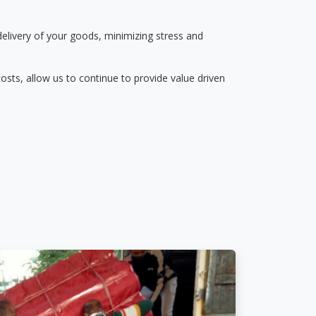
delivery of your goods, minimizing stress and
osts, allow us to continue to provide value driven