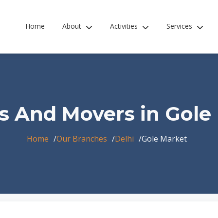
Home
About
Activities
Services
s And Movers in Gole
Home
Our Branches
Delhi
Gole Market