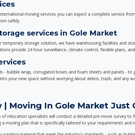
ices
nternational moving services you can expect a complete service from 
ion safely.
orage services in Gole Market
or temporary storage solution, we have warehousing facilities and sto
ions provide 24 hour surveillance, climate control, flexible plans, an
ervices
als - bubble wrap, corrugated boxes and foam sheets and panels - to 
e into your new space without worrying about debris, trash, and any w
| Moving In Gole Market Just 
f relocation specialists will conduct a detailed pre-move survey to f
 a moving plan that is specifically tailored to your requirements an
 packing material that meet the industry's standards - such as bubbl