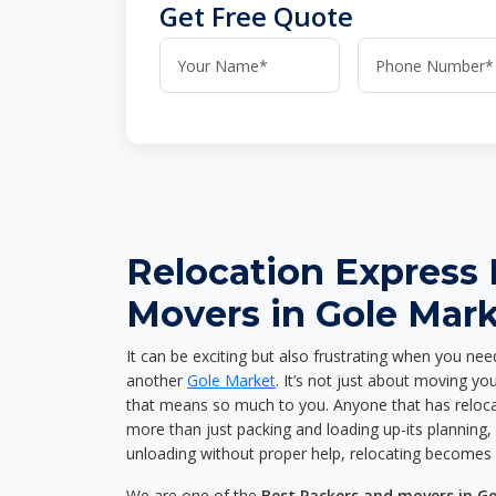
Get Free Quote
Relocation Express
Movers in Gole Mar
It can be exciting but also frustrating when you nee
another
Gole Market
. It’s not just about moving y
that means so much to you. Anyone that has reloca
more than just packing and loading up-its planning, p
unloading without proper help, relocating becomes 
We are one of the
Best Packers and movers in G