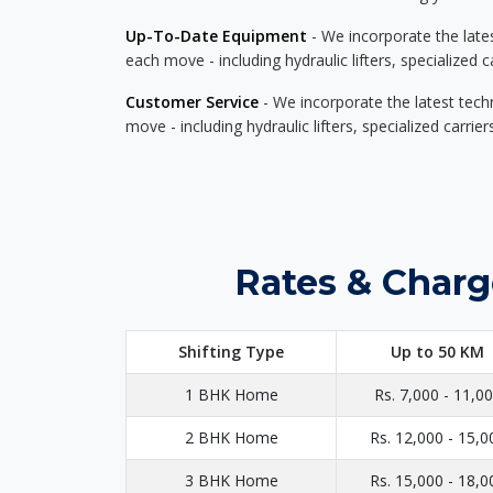
Up-To-Date Equipment
- We incorporate the late
each move - including hydraulic lifters, specialized 
Customer Service
- We incorporate the latest tech
move - including hydraulic lifters, specialized carri
Rates & Charg
Shifting Type
Up to 50 KM
1 BHK Home
Rs. 7,000 - 11,0
2 BHK Home
Rs. 12,000 - 15,0
3 BHK Home
Rs. 15,000 - 18,0