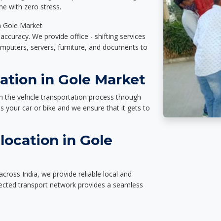
e with zero stress.
in Gole Market
accuracy. We provide office - shifting services
omputers, servers, furniture, and documents to
ation in Gole Market
n the vehicle transportation process through
des your car or bike and we ensure that it gets to
location in Gole
cross India, we provide reliable local and
nected transport network provides a seamless