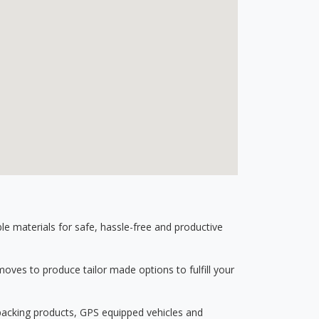
 materials for safe, hassle-free and productive
ves to produce tailor made options to fulfill your
 packing products, GPS equipped vehicles and