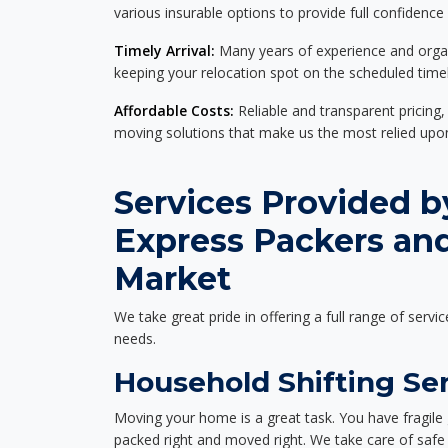
various insurable options to provide full confidence
Timely Arrival:
Many years of experience and organi
keeping your relocation spot on the scheduled timel
Affordable Costs:
Reliable and transparent pricing,
moving solutions that make us the most relied up
Services Provided b
Express Packers and
Market
We take great pride in offering a full range of servic
needs.
Household Shifting Ser
Moving your home is a great task. You have fragile 
packed right and moved right. We take care of safe 