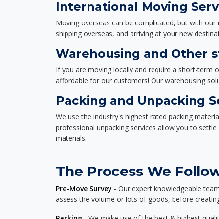
International Moving Serv
Moving overseas can be complicated, but with our i
shipping overseas, and arriving at your new destinat
Warehousing and Other st
If you are moving locally and require a short-term 
affordable for our customers! Our warehousing solut
Packing and Unpacking S
We use the industry's highest rated packing materi
professional unpacking services allow you to settl
materials.
The Process We Follow 
Pre-Move Survey
- Our expert knowledgeable team o
assess the volume or lots of goods, before creating
Packing
- We make use of the best & highest quality