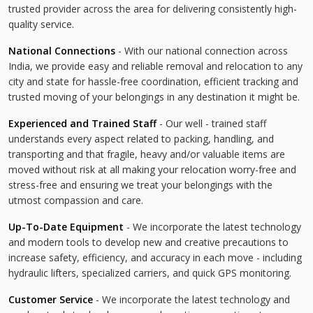
trusted provider across the area for delivering consistently high-
quality service.
National Connections
- With our national connection across
India, we provide easy and reliable removal and relocation to any
city and state for hassle-free coordination, efficient tracking and
trusted moving of your belongings in any destination it might be.
Experienced and Trained Staff
- Our well - trained staff
understands every aspect related to packing, handling, and
transporting and that fragile, heavy and/or valuable items are
moved without risk at all making your relocation worry-free and
stress-free and ensuring we treat your belongings with the
utmost compassion and care.
Up-To-Date Equipment
- We incorporate the latest technology
and modern tools to develop new and creative precautions to
increase safety, efficiency, and accuracy in each move - including
hydraulic lifters, specialized carriers, and quick GPS monitoring.
Customer Service
- We incorporate the latest technology and