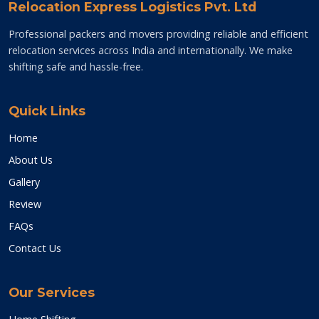
Relocation Express Logistics Pvt. Ltd
Professional packers and movers providing reliable and efficient
relocation services across India and internationally. We make
shifting safe and hassle-free.
Quick Links
Home
About Us
Gallery
Review
FAQs
Contact Us
Our Services