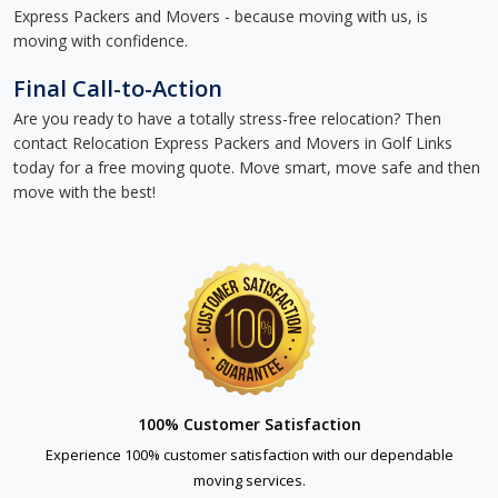
Express Packers and Movers - because moving with us, is
moving with confidence.
Final Call-to-Action
Are you ready to have a totally stress-free relocation? Then
contact Relocation Express Packers and Movers in Golf Links
today for a free moving quote. Move smart, move safe and then
move with the best!
100% Customer Satisfaction
Experience 100% customer satisfaction with our dependable
moving services.