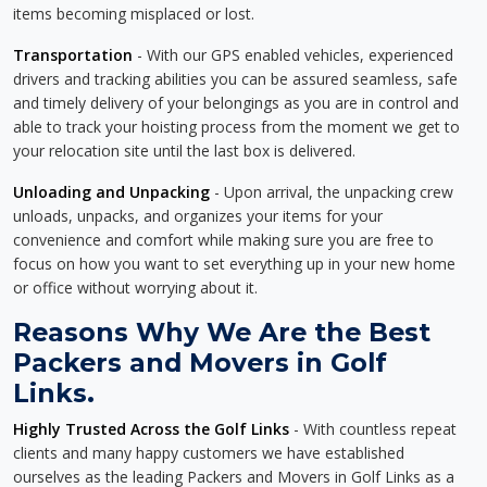
items becoming misplaced or lost.
Transportation
- With our GPS enabled vehicles, experienced
drivers and tracking abilities you can be assured seamless, safe
and timely delivery of your belongings as you are in control and
able to track your hoisting process from the moment we get to
your relocation site until the last box is delivered.
Unloading and Unpacking
- Upon arrival, the unpacking crew
unloads, unpacks, and organizes your items for your
convenience and comfort while making sure you are free to
focus on how you want to set everything up in your new home
or office without worrying about it.
Reasons Why We Are the Best
Packers and Movers in Golf
Links.
Highly Trusted Across the Golf Links
- With countless repeat
clients and many happy customers we have established
ourselves as the leading Packers and Movers in Golf Links as a