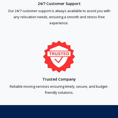
24/7 Customer Support
Our 24/7 customer support is always available to assist you with
any relocation needs, ensuring a smooth and stress-free
experience.
Trusted Company
Reliable moving services ensuring timely, secure, and budget-
friendly solutions.