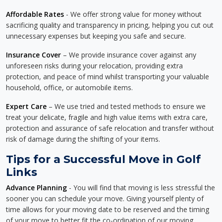
Affordable Rates
- We offer strong value for money without
sacrificing quality and transparency in pricing, helping you cut out
unnecessary expenses but keeping you safe and secure.
Insurance Cover
– We provide insurance cover against any
unforeseen risks during your relocation, providing extra
protection, and peace of mind whilst transporting your valuable
household, office, or automobile items.
Expert Care
– We use tried and tested methods to ensure we
treat your delicate, fragile and high value items with extra care,
protection and assurance of safe relocation and transfer without
risk of damage during the shifting of your items.
Tips for a Successful Move in Golf
Links
Advance Planning
- You will find that moving is less stressful the
sooner you can schedule your move. Giving yourself plenty of
time allows for your moving date to be reserved and the timing
of your move to better fit the co-ordination of our moving