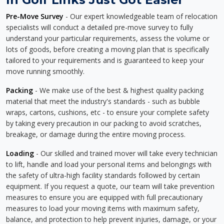
Pre-Move Survey
- Our expert knowledgeable team of relocation
specialists will conduct a detailed pre-move survey to fully
understand your particular requirements, assess the volume or
lots of goods, before creating a moving plan that is specifically
tailored to your requirements and is guaranteed to keep your
move running smoothly.
Packing
- We make use of the best & highest quality packing
material that meet the industry's standards - such as bubble
wraps, cartons, cushions, etc - to ensure your complete safety
by taking every precaution in our packing to avoid scratches,
breakage, or damage during the entire moving process.
Loading
- Our skilled and trained mover will take every technician
to lift, handle and load your personal items and belongings with
the safety of ultra-high facility standards followed by certain
equipment. If you request a quote, our team will take prevention
measures to ensure you are equipped with full precautionary
measures to load your moving items with maximum safety,
balance, and protection to help prevent injuries, damage, or your