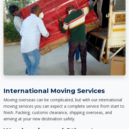
International Moving Services
Moving overseas can be complicated, but with our international
moving services you can expect a complete service from start to
finish. Packing, customs clearance, shipping overseas, and
arriving at your new destination safely.