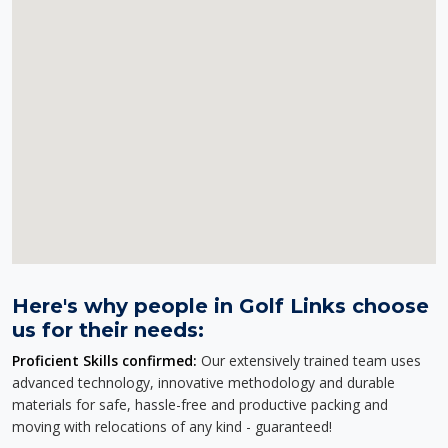
Here's why people in Golf Links choose
us for their needs:
Proficient Skills confirmed:
Our extensively trained team uses
advanced technology, innovative methodology and durable
materials for safe, hassle-free and productive packing and
moving with relocations of any kind - guaranteed!