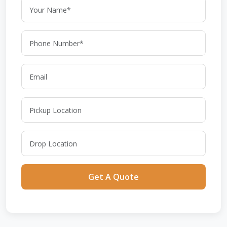
Get A Quote