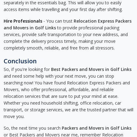
separately in the essentials bag. This will allow you to easily
access items while travelling and your first day after shifting.
Hire Professionals
- You can trust
Relocation Express Packers
and Movers in Golf Links
to provide professional packing
services, provide safe transportation to your new address, and
complete the delivery process timely, making your move
completely smooth, reliable, and free from all stressors.
Conclusion
So, if you're looking for
Best Packers and Movers in Golf Links
and need some help with your next move, you can stop
searching now! You have found Relocation Express Packers and
Movers, who offer professional, affordable, and reliable
relocation services that are sure to put your mind at ease.
Whether you need household shifting, office relocation, car
transport, or storage services, we are the trusted partner that will
move you.
So, the next time you search
Packers and Movers in Golf Links
or Best Packers and Movers near me, remember Relocation