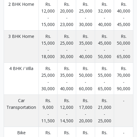
2 BHK Home
Rs.
Rs.
Rs.
Rs.
Rs.
12,000
20,000
25,000
32,000
40,000
-
-
-
-
-
15,000
23,000
30,000
40,000
45,000
3 BHK Home
Rs.
Rs.
Rs.
Rs.
Rs.
15,000
25,000
35,000
45,000
50,000
-
-
-
-
-
18,000
30,000
40,000
50,000
65,000
4 BHK / Villa
Rs.
Rs.
Rs.
Rs.
Rs.
25,000
35,000
50,000
55,000
70,000
-
-
-
-
-
30,000
40,000
60,000
65,000
90,000
Car
Rs.
Rs.
Rs.
Rs.
-
Transportation
9,000
12,000
17,000
21,000
-
-
-
-
11,500
14,500
20,000
25,000
Bike
Rs.
Rs.
Rs.
Rs.
-