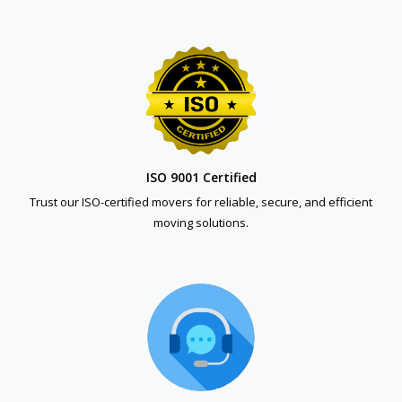
ISO 9001 Certified
Trust our ISO-certified movers for reliable, secure, and efficient
moving solutions.