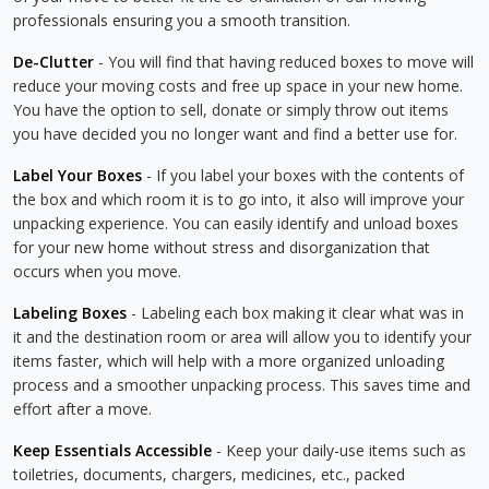
professionals ensuring you a smooth transition.
De-Clutter
- You will find that having reduced boxes to move will
reduce your moving costs and free up space in your new home.
You have the option to sell, donate or simply throw out items
you have decided you no longer want and find a better use for.
Label Your Boxes
- If you label your boxes with the contents of
the box and which room it is to go into, it also will improve your
unpacking experience. You can easily identify and unload boxes
for your new home without stress and disorganization that
occurs when you move.
Labeling Boxes
- Labeling each box making it clear what was in
it and the destination room or area will allow you to identify your
items faster, which will help with a more organized unloading
process and a smoother unpacking process. This saves time and
effort after a move.
Keep Essentials Accessible
- Keep your daily-use items such as
toiletries, documents, chargers, medicines, etc., packed