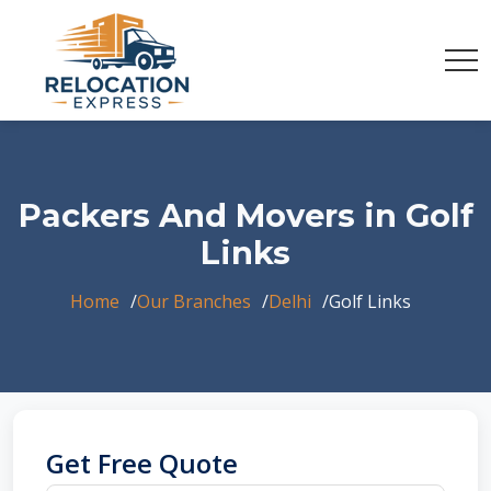
Packers And Movers in Golf
Links
Home
Our Branches
Delhi
Golf Links
Get Free Quote