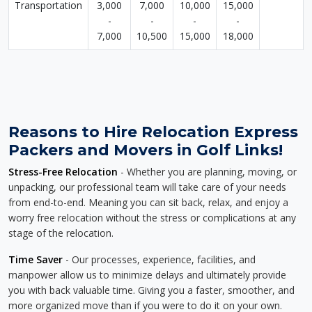
Transportation
3,000
7,000
10,000
15,000
-
-
-
-
7,000
10,500
15,000
18,000
Reasons to Hire Relocation Express
Packers and Movers in Golf Links!
Stress-Free Relocation
- Whether you are planning, moving, or
unpacking, our professional team will take care of your needs
from end-to-end. Meaning you can sit back, relax, and enjoy a
worry free relocation without the stress or complications at any
stage of the relocation.
Time Saver
- Our processes, experience, facilities, and
manpower allow us to minimize delays and ultimately provide
you with back valuable time. Giving you a faster, smoother, and
more organized move than if you were to do it on your own.