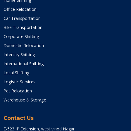
Home Shifting
Office Relocation
Car Transportation
Bike Transportation
Corporate Shifting
Domestic Relocation
Intercity Shifting
International Shifting
Local Shifting
Logistic Services
Pet Relocation
Warehouse & Storage
Contact Us
E-523 IP Extension, west vinod Nagar,