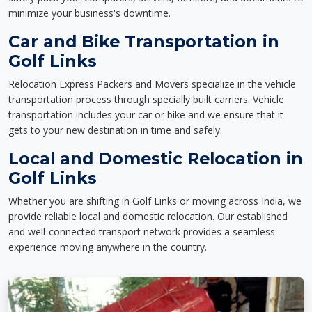
minimize your business's downtime.
Car and Bike Transportation in
Golf Links
Relocation Express Packers and Movers specialize in the vehicle
transportation process through specially built carriers. Vehicle
transportation includes your car or bike and we ensure that it
gets to your new destination in time and safely.
Local and Domestic Relocation in
Golf Links
Whether you are shifting in Golf Links or moving across India, we
provide reliable local and domestic relocation. Our established
and well-connected transport network provides a seamless
experience moving anywhere in the country.