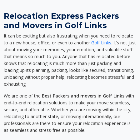
Relocation Express Packers
and Movers in Golf Links
It can be exciting but also frustrating when you need to relocate
to a new house, office, or even to another
Golf Links
. It’s not just
about moving your memories, your emotion, and valuable stuff
that means so much to you. Anyone that has relocated before
knows that relocating is much more than just packing and
loading up-its planning, packing, looks like secured, transitioning,
unloading without proper help, relocating becomes stressful and
exhausting.
We are one of the
Best Packers and movers in Golf Links
with
end-to-end relocation solutions to make your move seamless,
secure, and affordable. Whether you are moving within the city,
relocating to another state, or moving internationally, our
professionals are there to ensure your relocation experience is
as seamless and stress-free as possible.