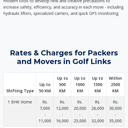
modern tools to develop new and creative precautions to
increase safety, efficiency, and accuracy in each move - including
hydraulic lifters, specialized carriers, and quick GPS monitoring.
Rates & Charges for Packers
and Movers in Golf Links
Up to
Up to
Up to
Within
Up to
500
1000
1500
2500
Shifting Type
50 KM
KM
KM
KM
KM
1 BHK Home
Rs.
Rs.
Rs.
Rs.
Rs.
7,000
12,000
20,000
26,000
30,000
-
-
-
-
-
11,000
16,000
25,000
32,000
35,000