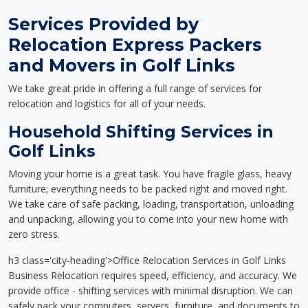
Services Provided by
Relocation Express Packers
and Movers in Golf Links
We take great pride in offering a full range of services for
relocation and logistics for all of your needs.
Household Shifting Services in
Golf Links
Moving your home is a great task. You have fragile glass, heavy
furniture; everything needs to be packed right and moved right.
We take care of safe packing, loading, transportation, unloading
and unpacking, allowing you to come into your new home with
zero stress.
h3 class='city-heading'>Office Relocation Services in Golf Links
Business Relocation requires speed, efficiency, and accuracy. We
provide office - shifting services with minimal disruption. We can
safely pack your computers, servers, furniture, and documents to