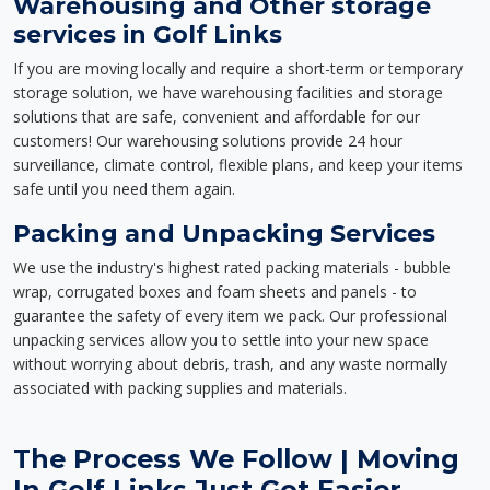
Warehousing and Other storage
services in Golf Links
If you are moving locally and require a short-term or temporary
storage solution, we have warehousing facilities and storage
solutions that are safe, convenient and affordable for our
customers! Our warehousing solutions provide 24 hour
surveillance, climate control, flexible plans, and keep your items
safe until you need them again.
Packing and Unpacking Services
We use the industry's highest rated packing materials - bubble
wrap, corrugated boxes and foam sheets and panels - to
guarantee the safety of every item we pack. Our professional
unpacking services allow you to settle into your new space
without worrying about debris, trash, and any waste normally
associated with packing supplies and materials.
The Process We Follow | Moving
In Golf Links Just Got Easier