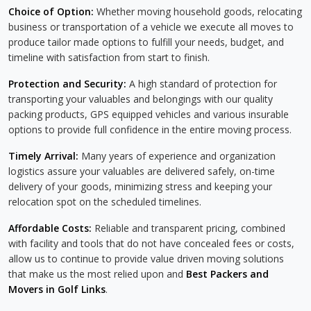
Choice of Option:
Whether moving household goods, relocating
business or transportation of a vehicle we execute all moves to
produce tailor made options to fulfill your needs, budget, and
timeline with satisfaction from start to finish.
Protection and Security:
A high standard of protection for
transporting your valuables and belongings with our quality
packing products, GPS equipped vehicles and various insurable
options to provide full confidence in the entire moving process.
Timely Arrival:
Many years of experience and organization
logistics assure your valuables are delivered safely, on-time
delivery of your goods, minimizing stress and keeping your
relocation spot on the scheduled timelines.
Affordable Costs:
Reliable and transparent pricing, combined
with facility and tools that do not have concealed fees or costs,
allow us to continue to provide value driven moving solutions
that make us the most relied upon and
Best Packers and
Movers in Golf Links
.