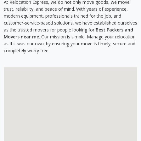
At Relocation Express, we do not only move goods, we move
trust, reliability, and peace of mind. With years of experience,
modern equipment, professionals trained for the job, and
customer-service-based solutions, we have established ourselves
as the trusted movers for people looking for
Best Packers and
Movers near me
. Our mission is simple: Manage your relocation
as if it was our own; by ensuring your move is timely, secure and
completely worry free.