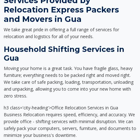
Services Provided by
Relocation Express Packers
and Movers in Gua
We take great pride in offering a full range of services for
relocation and logistics for all of your needs.
Household Shifting Services in
Gua
Moving your home is a great task. You have fragile glass, heavy
furniture; everything needs to be packed right and moved right.
We take care of safe packing, loading, transportation, unloading
and unpacking, allowing you to come into your new home with
zero stress.
h3 class='city-heading'>Office Relocation Services in Gua
Business Relocation requires speed, efficiency, and accuracy. We
provide office - shifting services with minimal disruption. We can
safely pack your computers, servers, furniture, and documents to
minimize your business's downtime.