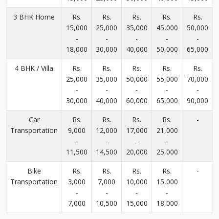
3 BHK Home
Rs.
Rs.
Rs.
Rs.
Rs.
15,000
25,000
35,000
45,000
50,000
-
-
-
-
-
18,000
30,000
40,000
50,000
65,000
4 BHK / Villa
Rs.
Rs.
Rs.
Rs.
Rs.
25,000
35,000
50,000
55,000
70,000
-
-
-
-
-
30,000
40,000
60,000
65,000
90,000
Car
Rs.
Rs.
Rs.
Rs.
-
Transportation
9,000
12,000
17,000
21,000
-
-
-
-
11,500
14,500
20,000
25,000
Bike
Rs.
Rs.
Rs.
Rs.
-
Transportation
3,000
7,000
10,000
15,000
-
-
-
-
7,000
10,500
15,000
18,000