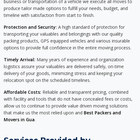
business or transportation of a vehicle we execute all moves to
produce tailor made options to fulfill your needs, budget, and
timeline with satisfaction from start to finish.
Protection and Security:
A high standard of protection for
transporting your valuables and belongings with our quality
packing products, GPS equipped vehicles and various insurable
options to provide full confidence in the entire moving process.
Timely Arrival:
Many years of experience and organization
logistics assure your valuables are delivered safely, on-time
delivery of your goods, minimizing stress and keeping your
relocation spot on the scheduled timelines.
Affordable Costs:
Reliable and transparent pricing, combined
with facility and tools that do not have concealed fees or costs,
allow us to continue to provide value driven moving solutions
that make us the most relied upon and
Best Packers and
Movers in Gua
.