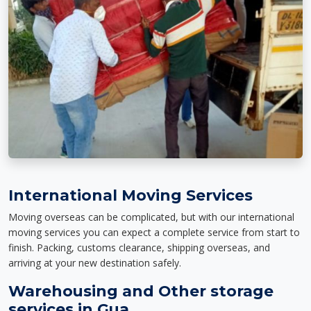
International Moving Services
Moving overseas can be complicated, but with our international
moving services you can expect a complete service from start to
finish. Packing, customs clearance, shipping overseas, and
arriving at your new destination safely.
Warehousing and Other storage
services in Gua