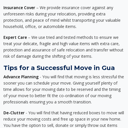
Insurance Cover
– We provide insurance cover against any
unforeseen risks during your relocation, providing extra
protection, and peace of mind whilst transporting your valuable
household, office, or automobile items.
Expert Care
– We use tried and tested methods to ensure we
treat your delicate, fragile and high value items with extra care,
protection and assurance of safe relocation and transfer without
risk of damage during the shifting of your items.
Tips for a Successful Move in Gua
Advance Planning
- You will find that moving is less stressful the
sooner you can schedule your move. Giving yourself plenty of
time allows for your moving date to be reserved and the timing
of your move to better fit the co-ordination of our moving
professionals ensuring you a smooth transition.
De-Clutter
- You will find that having reduced boxes to move will
reduce your moving costs and free up space in your new home.
You have the option to sell, donate or simply throw out items