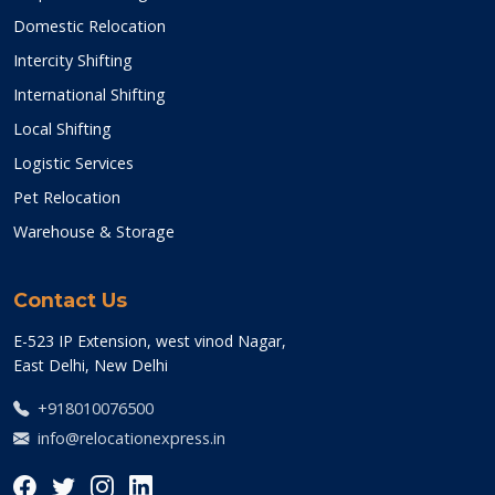
Domestic Relocation
Intercity Shifting
International Shifting
Local Shifting
Logistic Services
Pet Relocation
Warehouse & Storage
Contact Us
E-523 IP Extension, west vinod Nagar,
East Delhi, New Delhi
+918010076500
info@relocationexpress.in