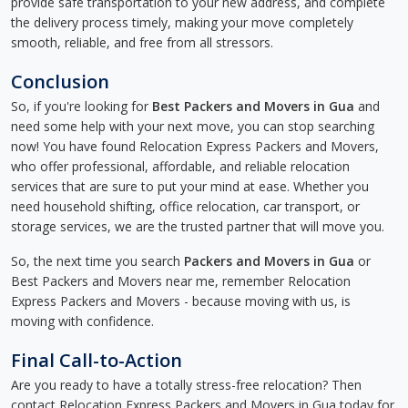
provide safe transportation to your new address, and complete
the delivery process timely, making your move completely
smooth, reliable, and free from all stressors.
Conclusion
So, if you're looking for
Best Packers and Movers in Gua
and
need some help with your next move, you can stop searching
now! You have found Relocation Express Packers and Movers,
who offer professional, affordable, and reliable relocation
services that are sure to put your mind at ease. Whether you
need household shifting, office relocation, car transport, or
storage services, we are the trusted partner that will move you.
So, the next time you search
Packers and Movers in Gua
or
Best Packers and Movers near me, remember Relocation
Express Packers and Movers - because moving with us, is
moving with confidence.
Final Call-to-Action
Are you ready to have a totally stress-free relocation? Then
contact Relocation Express Packers and Movers in Gua today for