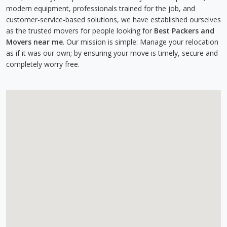
modern equipment, professionals trained for the job, and
customer-service-based solutions, we have established ourselves
as the trusted movers for people looking for
Best Packers and
Movers near me
. Our mission is simple: Manage your relocation
as if it was our own; by ensuring your move is timely, secure and
completely worry free.