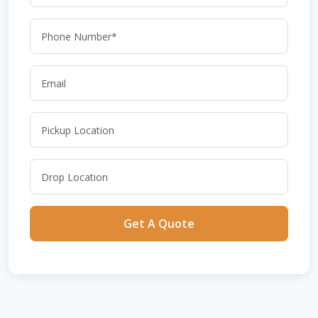
Get A Quote