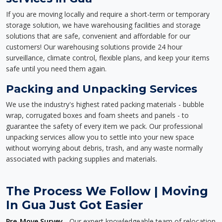
If you are moving locally and require a short-term or temporary
storage solution, we have warehousing facilities and storage
solutions that are safe, convenient and affordable for our
customers! Our warehousing solutions provide 24 hour
surveillance, climate control, flexible plans, and keep your items
safe until you need them again.
Packing and Unpacking Services
We use the industry's highest rated packing materials - bubble
wrap, corrugated boxes and foam sheets and panels - to
guarantee the safety of every item we pack. Our professional
unpacking services allow you to settle into your new space
without worrying about debris, trash, and any waste normally
associated with packing supplies and materials.
The Process We Follow | Moving
In Gua Just Got Easier
Pre-Move Survey
- Our expert knowledgeable team of relocation