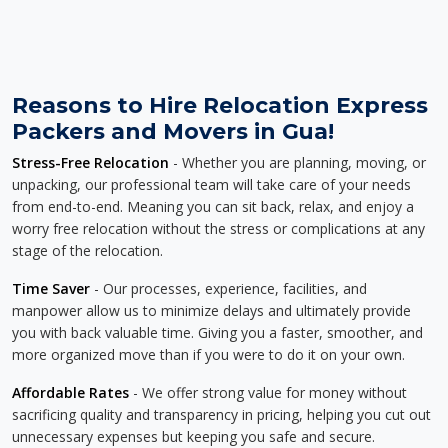
Reasons to Hire Relocation Express
Packers and Movers in Gua!
Stress-Free Relocation
- Whether you are planning, moving, or
unpacking, our professional team will take care of your needs
from end-to-end. Meaning you can sit back, relax, and enjoy a
worry free relocation without the stress or complications at any
stage of the relocation.
Time Saver
- Our processes, experience, facilities, and
manpower allow us to minimize delays and ultimately provide
you with back valuable time. Giving you a faster, smoother, and
more organized move than if you were to do it on your own.
Affordable Rates
- We offer strong value for money without
sacrificing quality and transparency in pricing, helping you cut out
unnecessary expenses but keeping you safe and secure.