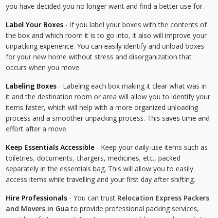
you have decided you no longer want and find a better use for.
Label Your Boxes
- If you label your boxes with the contents of
the box and which room it is to go into, it also will improve your
unpacking experience. You can easily identify and unload boxes
for your new home without stress and disorganization that
occurs when you move.
Labeling Boxes
- Labeling each box making it clear what was in
it and the destination room or area will allow you to identify your
items faster, which will help with a more organized unloading
process and a smoother unpacking process. This saves time and
effort after a move.
Keep Essentials Accessible
- Keep your daily-use items such as
toiletries, documents, chargers, medicines, etc., packed
separately in the essentials bag. This will allow you to easily
access items while travelling and your first day after shifting.
Hire Professionals
- You can trust
Relocation Express Packers
and Movers in Gua
to provide professional packing services,