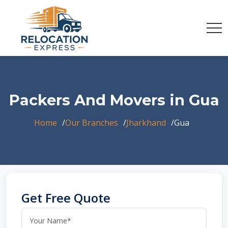
Packers And Movers in Gua
Home
Our Branches
Jharkhand
Gua
Get Free Quote