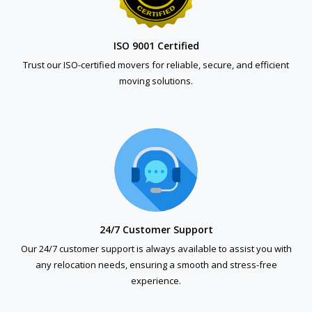
ISO 9001 Certified
Trust our ISO-certified movers for reliable, secure, and efficient
moving solutions.
24/7 Customer Support
Our 24/7 customer support is always available to assist you with
any relocation needs, ensuring a smooth and stress-free
experience.