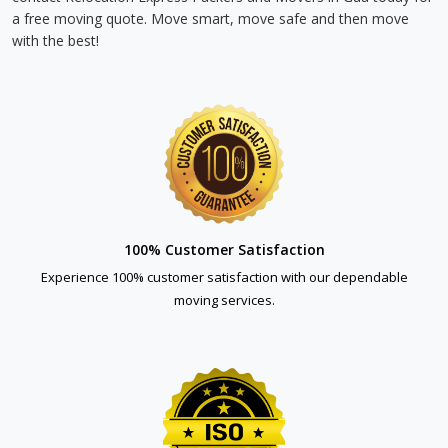
a free moving quote. Move smart, move safe and then move
with the best!
100% Customer Satisfaction
Experience 100% customer satisfaction with our dependable
moving services.