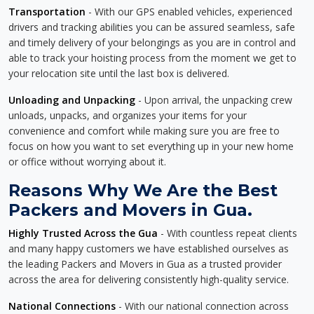
Transportation
- With our GPS enabled vehicles, experienced
drivers and tracking abilities you can be assured seamless, safe
and timely delivery of your belongings as you are in control and
able to track your hoisting process from the moment we get to
your relocation site until the last box is delivered.
Unloading and Unpacking
- Upon arrival, the unpacking crew
unloads, unpacks, and organizes your items for your
convenience and comfort while making sure you are free to
focus on how you want to set everything up in your new home
or office without worrying about it.
Reasons Why We Are the Best
Packers and Movers in Gua.
Highly Trusted Across the Gua
- With countless repeat clients
and many happy customers we have established ourselves as
the leading Packers and Movers in Gua as a trusted provider
across the area for delivering consistently high-quality service.
National Connections
- With our national connection across