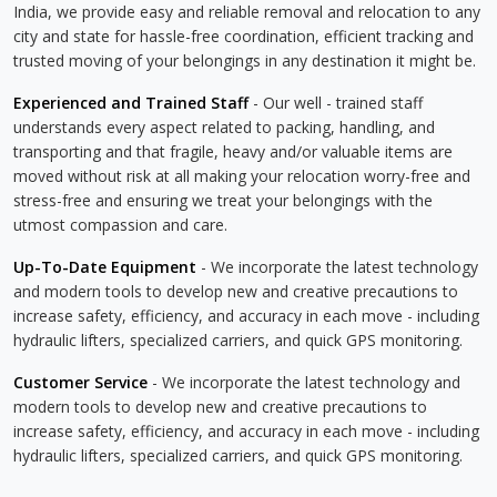
India, we provide easy and reliable removal and relocation to any
city and state for hassle-free coordination, efficient tracking and
trusted moving of your belongings in any destination it might be.
Experienced and Trained Staff
- Our well - trained staff
understands every aspect related to packing, handling, and
transporting and that fragile, heavy and/or valuable items are
moved without risk at all making your relocation worry-free and
stress-free and ensuring we treat your belongings with the
utmost compassion and care.
Up-To-Date Equipment
- We incorporate the latest technology
and modern tools to develop new and creative precautions to
increase safety, efficiency, and accuracy in each move - including
hydraulic lifters, specialized carriers, and quick GPS monitoring.
Customer Service
- We incorporate the latest technology and
modern tools to develop new and creative precautions to
increase safety, efficiency, and accuracy in each move - including
hydraulic lifters, specialized carriers, and quick GPS monitoring.