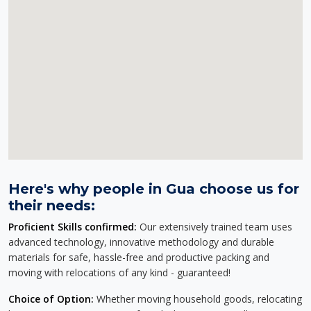
Here's why people in Gua choose us for
their needs:
Proficient Skills confirmed:
Our extensively trained team uses
advanced technology, innovative methodology and durable
materials for safe, hassle-free and productive packing and
moving with relocations of any kind - guaranteed!
Choice of Option:
Whether moving household goods, relocating