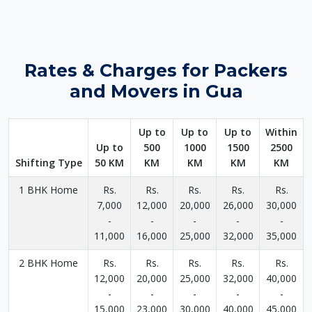
Rates & Charges for Packers
and Movers in Gua
Up to
Up to
Up to
Within
Up to
500
1000
1500
2500
Shifting Type
50 KM
KM
KM
KM
KM
1 BHK Home
Rs.
Rs.
Rs.
Rs.
Rs.
7,000
12,000
20,000
26,000
30,000
-
-
-
-
-
11,000
16,000
25,000
32,000
35,000
2 BHK Home
Rs.
Rs.
Rs.
Rs.
Rs.
12,000
20,000
25,000
32,000
40,000
-
-
-
-
-
15,000
23,000
30,000
40,000
45,000