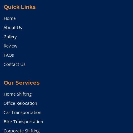
Quick Links
Home
About Us
Gallery
Review
FAQs
Contact Us
Our Services
Home Shifting
Office Relocation
Car Transportation
Bike Transportation
Corporate Shifting