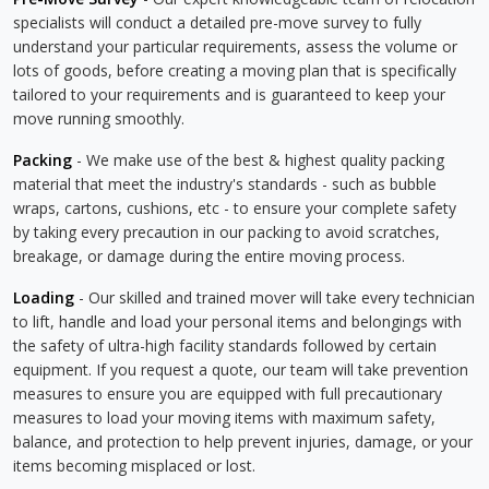
specialists will conduct a detailed pre-move survey to fully
understand your particular requirements, assess the volume or
lots of goods, before creating a moving plan that is specifically
tailored to your requirements and is guaranteed to keep your
move running smoothly.
Packing
- We make use of the best & highest quality packing
material that meet the industry's standards - such as bubble
wraps, cartons, cushions, etc - to ensure your complete safety
by taking every precaution in our packing to avoid scratches,
breakage, or damage during the entire moving process.
Loading
- Our skilled and trained mover will take every technician
to lift, handle and load your personal items and belongings with
the safety of ultra-high facility standards followed by certain
equipment. If you request a quote, our team will take prevention
measures to ensure you are equipped with full precautionary
measures to load your moving items with maximum safety,
balance, and protection to help prevent injuries, damage, or your
items becoming misplaced or lost.