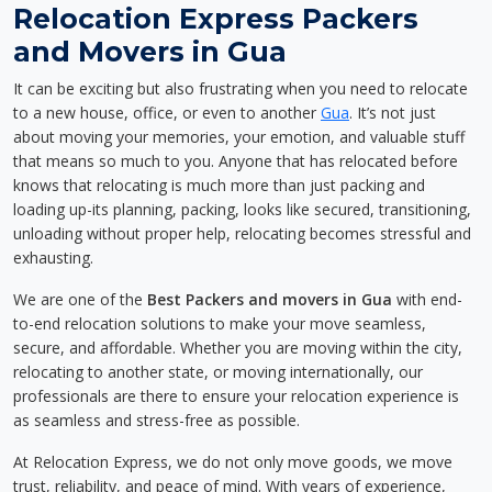
Relocation Express Packers
and Movers in Gua
It can be exciting but also frustrating when you need to relocate
to a new house, office, or even to another
Gua
. It’s not just
about moving your memories, your emotion, and valuable stuff
that means so much to you. Anyone that has relocated before
knows that relocating is much more than just packing and
loading up-its planning, packing, looks like secured, transitioning,
unloading without proper help, relocating becomes stressful and
exhausting.
We are one of the
Best Packers and movers in Gua
with end-
to-end relocation solutions to make your move seamless,
secure, and affordable. Whether you are moving within the city,
relocating to another state, or moving internationally, our
professionals are there to ensure your relocation experience is
as seamless and stress-free as possible.
At Relocation Express, we do not only move goods, we move
trust, reliability, and peace of mind. With years of experience,