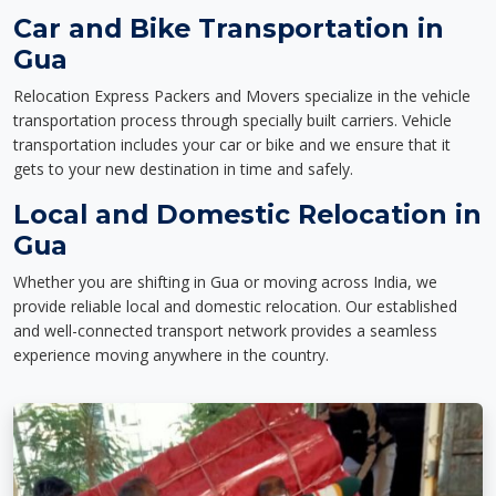
Car and Bike Transportation in
Gua
Relocation Express Packers and Movers specialize in the vehicle
transportation process through specially built carriers. Vehicle
transportation includes your car or bike and we ensure that it
gets to your new destination in time and safely.
Local and Domestic Relocation in
Gua
Whether you are shifting in Gua or moving across India, we
provide reliable local and domestic relocation. Our established
and well-connected transport network provides a seamless
experience moving anywhere in the country.