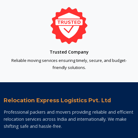
Trusted Company
Reliable moving services ensuring timely, secure, and budget-
friendly solutions.
Relocation Express Logistics Pvt. Ltd
Professional packers and movers providing reliable and efficient
relocation services across India and internationally. We make
shifting safe and hassle-free.