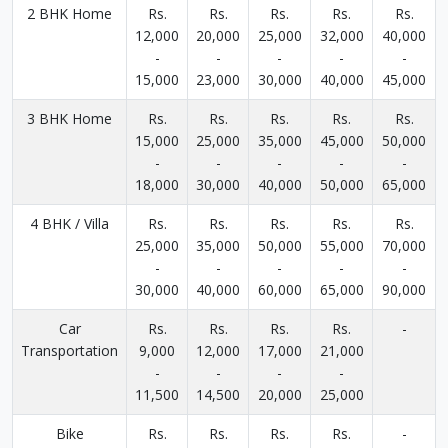
2 BHK Home
Rs.
Rs.
Rs.
Rs.
Rs.
12,000
20,000
25,000
32,000
40,000
-
-
-
-
-
15,000
23,000
30,000
40,000
45,000
3 BHK Home
Rs.
Rs.
Rs.
Rs.
Rs.
15,000
25,000
35,000
45,000
50,000
-
-
-
-
-
18,000
30,000
40,000
50,000
65,000
4 BHK / Villa
Rs.
Rs.
Rs.
Rs.
Rs.
25,000
35,000
50,000
55,000
70,000
-
-
-
-
-
30,000
40,000
60,000
65,000
90,000
Car
Rs.
Rs.
Rs.
Rs.
-
Transportation
9,000
12,000
17,000
21,000
-
-
-
-
11,500
14,500
20,000
25,000
Bike
Rs.
Rs.
Rs.
Rs.
-