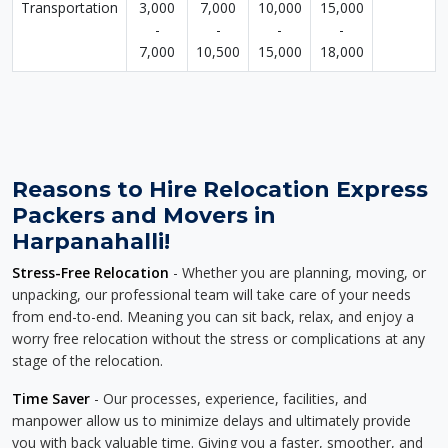
Transportation
3,000
7,000
10,000
15,000
-
-
-
-
7,000
10,500
15,000
18,000
Reasons to Hire Relocation Express
Packers and Movers in
Harpanahalli!
Stress-Free Relocation
- Whether you are planning, moving, or
unpacking, our professional team will take care of your needs
from end-to-end. Meaning you can sit back, relax, and enjoy a
worry free relocation without the stress or complications at any
stage of the relocation.
Time Saver
- Our processes, experience, facilities, and
manpower allow us to minimize delays and ultimately provide
you with back valuable time. Giving you a faster, smoother, and