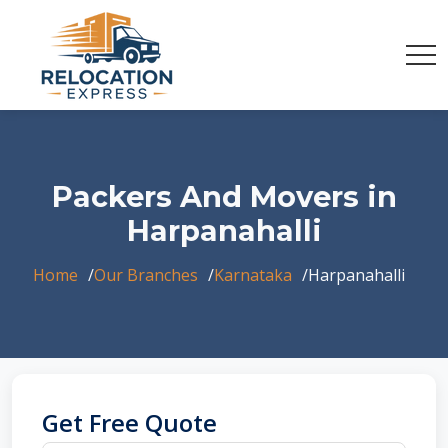
Packers And Movers in
Harpanahalli
Home
Our Branches
Karnataka
Harpanahalli
Get Free Quote