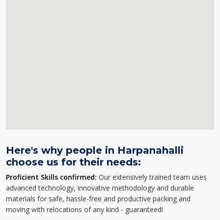
Here's why people in Harpanahalli
choose us for their needs:
Proficient Skills confirmed:
Our extensively trained team uses
advanced technology, innovative methodology and durable
materials for safe, hassle-free and productive packing and
moving with relocations of any kind - guaranteed!