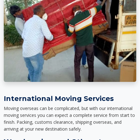
International Moving Services
Moving overseas can be complicated, but with our international
moving services you can expect a complete service from start to
finish. Packing, customs clearance, shipping overseas, and
arriving at your new destination safely.