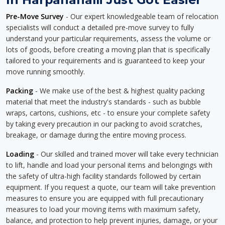
Pre-Move Survey
- Our expert knowledgeable team of relocation
specialists will conduct a detailed pre-move survey to fully
understand your particular requirements, assess the volume or
lots of goods, before creating a moving plan that is specifically
tailored to your requirements and is guaranteed to keep your
move running smoothly.
Packing
- We make use of the best & highest quality packing
material that meet the industry's standards - such as bubble
wraps, cartons, cushions, etc - to ensure your complete safety
by taking every precaution in our packing to avoid scratches,
breakage, or damage during the entire moving process.
Loading
- Our skilled and trained mover will take every technician
to lift, handle and load your personal items and belongings with
the safety of ultra-high facility standards followed by certain
equipment. If you request a quote, our team will take prevention
measures to ensure you are equipped with full precautionary
measures to load your moving items with maximum safety,
balance, and protection to help prevent injuries, damage, or your