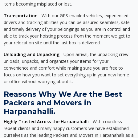
items becoming misplaced or lost.
Transportation
- With our GPS enabled vehicles, experienced
drivers and tracking abilities you can be assured seamless, safe
and timely delivery of your belongings as you are in control and
able to track your hoisting process from the moment we get to
your relocation site until the last box is delivered.
Unloading and Unpacking
- Upon arrival, the unpacking crew
unloads, unpacks, and organizes your items for your
convenience and comfort while making sure you are free to
focus on how you want to set everything up in your new home
or office without worrying about it.
Reasons Why We Are the Best
Packers and Movers in
Harpanahalli.
Highly Trusted Across the Harpanahalli
- With countless
repeat clients and many happy customers we have established
ourselves as the leading Packers and Movers in Harpanahalli as a