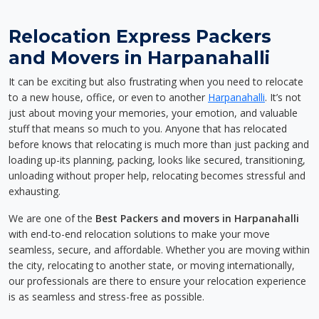
Relocation Express Packers
and Movers in Harpanahalli
It can be exciting but also frustrating when you need to relocate
to a new house, office, or even to another
Harpanahalli
. It’s not
just about moving your memories, your emotion, and valuable
stuff that means so much to you. Anyone that has relocated
before knows that relocating is much more than just packing and
loading up-its planning, packing, looks like secured, transitioning,
unloading without proper help, relocating becomes stressful and
exhausting.
We are one of the
Best Packers and movers in Harpanahalli
with end-to-end relocation solutions to make your move
seamless, secure, and affordable. Whether you are moving within
the city, relocating to another state, or moving internationally,
our professionals are there to ensure your relocation experience
is as seamless and stress-free as possible.