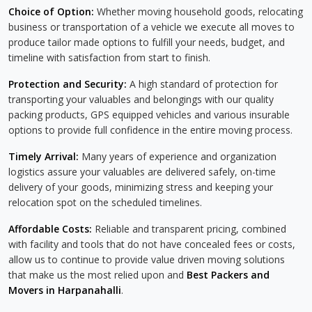
Choice of Option:
Whether moving household goods, relocating
business or transportation of a vehicle we execute all moves to
produce tailor made options to fulfill your needs, budget, and
timeline with satisfaction from start to finish.
Protection and Security:
A high standard of protection for
transporting your valuables and belongings with our quality
packing products, GPS equipped vehicles and various insurable
options to provide full confidence in the entire moving process.
Timely Arrival:
Many years of experience and organization
logistics assure your valuables are delivered safely, on-time
delivery of your goods, minimizing stress and keeping your
relocation spot on the scheduled timelines.
Affordable Costs:
Reliable and transparent pricing, combined
with facility and tools that do not have concealed fees or costs,
allow us to continue to provide value driven moving solutions
that make us the most relied upon and
Best Packers and
Movers in Harpanahalli
.