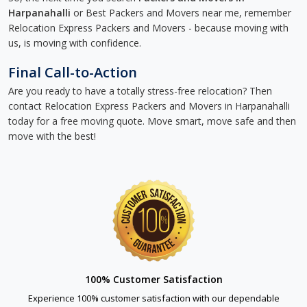
Harpanahalli
or Best Packers and Movers near me, remember
Relocation Express Packers and Movers - because moving with
us, is moving with confidence.
Final Call-to-Action
Are you ready to have a totally stress-free relocation? Then
contact Relocation Express Packers and Movers in Harpanahalli
today for a free moving quote. Move smart, move safe and then
move with the best!
100% Customer Satisfaction
Experience 100% customer satisfaction with our dependable