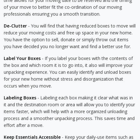
time allows for your moving date to be reserved and the timing
of your move to better fit the co-ordination of our moving
professionals ensuring you a smooth transition.
De-Clutter
- You will find that having reduced boxes to move will
reduce your moving costs and free up space in your new home.
You have the option to sell, donate or simply throw out items
you have decided you no longer want and find a better use for.
Label Your Boxes
- If you label your boxes with the contents of
the box and which room it is to go into, it also will improve your
unpacking experience. You can easily identify and unload boxes
for your new home without stress and disorganization that
occurs when you move.
Labeling Boxes
- Labeling each box making it clear what was in
it and the destination room or area will allow you to identify your
items faster, which will help with a more organized unloading
process and a smoother unpacking process. This saves time and
effort after a move.
Keep Essentials Accessible
- Keep your daily-use items such as