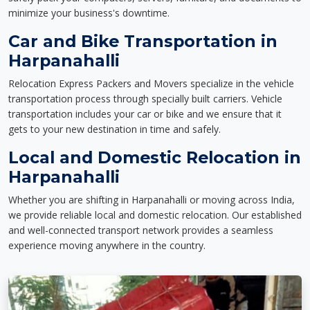
minimize your business's downtime.
Car and Bike Transportation in
Harpanahalli
Relocation Express Packers and Movers specialize in the vehicle
transportation process through specially built carriers. Vehicle
transportation includes your car or bike and we ensure that it
gets to your new destination in time and safely.
Local and Domestic Relocation in
Harpanahalli
Whether you are shifting in Harpanahalli or moving across India,
we provide reliable local and domestic relocation. Our established
and well-connected transport network provides a seamless
experience moving anywhere in the country.