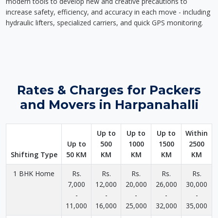
modern tools to develop new and creative precautions to
increase safety, efficiency, and accuracy in each move - including
hydraulic lifters, specialized carriers, and quick GPS monitoring.
Rates & Charges for Packers
and Movers in Harpanahalli
Up to
Up to
Up to
Within
Up to
500
1000
1500
2500
Shifting Type
50 KM
KM
KM
KM
KM
1 BHK Home
Rs.
Rs.
Rs.
Rs.
Rs.
7,000
12,000
20,000
26,000
30,000
-
-
-
-
-
11,000
16,000
25,000
32,000
35,000