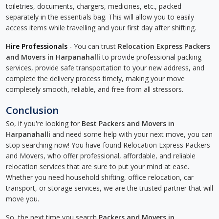
toiletries, documents, chargers, medicines, etc., packed
separately in the essentials bag. This will allow you to easily
access items while travelling and your first day after shifting.
Hire Professionals
- You can trust
Relocation Express Packers
and Movers in Harpanahalli
to provide professional packing
services, provide safe transportation to your new address, and
complete the delivery process timely, making your move
completely smooth, reliable, and free from all stressors.
Conclusion
So, if you're looking for
Best Packers and Movers in
Harpanahalli
and need some help with your next move, you can
stop searching now! You have found Relocation Express Packers
and Movers, who offer professional, affordable, and reliable
relocation services that are sure to put your mind at ease.
Whether you need household shifting, office relocation, car
transport, or storage services, we are the trusted partner that will
move you.
So, the next time you search
Packers and Movers in