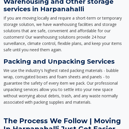
Warehousing and Other storage
services in Harpanahalli
If you are moving locally and require a short-term or temporary
storage solution, we have warehousing facilities and storage
solutions that are safe, convenient and affordable for our
customers! Our warehousing solutions provide 24 hour
surveillance, climate control, flexible plans, and keep your items
safe until you need them again.
Packing and Unpacking Services
We use the industry's highest rated packing materials - bubble
wrap, corrugated boxes and foam sheets and panels - to
guarantee the safety of every item we pack. Our professional
unpacking services allow you to settle into your new space
without worrying about debris, trash, and any waste normally
associated with packing supplies and materials.
The Process We Follow | Moving
In Harpanahalli Just Got Easier