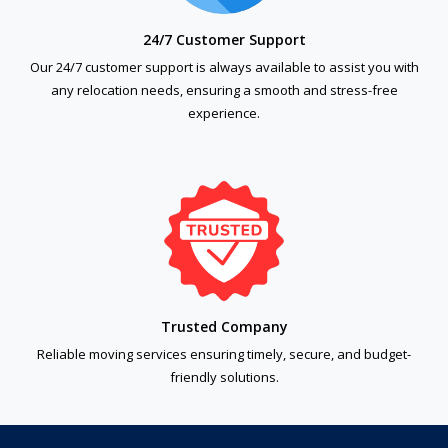
24/7 Customer Support
Our 24/7 customer support is always available to assist you with
any relocation needs, ensuring a smooth and stress-free
experience.
Trusted Company
Reliable moving services ensuring timely, secure, and budget-
friendly solutions.