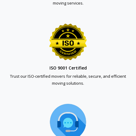
moving services.
ISO 9001 Certified
Trust our ISO-certified movers for reliable, secure, and efficient
moving solutions.