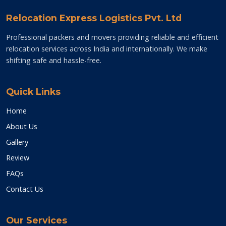
Relocation Express Logistics Pvt. Ltd
Professional packers and movers providing reliable and efficient
relocation services across India and internationally. We make
shifting safe and hassle-free.
Quick Links
Home
About Us
Gallery
Review
FAQs
Contact Us
Our Services