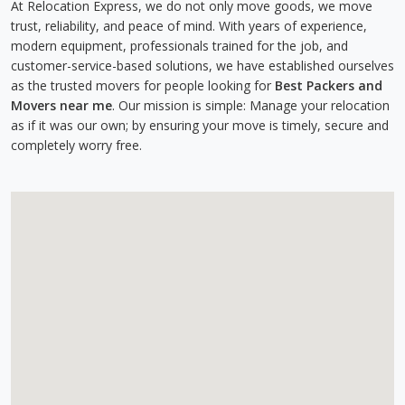
At Relocation Express, we do not only move goods, we move
trust, reliability, and peace of mind. With years of experience,
modern equipment, professionals trained for the job, and
customer-service-based solutions, we have established ourselves
as the trusted movers for people looking for
Best Packers and
Movers near me
. Our mission is simple: Manage your relocation
as if it was our own; by ensuring your move is timely, secure and
completely worry free.