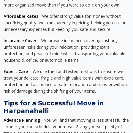
more organized move than if you were to do it on your own.
Affordable Rates
- We offer strong value for money without
sacrificing quality and transparency in pricing, helping you cut out
unnecessary expenses but keeping you safe and secure.
Insurance Cover
– We provide insurance cover against any
unforeseen risks during your relocation, providing extra
protection, and peace of mind whilst transporting your valuable
household, office, or automobile items.
Expert Care
– We use tried and tested methods to ensure we
treat your delicate, fragile and high value items with extra care,
protection and assurance of safe relocation and transfer without
risk of damage during the shifting of your items.
Tips for a Successful Move in
Harpanahalli
Advance Planning
- You will find that moving is less stressful the
sooner you can schedule your move. Giving yourself plenty of