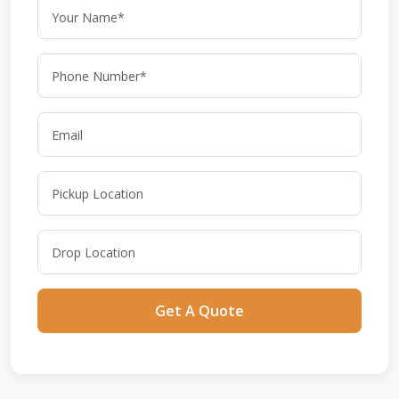
Get A Quote