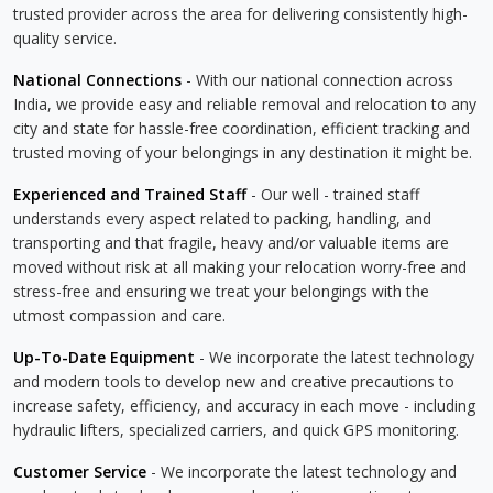
trusted provider across the area for delivering consistently high-
quality service.
National Connections
- With our national connection across
India, we provide easy and reliable removal and relocation to any
city and state for hassle-free coordination, efficient tracking and
trusted moving of your belongings in any destination it might be.
Experienced and Trained Staff
- Our well - trained staff
understands every aspect related to packing, handling, and
transporting and that fragile, heavy and/or valuable items are
moved without risk at all making your relocation worry-free and
stress-free and ensuring we treat your belongings with the
utmost compassion and care.
Up-To-Date Equipment
- We incorporate the latest technology
and modern tools to develop new and creative precautions to
increase safety, efficiency, and accuracy in each move - including
hydraulic lifters, specialized carriers, and quick GPS monitoring.
Customer Service
- We incorporate the latest technology and