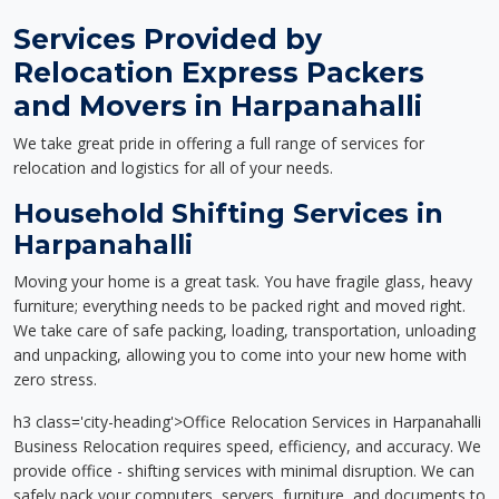
Services Provided by
Relocation Express Packers
and Movers in Harpanahalli
We take great pride in offering a full range of services for
relocation and logistics for all of your needs.
Household Shifting Services in
Harpanahalli
Moving your home is a great task. You have fragile glass, heavy
furniture; everything needs to be packed right and moved right.
We take care of safe packing, loading, transportation, unloading
and unpacking, allowing you to come into your new home with
zero stress.
h3 class='city-heading'>Office Relocation Services in Harpanahalli
Business Relocation requires speed, efficiency, and accuracy. We
provide office - shifting services with minimal disruption. We can
safely pack your computers, servers, furniture, and documents to