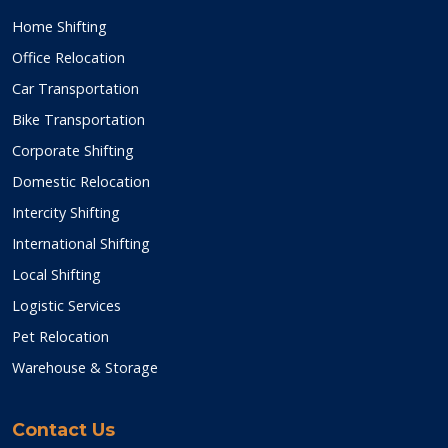
Home Shifting
Office Relocation
Car Transportation
Bike Transportation
Corporate Shifting
Domestic Relocation
Intercity Shifting
International Shifting
Local Shifting
Logistic Services
Pet Relocation
Warehouse & Storage
Contact Us