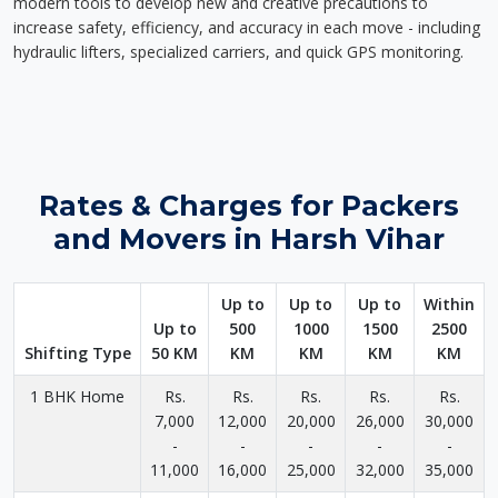
modern tools to develop new and creative precautions to
increase safety, efficiency, and accuracy in each move - including
hydraulic lifters, specialized carriers, and quick GPS monitoring.
Rates & Charges for Packers
and Movers in Harsh Vihar
Up to
Up to
Up to
Within
Up to
500
1000
1500
2500
Shifting Type
50 KM
KM
KM
KM
KM
1 BHK Home
Rs.
Rs.
Rs.
Rs.
Rs.
7,000
12,000
20,000
26,000
30,000
-
-
-
-
-
11,000
16,000
25,000
32,000
35,000