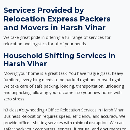
Services Provided by
Relocation Express Packers
and Movers in Harsh Vihar
We take great pride in offering a full range of services for
relocation and logistics for all of your needs.
Household Shifting Services in
Harsh Vihar
Moving your home is a great task. You have fragile glass, heavy
furniture; everything needs to be packed right and moved right.
We take care of safe packing, loading, transportation, unloading
and unpacking, allowing you to come into your new home with
zero stress.
h3 class='city-heading'>Office Relocation Services in Harsh Vihar
Business Relocation requires speed, efficiency, and accuracy. We
provide office - shifting services with minimal disruption. We can
safely pack your computers, servers, furniture, and documents to