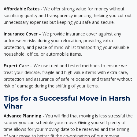
Affordable Rates
- We offer strong value for money without
sacrificing quality and transparency in pricing, helping you cut out
unnecessary expenses but keeping you safe and secure.
Insurance Cover
– We provide insurance cover against any
unforeseen risks during your relocation, providing extra
protection, and peace of mind whilst transporting your valuable
household, office, or automobile items.
Expert Care
– We use tried and tested methods to ensure we
treat your delicate, fragile and high value items with extra care,
protection and assurance of safe relocation and transfer without
risk of damage during the shifting of your items.
Tips for a Successful Move in Harsh
Vihar
Advance Planning
- You will find that moving is less stressful the
sooner you can schedule your move. Giving yourself plenty of
time allows for your moving date to be reserved and the timing
of your move to better fit the co-ordination of our moving