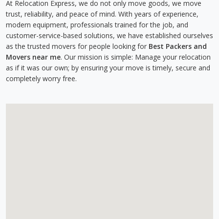
At Relocation Express, we do not only move goods, we move
trust, reliability, and peace of mind. With years of experience,
modern equipment, professionals trained for the job, and
customer-service-based solutions, we have established ourselves
as the trusted movers for people looking for
Best Packers and
Movers near me
. Our mission is simple: Manage your relocation
as if it was our own; by ensuring your move is timely, secure and
completely worry free.