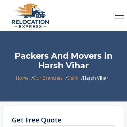
Packers And Movers in
Harsh Vihar
Home
Our Branches
Delhi
Harsh Vihar
Get Free Quote