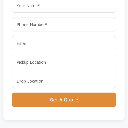
Get A Quote