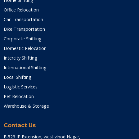
Home Shifting
Office Relocation
Car Transportation
Bike Transportation
Corporate Shifting
Domestic Relocation
Intercity Shifting
International Shifting
Local Shifting
Logistic Services
Pet Relocation
Warehouse & Storage
Contact Us
E-523 IP Extension, west vinod Nagar,