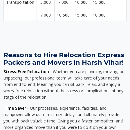
Transportation
3,000
7,000
10,000
15,000
-
-
-
-
7,000
10,500
15,000
18,000
Reasons to Hire Relocation Express
Packers and Movers in Harsh Vihar!
Stress-Free Relocation
- Whether you are planning, moving, or
unpacking, our professional team will take care of your needs
from end-to-end. Meaning you can sit back, relax, and enjoy a
worry free relocation without the stress or complications at any
stage of the relocation.
Time Saver
- Our processes, experience, facilities, and
manpower allow us to minimize delays and ultimately provide
you with back valuable time. Giving you a faster, smoother, and
more organized move than if you were to do it on your own.