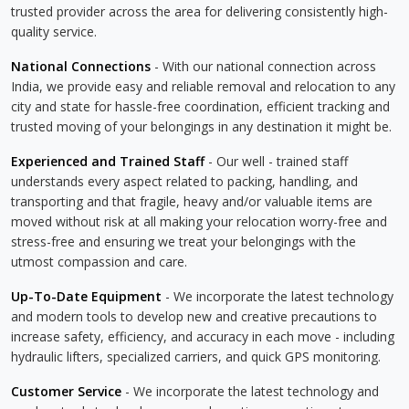
trusted provider across the area for delivering consistently high-
quality service.
National Connections
- With our national connection across
India, we provide easy and reliable removal and relocation to any
city and state for hassle-free coordination, efficient tracking and
trusted moving of your belongings in any destination it might be.
Experienced and Trained Staff
- Our well - trained staff
understands every aspect related to packing, handling, and
transporting and that fragile, heavy and/or valuable items are
moved without risk at all making your relocation worry-free and
stress-free and ensuring we treat your belongings with the
utmost compassion and care.
Up-To-Date Equipment
- We incorporate the latest technology
and modern tools to develop new and creative precautions to
increase safety, efficiency, and accuracy in each move - including
hydraulic lifters, specialized carriers, and quick GPS monitoring.
Customer Service
- We incorporate the latest technology and