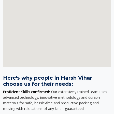
Here's why people in Harsh Vihar
choose us for their needs:
Proficient Skills confirmed:
Our extensively trained team uses
advanced technology, innovative methodology and durable
materials for safe, hassle-free and productive packing and
moving with relocations of any kind - guaranteed!