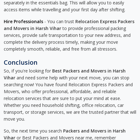
separately in the essentials bag. This will allow you to easily
access items while travelling and your first day after shifting.
Hire Professionals
- You can trust
Relocation Express Packers
and Movers in Harsh Vihar
to provide professional packing
services, provide safe transportation to your new address, and
complete the delivery process timely, making your move
completely smooth, reliable, and free from all stressors.
Conclusion
So, if you're looking for
Best Packers and Movers in Harsh
Vihar
and need some help with your next move, you can stop
searching now! You have found Relocation Express Packers and
Movers, who offer professional, affordable, and reliable
relocation services that are sure to put your mind at ease.
Whether you need household shifting, office relocation, car
transport, or storage services, we are the trusted partner that will
move you.
So, the next time you search
Packers and Movers in Harsh
Vihar
or Best Packers and Movers near me, remember