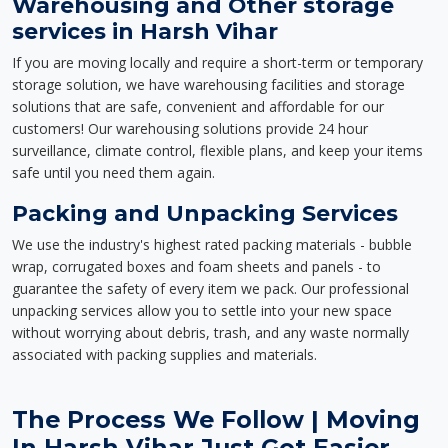
Warehousing and Other storage
services in Harsh Vihar
If you are moving locally and require a short-term or temporary
storage solution, we have warehousing facilities and storage
solutions that are safe, convenient and affordable for our
customers! Our warehousing solutions provide 24 hour
surveillance, climate control, flexible plans, and keep your items
safe until you need them again.
Packing and Unpacking Services
We use the industry's highest rated packing materials - bubble
wrap, corrugated boxes and foam sheets and panels - to
guarantee the safety of every item we pack. Our professional
unpacking services allow you to settle into your new space
without worrying about debris, trash, and any waste normally
associated with packing supplies and materials.
The Process We Follow | Moving
In Harsh Vihar Just Got Easier