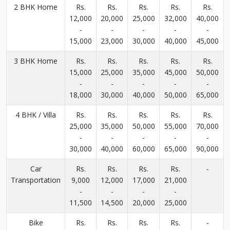
2 BHK Home
Rs.
Rs.
Rs.
Rs.
Rs.
12,000
20,000
25,000
32,000
40,000
-
-
-
-
-
15,000
23,000
30,000
40,000
45,000
3 BHK Home
Rs.
Rs.
Rs.
Rs.
Rs.
15,000
25,000
35,000
45,000
50,000
-
-
-
-
-
18,000
30,000
40,000
50,000
65,000
4 BHK / Villa
Rs.
Rs.
Rs.
Rs.
Rs.
25,000
35,000
50,000
55,000
70,000
-
-
-
-
-
30,000
40,000
60,000
65,000
90,000
Car
Rs.
Rs.
Rs.
Rs.
-
Transportation
9,000
12,000
17,000
21,000
-
-
-
-
11,500
14,500
20,000
25,000
Bike
Rs.
Rs.
Rs.
Rs.
-