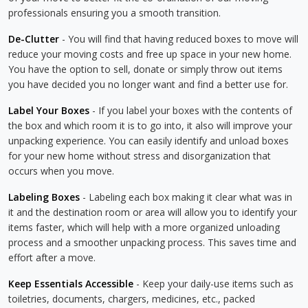
professionals ensuring you a smooth transition.
De-Clutter
- You will find that having reduced boxes to move will
reduce your moving costs and free up space in your new home.
You have the option to sell, donate or simply throw out items
you have decided you no longer want and find a better use for.
Label Your Boxes
- If you label your boxes with the contents of
the box and which room it is to go into, it also will improve your
unpacking experience. You can easily identify and unload boxes
for your new home without stress and disorganization that
occurs when you move.
Labeling Boxes
- Labeling each box making it clear what was in
it and the destination room or area will allow you to identify your
items faster, which will help with a more organized unloading
process and a smoother unpacking process. This saves time and
effort after a move.
Keep Essentials Accessible
- Keep your daily-use items such as
toiletries, documents, chargers, medicines, etc., packed