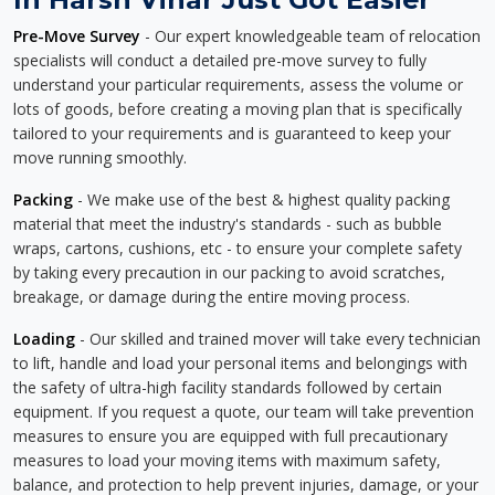
Pre-Move Survey
- Our expert knowledgeable team of relocation
specialists will conduct a detailed pre-move survey to fully
understand your particular requirements, assess the volume or
lots of goods, before creating a moving plan that is specifically
tailored to your requirements and is guaranteed to keep your
move running smoothly.
Packing
- We make use of the best & highest quality packing
material that meet the industry's standards - such as bubble
wraps, cartons, cushions, etc - to ensure your complete safety
by taking every precaution in our packing to avoid scratches,
breakage, or damage during the entire moving process.
Loading
- Our skilled and trained mover will take every technician
to lift, handle and load your personal items and belongings with
the safety of ultra-high facility standards followed by certain
equipment. If you request a quote, our team will take prevention
measures to ensure you are equipped with full precautionary
measures to load your moving items with maximum safety,
balance, and protection to help prevent injuries, damage, or your