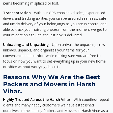
items becoming misplaced or lost.
Transportation
- With our GPS enabled vehicles, experienced
drivers and tracking abilities you can be assured seamless, safe
and timely delivery of your belongings as you are in control and
able to track your hoisting process from the moment we get to
your relocation site until the last box is delivered.
Unloading and Unpacking
- Upon arrival, the unpacking crew
unloads, unpacks, and organizes your items for your
convenience and comfort while making sure you are free to
focus on how you want to set everything up in your new home
or office without worrying about it.
Reasons Why We Are the Best
Packers and Movers in Harsh
Vihar.
Highly Trusted Across the Harsh Vihar
- With countless repeat
clients and many happy customers we have established
ourselves as the leading Packers and Movers in Harsh Vihar as a