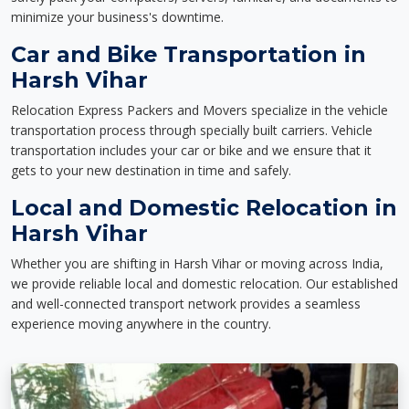
minimize your business's downtime.
Car and Bike Transportation in
Harsh Vihar
Relocation Express Packers and Movers specialize in the vehicle
transportation process through specially built carriers. Vehicle
transportation includes your car or bike and we ensure that it
gets to your new destination in time and safely.
Local and Domestic Relocation in
Harsh Vihar
Whether you are shifting in Harsh Vihar or moving across India,
we provide reliable local and domestic relocation. Our established
and well-connected transport network provides a seamless
experience moving anywhere in the country.