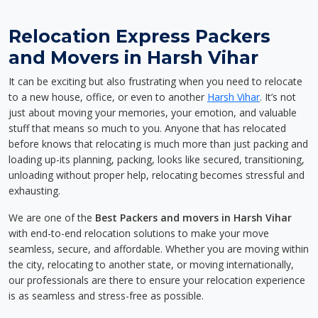
Relocation Express Packers
and Movers in Harsh Vihar
It can be exciting but also frustrating when you need to relocate
to a new house, office, or even to another
Harsh Vihar
. It’s not
just about moving your memories, your emotion, and valuable
stuff that means so much to you. Anyone that has relocated
before knows that relocating is much more than just packing and
loading up-its planning, packing, looks like secured, transitioning,
unloading without proper help, relocating becomes stressful and
exhausting.
We are one of the
Best Packers and movers in Harsh Vihar
with end-to-end relocation solutions to make your move
seamless, secure, and affordable. Whether you are moving within
the city, relocating to another state, or moving internationally,
our professionals are there to ensure your relocation experience
is as seamless and stress-free as possible.