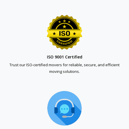
ISO 9001 Certified
Trust our ISO-certified movers for reliable, secure, and efficient
moving solutions.