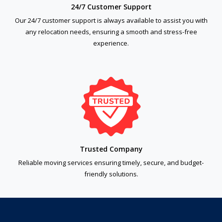
24/7 Customer Support
Our 24/7 customer support is always available to assist you with
any relocation needs, ensuring a smooth and stress-free
experience.
Trusted Company
Reliable moving services ensuring timely, secure, and budget-
friendly solutions.