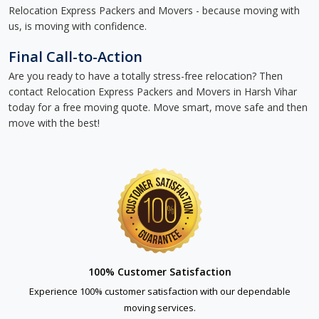
Relocation Express Packers and Movers - because moving with
us, is moving with confidence.
Final Call-to-Action
Are you ready to have a totally stress-free relocation? Then
contact Relocation Express Packers and Movers in Harsh Vihar
today for a free moving quote. Move smart, move safe and then
move with the best!
100% Customer Satisfaction
Experience 100% customer satisfaction with our dependable
moving services.