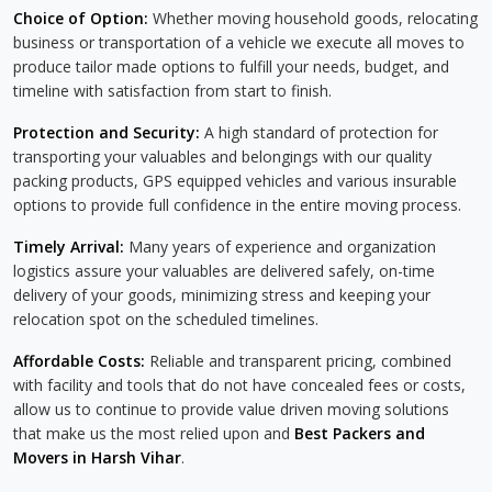
Choice of Option:
Whether moving household goods, relocating
business or transportation of a vehicle we execute all moves to
produce tailor made options to fulfill your needs, budget, and
timeline with satisfaction from start to finish.
Protection and Security:
A high standard of protection for
transporting your valuables and belongings with our quality
packing products, GPS equipped vehicles and various insurable
options to provide full confidence in the entire moving process.
Timely Arrival:
Many years of experience and organization
logistics assure your valuables are delivered safely, on-time
delivery of your goods, minimizing stress and keeping your
relocation spot on the scheduled timelines.
Affordable Costs:
Reliable and transparent pricing, combined
with facility and tools that do not have concealed fees or costs,
allow us to continue to provide value driven moving solutions
that make us the most relied upon and
Best Packers and
Movers in Harsh Vihar
.