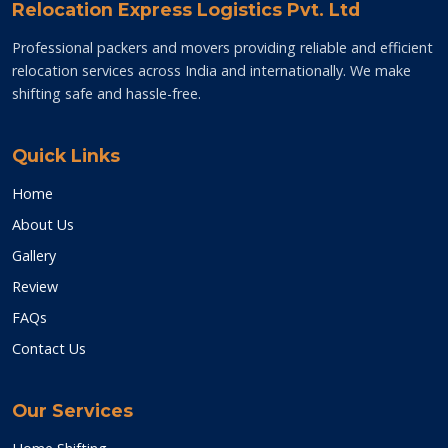
Relocation Express Logistics Pvt. Ltd
Professional packers and movers providing reliable and efficient
relocation services across India and internationally. We make
shifting safe and hassle-free.
Quick Links
Home
About Us
Gallery
Review
FAQs
Contact Us
Our Services