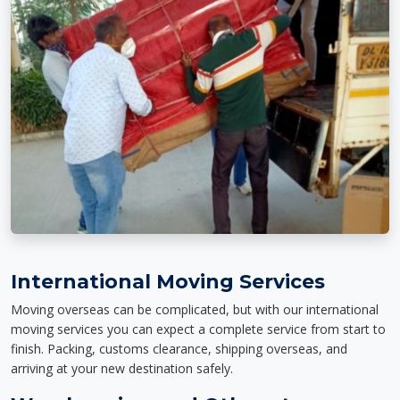
International Moving Services
Moving overseas can be complicated, but with our international
moving services you can expect a complete service from start to
finish. Packing, customs clearance, shipping overseas, and
arriving at your new destination safely.