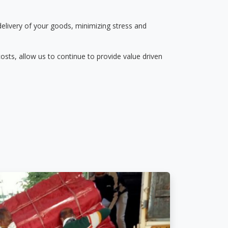
delivery of your goods, minimizing stress and
osts, allow us to continue to provide value driven