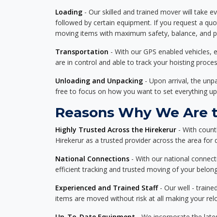
Loading
- Our skilled and trained mover will take ev
followed by certain equipment. If you request a qu
moving items with maximum safety, balance, and pro
Transportation
- With our GPS enabled vehicles, e
are in control and able to track your hoisting proce
Unloading and Unpacking
- Upon arrival, the un
free to focus on how you want to set everything up
Reasons Why We Are th
Highly Trusted Across the Hirekerur
- With count
Hirekerur as a trusted provider across the area for d
National Connections
- With our national connecti
efficient tracking and trusted moving of your belong
Experienced and Trained Staff
- Our well - traine
items are moved without risk at all making your re
Up-To-Date Equipment
- We incorporate the late