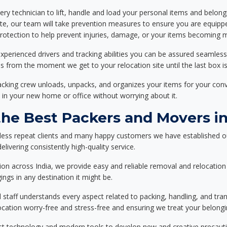
ery technician to lift, handle and load your personal items and belongi
ote, our team will take prevention measures to ensure you are equipp
tection to help prevent injuries, damage, or your items becoming mi
xperienced drivers and tracking abilities you can be assured seamless
ss from the moment we get to your relocation site until the last box is
packing crew unloads, unpacks, and organizes your items for your co
 in your new home or office without worrying about it.
e Best Packers and Movers in 
less repeat clients and many happy customers we have established o
elivering consistently high-quality service.
on across India, we provide easy and reliable removal and relocation 
ings in any destination it might be.
d staff understands every aspect related to packing, handling, and tra
location worry-free and stress-free and ensuring we treat your belon
st technology and modern tools to develop new and creative precaution