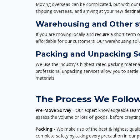
Moving overseas can be complicated, but with our i
shipping overseas, and arriving at your new destinat
Warehousing and Other st
If you are moving locally and require a short-term 
affordable for our customers! Our warehousing solut
Packing and Unpacking S
We use the industry's highest rated packing materi
professional unpacking services allow you to settl
materials.
The Process We Follow 
Pre-Move Survey
- Our expert knowledgeable team o
assess the volume or lots of goods, before creating
Packing
- We make use of the best & highest quality
complete safety by taking every precaution in our 