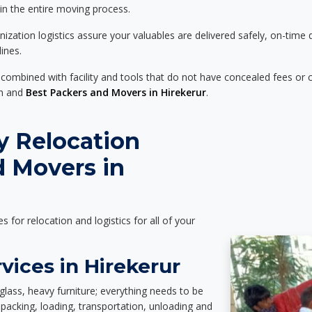
 in the entire moving process.
zation logistics assure your valuables are delivered safely, on-time 
ines.
 combined with facility and tools that do not have concealed fees or c
on and
Best Packers and Movers in Hirekerur
.
y Relocation
d Movers in
es for relocation and logistics for all of your
vices in Hirekerur
glass, heavy furniture; everything needs to be
packing, loading, transportation, unloading and