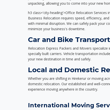
unpacking, allowing you to come into your new hom
h3 class='city-heading'>Office Relocation Services i
Business Relocation requires speed, efficiency, and 
with minimal disruption. We can safely pack your c
minimize your business's downtime.
Car and Bike Transport
Relocation Express Packers and Movers specialize i
specially built carriers. Vehicle transportation inclu
your new destination in time and safely.
Local and Domestic Rel
Whether you are shifting in Hirekerur or moving acro
domestic relocation. Our established and well-con
experience moving anywhere in the country.
International Moving Serv