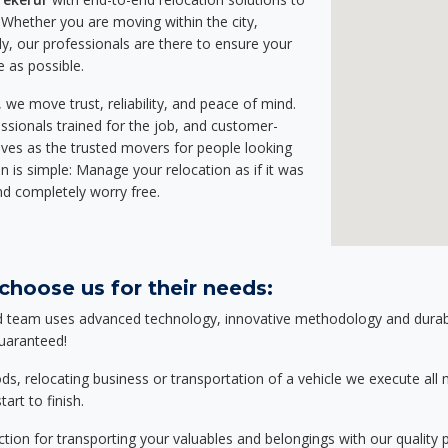
Whether you are moving within the city,
ly, our professionals are there to ensure your
e as possible.
we move trust, reliability, and peace of mind.
sionals trained for the job, and customer-
lves as the trusted movers for people looking
n is simple: Manage your relocation as if it was
nd completely worry free.
choose us for their needs:
d team uses advanced technology, innovative methodology and durable
guaranteed!
relocating business or transportation of a vehicle we execute all mo
art to finish.
tion for transporting your valuables and belongings with our quality