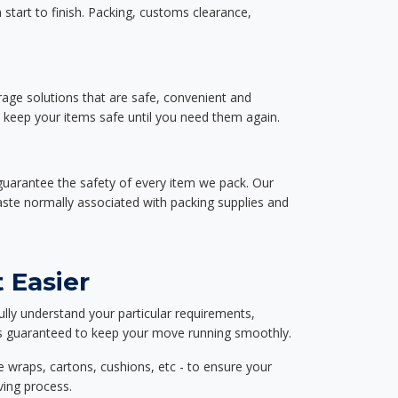
start to finish. Packing, customs clearance,
rage solutions that are safe, convenient and
d keep your items safe until you need them again.
guarantee the safety of every item we pack. Our
aste normally associated with packing supplies and
 Easier
ully understand your particular requirements,
d is guaranteed to keep your move running smoothly.
e wraps, cartons, cushions, etc - to ensure your
ving process.