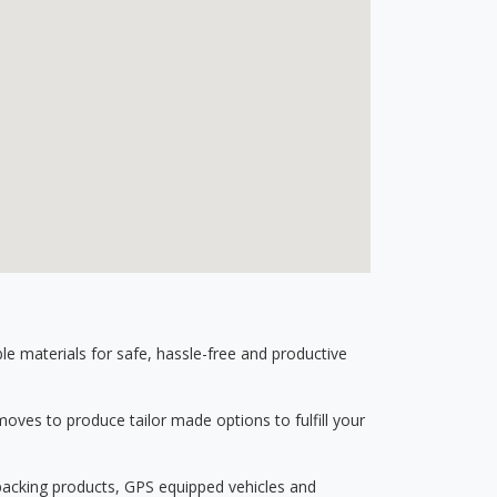
 materials for safe, hassle-free and productive
ves to produce tailor made options to fulfill your
 packing products, GPS equipped vehicles and