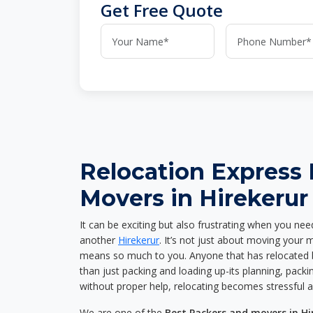
Get Free Quote
Relocation Express
Movers in Hirekerur
It can be exciting but also frustrating when you nee
another
Hirekerur
. It’s not just about moving your 
means so much to you. Anyone that has relocated 
than just packing and loading up-its planning, packin
without proper help, relocating becomes stressful 
We are one of the
Best Packers and movers in Hi