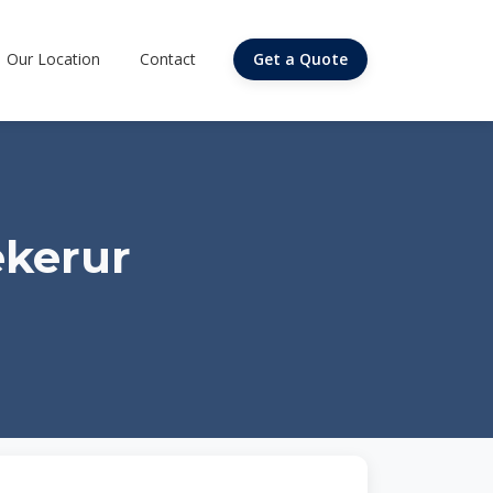
Our Location
Contact
Get a Quote
ekerur