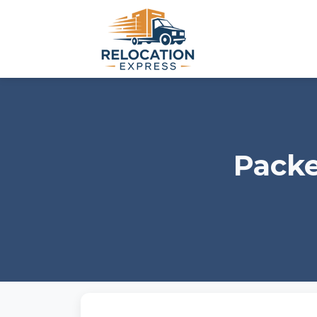
Packe