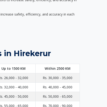
ncrease safety, efficiency, and accuracy in each
 in Hirekerur
Up to 1500 KM
Within 2500 KM
Rs. 26,000 - 32,000
Rs. 30,000 - 35,000
Rs. 32,000 - 40,000
Rs. 40,000 - 45,000
Rs. 45,000 - 50,000
Rs. 50,000 - 65,000
Rs. 55,000 - 65,000
Rs. 70,000 - 90,000