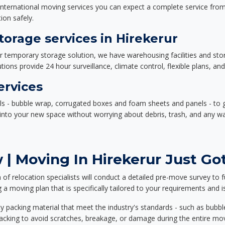
nternational moving services you can expect a complete service from 
ion safely.
orage services in Hirekerur
or temporary storage solution, we have warehousing facilities and sto
ions provide 24 hour surveillance, climate control, flexible plans, an
ervices
als - bubble wrap, corrugated boxes and foam sheets and panels - to 
e into your new space without worrying about debris, trash, and any w
| Moving In Hirekerur Just Got
f relocation specialists will conduct a detailed pre-move survey to f
 a moving plan that is specifically tailored to your requirements an
 packing material that meet the industry's standards - such as bubbl
packing to avoid scratches, breakage, or damage during the entire mo