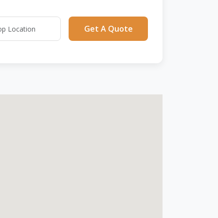
Get A Quote