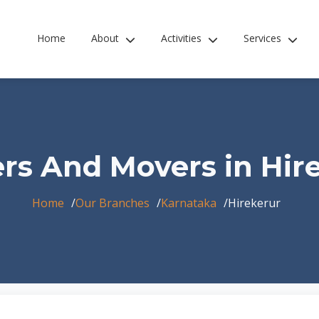
Home
About
Activities
Services
rs And Movers in Hir
Home
Our Branches
Karnataka
Hirekerur