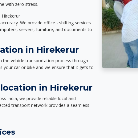
e with zero stress.
n Hirekerur
accuracy. We provide office - shifting services
omputers, servers, furniture, and documents to
ation in Hirekerur
n the vehicle transportation process through
des your car or bike and we ensure that it gets to
ocation in Hirekerur
ss India, we provide reliable local and
nected transport network provides a seamless
ices