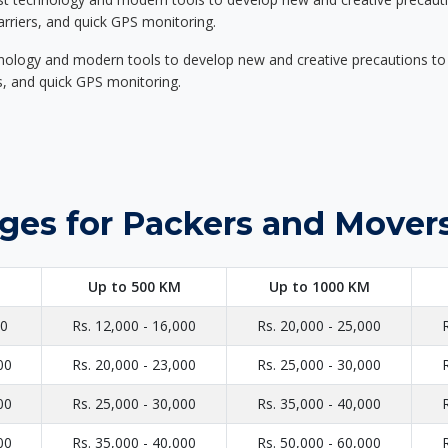
carriers, and quick GPS monitoring.
nology and modern tools to develop new and creative precautions to i
ers, and quick GPS monitoring.
ges for Packers and Movers
Up to 500 KM
Up to 1000 KM
00
Rs. 12,000 - 16,000
Rs. 20,000 - 25,000
00
Rs. 20,000 - 23,000
Rs. 25,000 - 30,000
00
Rs. 25,000 - 30,000
Rs. 35,000 - 40,000
00
Rs. 35,000 - 40,000
Rs. 50,000 - 60,000