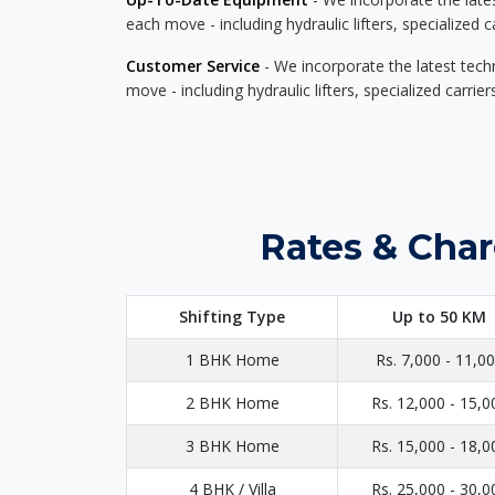
each move - including hydraulic lifters, specialized 
Customer Service
- We incorporate the latest tech
move - including hydraulic lifters, specialized carri
Rates & Char
Shifting Type
Up to 50 KM
1 BHK Home
Rs. 7,000 - 11,0
2 BHK Home
Rs. 12,000 - 15,0
3 BHK Home
Rs. 15,000 - 18,0
4 BHK / Villa
Rs. 25,000 - 30,0