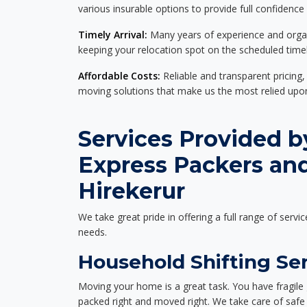
various insurable options to provide full confidence
Timely Arrival:
Many years of experience and organi
keeping your relocation spot on the scheduled timel
Affordable Costs:
Reliable and transparent pricing,
moving solutions that make us the most relied up
Services Provided b
Express Packers an
Hirekerur
We take great pride in offering a full range of servic
needs.
Household Shifting Ser
Moving your home is a great task. You have fragile 
packed right and moved right. We take care of safe 