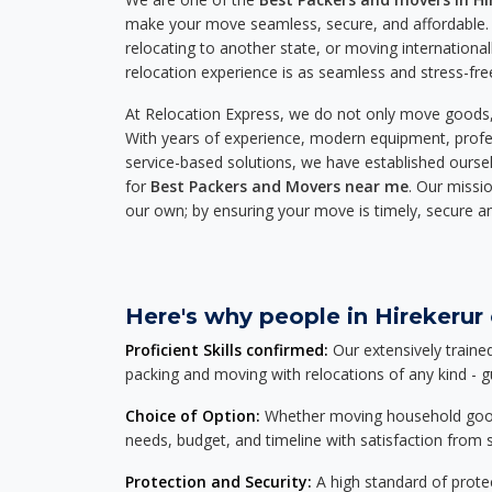
make your move seamless, secure, and affordable. 
relocating to another state, or moving international
relocation experience is as seamless and stress-fre
At Relocation Express, we do not only move goods, 
With years of experience, modern equipment, profes
service-based solutions, we have established ourse
for
Best Packers and Movers near me
. Our missio
our own; by ensuring your move is timely, secure a
Here's why people in Hirekerur 
Proficient Skills confirmed:
Our extensively traine
packing and moving with relocations of any kind - 
Choice of Option:
Whether moving household goods, 
needs, budget, and timeline with satisfaction from st
Protection and Security:
A high standard of protec