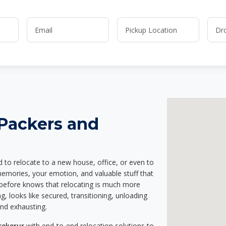
 Packers and
d to relocate to a new house, office, or even to
memories, your emotion, and valuable stuff that
before knows that relocating is much more
g, looks like secured, transitioning, unloading
and exhausting.
rekerur
with end-to-end relocation solutions to