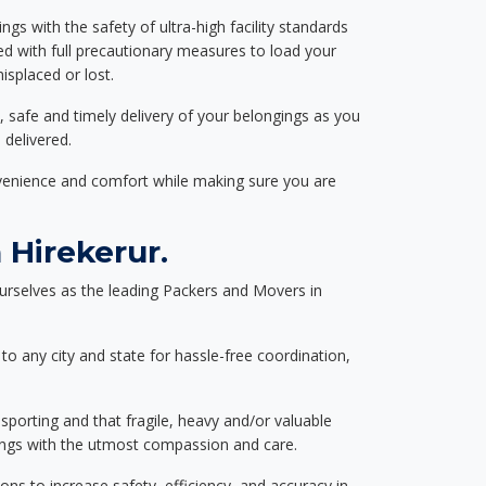
ngs with the safety of ultra-high facility standards
ed with full precautionary measures to load your
splaced or lost.
, safe and timely delivery of your belongings as you
 delivered.
nvenience and comfort while making sure you are
Hirekerur.
urselves as the leading Packers and Movers in
to any city and state for hassle-free coordination,
nsporting and that fragile, heavy and/or valuable
gings with the utmost compassion and care.
s to increase safety, efficiency, and accuracy in