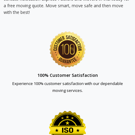
a free moving quote. Move smart, move safe and then move
with the best!
100% Customer Satisfaction
Experience 100% customer satisfaction with our dependable
moving services.