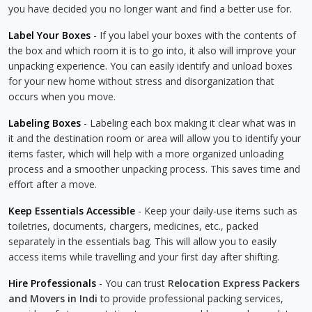
you have decided you no longer want and find a better use for.
Label Your Boxes
- If you label your boxes with the contents of
the box and which room it is to go into, it also will improve your
unpacking experience. You can easily identify and unload boxes
for your new home without stress and disorganization that
occurs when you move.
Labeling Boxes
- Labeling each box making it clear what was in
it and the destination room or area will allow you to identify your
items faster, which will help with a more organized unloading
process and a smoother unpacking process. This saves time and
effort after a move.
Keep Essentials Accessible
- Keep your daily-use items such as
toiletries, documents, chargers, medicines, etc., packed
separately in the essentials bag. This will allow you to easily
access items while travelling and your first day after shifting.
Hire Professionals
- You can trust
Relocation Express Packers
and Movers in Indi
to provide professional packing services,