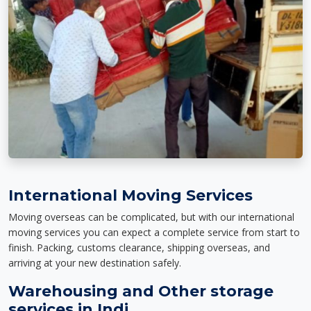
International Moving Services
Moving overseas can be complicated, but with our international
moving services you can expect a complete service from start to
finish. Packing, customs clearance, shipping overseas, and
arriving at your new destination safely.
Warehousing and Other storage
services in Indi