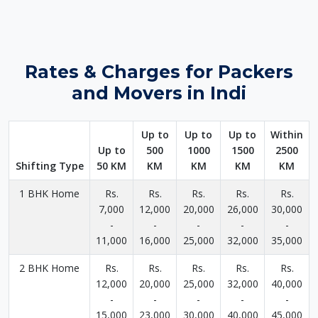
Rates & Charges for Packers
and Movers in Indi
Up to
Up to
Up to
Within
Up to
500
1000
1500
2500
Shifting Type
50 KM
KM
KM
KM
KM
1 BHK Home
Rs.
Rs.
Rs.
Rs.
Rs.
7,000
12,000
20,000
26,000
30,000
-
-
-
-
-
11,000
16,000
25,000
32,000
35,000
2 BHK Home
Rs.
Rs.
Rs.
Rs.
Rs.
12,000
20,000
25,000
32,000
40,000
-
-
-
-
-
15,000
23,000
30,000
40,000
45,000