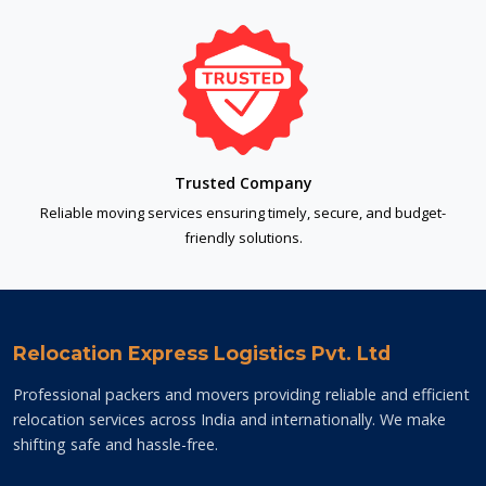
Trusted Company
Reliable moving services ensuring timely, secure, and budget-
friendly solutions.
Relocation Express Logistics Pvt. Ltd
Professional packers and movers providing reliable and efficient
relocation services across India and internationally. We make
shifting safe and hassle-free.