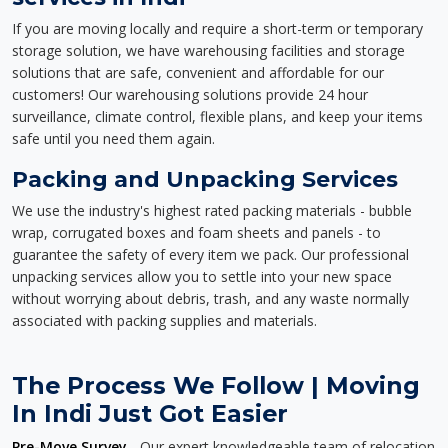
If you are moving locally and require a short-term or temporary
storage solution, we have warehousing facilities and storage
solutions that are safe, convenient and affordable for our
customers! Our warehousing solutions provide 24 hour
surveillance, climate control, flexible plans, and keep your items
safe until you need them again.
Packing and Unpacking Services
We use the industry's highest rated packing materials - bubble
wrap, corrugated boxes and foam sheets and panels - to
guarantee the safety of every item we pack. Our professional
unpacking services allow you to settle into your new space
without worrying about debris, trash, and any waste normally
associated with packing supplies and materials.
The Process We Follow | Moving
In Indi Just Got Easier
Pre-Move Survey
- Our expert knowledgeable team of relocation