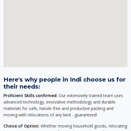
Here's why people in Indi choose us for
their needs:
Proficient Skills confirmed:
Our extensively trained team uses
advanced technology, innovative methodology and durable
materials for safe, hassle-free and productive packing and
moving with relocations of any kind - guaranteed!
Choice of Option:
Whether moving household goods, relocating