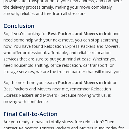
provide safe transportation to your new address, and complete
the delivery process timely, making your move completely
smooth, reliable, and free from all stressors.
Conclusion
So, if you're looking for
Best Packers and Movers in Indi
and
need some help with your next move, you can stop searching
now! You have found Relocation Express Packers and Movers,
who offer professional, affordable, and reliable relocation
services that are sure to put your mind at ease. Whether you
need household shifting, office relocation, car transport, or
storage services, we are the trusted partner that will move you.
So, the next time you search
Packers and Movers in Indi
or
Best Packers and Movers near me, remember Relocation
Express Packers and Movers - because moving with us, is
moving with confidence.
Final Call-to-Action
Are you ready to have a totally stress-free relocation? Then
contact Relocation Express Packers and Movers in Indi today for