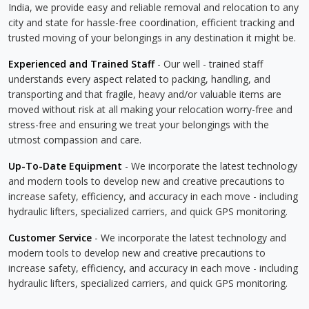
India, we provide easy and reliable removal and relocation to any
city and state for hassle-free coordination, efficient tracking and
trusted moving of your belongings in any destination it might be.
Experienced and Trained Staff
- Our well - trained staff
understands every aspect related to packing, handling, and
transporting and that fragile, heavy and/or valuable items are
moved without risk at all making your relocation worry-free and
stress-free and ensuring we treat your belongings with the
utmost compassion and care.
Up-To-Date Equipment
- We incorporate the latest technology
and modern tools to develop new and creative precautions to
increase safety, efficiency, and accuracy in each move - including
hydraulic lifters, specialized carriers, and quick GPS monitoring.
Customer Service
- We incorporate the latest technology and
modern tools to develop new and creative precautions to
increase safety, efficiency, and accuracy in each move - including
hydraulic lifters, specialized carriers, and quick GPS monitoring.