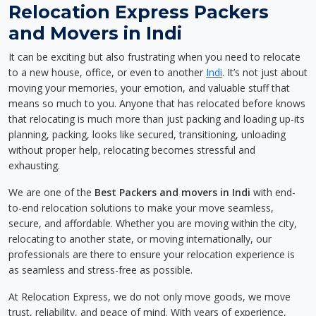
Relocation Express Packers
and Movers in Indi
It can be exciting but also frustrating when you need to relocate
to a new house, office, or even to another
Indi
. It’s not just about
moving your memories, your emotion, and valuable stuff that
means so much to you. Anyone that has relocated before knows
that relocating is much more than just packing and loading up-its
planning, packing, looks like secured, transitioning, unloading
without proper help, relocating becomes stressful and
exhausting.
We are one of the
Best Packers and movers in Indi
with end-
to-end relocation solutions to make your move seamless,
secure, and affordable. Whether you are moving within the city,
relocating to another state, or moving internationally, our
professionals are there to ensure your relocation experience is
as seamless and stress-free as possible.
At Relocation Express, we do not only move goods, we move
trust, reliability, and peace of mind. With years of experience,