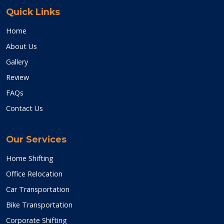
Quick Links
Home
About Us
Gallery
Review
FAQs
Contact Us
Our Services
Home Shifting
Office Relocation
Car Transportation
Bike Transportation
Corporate Shifting