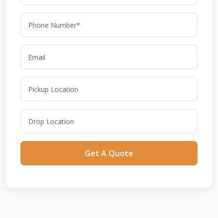
Get A Quote