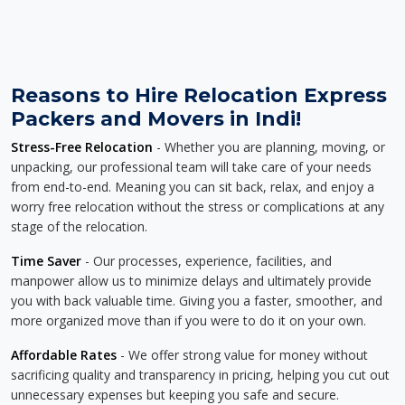
Reasons to Hire Relocation Express
Packers and Movers in Indi!
Stress-Free Relocation
- Whether you are planning, moving, or
unpacking, our professional team will take care of your needs
from end-to-end. Meaning you can sit back, relax, and enjoy a
worry free relocation without the stress or complications at any
stage of the relocation.
Time Saver
- Our processes, experience, facilities, and
manpower allow us to minimize delays and ultimately provide
you with back valuable time. Giving you a faster, smoother, and
more organized move than if you were to do it on your own.
Affordable Rates
- We offer strong value for money without
sacrificing quality and transparency in pricing, helping you cut out
unnecessary expenses but keeping you safe and secure.