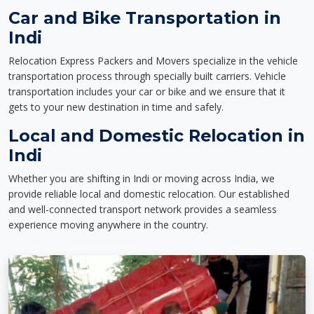
Car and Bike Transportation in
Indi
Relocation Express Packers and Movers specialize in the vehicle
transportation process through specially built carriers. Vehicle
transportation includes your car or bike and we ensure that it
gets to your new destination in time and safely.
Local and Domestic Relocation in
Indi
Whether you are shifting in Indi or moving across India, we
provide reliable local and domestic relocation. Our established
and well-connected transport network provides a seamless
experience moving anywhere in the country.