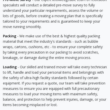
specialists will conduct a detailed pre-move survey to fully
understand your particular requirements, assess the volume or
lots of goods, before creating a moving plan that is specifically
tailored to your requirements and is guaranteed to keep your
move running smoothly.
Packing
- We make use of the best & highest quality packing
material that meet the industry's standards - such as bubble
wraps, cartons, cushions, etc - to ensure your complete safety
by taking every precaution in our packing to avoid scratches,
breakage, or damage during the entire moving process.
Loading
- Our skilled and trained mover will take every technician
to lift, handle and load your personal items and belongings with
the safety of ultra-high facility standards followed by certain
equipment. If you request a quote, our team will take prevention
measures to ensure you are equipped with full precautionary
measures to load your moving items with maximum safety,
balance, and protection to help prevent injuries, damage, or your
items becoming misplaced or lost.