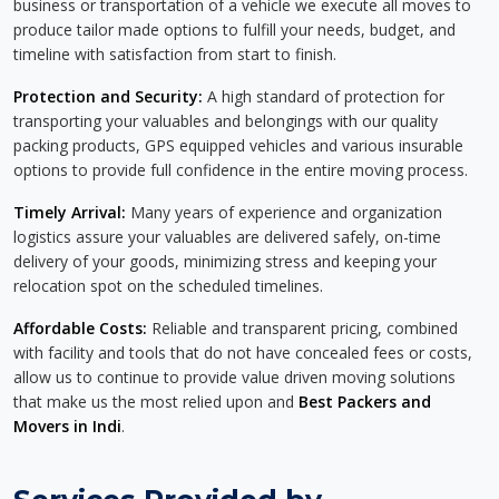
business or transportation of a vehicle we execute all moves to
produce tailor made options to fulfill your needs, budget, and
timeline with satisfaction from start to finish.
Protection and Security:
A high standard of protection for
transporting your valuables and belongings with our quality
packing products, GPS equipped vehicles and various insurable
options to provide full confidence in the entire moving process.
Timely Arrival:
Many years of experience and organization
logistics assure your valuables are delivered safely, on-time
delivery of your goods, minimizing stress and keeping your
relocation spot on the scheduled timelines.
Affordable Costs:
Reliable and transparent pricing, combined
with facility and tools that do not have concealed fees or costs,
allow us to continue to provide value driven moving solutions
that make us the most relied upon and
Best Packers and
Movers in Indi
.