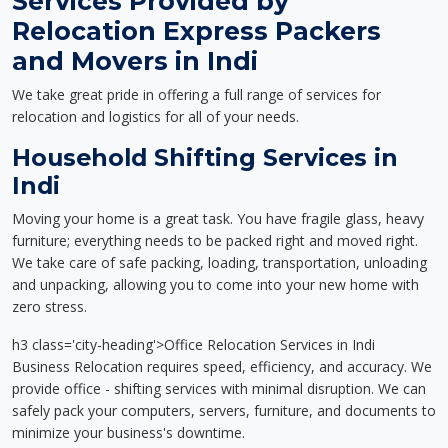
Services Provided by
Relocation Express Packers
and Movers in Indi
We take great pride in offering a full range of services for
relocation and logistics for all of your needs.
Household Shifting Services in
Indi
Moving your home is a great task. You have fragile glass, heavy
furniture; everything needs to be packed right and moved right.
We take care of safe packing, loading, transportation, unloading
and unpacking, allowing you to come into your new home with
zero stress.
h3 class='city-heading'>Office Relocation Services in Indi
Business Relocation requires speed, efficiency, and accuracy. We
provide office - shifting services with minimal disruption. We can
safely pack your computers, servers, furniture, and documents to
minimize your business's downtime.