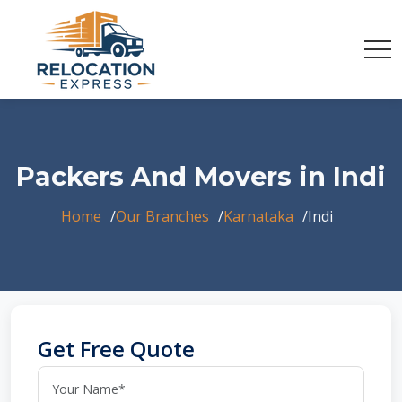
Packers And Movers in Indi
Home
Our Branches
Karnataka
Indi
Get Free Quote