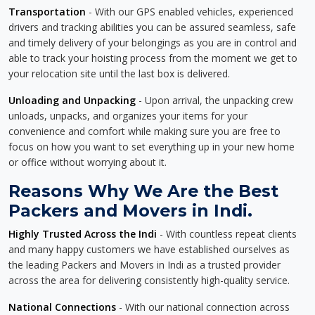
Transportation
- With our GPS enabled vehicles, experienced
drivers and tracking abilities you can be assured seamless, safe
and timely delivery of your belongings as you are in control and
able to track your hoisting process from the moment we get to
your relocation site until the last box is delivered.
Unloading and Unpacking
- Upon arrival, the unpacking crew
unloads, unpacks, and organizes your items for your
convenience and comfort while making sure you are free to
focus on how you want to set everything up in your new home
or office without worrying about it.
Reasons Why We Are the Best
Packers and Movers in Indi.
Highly Trusted Across the Indi
- With countless repeat clients
and many happy customers we have established ourselves as
the leading Packers and Movers in Indi as a trusted provider
across the area for delivering consistently high-quality service.
National Connections
- With our national connection across