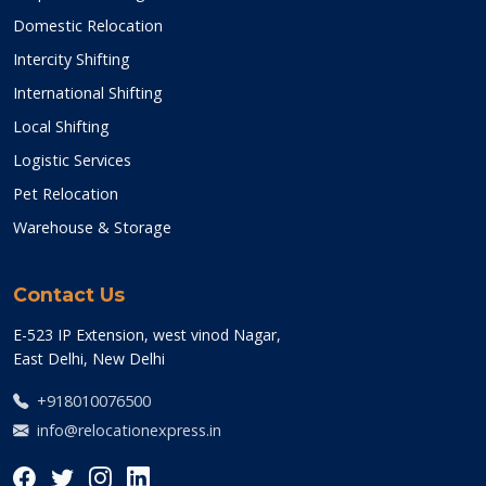
Domestic Relocation
Intercity Shifting
International Shifting
Local Shifting
Logistic Services
Pet Relocation
Warehouse & Storage
Contact Us
E-523 IP Extension, west vinod Nagar,
East Delhi, New Delhi
+918010076500
info@relocationexpress.in