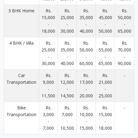
3 BHK Home
Rs.
Rs.
Rs.
Rs.
Rs.
15,000
25,000
35,000
45,000
50,000
-
-
-
-
-
18,000
30,000
40,000
50,000
65,000
4 BHK / Villa
Rs.
Rs.
Rs.
Rs.
Rs.
25,000
35,000
50,000
55,000
70,000
-
-
-
-
-
30,000
40,000
60,000
65,000
90,000
Car
Rs.
Rs.
Rs.
Rs.
-
Transportation
9,000
12,000
17,000
21,000
-
-
-
-
11,500
14,500
20,000
25,000
Bike
Rs.
Rs.
Rs.
Rs.
-
Transportation
3,000
7,000
10,000
15,000
-
-
-
-
7,000
10,500
15,000
18,000