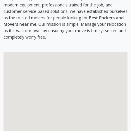
modern equipment, professionals trained for the job, and
customer-service-based solutions, we have established ourselves
as the trusted movers for people looking for
Best Packers and
Movers near me
. Our mission is simple: Manage your relocation
as if it was our own; by ensuring your move is timely, secure and
completely worry free.