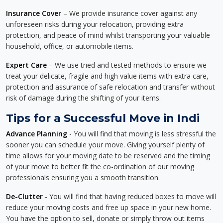
Insurance Cover
– We provide insurance cover against any
unforeseen risks during your relocation, providing extra
protection, and peace of mind whilst transporting your valuable
household, office, or automobile items.
Expert Care
– We use tried and tested methods to ensure we
treat your delicate, fragile and high value items with extra care,
protection and assurance of safe relocation and transfer without
risk of damage during the shifting of your items.
Tips for a Successful Move in Indi
Advance Planning
- You will find that moving is less stressful the
sooner you can schedule your move. Giving yourself plenty of
time allows for your moving date to be reserved and the timing
of your move to better fit the co-ordination of our moving
professionals ensuring you a smooth transition.
De-Clutter
- You will find that having reduced boxes to move will
reduce your moving costs and free up space in your new home.
You have the option to sell, donate or simply throw out items