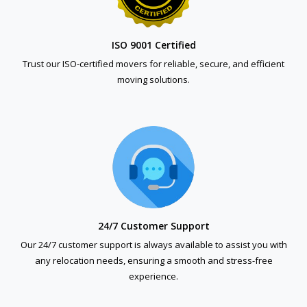
ISO 9001 Certified
Trust our ISO-certified movers for reliable, secure, and efficient
moving solutions.
24/7 Customer Support
Our 24/7 customer support is always available to assist you with
any relocation needs, ensuring a smooth and stress-free
experience.