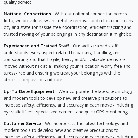
quality service.
National Connections
- With our national connection across
India, we provide easy and reliable removal and relocation to any
city and state for hassle-free coordination, efficient tracking and
trusted moving of your belongings in any destination it might be.
Experienced and Trained Staff
- Our well - trained staff
understands every aspect related to packing, handling, and
transporting and that fragile, heavy and/or valuable items are
moved without risk at all making your relocation worry-free and
stress-free and ensuring we treat your belongings with the
utmost compassion and care.
Up-To-Date Equipment
- We incorporate the latest technology
and modern tools to develop new and creative precautions to
increase safety, efficiency, and accuracy in each move - including
hydraulic lifters, specialized carriers, and quick GPS monitoring.
Customer Service
- We incorporate the latest technology and
modern tools to develop new and creative precautions to
increase safety, efficiency, and accuracy in each move - including