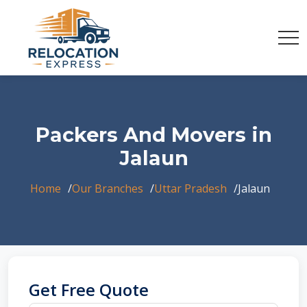
Packers And Movers in
Jalaun
Home
Our Branches
Uttar Pradesh
Jalaun
Get Free Quote