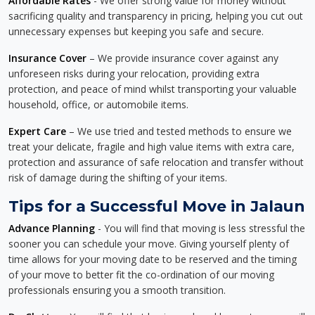
Affordable Rates
- We offer strong value for money without
sacrificing quality and transparency in pricing, helping you cut out
unnecessary expenses but keeping you safe and secure.
Insurance Cover
– We provide insurance cover against any
unforeseen risks during your relocation, providing extra
protection, and peace of mind whilst transporting your valuable
household, office, or automobile items.
Expert Care
– We use tried and tested methods to ensure we
treat your delicate, fragile and high value items with extra care,
protection and assurance of safe relocation and transfer without
risk of damage during the shifting of your items.
Tips for a Successful Move in Jalaun
Advance Planning
- You will find that moving is less stressful the
sooner you can schedule your move. Giving yourself plenty of
time allows for your moving date to be reserved and the timing
of your move to better fit the co-ordination of our moving
professionals ensuring you a smooth transition.