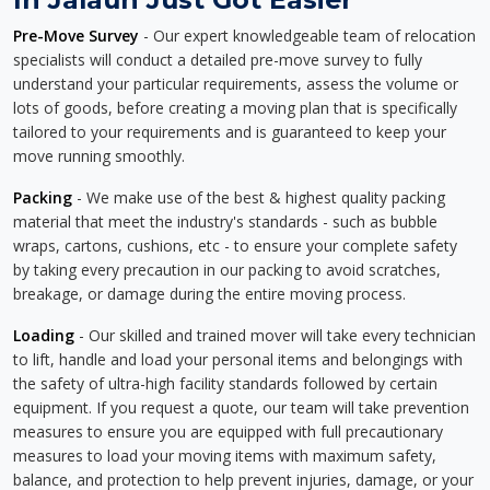
Pre-Move Survey
- Our expert knowledgeable team of relocation
specialists will conduct a detailed pre-move survey to fully
understand your particular requirements, assess the volume or
lots of goods, before creating a moving plan that is specifically
tailored to your requirements and is guaranteed to keep your
move running smoothly.
Packing
- We make use of the best & highest quality packing
material that meet the industry's standards - such as bubble
wraps, cartons, cushions, etc - to ensure your complete safety
by taking every precaution in our packing to avoid scratches,
breakage, or damage during the entire moving process.
Loading
- Our skilled and trained mover will take every technician
to lift, handle and load your personal items and belongings with
the safety of ultra-high facility standards followed by certain
equipment. If you request a quote, our team will take prevention
measures to ensure you are equipped with full precautionary
measures to load your moving items with maximum safety,
balance, and protection to help prevent injuries, damage, or your