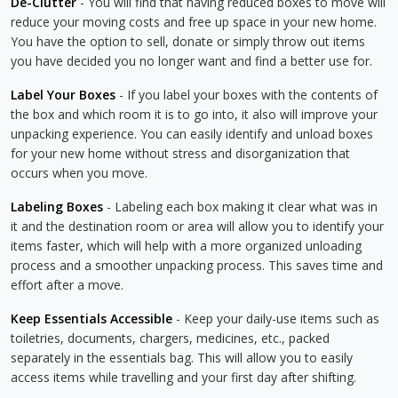
De-Clutter
- You will find that having reduced boxes to move will
reduce your moving costs and free up space in your new home.
You have the option to sell, donate or simply throw out items
you have decided you no longer want and find a better use for.
Label Your Boxes
- If you label your boxes with the contents of
the box and which room it is to go into, it also will improve your
unpacking experience. You can easily identify and unload boxes
for your new home without stress and disorganization that
occurs when you move.
Labeling Boxes
- Labeling each box making it clear what was in
it and the destination room or area will allow you to identify your
items faster, which will help with a more organized unloading
process and a smoother unpacking process. This saves time and
effort after a move.
Keep Essentials Accessible
- Keep your daily-use items such as
toiletries, documents, chargers, medicines, etc., packed
separately in the essentials bag. This will allow you to easily
access items while travelling and your first day after shifting.