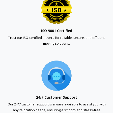
ISO 9001 Certified
Trust our ISO-certified movers for reliable, secure, and efficient
moving solutions.
24/7 Customer Support
Our 24/7 customer support is always available to assist you with
any relocation needs, ensuring a smooth and stress-free