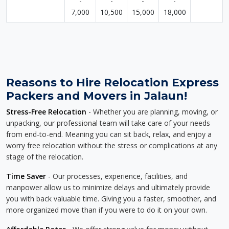
-
-
-
-
7,000
10,500
15,000
18,000
Reasons to Hire Relocation Express
Packers and Movers in Jalaun!
Stress-Free Relocation
- Whether you are planning, moving, or
unpacking, our professional team will take care of your needs
from end-to-end. Meaning you can sit back, relax, and enjoy a
worry free relocation without the stress or complications at any
stage of the relocation.
Time Saver
- Our processes, experience, facilities, and
manpower allow us to minimize delays and ultimately provide
you with back valuable time. Giving you a faster, smoother, and
more organized move than if you were to do it on your own.