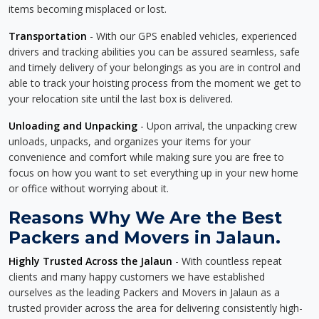
items becoming misplaced or lost.
Transportation
- With our GPS enabled vehicles, experienced
drivers and tracking abilities you can be assured seamless, safe
and timely delivery of your belongings as you are in control and
able to track your hoisting process from the moment we get to
your relocation site until the last box is delivered.
Unloading and Unpacking
- Upon arrival, the unpacking crew
unloads, unpacks, and organizes your items for your
convenience and comfort while making sure you are free to
focus on how you want to set everything up in your new home
or office without worrying about it.
Reasons Why We Are the Best
Packers and Movers in Jalaun.
Highly Trusted Across the Jalaun
- With countless repeat
clients and many happy customers we have established
ourselves as the leading Packers and Movers in Jalaun as a
trusted provider across the area for delivering consistently high-