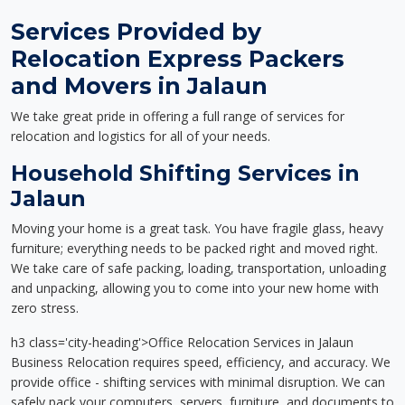
Services Provided by
Relocation Express Packers
and Movers in Jalaun
We take great pride in offering a full range of services for
relocation and logistics for all of your needs.
Household Shifting Services in
Jalaun
Moving your home is a great task. You have fragile glass, heavy
furniture; everything needs to be packed right and moved right.
We take care of safe packing, loading, transportation, unloading
and unpacking, allowing you to come into your new home with
zero stress.
h3 class='city-heading'>Office Relocation Services in Jalaun
Business Relocation requires speed, efficiency, and accuracy. We
provide office - shifting services with minimal disruption. We can
safely pack your computers, servers, furniture, and documents to