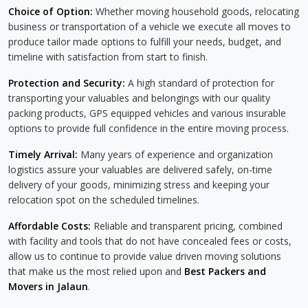
Choice of Option:
Whether moving household goods, relocating
business or transportation of a vehicle we execute all moves to
produce tailor made options to fulfill your needs, budget, and
timeline with satisfaction from start to finish.
Protection and Security:
A high standard of protection for
transporting your valuables and belongings with our quality
packing products, GPS equipped vehicles and various insurable
options to provide full confidence in the entire moving process.
Timely Arrival:
Many years of experience and organization
logistics assure your valuables are delivered safely, on-time
delivery of your goods, minimizing stress and keeping your
relocation spot on the scheduled timelines.
Affordable Costs:
Reliable and transparent pricing, combined
with facility and tools that do not have concealed fees or costs,
allow us to continue to provide value driven moving solutions
that make us the most relied upon and
Best Packers and
Movers in Jalaun
.