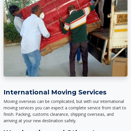
International Moving Services
Moving overseas can be complicated, but with our international
moving services you can expect a complete service from start to
finish. Packing, customs clearance, shipping overseas, and
arriving at your new destination safely.