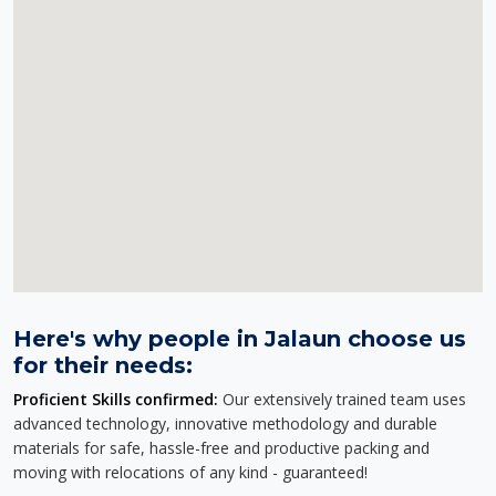
Here's why people in Jalaun choose us
for their needs:
Proficient Skills confirmed:
Our extensively trained team uses
advanced technology, innovative methodology and durable
materials for safe, hassle-free and productive packing and
moving with relocations of any kind - guaranteed!