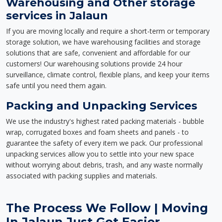
Warehousing and Other storage
services in Jalaun
If you are moving locally and require a short-term or temporary
storage solution, we have warehousing facilities and storage
solutions that are safe, convenient and affordable for our
customers! Our warehousing solutions provide 24 hour
surveillance, climate control, flexible plans, and keep your items
safe until you need them again.
Packing and Unpacking Services
We use the industry's highest rated packing materials - bubble
wrap, corrugated boxes and foam sheets and panels - to
guarantee the safety of every item we pack. Our professional
unpacking services allow you to settle into your new space
without worrying about debris, trash, and any waste normally
associated with packing supplies and materials.
The Process We Follow | Moving
In Jalaun Just Got Easier