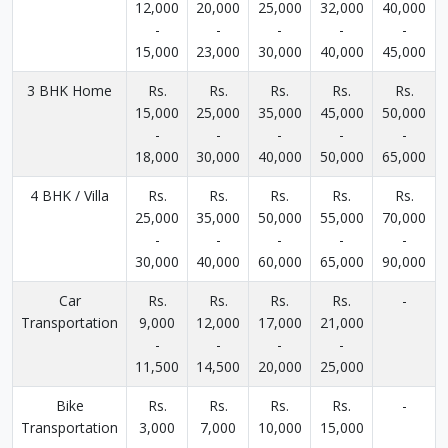
12,000
20,000
25,000
32,000
40,000
-
-
-
-
-
15,000
23,000
30,000
40,000
45,000
3 BHK Home
Rs.
Rs.
Rs.
Rs.
Rs.
15,000
25,000
35,000
45,000
50,000
-
-
-
-
-
18,000
30,000
40,000
50,000
65,000
4 BHK / Villa
Rs.
Rs.
Rs.
Rs.
Rs.
25,000
35,000
50,000
55,000
70,000
-
-
-
-
-
30,000
40,000
60,000
65,000
90,000
Car
Rs.
Rs.
Rs.
Rs.
-
Transportation
9,000
12,000
17,000
21,000
-
-
-
-
11,500
14,500
20,000
25,000
Bike
Rs.
Rs.
Rs.
Rs.
-
Transportation
3,000
7,000
10,000
15,000