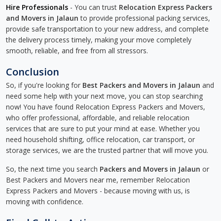
Hire Professionals
- You can trust
Relocation Express Packers
and Movers in Jalaun
to provide professional packing services,
provide safe transportation to your new address, and complete
the delivery process timely, making your move completely
smooth, reliable, and free from all stressors.
Conclusion
So, if you're looking for
Best Packers and Movers in Jalaun
and
need some help with your next move, you can stop searching
now! You have found Relocation Express Packers and Movers,
who offer professional, affordable, and reliable relocation
services that are sure to put your mind at ease. Whether you
need household shifting, office relocation, car transport, or
storage services, we are the trusted partner that will move you.
So, the next time you search
Packers and Movers in Jalaun
or
Best Packers and Movers near me, remember Relocation
Express Packers and Movers - because moving with us, is
moving with confidence.