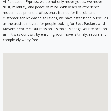
At Relocation Express, we do not only move goods, we move
trust, reliability, and peace of mind. With years of experience,
modern equipment, professionals trained for the job, and
customer-service-based solutions, we have established ourselves
as the trusted movers for people looking for
Best Packers and
Movers near me
. Our mission is simple: Manage your relocation
as if it was our own; by ensuring your move is timely, secure and
completely worry free.