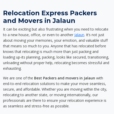
Relocation Express Packers
and Movers in Jalaun
It can be exciting but also frustrating when you need to relocate
to a new house, office, or even to another
Jalaun
. It’s not just
about moving your memories, your emotion, and valuable stuff
that means so much to you. Anyone that has relocated before
knows that relocating is much more than just packing and
loading up-its planning, packing, looks like secured, transitioning,
unloading without proper help, relocating becomes stressful and
exhausting.
We are one of the
Best Packers and movers in Jalaun
with
end-to-end relocation solutions to make your move seamless,
secure, and affordable. Whether you are moving within the city,
relocating to another state, or moving internationally, our
professionals are there to ensure your relocation experience is
as seamless and stress-free as possible.