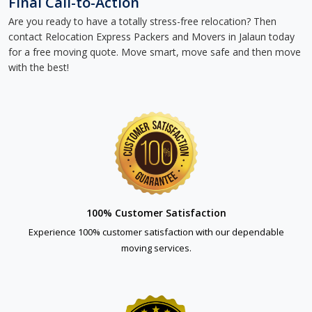
Final Call-to-Action
Are you ready to have a totally stress-free relocation? Then
contact Relocation Express Packers and Movers in Jalaun today
for a free moving quote. Move smart, move safe and then move
with the best!
100% Customer Satisfaction
Experience 100% customer satisfaction with our dependable
moving services.