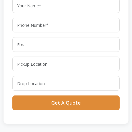
Get A Quote