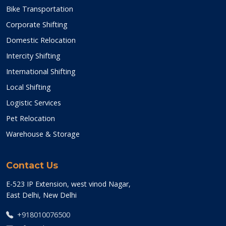
Bike Transportation
Corporate Shifting
Domestic Relocation
Intercity Shifting
International Shifting
Local Shifting
Logistic Services
Pet Relocation
Warehouse & Storage
Contact Us
E-523 IP Extension, west vinod Nagar,
East Delhi, New Delhi
+918010076500