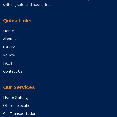
shifting safe and hassle-free.
Quick Links
Home
About Us
Gallery
Review
FAQs
Contact Us
Our Services
Home Shifting
Office Relocation
Car Transportation