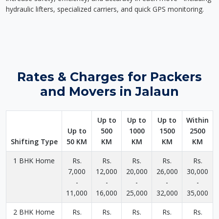
hydraulic lifters, specialized carriers, and quick GPS monitoring.
Rates & Charges for Packers
and Movers in Jalaun
Up to
Up to
Up to
Within
Up to
500
1000
1500
2500
Shifting Type
50 KM
KM
KM
KM
KM
1 BHK Home
Rs.
Rs.
Rs.
Rs.
Rs.
7,000
12,000
20,000
26,000
30,000
-
-
-
-
-
11,000
16,000
25,000
32,000
35,000
2 BHK Home
Rs.
Rs.
Rs.
Rs.
Rs.