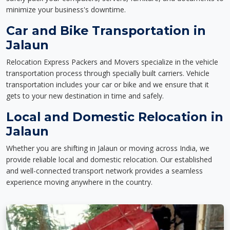
minimize your business's downtime.
Car and Bike Transportation in
Jalaun
Relocation Express Packers and Movers specialize in the vehicle
transportation process through specially built carriers. Vehicle
transportation includes your car or bike and we ensure that it
gets to your new destination in time and safely.
Local and Domestic Relocation in
Jalaun
Whether you are shifting in Jalaun or moving across India, we
provide reliable local and domestic relocation. Our established
and well-connected transport network provides a seamless
experience moving anywhere in the country.