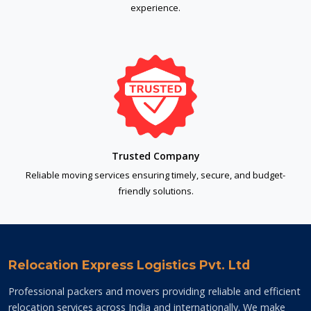
experience.
Trusted Company
Reliable moving services ensuring timely, secure, and budget-
friendly solutions.
Relocation Express Logistics Pvt. Ltd
Professional packers and movers providing reliable and efficient
relocation services across India and internationally. We make