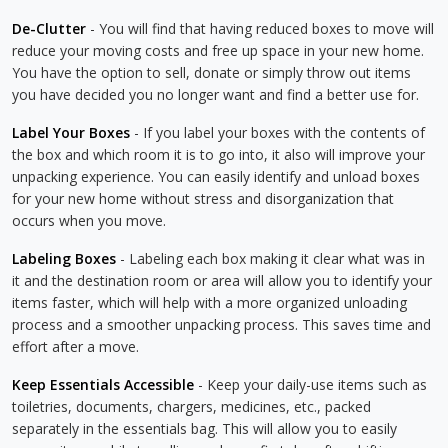
De-Clutter
- You will find that having reduced boxes to move will
reduce your moving costs and free up space in your new home.
You have the option to sell, donate or simply throw out items
you have decided you no longer want and find a better use for.
Label Your Boxes
- If you label your boxes with the contents of
the box and which room it is to go into, it also will improve your
unpacking experience. You can easily identify and unload boxes
for your new home without stress and disorganization that
occurs when you move.
Labeling Boxes
- Labeling each box making it clear what was in
it and the destination room or area will allow you to identify your
items faster, which will help with a more organized unloading
process and a smoother unpacking process. This saves time and
effort after a move.
Keep Essentials Accessible
- Keep your daily-use items such as
toiletries, documents, chargers, medicines, etc., packed
separately in the essentials bag. This will allow you to easily