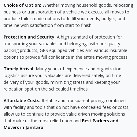
Choice of Option:
Whether moving household goods, relocating
business or transportation of a vehicle we execute all moves to
produce tailor made options to fulfill your needs, budget, and
timeline with satisfaction from start to finish.
Protection and Security:
A high standard of protection for
transporting your valuables and belongings with our quality
packing products, GPS equipped vehicles and various insurable
options to provide full confidence in the entire moving process.
Timely Arrival:
Many years of experience and organization
logistics assure your valuables are delivered safely, on-time
delivery of your goods, minimizing stress and keeping your
relocation spot on the scheduled timelines.
Affordable Costs:
Reliable and transparent pricing, combined
with facility and tools that do not have concealed fees or costs,
allow us to continue to provide value driven moving solutions
that make us the most relied upon and
Best Packers and
Movers in Jamtara
.