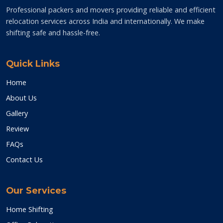
Professional packers and movers providing reliable and efficient
relocation services across India and internationally. We make
shifting safe and hassle-free.
Quick Links
Home
About Us
Gallery
Review
FAQs
Contact Us
Our Services
Home Shifting