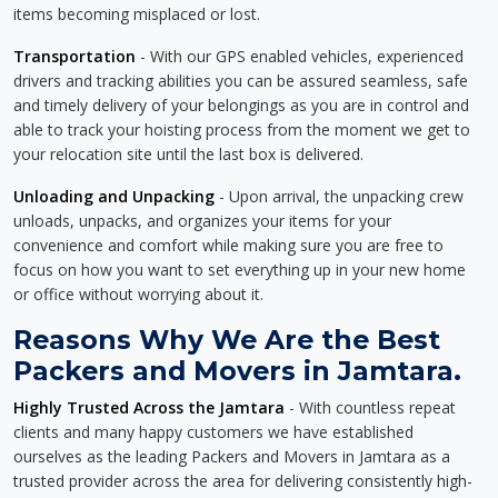
items becoming misplaced or lost.
Transportation
- With our GPS enabled vehicles, experienced
drivers and tracking abilities you can be assured seamless, safe
and timely delivery of your belongings as you are in control and
able to track your hoisting process from the moment we get to
your relocation site until the last box is delivered.
Unloading and Unpacking
- Upon arrival, the unpacking crew
unloads, unpacks, and organizes your items for your
convenience and comfort while making sure you are free to
focus on how you want to set everything up in your new home
or office without worrying about it.
Reasons Why We Are the Best
Packers and Movers in Jamtara.
Highly Trusted Across the Jamtara
- With countless repeat
clients and many happy customers we have established
ourselves as the leading Packers and Movers in Jamtara as a
trusted provider across the area for delivering consistently high-