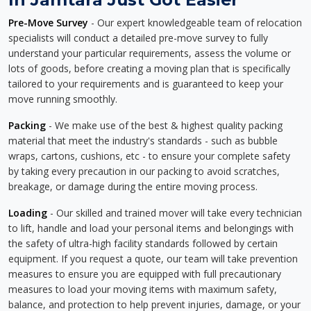
Pre-Move Survey
- Our expert knowledgeable team of relocation
specialists will conduct a detailed pre-move survey to fully
understand your particular requirements, assess the volume or
lots of goods, before creating a moving plan that is specifically
tailored to your requirements and is guaranteed to keep your
move running smoothly.
Packing
- We make use of the best & highest quality packing
material that meet the industry's standards - such as bubble
wraps, cartons, cushions, etc - to ensure your complete safety
by taking every precaution in our packing to avoid scratches,
breakage, or damage during the entire moving process.
Loading
- Our skilled and trained mover will take every technician
to lift, handle and load your personal items and belongings with
the safety of ultra-high facility standards followed by certain
equipment. If you request a quote, our team will take prevention
measures to ensure you are equipped with full precautionary
measures to load your moving items with maximum safety,
balance, and protection to help prevent injuries, damage, or your