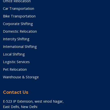
Office Relocation
Car Transportation
Bike Transportation
Corporate Shifting
Domestic Relocation
Intercity Shifting
International Shifting
Local Shifting
Logistic Services
Pet Relocation
Warehouse & Storage
Contact Us
E-523 IP Extension, west vinod Nagar,
East Delhi, New Delhi