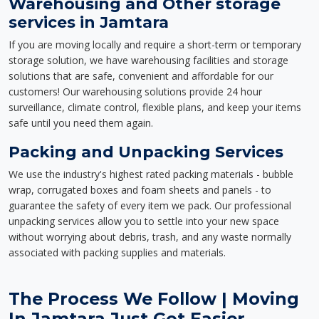
Warehousing and Other storage
services in Jamtara
If you are moving locally and require a short-term or temporary
storage solution, we have warehousing facilities and storage
solutions that are safe, convenient and affordable for our
customers! Our warehousing solutions provide 24 hour
surveillance, climate control, flexible plans, and keep your items
safe until you need them again.
Packing and Unpacking Services
We use the industry's highest rated packing materials - bubble
wrap, corrugated boxes and foam sheets and panels - to
guarantee the safety of every item we pack. Our professional
unpacking services allow you to settle into your new space
without worrying about debris, trash, and any waste normally
associated with packing supplies and materials.
The Process We Follow | Moving
In Jamtara Just Got Easier