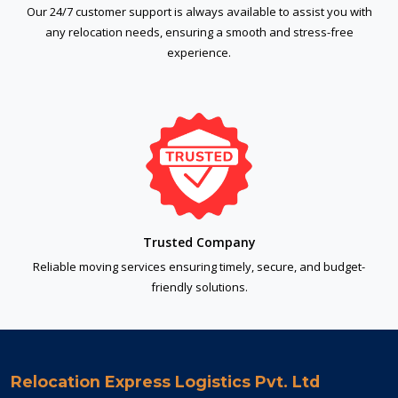
Our 24/7 customer support is always available to assist you with
any relocation needs, ensuring a smooth and stress-free
experience.
Trusted Company
Reliable moving services ensuring timely, secure, and budget-
friendly solutions.
Relocation Express Logistics Pvt. Ltd