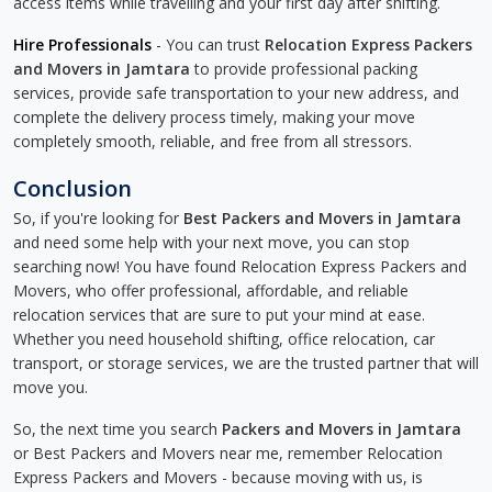
access items while travelling and your first day after shifting.
Hire Professionals
- You can trust
Relocation Express Packers
and Movers in Jamtara
to provide professional packing
services, provide safe transportation to your new address, and
complete the delivery process timely, making your move
completely smooth, reliable, and free from all stressors.
Conclusion
So, if you're looking for
Best Packers and Movers in Jamtara
and need some help with your next move, you can stop
searching now! You have found Relocation Express Packers and
Movers, who offer professional, affordable, and reliable
relocation services that are sure to put your mind at ease.
Whether you need household shifting, office relocation, car
transport, or storage services, we are the trusted partner that will
move you.
So, the next time you search
Packers and Movers in Jamtara
or Best Packers and Movers near me, remember Relocation
Express Packers and Movers - because moving with us, is