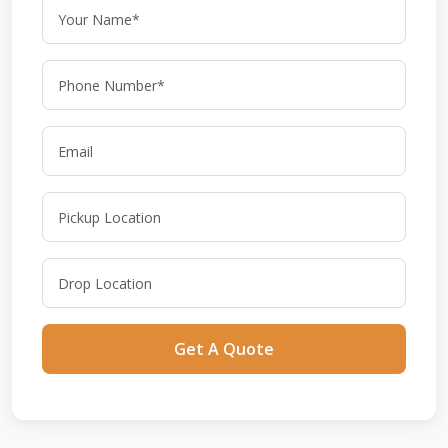
Get A Quote