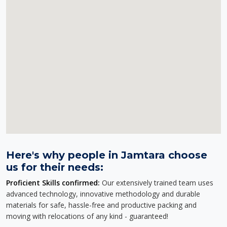
Here's why people in Jamtara choose
us for their needs:
Proficient Skills confirmed:
Our extensively trained team uses
advanced technology, innovative methodology and durable
materials for safe, hassle-free and productive packing and
moving with relocations of any kind - guaranteed!