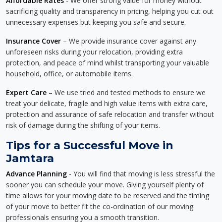
Affordable Rates
- We offer strong value for money without
sacrificing quality and transparency in pricing, helping you cut out
unnecessary expenses but keeping you safe and secure.
Insurance Cover
– We provide insurance cover against any
unforeseen risks during your relocation, providing extra
protection, and peace of mind whilst transporting your valuable
household, office, or automobile items.
Expert Care
– We use tried and tested methods to ensure we
treat your delicate, fragile and high value items with extra care,
protection and assurance of safe relocation and transfer without
risk of damage during the shifting of your items.
Tips for a Successful Move in
Jamtara
Advance Planning
- You will find that moving is less stressful the
sooner you can schedule your move. Giving yourself plenty of
time allows for your moving date to be reserved and the timing
of your move to better fit the co-ordination of our moving
professionals ensuring you a smooth transition.