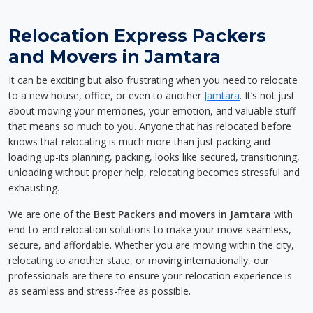
Relocation Express Packers
and Movers in Jamtara
It can be exciting but also frustrating when you need to relocate
to a new house, office, or even to another
Jamtara
. It’s not just
about moving your memories, your emotion, and valuable stuff
that means so much to you. Anyone that has relocated before
knows that relocating is much more than just packing and
loading up-its planning, packing, looks like secured, transitioning,
unloading without proper help, relocating becomes stressful and
exhausting.
We are one of the
Best Packers and movers in Jamtara
with
end-to-end relocation solutions to make your move seamless,
secure, and affordable. Whether you are moving within the city,
relocating to another state, or moving internationally, our
professionals are there to ensure your relocation experience is
as seamless and stress-free as possible.