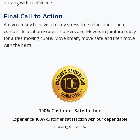
moving with confidence.
Final Call-to-Action
Are you ready to have a totally stress-free relocation? Then
contact Relocation Express Packers and Movers in Jamtara today
for a free moving quote. Move smart, move safe and then move
with the best!
100% Customer Satisfaction
Experience 100% customer satisfaction with our dependable
moving services.