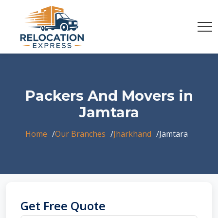
Packers And Movers in
Jamtara
Home
Our Branches
Jharkhand
Jamtara
Get Free Quote