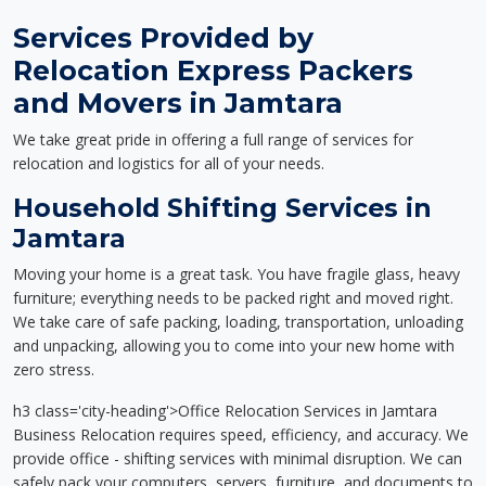
Services Provided by
Relocation Express Packers
and Movers in Jamtara
We take great pride in offering a full range of services for
relocation and logistics for all of your needs.
Household Shifting Services in
Jamtara
Moving your home is a great task. You have fragile glass, heavy
furniture; everything needs to be packed right and moved right.
We take care of safe packing, loading, transportation, unloading
and unpacking, allowing you to come into your new home with
zero stress.
h3 class='city-heading'>Office Relocation Services in Jamtara
Business Relocation requires speed, efficiency, and accuracy. We
provide office - shifting services with minimal disruption. We can
safely pack your computers, servers, furniture, and documents to