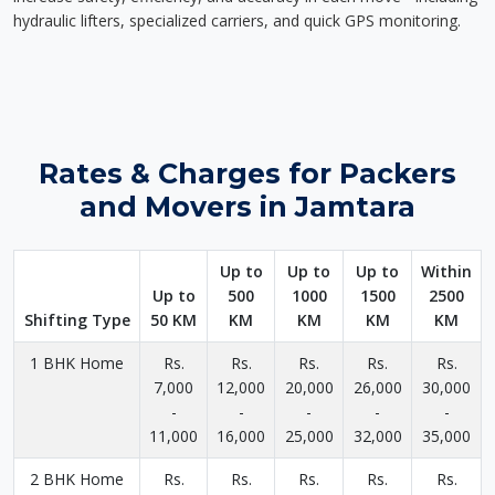
hydraulic lifters, specialized carriers, and quick GPS monitoring.
Rates & Charges for Packers
and Movers in Jamtara
Up to
Up to
Up to
Within
Up to
500
1000
1500
2500
Shifting Type
50 KM
KM
KM
KM
KM
1 BHK Home
Rs.
Rs.
Rs.
Rs.
Rs.
7,000
12,000
20,000
26,000
30,000
-
-
-
-
-
11,000
16,000
25,000
32,000
35,000
2 BHK Home
Rs.
Rs.
Rs.
Rs.
Rs.