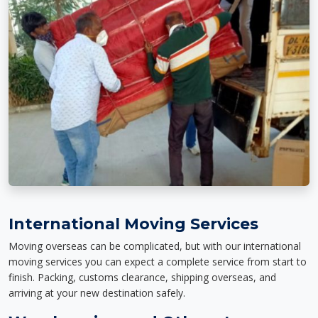
International Moving Services
Moving overseas can be complicated, but with our international
moving services you can expect a complete service from start to
finish. Packing, customs clearance, shipping overseas, and
arriving at your new destination safely.