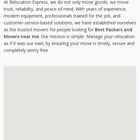
At Relocation Express, we do not only move goods, we move
trust, reliability, and peace of mind. With years of experience,
modern equipment, professionals trained for the job, and
customer-service-based solutions, we have established ourselves
as the trusted movers for people looking for
Best Packers and
Movers near me
. Our mission is simple: Manage your relocation
as if it was our own; by ensuring your move is timely, secure and
completely worry free.