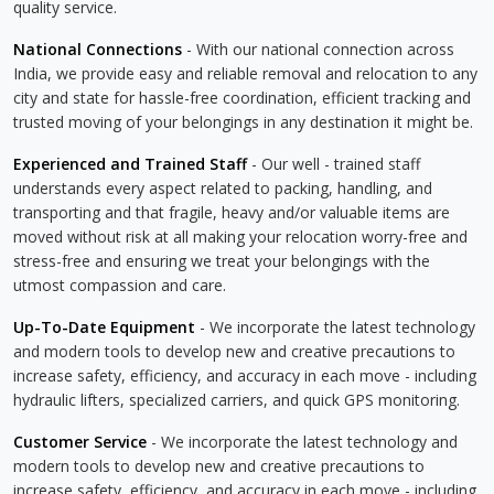
quality service.
National Connections
- With our national connection across
India, we provide easy and reliable removal and relocation to any
city and state for hassle-free coordination, efficient tracking and
trusted moving of your belongings in any destination it might be.
Experienced and Trained Staff
- Our well - trained staff
understands every aspect related to packing, handling, and
transporting and that fragile, heavy and/or valuable items are
moved without risk at all making your relocation worry-free and
stress-free and ensuring we treat your belongings with the
utmost compassion and care.
Up-To-Date Equipment
- We incorporate the latest technology
and modern tools to develop new and creative precautions to
increase safety, efficiency, and accuracy in each move - including
hydraulic lifters, specialized carriers, and quick GPS monitoring.
Customer Service
- We incorporate the latest technology and
modern tools to develop new and creative precautions to
increase safety, efficiency, and accuracy in each move - including