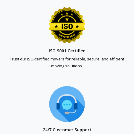
ISO 9001 Certified
Trust our ISO-certified movers for reliable, secure, and efficient
moving solutions.
24/7 Customer Support