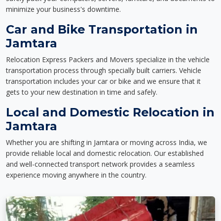
minimize your business's downtime.
Car and Bike Transportation in
Jamtara
Relocation Express Packers and Movers specialize in the vehicle
transportation process through specially built carriers. Vehicle
transportation includes your car or bike and we ensure that it
gets to your new destination in time and safely.
Local and Domestic Relocation in
Jamtara
Whether you are shifting in Jamtara or moving across India, we
provide reliable local and domestic relocation. Our established
and well-connected transport network provides a seamless
experience moving anywhere in the country.