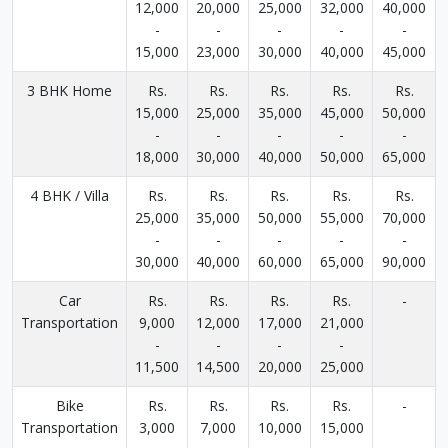
12,000
20,000
25,000
32,000
40,000
-
-
-
-
-
15,000
23,000
30,000
40,000
45,000
3 BHK Home
Rs.
Rs.
Rs.
Rs.
Rs.
15,000
25,000
35,000
45,000
50,000
-
-
-
-
-
18,000
30,000
40,000
50,000
65,000
4 BHK / Villa
Rs.
Rs.
Rs.
Rs.
Rs.
25,000
35,000
50,000
55,000
70,000
-
-
-
-
-
30,000
40,000
60,000
65,000
90,000
Car
Rs.
Rs.
Rs.
Rs.
-
Transportation
9,000
12,000
17,000
21,000
-
-
-
-
11,500
14,500
20,000
25,000
Bike
Rs.
Rs.
Rs.
Rs.
-
Transportation
3,000
7,000
10,000
15,000