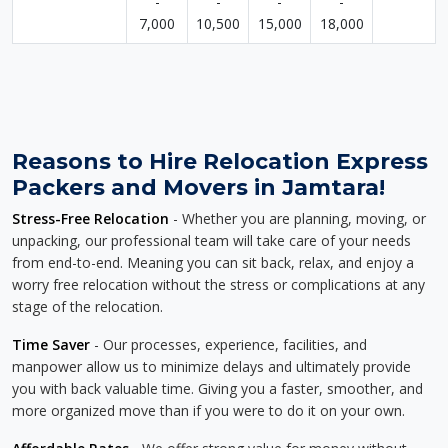
-
-
-
-
7,000
10,500
15,000
18,000
Reasons to Hire Relocation Express
Packers and Movers in Jamtara!
Stress-Free Relocation
- Whether you are planning, moving, or
unpacking, our professional team will take care of your needs
from end-to-end. Meaning you can sit back, relax, and enjoy a
worry free relocation without the stress or complications at any
stage of the relocation.
Time Saver
- Our processes, experience, facilities, and
manpower allow us to minimize delays and ultimately provide
you with back valuable time. Giving you a faster, smoother, and
more organized move than if you were to do it on your own.