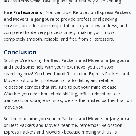
access items while travelling and your first day after shifting.
Hire Professionals
- You can trust
Relocation Express Packers
and Movers in Jangpura
to provide professional packing
services, provide safe transportation to your new address, and
complete the delivery process timely, making your move
completely smooth, reliable, and free from all stressors.
Conclusion
So, if you're looking for
Best Packers and Movers in Jangpura
and need some help with your next move, you can stop
searching now! You have found Relocation Express Packers and
Movers, who offer professional, affordable, and reliable
relocation services that are sure to put your mind at ease.
Whether you need household shifting, office relocation, car
transport, or storage services, we are the trusted partner that will
move you.
So, the next time you search
Packers and Movers in Jangpura
or Best Packers and Movers near me, remember Relocation
Express Packers and Movers - because moving with us, is