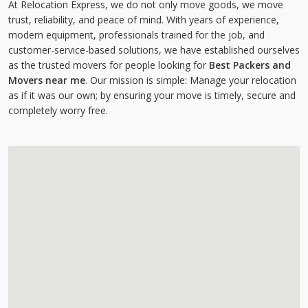
At Relocation Express, we do not only move goods, we move
trust, reliability, and peace of mind. With years of experience,
modern equipment, professionals trained for the job, and
customer-service-based solutions, we have established ourselves
as the trusted movers for people looking for
Best Packers and
Movers near me
. Our mission is simple: Manage your relocation
as if it was our own; by ensuring your move is timely, secure and
completely worry free.