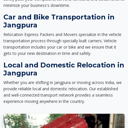
minimize your business's downtime.
Car and Bike Transportation in
Jangpura
Relocation Express Packers and Movers specialize in the vehicle
transportation process through specially built carriers. Vehicle
transportation includes your car or bike and we ensure that it
gets to your new destination in time and safely.
Local and Domestic Relocation in
Jangpura
Whether you are shifting in Jangpura or moving across India, we
provide reliable local and domestic relocation. Our established
and well-connected transport network provides a seamless
experience moving anywhere in the country.