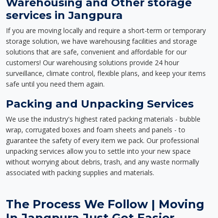
Warehousing and Other storage
services in Jangpura
If you are moving locally and require a short-term or temporary
storage solution, we have warehousing facilities and storage
solutions that are safe, convenient and affordable for our
customers! Our warehousing solutions provide 24 hour
surveillance, climate control, flexible plans, and keep your items
safe until you need them again.
Packing and Unpacking Services
We use the industry's highest rated packing materials - bubble
wrap, corrugated boxes and foam sheets and panels - to
guarantee the safety of every item we pack. Our professional
unpacking services allow you to settle into your new space
without worrying about debris, trash, and any waste normally
associated with packing supplies and materials.
The Process We Follow | Moving
In Jangpura Just Got Easier