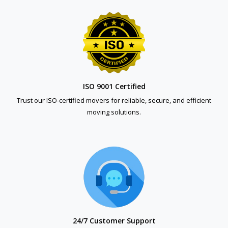
ISO 9001 Certified
Trust our ISO-certified movers for reliable, secure, and efficient
moving solutions.
24/7 Customer Support