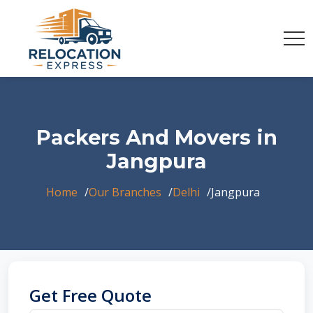
Packers And Movers in
Jangpura
Home
Our Branches
Delhi
Jangpura
Get Free Quote