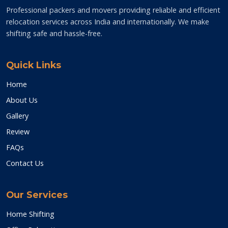
Professional packers and movers providing reliable and efficient
relocation services across India and internationally. We make
shifting safe and hassle-free.
Quick Links
Home
About Us
Gallery
Review
FAQs
Contact Us
Our Services
Home Shifting