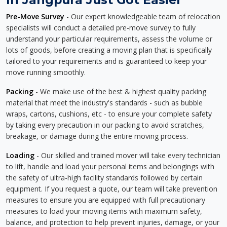
Pre-Move Survey
- Our expert knowledgeable team of relocation
specialists will conduct a detailed pre-move survey to fully
understand your particular requirements, assess the volume or
lots of goods, before creating a moving plan that is specifically
tailored to your requirements and is guaranteed to keep your
move running smoothly.
Packing
- We make use of the best & highest quality packing
material that meet the industry's standards - such as bubble
wraps, cartons, cushions, etc - to ensure your complete safety
by taking every precaution in our packing to avoid scratches,
breakage, or damage during the entire moving process.
Loading
- Our skilled and trained mover will take every technician
to lift, handle and load your personal items and belongings with
the safety of ultra-high facility standards followed by certain
equipment. If you request a quote, our team will take prevention
measures to ensure you are equipped with full precautionary
measures to load your moving items with maximum safety,
balance, and protection to help prevent injuries, damage, or your