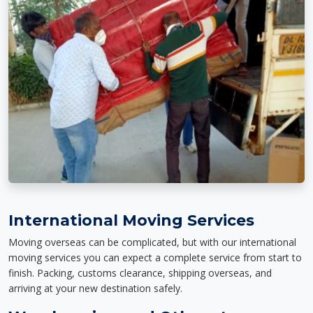
International Moving Services
Moving overseas can be complicated, but with our international
moving services you can expect a complete service from start to
finish. Packing, customs clearance, shipping overseas, and
arriving at your new destination safely.