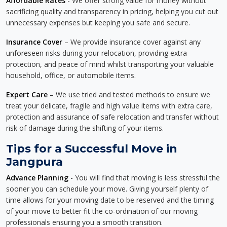
Affordable Rates
- We offer strong value for money without
sacrificing quality and transparency in pricing, helping you cut out
unnecessary expenses but keeping you safe and secure.
Insurance Cover
– We provide insurance cover against any
unforeseen risks during your relocation, providing extra
protection, and peace of mind whilst transporting your valuable
household, office, or automobile items.
Expert Care
– We use tried and tested methods to ensure we
treat your delicate, fragile and high value items with extra care,
protection and assurance of safe relocation and transfer without
risk of damage during the shifting of your items.
Tips for a Successful Move in
Jangpura
Advance Planning
- You will find that moving is less stressful the
sooner you can schedule your move. Giving yourself plenty of
time allows for your moving date to be reserved and the timing
of your move to better fit the co-ordination of our moving
professionals ensuring you a smooth transition.