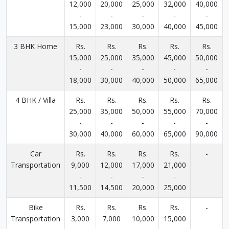
12,000
20,000
25,000
32,000
40,000
-
-
-
-
-
15,000
23,000
30,000
40,000
45,000
3 BHK Home
Rs.
Rs.
Rs.
Rs.
Rs.
15,000
25,000
35,000
45,000
50,000
-
-
-
-
-
18,000
30,000
40,000
50,000
65,000
4 BHK / Villa
Rs.
Rs.
Rs.
Rs.
Rs.
25,000
35,000
50,000
55,000
70,000
-
-
-
-
-
30,000
40,000
60,000
65,000
90,000
Car
Rs.
Rs.
Rs.
Rs.
-
Transportation
9,000
12,000
17,000
21,000
-
-
-
-
11,500
14,500
20,000
25,000
Bike
Rs.
Rs.
Rs.
Rs.
-
Transportation
3,000
7,000
10,000
15,000