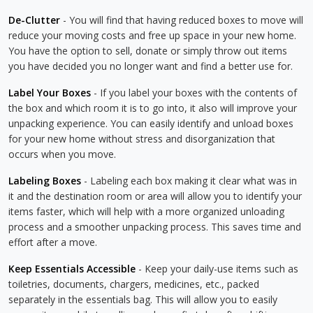
De-Clutter
- You will find that having reduced boxes to move will
reduce your moving costs and free up space in your new home.
You have the option to sell, donate or simply throw out items
you have decided you no longer want and find a better use for.
Label Your Boxes
- If you label your boxes with the contents of
the box and which room it is to go into, it also will improve your
unpacking experience. You can easily identify and unload boxes
for your new home without stress and disorganization that
occurs when you move.
Labeling Boxes
- Labeling each box making it clear what was in
it and the destination room or area will allow you to identify your
items faster, which will help with a more organized unloading
process and a smoother unpacking process. This saves time and
effort after a move.
Keep Essentials Accessible
- Keep your daily-use items such as
toiletries, documents, chargers, medicines, etc., packed
separately in the essentials bag. This will allow you to easily