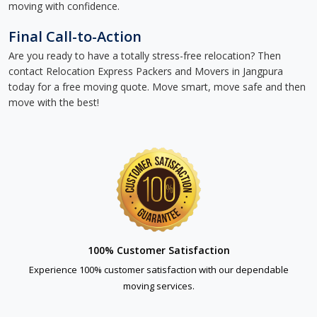
moving with confidence.
Final Call-to-Action
Are you ready to have a totally stress-free relocation? Then
contact Relocation Express Packers and Movers in Jangpura
today for a free moving quote. Move smart, move safe and then
move with the best!
100% Customer Satisfaction
Experience 100% customer satisfaction with our dependable
moving services.