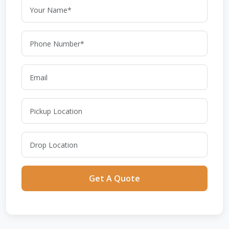
Get A Quote