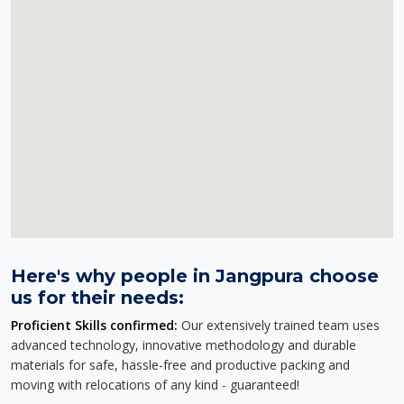
Here's why people in Jangpura choose
us for their needs:
Proficient Skills confirmed:
Our extensively trained team uses
advanced technology, innovative methodology and durable
materials for safe, hassle-free and productive packing and
moving with relocations of any kind - guaranteed!