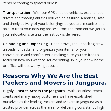
items becoming misplaced or lost.
Transportation
- With our GPS enabled vehicles, experienced
drivers and tracking abilities you can be assured seamless, safe
and timely delivery of your belongings as you are in control and
able to track your hoisting process from the moment we get to
your relocation site until the last box is delivered.
Unloading and Unpacking
- Upon arrival, the unpacking crew
unloads, unpacks, and organizes your items for your
convenience and comfort while making sure you are free to
focus on how you want to set everything up in your new home
or office without worrying about it.
Reasons Why We Are the Best
Packers and Movers in Jangpura.
Highly Trusted Across the Jangpura
- With countless repeat
clients and many happy customers we have established
ourselves as the leading Packers and Movers in Jangpura as a
trusted provider across the area for delivering consistently high-