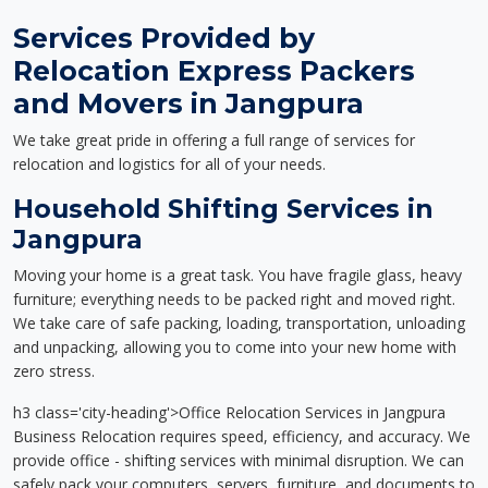
Services Provided by
Relocation Express Packers
and Movers in Jangpura
We take great pride in offering a full range of services for
relocation and logistics for all of your needs.
Household Shifting Services in
Jangpura
Moving your home is a great task. You have fragile glass, heavy
furniture; everything needs to be packed right and moved right.
We take care of safe packing, loading, transportation, unloading
and unpacking, allowing you to come into your new home with
zero stress.
h3 class='city-heading'>Office Relocation Services in Jangpura
Business Relocation requires speed, efficiency, and accuracy. We
provide office - shifting services with minimal disruption. We can
safely pack your computers, servers, furniture, and documents to