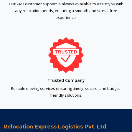
Our 24/7 customer support is always available to assist you with
any relocation needs, ensuring a smooth and stress-free
experience.
Trusted Company
Reliable moving services ensuring timely, secure, and budget-
friendly solutions.
Relocation Express Logistics Pvt. Ltd