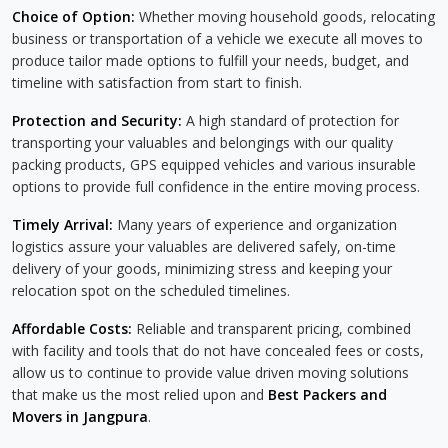
Choice of Option:
Whether moving household goods, relocating
business or transportation of a vehicle we execute all moves to
produce tailor made options to fulfill your needs, budget, and
timeline with satisfaction from start to finish.
Protection and Security:
A high standard of protection for
transporting your valuables and belongings with our quality
packing products, GPS equipped vehicles and various insurable
options to provide full confidence in the entire moving process.
Timely Arrival:
Many years of experience and organization
logistics assure your valuables are delivered safely, on-time
delivery of your goods, minimizing stress and keeping your
relocation spot on the scheduled timelines.
Affordable Costs:
Reliable and transparent pricing, combined
with facility and tools that do not have concealed fees or costs,
allow us to continue to provide value driven moving solutions
that make us the most relied upon and
Best Packers and
Movers in Jangpura
.