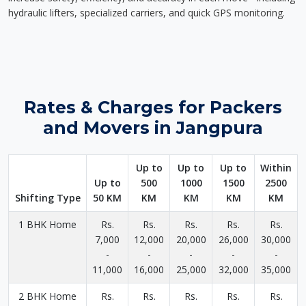
hydraulic lifters, specialized carriers, and quick GPS monitoring.
Rates & Charges for Packers
and Movers in Jangpura
Up to
Up to
Up to
Within
Up to
500
1000
1500
2500
Shifting Type
50 KM
KM
KM
KM
KM
1 BHK Home
Rs.
Rs.
Rs.
Rs.
Rs.
7,000
12,000
20,000
26,000
30,000
-
-
-
-
-
11,000
16,000
25,000
32,000
35,000
2 BHK Home
Rs.
Rs.
Rs.
Rs.
Rs.