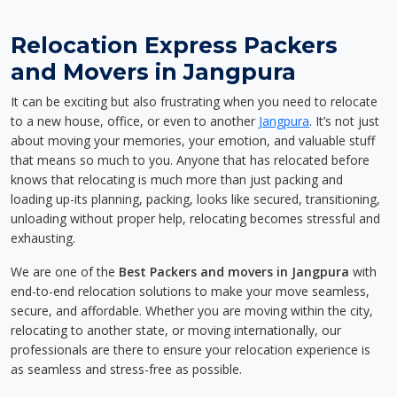
Relocation Express Packers
and Movers in Jangpura
It can be exciting but also frustrating when you need to relocate
to a new house, office, or even to another
Jangpura
. It’s not just
about moving your memories, your emotion, and valuable stuff
that means so much to you. Anyone that has relocated before
knows that relocating is much more than just packing and
loading up-its planning, packing, looks like secured, transitioning,
unloading without proper help, relocating becomes stressful and
exhausting.
We are one of the
Best Packers and movers in Jangpura
with
end-to-end relocation solutions to make your move seamless,
secure, and affordable. Whether you are moving within the city,
relocating to another state, or moving internationally, our
professionals are there to ensure your relocation experience is
as seamless and stress-free as possible.