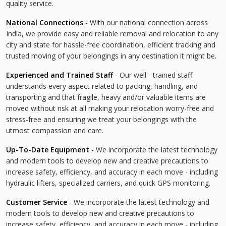
quality service.
National Connections
- With our national connection across
India, we provide easy and reliable removal and relocation to any
city and state for hassle-free coordination, efficient tracking and
trusted moving of your belongings in any destination it might be.
Experienced and Trained Staff
- Our well - trained staff
understands every aspect related to packing, handling, and
transporting and that fragile, heavy and/or valuable items are
moved without risk at all making your relocation worry-free and
stress-free and ensuring we treat your belongings with the
utmost compassion and care.
Up-To-Date Equipment
- We incorporate the latest technology
and modern tools to develop new and creative precautions to
increase safety, efficiency, and accuracy in each move - including
hydraulic lifters, specialized carriers, and quick GPS monitoring.
Customer Service
- We incorporate the latest technology and
modern tools to develop new and creative precautions to
increase safety, efficiency, and accuracy in each move - including