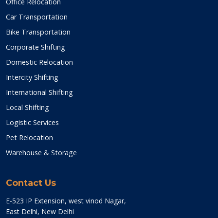
Office Relocation
Car Transportation
Bike Transportation
Corporate Shifting
Domestic Relocation
Intercity Shifting
International Shifting
Local Shifting
Logistic Services
Pet Relocation
Warehouse & Storage
Contact Us
E-523 IP Extension, west vinod Nagar,
East Delhi, New Delhi