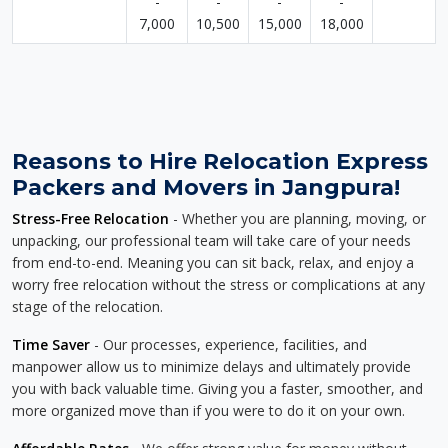
-
-
-
-
7,000
10,500
15,000
18,000
Reasons to Hire Relocation Express
Packers and Movers in Jangpura!
Stress-Free Relocation
- Whether you are planning, moving, or
unpacking, our professional team will take care of your needs
from end-to-end. Meaning you can sit back, relax, and enjoy a
worry free relocation without the stress or complications at any
stage of the relocation.
Time Saver
- Our processes, experience, facilities, and
manpower allow us to minimize delays and ultimately provide
you with back valuable time. Giving you a faster, smoother, and
more organized move than if you were to do it on your own.