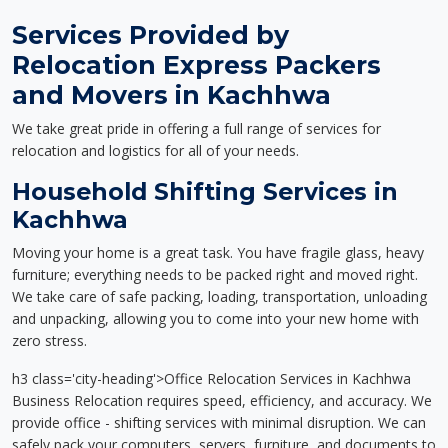
Services Provided by
Relocation Express Packers
and Movers in Kachhwa
We take great pride in offering a full range of services for
relocation and logistics for all of your needs.
Household Shifting Services in
Kachhwa
Moving your home is a great task. You have fragile glass, heavy
furniture; everything needs to be packed right and moved right.
We take care of safe packing, loading, transportation, unloading
and unpacking, allowing you to come into your new home with
zero stress.
h3 class='city-heading'>Office Relocation Services in Kachhwa
Business Relocation requires speed, efficiency, and accuracy. We
provide office - shifting services with minimal disruption. We can
safely pack your computers, servers, furniture, and documents to