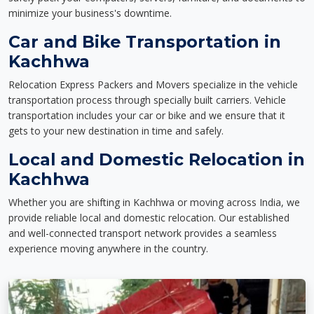
minimize your business's downtime.
Car and Bike Transportation in
Kachhwa
Relocation Express Packers and Movers specialize in the vehicle
transportation process through specially built carriers. Vehicle
transportation includes your car or bike and we ensure that it
gets to your new destination in time and safely.
Local and Domestic Relocation in
Kachhwa
Whether you are shifting in Kachhwa or moving across India, we
provide reliable local and domestic relocation. Our established
and well-connected transport network provides a seamless
experience moving anywhere in the country.