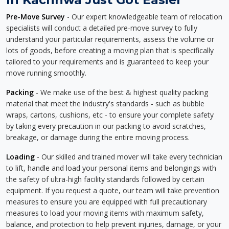
Pre-Move Survey
- Our expert knowledgeable team of relocation
specialists will conduct a detailed pre-move survey to fully
understand your particular requirements, assess the volume or
lots of goods, before creating a moving plan that is specifically
tailored to your requirements and is guaranteed to keep your
move running smoothly.
Packing
- We make use of the best & highest quality packing
material that meet the industry's standards - such as bubble
wraps, cartons, cushions, etc - to ensure your complete safety
by taking every precaution in our packing to avoid scratches,
breakage, or damage during the entire moving process.
Loading
- Our skilled and trained mover will take every technician
to lift, handle and load your personal items and belongings with
the safety of ultra-high facility standards followed by certain
equipment. If you request a quote, our team will take prevention
measures to ensure you are equipped with full precautionary
measures to load your moving items with maximum safety,
balance, and protection to help prevent injuries, damage, or your