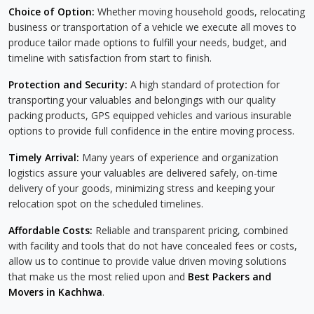
Choice of Option:
Whether moving household goods, relocating
business or transportation of a vehicle we execute all moves to
produce tailor made options to fulfill your needs, budget, and
timeline with satisfaction from start to finish.
Protection and Security:
A high standard of protection for
transporting your valuables and belongings with our quality
packing products, GPS equipped vehicles and various insurable
options to provide full confidence in the entire moving process.
Timely Arrival:
Many years of experience and organization
logistics assure your valuables are delivered safely, on-time
delivery of your goods, minimizing stress and keeping your
relocation spot on the scheduled timelines.
Affordable Costs:
Reliable and transparent pricing, combined
with facility and tools that do not have concealed fees or costs,
allow us to continue to provide value driven moving solutions
that make us the most relied upon and
Best Packers and
Movers in Kachhwa
.