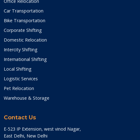
Office Relocation
Car Transportation
Bike Transportation
Corporate Shifting
Domestic Relocation
Intercity Shifting
International Shifting
Local Shifting
Logistic Services
Pet Relocation
Warehouse & Storage
Contact Us
E-523 IP Extension, west vinod Nagar,
East Delhi, New Delhi