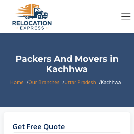
Packers And Movers in
Kachhwa
Home
Our Branches
Uttar Pradesh
Kachhwa
Get Free Quote