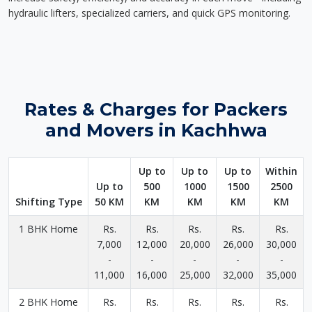
hydraulic lifters, specialized carriers, and quick GPS monitoring.
Rates & Charges for Packers
and Movers in Kachhwa
Up to
Up to
Up to
Within
Up to
500
1000
1500
2500
Shifting Type
50 KM
KM
KM
KM
KM
1 BHK Home
Rs.
Rs.
Rs.
Rs.
Rs.
7,000
12,000
20,000
26,000
30,000
-
-
-
-
-
11,000
16,000
25,000
32,000
35,000
2 BHK Home
Rs.
Rs.
Rs.
Rs.
Rs.