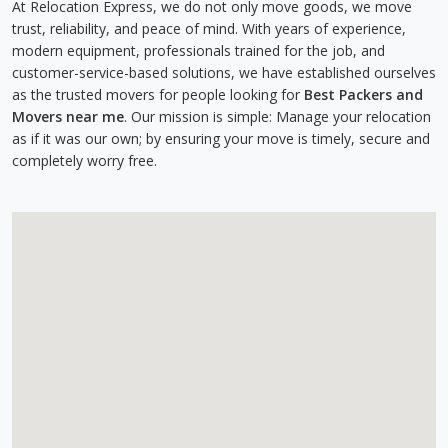
At Relocation Express, we do not only move goods, we move
trust, reliability, and peace of mind. With years of experience,
modern equipment, professionals trained for the job, and
customer-service-based solutions, we have established ourselves
as the trusted movers for people looking for
Best Packers and
Movers near me
. Our mission is simple: Manage your relocation
as if it was our own; by ensuring your move is timely, secure and
completely worry free.