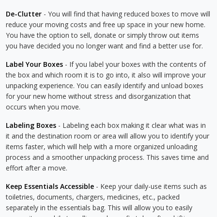
De-Clutter
- You will find that having reduced boxes to move will
reduce your moving costs and free up space in your new home.
You have the option to sell, donate or simply throw out items
you have decided you no longer want and find a better use for.
Label Your Boxes
- If you label your boxes with the contents of
the box and which room it is to go into, it also will improve your
unpacking experience. You can easily identify and unload boxes
for your new home without stress and disorganization that
occurs when you move.
Labeling Boxes
- Labeling each box making it clear what was in
it and the destination room or area will allow you to identify your
items faster, which will help with a more organized unloading
process and a smoother unpacking process. This saves time and
effort after a move.
Keep Essentials Accessible
- Keep your daily-use items such as
toiletries, documents, chargers, medicines, etc., packed
separately in the essentials bag. This will allow you to easily