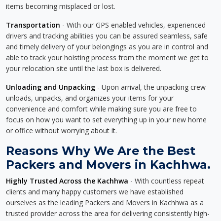
items becoming misplaced or lost.
Transportation
- With our GPS enabled vehicles, experienced
drivers and tracking abilities you can be assured seamless, safe
and timely delivery of your belongings as you are in control and
able to track your hoisting process from the moment we get to
your relocation site until the last box is delivered.
Unloading and Unpacking
- Upon arrival, the unpacking crew
unloads, unpacks, and organizes your items for your
convenience and comfort while making sure you are free to
focus on how you want to set everything up in your new home
or office without worrying about it.
Reasons Why We Are the Best
Packers and Movers in Kachhwa.
Highly Trusted Across the Kachhwa
- With countless repeat
clients and many happy customers we have established
ourselves as the leading Packers and Movers in Kachhwa as a
trusted provider across the area for delivering consistently high-