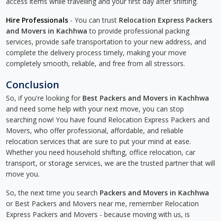
access items while travelling and your first day after shifting.
Hire Professionals
- You can trust
Relocation Express Packers
and Movers in Kachhwa
to provide professional packing
services, provide safe transportation to your new address, and
complete the delivery process timely, making your move
completely smooth, reliable, and free from all stressors.
Conclusion
So, if you're looking for
Best Packers and Movers in Kachhwa
and need some help with your next move, you can stop
searching now! You have found Relocation Express Packers and
Movers, who offer professional, affordable, and reliable
relocation services that are sure to put your mind at ease.
Whether you need household shifting, office relocation, car
transport, or storage services, we are the trusted partner that will
move you.
So, the next time you search
Packers and Movers in Kachhwa
or Best Packers and Movers near me, remember Relocation
Express Packers and Movers - because moving with us, is