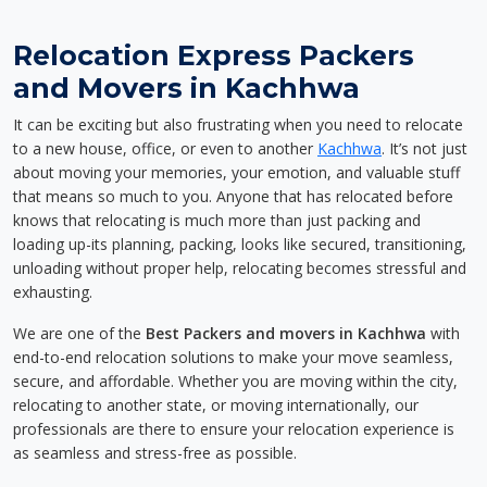
Relocation Express Packers
and Movers in Kachhwa
It can be exciting but also frustrating when you need to relocate
to a new house, office, or even to another
Kachhwa
. It’s not just
about moving your memories, your emotion, and valuable stuff
that means so much to you. Anyone that has relocated before
knows that relocating is much more than just packing and
loading up-its planning, packing, looks like secured, transitioning,
unloading without proper help, relocating becomes stressful and
exhausting.
We are one of the
Best Packers and movers in Kachhwa
with
end-to-end relocation solutions to make your move seamless,
secure, and affordable. Whether you are moving within the city,
relocating to another state, or moving internationally, our
professionals are there to ensure your relocation experience is
as seamless and stress-free as possible.