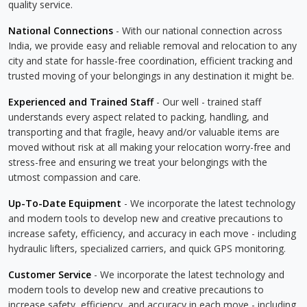
quality service.
National Connections
- With our national connection across
India, we provide easy and reliable removal and relocation to any
city and state for hassle-free coordination, efficient tracking and
trusted moving of your belongings in any destination it might be.
Experienced and Trained Staff
- Our well - trained staff
understands every aspect related to packing, handling, and
transporting and that fragile, heavy and/or valuable items are
moved without risk at all making your relocation worry-free and
stress-free and ensuring we treat your belongings with the
utmost compassion and care.
Up-To-Date Equipment
- We incorporate the latest technology
and modern tools to develop new and creative precautions to
increase safety, efficiency, and accuracy in each move - including
hydraulic lifters, specialized carriers, and quick GPS monitoring.
Customer Service
- We incorporate the latest technology and
modern tools to develop new and creative precautions to
increase safety, efficiency, and accuracy in each move - including