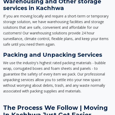
Warehousing and Other storage
services in Kachhwa
If you are moving locally and require a short-term or temporary
storage solution, we have warehousing facilities and storage
solutions that are safe, convenient and affordable for our
customers! Our warehousing solutions provide 24 hour
surveillance, climate control, flexible plans, and keep your items
safe until you need them again.
Packing and Unpacking Services
We use the industry's highest rated packing materials - bubble
wrap, corrugated boxes and foam sheets and panels - to
guarantee the safety of every item we pack. Our professional
unpacking services allow you to settle into your new space
without worrying about debris, trash, and any waste normally
associated with packing supplies and materials.
The Process We Follow | Moving
In Kachhwa Just Got Easier