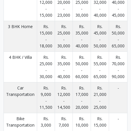
12,000
20,000
25,000
32,000
40,000
-
-
-
-
-
15,000
23,000
30,000
40,000
45,000
3 BHK Home
Rs.
Rs.
Rs.
Rs.
Rs.
15,000
25,000
35,000
45,000
50,000
-
-
-
-
-
18,000
30,000
40,000
50,000
65,000
4 BHK / Villa
Rs.
Rs.
Rs.
Rs.
Rs.
25,000
35,000
50,000
55,000
70,000
-
-
-
-
-
30,000
40,000
60,000
65,000
90,000
Car
Rs.
Rs.
Rs.
Rs.
-
Transportation
9,000
12,000
17,000
21,000
-
-
-
-
11,500
14,500
20,000
25,000
Bike
Rs.
Rs.
Rs.
Rs.
-
Transportation
3,000
7,000
10,000
15,000