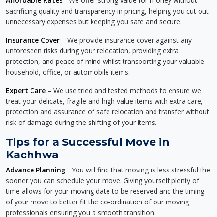
Affordable Rates
- We offer strong value for money without
sacrificing quality and transparency in pricing, helping you cut out
unnecessary expenses but keeping you safe and secure.
Insurance Cover
– We provide insurance cover against any
unforeseen risks during your relocation, providing extra
protection, and peace of mind whilst transporting your valuable
household, office, or automobile items.
Expert Care
– We use tried and tested methods to ensure we
treat your delicate, fragile and high value items with extra care,
protection and assurance of safe relocation and transfer without
risk of damage during the shifting of your items.
Tips for a Successful Move in
Kachhwa
Advance Planning
- You will find that moving is less stressful the
sooner you can schedule your move. Giving yourself plenty of
time allows for your moving date to be reserved and the timing
of your move to better fit the co-ordination of our moving
professionals ensuring you a smooth transition.