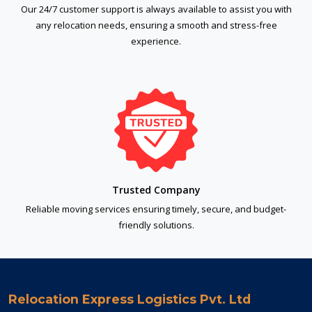
Our 24/7 customer support is always available to assist you with
any relocation needs, ensuring a smooth and stress-free
experience.
Trusted Company
Reliable moving services ensuring timely, secure, and budget-
friendly solutions.
Relocation Express Logistics Pvt. Ltd