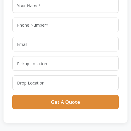
Get A Quote