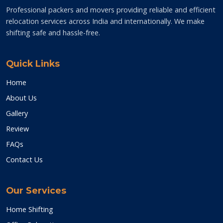
Professional packers and movers providing reliable and efficient
relocation services across India and internationally. We make
shifting safe and hassle-free.
Quick Links
Home
About Us
Gallery
Review
FAQs
Contact Us
Our Services
Home Shifting