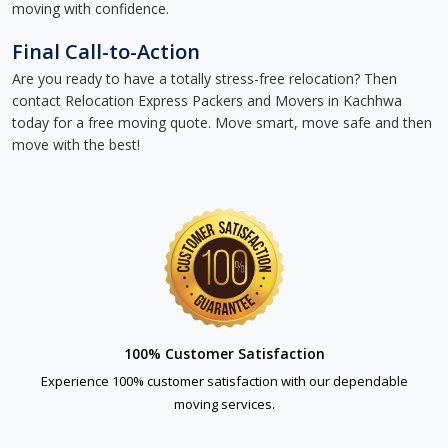
moving with confidence.
Final Call-to-Action
Are you ready to have a totally stress-free relocation? Then
contact Relocation Express Packers and Movers in Kachhwa
today for a free moving quote. Move smart, move safe and then
move with the best!
100% Customer Satisfaction
Experience 100% customer satisfaction with our dependable
moving services.