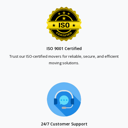
ISO 9001 Certified
Trust our ISO-certified movers for reliable, secure, and efficient
moving solutions.
24/7 Customer Support