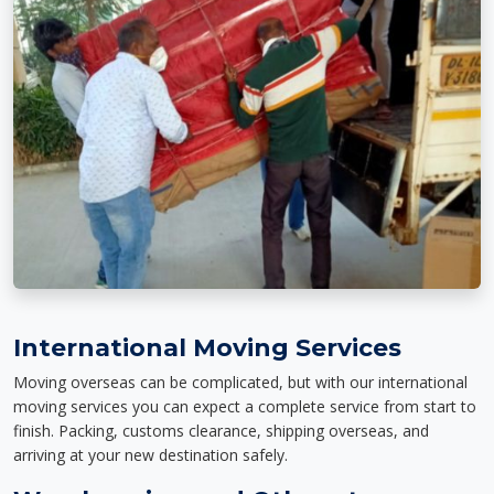
International Moving Services
Moving overseas can be complicated, but with our international
moving services you can expect a complete service from start to
finish. Packing, customs clearance, shipping overseas, and
arriving at your new destination safely.