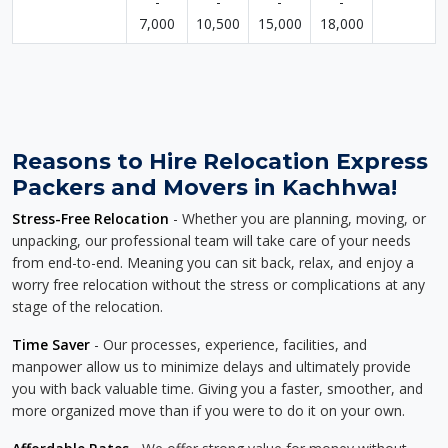
-
-
-
-
7,000
10,500
15,000
18,000
Reasons to Hire Relocation Express
Packers and Movers in Kachhwa!
Stress-Free Relocation
- Whether you are planning, moving, or
unpacking, our professional team will take care of your needs
from end-to-end. Meaning you can sit back, relax, and enjoy a
worry free relocation without the stress or complications at any
stage of the relocation.
Time Saver
- Our processes, experience, facilities, and
manpower allow us to minimize delays and ultimately provide
you with back valuable time. Giving you a faster, smoother, and
more organized move than if you were to do it on your own.