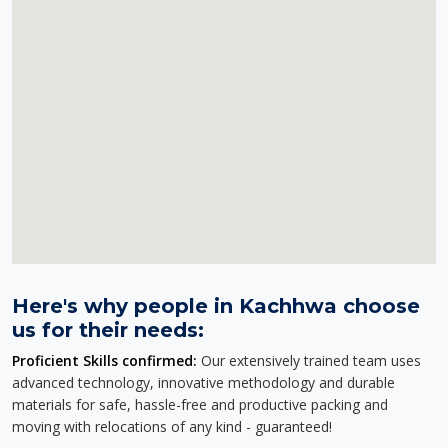
Here's why people in Kachhwa choose
us for their needs:
Proficient Skills confirmed:
Our extensively trained team uses
advanced technology, innovative methodology and durable
materials for safe, hassle-free and productive packing and
moving with relocations of any kind - guaranteed!