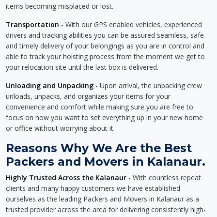
items becoming misplaced or lost.
Transportation
- With our GPS enabled vehicles, experienced
drivers and tracking abilities you can be assured seamless, safe
and timely delivery of your belongings as you are in control and
able to track your hoisting process from the moment we get to
your relocation site until the last box is delivered.
Unloading and Unpacking
- Upon arrival, the unpacking crew
unloads, unpacks, and organizes your items for your
convenience and comfort while making sure you are free to
focus on how you want to set everything up in your new home
or office without worrying about it.
Reasons Why We Are the Best
Packers and Movers in Kalanaur.
Highly Trusted Across the Kalanaur
- With countless repeat
clients and many happy customers we have established
ourselves as the leading Packers and Movers in Kalanaur as a
trusted provider across the area for delivering consistently high-