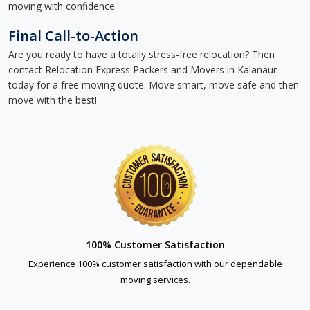
moving with confidence.
Final Call-to-Action
Are you ready to have a totally stress-free relocation? Then
contact Relocation Express Packers and Movers in Kalanaur
today for a free moving quote. Move smart, move safe and then
move with the best!
100% Customer Satisfaction
Experience 100% customer satisfaction with our dependable
moving services.