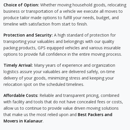
Choice of Option:
Whether moving household goods, relocating
business or transportation of a vehicle we execute all moves to
produce tailor made options to fulfill your needs, budget, and
timeline with satisfaction from start to finish.
Protection and Security:
A high standard of protection for
transporting your valuables and belongings with our quality
packing products, GPS equipped vehicles and various insurable
options to provide full confidence in the entire moving process.
Timely Arrival:
Many years of experience and organization
logistics assure your valuables are delivered safely, on-time
delivery of your goods, minimizing stress and keeping your
relocation spot on the scheduled timelines.
Affordable Costs:
Reliable and transparent pricing, combined
with facility and tools that do not have concealed fees or costs,
allow us to continue to provide value driven moving solutions
that make us the most relied upon and
Best Packers and
Movers in Kalanaur
.