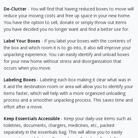
De-Clutter
- You will find that having reduced boxes to move will
reduce your moving costs and free up space in your new home.
You have the option to sell, donate or simply throw out items
you have decided you no longer want and find a better use for.
Label Your Boxes
- If you label your boxes with the contents of
the box and which room it is to go into, it also will improve your
unpacking experience. You can easily identify and unload boxes
for your new home without stress and disorganization that
occurs when you move.
Labeling Boxes
- Labeling each box making it clear what was in
it and the destination room or area will allow you to identify your
items faster, which will help with a more organized unloading
process and a smoother unpacking process. This saves time and
effort after a move.
Keep Essentials Accessible
- Keep your daily-use items such as
toiletries, documents, chargers, medicines, etc., packed
separately in the essentials bag. This will allow you to easily