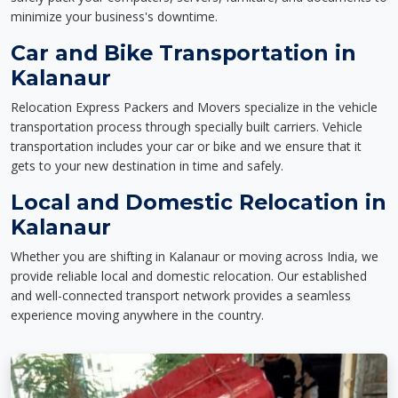
minimize your business's downtime.
Car and Bike Transportation in
Kalanaur
Relocation Express Packers and Movers specialize in the vehicle
transportation process through specially built carriers. Vehicle
transportation includes your car or bike and we ensure that it
gets to your new destination in time and safely.
Local and Domestic Relocation in
Kalanaur
Whether you are shifting in Kalanaur or moving across India, we
provide reliable local and domestic relocation. Our established
and well-connected transport network provides a seamless
experience moving anywhere in the country.