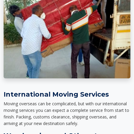
International Moving Services
Moving overseas can be complicated, but with our international
moving services you can expect a complete service from start to
finish. Packing, customs clearance, shipping overseas, and
arriving at your new destination safely.