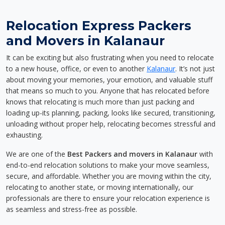
Relocation Express Packers
and Movers in Kalanaur
It can be exciting but also frustrating when you need to relocate
to a new house, office, or even to another
Kalanaur
. It’s not just
about moving your memories, your emotion, and valuable stuff
that means so much to you. Anyone that has relocated before
knows that relocating is much more than just packing and
loading up-its planning, packing, looks like secured, transitioning,
unloading without proper help, relocating becomes stressful and
exhausting.
We are one of the
Best Packers and movers in Kalanaur
with
end-to-end relocation solutions to make your move seamless,
secure, and affordable. Whether you are moving within the city,
relocating to another state, or moving internationally, our
professionals are there to ensure your relocation experience is
as seamless and stress-free as possible.