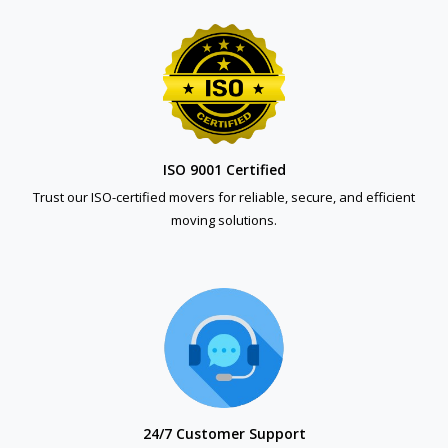
ISO 9001 Certified
Trust our ISO-certified movers for reliable, secure, and efficient
moving solutions.
24/7 Customer Support