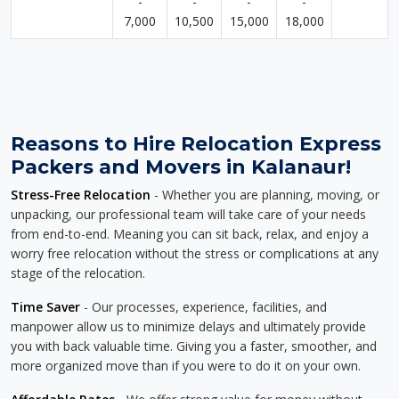
-
-
-
-
7,000
10,500
15,000
18,000
Reasons to Hire Relocation Express
Packers and Movers in Kalanaur!
Stress-Free Relocation
- Whether you are planning, moving, or
unpacking, our professional team will take care of your needs
from end-to-end. Meaning you can sit back, relax, and enjoy a
worry free relocation without the stress or complications at any
stage of the relocation.
Time Saver
- Our processes, experience, facilities, and
manpower allow us to minimize delays and ultimately provide
you with back valuable time. Giving you a faster, smoother, and
more organized move than if you were to do it on your own.