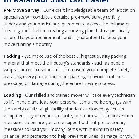
Pre-Move Survey
- Our expert knowledgeable team of relocation
specialists will conduct a detailed pre-move survey to fully
understand your particular requirements, assess the volume or
lots of goods, before creating a moving plan that is specifically
tailored to your requirements and is guaranteed to keep your
move running smoothly.
Packing
- We make use of the best & highest quality packing
material that meet the industry's standards - such as bubble
wraps, cartons, cushions, etc - to ensure your complete safety
by taking every precaution in our packing to avoid scratches,
breakage, or damage during the entire moving process.
Loading
- Our skilled and trained mover will take every technician
to lift, handle and load your personal items and belongings with
the safety of ultra-high facility standards followed by certain
equipment. If you request a quote, our team will take prevention
measures to ensure you are equipped with full precautionary
measures to load your moving items with maximum safety,
balance, and protection to help prevent injuries, damage, or your