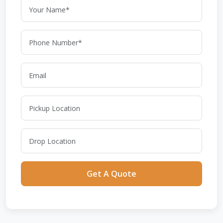
Get A Quote