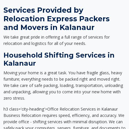
Services Provided by
Relocation Express Packers
and Movers in Kalanaur
We take great pride in offering a full range of services for
relocation and logistics for all of your needs.
Household Shifting Services in
Kalanaur
Moving your home is a great task. You have fragile glass, heavy
furniture; everything needs to be packed right and moved right.
We take care of safe packing, loading, transportation, unloading
and unpacking, allowing you to come into your new home with
zero stress.
h3 class='city-heading'>Office Relocation Services in Kalanaur
Business Relocation requires speed, efficiency, and accuracy. We
provide office - shifting services with minimal disruption. We can
safely pack your computers, servers, furniture, and documents to