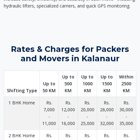
hydraulic lifters, specialized carriers, and quick GPS monitoring.
Rates & Charges for Packers
and Movers in Kalanaur
Up to
Up to
Up to
Within
Up to
500
1000
1500
2500
Shifting Type
50 KM
KM
KM
KM
KM
1 BHK Home
Rs.
Rs.
Rs.
Rs.
Rs.
7,000
12,000
20,000
26,000
30,000
-
-
-
-
-
11,000
16,000
25,000
32,000
35,000
2 BHK Home
Rs.
Rs.
Rs.
Rs.
Rs.