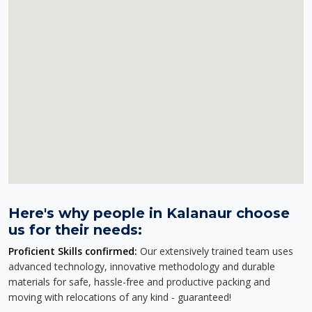
Here's why people in Kalanaur choose
us for their needs:
Proficient Skills confirmed:
Our extensively trained team uses
advanced technology, innovative methodology and durable
materials for safe, hassle-free and productive packing and
moving with relocations of any kind - guaranteed!