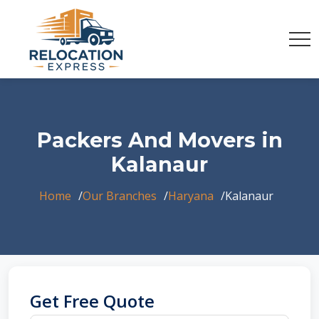
Packers And Movers in
Kalanaur
Home
Our Branches
Haryana
Kalanaur
Get Free Quote