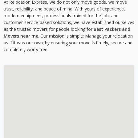
At Relocation Express, we do not only move goods, we move
trust, reliability, and peace of mind. With years of experience,
modern equipment, professionals trained for the job, and
customer-service-based solutions, we have established ourselves
as the trusted movers for people looking for
Best Packers and
Movers near me
. Our mission is simple: Manage your relocation
as if it was our own; by ensuring your move is timely, secure and
completely worry free.