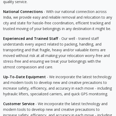
quality service.
National Connections
- With our national connection across
India, we provide easy and reliable removal and relocation to any
city and state for hassle-free coordination, efficient tracking and
trusted moving of your belongings in any destination it might be.
Experienced and Trained Staff
- Our well - trained staff
understands every aspect related to packing, handling, and
transporting and that fragile, heavy and/or valuable items are
moved without risk at all making your relocation worry-free and
stress-free and ensuring we treat your belongings with the
utmost compassion and care.
Up-To-Date Equipment
- We incorporate the latest technology
and modern tools to develop new and creative precautions to
increase safety, efficiency, and accuracy in each move - including
hydraulic lifters, specialized carriers, and quick GPS monitoring.
Customer Service
- We incorporate the latest technology and
modern tools to develop new and creative precautions to
increase safety, efficiency, and accuracy in each move - including