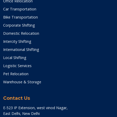
Office Relocation
Car Transportation
Bike Transportation
Corporate Shifting
Domestic Relocation
Intercity Shifting
International Shifting
Local Shifting
Logistic Services
Pet Relocation
Warehouse & Storage
Contact Us
E-523 IP Extension, west vinod Nagar,
East Delhi, New Delhi