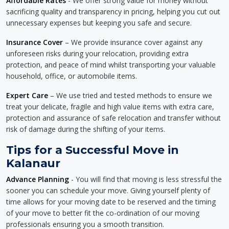
Affordable Rates
- We offer strong value for money without
sacrificing quality and transparency in pricing, helping you cut out
unnecessary expenses but keeping you safe and secure.
Insurance Cover
– We provide insurance cover against any
unforeseen risks during your relocation, providing extra
protection, and peace of mind whilst transporting your valuable
household, office, or automobile items.
Expert Care
– We use tried and tested methods to ensure we
treat your delicate, fragile and high value items with extra care,
protection and assurance of safe relocation and transfer without
risk of damage during the shifting of your items.
Tips for a Successful Move in
Kalanaur
Advance Planning
- You will find that moving is less stressful the
sooner you can schedule your move. Giving yourself plenty of
time allows for your moving date to be reserved and the timing
of your move to better fit the co-ordination of our moving
professionals ensuring you a smooth transition.