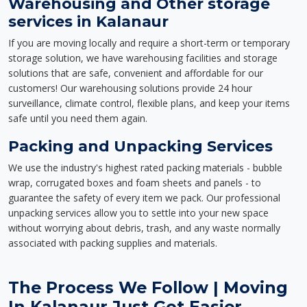
Warehousing and Other storage
services in Kalanaur
If you are moving locally and require a short-term or temporary
storage solution, we have warehousing facilities and storage
solutions that are safe, convenient and affordable for our
customers! Our warehousing solutions provide 24 hour
surveillance, climate control, flexible plans, and keep your items
safe until you need them again.
Packing and Unpacking Services
We use the industry's highest rated packing materials - bubble
wrap, corrugated boxes and foam sheets and panels - to
guarantee the safety of every item we pack. Our professional
unpacking services allow you to settle into your new space
without worrying about debris, trash, and any waste normally
associated with packing supplies and materials.
The Process We Follow | Moving
In Kalanaur Just Got Easier