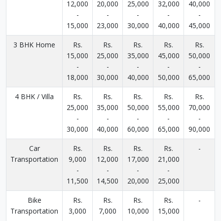
12,000
20,000
25,000
32,000
40,000
-
-
-
-
-
15,000
23,000
30,000
40,000
45,000
3 BHK Home
Rs.
Rs.
Rs.
Rs.
Rs.
15,000
25,000
35,000
45,000
50,000
-
-
-
-
-
18,000
30,000
40,000
50,000
65,000
4 BHK / Villa
Rs.
Rs.
Rs.
Rs.
Rs.
25,000
35,000
50,000
55,000
70,000
-
-
-
-
-
30,000
40,000
60,000
65,000
90,000
Car
Rs.
Rs.
Rs.
Rs.
-
Transportation
9,000
12,000
17,000
21,000
-
-
-
-
11,500
14,500
20,000
25,000
Bike
Rs.
Rs.
Rs.
Rs.
-
Transportation
3,000
7,000
10,000
15,000