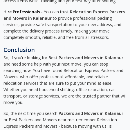
access items while travelling and your first day after shifting.
Hire Professionals
- You can trust
Relocation Express Packers
and Movers in Kalanaur
to provide professional packing
services, provide safe transportation to your new address, and
complete the delivery process timely, making your move
completely smooth, reliable, and free from all stressors.
Conclusion
So, if you're looking for
Best Packers and Movers in Kalanaur
and need some help with your next move, you can stop
searching now! You have found Relocation Express Packers and
Movers, who offer professional, affordable, and reliable
relocation services that are sure to put your mind at ease.
Whether you need household shifting, office relocation, car
transport, or storage services, we are the trusted partner that will
move you.
So, the next time you search
Packers and Movers in Kalanaur
or Best Packers and Movers near me, remember Relocation
Express Packers and Movers - because moving with us, is