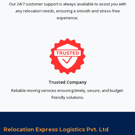
Our 24/7 customer support is always available to assist you with
any relocation needs, ensuring a smooth and stress-free
experience.
Trusted Company
Reliable moving services ensuring timely, secure, and budget-
friendly solutions.
Relocation Express Logistics Pvt. Ltd