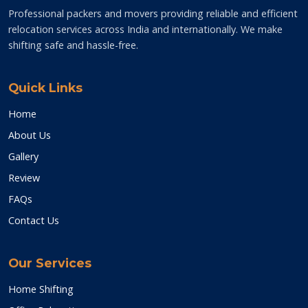
Professional packers and movers providing reliable and efficient
relocation services across India and internationally. We make
shifting safe and hassle-free.
Quick Links
Home
About Us
Gallery
Review
FAQs
Contact Us
Our Services
Home Shifting