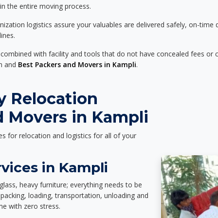
 in the entire moving process.
zation logistics assure your valuables are delivered safely, on-time 
ines.
 combined with facility and tools that do not have concealed fees or c
on and
Best Packers and Movers in Kampli
.
y Relocation
d Movers in Kampli
es for relocation and logistics for all of your
vices in Kampli
glass, heavy furniture; everything needs to be
packing, loading, transportation, unloading and
e with zero stress.