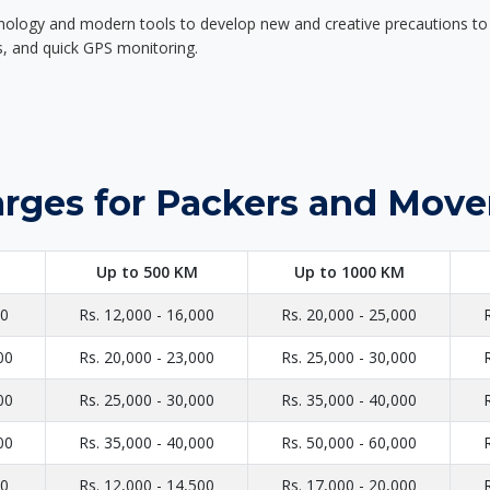
nology and modern tools to develop new and creative precautions to i
ers, and quick GPS monitoring.
rges for Packers and Move
Up to 500 KM
Up to 1000 KM
00
Rs. 12,000 - 16,000
Rs. 20,000 - 25,000
00
Rs. 20,000 - 23,000
Rs. 25,000 - 30,000
00
Rs. 25,000 - 30,000
Rs. 35,000 - 40,000
00
Rs. 35,000 - 40,000
Rs. 50,000 - 60,000
00
Rs. 12,000 - 14,500
Rs. 17,000 - 20,000