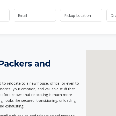
 Packers and
d to relocate to a new house, office, or even to
mories, your emotion, and valuable stuff that
before knows that relocating is much more
g, looks like secured, transitioning, unloading
and exhausting.
ampli
with end-to-end relocation solutions to