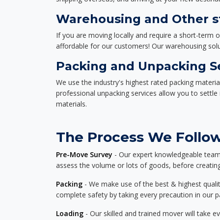
Warehousing and Other st
If you are moving locally and require a short-term 
affordable for our customers! Our warehousing solut
Packing and Unpacking S
We use the industry's highest rated packing materi
professional unpacking services allow you to settl
materials.
The Process We Follow 
Pre-Move Survey
- Our expert knowledgeable team o
assess the volume or lots of goods, before creating
Packing
- We make use of the best & highest quality
complete safety by taking every precaution in our 
Loading
- Our skilled and trained mover will take ev