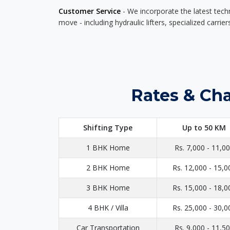
Customer Service
- We incorporate the latest tech
move - including hydraulic lifters, specialized carri
Rates & Cha
Shifting Type
Up to 50 KM
1 BHK Home
Rs. 7,000 - 11,0
2 BHK Home
Rs. 12,000 - 15,0
3 BHK Home
Rs. 15,000 - 18,0
4 BHK / Villa
Rs. 25,000 - 30,0
Car Transportation
Rs. 9,000 - 11,5