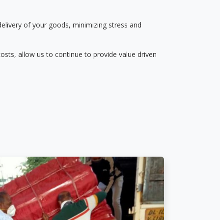
delivery of your goods, minimizing stress and
osts, allow us to continue to provide value driven