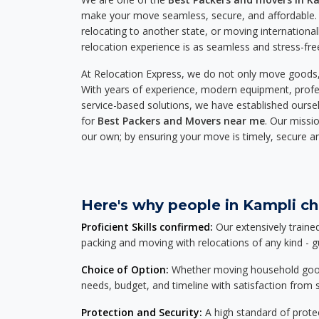
make your move seamless, secure, and affordable. 
relocating to another state, or moving international
relocation experience is as seamless and stress-fre
At Relocation Express, we do not only move goods, 
With years of experience, modern equipment, profes
service-based solutions, we have established ourse
for
Best Packers and Movers near me
. Our missio
our own; by ensuring your move is timely, secure a
Here's why people in Kampli ch
Proficient Skills confirmed:
Our extensively traine
packing and moving with relocations of any kind - 
Choice of Option:
Whether moving household goods, 
needs, budget, and timeline with satisfaction from st
Protection and Security:
A high standard of protec