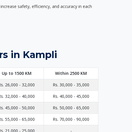
ncrease safety, efficiency, and accuracy in each
rs in Kampli
Up to 1500 KM
Within 2500 KM
Rs. 26,000 - 32,000
Rs. 30,000 - 35,000
Rs. 32,000 - 40,000
Rs. 40,000 - 45,000
Rs. 45,000 - 50,000
Rs. 50,000 - 65,000
Rs. 55,000 - 65,000
Rs. 70,000 - 90,000
Rs. 21,000 - 25,000
-