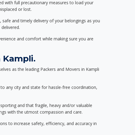
ed with full precautionary measures to load your
splaced or lost.
, safe and timely delivery of your belongings as you
 delivered.
nvenience and comfort while making sure you are
 Kampli.
elves as the leading Packers and Movers in Kampli
to any city and state for hassle-free coordination,
nsporting and that fragile, heavy and/or valuable
gings with the utmost compassion and care.
s to increase safety, efficiency, and accuracy in