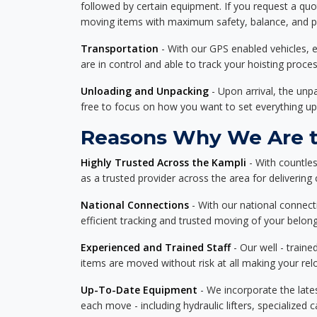
followed by certain equipment. If you request a qu
moving items with maximum safety, balance, and pro
Transportation
- With our GPS enabled vehicles, e
are in control and able to track your hoisting proce
Unloading and Unpacking
- Upon arrival, the un
free to focus on how you want to set everything up
Reasons Why We Are th
Highly Trusted Across the Kampli
- With countle
as a trusted provider across the area for delivering c
National Connections
- With our national connecti
efficient tracking and trusted moving of your belong
Experienced and Trained Staff
- Our well - traine
items are moved without risk at all making your re
Up-To-Date Equipment
- We incorporate the late
each move - including hydraulic lifters, specialized 