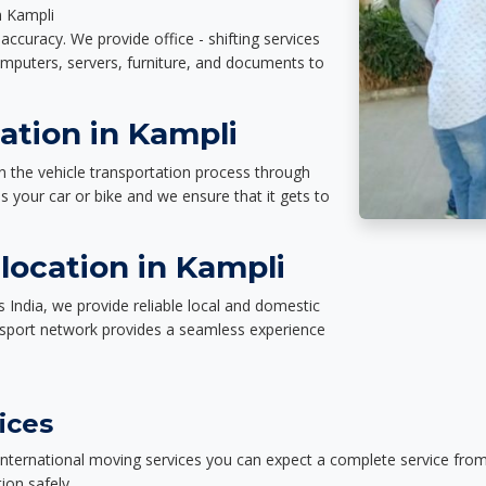
n Kampli
accuracy. We provide office - shifting services
omputers, servers, furniture, and documents to
ation in Kampli
n the vehicle transportation process through
des your car or bike and we ensure that it gets to
location in Kampli
 India, we provide reliable local and domestic
nsport network provides a seamless experience
ices
nternational moving services you can expect a complete service from 
ion safely.