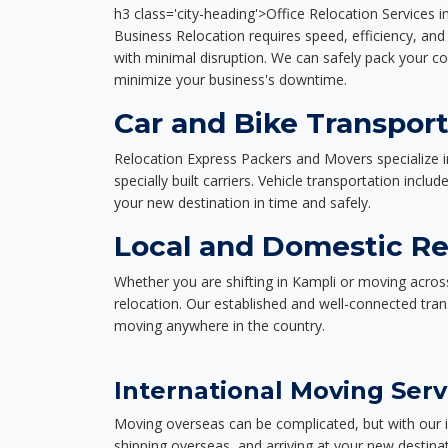
h3 class='city-heading'>Office Relocation Services i
Business Relocation requires speed, efficiency, and 
with minimal disruption. We can safely pack your c
minimize your business's downtime.
Car and Bike Transport
Relocation Express Packers and Movers specialize i
specially built carriers. Vehicle transportation inclu
your new destination in time and safely.
Local and Domestic Re
Whether you are shifting in Kampli or moving across
relocation. Our established and well-connected tra
moving anywhere in the country.
International Moving Serv
Moving overseas can be complicated, but with our i
shipping overseas, and arriving at your new destinat