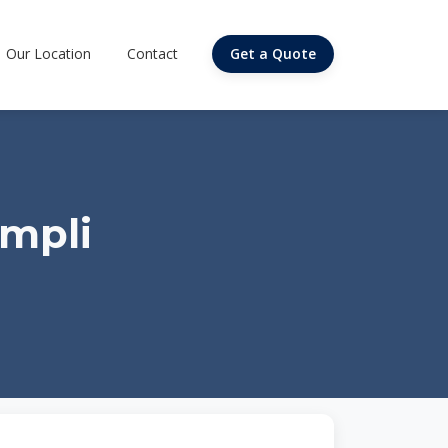
Our Location
Contact
Get a Quote
ampli