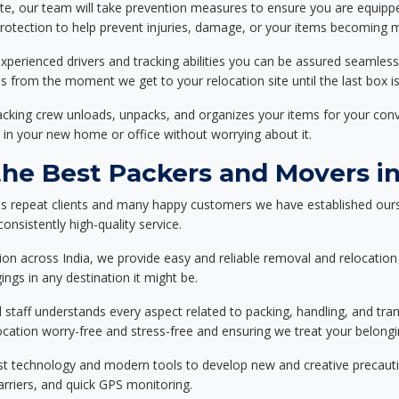
ote, our team will take prevention measures to ensure you are equipp
tection to help prevent injuries, damage, or your items becoming mi
xperienced drivers and tracking abilities you can be assured seamless
ss from the moment we get to your relocation site until the last box is
packing crew unloads, unpacks, and organizes your items for your co
 in your new home or office without worrying about it.
e Best Packers and Movers in
ss repeat clients and many happy customers we have established ours
onsistently high-quality service.
on across India, we provide easy and reliable removal and relocation 
ings in any destination it might be.
d staff understands every aspect related to packing, handling, and tra
location worry-free and stress-free and ensuring we treat your belon
st technology and modern tools to develop new and creative precaution
carriers, and quick GPS monitoring.