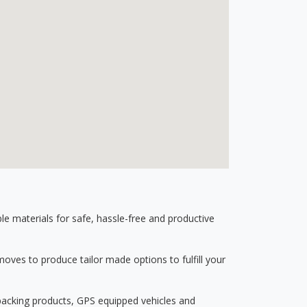
 materials for safe, hassle-free and productive
ves to produce tailor made options to fulfill your
 packing products, GPS equipped vehicles and