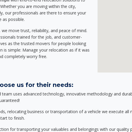
Whether you are moving within the city,
ly, our professionals are there to ensure your
e as possible.
we move trust, reliability, and peace of mind.
sionals trained for the job, and customer-
lves as the trusted movers for people looking
n is simple: Manage your relocation as if it was
nd completely worry free.
oose us for their needs:
d team uses advanced technology, innovative methodology and durable
guaranteed!
relocating business or transportation of a vehicle we execute all mo
art to finish.
tion for transporting your valuables and belongings with our quality