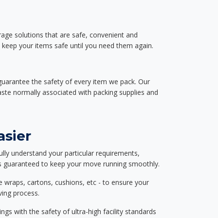
rage solutions that are safe, convenient and
d keep your items safe until you need them again.
guarantee the safety of every item we pack. Our
aste normally associated with packing supplies and
asier
ully understand your particular requirements,
d is guaranteed to keep your move running smoothly.
e wraps, cartons, cushions, etc - to ensure your
ving process.
ngs with the safety of ultra-high facility standards