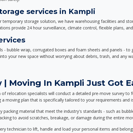
orage services in Kampli
or temporary storage solution, we have warehousing facilities and sto
ions provide 24 hour surveillance, climate control, flexible plans, an
ervices
als - bubble wrap, corrugated boxes and foam sheets and panels - to 
e into your new space without worrying about debris, trash, and any w
| Moving In Kampli Just Got E
f relocation specialists will conduct a detailed pre-move survey to f
 a moving plan that is specifically tailored to your requirements an
 packing material that meet the industry's standards - such as bubbl
packing to avoid scratches, breakage, or damage during the entire mo
ery technician to lift, handle and load your personal items and belongi