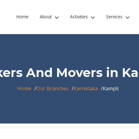
Home
About
Activities
Services
ers And Movers in K
Home
Our Branches
Karnataka
Kampli