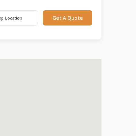
Get A Quote