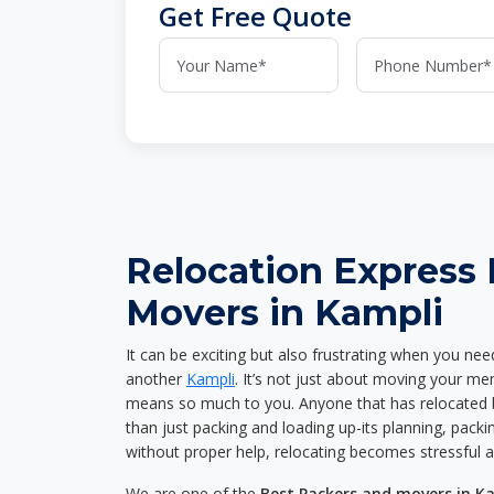
Get Free Quote
Relocation Express
Movers in Kampli
It can be exciting but also frustrating when you nee
another
Kampli
. It’s not just about moving your me
means so much to you. Anyone that has relocated 
than just packing and loading up-its planning, packin
without proper help, relocating becomes stressful 
We are one of the
Best Packers and movers in K