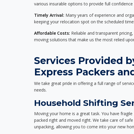
various insurable options to provide full confidence
Timely Arrival:
Many years of experience and organi
keeping your relocation spot on the scheduled timel
Affordable Costs:
Reliable and transparent pricing,
moving solutions that make us the most relied up
Services Provided b
Express Packers an
We take great pride in offering a full range of servic
needs.
Household Shifting Ser
Moving your home is a great task. You have fragile 
packed right and moved right. We take care of safe 
unpacking, allowing you to come into your new hom