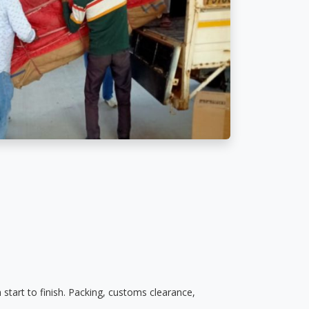
start to finish. Packing, customs clearance,