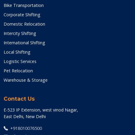
Bike Transportation
Corporate Shifting
Domestic Relocation
Intercity Shifting
International Shifting
Local Shifting
Logistic Services
Pet Relocation
Warehouse & Storage
Contact Us
E-523 IP Extension, west vinod Nagar,
East Delhi, New Delhi
+918010076500