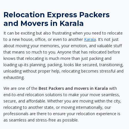
Relocation Express Packers
and Movers in Karala
It can be exciting but also frustrating when you need to relocate
to a new house, office, or even to another
Karala
. It’s not just
about moving your memories, your emotion, and valuable stuff
that means so much to you. Anyone that has relocated before
knows that relocating is much more than just packing and
loading up-its planning, packing, looks like secured, transitioning,
unloading without proper help, relocating becomes stressful and
exhausting.
We are one of the
Best Packers and movers in Karala
with
end-to-end relocation solutions to make your move seamless,
secure, and affordable. Whether you are moving within the city,
relocating to another state, or moving internationally, our
professionals are there to ensure your relocation experience is
as seamless and stress-free as possible.