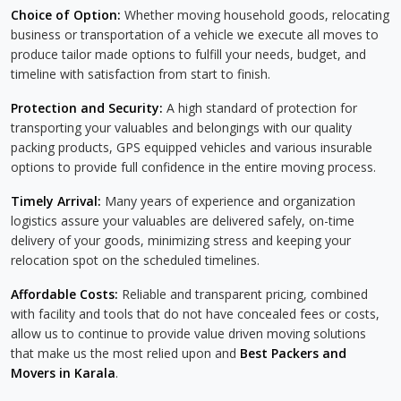
Choice of Option:
Whether moving household goods, relocating
business or transportation of a vehicle we execute all moves to
produce tailor made options to fulfill your needs, budget, and
timeline with satisfaction from start to finish.
Protection and Security:
A high standard of protection for
transporting your valuables and belongings with our quality
packing products, GPS equipped vehicles and various insurable
options to provide full confidence in the entire moving process.
Timely Arrival:
Many years of experience and organization
logistics assure your valuables are delivered safely, on-time
delivery of your goods, minimizing stress and keeping your
relocation spot on the scheduled timelines.
Affordable Costs:
Reliable and transparent pricing, combined
with facility and tools that do not have concealed fees or costs,
allow us to continue to provide value driven moving solutions
that make us the most relied upon and
Best Packers and
Movers in Karala
.