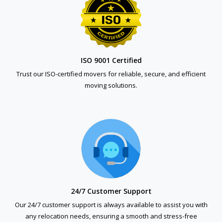
ISO 9001 Certified
Trust our ISO-certified movers for reliable, secure, and efficient
moving solutions.
24/7 Customer Support
Our 24/7 customer support is always available to assist you with
any relocation needs, ensuring a smooth and stress-free