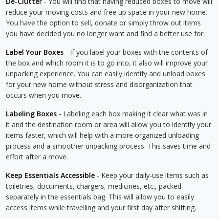
De-Clutter
- You will find that having reduced boxes to move will
reduce your moving costs and free up space in your new home.
You have the option to sell, donate or simply throw out items
you have decided you no longer want and find a better use for.
Label Your Boxes
- If you label your boxes with the contents of
the box and which room it is to go into, it also will improve your
unpacking experience. You can easily identify and unload boxes
for your new home without stress and disorganization that
occurs when you move.
Labeling Boxes
- Labeling each box making it clear what was in
it and the destination room or area will allow you to identify your
items faster, which will help with a more organized unloading
process and a smoother unpacking process. This saves time and
effort after a move.
Keep Essentials Accessible
- Keep your daily-use items such as
toiletries, documents, chargers, medicines, etc., packed
separately in the essentials bag. This will allow you to easily
access items while travelling and your first day after shifting.