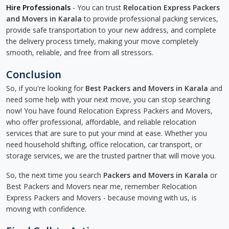
Hire Professionals
- You can trust
Relocation Express Packers
and Movers in Karala
to provide professional packing services,
provide safe transportation to your new address, and complete
the delivery process timely, making your move completely
smooth, reliable, and free from all stressors.
Conclusion
So, if you're looking for
Best Packers and Movers in Karala
and
need some help with your next move, you can stop searching
now! You have found Relocation Express Packers and Movers,
who offer professional, affordable, and reliable relocation
services that are sure to put your mind at ease. Whether you
need household shifting, office relocation, car transport, or
storage services, we are the trusted partner that will move you.
So, the next time you search
Packers and Movers in Karala
or
Best Packers and Movers near me, remember Relocation
Express Packers and Movers - because moving with us, is
moving with confidence.