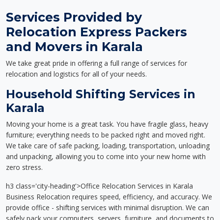
Services Provided by
Relocation Express Packers
and Movers in Karala
We take great pride in offering a full range of services for
relocation and logistics for all of your needs.
Household Shifting Services in
Karala
Moving your home is a great task. You have fragile glass, heavy
furniture; everything needs to be packed right and moved right.
We take care of safe packing, loading, transportation, unloading
and unpacking, allowing you to come into your new home with
zero stress.
h3 class='city-heading'>Office Relocation Services in Karala
Business Relocation requires speed, efficiency, and accuracy. We
provide office - shifting services with minimal disruption. We can
safely pack your computers, servers, furniture, and documents to