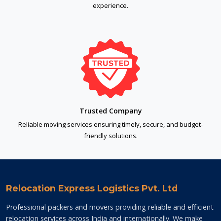
experience.
Trusted Company
Reliable moving services ensuring timely, secure, and budget-
friendly solutions.
Relocation Express Logistics Pvt. Ltd
Professional packers and movers providing reliable and efficient
relocation services across India and internationally. We make