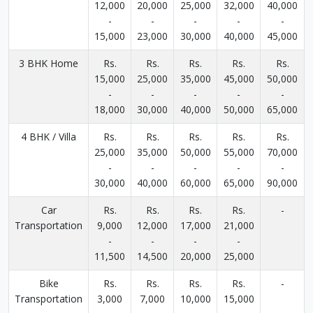
12,000
20,000
25,000
32,000
40,000
-
-
-
-
-
15,000
23,000
30,000
40,000
45,000
3 BHK Home
Rs.
Rs.
Rs.
Rs.
Rs.
15,000
25,000
35,000
45,000
50,000
-
-
-
-
-
18,000
30,000
40,000
50,000
65,000
4 BHK / Villa
Rs.
Rs.
Rs.
Rs.
Rs.
25,000
35,000
50,000
55,000
70,000
-
-
-
-
-
30,000
40,000
60,000
65,000
90,000
Car
Rs.
Rs.
Rs.
Rs.
-
Transportation
9,000
12,000
17,000
21,000
-
-
-
-
11,500
14,500
20,000
25,000
Bike
Rs.
Rs.
Rs.
Rs.
-
Transportation
3,000
7,000
10,000
15,000