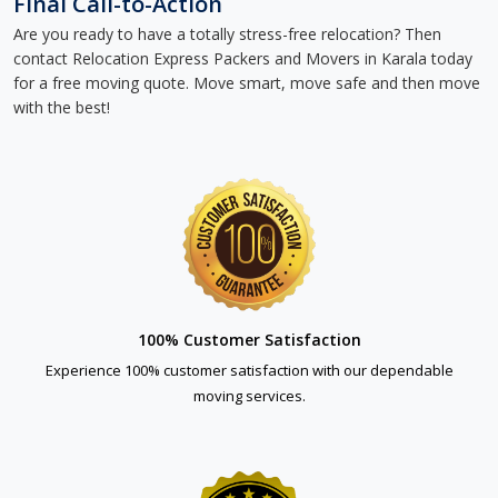
Final Call-to-Action
Are you ready to have a totally stress-free relocation? Then
contact Relocation Express Packers and Movers in Karala today
for a free moving quote. Move smart, move safe and then move
with the best!
100% Customer Satisfaction
Experience 100% customer satisfaction with our dependable
moving services.