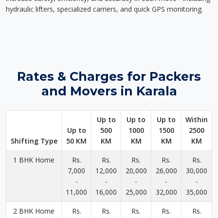
hydraulic lifters, specialized carriers, and quick GPS monitoring.
Rates & Charges for Packers
and Movers in Karala
Up to
Up to
Up to
Within
Up to
500
1000
1500
2500
Shifting Type
50 KM
KM
KM
KM
KM
1 BHK Home
Rs.
Rs.
Rs.
Rs.
Rs.
7,000
12,000
20,000
26,000
30,000
-
-
-
-
-
11,000
16,000
25,000
32,000
35,000
2 BHK Home
Rs.
Rs.
Rs.
Rs.
Rs.