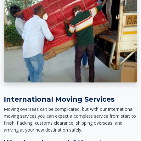
International Moving Services
Moving overseas can be complicated, but with our international
moving services you can expect a complete service from start to
finish. Packing, customs clearance, shipping overseas, and
arriving at your new destination safely.