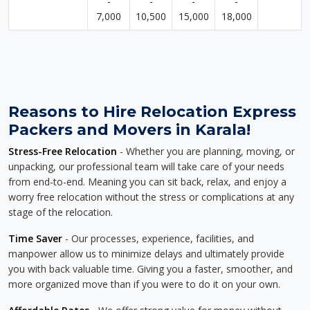
-
-
-
-
7,000
10,500
15,000
18,000
Reasons to Hire Relocation Express
Packers and Movers in Karala!
Stress-Free Relocation
- Whether you are planning, moving, or
unpacking, our professional team will take care of your needs
from end-to-end. Meaning you can sit back, relax, and enjoy a
worry free relocation without the stress or complications at any
stage of the relocation.
Time Saver
- Our processes, experience, facilities, and
manpower allow us to minimize delays and ultimately provide
you with back valuable time. Giving you a faster, smoother, and
more organized move than if you were to do it on your own.