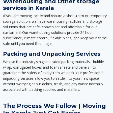
Warehousing and Other storage
services in Karala
If you are moving locally and require a short-term or temporary
storage solution, we have warehousing facilities and storage
solutions that are safe, convenient and affordable for our
customers! Our warehousing solutions provide 24 hour
surveillance, climate control, flexible plans, and keep your items
safe until you need them again.
Packing and Unpacking Services
We use the industry's highest rated packing materials - bubble
wrap, corrugated boxes and foam sheets and panels - to
guarantee the safety of every item we pack. Our professional
unpacking services allow you to settle into your new space
without worrying about debris, trash, and any waste normally
associated with packing supplies and materials.
The Process We Follow | Moving
In Karala Just Got Easier