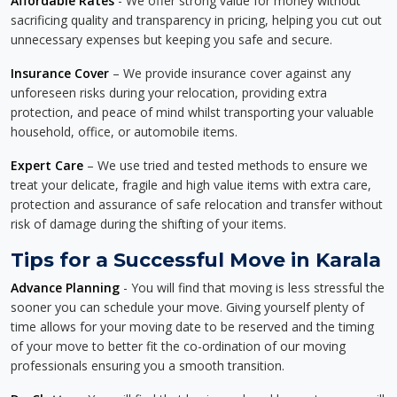
Affordable Rates
- We offer strong value for money without
sacrificing quality and transparency in pricing, helping you cut out
unnecessary expenses but keeping you safe and secure.
Insurance Cover
– We provide insurance cover against any
unforeseen risks during your relocation, providing extra
protection, and peace of mind whilst transporting your valuable
household, office, or automobile items.
Expert Care
– We use tried and tested methods to ensure we
treat your delicate, fragile and high value items with extra care,
protection and assurance of safe relocation and transfer without
risk of damage during the shifting of your items.
Tips for a Successful Move in Karala
Advance Planning
- You will find that moving is less stressful the
sooner you can schedule your move. Giving yourself plenty of
time allows for your moving date to be reserved and the timing
of your move to better fit the co-ordination of our moving
professionals ensuring you a smooth transition.