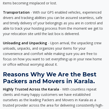
items becoming misplaced or lost.
Transportation
- With our GPS enabled vehicles, experienced
drivers and tracking abilities you can be assured seamless, safe
and timely delivery of your belongings as you are in control and
able to track your hoisting process from the moment we get to
your relocation site until the last box is delivered.
Unloading and Unpacking
- Upon arrival, the unpacking crew
unloads, unpacks, and organizes your items for your
convenience and comfort while making sure you are free to
focus on how you want to set everything up in your new home
or office without worrying about it.
Reasons Why We Are the Best
Packers and Movers in Karala.
Highly Trusted Across the Karala
- With countless repeat
clients and many happy customers we have established
ourselves as the leading Packers and Movers in Karala as a
trusted provider across the area for delivering consistently high-