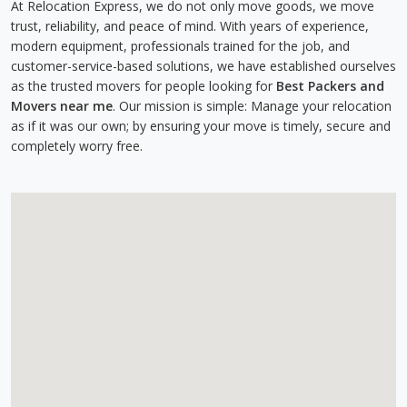
At Relocation Express, we do not only move goods, we move
trust, reliability, and peace of mind. With years of experience,
modern equipment, professionals trained for the job, and
customer-service-based solutions, we have established ourselves
as the trusted movers for people looking for
Best Packers and
Movers near me
. Our mission is simple: Manage your relocation
as if it was our own; by ensuring your move is timely, secure and
completely worry free.