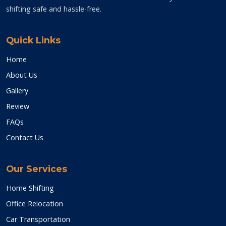
shifting safe and hassle-free.
Quick Links
Home
About Us
Gallery
Review
FAQs
Contact Us
Our Services
Home Shifting
Office Relocation
Car Transportation