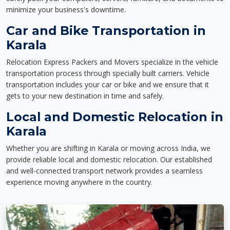
minimize your business's downtime.
Car and Bike Transportation in
Karala
Relocation Express Packers and Movers specialize in the vehicle
transportation process through specially built carriers. Vehicle
transportation includes your car or bike and we ensure that it
gets to your new destination in time and safely.
Local and Domestic Relocation in
Karala
Whether you are shifting in Karala or moving across India, we
provide reliable local and domestic relocation. Our established
and well-connected transport network provides a seamless
experience moving anywhere in the country.