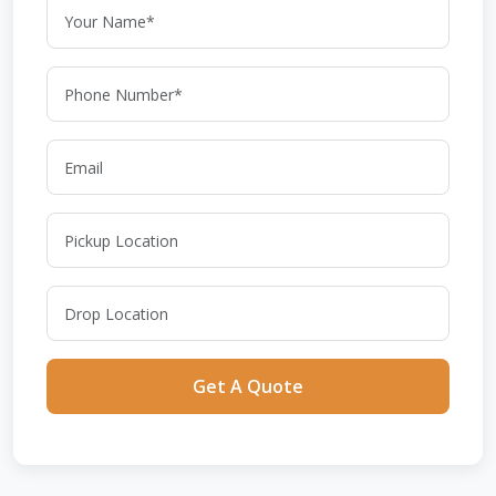
Get A Quote