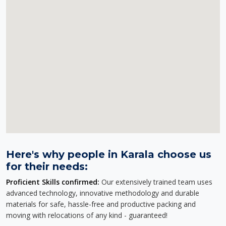
Here's why people in Karala choose us
for their needs:
Proficient Skills confirmed:
Our extensively trained team uses
advanced technology, innovative methodology and durable
materials for safe, hassle-free and productive packing and
moving with relocations of any kind - guaranteed!