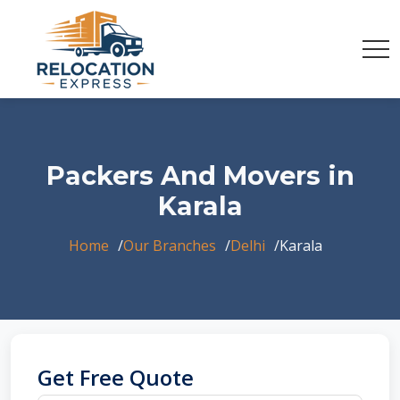
Packers And Movers in
Karala
Home
Our Branches
Delhi
Karala
Get Free Quote