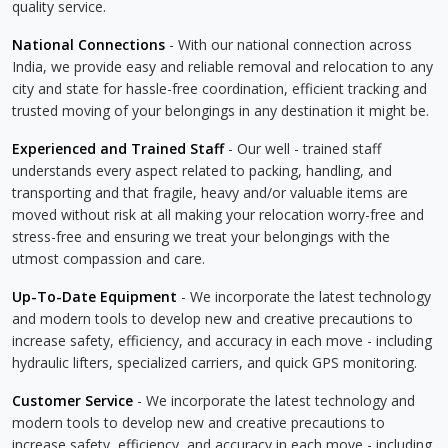
quality service.
National Connections
- With our national connection across
India, we provide easy and reliable removal and relocation to any
city and state for hassle-free coordination, efficient tracking and
trusted moving of your belongings in any destination it might be.
Experienced and Trained Staff
- Our well - trained staff
understands every aspect related to packing, handling, and
transporting and that fragile, heavy and/or valuable items are
moved without risk at all making your relocation worry-free and
stress-free and ensuring we treat your belongings with the
utmost compassion and care.
Up-To-Date Equipment
- We incorporate the latest technology
and modern tools to develop new and creative precautions to
increase safety, efficiency, and accuracy in each move - including
hydraulic lifters, specialized carriers, and quick GPS monitoring.
Customer Service
- We incorporate the latest technology and
modern tools to develop new and creative precautions to
increase safety, efficiency, and accuracy in each move - including