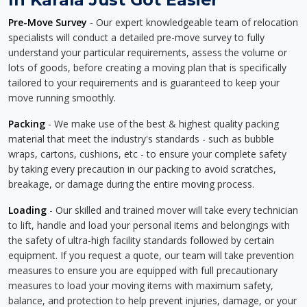
Pre-Move Survey
- Our expert knowledgeable team of relocation
specialists will conduct a detailed pre-move survey to fully
understand your particular requirements, assess the volume or
lots of goods, before creating a moving plan that is specifically
tailored to your requirements and is guaranteed to keep your
move running smoothly.
Packing
- We make use of the best & highest quality packing
material that meet the industry's standards - such as bubble
wraps, cartons, cushions, etc - to ensure your complete safety
by taking every precaution in our packing to avoid scratches,
breakage, or damage during the entire moving process.
Loading
- Our skilled and trained mover will take every technician
to lift, handle and load your personal items and belongings with
the safety of ultra-high facility standards followed by certain
equipment. If you request a quote, our team will take prevention
measures to ensure you are equipped with full precautionary
measures to load your moving items with maximum safety,
balance, and protection to help prevent injuries, damage, or your