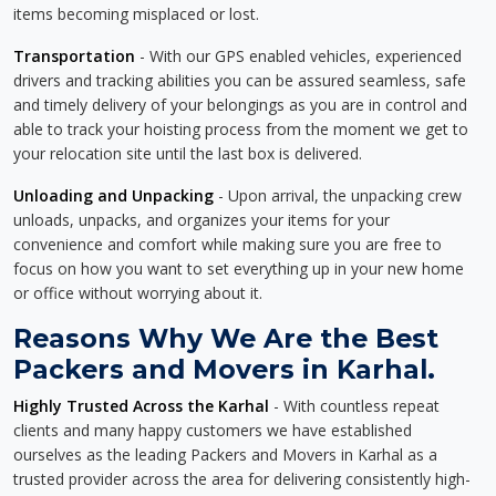
items becoming misplaced or lost.
Transportation
- With our GPS enabled vehicles, experienced
drivers and tracking abilities you can be assured seamless, safe
and timely delivery of your belongings as you are in control and
able to track your hoisting process from the moment we get to
your relocation site until the last box is delivered.
Unloading and Unpacking
- Upon arrival, the unpacking crew
unloads, unpacks, and organizes your items for your
convenience and comfort while making sure you are free to
focus on how you want to set everything up in your new home
or office without worrying about it.
Reasons Why We Are the Best
Packers and Movers in Karhal.
Highly Trusted Across the Karhal
- With countless repeat
clients and many happy customers we have established
ourselves as the leading Packers and Movers in Karhal as a
trusted provider across the area for delivering consistently high-