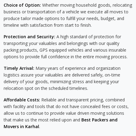
Choice of Option:
Whether moving household goods, relocating
business or transportation of a vehicle we execute all moves to
produce tailor made options to fulfill your needs, budget, and
timeline with satisfaction from start to finish.
Protection and Security:
A high standard of protection for
transporting your valuables and belongings with our quality
packing products, GPS equipped vehicles and various insurable
options to provide full confidence in the entire moving process.
Timely Arrival:
Many years of experience and organization
logistics assure your valuables are delivered safely, on-time
delivery of your goods, minimizing stress and keeping your
relocation spot on the scheduled timelines.
Affordable Costs:
Reliable and transparent pricing, combined
with facility and tools that do not have concealed fees or costs,
allow us to continue to provide value driven moving solutions
that make us the most relied upon and
Best Packers and
Movers in Karhal
.