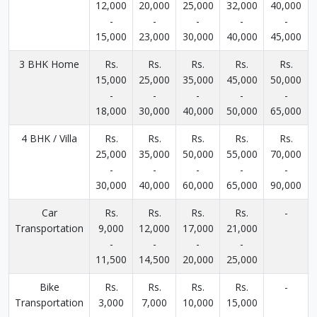
12,000
20,000
25,000
32,000
40,000
-
-
-
-
-
15,000
23,000
30,000
40,000
45,000
3 BHK Home
Rs.
Rs.
Rs.
Rs.
Rs.
15,000
25,000
35,000
45,000
50,000
-
-
-
-
-
18,000
30,000
40,000
50,000
65,000
4 BHK / Villa
Rs.
Rs.
Rs.
Rs.
Rs.
25,000
35,000
50,000
55,000
70,000
-
-
-
-
-
30,000
40,000
60,000
65,000
90,000
Car
Rs.
Rs.
Rs.
Rs.
-
Transportation
9,000
12,000
17,000
21,000
-
-
-
-
11,500
14,500
20,000
25,000
Bike
Rs.
Rs.
Rs.
Rs.
-
Transportation
3,000
7,000
10,000
15,000