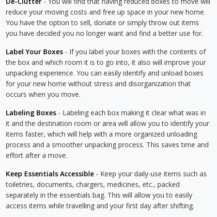
De-Clutter
- You will find that having reduced boxes to move will
reduce your moving costs and free up space in your new home.
You have the option to sell, donate or simply throw out items
you have decided you no longer want and find a better use for.
Label Your Boxes
- If you label your boxes with the contents of
the box and which room it is to go into, it also will improve your
unpacking experience. You can easily identify and unload boxes
for your new home without stress and disorganization that
occurs when you move.
Labeling Boxes
- Labeling each box making it clear what was in
it and the destination room or area will allow you to identify your
items faster, which will help with a more organized unloading
process and a smoother unpacking process. This saves time and
effort after a move.
Keep Essentials Accessible
- Keep your daily-use items such as
toiletries, documents, chargers, medicines, etc., packed
separately in the essentials bag. This will allow you to easily
access items while travelling and your first day after shifting.