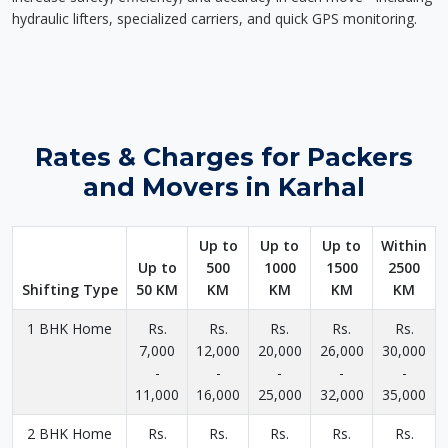
hydraulic lifters, specialized carriers, and quick GPS monitoring.
Rates & Charges for Packers
and Movers in Karhal
Up to
Up to
Up to
Within
Up to
500
1000
1500
2500
Shifting Type
50 KM
KM
KM
KM
KM
1 BHK Home
Rs.
Rs.
Rs.
Rs.
Rs.
7,000
12,000
20,000
26,000
30,000
-
-
-
-
-
11,000
16,000
25,000
32,000
35,000
2 BHK Home
Rs.
Rs.
Rs.
Rs.
Rs.