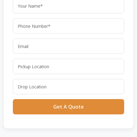
Get A Quote