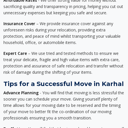
Affordable Rates
- We offer strong value for money without
sacrificing quality and transparency in pricing, helping you cut out
unnecessary expenses but keeping you safe and secure.
Insurance Cover
– We provide insurance cover against any
unforeseen risks during your relocation, providing extra
protection, and peace of mind whilst transporting your valuable
household, office, or automobile items.
Expert Care
– We use tried and tested methods to ensure we
treat your delicate, fragile and high value items with extra care,
protection and assurance of safe relocation and transfer without
risk of damage during the shifting of your items.
Tips for a Successful Move in Karhal
Advance Planning
- You will find that moving is less stressful the
sooner you can schedule your move. Giving yourself plenty of
time allows for your moving date to be reserved and the timing
of your move to better fit the co-ordination of our moving
professionals ensuring you a smooth transition.