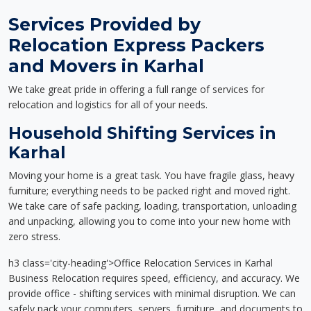
Services Provided by
Relocation Express Packers
and Movers in Karhal
We take great pride in offering a full range of services for
relocation and logistics for all of your needs.
Household Shifting Services in
Karhal
Moving your home is a great task. You have fragile glass, heavy
furniture; everything needs to be packed right and moved right.
We take care of safe packing, loading, transportation, unloading
and unpacking, allowing you to come into your new home with
zero stress.
h3 class='city-heading'>Office Relocation Services in Karhal
Business Relocation requires speed, efficiency, and accuracy. We
provide office - shifting services with minimal disruption. We can
safely pack your computers, servers, furniture, and documents to