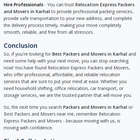
Hire Professionals
- You can trust
Relocation Express Packers
and Movers in Karhal
to provide professional packing services,
provide safe transportation to your new address, and complete
the delivery process timely, making your move completely
smooth, reliable, and free from all stressors.
Conclusion
So, if you're looking for
Best Packers and Movers in Karhal
and
need some help with your next move, you can stop searching
now! You have found Relocation Express Packers and Movers,
who offer professional, affordable, and reliable relocation
services that are sure to put your mind at ease. Whether you
need household shifting, office relocation, car transport, or
storage services, we are the trusted partner that will move you.
So, the next time you search
Packers and Movers in Karhal
or
Best Packers and Movers near me, remember Relocation
Express Packers and Movers - because moving with us, is
moving with confidence.