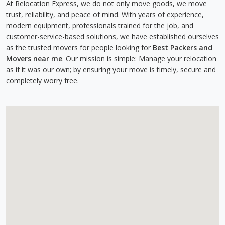
At Relocation Express, we do not only move goods, we move
trust, reliability, and peace of mind. With years of experience,
modern equipment, professionals trained for the job, and
customer-service-based solutions, we have established ourselves
as the trusted movers for people looking for
Best Packers and
Movers near me
. Our mission is simple: Manage your relocation
as if it was our own; by ensuring your move is timely, secure and
completely worry free.