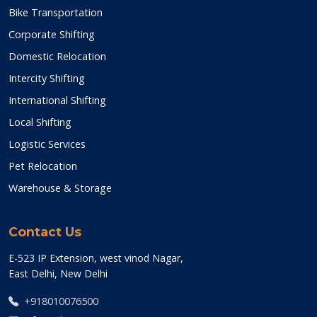
Bike Transportation
Corporate Shifting
Domestic Relocation
Intercity Shifting
International Shifting
Local Shifting
Logistic Services
Pet Relocation
Warehouse & Storage
Contact Us
E-523 IP Extension, west vinod Nagar,
East Delhi, New Delhi
+918010076500