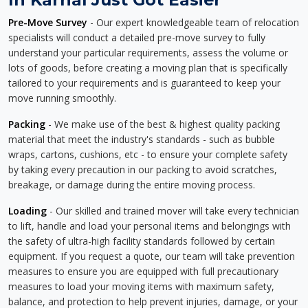
Pre-Move Survey
- Our expert knowledgeable team of relocation
specialists will conduct a detailed pre-move survey to fully
understand your particular requirements, assess the volume or
lots of goods, before creating a moving plan that is specifically
tailored to your requirements and is guaranteed to keep your
move running smoothly.
Packing
- We make use of the best & highest quality packing
material that meet the industry's standards - such as bubble
wraps, cartons, cushions, etc - to ensure your complete safety
by taking every precaution in our packing to avoid scratches,
breakage, or damage during the entire moving process.
Loading
- Our skilled and trained mover will take every technician
to lift, handle and load your personal items and belongings with
the safety of ultra-high facility standards followed by certain
equipment. If you request a quote, our team will take prevention
measures to ensure you are equipped with full precautionary
measures to load your moving items with maximum safety,
balance, and protection to help prevent injuries, damage, or your