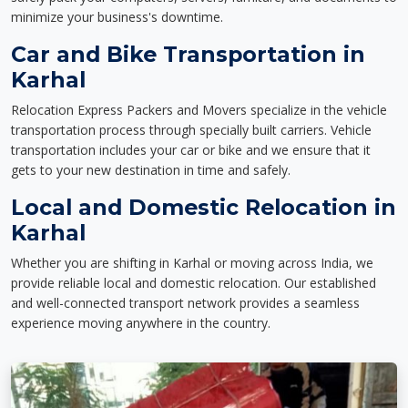
minimize your business's downtime.
Car and Bike Transportation in
Karhal
Relocation Express Packers and Movers specialize in the vehicle
transportation process through specially built carriers. Vehicle
transportation includes your car or bike and we ensure that it
gets to your new destination in time and safely.
Local and Domestic Relocation in
Karhal
Whether you are shifting in Karhal or moving across India, we
provide reliable local and domestic relocation. Our established
and well-connected transport network provides a seamless
experience moving anywhere in the country.