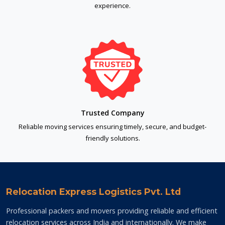
experience.
Trusted Company
Reliable moving services ensuring timely, secure, and budget-
friendly solutions.
Relocation Express Logistics Pvt. Ltd
Professional packers and movers providing reliable and efficient
relocation services across India and internationally. We make