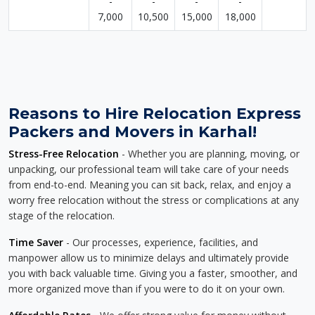
-
-
-
-
7,000
10,500
15,000
18,000
Reasons to Hire Relocation Express
Packers and Movers in Karhal!
Stress-Free Relocation
- Whether you are planning, moving, or
unpacking, our professional team will take care of your needs
from end-to-end. Meaning you can sit back, relax, and enjoy a
worry free relocation without the stress or complications at any
stage of the relocation.
Time Saver
- Our processes, experience, facilities, and
manpower allow us to minimize delays and ultimately provide
you with back valuable time. Giving you a faster, smoother, and
more organized move than if you were to do it on your own.