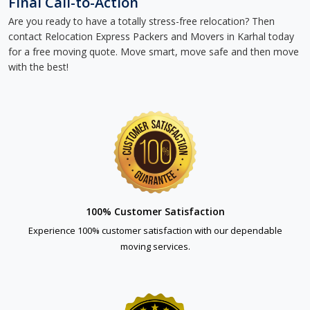
Final Call-to-Action
Are you ready to have a totally stress-free relocation? Then
contact Relocation Express Packers and Movers in Karhal today
for a free moving quote. Move smart, move safe and then move
with the best!
100% Customer Satisfaction
Experience 100% customer satisfaction with our dependable
moving services.