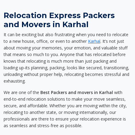
Relocation Express Packers
and Movers in Karhal
It can be exciting but also frustrating when you need to relocate
to a new house, office, or even to another
Karhal
. It’s not just
about moving your memories, your emotion, and valuable stuff
that means so much to you. Anyone that has relocated before
knows that relocating is much more than just packing and
loading up-its planning, packing, looks like secured, transitioning,
unloading without proper help, relocating becomes stressful and
exhausting.
We are one of the
Best Packers and movers in Karhal
with
end-to-end relocation solutions to make your move seamless,
secure, and affordable. Whether you are moving within the city,
relocating to another state, or moving internationally, our
professionals are there to ensure your relocation experience is
as seamless and stress-free as possible.