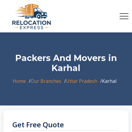
Packers And Movers in
Karhal
Home
Our Branches
Uttar Pradesh
Karhal
Get Free Quote