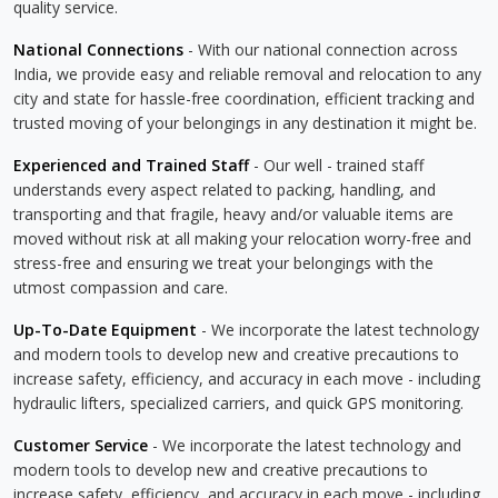
quality service.
National Connections
- With our national connection across
India, we provide easy and reliable removal and relocation to any
city and state for hassle-free coordination, efficient tracking and
trusted moving of your belongings in any destination it might be.
Experienced and Trained Staff
- Our well - trained staff
understands every aspect related to packing, handling, and
transporting and that fragile, heavy and/or valuable items are
moved without risk at all making your relocation worry-free and
stress-free and ensuring we treat your belongings with the
utmost compassion and care.
Up-To-Date Equipment
- We incorporate the latest technology
and modern tools to develop new and creative precautions to
increase safety, efficiency, and accuracy in each move - including
hydraulic lifters, specialized carriers, and quick GPS monitoring.
Customer Service
- We incorporate the latest technology and
modern tools to develop new and creative precautions to
increase safety, efficiency, and accuracy in each move - including