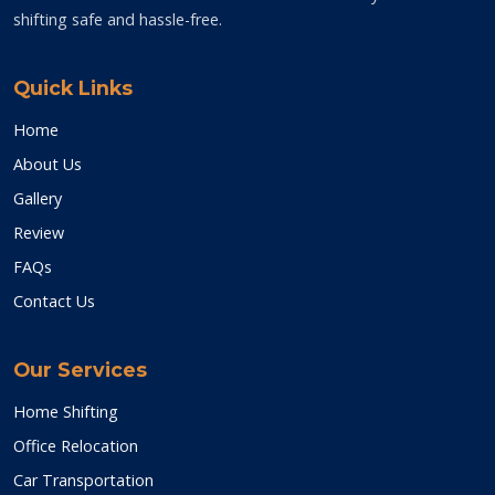
shifting safe and hassle-free.
Quick Links
Home
About Us
Gallery
Review
FAQs
Contact Us
Our Services
Home Shifting
Office Relocation
Car Transportation