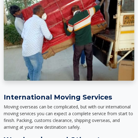
International Moving Services
Moving overseas can be complicated, but with our international
moving services you can expect a complete service from start to
finish. Packing, customs clearance, shipping overseas, and
arriving at your new destination safely.