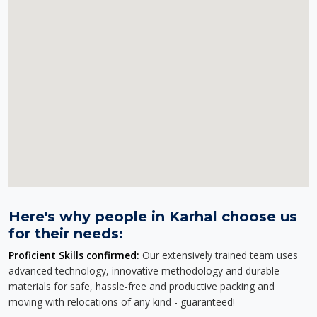
Here's why people in Karhal choose us
for their needs:
Proficient Skills confirmed:
Our extensively trained team uses
advanced technology, innovative methodology and durable
materials for safe, hassle-free and productive packing and
moving with relocations of any kind - guaranteed!