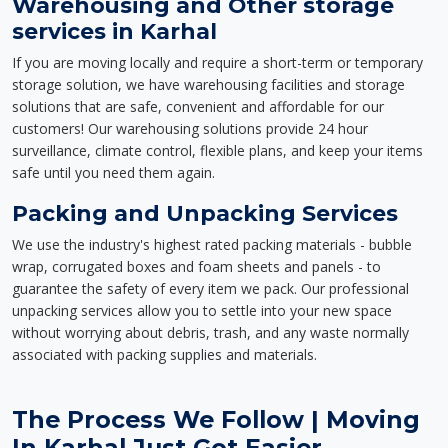
Warehousing and Other storage
services in Karhal
If you are moving locally and require a short-term or temporary
storage solution, we have warehousing facilities and storage
solutions that are safe, convenient and affordable for our
customers! Our warehousing solutions provide 24 hour
surveillance, climate control, flexible plans, and keep your items
safe until you need them again.
Packing and Unpacking Services
We use the industry's highest rated packing materials - bubble
wrap, corrugated boxes and foam sheets and panels - to
guarantee the safety of every item we pack. Our professional
unpacking services allow you to settle into your new space
without worrying about debris, trash, and any waste normally
associated with packing supplies and materials.
The Process We Follow | Moving
In Karhal Just Got Easier