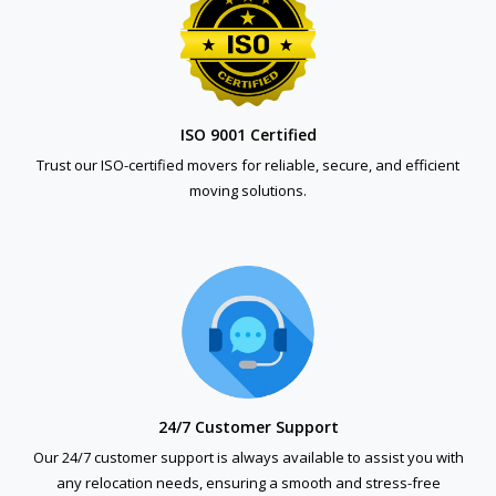
ISO 9001 Certified
Trust our ISO-certified movers for reliable, secure, and efficient
moving solutions.
24/7 Customer Support
Our 24/7 customer support is always available to assist you with
any relocation needs, ensuring a smooth and stress-free