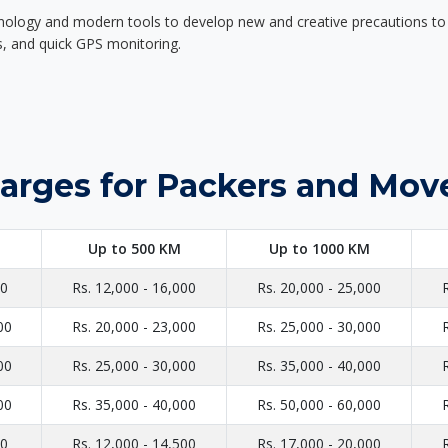
nology and modern tools to develop new and creative precautions to i
ers, and quick GPS monitoring.
arges for Packers and Move
Up to 500 KM
Up to 1000 KM
00
Rs. 12,000 - 16,000
Rs. 20,000 - 25,000
00
Rs. 20,000 - 23,000
Rs. 25,000 - 30,000
00
Rs. 25,000 - 30,000
Rs. 35,000 - 40,000
00
Rs. 35,000 - 40,000
Rs. 50,000 - 60,000
00
Rs. 12,000 - 14,500
Rs. 17,000 - 20,000