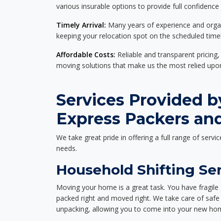
various insurable options to provide full confidence
Timely Arrival:
Many years of experience and organi
keeping your relocation spot on the scheduled timel
Affordable Costs:
Reliable and transparent pricing,
moving solutions that make us the most relied up
Services Provided b
Express Packers and
We take great pride in offering a full range of servic
needs.
Household Shifting Ser
Moving your home is a great task. You have fragile 
packed right and moved right. We take care of safe 
unpacking, allowing you to come into your new hom