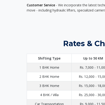
Customer Service
- We incorporate the latest tech
move - including hydraulic lifters, specialized carri
Rates & Ch
Shifting Type
Up to 50 KM
1 BHK Home
Rs. 7,000 - 11,0
2 BHK Home
Rs. 12,000 - 15,0
3 BHK Home
Rs. 15,000 - 18,0
4 BHK / Villa
Rs. 25,000 - 30,0
Car Transportation
Rs. 9,000 - 11,5