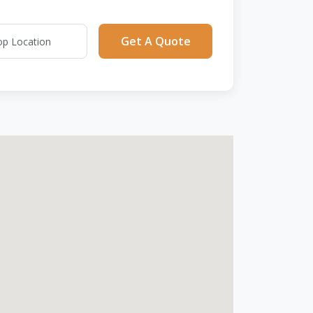
Get A Quote