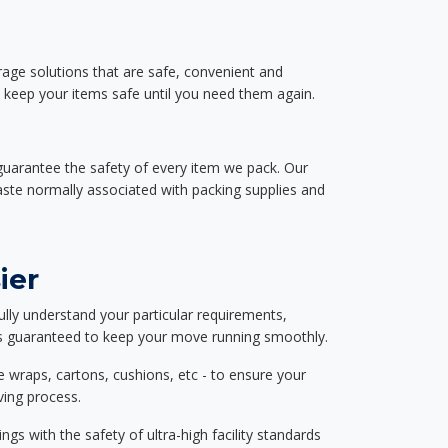
rage solutions that are safe, convenient and
d keep your items safe until you need them again.
guarantee the safety of every item we pack. Our
aste normally associated with packing supplies and
ier
ully understand your particular requirements,
d is guaranteed to keep your move running smoothly.
e wraps, cartons, cushions, etc - to ensure your
ving process.
ngs with the safety of ultra-high facility standards