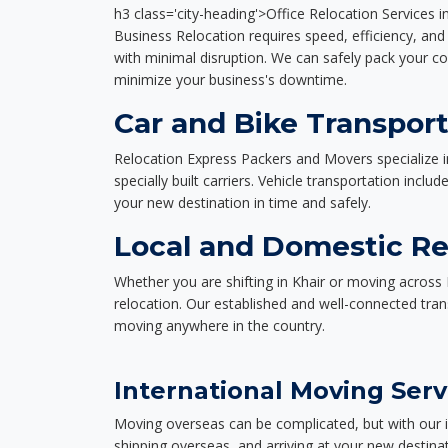
h3 class='city-heading'>Office Relocation Services i
Business Relocation requires speed, efficiency, and 
with minimal disruption. We can safely pack your c
minimize your business's downtime.
Car and Bike Transport
Relocation Express Packers and Movers specialize i
specially built carriers. Vehicle transportation inclu
your new destination in time and safely.
Local and Domestic Rel
Whether you are shifting in Khair or moving across 
relocation. Our established and well-connected tra
moving anywhere in the country.
International Moving Serv
Moving overseas can be complicated, but with our i
shipping overseas, and arriving at your new destinat