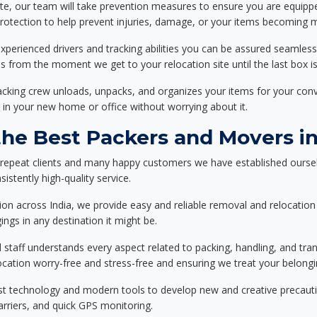
ote, our team will take prevention measures to ensure you are equipp
tection to help prevent injuries, damage, or your items becoming mi
xperienced drivers and tracking abilities you can be assured seamless
ss from the moment we get to your relocation site until the last box is
packing crew unloads, unpacks, and organizes your items for your co
 in your new home or office without worrying about it.
e Best Packers and Movers in 
 repeat clients and many happy customers we have established oursel
istently high-quality service.
on across India, we provide easy and reliable removal and relocation 
ings in any destination it might be.
d staff understands every aspect related to packing, handling, and tra
location worry-free and stress-free and ensuring we treat your belon
st technology and modern tools to develop new and creative precaution
carriers, and quick GPS monitoring.