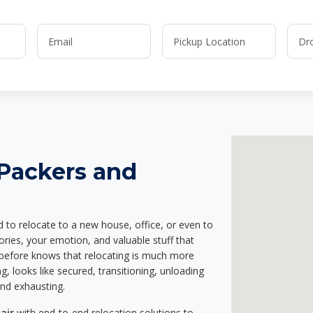
 Packers and
d to relocate to a new house, office, or even to
ries, your emotion, and valuable stuff that
before knows that relocating is much more
g, looks like secured, transitioning, unloading
and exhausting.
air
with end-to-end relocation solutions to