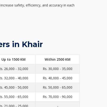
ncrease safety, efficiency, and accuracy in each
rs in Khair
Up to 1500 KM
Within 2500 KM
Rs. 26,000 - 32,000
Rs. 30,000 - 35,000
Rs. 32,000 - 40,000
Rs. 40,000 - 45,000
Rs. 45,000 - 50,000
Rs. 50,000 - 65,000
Rs. 55,000 - 65,000
Rs. 70,000 - 90,000
Rs. 21,000 - 25,000
-