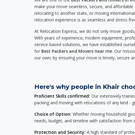
make your move seamless, secure, and affordable. 
relocating to another state, or moving international
relocation experience is as seamless and stress-fre
At Relocation Express, we do not only move goods, 
With years of experience, modern equipment, profes
service-based solutions, we have established ourse
for
Best Packers and Movers near me
. Our missio
our own; by ensuring your move is timely, secure a
Here's why people in Khair choo
Proficient Skills confirmed:
Our extensively traine
packing and moving with relocations of any kind - 
Choice of Option:
Whether moving household goods, 
needs, budget, and timeline with satisfaction from st
Protection and Security:
A high standard of protec