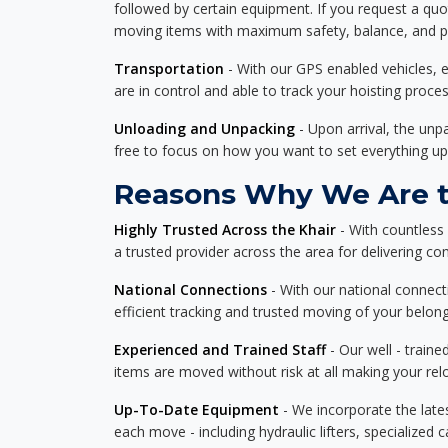
followed by certain equipment. If you request a qu
moving items with maximum safety, balance, and pro
Transportation
- With our GPS enabled vehicles, e
are in control and able to track your hoisting proce
Unloading and Unpacking
- Upon arrival, the un
free to focus on how you want to set everything up
Reasons Why We Are th
Highly Trusted Across the Khair
- With countless
a trusted provider across the area for delivering cons
National Connections
- With our national connecti
efficient tracking and trusted moving of your belong
Experienced and Trained Staff
- Our well - traine
items are moved without risk at all making your re
Up-To-Date Equipment
- We incorporate the late
each move - including hydraulic lifters, specialized 