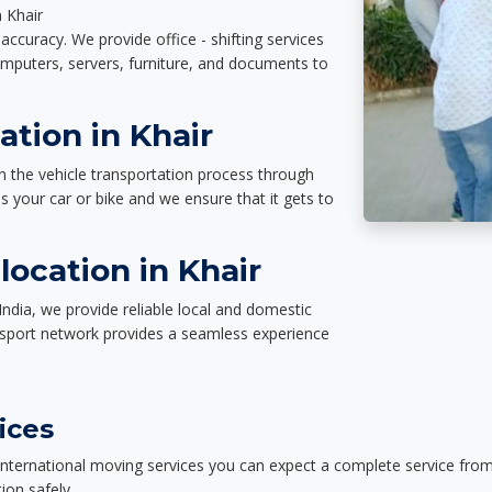
n Khair
accuracy. We provide office - shifting services
omputers, servers, furniture, and documents to
ation in Khair
n the vehicle transportation process through
des your car or bike and we ensure that it gets to
ocation in Khair
India, we provide reliable local and domestic
nsport network provides a seamless experience
ices
nternational moving services you can expect a complete service from 
ion safely.