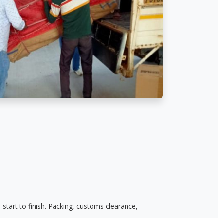
start to finish. Packing, customs clearance,