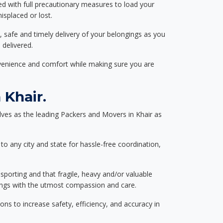
ed with full precautionary measures to load your
splaced or lost.
, safe and timely delivery of your belongings as you
 delivered.
nvenience and comfort while making sure you are
Khair.
ves as the leading Packers and Movers in Khair as
to any city and state for hassle-free coordination,
nsporting and that fragile, heavy and/or valuable
gings with the utmost compassion and care.
s to increase safety, efficiency, and accuracy in