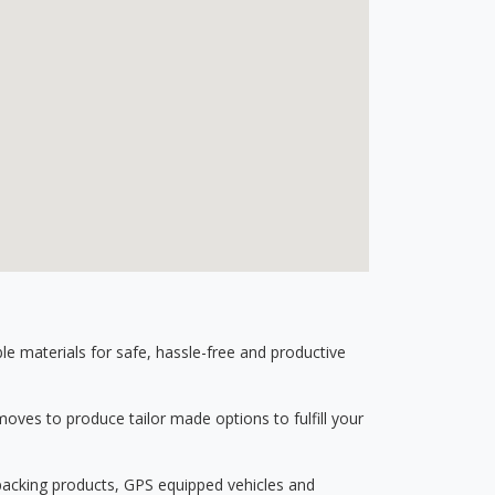
 materials for safe, hassle-free and productive
ves to produce tailor made options to fulfill your
 packing products, GPS equipped vehicles and