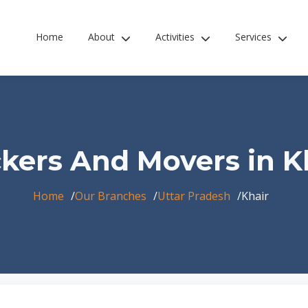
Home
About
Activities
Services
kers And Movers in K
Home
Our Branches
Uttar Pradesh
Khair