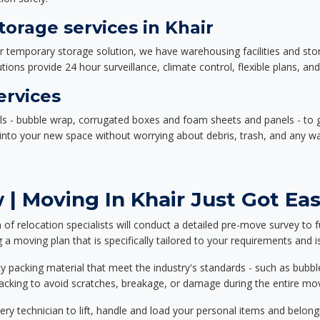
orage services in Khair
or temporary storage solution, we have warehousing facilities and sto
ions provide 24 hour surveillance, climate control, flexible plans, an
ervices
als - bubble wrap, corrugated boxes and foam sheets and panels - to 
e into your new space without worrying about debris, trash, and any w
| Moving In Khair Just Got Eas
f relocation specialists will conduct a detailed pre-move survey to f
 a moving plan that is specifically tailored to your requirements an
 packing material that meet the industry's standards - such as bubbl
packing to avoid scratches, breakage, or damage during the entire mo
ery technician to lift, handle and load your personal items and belongi