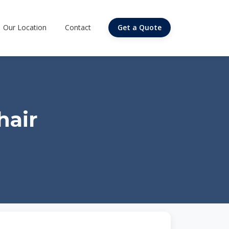
Our Location
Contact
Get a Quote
hair