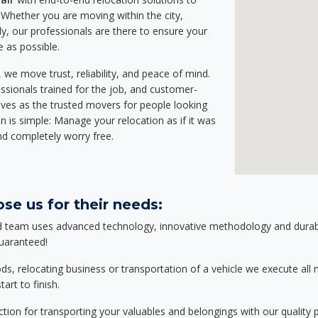
Whether you are moving within the city,
ly, our professionals are there to ensure your
e as possible.
we move trust, reliability, and peace of mind.
sionals trained for the job, and customer-
lves as the trusted movers for people looking
n is simple: Manage your relocation as if it was
nd completely worry free.
se us for their needs:
d team uses advanced technology, innovative methodology and durable
guaranteed!
relocating business or transportation of a vehicle we execute all mo
art to finish.
tion for transporting your valuables and belongings with our quality