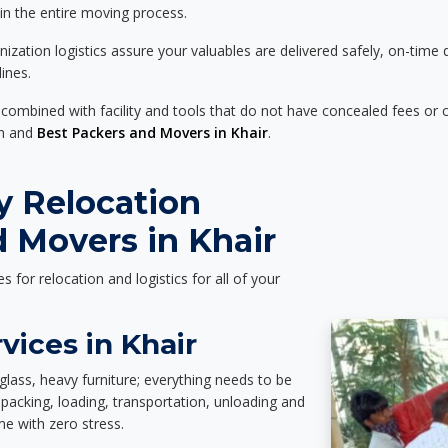
 in the entire moving process.
zation logistics assure your valuables are delivered safely, on-time 
ines.
 combined with facility and tools that do not have concealed fees or c
on and
Best Packers and Movers in Khair
.
y Relocation
 Movers in Khair
es for relocation and logistics for all of your
vices in Khair
glass, heavy furniture; everything needs to be
packing, loading, transportation, unloading and
e with zero stress.