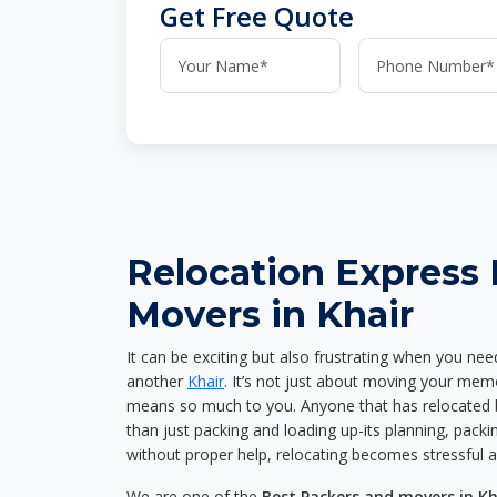
Get Free Quote
Relocation Express
Movers in Khair
It can be exciting but also frustrating when you nee
another
Khair
. It’s not just about moving your memo
means so much to you. Anyone that has relocated 
than just packing and loading up-its planning, packin
without proper help, relocating becomes stressful 
We are one of the
Best Packers and movers in Kh