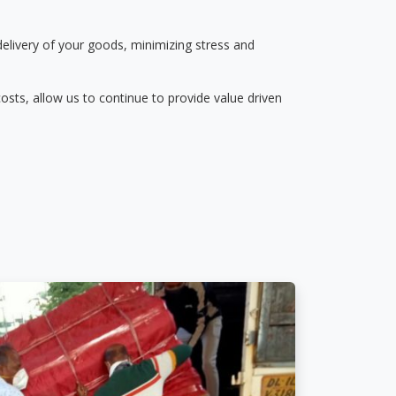
delivery of your goods, minimizing stress and
osts, allow us to continue to provide value driven