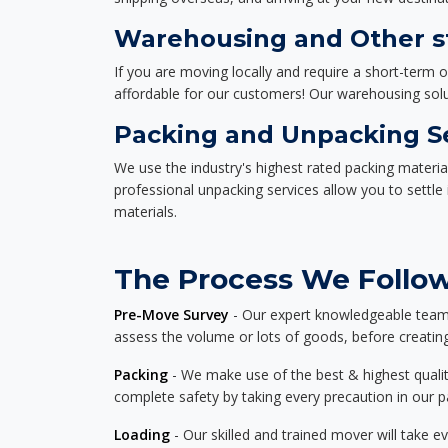
Warehousing and Other st
If you are moving locally and require a short-term 
affordable for our customers! Our warehousing solut
Packing and Unpacking S
We use the industry's highest rated packing materi
professional unpacking services allow you to settl
materials.
The Process We Follow 
Pre-Move Survey
- Our expert knowledgeable team o
assess the volume or lots of goods, before creating
Packing
- We make use of the best & highest quality
complete safety by taking every precaution in our 
Loading
- Our skilled and trained mover will take ev