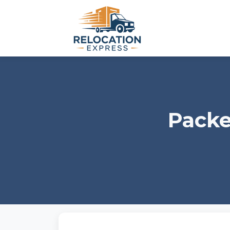
Packe