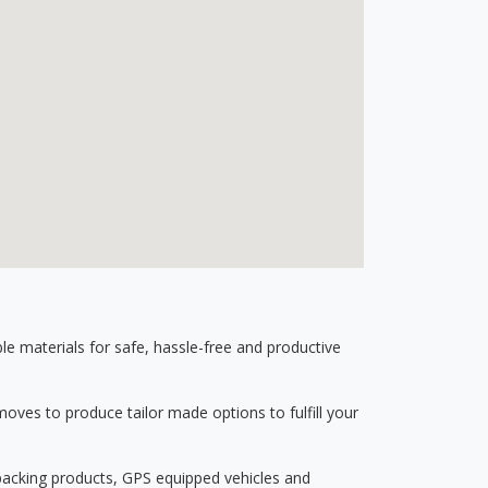
 materials for safe, hassle-free and productive
ves to produce tailor made options to fulfill your
 packing products, GPS equipped vehicles and