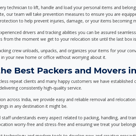
ery technician to lift, handle and load your personal items and belongi
ote, our team will take prevention measures to ensure you are equipp
tection to help prevent injuries, damage, or your items becoming mi
xperienced drivers and tracking abilities you can be assured seamless
ss from the moment we get to your relocation site until the last box is
packing crew unloads, unpacks, and organizes your items for your co
 in your new home or office without worrying about it.
he Best Packers and Movers in
tless repeat clients and many happy customers we have established o
livering consistently high-quality service.
on across India, we provide easy and reliable removal and relocation 
ings in any destination it might be.
d staff understands every aspect related to packing, handling, and tra
location worry-free and stress-free and ensuring we treat your belon
st technology and modern tools to develop new and creative precaution