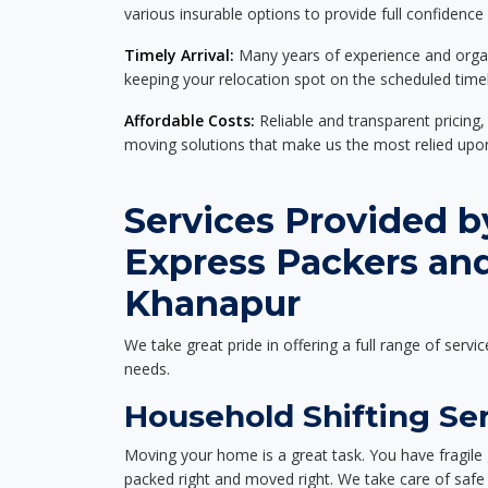
various insurable options to provide full confidence
Timely Arrival:
Many years of experience and organi
keeping your relocation spot on the scheduled timel
Affordable Costs:
Reliable and transparent pricing,
moving solutions that make us the most relied up
Services Provided b
Express Packers an
Khanapur
We take great pride in offering a full range of servic
needs.
Household Shifting Se
Moving your home is a great task. You have fragile 
packed right and moved right. We take care of safe 