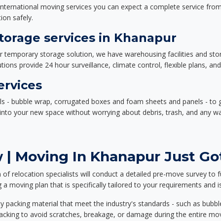
nternational moving services you can expect a complete service from 
ion safely.
orage services in Khanapur
or temporary storage solution, we have warehousing facilities and sto
ions provide 24 hour surveillance, climate control, flexible plans, an
ervices
als - bubble wrap, corrugated boxes and foam sheets and panels - to 
e into your new space without worrying about debris, trash, and any w
 | Moving In Khanapur Just Got
f relocation specialists will conduct a detailed pre-move survey to f
 a moving plan that is specifically tailored to your requirements an
 packing material that meet the industry's standards - such as bubbl
packing to avoid scratches, breakage, or damage during the entire mo