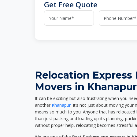
Get Free Quote
Relocation Express
Movers in Khanapur
It can be exciting but also frustrating when you nee
another
Khanapur
. It’s not just about moving your
means so much to you. Anyone that has relocated 
than just packing and loading up-its planning, packin
without proper help, relocating becomes stressful 
We are one of the
Best Packers and movers in K