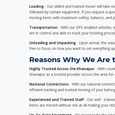
Loading
- Our skilled and trained mover will take ev
followed by certain equipment. If you request a qu
moving items with maximum safety, balance, and pro
Transportation
- With our GPS enabled vehicles, e
are in control and able to track your hoisting proce
Unloading and Unpacking
- Upon arrival, the un
free to focus on how you want to set everything up
Reasons Why We Are t
Highly Trusted Across the Khanapur
- With coun
Khanapur as a trusted provider across the area for de
National Connections
- With our national connecti
efficient tracking and trusted moving of your belong
Experienced and Trained Staff
- Our well - traine
items are moved without risk at all making your re
Up-To-Date Equipment
- We incorporate the late