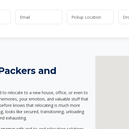
 Packers and
d to relocate to a new house, office, or even to
 memories, your emotion, and valuable stuff that
before knows that relocating is much more
g, looks like secured, transitioning, unloading
and exhausting.
hanapur
with end-to-end relocation solutions