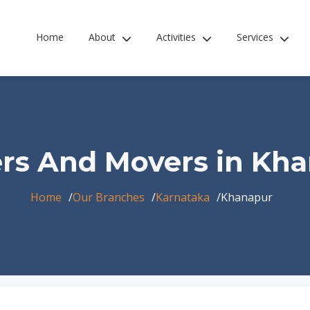
Home
About
Activities
Services
rs And Movers in Kh
Home
Our Branches
Karnataka
Khanapur