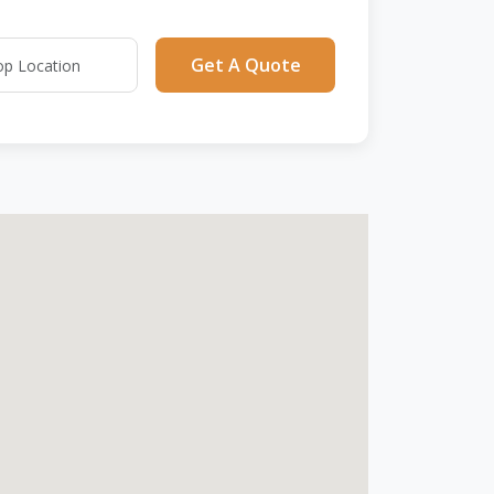
Get A Quote