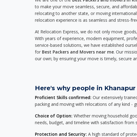
to make your move seamless, secure, and affordabl
relocating to another state, or moving international
relocation experience is as seamless and stress-fre
At Relocation Express, we do not only move goods, 
With years of experience, modern equipment, profes
service-based solutions, we have established ourse
for
Best Packers and Movers near me
. Our missio
our own; by ensuring your move is timely, secure a
Here's why people in Khanapur 
Proficient Skills confirmed:
Our extensively traine
packing and moving with relocations of any kind - 
Choice of Option:
Whether moving household goods, 
needs, budget, and timeline with satisfaction from st
Protection and Security:
A high standard of protec