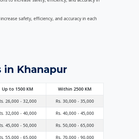
ncrease safety, efficiency, and accuracy in each
s in Khanapur
Up to 1500 KM
Within 2500 KM
Rs. 26,000 - 32,000
Rs. 30,000 - 35,000
Rs. 32,000 - 40,000
Rs. 40,000 - 45,000
Rs. 45,000 - 50,000
Rs. 50,000 - 65,000
Rs. 55,000 - 65,000
Rs. 70,000 - 90,000