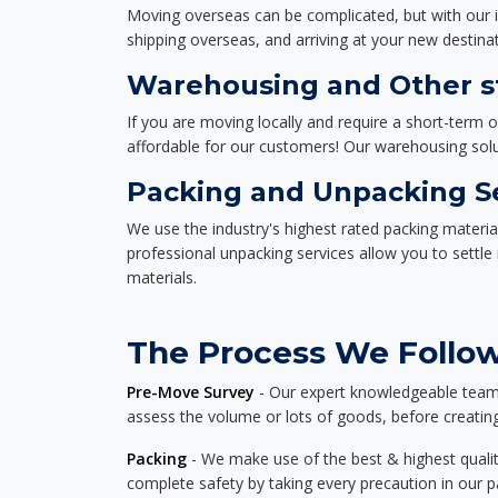
Moving overseas can be complicated, but with our i
shipping overseas, and arriving at your new destinat
Warehousing and Other st
If you are moving locally and require a short-term 
affordable for our customers! Our warehousing solut
Packing and Unpacking S
We use the industry's highest rated packing materi
professional unpacking services allow you to settl
materials.
The Process We Follow
Pre-Move Survey
- Our expert knowledgeable team o
assess the volume or lots of goods, before creating
Packing
- We make use of the best & highest quality
complete safety by taking every precaution in our 