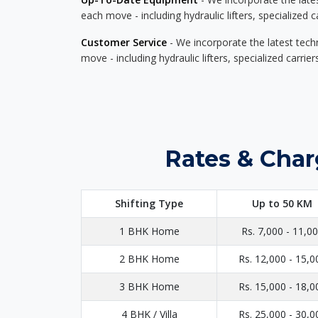
each move - including hydraulic lifters, specialized 
Customer Service
- We incorporate the latest tech
move - including hydraulic lifters, specialized carri
Rates & Char
Shifting Type
Up to 50 KM
1 BHK Home
Rs. 7,000 - 11,0
2 BHK Home
Rs. 12,000 - 15,0
3 BHK Home
Rs. 15,000 - 18,0
4 BHK / Villa
Rs. 25,000 - 30,0