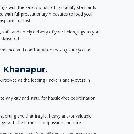
ngs with the safety of ultra-high facility standards
ed with full precautionary measures to load your
splaced or lost.
, safe and timely delivery of your belongings as you
 delivered.
nvenience and comfort while making sure you are
 Khanapur.
urselves as the leading Packers and Movers in
to any city and state for hassle-free coordination,
nsporting and that fragile, heavy and/or valuable
gings with the utmost compassion and care.
s to increase safety, efficiency, and accuracy in