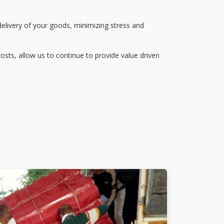
delivery of your goods, minimizing stress and
osts, allow us to continue to provide value driven