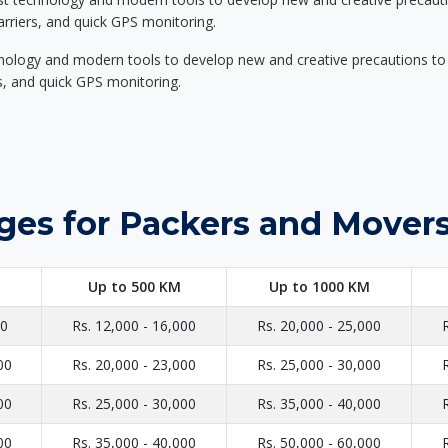
carriers, and quick GPS monitoring.
nology and modern tools to develop new and creative precautions to i
ers, and quick GPS monitoring.
ges for Packers and Mover
Up to 500 KM
Up to 1000 KM
00
Rs. 12,000 - 16,000
Rs. 20,000 - 25,000
00
Rs. 20,000 - 23,000
Rs. 25,000 - 30,000
00
Rs. 25,000 - 30,000
Rs. 35,000 - 40,000
00
Rs. 35,000 - 40,000
Rs. 50,000 - 60,000