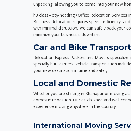
unpacking, allowing you to come into your new hom
h3 class='city-heading'>Office Relocation Services 
Business Relocation requires speed, efficiency, and 
with minimal disruption. We can safely pack your c
minimize your business's downtime.
Car and Bike Transpor
Relocation Express Packers and Movers specialize i
specially built carriers. Vehicle transportation inclu
your new destination in time and safely.
Local and Domestic Re
Whether you are shifting in Khanapur or moving acro
domestic relocation. Our established and well-con
experience moving anywhere in the country.
International Moving Serv