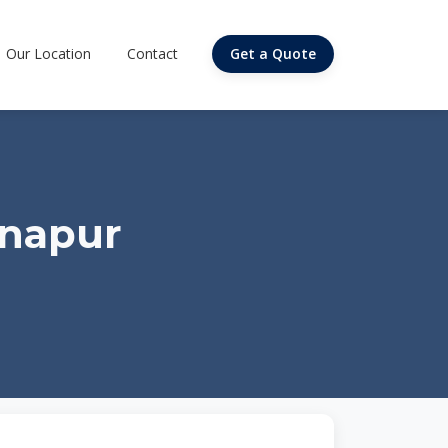
Our Location
Contact
Get a Quote
anapur