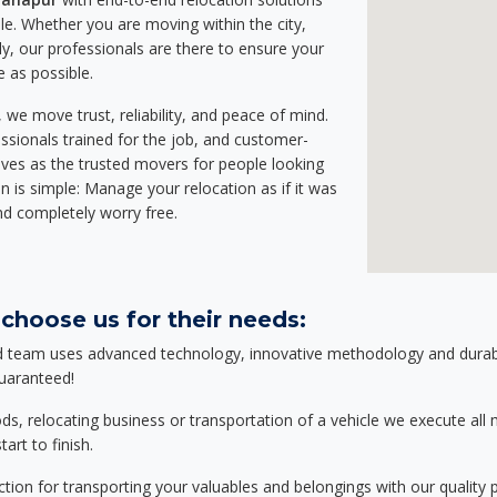
e. Whether you are moving within the city,
ly, our professionals are there to ensure your
e as possible.
we move trust, reliability, and peace of mind.
sionals trained for the job, and customer-
lves as the trusted movers for people looking
n is simple: Manage your relocation as if it was
nd completely worry free.
choose us for their needs:
d team uses advanced technology, innovative methodology and durable
guaranteed!
relocating business or transportation of a vehicle we execute all mo
art to finish.
tion for transporting your valuables and belongings with our quality