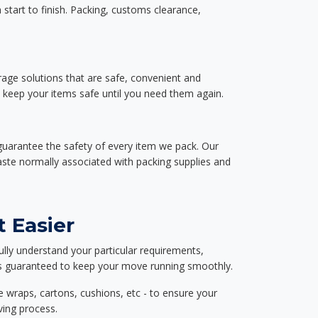
start to finish. Packing, customs clearance,
rage solutions that are safe, convenient and
d keep your items safe until you need them again.
guarantee the safety of every item we pack. Our
aste normally associated with packing supplies and
 Easier
ully understand your particular requirements,
d is guaranteed to keep your move running smoothly.
e wraps, cartons, cushions, etc - to ensure your
ving process.