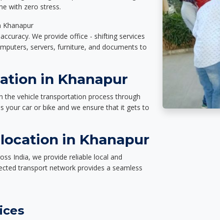
e with zero stress.
in Khanapur
accuracy. We provide office - shifting services
omputers, servers, furniture, and documents to
tation in Khanapur
n the vehicle transportation process through
des your car or bike and we ensure that it gets to
location in Khanapur
ss India, we provide reliable local and
nected transport network provides a seamless
ices