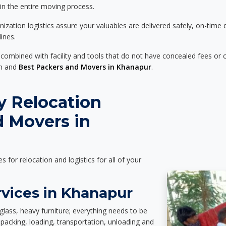
 in the entire moving process.
zation logistics assure your valuables are delivered safely, on-time 
ines.
 combined with facility and tools that do not have concealed fees or c
on and
Best Packers and Movers in Khanapur
.
y Relocation
d Movers in
es for relocation and logistics for all of your
rvices in Khanapur
glass, heavy furniture; everything needs to be
packing, loading, transportation, unloading and