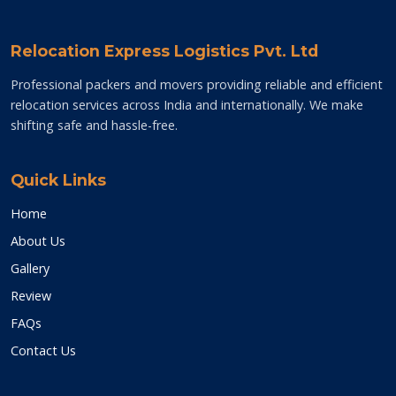
Relocation Express Logistics Pvt. Ltd
Professional packers and movers providing reliable and efficient
relocation services across India and internationally. We make
shifting safe and hassle-free.
Quick Links
Home
About Us
Gallery
Review
FAQs
Contact Us