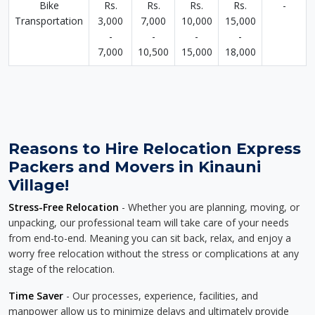
Bike
Rs.
Rs.
Rs.
Rs.
-
Transportation
3,000
7,000
10,000
15,000
-
-
-
-
7,000
10,500
15,000
18,000
Reasons to Hire Relocation Express
Packers and Movers in Kinauni
Village!
Stress-Free Relocation
- Whether you are planning, moving, or
unpacking, our professional team will take care of your needs
from end-to-end. Meaning you can sit back, relax, and enjoy a
worry free relocation without the stress or complications at any
stage of the relocation.
Time Saver
- Our processes, experience, facilities, and
manpower allow us to minimize delays and ultimately provide