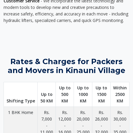
Customer Service
- We incorporate the latest technology and
modern tools to develop new and creative precautions to
increase safety, efficiency, and accuracy in each move - including
hydraulic lifters, specialized carriers, and quick GPS monitoring.
Rates & Charges for Packers
and Movers in Kinauni Village
Up to
Up to
Up to
Within
Up to
500
1000
1500
2500
Shifting Type
50 KM
KM
KM
KM
KM
1 BHK Home
Rs.
Rs.
Rs.
Rs.
Rs.
7,000
12,000
20,000
26,000
30,000
-
-
-
-
-
11,000
16,000
25,000
32,000
35,000