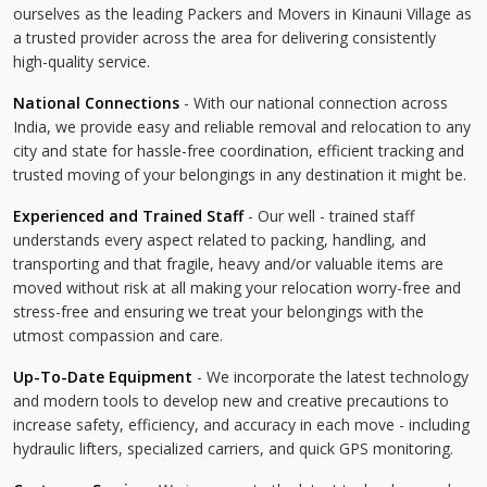
ourselves as the leading Packers and Movers in Kinauni Village as
a trusted provider across the area for delivering consistently
high-quality service.
National Connections
- With our national connection across
India, we provide easy and reliable removal and relocation to any
city and state for hassle-free coordination, efficient tracking and
trusted moving of your belongings in any destination it might be.
Experienced and Trained Staff
- Our well - trained staff
understands every aspect related to packing, handling, and
transporting and that fragile, heavy and/or valuable items are
moved without risk at all making your relocation worry-free and
stress-free and ensuring we treat your belongings with the
utmost compassion and care.
Up-To-Date Equipment
- We incorporate the latest technology
and modern tools to develop new and creative precautions to
increase safety, efficiency, and accuracy in each move - including
hydraulic lifters, specialized carriers, and quick GPS monitoring.