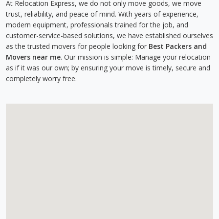
At Relocation Express, we do not only move goods, we move
trust, reliability, and peace of mind. With years of experience,
modern equipment, professionals trained for the job, and
customer-service-based solutions, we have established ourselves
as the trusted movers for people looking for
Best Packers and
Movers near me
. Our mission is simple: Manage your relocation
as if it was our own; by ensuring your move is timely, secure and
completely worry free.