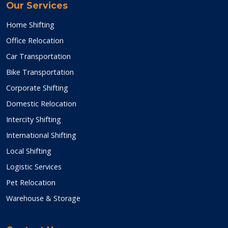
Our Services
Home Shifting
Office Relocation
Car Transportation
Bike Transportation
Corporate Shifting
Domestic Relocation
Intercity Shifting
International Shifting
Local Shifting
Logistic Services
Pet Relocation
Warehouse & Storage