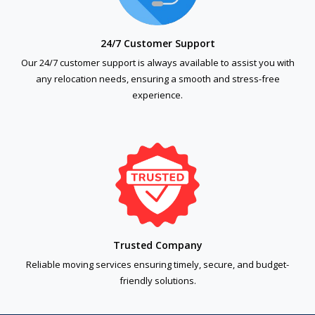
24/7 Customer Support
Our 24/7 customer support is always available to assist you with
any relocation needs, ensuring a smooth and stress-free
experience.
Trusted Company
Reliable moving services ensuring timely, secure, and budget-
friendly solutions.