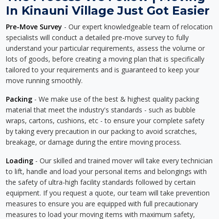
In Kinauni Village Just Got Easier
Pre-Move Survey
- Our expert knowledgeable team of relocation
specialists will conduct a detailed pre-move survey to fully
understand your particular requirements, assess the volume or
lots of goods, before creating a moving plan that is specifically
tailored to your requirements and is guaranteed to keep your
move running smoothly.
Packing
- We make use of the best & highest quality packing
material that meet the industry's standards - such as bubble
wraps, cartons, cushions, etc - to ensure your complete safety
by taking every precaution in our packing to avoid scratches,
breakage, or damage during the entire moving process.
Loading
- Our skilled and trained mover will take every technician
to lift, handle and load your personal items and belongings with
the safety of ultra-high facility standards followed by certain
equipment. If you request a quote, our team will take prevention
measures to ensure you are equipped with full precautionary
measures to load your moving items with maximum safety,