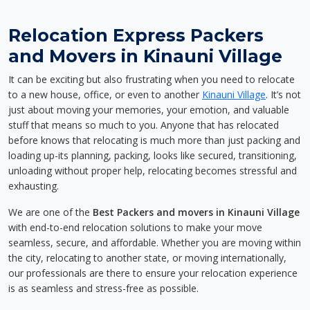
Relocation Express Packers
and Movers in Kinauni Village
It can be exciting but also frustrating when you need to relocate
to a new house, office, or even to another
Kinauni Village
. It’s not
just about moving your memories, your emotion, and valuable
stuff that means so much to you. Anyone that has relocated
before knows that relocating is much more than just packing and
loading up-its planning, packing, looks like secured, transitioning,
unloading without proper help, relocating becomes stressful and
exhausting.
We are one of the
Best Packers and movers in Kinauni Village
with end-to-end relocation solutions to make your move
seamless, secure, and affordable. Whether you are moving within
the city, relocating to another state, or moving internationally,
our professionals are there to ensure your relocation experience
is as seamless and stress-free as possible.