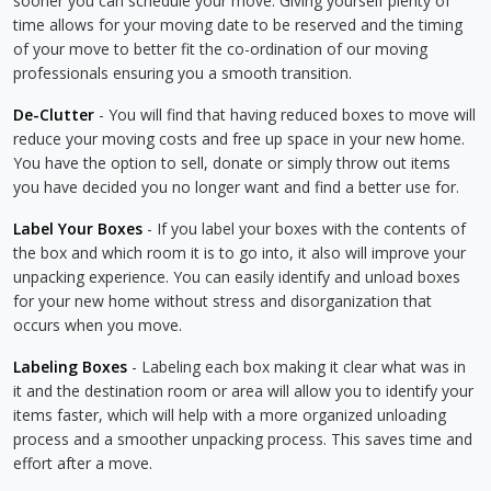
sooner you can schedule your move. Giving yourself plenty of
time allows for your moving date to be reserved and the timing
of your move to better fit the co-ordination of our moving
professionals ensuring you a smooth transition.
De-Clutter
- You will find that having reduced boxes to move will
reduce your moving costs and free up space in your new home.
You have the option to sell, donate or simply throw out items
you have decided you no longer want and find a better use for.
Label Your Boxes
- If you label your boxes with the contents of
the box and which room it is to go into, it also will improve your
unpacking experience. You can easily identify and unload boxes
for your new home without stress and disorganization that
occurs when you move.
Labeling Boxes
- Labeling each box making it clear what was in
it and the destination room or area will allow you to identify your
items faster, which will help with a more organized unloading
process and a smoother unpacking process. This saves time and
effort after a move.