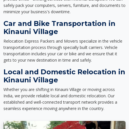
safely pack your computers, servers, furniture, and documents to
minimize your business's downtime.
Car and Bike Transportation in
Kinauni Village
Relocation Express Packers and Movers specialize in the vehicle
transportation process through specially built carriers. Vehicle
transportation includes your car or bike and we ensure that it
gets to your new destination in time and safely.
Local and Domestic Relocation in
Kinauni Village
Whether you are shifting in Kinauni Village or moving across
India, we provide reliable local and domestic relocation. Our
established and well-connected transport network provides a
seamless experience moving anywhere in the country.