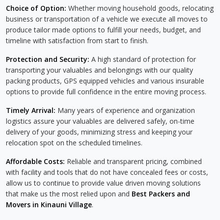
Choice of Option:
Whether moving household goods, relocating
business or transportation of a vehicle we execute all moves to
produce tailor made options to fulfill your needs, budget, and
timeline with satisfaction from start to finish.
Protection and Security:
A high standard of protection for
transporting your valuables and belongings with our quality
packing products, GPS equipped vehicles and various insurable
options to provide full confidence in the entire moving process.
Timely Arrival:
Many years of experience and organization
logistics assure your valuables are delivered safely, on-time
delivery of your goods, minimizing stress and keeping your
relocation spot on the scheduled timelines.
Affordable Costs:
Reliable and transparent pricing, combined
with facility and tools that do not have concealed fees or costs,
allow us to continue to provide value driven moving solutions
that make us the most relied upon and
Best Packers and
Movers in Kinauni Village
.