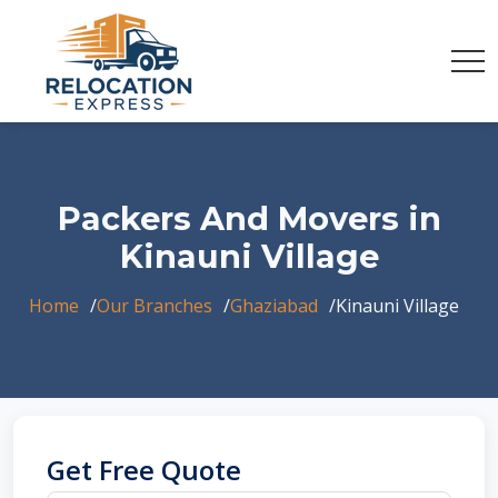
Packers And Movers in
Kinauni Village
Home
Our Branches
Ghaziabad
Kinauni Village
Get Free Quote