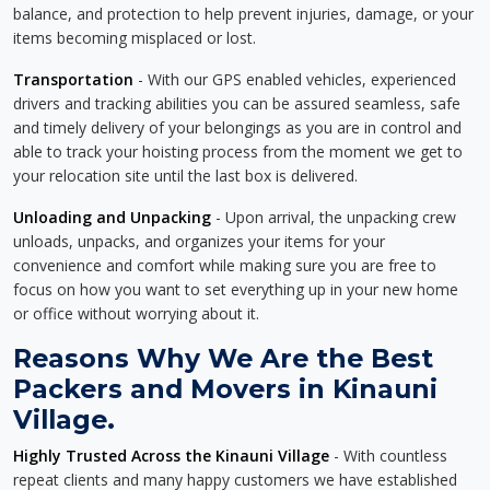
balance, and protection to help prevent injuries, damage, or your
items becoming misplaced or lost.
Transportation
- With our GPS enabled vehicles, experienced
drivers and tracking abilities you can be assured seamless, safe
and timely delivery of your belongings as you are in control and
able to track your hoisting process from the moment we get to
your relocation site until the last box is delivered.
Unloading and Unpacking
- Upon arrival, the unpacking crew
unloads, unpacks, and organizes your items for your
convenience and comfort while making sure you are free to
focus on how you want to set everything up in your new home
or office without worrying about it.
Reasons Why We Are the Best
Packers and Movers in Kinauni
Village.
Highly Trusted Across the Kinauni Village
- With countless
repeat clients and many happy customers we have established