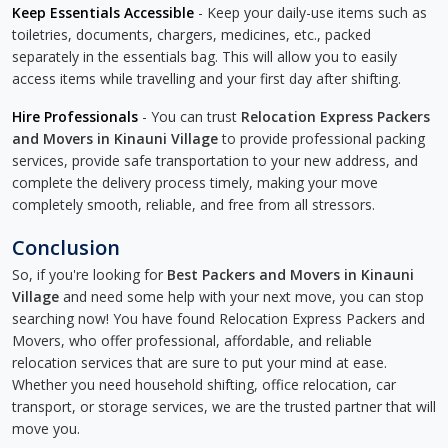
Keep Essentials Accessible
- Keep your daily-use items such as
toiletries, documents, chargers, medicines, etc., packed
separately in the essentials bag. This will allow you to easily
access items while travelling and your first day after shifting.
Hire Professionals
- You can trust
Relocation Express Packers
and Movers in Kinauni Village
to provide professional packing
services, provide safe transportation to your new address, and
complete the delivery process timely, making your move
completely smooth, reliable, and free from all stressors.
Conclusion
So, if you're looking for
Best Packers and Movers in Kinauni
Village
and need some help with your next move, you can stop
searching now! You have found Relocation Express Packers and
Movers, who offer professional, affordable, and reliable
relocation services that are sure to put your mind at ease.
Whether you need household shifting, office relocation, car
transport, or storage services, we are the trusted partner that will
move you.