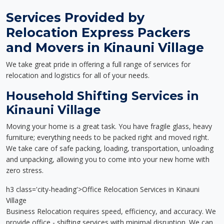
Services Provided by
Relocation Express Packers
and Movers in Kinauni Village
We take great pride in offering a full range of services for
relocation and logistics for all of your needs.
Household Shifting Services in
Kinauni Village
Moving your home is a great task. You have fragile glass, heavy
furniture; everything needs to be packed right and moved right.
We take care of safe packing, loading, transportation, unloading
and unpacking, allowing you to come into your new home with
zero stress.
h3 class='city-heading'>Office Relocation Services in Kinauni
Village
Business Relocation requires speed, efficiency, and accuracy. We
provide office - shifting services with minimal disruption. We can