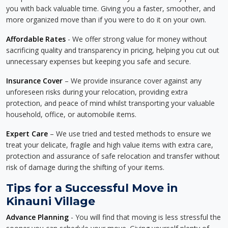
you with back valuable time. Giving you a faster, smoother, and
more organized move than if you were to do it on your own.
Affordable Rates
- We offer strong value for money without
sacrificing quality and transparency in pricing, helping you cut out
unnecessary expenses but keeping you safe and secure.
Insurance Cover
– We provide insurance cover against any
unforeseen risks during your relocation, providing extra
protection, and peace of mind whilst transporting your valuable
household, office, or automobile items.
Expert Care
– We use tried and tested methods to ensure we
treat your delicate, fragile and high value items with extra care,
protection and assurance of safe relocation and transfer without
risk of damage during the shifting of your items.
Tips for a Successful Move in
Kinauni Village
Advance Planning
- You will find that moving is less stressful the