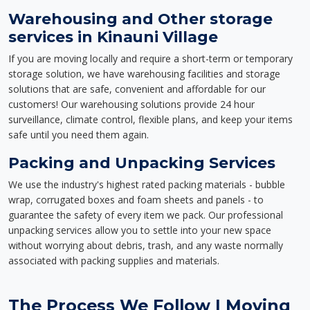
Warehousing and Other storage
services in Kinauni Village
If you are moving locally and require a short-term or temporary
storage solution, we have warehousing facilities and storage
solutions that are safe, convenient and affordable for our
customers! Our warehousing solutions provide 24 hour
surveillance, climate control, flexible plans, and keep your items
safe until you need them again.
Packing and Unpacking Services
We use the industry's highest rated packing materials - bubble
wrap, corrugated boxes and foam sheets and panels - to
guarantee the safety of every item we pack. Our professional
unpacking services allow you to settle into your new space
without worrying about debris, trash, and any waste normally
associated with packing supplies and materials.
The Process We Follow | Moving