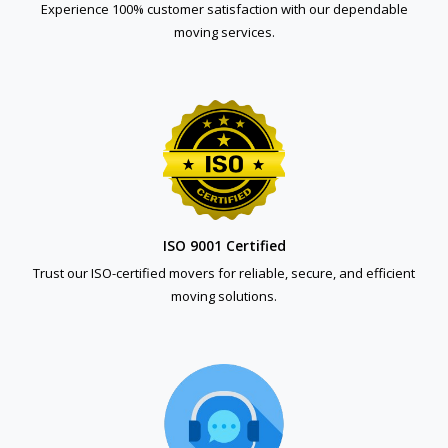
Experience 100% customer satisfaction with our dependable
moving services.
ISO 9001 Certified
Trust our ISO-certified movers for reliable, secure, and efficient
moving solutions.