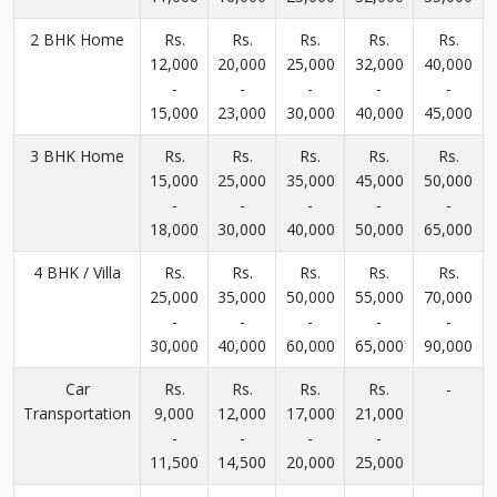
2 BHK Home
Rs.
Rs.
Rs.
Rs.
Rs.
12,000
20,000
25,000
32,000
40,000
-
-
-
-
-
15,000
23,000
30,000
40,000
45,000
3 BHK Home
Rs.
Rs.
Rs.
Rs.
Rs.
15,000
25,000
35,000
45,000
50,000
-
-
-
-
-
18,000
30,000
40,000
50,000
65,000
4 BHK / Villa
Rs.
Rs.
Rs.
Rs.
Rs.
25,000
35,000
50,000
55,000
70,000
-
-
-
-
-
30,000
40,000
60,000
65,000
90,000
Car
Rs.
Rs.
Rs.
Rs.
-
Transportation
9,000
12,000
17,000
21,000
-
-
-
-
11,500
14,500
20,000
25,000