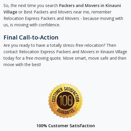
So, the next time you search
Packers and Movers in Kinauni
Village
or Best Packers and Movers near me, remember
Relocation Express Packers and Movers - because moving with
us, is moving with confidence.
Final Call-to-Action
Are you ready to have a totally stress-free relocation? Then
contact Relocation Express Packers and Movers in Kinauni Village
today for a free moving quote. Move smart, move safe and then
move with the best!
100% Customer Satisfaction