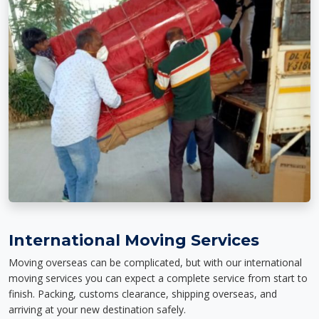
International Moving Services
Moving overseas can be complicated, but with our international
moving services you can expect a complete service from start to
finish. Packing, customs clearance, shipping overseas, and
arriving at your new destination safely.