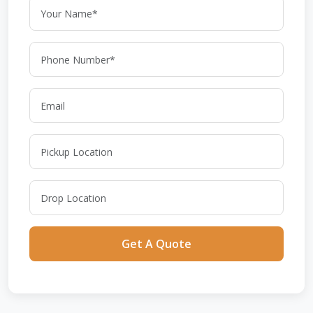
Get A Quote