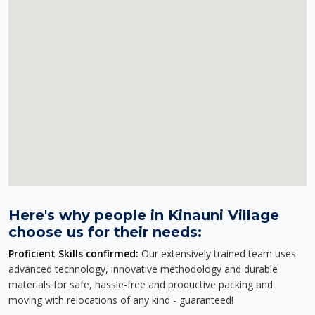
Here's why people in Kinauni Village
choose us for their needs:
Proficient Skills confirmed:
Our extensively trained team uses
advanced technology, innovative methodology and durable
materials for safe, hassle-free and productive packing and
moving with relocations of any kind - guaranteed!