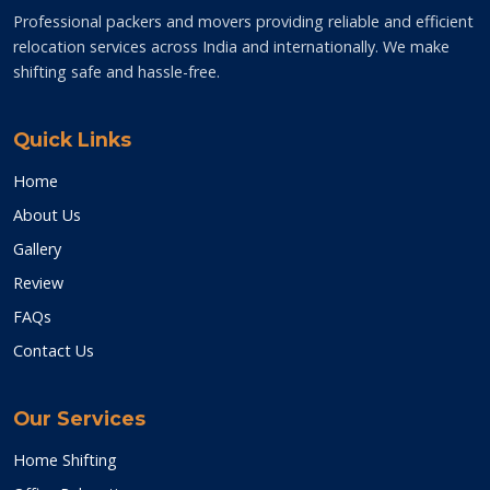
Professional packers and movers providing reliable and efficient
relocation services across India and internationally. We make
shifting safe and hassle-free.
Quick Links
Home
About Us
Gallery
Review
FAQs
Contact Us
Our Services
Home Shifting