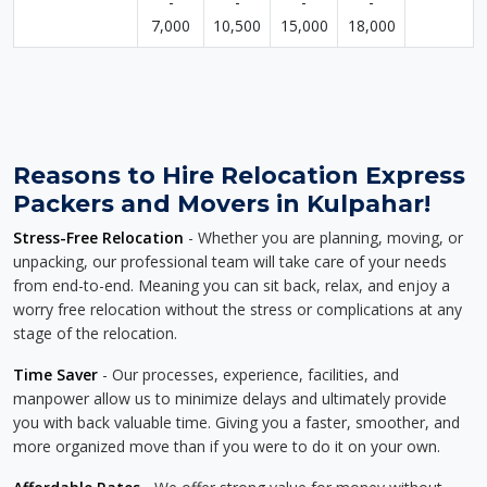
-
-
-
-
7,000
10,500
15,000
18,000
Reasons to Hire Relocation Express
Packers and Movers in Kulpahar!
Stress-Free Relocation
- Whether you are planning, moving, or
unpacking, our professional team will take care of your needs
from end-to-end. Meaning you can sit back, relax, and enjoy a
worry free relocation without the stress or complications at any
stage of the relocation.
Time Saver
- Our processes, experience, facilities, and
manpower allow us to minimize delays and ultimately provide
you with back valuable time. Giving you a faster, smoother, and
more organized move than if you were to do it on your own.