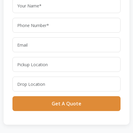
Get A Quote