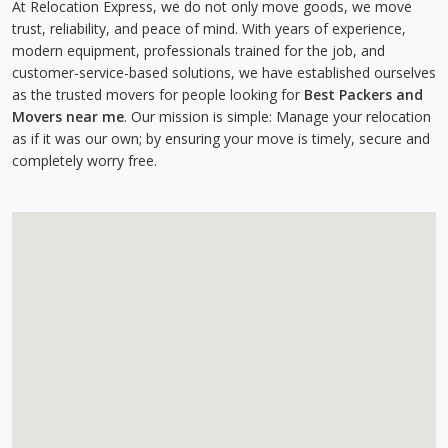
At Relocation Express, we do not only move goods, we move
trust, reliability, and peace of mind. With years of experience,
modern equipment, professionals trained for the job, and
customer-service-based solutions, we have established ourselves
as the trusted movers for people looking for
Best Packers and
Movers near me
. Our mission is simple: Manage your relocation
as if it was our own; by ensuring your move is timely, secure and
completely worry free.