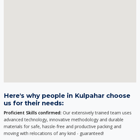
Here's why people in Kulpahar choose
us for their needs:
Proficient Skills confirmed:
Our extensively trained team uses
advanced technology, innovative methodology and durable
materials for safe, hassle-free and productive packing and
moving with relocations of any kind - guaranteed!