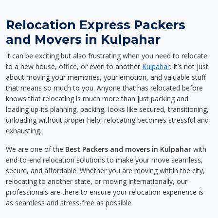
Relocation Express Packers
and Movers in Kulpahar
It can be exciting but also frustrating when you need to relocate
to a new house, office, or even to another
Kulpahar
. It’s not just
about moving your memories, your emotion, and valuable stuff
that means so much to you. Anyone that has relocated before
knows that relocating is much more than just packing and
loading up-its planning, packing, looks like secured, transitioning,
unloading without proper help, relocating becomes stressful and
exhausting.
We are one of the
Best Packers and movers in Kulpahar
with
end-to-end relocation solutions to make your move seamless,
secure, and affordable. Whether you are moving within the city,
relocating to another state, or moving internationally, our
professionals are there to ensure your relocation experience is
as seamless and stress-free as possible.