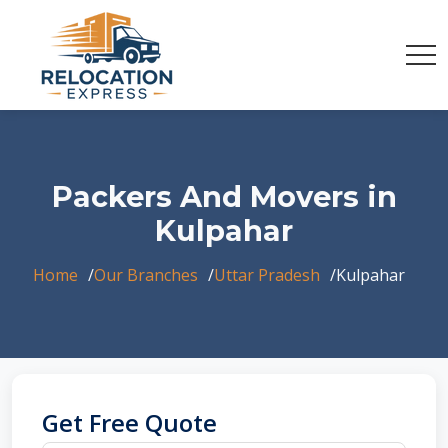
Packers And Movers in
Kulpahar
Home
Our Branches
Uttar Pradesh
Kulpahar
Get Free Quote