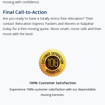
moving with confidence.
Final Call-to-Action
Are you ready to have a totally stress-free relocation? Then
contact Relocation Express Packers and Movers in Kulpahar
today for a free moving quote. Move smart, move safe and then
move with the best!
100% Customer Satisfaction
Experience 100% customer satisfaction with our dependable
moving services.