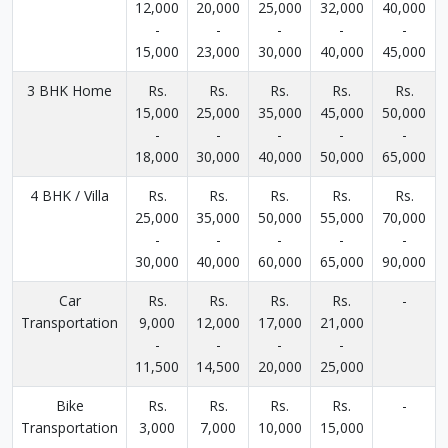
12,000
20,000
25,000
32,000
40,000
-
-
-
-
-
15,000
23,000
30,000
40,000
45,000
3 BHK Home
Rs.
Rs.
Rs.
Rs.
Rs.
15,000
25,000
35,000
45,000
50,000
-
-
-
-
-
18,000
30,000
40,000
50,000
65,000
4 BHK / Villa
Rs.
Rs.
Rs.
Rs.
Rs.
25,000
35,000
50,000
55,000
70,000
-
-
-
-
-
30,000
40,000
60,000
65,000
90,000
Car
Rs.
Rs.
Rs.
Rs.
-
Transportation
9,000
12,000
17,000
21,000
-
-
-
-
11,500
14,500
20,000
25,000
Bike
Rs.
Rs.
Rs.
Rs.
-
Transportation
3,000
7,000
10,000
15,000