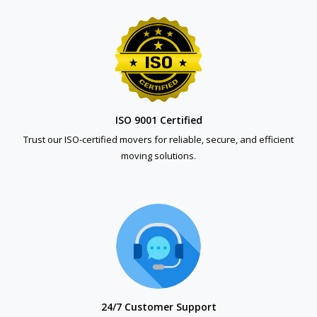
ISO 9001 Certified
Trust our ISO-certified movers for reliable, secure, and efficient
moving solutions.
24/7 Customer Support