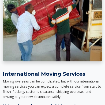
International Moving Services
Moving overseas can be complicated, but with our international
moving services you can expect a complete service from start to
finish. Packing, customs clearance, shipping overseas, and
arriving at your new destination safely.