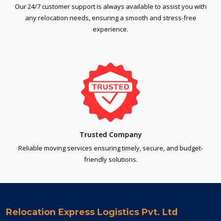
Our 24/7 customer support is always available to assist you with
any relocation needs, ensuring a smooth and stress-free
experience.
Trusted Company
Reliable moving services ensuring timely, secure, and budget-
friendly solutions.
Relocation Express Logistics Pvt. Ltd