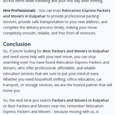
access items while travelling and your first day after shifting.
Hire Professionals
- You can trust
Relocation Express Packers
and Movers in Kulpahar
to provide professional packing
services, provide safe transportation to your new address, and
complete the delivery process timely, making your move
completely smooth, reliable, and free from all stressors.
Conclusion
So, if you're looking for
Best Packers and Movers in Kulpahar
and need some help with your next move, you can stop
searching now! You have found Relocation Express Packers and
Movers, who offer professional, affordable, and reliable
relocation services that are sure to put your mind at ease.
Whether you need household shifting, office relocation, car
transport, or storage services, we are the trusted partner that will
move you.
So, the next time you search
Packers and Movers in Kulpahar
or Best Packers and Movers near me, remember Relocation
Express Packers and Movers - because moving with us, is