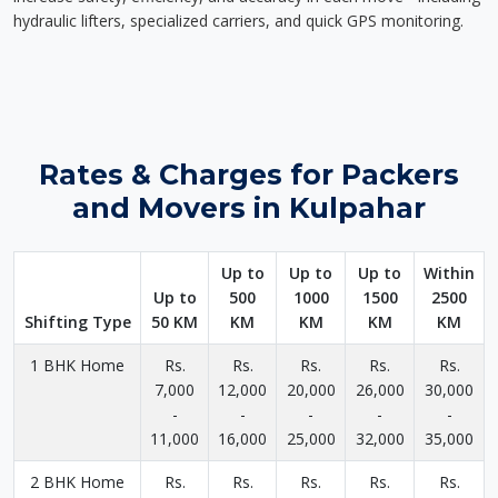
hydraulic lifters, specialized carriers, and quick GPS monitoring.
Rates & Charges for Packers
and Movers in Kulpahar
Up to
Up to
Up to
Within
Up to
500
1000
1500
2500
Shifting Type
50 KM
KM
KM
KM
KM
1 BHK Home
Rs.
Rs.
Rs.
Rs.
Rs.
7,000
12,000
20,000
26,000
30,000
-
-
-
-
-
11,000
16,000
25,000
32,000
35,000
2 BHK Home
Rs.
Rs.
Rs.
Rs.
Rs.