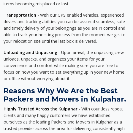
items becoming misplaced or lost.
Transportation
- With our GPS enabled vehicles, experienced
drivers and tracking abilities you can be assured seamless, safe
and timely delivery of your belongings as you are in control and
able to track your hoisting process from the moment we get to
your relocation site until the last box is delivered.
Unloading and Unpacking
- Upon arrival, the unpacking crew
unloads, unpacks, and organizes your items for your
convenience and comfort while making sure you are free to
focus on how you want to set everything up in your new home
or office without worrying about it.
Reasons Why We Are the Best
Packers and Movers in Kulpahar.
Highly Trusted Across the Kulpahar
- With countless repeat
clients and many happy customers we have established
ourselves as the leading Packers and Movers in Kulpahar as a
trusted provider across the area for delivering consistently high-