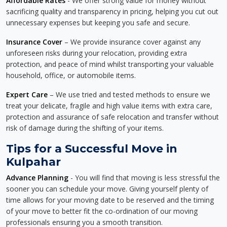
Affordable Rates
- We offer strong value for money without
sacrificing quality and transparency in pricing, helping you cut out
unnecessary expenses but keeping you safe and secure.
Insurance Cover
– We provide insurance cover against any
unforeseen risks during your relocation, providing extra
protection, and peace of mind whilst transporting your valuable
household, office, or automobile items.
Expert Care
– We use tried and tested methods to ensure we
treat your delicate, fragile and high value items with extra care,
protection and assurance of safe relocation and transfer without
risk of damage during the shifting of your items.
Tips for a Successful Move in
Kulpahar
Advance Planning
- You will find that moving is less stressful the
sooner you can schedule your move. Giving yourself plenty of
time allows for your moving date to be reserved and the timing
of your move to better fit the co-ordination of our moving
professionals ensuring you a smooth transition.