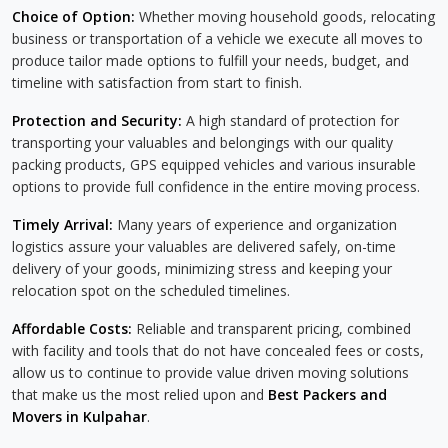
Choice of Option:
Whether moving household goods, relocating
business or transportation of a vehicle we execute all moves to
produce tailor made options to fulfill your needs, budget, and
timeline with satisfaction from start to finish.
Protection and Security:
A high standard of protection for
transporting your valuables and belongings with our quality
packing products, GPS equipped vehicles and various insurable
options to provide full confidence in the entire moving process.
Timely Arrival:
Many years of experience and organization
logistics assure your valuables are delivered safely, on-time
delivery of your goods, minimizing stress and keeping your
relocation spot on the scheduled timelines.
Affordable Costs:
Reliable and transparent pricing, combined
with facility and tools that do not have concealed fees or costs,
allow us to continue to provide value driven moving solutions
that make us the most relied upon and
Best Packers and
Movers in Kulpahar
.