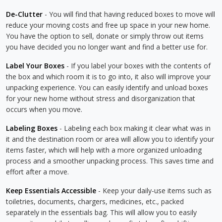
De-Clutter
- You will find that having reduced boxes to move will
reduce your moving costs and free up space in your new home.
You have the option to sell, donate or simply throw out items
you have decided you no longer want and find a better use for.
Label Your Boxes
- If you label your boxes with the contents of
the box and which room it is to go into, it also will improve your
unpacking experience. You can easily identify and unload boxes
for your new home without stress and disorganization that
occurs when you move.
Labeling Boxes
- Labeling each box making it clear what was in
it and the destination room or area will allow you to identify your
items faster, which will help with a more organized unloading
process and a smoother unpacking process. This saves time and
effort after a move.
Keep Essentials Accessible
- Keep your daily-use items such as
toiletries, documents, chargers, medicines, etc., packed
separately in the essentials bag. This will allow you to easily