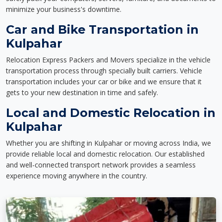
minimize your business's downtime.
Car and Bike Transportation in
Kulpahar
Relocation Express Packers and Movers specialize in the vehicle
transportation process through specially built carriers. Vehicle
transportation includes your car or bike and we ensure that it
gets to your new destination in time and safely.
Local and Domestic Relocation in
Kulpahar
Whether you are shifting in Kulpahar or moving across India, we
provide reliable local and domestic relocation. Our established
and well-connected transport network provides a seamless
experience moving anywhere in the country.