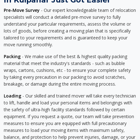
Pre-Move Survey
- Our expert knowledgeable team of relocation
specialists will conduct a detailed pre-move survey to fully
understand your particular requirements, assess the volume or
lots of goods, before creating a moving plan that is specifically
tailored to your requirements and is guaranteed to keep your
move running smoothly.
Packing
- We make use of the best & highest quality packing
material that meet the industry's standards - such as bubble
wraps, cartons, cushions, etc - to ensure your complete safety
by taking every precaution in our packing to avoid scratches,
breakage, or damage during the entire moving process.
Loading
- Our skilled and trained mover will take every technician
to lift, handle and load your personal items and belongings with
the safety of ultra-high facility standards followed by certain
equipment. If you request a quote, our team will take prevention
measures to ensure you are equipped with full precautionary
measures to load your moving items with maximum safety,
balance, and protection to help prevent injuries, damage, or your