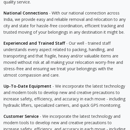
quality service.
National Connections
- With our national connection across
India, we provide easy and reliable removal and relocation to any
city and state for hassle-free coordination, efficient tracking and
trusted moving of your belongings in any destination it might be.
Experienced and Trained Staff
- Our well - trained staff
understands every aspect related to packing, handling, and
transporting and that fragile, heavy and/or valuable items are
moved without risk at all making your relocation worry-free and
stress-free and ensuring we treat your belongings with the
utmost compassion and care.
Up-To-Date Equipment
- We incorporate the latest technology
and modern tools to develop new and creative precautions to
increase safety, efficiency, and accuracy in each move - including
hydraulic lifters, specialized carriers, and quick GPS monitoring.
Customer Service
- We incorporate the latest technology and
modern tools to develop new and creative precautions to
increase safety, efficiency, and accuracy in each move - including