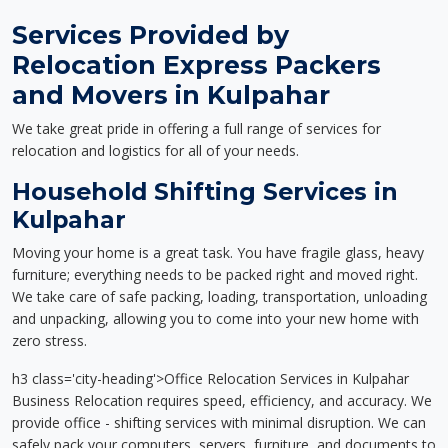
Services Provided by
Relocation Express Packers
and Movers in Kulpahar
We take great pride in offering a full range of services for
relocation and logistics for all of your needs.
Household Shifting Services in
Kulpahar
Moving your home is a great task. You have fragile glass, heavy
furniture; everything needs to be packed right and moved right.
We take care of safe packing, loading, transportation, unloading
and unpacking, allowing you to come into your new home with
zero stress.
h3 class='city-heading'>Office Relocation Services in Kulpahar
Business Relocation requires speed, efficiency, and accuracy. We
provide office - shifting services with minimal disruption. We can
safely pack your computers, servers, furniture, and documents to