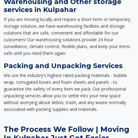
Warehousing and Other storage
services in Kulpahar
If you are moving locally and require a short-term or temporary
storage solution, we have warehousing facilities and storage
solutions that are safe, convenient and affordable for our
customers! Our warehousing solutions provide 24 hour
surveillance, climate control, flexible plans, and keep your items
safe until you need them again.
Packing and Unpacking Services
We use the industry's highest rated packing materials - bubble
wrap, corrugated boxes and foam sheets and panels - to
guarantee the safety of every item we pack. Our professional
unpacking services allow you to settle into your new space
without worrying about debris, trash, and any waste normally
associated with packing supplies and materials.
The Process We Follow | Moving
In Kulpahar Just Got Easier