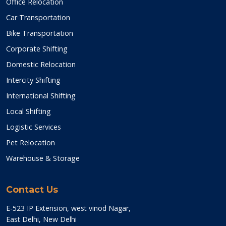
Office Relocation
Car Transportation
Bike Transportation
Corporate Shifting
Domestic Relocation
Intercity Shifting
International Shifting
Local Shifting
Logistic Services
Pet Relocation
Warehouse & Storage
Contact Us
E-523 IP Extension, west vinod Nagar,
East Delhi, New Delhi