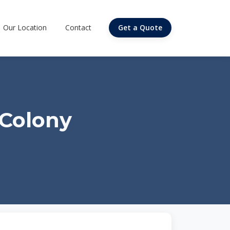
Our Location
Contact
Get a Quote
 Colony