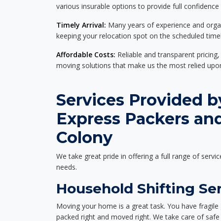
various insurable options to provide full confidence
Timely Arrival:
Many years of experience and organi
keeping your relocation spot on the scheduled timel
Affordable Costs:
Reliable and transparent pricing,
moving solutions that make us the most relied up
Services Provided b
Express Packers and
Colony
We take great pride in offering a full range of servic
needs.
Household Shifting Ser
Moving your home is a great task. You have fragile 
packed right and moved right. We take care of safe 