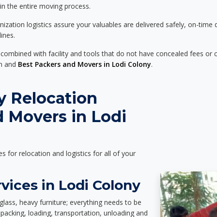
 in the entire moving process.
zation logistics assure your valuables are delivered safely, on-time 
ines.
 combined with facility and tools that do not have concealed fees or c
on and
Best Packers and Movers in Lodi Colony
.
y Relocation
 Movers in Lodi
es for relocation and logistics for all of your
vices in Lodi Colony
glass, heavy furniture; everything needs to be
packing, loading, transportation, unloading and