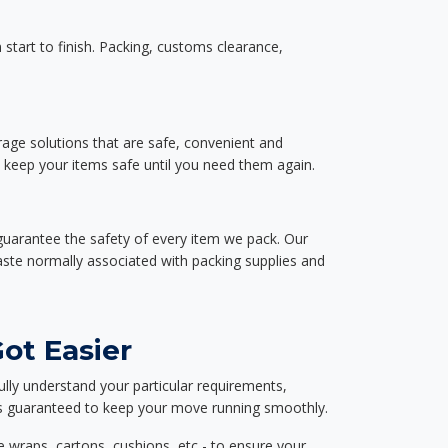
start to finish. Packing, customs clearance,
rage solutions that are safe, convenient and
d keep your items safe until you need them again.
guarantee the safety of every item we pack. Our
aste normally associated with packing supplies and
ot Easier
ully understand your particular requirements,
d is guaranteed to keep your move running smoothly.
e wraps, cartons, cushions, etc - to ensure your