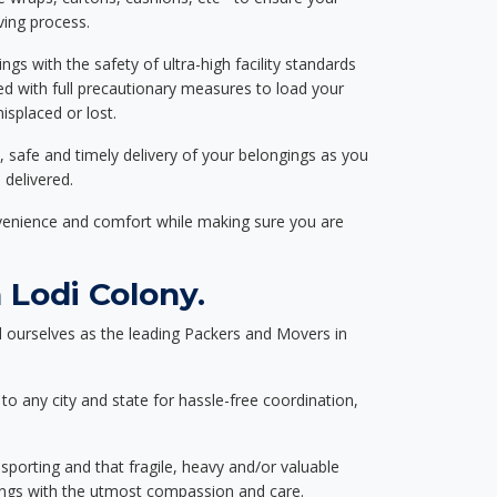
ving process.
ngs with the safety of ultra-high facility standards
ed with full precautionary measures to load your
splaced or lost.
, safe and timely delivery of your belongings as you
 delivered.
nvenience and comfort while making sure you are
Lodi Colony.
 ourselves as the leading Packers and Movers in
to any city and state for hassle-free coordination,
nsporting and that fragile, heavy and/or valuable
gings with the utmost compassion and care.