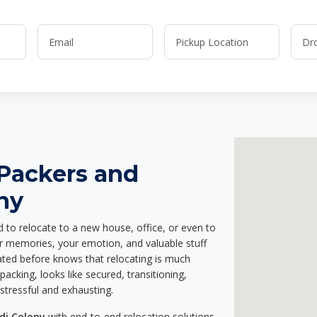
 Packers and
ny
d to relocate to a new house, office, or even to
ur memories, your emotion, and valuable stuff
ted before knows that relocating is much
acking, looks like secured, transitioning,
stressful and exhausting.
di Colony
with end-to-end relocation solutions