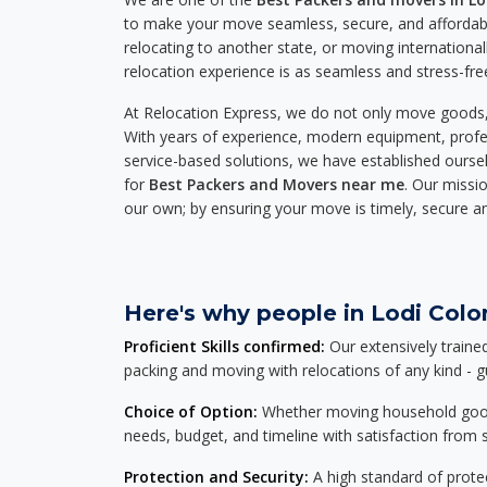
to make your move seamless, secure, and affordabl
relocating to another state, or moving international
relocation experience is as seamless and stress-fre
At Relocation Express, we do not only move goods, 
With years of experience, modern equipment, profes
service-based solutions, we have established ourse
for
Best Packers and Movers near me
. Our missio
our own; by ensuring your move is timely, secure a
Here's why people in Lodi Colon
Proficient Skills confirmed:
Our extensively traine
packing and moving with relocations of any kind - 
Choice of Option:
Whether moving household goods, 
needs, budget, and timeline with satisfaction from st
Protection and Security:
A high standard of protec