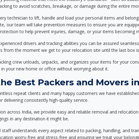
packing to avoid scratches, breakage, or damage during the entire mo
ery technician to lift, handle and load your personal items and belongi
ote, our team will take prevention measures to ensure you are equipp
tection to help prevent injuries, damage, or your items becoming mi
xperienced drivers and tracking abilities you can be assured seamless
ss from the moment we get to your relocation site until the last box is
packing crew unloads, unpacks, and organizes your items for your co
 in your new home or office without worrying about it.
e Best Packers and Movers in 
ntless repeat clients and many happy customers we have established
 delivering consistently high-quality service.
on across India, we provide easy and reliable removal and relocation 
ings in any destination it might be.
d staff understands every aspect related to packing, handling, and tra
location worry-free and stress-free and ensuring we treat your belon