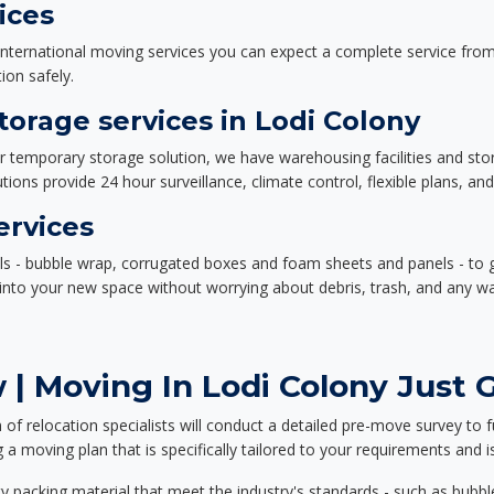
ices
nternational moving services you can expect a complete service from 
ion safely.
orage services in Lodi Colony
or temporary storage solution, we have warehousing facilities and sto
ions provide 24 hour surveillance, climate control, flexible plans, an
ervices
als - bubble wrap, corrugated boxes and foam sheets and panels - to 
e into your new space without worrying about debris, trash, and any w
| Moving In Lodi Colony Just G
f relocation specialists will conduct a detailed pre-move survey to f
 a moving plan that is specifically tailored to your requirements an
 packing material that meet the industry's standards - such as bubbl