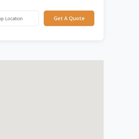
Get A Quote