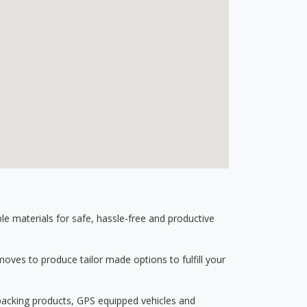
 materials for safe, hassle-free and productive
ves to produce tailor made options to fulfill your
 packing products, GPS equipped vehicles and