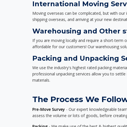
International Moving Serv
Moving overseas can be complicated, but with our i
shipping overseas, and arriving at your new destinat
Warehousing and Other st
If you are moving locally and require a short-term 
affordable for our customers! Our warehousing solut
Packing and Unpacking S
We use the industry's highest rated packing materi
professional unpacking services allow you to settl
materials.
The Process We Follow 
Pre-Move Survey
- Our expert knowledgeable team o
assess the volume or lots of goods, before creating
Packing
- We make use of the best & highest quality