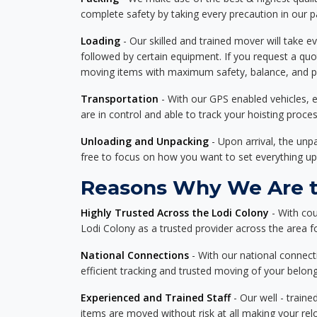
complete safety by taking every precaution in our 
Loading
- Our skilled and trained mover will take ev
followed by certain equipment. If you request a qu
moving items with maximum safety, balance, and pro
Transportation
- With our GPS enabled vehicles, e
are in control and able to track your hoisting proce
Unloading and Unpacking
- Upon arrival, the un
free to focus on how you want to set everything up
Reasons Why We Are th
Highly Trusted Across the Lodi Colony
- With cou
Lodi Colony as a trusted provider across the area for
National Connections
- With our national connecti
efficient tracking and trusted moving of your belong
Experienced and Trained Staff
- Our well - traine
items are moved without risk at all making your re