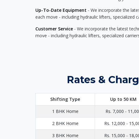
Up-To-Date Equipment
- We incorporate the late
each move - including hydraulic lifters, specialized 
Customer Service
- We incorporate the latest tech
move - including hydraulic lifters, specialized carri
Rates & Charg
Shifting Type
Up to 50 KM
1 BHK Home
Rs. 7,000 - 11,0
2 BHK Home
Rs. 12,000 - 15,0
3 BHK Home
Rs. 15,000 - 18,0