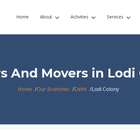
Home
About
Activities
Services
s And Movers in Lodi
Home
Our Branches
Delhi
Lodi Colony