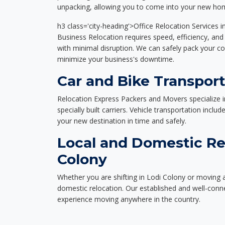
unpacking, allowing you to come into your new hom
h3 class='city-heading'>Office Relocation Services i
Business Relocation requires speed, efficiency, and 
with minimal disruption. We can safely pack your c
minimize your business's downtime.
Car and Bike Transport
Relocation Express Packers and Movers specialize i
specially built carriers. Vehicle transportation inclu
your new destination in time and safely.
Local and Domestic Rel
Colony
Whether you are shifting in Lodi Colony or moving a
domestic relocation. Our established and well-con
experience moving anywhere in the country.