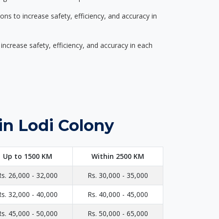
s to increase safety, efficiency, and accuracy in
ncrease safety, efficiency, and accuracy in each
in Lodi Colony
Up to 1500 KM
Within 2500 KM
Rs. 26,000 - 32,000
Rs. 30,000 - 35,000
Rs. 32,000 - 40,000
Rs. 40,000 - 45,000
Rs. 45,000 - 50,000
Rs. 50,000 - 65,000