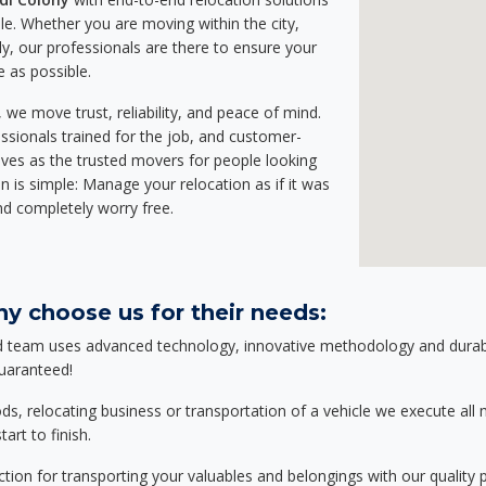
e. Whether you are moving within the city,
ly, our professionals are there to ensure your
e as possible.
we move trust, reliability, and peace of mind.
sionals trained for the job, and customer-
lves as the trusted movers for people looking
n is simple: Manage your relocation as if it was
nd completely worry free.
y choose us for their needs:
d team uses advanced technology, innovative methodology and durable
guaranteed!
relocating business or transportation of a vehicle we execute all mo
art to finish.
tion for transporting your valuables and belongings with our quality