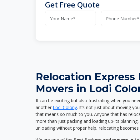
Get Free Quote
Relocation Express
Movers in Lodi Colo
It can be exciting but also frustrating when you nee
another
Lodi Colony
. It’s not just about moving yo
that means so much to you. Anyone that has reloca
more than just packing and loading up-its planning, p
unloading without proper help, relocating becomes 
We are one of the
Best Packers and movers in Lo