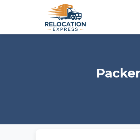
Packer