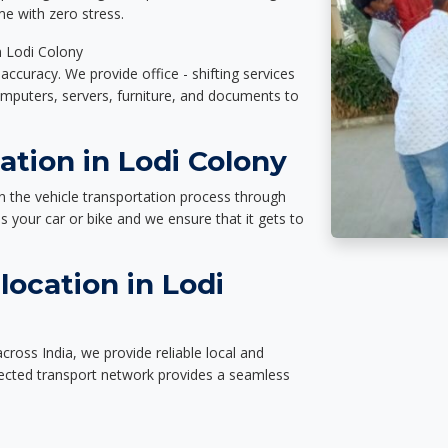
e with zero stress.
n Lodi Colony
accuracy. We provide office - shifting services
omputers, servers, furniture, and documents to
ation in Lodi Colony
n the vehicle transportation process through
des your car or bike and we ensure that it gets to
ocation in Lodi
cross India, we provide reliable local and
nected transport network provides a seamless