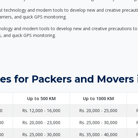
st technology and modern tools to develop new and creative precaution
carriers, and quick GPS monitoring.
nology and modern tools to develop new and creative precautions to i
ers, and quick GPS monitoring.
es for Packers and Movers 
Up to 500 KM
Up to 1000 KM
00
Rs. 12,000 - 16,000
Rs. 20,000 - 25,000
00
Rs. 20,000 - 23,000
Rs. 25,000 - 30,000
00
Rs. 25,000 - 30,000
Rs. 35,000 - 40,000