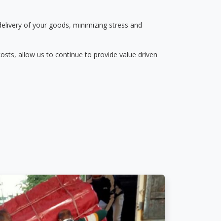
delivery of your goods, minimizing stress and
osts, allow us to continue to provide value driven