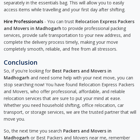
separately in the essentials bag. This will allow you to easily
access items while travelling and your first day after shifting.
Hire Professionals
- You can trust
Relocation Express Packers
and Movers in Madhogarh
to provide professional packing
services, provide safe transportation to your new address, and
complete the delivery process timely, making your move
completely smooth, reliable, and free from all stressors.
Conclusion
So, if you're looking for
Best Packers and Movers in
Madhogarh
and need some help with your next move, you can
stop searching now! You have found Relocation Express Packers
and Movers, who offer professional, affordable, and reliable
relocation services that are sure to put your mind at ease.
Whether you need household shifting, office relocation, car
transport, or storage services, we are the trusted partner that will
move you.
So, the next time you search
Packers and Movers in
Madhogarh
or Best Packers and Movers near me, remember