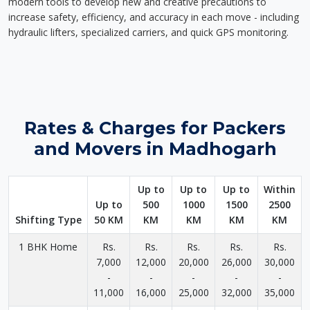
modern tools to develop new and creative precautions to
increase safety, efficiency, and accuracy in each move - including
hydraulic lifters, specialized carriers, and quick GPS monitoring.
Rates & Charges for Packers
and Movers in Madhogarh
Up to
Up to
Up to
Within
Up to
500
1000
1500
2500
Shifting Type
50 KM
KM
KM
KM
KM
1 BHK Home
Rs.
Rs.
Rs.
Rs.
Rs.
7,000
12,000
20,000
26,000
30,000
-
-
-
-
-
11,000
16,000
25,000
32,000
35,000