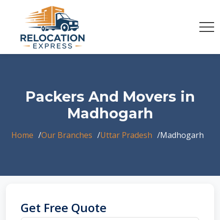
Packers And Movers in
Madhogarh
Home
Our Branches
Uttar Pradesh
Madhogarh
Get Free Quote