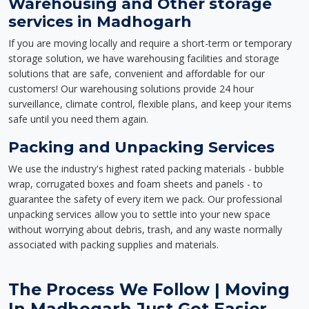
Warehousing and Other storage
services in Madhogarh
If you are moving locally and require a short-term or temporary
storage solution, we have warehousing facilities and storage
solutions that are safe, convenient and affordable for our
customers! Our warehousing solutions provide 24 hour
surveillance, climate control, flexible plans, and keep your items
safe until you need them again.
Packing and Unpacking Services
We use the industry's highest rated packing materials - bubble
wrap, corrugated boxes and foam sheets and panels - to
guarantee the safety of every item we pack. Our professional
unpacking services allow you to settle into your new space
without worrying about debris, trash, and any waste normally
associated with packing supplies and materials.
The Process We Follow | Moving
In Madhogarh Just Got Easier