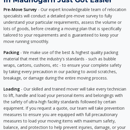
Pre-Move Survey
- Our expert knowledgeable team of relocation
specialists will conduct a detailed pre-move survey to fully
understand your particular requirements, assess the volume or
lots of goods, before creating a moving plan that is specifically
tailored to your requirements and is guaranteed to keep your
move running smoothly.
Packing
- We make use of the best & highest quality packing
material that meet the industry's standards - such as bubble
wraps, cartons, cushions, etc - to ensure your complete safety
by taking every precaution in our packing to avoid scratches,
breakage, or damage during the entire moving process.
Loading
- Our skilled and trained mover will take every technician
to lift, handle and load your personal items and belongings with
the safety of ultra-high facility standards followed by certain
equipment. If you request a quote, our team will take prevention
measures to ensure you are equipped with full precautionary
measures to load your moving items with maximum safety,
balance, and protection to help prevent injuries, damage, or your