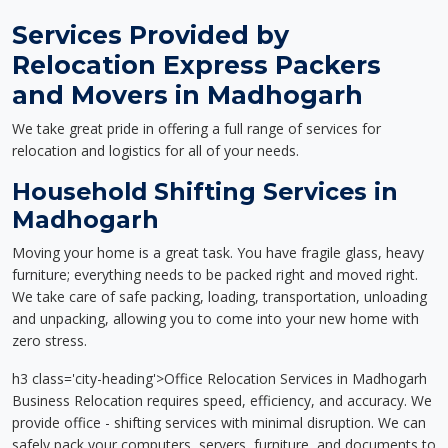
Services Provided by
Relocation Express Packers
and Movers in Madhogarh
We take great pride in offering a full range of services for
relocation and logistics for all of your needs.
Household Shifting Services in
Madhogarh
Moving your home is a great task. You have fragile glass, heavy
furniture; everything needs to be packed right and moved right.
We take care of safe packing, loading, transportation, unloading
and unpacking, allowing you to come into your new home with
zero stress.
h3 class='city-heading'>Office Relocation Services in Madhogarh
Business Relocation requires speed, efficiency, and accuracy. We
provide office - shifting services with minimal disruption. We can
safely pack your computers, servers, furniture, and documents to