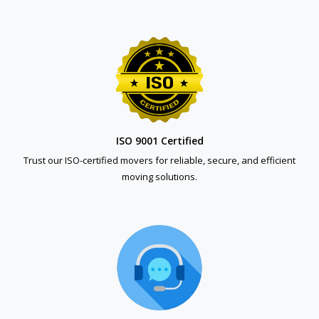
ISO 9001 Certified
Trust our ISO-certified movers for reliable, secure, and efficient
moving solutions.