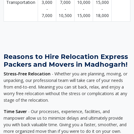
Transportation
3,000
7,000
10,000
15,000
-
-
-
-
7,000
10,500
15,000
18,000
Reasons to Hire Relocation Express
Packers and Movers in Madhogarh!
Stress-Free Relocation
- Whether you are planning, moving, or
unpacking, our professional team will take care of your needs
from end-to-end. Meaning you can sit back, relax, and enjoy a
worry free relocation without the stress or complications at any
stage of the relocation.
Time Saver
- Our processes, experience, facilities, and
manpower allow us to minimize delays and ultimately provide
you with back valuable time. Giving you a faster, smoother, and
more organized move than if you were to do it on your own.