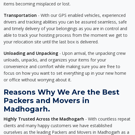
items becoming misplaced or lost.
Transportation
- With our GPS enabled vehicles, experienced
drivers and tracking abilities you can be assured seamless, safe
and timely delivery of your belongings as you are in control and
able to track your hoisting process from the moment we get to
your relocation site until the last box is delivered.
Unloading and Unpacking
- Upon arrival, the unpacking crew
unloads, unpacks, and organizes your items for your
convenience and comfort while making sure you are free to
focus on how you want to set everything up in your new home
or office without worrying about it.
Reasons Why We Are the Best
Packers and Movers in
Madhogarh.
Highly Trusted Across the Madhogarh
- With countless repeat
clients and many happy customers we have established
ourselves as the leading Packers and Movers in Madhogarh as a