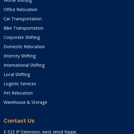
Home Shifting
Office Relocation
Car Transportation
Bike Transportation
Corporate Shifting
Domestic Relocation
Intercity Shifting
International Shifting
Local Shifting
Logistic Services
Pet Relocation
Warehouse & Storage
Contact Us
E-523 IP Extension, west vinod Nagar,