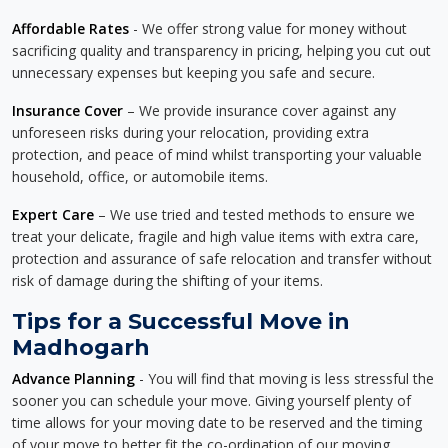
Affordable Rates
- We offer strong value for money without
sacrificing quality and transparency in pricing, helping you cut out
unnecessary expenses but keeping you safe and secure.
Insurance Cover
– We provide insurance cover against any
unforeseen risks during your relocation, providing extra
protection, and peace of mind whilst transporting your valuable
household, office, or automobile items.
Expert Care
– We use tried and tested methods to ensure we
treat your delicate, fragile and high value items with extra care,
protection and assurance of safe relocation and transfer without
risk of damage during the shifting of your items.
Tips for a Successful Move in
Madhogarh
Advance Planning
- You will find that moving is less stressful the
sooner you can schedule your move. Giving yourself plenty of
time allows for your moving date to be reserved and the timing
of your move to better fit the co-ordination of our moving