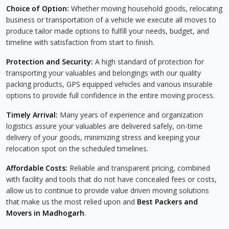
Choice of Option:
Whether moving household goods, relocating
business or transportation of a vehicle we execute all moves to
produce tailor made options to fulfill your needs, budget, and
timeline with satisfaction from start to finish.
Protection and Security:
A high standard of protection for
transporting your valuables and belongings with our quality
packing products, GPS equipped vehicles and various insurable
options to provide full confidence in the entire moving process.
Timely Arrival:
Many years of experience and organization
logistics assure your valuables are delivered safely, on-time
delivery of your goods, minimizing stress and keeping your
relocation spot on the scheduled timelines.
Affordable Costs:
Reliable and transparent pricing, combined
with facility and tools that do not have concealed fees or costs,
allow us to continue to provide value driven moving solutions
that make us the most relied upon and
Best Packers and
Movers in Madhogarh
.