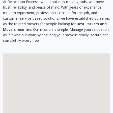
At Relocation Express, we do not only move goods, we move
trust, reliability, and peace of mind. With years of experience,
modern equipment, professionals trained for the job, and
customer-service-based solutions, we have established ourselves
as the trusted movers for people looking for
Best Packers and
Movers near me
. Our mission is simple: Manage your relocation
as if it was our own; by ensuring your move is timely, secure and
completely worry free.