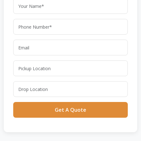
Get A Quote