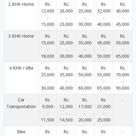
2 BHK Home
Rs.
Rs.
Rs.
Rs.
Rs.
12,000
20,000
25,000
32,000
40,000
-
-
-
-
-
15,000
23,000
30,000
40,000
45,000
3 BHK Home
Rs.
Rs.
Rs.
Rs.
Rs.
15,000
25,000
35,000
45,000
50,000
-
-
-
-
-
18,000
30,000
40,000
50,000
65,000
4 BHK / Villa
Rs.
Rs.
Rs.
Rs.
Rs.
25,000
35,000
50,000
55,000
70,000
-
-
-
-
-
30,000
40,000
60,000
65,000
90,000
Car
Rs.
Rs.
Rs.
Rs.
-
Transportation
9,000
12,000
17,000
21,000
-
-
-
-
11,500
14,500
20,000
25,000
Bike
Rs.
Rs.
Rs.
Rs.
-