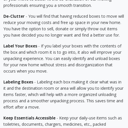
professionals ensuring you a smooth transition.
De-Clutter
- You will find that having reduced boxes to move will
reduce your moving costs and free up space in your new home.
You have the option to sell, donate or simply throw out items
you have decided you no longer want and find a better use for.
Label Your Boxes
- If you label your boxes with the contents of
the box and which room it is to go into, it also will improve your
unpacking experience. You can easily identify and unload boxes
for your new home without stress and disorganization that
occurs when you move.
Labeling Boxes
- Labeling each box making it clear what was in
it and the destination room or area will allow you to identify your
items faster, which will help with a more organized unloading
process and a smoother unpacking process. This saves time and
effort after a move.
Keep Essentials Accessible
- Keep your daily-use items such as
toiletries, documents, chargers, medicines, etc., packed