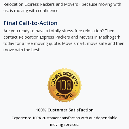
Relocation Express Packers and Movers - because moving with
us, is moving with confidence.
Final Call-to-Action
Are you ready to have a totally stress-free relocation? Then
contact Relocation Express Packers and Movers in Madhogarh
today for a free moving quote. Move smart, move safe and then
move with the best!
100% Customer Satisfaction
Experience 100% customer satisfaction with our dependable
moving services.