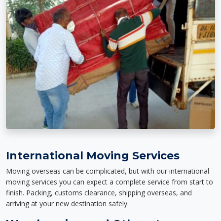
International Moving Services
Moving overseas can be complicated, but with our international
moving services you can expect a complete service from start to
finish. Packing, customs clearance, shipping overseas, and
arriving at your new destination safely.