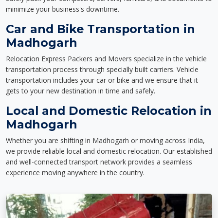
minimize your business's downtime.
Car and Bike Transportation in
Madhogarh
Relocation Express Packers and Movers specialize in the vehicle
transportation process through specially built carriers. Vehicle
transportation includes your car or bike and we ensure that it
gets to your new destination in time and safely.
Local and Domestic Relocation in
Madhogarh
Whether you are shifting in Madhogarh or moving across India,
we provide reliable local and domestic relocation. Our established
and well-connected transport network provides a seamless
experience moving anywhere in the country.