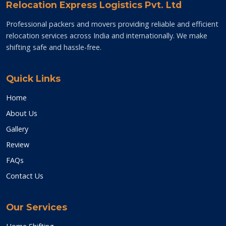
Relocation Express Logistics Pvt. Ltd
Professional packers and movers providing reliable and efficient
relocation services across India and internationally. We make
shifting safe and hassle-free.
Quick Links
Home
About Us
Gallery
Review
FAQs
Contact Us
Our Services