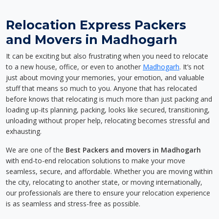
Relocation Express Packers
and Movers in Madhogarh
It can be exciting but also frustrating when you need to relocate
to a new house, office, or even to another
Madhogarh
. It’s not
just about moving your memories, your emotion, and valuable
stuff that means so much to you. Anyone that has relocated
before knows that relocating is much more than just packing and
loading up-its planning, packing, looks like secured, transitioning,
unloading without proper help, relocating becomes stressful and
exhausting.
We are one of the
Best Packers and movers in Madhogarh
with end-to-end relocation solutions to make your move
seamless, secure, and affordable. Whether you are moving within
the city, relocating to another state, or moving internationally,
our professionals are there to ensure your relocation experience
is as seamless and stress-free as possible.