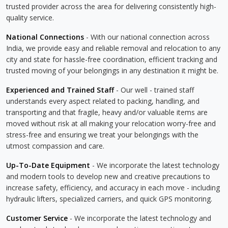
trusted provider across the area for delivering consistently high-
quality service.
National Connections
- With our national connection across
India, we provide easy and reliable removal and relocation to any
city and state for hassle-free coordination, efficient tracking and
trusted moving of your belongings in any destination it might be.
Experienced and Trained Staff
- Our well - trained staff
understands every aspect related to packing, handling, and
transporting and that fragile, heavy and/or valuable items are
moved without risk at all making your relocation worry-free and
stress-free and ensuring we treat your belongings with the
utmost compassion and care.
Up-To-Date Equipment
- We incorporate the latest technology
and modern tools to develop new and creative precautions to
increase safety, efficiency, and accuracy in each move - including
hydraulic lifters, specialized carriers, and quick GPS monitoring.
Customer Service
- We incorporate the latest technology and