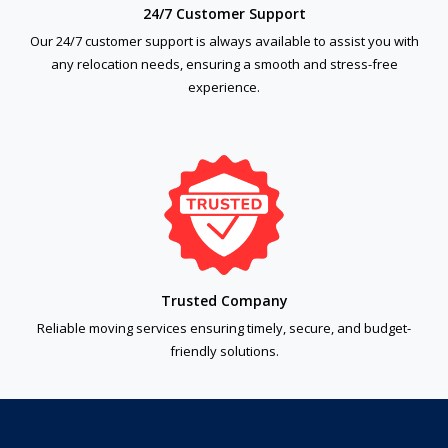
24/7 Customer Support
Our 24/7 customer support is always available to assist you with
any relocation needs, ensuring a smooth and stress-free
experience.
Trusted Company
Reliable moving services ensuring timely, secure, and budget-
friendly solutions.