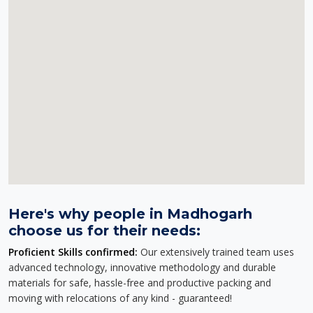
Here's why people in Madhogarh
choose us for their needs:
Proficient Skills confirmed:
Our extensively trained team uses
advanced technology, innovative methodology and durable
materials for safe, hassle-free and productive packing and
moving with relocations of any kind - guaranteed!