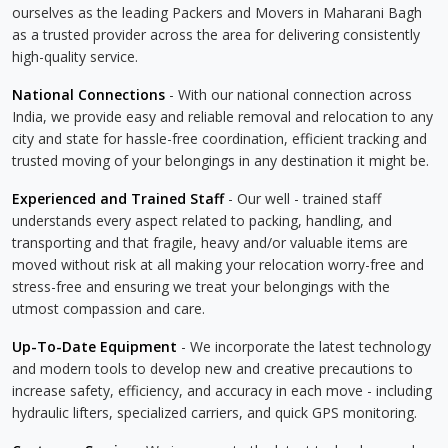
ourselves as the leading Packers and Movers in Maharani Bagh
as a trusted provider across the area for delivering consistently
high-quality service.
National Connections
- With our national connection across
India, we provide easy and reliable removal and relocation to any
city and state for hassle-free coordination, efficient tracking and
trusted moving of your belongings in any destination it might be.
Experienced and Trained Staff
- Our well - trained staff
understands every aspect related to packing, handling, and
transporting and that fragile, heavy and/or valuable items are
moved without risk at all making your relocation worry-free and
stress-free and ensuring we treat your belongings with the
utmost compassion and care.
Up-To-Date Equipment
- We incorporate the latest technology
and modern tools to develop new and creative precautions to
increase safety, efficiency, and accuracy in each move - including
hydraulic lifters, specialized carriers, and quick GPS monitoring.