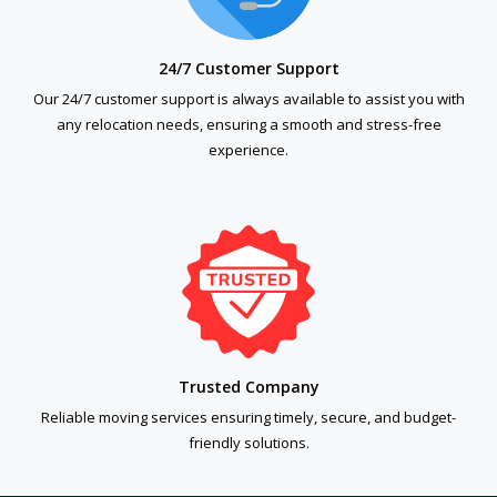
24/7 Customer Support
Our 24/7 customer support is always available to assist you with
any relocation needs, ensuring a smooth and stress-free
experience.
Trusted Company
Reliable moving services ensuring timely, secure, and budget-
friendly solutions.