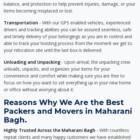
balance, and protection to help prevent injuries, damage, or your
items becoming misplaced or lost.
Transportation
- With our GPS enabled vehicles, experienced
drivers and tracking abilities you can be assured seamless, safe
and timely delivery of your belongings as you are in control and
able to track your hoisting process from the moment we get to
your relocation site until the last box is delivered.
Unloading and Unpacking
- Upon arrival, the unpacking crew
unloads, unpacks, and organizes your items for your
convenience and comfort while making sure you are free to
focus on how you want to set everything up in your new home
or office without worrying about it.
Reasons Why We Are the Best
Packers and Movers in Maharani
Bagh.
Highly Trusted Across the Maharani Bagh
- With countless
repeat clients and many happy customers we have established