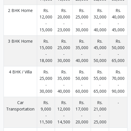
2 BHK Home
Rs.
Rs.
Rs.
Rs.
Rs.
12,000
20,000
25,000
32,000
40,000
-
-
-
-
-
15,000
23,000
30,000
40,000
45,000
3 BHK Home
Rs.
Rs.
Rs.
Rs.
Rs.
15,000
25,000
35,000
45,000
50,000
-
-
-
-
-
18,000
30,000
40,000
50,000
65,000
4 BHK / Villa
Rs.
Rs.
Rs.
Rs.
Rs.
25,000
35,000
50,000
55,000
70,000
-
-
-
-
-
30,000
40,000
60,000
65,000
90,000
Car
Rs.
Rs.
Rs.
Rs.
-
Transportation
9,000
12,000
17,000
21,000
-
-
-
-
11,500
14,500
20,000
25,000