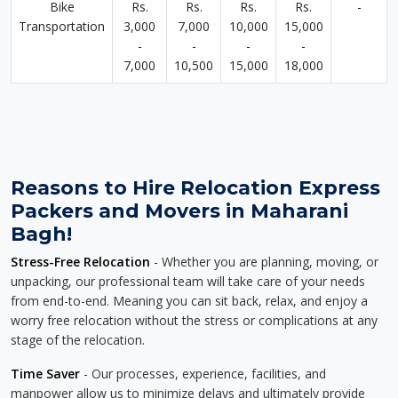
Bike
Rs.
Rs.
Rs.
Rs.
-
Transportation
3,000
7,000
10,000
15,000
-
-
-
-
7,000
10,500
15,000
18,000
Reasons to Hire Relocation Express
Packers and Movers in Maharani
Bagh!
Stress-Free Relocation
- Whether you are planning, moving, or
unpacking, our professional team will take care of your needs
from end-to-end. Meaning you can sit back, relax, and enjoy a
worry free relocation without the stress or complications at any
stage of the relocation.
Time Saver
- Our processes, experience, facilities, and
manpower allow us to minimize delays and ultimately provide