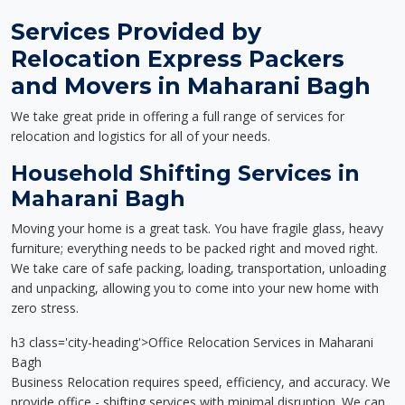
Services Provided by
Relocation Express Packers
and Movers in Maharani Bagh
We take great pride in offering a full range of services for
relocation and logistics for all of your needs.
Household Shifting Services in
Maharani Bagh
Moving your home is a great task. You have fragile glass, heavy
furniture; everything needs to be packed right and moved right.
We take care of safe packing, loading, transportation, unloading
and unpacking, allowing you to come into your new home with
zero stress.
h3 class='city-heading'>Office Relocation Services in Maharani
Bagh
Business Relocation requires speed, efficiency, and accuracy. We
provide office - shifting services with minimal disruption. We can