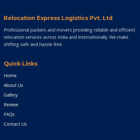
Relocation Express Logistics Pvt. Ltd
Professional packers and movers providing reliable and efficient
relocation services across India and internationally. We make
shifting safe and hassle-free.
Quick Links
Home
About Us
Gallery
Review
FAQs
Contact Us