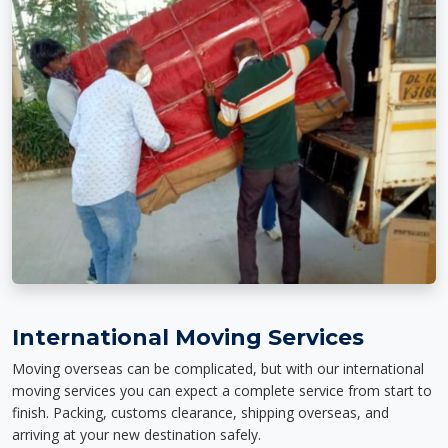
International Moving Services
Moving overseas can be complicated, but with our international
moving services you can expect a complete service from start to
finish. Packing, customs clearance, shipping overseas, and
arriving at your new destination safely.