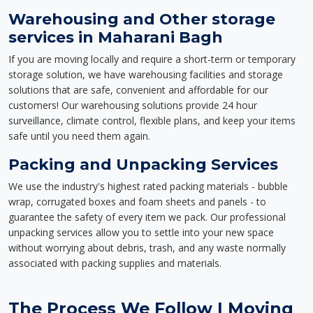
Warehousing and Other storage
services in Maharani Bagh
If you are moving locally and require a short-term or temporary
storage solution, we have warehousing facilities and storage
solutions that are safe, convenient and affordable for our
customers! Our warehousing solutions provide 24 hour
surveillance, climate control, flexible plans, and keep your items
safe until you need them again.
Packing and Unpacking Services
We use the industry's highest rated packing materials - bubble
wrap, corrugated boxes and foam sheets and panels - to
guarantee the safety of every item we pack. Our professional
unpacking services allow you to settle into your new space
without worrying about debris, trash, and any waste normally
associated with packing supplies and materials.
The Process We Follow | Moving