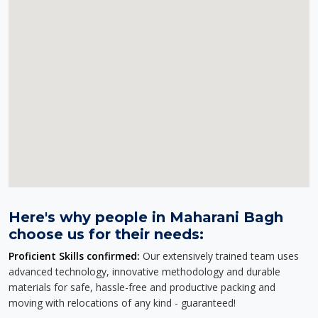
Here's why people in Maharani Bagh
choose us for their needs:
Proficient Skills confirmed:
Our extensively trained team uses
advanced technology, innovative methodology and durable
materials for safe, hassle-free and productive packing and
moving with relocations of any kind - guaranteed!