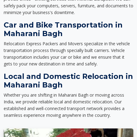
safely pack your computers, servers, furniture, and documents to
minimize your business's downtime.
Car and Bike Transportation in
Maharani Bagh
Relocation Express Packers and Movers specialize in the vehicle
transportation process through specially built carriers. Vehicle
transportation includes your car or bike and we ensure that it
gets to your new destination in time and safely.
Local and Domestic Relocation in
Maharani Bagh
Whether you are shifting in Maharani Bagh or moving across
India, we provide reliable local and domestic relocation. Our
established and well-connected transport network provides a
seamless experience moving anywhere in the country.