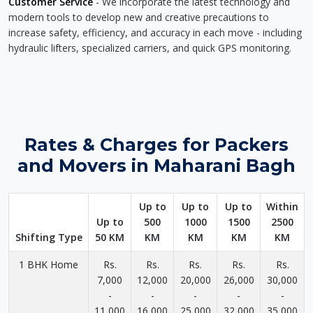
Customer Service
- We incorporate the latest technology and
modern tools to develop new and creative precautions to
increase safety, efficiency, and accuracy in each move - including
hydraulic lifters, specialized carriers, and quick GPS monitoring.
Rates & Charges for Packers
and Movers in Maharani Bagh
Up to
Up to
Up to
Within
Up to
500
1000
1500
2500
Shifting Type
50 KM
KM
KM
KM
KM
1 BHK Home
Rs.
Rs.
Rs.
Rs.
Rs.
7,000
12,000
20,000
26,000
30,000
-
-
-
-
-
11,000
16,000
25,000
32,000
35,000