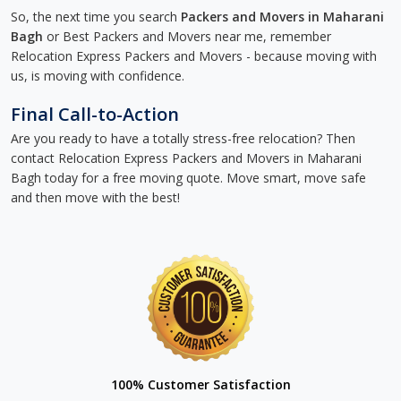
So, the next time you search
Packers and Movers in Maharani
Bagh
or Best Packers and Movers near me, remember
Relocation Express Packers and Movers - because moving with
us, is moving with confidence.
Final Call-to-Action
Are you ready to have a totally stress-free relocation? Then
contact Relocation Express Packers and Movers in Maharani
Bagh today for a free moving quote. Move smart, move safe
and then move with the best!
100% Customer Satisfaction