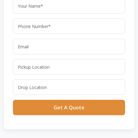
Get A Quote