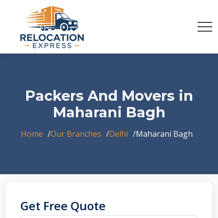
Packers And Movers in
Maharani Bagh
Home
Our Branches
Delhi
Maharani Bagh
Get Free Quote