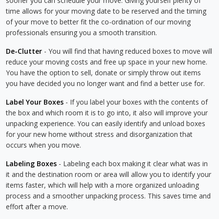
sooner you can schedule your move. Giving yourself plenty of
time allows for your moving date to be reserved and the timing
of your move to better fit the co-ordination of our moving
professionals ensuring you a smooth transition.
De-Clutter
- You will find that having reduced boxes to move will
reduce your moving costs and free up space in your new home.
You have the option to sell, donate or simply throw out items
you have decided you no longer want and find a better use for.
Label Your Boxes
- If you label your boxes with the contents of
the box and which room it is to go into, it also will improve your
unpacking experience. You can easily identify and unload boxes
for your new home without stress and disorganization that
occurs when you move.
Labeling Boxes
- Labeling each box making it clear what was in
it and the destination room or area will allow you to identify your
items faster, which will help with a more organized unloading
process and a smoother unpacking process. This saves time and
effort after a move.