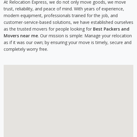
At Relocation Express, we do not only move goods, we move
trust, reliability, and peace of mind. With years of experience,
modern equipment, professionals trained for the job, and
customer-service-based solutions, we have established ourselves
as the trusted movers for people looking for
Best Packers and
Movers near me
. Our mission is simple: Manage your relocation
as if it was our own; by ensuring your move is timely, secure and
completely worry free.