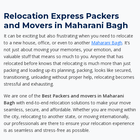
Relocation Express Packers
and Movers in Maharani Bagh
It can be exciting but also frustrating when you need to relocate
to a new house, office, or even to another
Maharani Bagh
. It’s
not just about moving your memories, your emotion, and
valuable stuff that means so much to you. Anyone that has
relocated before knows that relocating is much more than just
packing and loading up-its planning, packing, looks like secured,
transitioning, unloading without proper help, relocating becomes
stressful and exhausting.
We are one of the
Best Packers and movers in Maharani
Bagh
with end-to-end relocation solutions to make your move
seamless, secure, and affordable. Whether you are moving within
the city, relocating to another state, or moving internationally,
our professionals are there to ensure your relocation experience
is as seamless and stress-free as possible.