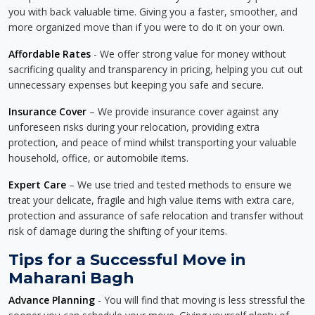
you with back valuable time. Giving you a faster, smoother, and
more organized move than if you were to do it on your own.
Affordable Rates
- We offer strong value for money without
sacrificing quality and transparency in pricing, helping you cut out
unnecessary expenses but keeping you safe and secure.
Insurance Cover
– We provide insurance cover against any
unforeseen risks during your relocation, providing extra
protection, and peace of mind whilst transporting your valuable
household, office, or automobile items.
Expert Care
– We use tried and tested methods to ensure we
treat your delicate, fragile and high value items with extra care,
protection and assurance of safe relocation and transfer without
risk of damage during the shifting of your items.
Tips for a Successful Move in
Maharani Bagh
Advance Planning
- You will find that moving is less stressful the