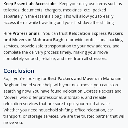
Keep Essentials Accessible
- Keep your daily-use items such as
toiletries, documents, chargers, medicines, etc., packed
separately in the essentials bag. This will allow you to easily
access items while travelling and your first day after shifting.
Hire Professionals
- You can trust
Relocation Express Packers
and Movers in Maharani Bagh
to provide professional packing
services, provide safe transportation to your new address, and
complete the delivery process timely, making your move
completely smooth, reliable, and free from all stressors.
Conclusion
So, if you're looking for
Best Packers and Movers in Maharani
Bagh
and need some help with your next move, you can stop
searching now! You have found Relocation Express Packers and
Movers, who offer professional, affordable, and reliable
relocation services that are sure to put your mind at ease.
Whether you need household shifting, office relocation, car
transport, or storage services, we are the trusted partner that will
move you.