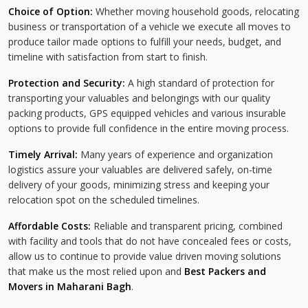
Choice of Option:
Whether moving household goods, relocating
business or transportation of a vehicle we execute all moves to
produce tailor made options to fulfill your needs, budget, and
timeline with satisfaction from start to finish.
Protection and Security:
A high standard of protection for
transporting your valuables and belongings with our quality
packing products, GPS equipped vehicles and various insurable
options to provide full confidence in the entire moving process.
Timely Arrival:
Many years of experience and organization
logistics assure your valuables are delivered safely, on-time
delivery of your goods, minimizing stress and keeping your
relocation spot on the scheduled timelines.
Affordable Costs:
Reliable and transparent pricing, combined
with facility and tools that do not have concealed fees or costs,
allow us to continue to provide value driven moving solutions
that make us the most relied upon and
Best Packers and
Movers in Maharani Bagh
.