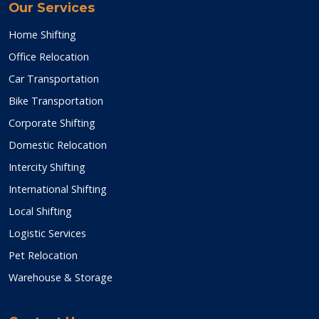
Our Services
Home Shifting
Office Relocation
Car Transportation
Bike Transportation
Corporate Shifting
Domestic Relocation
Intercity Shifting
International Shifting
Local Shifting
Logistic Services
Pet Relocation
Warehouse & Storage