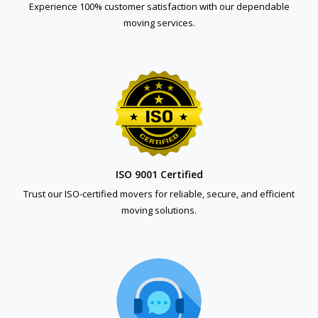
Experience 100% customer satisfaction with our dependable
moving services.
ISO 9001 Certified
Trust our ISO-certified movers for reliable, secure, and efficient
moving solutions.