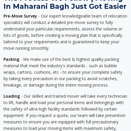
In Maharani Bagh Just Got Easier
Pre-Move Survey
- Our expert knowledgeable team of relocation
specialists will conduct a detailed pre-move survey to fully
understand your particular requirements, assess the volume or
lots of goods, before creating a moving plan that is specifically
tailored to your requirements and is guaranteed to keep your
move running smoothly.
Packing
- We make use of the best & highest quality packing
material that meet the industry's standards - such as bubble
wraps, cartons, cushions, etc - to ensure your complete safety
by taking every precaution in our packing to avoid scratches,
breakage, or damage during the entire moving process.
Loading
- Our skilled and trained mover will take every technician
to lift, handle and load your personal items and belongings with
the safety of ultra-high facility standards followed by certain
equipment. If you request a quote, our team will take prevention
measures to ensure you are equipped with full precautionary
measures to load your moving items with maximum safety,