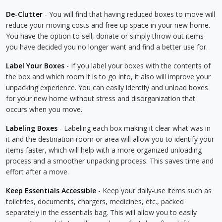
De-Clutter
- You will find that having reduced boxes to move will
reduce your moving costs and free up space in your new home.
You have the option to sell, donate or simply throw out items
you have decided you no longer want and find a better use for.
Label Your Boxes
- If you label your boxes with the contents of
the box and which room it is to go into, it also will improve your
unpacking experience. You can easily identify and unload boxes
for your new home without stress and disorganization that
occurs when you move.
Labeling Boxes
- Labeling each box making it clear what was in
it and the destination room or area will allow you to identify your
items faster, which will help with a more organized unloading
process and a smoother unpacking process. This saves time and
effort after a move.
Keep Essentials Accessible
- Keep your daily-use items such as
toiletries, documents, chargers, medicines, etc., packed
separately in the essentials bag. This will allow you to easily