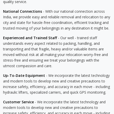
quality service.
National Connections
- With our national connection across
India, we provide easy and reliable removal and relocation to any
city and state for hassle-free coordination, efficient tracking and
trusted moving of your belongings in any destination it might be.
Experienced and Trained Staff
- Our well - trained staff
understands every aspect related to packing, handling, and
transporting and that fragile, heavy and/or valuable items are
moved without risk at all making your relocation worry-free and
stress-free and ensuring we treat your belongings with the
utmost compassion and care.
Up-To-Date Equipment
- We incorporate the latest technology
and modern tools to develop new and creative precautions to
increase safety, efficiency, and accuracy in each move - including
hydraulic lifters, specialized carriers, and quick GPS monitoring.
Customer Service
- We incorporate the latest technology and
modern tools to develop new and creative precautions to
increase safety, efficiency, and accuracy in each move - including