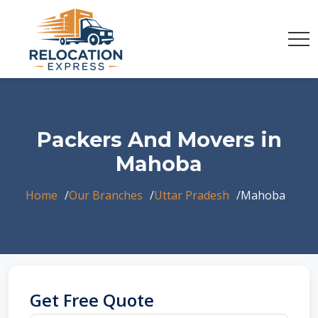
Packers And Movers in
Mahoba
Home
Our Branches
Uttar Pradesh
Mahoba
Get Free Quote