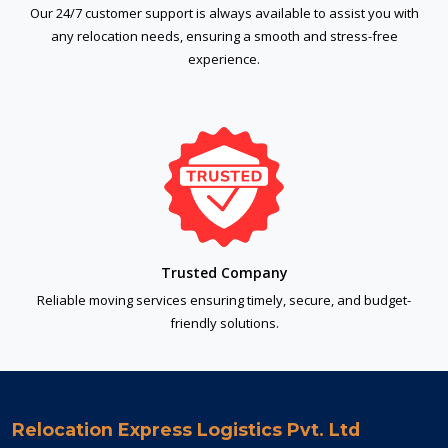
Our 24/7 customer support is always available to assist you with
any relocation needs, ensuring a smooth and stress-free
experience.
Trusted Company
Reliable moving services ensuring timely, secure, and budget-
friendly solutions.
Relocation Express Logistics Pvt. Ltd