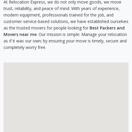
At Relocation Express, we do not only move goods, we move
trust, reliability, and peace of mind. With years of experience,
modern equipment, professionals trained for the job, and
customer-service-based solutions, we have established ourselves
as the trusted movers for people looking for
Best Packers and
Movers near me
. Our mission is simple: Manage your relocation
as if it was our own; by ensuring your move is timely, secure and
completely worry free.