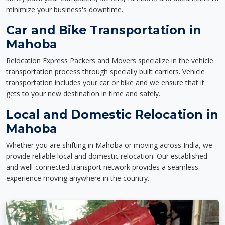
minimize your business's downtime.
Car and Bike Transportation in
Mahoba
Relocation Express Packers and Movers specialize in the vehicle
transportation process through specially built carriers. Vehicle
transportation includes your car or bike and we ensure that it
gets to your new destination in time and safely.
Local and Domestic Relocation in
Mahoba
Whether you are shifting in Mahoba or moving across India, we
provide reliable local and domestic relocation. Our established
and well-connected transport network provides a seamless
experience moving anywhere in the country.