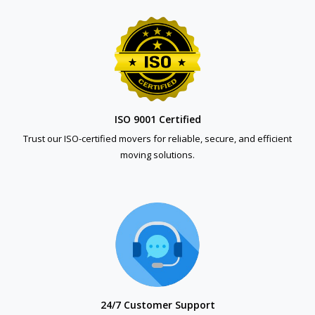
ISO 9001 Certified
Trust our ISO-certified movers for reliable, secure, and efficient
moving solutions.
24/7 Customer Support