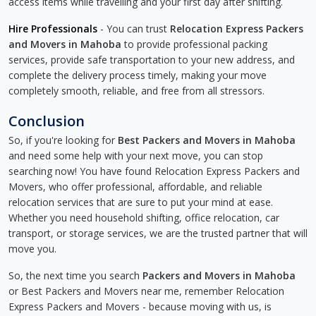
access items while travelling and your first day after shifting.
Hire Professionals
- You can trust
Relocation Express Packers
and Movers in Mahoba
to provide professional packing
services, provide safe transportation to your new address, and
complete the delivery process timely, making your move
completely smooth, reliable, and free from all stressors.
Conclusion
So, if you're looking for
Best Packers and Movers in Mahoba
and need some help with your next move, you can stop
searching now! You have found Relocation Express Packers and
Movers, who offer professional, affordable, and reliable
relocation services that are sure to put your mind at ease.
Whether you need household shifting, office relocation, car
transport, or storage services, we are the trusted partner that will
move you.
So, the next time you search
Packers and Movers in Mahoba
or Best Packers and Movers near me, remember Relocation
Express Packers and Movers - because moving with us, is