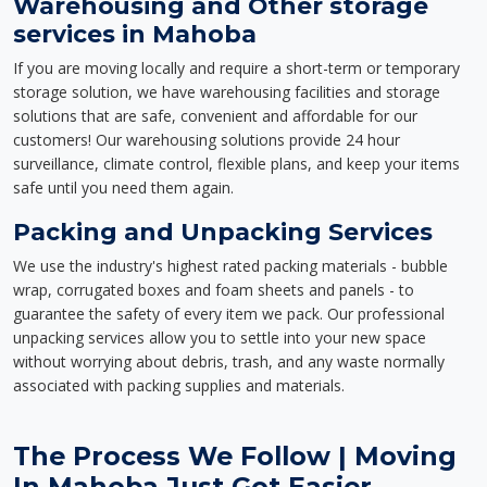
Warehousing and Other storage
services in Mahoba
If you are moving locally and require a short-term or temporary
storage solution, we have warehousing facilities and storage
solutions that are safe, convenient and affordable for our
customers! Our warehousing solutions provide 24 hour
surveillance, climate control, flexible plans, and keep your items
safe until you need them again.
Packing and Unpacking Services
We use the industry's highest rated packing materials - bubble
wrap, corrugated boxes and foam sheets and panels - to
guarantee the safety of every item we pack. Our professional
unpacking services allow you to settle into your new space
without worrying about debris, trash, and any waste normally
associated with packing supplies and materials.
The Process We Follow | Moving
In Mahoba Just Got Easier