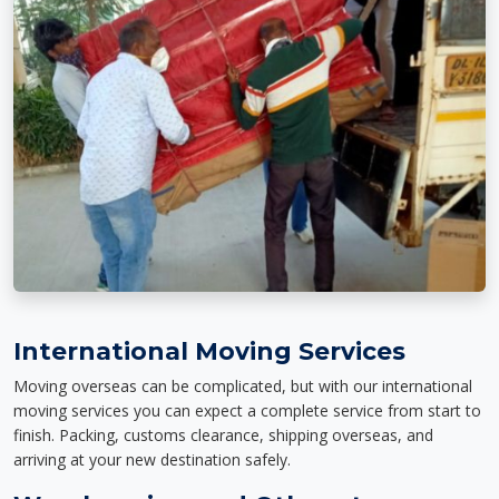
International Moving Services
Moving overseas can be complicated, but with our international
moving services you can expect a complete service from start to
finish. Packing, customs clearance, shipping overseas, and
arriving at your new destination safely.