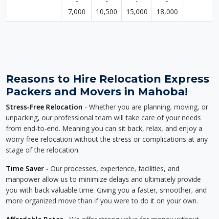
-
-
-
-
7,000
10,500
15,000
18,000
Reasons to Hire Relocation Express
Packers and Movers in Mahoba!
Stress-Free Relocation
- Whether you are planning, moving, or
unpacking, our professional team will take care of your needs
from end-to-end. Meaning you can sit back, relax, and enjoy a
worry free relocation without the stress or complications at any
stage of the relocation.
Time Saver
- Our processes, experience, facilities, and
manpower allow us to minimize delays and ultimately provide
you with back valuable time. Giving you a faster, smoother, and
more organized move than if you were to do it on your own.