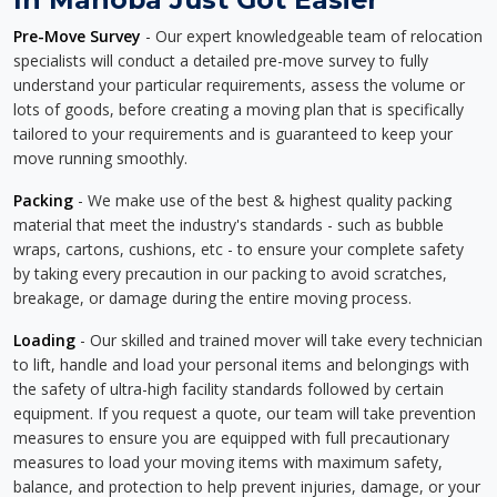
Pre-Move Survey
- Our expert knowledgeable team of relocation
specialists will conduct a detailed pre-move survey to fully
understand your particular requirements, assess the volume or
lots of goods, before creating a moving plan that is specifically
tailored to your requirements and is guaranteed to keep your
move running smoothly.
Packing
- We make use of the best & highest quality packing
material that meet the industry's standards - such as bubble
wraps, cartons, cushions, etc - to ensure your complete safety
by taking every precaution in our packing to avoid scratches,
breakage, or damage during the entire moving process.
Loading
- Our skilled and trained mover will take every technician
to lift, handle and load your personal items and belongings with
the safety of ultra-high facility standards followed by certain
equipment. If you request a quote, our team will take prevention
measures to ensure you are equipped with full precautionary
measures to load your moving items with maximum safety,
balance, and protection to help prevent injuries, damage, or your