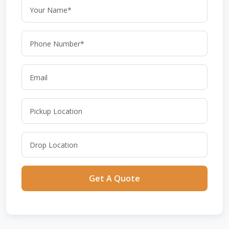
Get A Quote