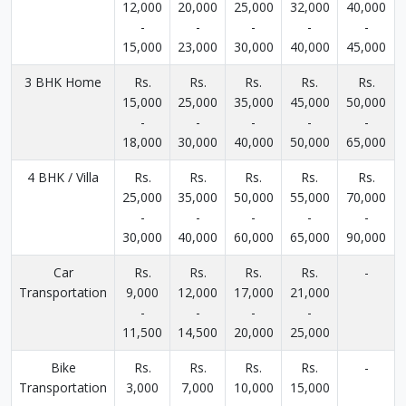
12,000
20,000
25,000
32,000
40,000
-
-
-
-
-
15,000
23,000
30,000
40,000
45,000
3 BHK Home
Rs.
Rs.
Rs.
Rs.
Rs.
15,000
25,000
35,000
45,000
50,000
-
-
-
-
-
18,000
30,000
40,000
50,000
65,000
4 BHK / Villa
Rs.
Rs.
Rs.
Rs.
Rs.
25,000
35,000
50,000
55,000
70,000
-
-
-
-
-
30,000
40,000
60,000
65,000
90,000
Car
Rs.
Rs.
Rs.
Rs.
-
Transportation
9,000
12,000
17,000
21,000
-
-
-
-
11,500
14,500
20,000
25,000
Bike
Rs.
Rs.
Rs.
Rs.
-
Transportation
3,000
7,000
10,000
15,000