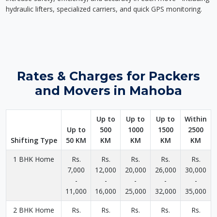
hydraulic lifters, specialized carriers, and quick GPS monitoring.
Rates & Charges for Packers
and Movers in Mahoba
Up to
Up to
Up to
Within
Up to
500
1000
1500
2500
Shifting Type
50 KM
KM
KM
KM
KM
1 BHK Home
Rs.
Rs.
Rs.
Rs.
Rs.
7,000
12,000
20,000
26,000
30,000
-
-
-
-
-
11,000
16,000
25,000
32,000
35,000
2 BHK Home
Rs.
Rs.
Rs.
Rs.
Rs.