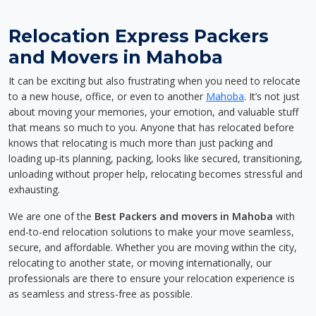
Relocation Express Packers
and Movers in Mahoba
It can be exciting but also frustrating when you need to relocate
to a new house, office, or even to another
Mahoba
. It’s not just
about moving your memories, your emotion, and valuable stuff
that means so much to you. Anyone that has relocated before
knows that relocating is much more than just packing and
loading up-its planning, packing, looks like secured, transitioning,
unloading without proper help, relocating becomes stressful and
exhausting.
We are one of the
Best Packers and movers in Mahoba
with
end-to-end relocation solutions to make your move seamless,
secure, and affordable. Whether you are moving within the city,
relocating to another state, or moving internationally, our
professionals are there to ensure your relocation experience is
as seamless and stress-free as possible.