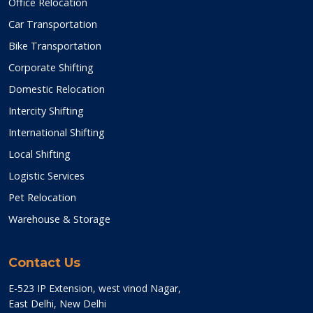
Office Relocation
Car Transportation
Bike Transportation
Corporate Shifting
Domestic Relocation
Intercity Shifting
International Shifting
Local Shifting
Logistic Services
Pet Relocation
Warehouse & Storage
Contact Us
E-523 IP Extension, west vinod Nagar,
East Delhi, New Delhi