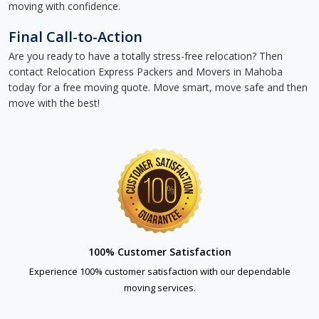
moving with confidence.
Final Call-to-Action
Are you ready to have a totally stress-free relocation? Then
contact Relocation Express Packers and Movers in Mahoba
today for a free moving quote. Move smart, move safe and then
move with the best!
100% Customer Satisfaction
Experience 100% customer satisfaction with our dependable
moving services.