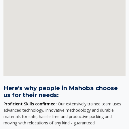
Here's why people in Mahoba choose
us for their needs:
Proficient Skills confirmed:
Our extensively trained team uses
advanced technology, innovative methodology and durable
materials for safe, hassle-free and productive packing and
moving with relocations of any kind - guaranteed!