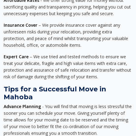
Affordable Rates
- We offer strong value for money without
sacrificing quality and transparency in pricing, helping you cut out
unnecessary expenses but keeping you safe and secure.
Insurance Cover
– We provide insurance cover against any
unforeseen risks during your relocation, providing extra
protection, and peace of mind whilst transporting your valuable
household, office, or automobile items.
Expert Care
– We use tried and tested methods to ensure we
treat your delicate, fragile and high value items with extra care,
protection and assurance of safe relocation and transfer without
risk of damage during the shifting of your items.
Tips for a Successful Move in
Mahoba
Advance Planning
- You will find that moving is less stressful the
sooner you can schedule your move. Giving yourself plenty of
time allows for your moving date to be reserved and the timing
of your move to better fit the co-ordination of our moving
professionals ensuring you a smooth transition.