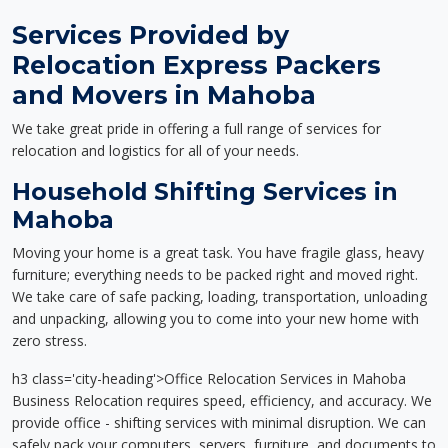
Services Provided by
Relocation Express Packers
and Movers in Mahoba
We take great pride in offering a full range of services for
relocation and logistics for all of your needs.
Household Shifting Services in
Mahoba
Moving your home is a great task. You have fragile glass, heavy
furniture; everything needs to be packed right and moved right.
We take care of safe packing, loading, transportation, unloading
and unpacking, allowing you to come into your new home with
zero stress.
h3 class='city-heading'>Office Relocation Services in Mahoba
Business Relocation requires speed, efficiency, and accuracy. We
provide office - shifting services with minimal disruption. We can
safely pack your computers, servers, furniture, and documents to