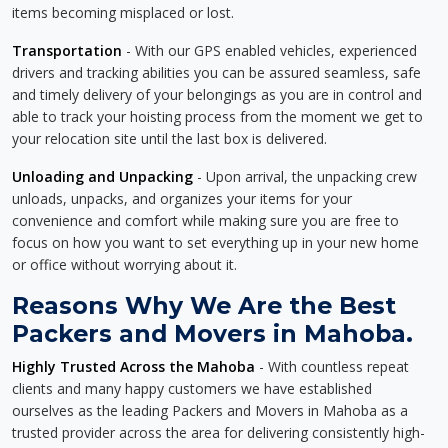
items becoming misplaced or lost.
Transportation
- With our GPS enabled vehicles, experienced
drivers and tracking abilities you can be assured seamless, safe
and timely delivery of your belongings as you are in control and
able to track your hoisting process from the moment we get to
your relocation site until the last box is delivered.
Unloading and Unpacking
- Upon arrival, the unpacking crew
unloads, unpacks, and organizes your items for your
convenience and comfort while making sure you are free to
focus on how you want to set everything up in your new home
or office without worrying about it.
Reasons Why We Are the Best
Packers and Movers in Mahoba.
Highly Trusted Across the Mahoba
- With countless repeat
clients and many happy customers we have established
ourselves as the leading Packers and Movers in Mahoba as a
trusted provider across the area for delivering consistently high-