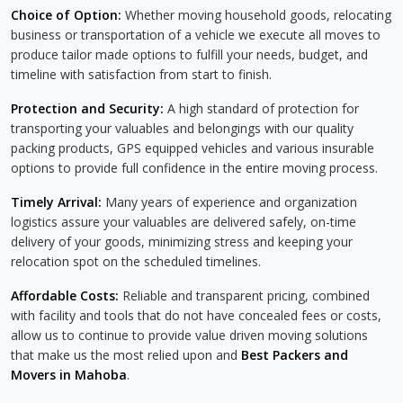
Choice of Option:
Whether moving household goods, relocating
business or transportation of a vehicle we execute all moves to
produce tailor made options to fulfill your needs, budget, and
timeline with satisfaction from start to finish.
Protection and Security:
A high standard of protection for
transporting your valuables and belongings with our quality
packing products, GPS equipped vehicles and various insurable
options to provide full confidence in the entire moving process.
Timely Arrival:
Many years of experience and organization
logistics assure your valuables are delivered safely, on-time
delivery of your goods, minimizing stress and keeping your
relocation spot on the scheduled timelines.
Affordable Costs:
Reliable and transparent pricing, combined
with facility and tools that do not have concealed fees or costs,
allow us to continue to provide value driven moving solutions
that make us the most relied upon and
Best Packers and
Movers in Mahoba
.