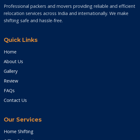
Professional packers and movers providing reliable and efficient
relocation services across India and internationally. We make
shifting safe and hassle-free.
Quick Links
Home
About Us
Gallery
Review
FAQs
Contact Us
Our Services
Home Shifting