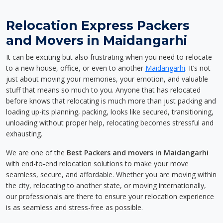
Relocation Express Packers
and Movers in Maidangarhi
It can be exciting but also frustrating when you need to relocate
to a new house, office, or even to another
Maidangarhi
. It’s not
just about moving your memories, your emotion, and valuable
stuff that means so much to you. Anyone that has relocated
before knows that relocating is much more than just packing and
loading up-its planning, packing, looks like secured, transitioning,
unloading without proper help, relocating becomes stressful and
exhausting.
We are one of the
Best Packers and movers in Maidangarhi
with end-to-end relocation solutions to make your move
seamless, secure, and affordable. Whether you are moving within
the city, relocating to another state, or moving internationally,
our professionals are there to ensure your relocation experience
is as seamless and stress-free as possible.