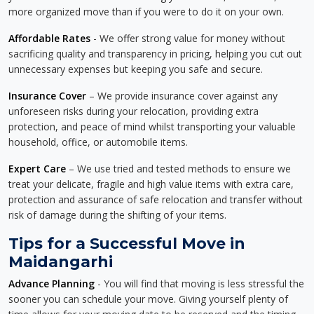
more organized move than if you were to do it on your own.
Affordable Rates
- We offer strong value for money without
sacrificing quality and transparency in pricing, helping you cut out
unnecessary expenses but keeping you safe and secure.
Insurance Cover
– We provide insurance cover against any
unforeseen risks during your relocation, providing extra
protection, and peace of mind whilst transporting your valuable
household, office, or automobile items.
Expert Care
– We use tried and tested methods to ensure we
treat your delicate, fragile and high value items with extra care,
protection and assurance of safe relocation and transfer without
risk of damage during the shifting of your items.
Tips for a Successful Move in
Maidangarhi
Advance Planning
- You will find that moving is less stressful the
sooner you can schedule your move. Giving yourself plenty of