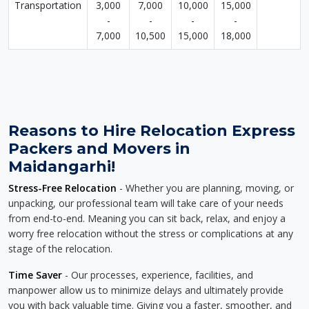
Transportation
3,000
7,000
10,000
15,000
-
-
-
-
7,000
10,500
15,000
18,000
Reasons to Hire Relocation Express
Packers and Movers in
Maidangarhi!
Stress-Free Relocation
- Whether you are planning, moving, or
unpacking, our professional team will take care of your needs
from end-to-end. Meaning you can sit back, relax, and enjoy a
worry free relocation without the stress or complications at any
stage of the relocation.
Time Saver
- Our processes, experience, facilities, and
manpower allow us to minimize delays and ultimately provide
you with back valuable time. Giving you a faster, smoother, and