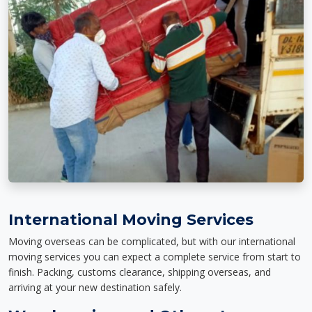
International Moving Services
Moving overseas can be complicated, but with our international
moving services you can expect a complete service from start to
finish. Packing, customs clearance, shipping overseas, and
arriving at your new destination safely.