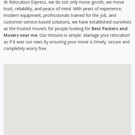
At Relocation Express, we do not only move goods, we move
trust, reliability, and peace of mind. With years of experience,
modern equipment, professionals trained for the job, and
customer-service-based solutions, we have established ourselves
as the trusted movers for people looking for
Best Packers and
Movers near me
. Our mission is simple: Manage your relocation
as if it was our own; by ensuring your move is timely, secure and
completely worry free.