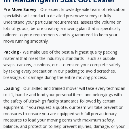
Pre-Move Survey
- Our expert knowledgeable team of relocation
specialists will conduct a detailed pre-move survey to fully
understand your particular requirements, assess the volume or
lots of goods, before creating a moving plan that is specifically
tailored to your requirements and is guaranteed to keep your
move running smoothly.
Packing
- We make use of the best & highest quality packing
material that meet the industry's standards - such as bubble
wraps, cartons, cushions, etc - to ensure your complete safety
by taking every precaution in our packing to avoid scratches,
breakage, or damage during the entire moving process.
Loading
- Our skilled and trained mover will take every technician
to lift, handle and load your personal items and belongings with
the safety of ultra-high facility standards followed by certain
equipment. If you request a quote, our team will take prevention
measures to ensure you are equipped with full precautionary
measures to load your moving items with maximum safety,
balance, and protection to help prevent injuries, damage, or your