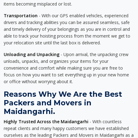
items becoming misplaced or lost.
Transportation
- With our GPS enabled vehicles, experienced
drivers and tracking abilities you can be assured seamless, safe
and timely delivery of your belongings as you are in control and
able to track your hoisting process from the moment we get to
your relocation site until the last box is delivered.
Unloading and Unpacking
- Upon arrival, the unpacking crew
unloads, unpacks, and organizes your items for your
convenience and comfort while making sure you are free to
focus on how you want to set everything up in your new home
or office without worrying about it.
Reasons Why We Are the Best
Packers and Movers in
Maidangarhi.
Highly Trusted Across the Maidangarhi
- With countless
repeat clients and many happy customers we have established
ourselves as the leading Packers and Movers in Maidangarhi as a