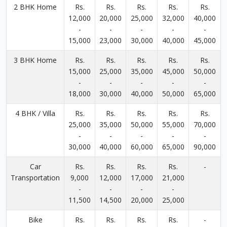
2 BHK Home
Rs.
Rs.
Rs.
Rs.
Rs.
12,000
20,000
25,000
32,000
40,000
-
-
-
-
-
15,000
23,000
30,000
40,000
45,000
3 BHK Home
Rs.
Rs.
Rs.
Rs.
Rs.
15,000
25,000
35,000
45,000
50,000
-
-
-
-
-
18,000
30,000
40,000
50,000
65,000
4 BHK / Villa
Rs.
Rs.
Rs.
Rs.
Rs.
25,000
35,000
50,000
55,000
70,000
-
-
-
-
-
30,000
40,000
60,000
65,000
90,000
Car
Rs.
Rs.
Rs.
Rs.
-
Transportation
9,000
12,000
17,000
21,000
-
-
-
-
11,500
14,500
20,000
25,000
Bike
Rs.
Rs.
Rs.
Rs.
-