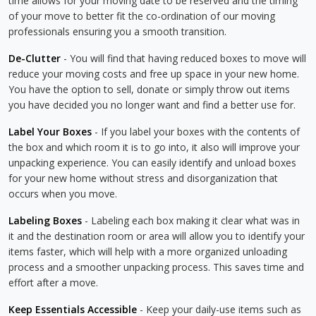
time allows for your moving date to be reserved and the timing
of your move to better fit the co-ordination of our moving
professionals ensuring you a smooth transition.
De-Clutter
- You will find that having reduced boxes to move will
reduce your moving costs and free up space in your new home.
You have the option to sell, donate or simply throw out items
you have decided you no longer want and find a better use for.
Label Your Boxes
- If you label your boxes with the contents of
the box and which room it is to go into, it also will improve your
unpacking experience. You can easily identify and unload boxes
for your new home without stress and disorganization that
occurs when you move.
Labeling Boxes
- Labeling each box making it clear what was in
it and the destination room or area will allow you to identify your
items faster, which will help with a more organized unloading
process and a smoother unpacking process. This saves time and
effort after a move.
Keep Essentials Accessible
- Keep your daily-use items such as