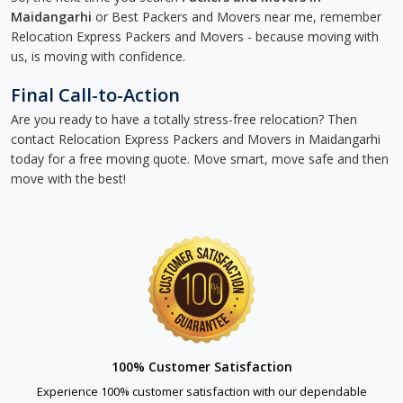
Maidangarhi
or Best Packers and Movers near me, remember
Relocation Express Packers and Movers - because moving with
us, is moving with confidence.
Final Call-to-Action
Are you ready to have a totally stress-free relocation? Then
contact Relocation Express Packers and Movers in Maidangarhi
today for a free moving quote. Move smart, move safe and then
move with the best!
100% Customer Satisfaction
Experience 100% customer satisfaction with our dependable