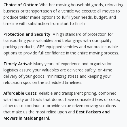
Choice of Option:
Whether moving household goods, relocating
business or transportation of a vehicle we execute all moves to
produce tailor made options to fulfill your needs, budget, and
timeline with satisfaction from start to finish.
Protection and Security:
A high standard of protection for
transporting your valuables and belongings with our quality
packing products, GPS equipped vehicles and various insurable
options to provide full confidence in the entire moving process.
Timely Arrival:
Many years of experience and organization
logistics assure your valuables are delivered safely, on-time
delivery of your goods, minimizing stress and keeping your
relocation spot on the scheduled timelines.
Affordable Costs:
Reliable and transparent pricing, combined
with facility and tools that do not have concealed fees or costs,
allow us to continue to provide value driven moving solutions
that make us the most relied upon and
Best Packers and
Movers in Maidangarhi
.