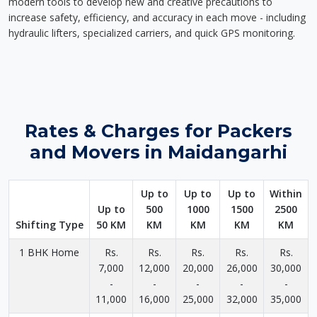
modern tools to develop new and creative precautions to
increase safety, efficiency, and accuracy in each move - including
hydraulic lifters, specialized carriers, and quick GPS monitoring.
Rates & Charges for Packers
and Movers in Maidangarhi
Up to
Up to
Up to
Within
Up to
500
1000
1500
2500
Shifting Type
50 KM
KM
KM
KM
KM
1 BHK Home
Rs.
Rs.
Rs.
Rs.
Rs.
7,000
12,000
20,000
26,000
30,000
-
-
-
-
-
11,000
16,000
25,000
32,000
35,000