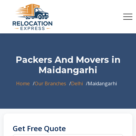
Packers And Movers in
Maidangarhi
Home
Our Branches
Delhi
Maidangarhi
Get Free Quote