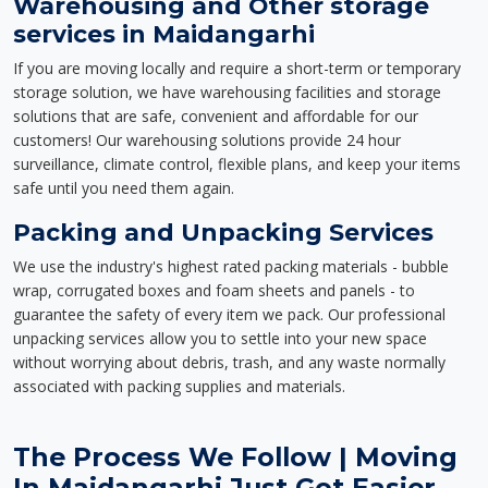
Warehousing and Other storage
services in Maidangarhi
If you are moving locally and require a short-term or temporary
storage solution, we have warehousing facilities and storage
solutions that are safe, convenient and affordable for our
customers! Our warehousing solutions provide 24 hour
surveillance, climate control, flexible plans, and keep your items
safe until you need them again.
Packing and Unpacking Services
We use the industry's highest rated packing materials - bubble
wrap, corrugated boxes and foam sheets and panels - to
guarantee the safety of every item we pack. Our professional
unpacking services allow you to settle into your new space
without worrying about debris, trash, and any waste normally
associated with packing supplies and materials.
The Process We Follow | Moving
In Maidangarhi Just Got Easier