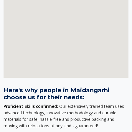
Here's why people in Maidangarhi
choose us for their needs:
Proficient Skills confirmed:
Our extensively trained team uses
advanced technology, innovative methodology and durable
materials for safe, hassle-free and productive packing and
moving with relocations of any kind - guaranteed!