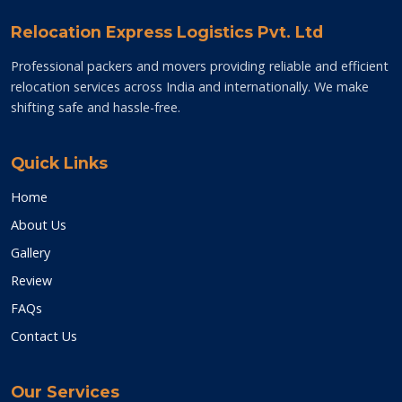
Relocation Express Logistics Pvt. Ltd
Professional packers and movers providing reliable and efficient
relocation services across India and internationally. We make
shifting safe and hassle-free.
Quick Links
Home
About Us
Gallery
Review
FAQs
Contact Us
Our Services