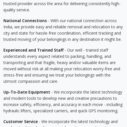
trusted provider across the area for delivering consistently high-
quality service.
National Connections
- With our national connection across
India, we provide easy and reliable removal and relocation to any
city and state for hassle-free coordination, efficient tracking and
trusted moving of your belongings in any destination it might be.
Experienced and Trained Staff
- Our well - trained staff
understands every aspect related to packing, handling, and
transporting and that fragile, heavy and/or valuable items are
moved without risk at all making your relocation worry-free and
stress-free and ensuring we treat your belongings with the
utmost compassion and care.
Up-To-Date Equipment
- We incorporate the latest technology
and modern tools to develop new and creative precautions to
increase safety, efficiency, and accuracy in each move - including
hydraulic lifters, specialized carriers, and quick GPS monitoring.
Customer Service
- We incorporate the latest technology and