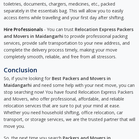
toiletries, documents, chargers, medicines, etc., packed
separately in the essentials bag. This will allow you to easily
access items while travelling and your first day after shifting.
Hire Professionals
- You can trust
Relocation Express Packers
and Movers in Maidangarhi
to provide professional packing
services, provide safe transportation to your new address, and
complete the delivery process timely, making your move
completely smooth, reliable, and free from all stressors.
Conclusion
So, if you're looking for
Best Packers and Movers in
Maidangarhi
and need some help with your next move, you can
stop searching now! You have found Relocation Express Packers
and Movers, who offer professional, affordable, and reliable
relocation services that are sure to put your mind at ease.
Whether you need household shifting, office relocation, car
transport, or storage services, we are the trusted partner that will
move you.
So, the next time you search
Packers and Movers in