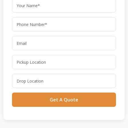
Get A Quote