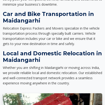
minimize your business's downtime.
Car and Bike Transportation in
Maidangarhi
Relocation Express Packers and Movers specialize in the vehicle
transportation process through specially built carriers. Vehicle
transportation includes your car or bike and we ensure that it
gets to your new destination in time and safely.
Local and Domestic Relocation in
Maidangarhi
Whether you are shifting in Maidangarhi or moving across India,
we provide reliable local and domestic relocation. Our established
and well-connected transport network provides a seamless
experience moving anywhere in the country.