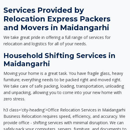
Services Provided by
Relocation Express Packers
and Movers in Maidangarhi
We take great pride in offering a full range of services for
relocation and logistics for all of your needs.
Household Shifting Services in
Maidangarhi
Moving your home is a great task. You have fragile glass, heavy
furniture; everything needs to be packed right and moved right.
We take care of safe packing, loading, transportation, unloading
and unpacking, allowing you to come into your new home with
zero stress.
h3 class='city-heading'>Office Relocation Services in Maidangarhi
Business Relocation requires speed, efficiency, and accuracy. We
provide office - shifting services with minimal disruption. We can
safely pack your computers, servers, furniture, and documents to