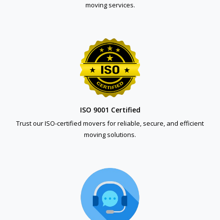
moving services.
ISO 9001 Certified
Trust our ISO-certified movers for reliable, secure, and efficient
moving solutions.