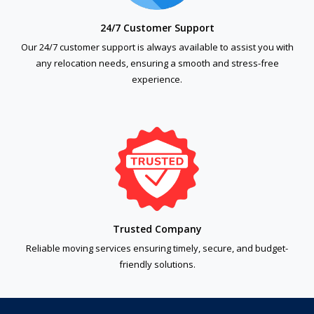
24/7 Customer Support
Our 24/7 customer support is always available to assist you with
any relocation needs, ensuring a smooth and stress-free
experience.
Trusted Company
Reliable moving services ensuring timely, secure, and budget-
friendly solutions.