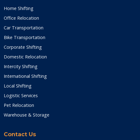
Home Shifting
Office Relocation
Car Transportation
Bike Transportation
Corporate Shifting
Domestic Relocation
Intercity Shifting
International Shifting
Local Shifting
Logistic Services
Pet Relocation
Warehouse & Storage
Contact Us