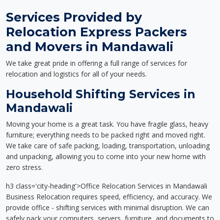
Services Provided by
Relocation Express Packers
and Movers in Mandawali
We take great pride in offering a full range of services for
relocation and logistics for all of your needs.
Household Shifting Services in
Mandawali
Moving your home is a great task. You have fragile glass, heavy
furniture; everything needs to be packed right and moved right.
We take care of safe packing, loading, transportation, unloading
and unpacking, allowing you to come into your new home with
zero stress.
h3 class='city-heading'>Office Relocation Services in Mandawali
Business Relocation requires speed, efficiency, and accuracy. We
provide office - shifting services with minimal disruption. We can
safely pack your computers, servers, furniture, and documents to