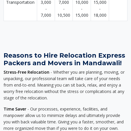
Transportation
3,000
7,000
10,000
15,000
-
-
-
-
7,000
10,500
15,000
18,000
Reasons to Hire Relocation Express
Packers and Movers in Mandawali!
Stress-Free Relocation
- Whether you are planning, moving, or
unpacking, our professional team will take care of your needs
from end-to-end. Meaning you can sit back, relax, and enjoy a
worry free relocation without the stress or complications at any
stage of the relocation.
Time Saver
- Our processes, experience, facilities, and
manpower allow us to minimize delays and ultimately provide
you with back valuable time. Giving you a faster, smoother, and
more organized move than if you were to do it on your own.