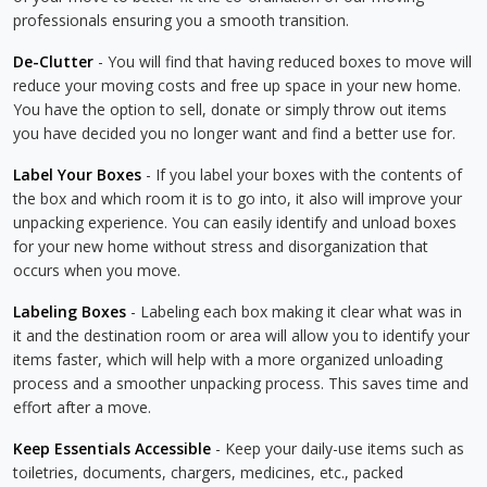
professionals ensuring you a smooth transition.
De-Clutter
- You will find that having reduced boxes to move will
reduce your moving costs and free up space in your new home.
You have the option to sell, donate or simply throw out items
you have decided you no longer want and find a better use for.
Label Your Boxes
- If you label your boxes with the contents of
the box and which room it is to go into, it also will improve your
unpacking experience. You can easily identify and unload boxes
for your new home without stress and disorganization that
occurs when you move.
Labeling Boxes
- Labeling each box making it clear what was in
it and the destination room or area will allow you to identify your
items faster, which will help with a more organized unloading
process and a smoother unpacking process. This saves time and
effort after a move.
Keep Essentials Accessible
- Keep your daily-use items such as
toiletries, documents, chargers, medicines, etc., packed