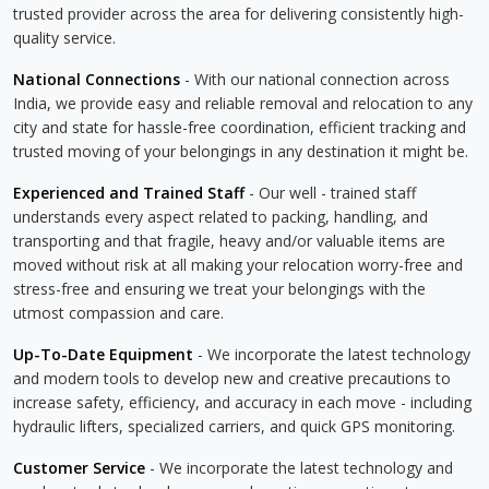
trusted provider across the area for delivering consistently high-
quality service.
National Connections
- With our national connection across
India, we provide easy and reliable removal and relocation to any
city and state for hassle-free coordination, efficient tracking and
trusted moving of your belongings in any destination it might be.
Experienced and Trained Staff
- Our well - trained staff
understands every aspect related to packing, handling, and
transporting and that fragile, heavy and/or valuable items are
moved without risk at all making your relocation worry-free and
stress-free and ensuring we treat your belongings with the
utmost compassion and care.
Up-To-Date Equipment
- We incorporate the latest technology
and modern tools to develop new and creative precautions to
increase safety, efficiency, and accuracy in each move - including
hydraulic lifters, specialized carriers, and quick GPS monitoring.
Customer Service
- We incorporate the latest technology and