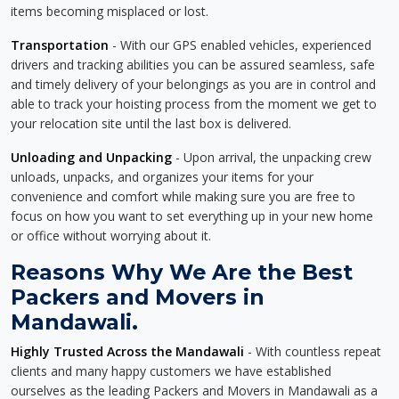
items becoming misplaced or lost.
Transportation
- With our GPS enabled vehicles, experienced
drivers and tracking abilities you can be assured seamless, safe
and timely delivery of your belongings as you are in control and
able to track your hoisting process from the moment we get to
your relocation site until the last box is delivered.
Unloading and Unpacking
- Upon arrival, the unpacking crew
unloads, unpacks, and organizes your items for your
convenience and comfort while making sure you are free to
focus on how you want to set everything up in your new home
or office without worrying about it.
Reasons Why We Are the Best
Packers and Movers in
Mandawali.
Highly Trusted Across the Mandawali
- With countless repeat
clients and many happy customers we have established
ourselves as the leading Packers and Movers in Mandawali as a