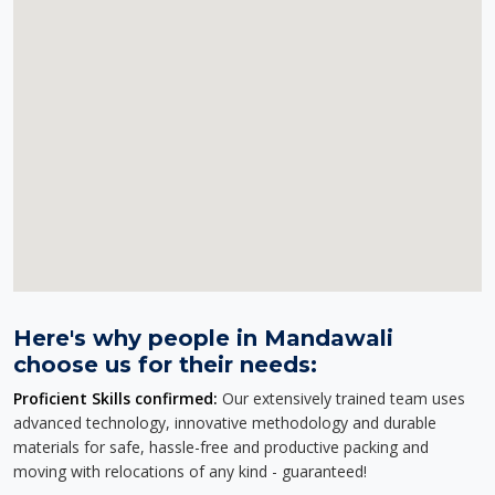
Here's why people in Mandawali
choose us for their needs:
Proficient Skills confirmed:
Our extensively trained team uses
advanced technology, innovative methodology and durable
materials for safe, hassle-free and productive packing and
moving with relocations of any kind - guaranteed!