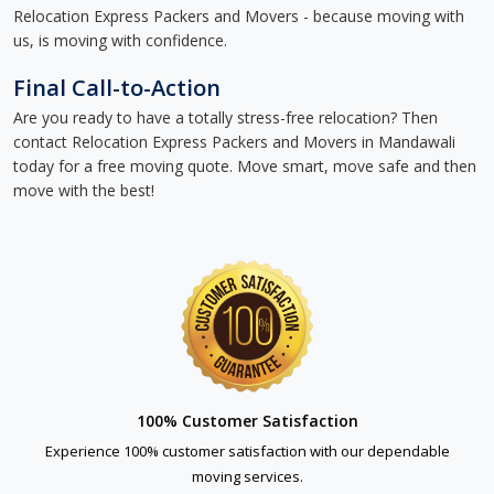
Relocation Express Packers and Movers - because moving with
us, is moving with confidence.
Final Call-to-Action
Are you ready to have a totally stress-free relocation? Then
contact Relocation Express Packers and Movers in Mandawali
today for a free moving quote. Move smart, move safe and then
move with the best!
100% Customer Satisfaction
Experience 100% customer satisfaction with our dependable
moving services.