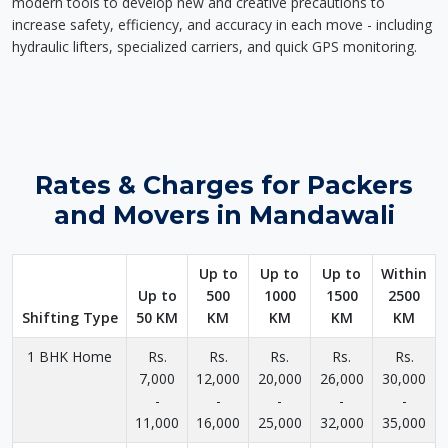
modern tools to develop new and creative precautions to
increase safety, efficiency, and accuracy in each move - including
hydraulic lifters, specialized carriers, and quick GPS monitoring.
Rates & Charges for Packers
and Movers in Mandawali
Up to
Up to
Up to
Within
Up to
500
1000
1500
2500
Shifting Type
50 KM
KM
KM
KM
KM
1 BHK Home
Rs.
Rs.
Rs.
Rs.
Rs.
7,000
12,000
20,000
26,000
30,000
-
-
-
-
-
11,000
16,000
25,000
32,000
35,000