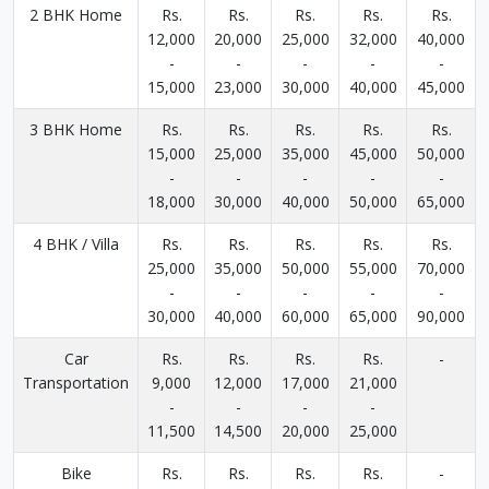
2 BHK Home
Rs.
Rs.
Rs.
Rs.
Rs.
12,000
20,000
25,000
32,000
40,000
-
-
-
-
-
15,000
23,000
30,000
40,000
45,000
3 BHK Home
Rs.
Rs.
Rs.
Rs.
Rs.
15,000
25,000
35,000
45,000
50,000
-
-
-
-
-
18,000
30,000
40,000
50,000
65,000
4 BHK / Villa
Rs.
Rs.
Rs.
Rs.
Rs.
25,000
35,000
50,000
55,000
70,000
-
-
-
-
-
30,000
40,000
60,000
65,000
90,000
Car
Rs.
Rs.
Rs.
Rs.
-
Transportation
9,000
12,000
17,000
21,000
-
-
-
-
11,500
14,500
20,000
25,000
Bike
Rs.
Rs.
Rs.
Rs.
-