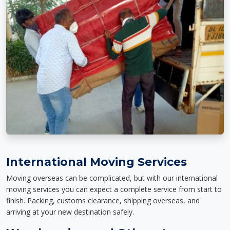
International Moving Services
Moving overseas can be complicated, but with our international
moving services you can expect a complete service from start to
finish. Packing, customs clearance, shipping overseas, and
arriving at your new destination safely.