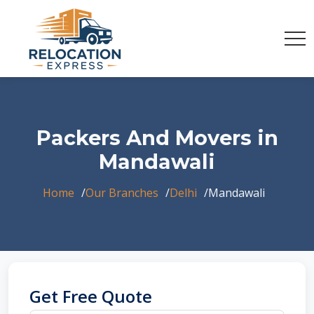
Packers And Movers in
Mandawali
Home
Our Branches
Delhi
Mandawali
Get Free Quote