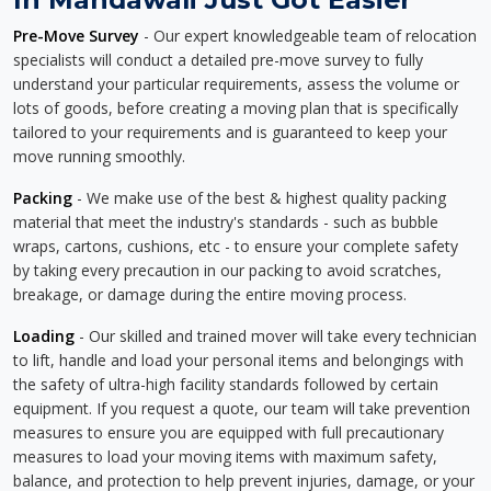
Pre-Move Survey
- Our expert knowledgeable team of relocation
specialists will conduct a detailed pre-move survey to fully
understand your particular requirements, assess the volume or
lots of goods, before creating a moving plan that is specifically
tailored to your requirements and is guaranteed to keep your
move running smoothly.
Packing
- We make use of the best & highest quality packing
material that meet the industry's standards - such as bubble
wraps, cartons, cushions, etc - to ensure your complete safety
by taking every precaution in our packing to avoid scratches,
breakage, or damage during the entire moving process.
Loading
- Our skilled and trained mover will take every technician
to lift, handle and load your personal items and belongings with
the safety of ultra-high facility standards followed by certain
equipment. If you request a quote, our team will take prevention
measures to ensure you are equipped with full precautionary
measures to load your moving items with maximum safety,
balance, and protection to help prevent injuries, damage, or your