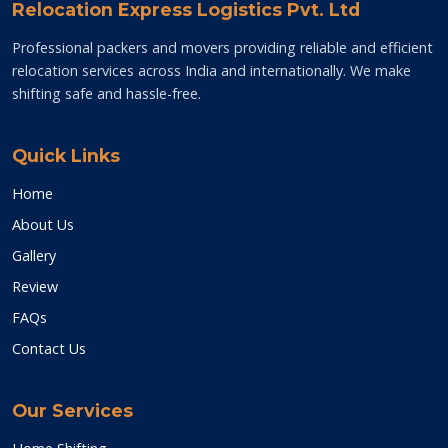
Relocation Express Logistics Pvt. Ltd
Professional packers and movers providing reliable and efficient
relocation services across India and internationally. We make
shifting safe and hassle-free.
Quick Links
Home
About Us
Gallery
Review
FAQs
Contact Us
Our Services