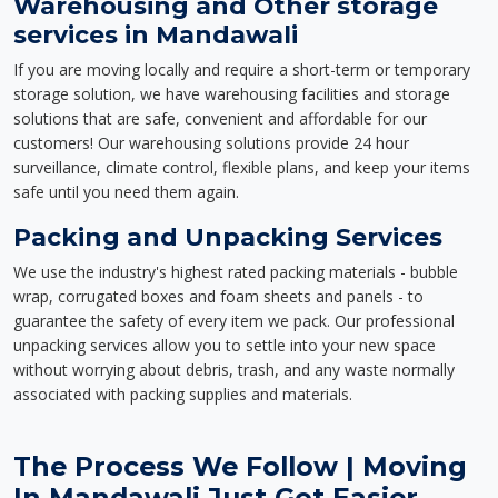
Warehousing and Other storage
services in Mandawali
If you are moving locally and require a short-term or temporary
storage solution, we have warehousing facilities and storage
solutions that are safe, convenient and affordable for our
customers! Our warehousing solutions provide 24 hour
surveillance, climate control, flexible plans, and keep your items
safe until you need them again.
Packing and Unpacking Services
We use the industry's highest rated packing materials - bubble
wrap, corrugated boxes and foam sheets and panels - to
guarantee the safety of every item we pack. Our professional
unpacking services allow you to settle into your new space
without worrying about debris, trash, and any waste normally
associated with packing supplies and materials.
The Process We Follow | Moving
In Mandawali Just Got Easier