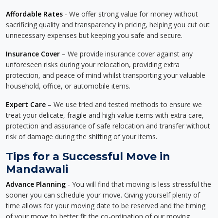
Affordable Rates
- We offer strong value for money without
sacrificing quality and transparency in pricing, helping you cut out
unnecessary expenses but keeping you safe and secure.
Insurance Cover
– We provide insurance cover against any
unforeseen risks during your relocation, providing extra
protection, and peace of mind whilst transporting your valuable
household, office, or automobile items.
Expert Care
– We use tried and tested methods to ensure we
treat your delicate, fragile and high value items with extra care,
protection and assurance of safe relocation and transfer without
risk of damage during the shifting of your items.
Tips for a Successful Move in
Mandawali
Advance Planning
- You will find that moving is less stressful the
sooner you can schedule your move. Giving yourself plenty of
time allows for your moving date to be reserved and the timing
of your move to better fit the co-ordination of our moving