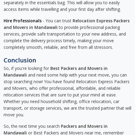
separately in the essentials bag. This will allow you to easily
access items while travelling and your first day after shifting.
Hire Professionals
- You can trust
Relocation Express Packers
and Movers in Mandawali
to provide professional packing
services, provide safe transportation to your new address, and
complete the delivery process timely, making your move
completely smooth, reliable, and free from all stressors.
Conclusion
So, if you're looking for
Best Packers and Movers in
Mandawali
and need some help with your next move, you can
stop searching now! You have found Relocation Express Packers
and Movers, who offer professional, affordable, and reliable
relocation services that are sure to put your mind at ease.
Whether you need household shifting, office relocation, car
transport, or storage services, we are the trusted partner that will
move you.
So, the next time you search
Packers and Movers in
Mandawali
or Best Packers and Movers near me, remember