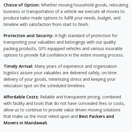
Choice of Option:
Whether moving household goods, relocating
business or transportation of a vehicle we execute all moves to
produce tailor made options to fulfill your needs, budget, and
timeline with satisfaction from start to finish.
Protection and Security:
A high standard of protection for
transporting your valuables and belongings with our quality
packing products, GPS equipped vehicles and various insurable
options to provide full confidence in the entire moving process.
Timely Arrival:
Many years of experience and organization
logistics assure your valuables are delivered safely, on-time
delivery of your goods, minimizing stress and keeping your
relocation spot on the scheduled timelines.
Affordable Costs:
Reliable and transparent pricing, combined
with facility and tools that do not have concealed fees or costs,
allow us to continue to provide value driven moving solutions
that make us the most relied upon and
Best Packers and
Movers in Mandawali
.