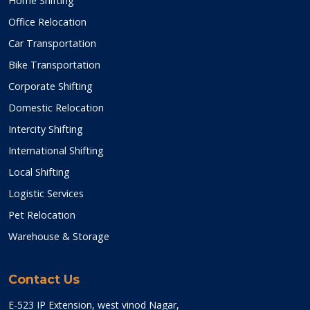
Home Shifting
Office Relocation
Car Transportation
Bike Transportation
Corporate Shifting
Domestic Relocation
Intercity Shifting
International Shifting
Local Shifting
Logistic Services
Pet Relocation
Warehouse & Storage
Contact Us
E-523 IP Extension, west vinod Nagar,