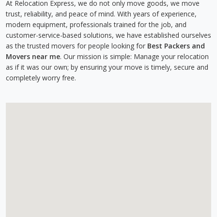
At Relocation Express, we do not only move goods, we move
trust, reliability, and peace of mind. With years of experience,
modern equipment, professionals trained for the job, and
customer-service-based solutions, we have established ourselves
as the trusted movers for people looking for
Best Packers and
Movers near me
. Our mission is simple: Manage your relocation
as if it was our own; by ensuring your move is timely, secure and
completely worry free.