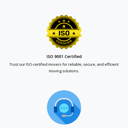
ISO 9001 Certified
Trust our ISO-certified movers for reliable, secure, and efficient
moving solutions.