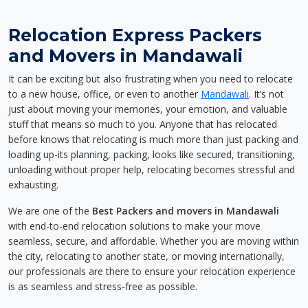
Relocation Express Packers
and Movers in Mandawali
It can be exciting but also frustrating when you need to relocate
to a new house, office, or even to another
Mandawali
. It’s not
just about moving your memories, your emotion, and valuable
stuff that means so much to you. Anyone that has relocated
before knows that relocating is much more than just packing and
loading up-its planning, packing, looks like secured, transitioning,
unloading without proper help, relocating becomes stressful and
exhausting.
We are one of the
Best Packers and movers in Mandawali
with end-to-end relocation solutions to make your move
seamless, secure, and affordable. Whether you are moving within
the city, relocating to another state, or moving internationally,
our professionals are there to ensure your relocation experience
is as seamless and stress-free as possible.