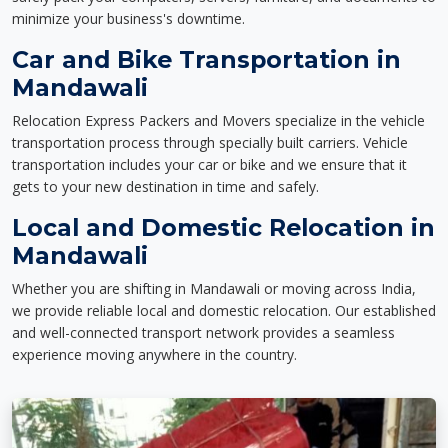
minimize your business's downtime.
Car and Bike Transportation in
Mandawali
Relocation Express Packers and Movers specialize in the vehicle
transportation process through specially built carriers. Vehicle
transportation includes your car or bike and we ensure that it
gets to your new destination in time and safely.
Local and Domestic Relocation in
Mandawali
Whether you are shifting in Mandawali or moving across India,
we provide reliable local and domestic relocation. Our established
and well-connected transport network provides a seamless
experience moving anywhere in the country.