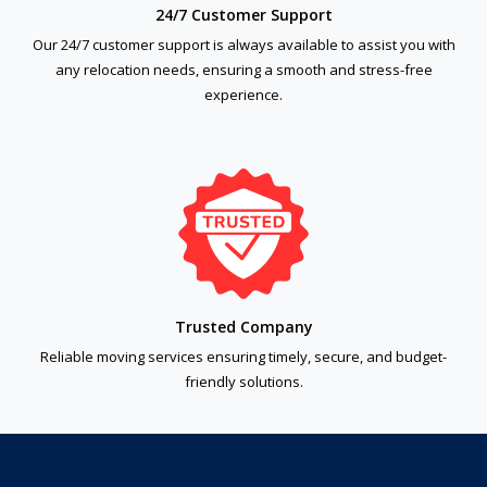
24/7 Customer Support
Our 24/7 customer support is always available to assist you with
any relocation needs, ensuring a smooth and stress-free
experience.
Trusted Company
Reliable moving services ensuring timely, secure, and budget-
friendly solutions.