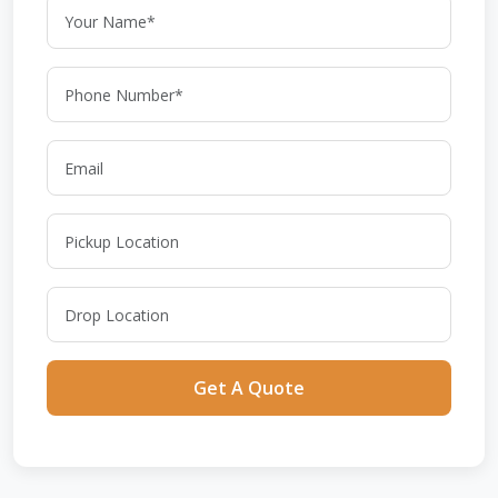
Get A Quote