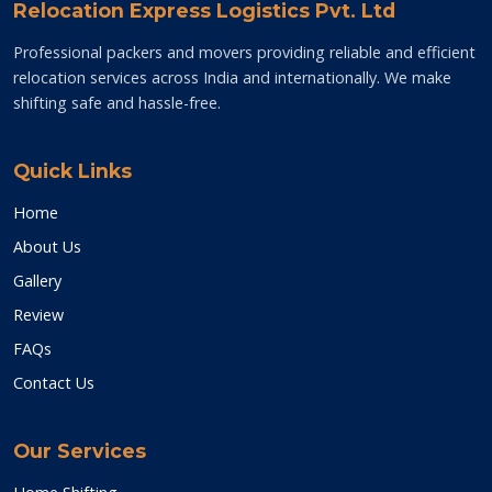
Relocation Express Logistics Pvt. Ltd
Professional packers and movers providing reliable and efficient
relocation services across India and internationally. We make
shifting safe and hassle-free.
Quick Links
Home
About Us
Gallery
Review
FAQs
Contact Us
Our Services