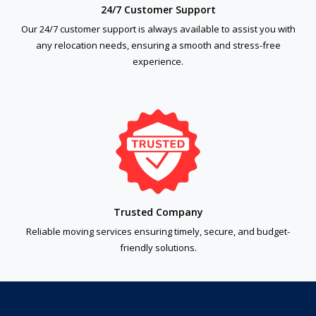
24/7 Customer Support
Our 24/7 customer support is always available to assist you with
any relocation needs, ensuring a smooth and stress-free
experience.
Trusted Company
Reliable moving services ensuring timely, secure, and budget-
friendly solutions.