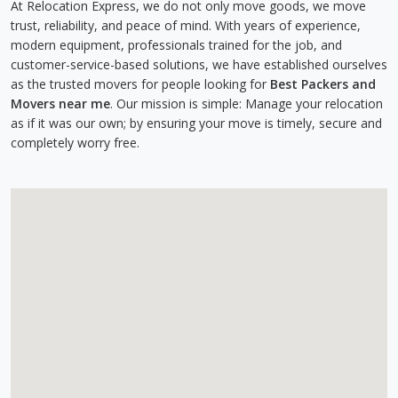
At Relocation Express, we do not only move goods, we move
trust, reliability, and peace of mind. With years of experience,
modern equipment, professionals trained for the job, and
customer-service-based solutions, we have established ourselves
as the trusted movers for people looking for
Best Packers and
Movers near me
. Our mission is simple: Manage your relocation
as if it was our own; by ensuring your move is timely, secure and
completely worry free.