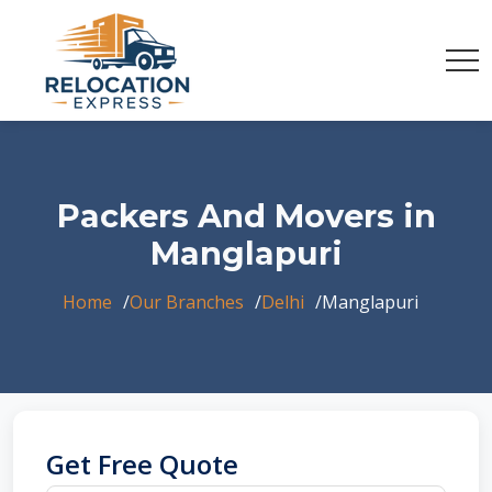
Packers And Movers in
Manglapuri
Home
Our Branches
Delhi
Manglapuri
Get Free Quote