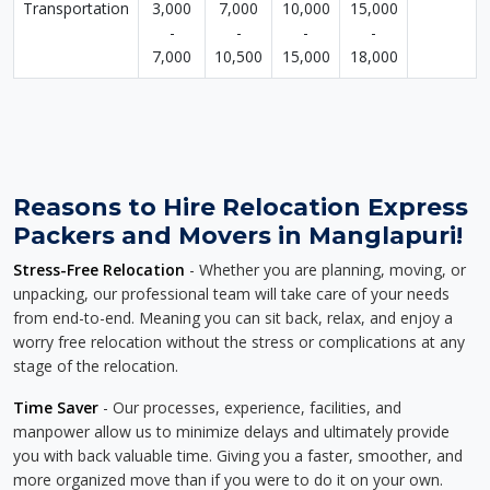
Transportation
3,000
7,000
10,000
15,000
-
-
-
-
7,000
10,500
15,000
18,000
Reasons to Hire Relocation Express
Packers and Movers in Manglapuri!
Stress-Free Relocation
- Whether you are planning, moving, or
unpacking, our professional team will take care of your needs
from end-to-end. Meaning you can sit back, relax, and enjoy a
worry free relocation without the stress or complications at any
stage of the relocation.
Time Saver
- Our processes, experience, facilities, and
manpower allow us to minimize delays and ultimately provide
you with back valuable time. Giving you a faster, smoother, and
more organized move than if you were to do it on your own.