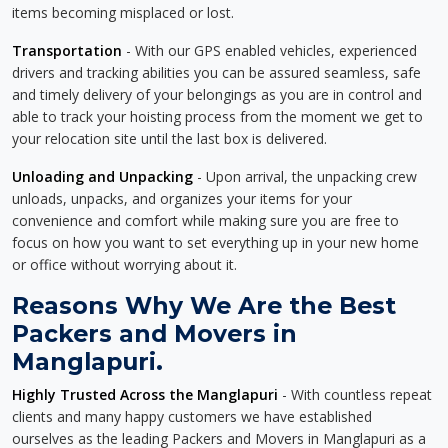
items becoming misplaced or lost.
Transportation
- With our GPS enabled vehicles, experienced
drivers and tracking abilities you can be assured seamless, safe
and timely delivery of your belongings as you are in control and
able to track your hoisting process from the moment we get to
your relocation site until the last box is delivered.
Unloading and Unpacking
- Upon arrival, the unpacking crew
unloads, unpacks, and organizes your items for your
convenience and comfort while making sure you are free to
focus on how you want to set everything up in your new home
or office without worrying about it.
Reasons Why We Are the Best
Packers and Movers in
Manglapuri.
Highly Trusted Across the Manglapuri
- With countless repeat
clients and many happy customers we have established
ourselves as the leading Packers and Movers in Manglapuri as a