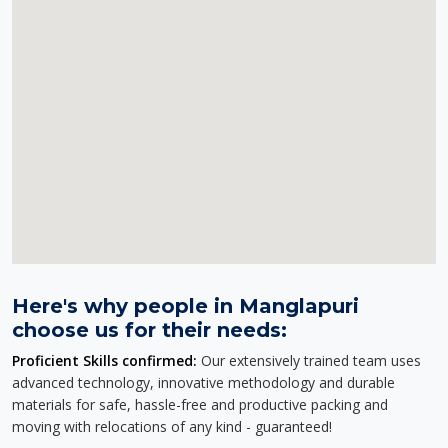
Here's why people in Manglapuri
choose us for their needs:
Proficient Skills confirmed:
Our extensively trained team uses
advanced technology, innovative methodology and durable
materials for safe, hassle-free and productive packing and
moving with relocations of any kind - guaranteed!