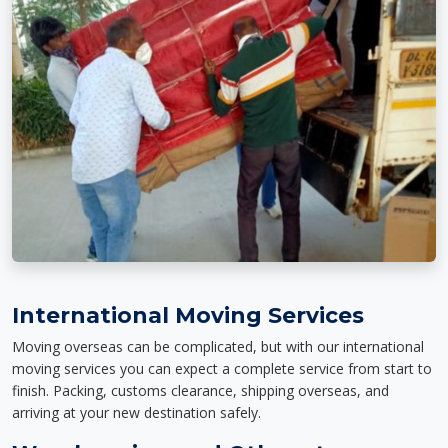
International Moving Services
Moving overseas can be complicated, but with our international
moving services you can expect a complete service from start to
finish. Packing, customs clearance, shipping overseas, and
arriving at your new destination safely.