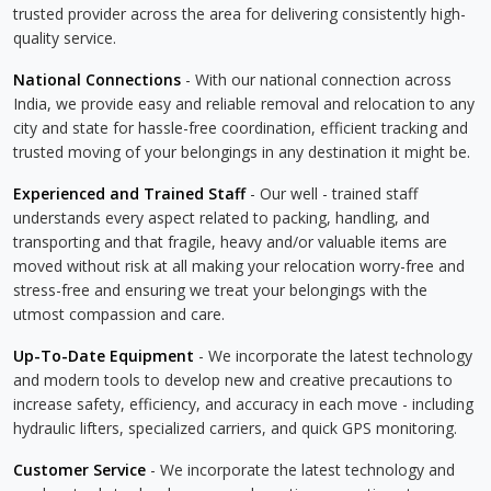
trusted provider across the area for delivering consistently high-
quality service.
National Connections
- With our national connection across
India, we provide easy and reliable removal and relocation to any
city and state for hassle-free coordination, efficient tracking and
trusted moving of your belongings in any destination it might be.
Experienced and Trained Staff
- Our well - trained staff
understands every aspect related to packing, handling, and
transporting and that fragile, heavy and/or valuable items are
moved without risk at all making your relocation worry-free and
stress-free and ensuring we treat your belongings with the
utmost compassion and care.
Up-To-Date Equipment
- We incorporate the latest technology
and modern tools to develop new and creative precautions to
increase safety, efficiency, and accuracy in each move - including
hydraulic lifters, specialized carriers, and quick GPS monitoring.
Customer Service
- We incorporate the latest technology and