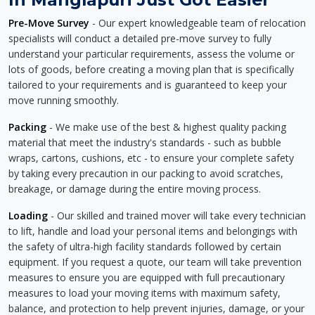
Pre-Move Survey
- Our expert knowledgeable team of relocation
specialists will conduct a detailed pre-move survey to fully
understand your particular requirements, assess the volume or
lots of goods, before creating a moving plan that is specifically
tailored to your requirements and is guaranteed to keep your
move running smoothly.
Packing
- We make use of the best & highest quality packing
material that meet the industry's standards - such as bubble
wraps, cartons, cushions, etc - to ensure your complete safety
by taking every precaution in our packing to avoid scratches,
breakage, or damage during the entire moving process.
Loading
- Our skilled and trained mover will take every technician
to lift, handle and load your personal items and belongings with
the safety of ultra-high facility standards followed by certain
equipment. If you request a quote, our team will take prevention
measures to ensure you are equipped with full precautionary
measures to load your moving items with maximum safety,
balance, and protection to help prevent injuries, damage, or your