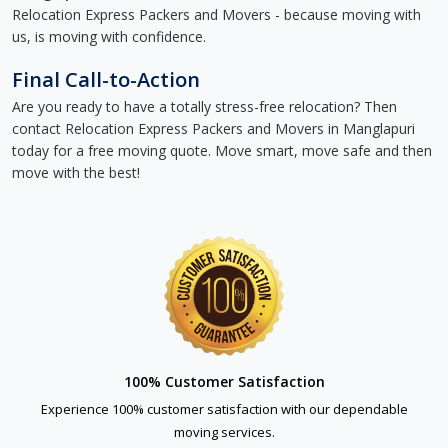
Relocation Express Packers and Movers - because moving with
us, is moving with confidence.
Final Call-to-Action
Are you ready to have a totally stress-free relocation? Then
contact Relocation Express Packers and Movers in Manglapuri
today for a free moving quote. Move smart, move safe and then
move with the best!
100% Customer Satisfaction
Experience 100% customer satisfaction with our dependable
moving services.