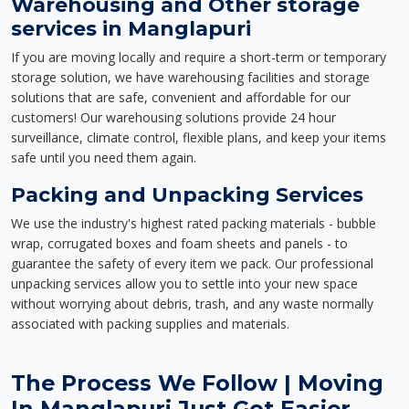
Warehousing and Other storage
services in Manglapuri
If you are moving locally and require a short-term or temporary
storage solution, we have warehousing facilities and storage
solutions that are safe, convenient and affordable for our
customers! Our warehousing solutions provide 24 hour
surveillance, climate control, flexible plans, and keep your items
safe until you need them again.
Packing and Unpacking Services
We use the industry's highest rated packing materials - bubble
wrap, corrugated boxes and foam sheets and panels - to
guarantee the safety of every item we pack. Our professional
unpacking services allow you to settle into your new space
without worrying about debris, trash, and any waste normally
associated with packing supplies and materials.
The Process We Follow | Moving
In Manglapuri Just Got Easier