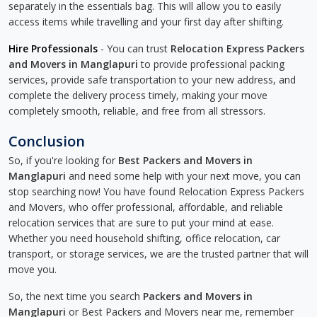
separately in the essentials bag. This will allow you to easily
access items while travelling and your first day after shifting.
Hire Professionals
- You can trust
Relocation Express Packers
and Movers in Manglapuri
to provide professional packing
services, provide safe transportation to your new address, and
complete the delivery process timely, making your move
completely smooth, reliable, and free from all stressors.
Conclusion
So, if you're looking for
Best Packers and Movers in
Manglapuri
and need some help with your next move, you can
stop searching now! You have found Relocation Express Packers
and Movers, who offer professional, affordable, and reliable
relocation services that are sure to put your mind at ease.
Whether you need household shifting, office relocation, car
transport, or storage services, we are the trusted partner that will
move you.
So, the next time you search
Packers and Movers in
Manglapuri
or Best Packers and Movers near me, remember