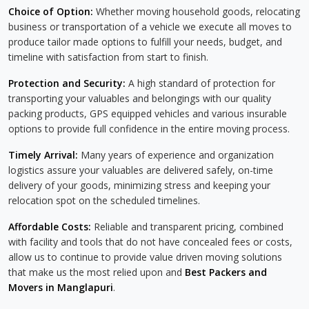
Choice of Option:
Whether moving household goods, relocating
business or transportation of a vehicle we execute all moves to
produce tailor made options to fulfill your needs, budget, and
timeline with satisfaction from start to finish.
Protection and Security:
A high standard of protection for
transporting your valuables and belongings with our quality
packing products, GPS equipped vehicles and various insurable
options to provide full confidence in the entire moving process.
Timely Arrival:
Many years of experience and organization
logistics assure your valuables are delivered safely, on-time
delivery of your goods, minimizing stress and keeping your
relocation spot on the scheduled timelines.
Affordable Costs:
Reliable and transparent pricing, combined
with facility and tools that do not have concealed fees or costs,
allow us to continue to provide value driven moving solutions
that make us the most relied upon and
Best Packers and
Movers in Manglapuri
.