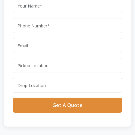
Get A Quote