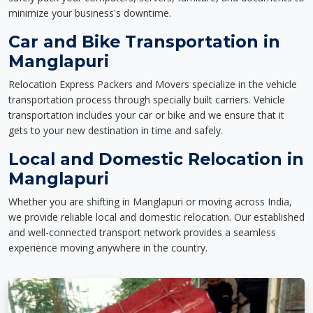
minimize your business's downtime.
Car and Bike Transportation in
Manglapuri
Relocation Express Packers and Movers specialize in the vehicle
transportation process through specially built carriers. Vehicle
transportation includes your car or bike and we ensure that it
gets to your new destination in time and safely.
Local and Domestic Relocation in
Manglapuri
Whether you are shifting in Manglapuri or moving across India,
we provide reliable local and domestic relocation. Our established
and well-connected transport network provides a seamless
experience moving anywhere in the country.