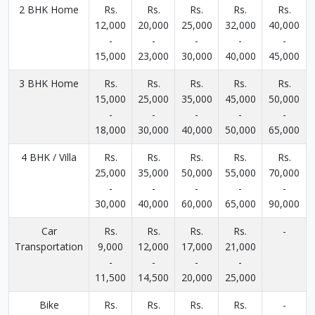
2 BHK Home
Rs.
Rs.
Rs.
Rs.
Rs.
12,000
20,000
25,000
32,000
40,000
-
-
-
-
-
15,000
23,000
30,000
40,000
45,000
3 BHK Home
Rs.
Rs.
Rs.
Rs.
Rs.
15,000
25,000
35,000
45,000
50,000
-
-
-
-
-
18,000
30,000
40,000
50,000
65,000
4 BHK / Villa
Rs.
Rs.
Rs.
Rs.
Rs.
25,000
35,000
50,000
55,000
70,000
-
-
-
-
-
30,000
40,000
60,000
65,000
90,000
Car
Rs.
Rs.
Rs.
Rs.
-
Transportation
9,000
12,000
17,000
21,000
-
-
-
-
11,500
14,500
20,000
25,000
Bike
Rs.
Rs.
Rs.
Rs.
-