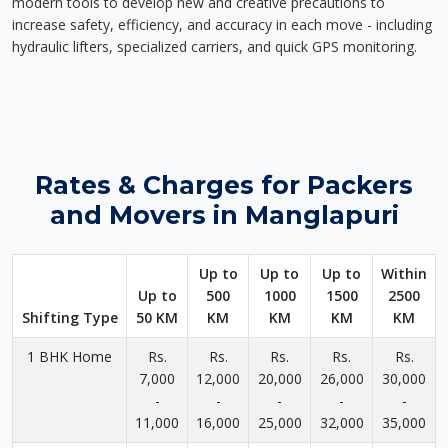
modern tools to develop new and creative precautions to
increase safety, efficiency, and accuracy in each move - including
hydraulic lifters, specialized carriers, and quick GPS monitoring.
Rates & Charges for Packers
and Movers in Manglapuri
Up to
Up to
Up to
Within
Up to
500
1000
1500
2500
Shifting Type
50 KM
KM
KM
KM
KM
1 BHK Home
Rs.
Rs.
Rs.
Rs.
Rs.
7,000
12,000
20,000
26,000
30,000
-
-
-
-
-
11,000
16,000
25,000
32,000
35,000