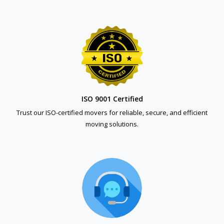
ISO 9001 Certified
Trust our ISO-certified movers for reliable, secure, and efficient
moving solutions.