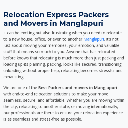
Relocation Express Packers
and Movers in Manglapuri
It can be exciting but also frustrating when you need to relocate
to a new house, office, or even to another
Manglapuri
. It’s not
just about moving your memories, your emotion, and valuable
stuff that means so much to you. Anyone that has relocated
before knows that relocating is much more than just packing and
loading up-its planning, packing, looks like secured, transitioning,
unloading without proper help, relocating becomes stressful and
exhausting.
We are one of the
Best Packers and movers in Manglapuri
with end-to-end relocation solutions to make your move
seamless, secure, and affordable. Whether you are moving within
the city, relocating to another state, or moving internationally,
our professionals are there to ensure your relocation experience
is as seamless and stress-free as possible.