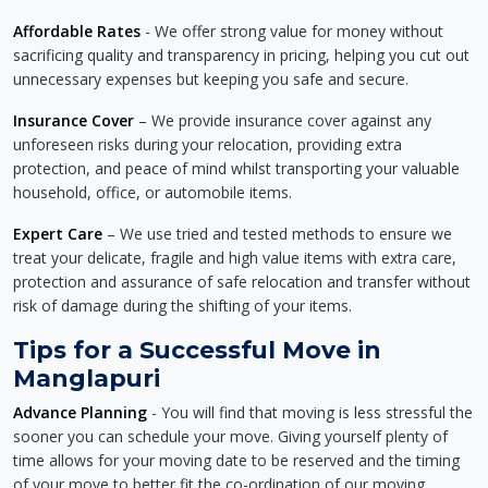
Affordable Rates
- We offer strong value for money without
sacrificing quality and transparency in pricing, helping you cut out
unnecessary expenses but keeping you safe and secure.
Insurance Cover
– We provide insurance cover against any
unforeseen risks during your relocation, providing extra
protection, and peace of mind whilst transporting your valuable
household, office, or automobile items.
Expert Care
– We use tried and tested methods to ensure we
treat your delicate, fragile and high value items with extra care,
protection and assurance of safe relocation and transfer without
risk of damage during the shifting of your items.
Tips for a Successful Move in
Manglapuri
Advance Planning
- You will find that moving is less stressful the
sooner you can schedule your move. Giving yourself plenty of
time allows for your moving date to be reserved and the timing
of your move to better fit the co-ordination of our moving