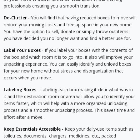
professionals ensuring you a smooth transition.
De-Clutter
- You will find that having reduced boxes to move will
reduce your moving costs and free up space in your new home.
You have the option to sell, donate or simply throw out items
you have decided you no longer want and find a better use for.
Label Your Boxes
- If you label your boxes with the contents of
the box and which room it is to go into, it also will improve your
unpacking experience. You can easily identify and unload boxes
for your new home without stress and disorganization that
occurs when you move.
Labeling Boxes
- Labeling each box making it clear what was in
it and the destination room or area will allow you to identify your
items faster, which will help with a more organized unloading
process and a smoother unpacking process. This saves time and
effort after a move.
Keep Essentials Accessible
- Keep your daily-use items such as
toiletries, documents, chargers, medicines, etc., packed