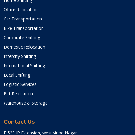
Home Shifting
Office Relocation
Car Transportation
Bike Transportation
Corporate Shifting
Domestic Relocation
Intercity Shifting
International Shifting
Local Shifting
Logistic Services
Pet Relocation
Warehouse & Storage
Contact Us
E-523 IP Extension, west vinod Nagar,