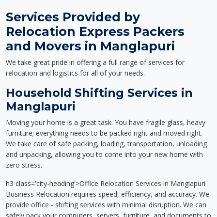
Services Provided by
Relocation Express Packers
and Movers in Manglapuri
We take great pride in offering a full range of services for
relocation and logistics for all of your needs.
Household Shifting Services in
Manglapuri
Moving your home is a great task. You have fragile glass, heavy
furniture; everything needs to be packed right and moved right.
We take care of safe packing, loading, transportation, unloading
and unpacking, allowing you to come into your new home with
zero stress.
h3 class='city-heading'>Office Relocation Services in Manglapuri
Business Relocation requires speed, efficiency, and accuracy. We
provide office - shifting services with minimal disruption. We can
safely pack your computers, servers, furniture, and documents to