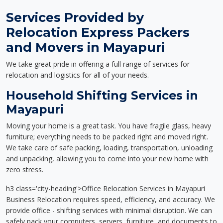
Services Provided by
Relocation Express Packers
and Movers in Mayapuri
We take great pride in offering a full range of services for
relocation and logistics for all of your needs.
Household Shifting Services in
Mayapuri
Moving your home is a great task. You have fragile glass, heavy
furniture; everything needs to be packed right and moved right.
We take care of safe packing, loading, transportation, unloading
and unpacking, allowing you to come into your new home with
zero stress.
h3 class='city-heading'>Office Relocation Services in Mayapuri
Business Relocation requires speed, efficiency, and accuracy. We
provide office - shifting services with minimal disruption. We can
safely pack your computers, servers, furniture, and documents to