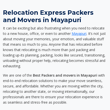
Relocation Express Packers
and Movers in Mayapuri
It can be exciting but also frustrating when you need to relocate
to a new house, office, or even to another
Mayapuri
. It’s not just
about moving your memories, your emotion, and valuable stuff
that means so much to you. Anyone that has relocated before
knows that relocating is much more than just packing and
loading up-its planning, packing, looks like secured, transitioning,
unloading without proper help, relocating becomes stressful and
exhausting.
We are one of the
Best Packers and movers in Mayapuri
with
end-to-end relocation solutions to make your move seamless,
secure, and affordable. Whether you are moving within the city,
relocating to another state, or moving internationally, our
professionals are there to ensure your relocation experience is
as seamless and stress-free as possible.