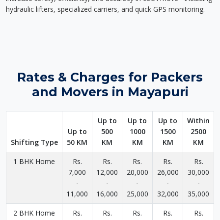
hydraulic lifters, specialized carriers, and quick GPS monitoring.
Rates & Charges for Packers
and Movers in Mayapuri
Up to
Up to
Up to
Within
Up to
500
1000
1500
2500
Shifting Type
50 KM
KM
KM
KM
KM
1 BHK Home
Rs.
Rs.
Rs.
Rs.
Rs.
7,000
12,000
20,000
26,000
30,000
-
-
-
-
-
11,000
16,000
25,000
32,000
35,000
2 BHK Home
Rs.
Rs.
Rs.
Rs.
Rs.