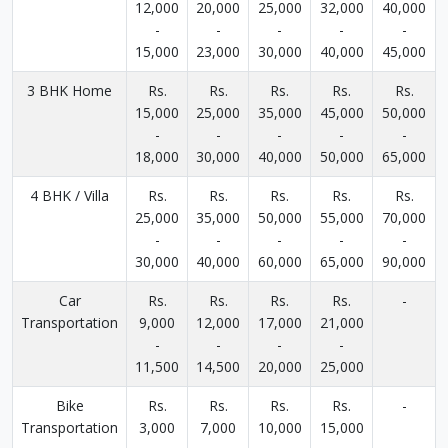
12,000
20,000
25,000
32,000
40,000
-
-
-
-
-
15,000
23,000
30,000
40,000
45,000
3 BHK Home
Rs.
Rs.
Rs.
Rs.
Rs.
15,000
25,000
35,000
45,000
50,000
-
-
-
-
-
18,000
30,000
40,000
50,000
65,000
4 BHK / Villa
Rs.
Rs.
Rs.
Rs.
Rs.
25,000
35,000
50,000
55,000
70,000
-
-
-
-
-
30,000
40,000
60,000
65,000
90,000
Car
Rs.
Rs.
Rs.
Rs.
-
Transportation
9,000
12,000
17,000
21,000
-
-
-
-
11,500
14,500
20,000
25,000
Bike
Rs.
Rs.
Rs.
Rs.
-
Transportation
3,000
7,000
10,000
15,000