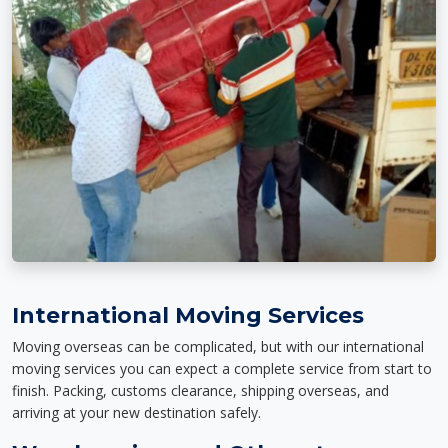
International Moving Services
Moving overseas can be complicated, but with our international
moving services you can expect a complete service from start to
finish. Packing, customs clearance, shipping overseas, and
arriving at your new destination safely.