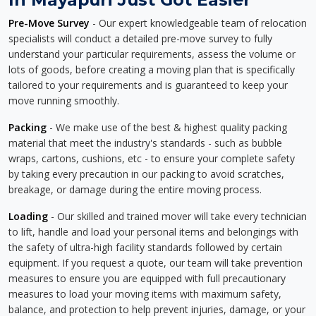
Pre-Move Survey
- Our expert knowledgeable team of relocation
specialists will conduct a detailed pre-move survey to fully
understand your particular requirements, assess the volume or
lots of goods, before creating a moving plan that is specifically
tailored to your requirements and is guaranteed to keep your
move running smoothly.
Packing
- We make use of the best & highest quality packing
material that meet the industry's standards - such as bubble
wraps, cartons, cushions, etc - to ensure your complete safety
by taking every precaution in our packing to avoid scratches,
breakage, or damage during the entire moving process.
Loading
- Our skilled and trained mover will take every technician
to lift, handle and load your personal items and belongings with
the safety of ultra-high facility standards followed by certain
equipment. If you request a quote, our team will take prevention
measures to ensure you are equipped with full precautionary
measures to load your moving items with maximum safety,
balance, and protection to help prevent injuries, damage, or your