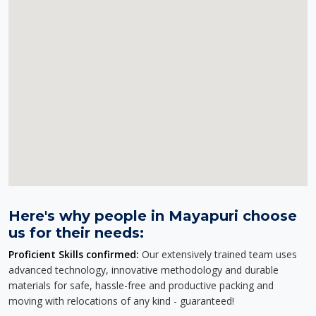
Here's why people in Mayapuri choose
us for their needs:
Proficient Skills confirmed:
Our extensively trained team uses
advanced technology, innovative methodology and durable
materials for safe, hassle-free and productive packing and
moving with relocations of any kind - guaranteed!