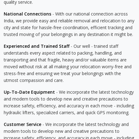
quality service.
National Connections
- With our national connection across
India, we provide easy and reliable removal and relocation to any
city and state for hassle-free coordination, efficient tracking and
trusted moving of your belongings in any destination it might be.
Experienced and Trained Staff
- Our well - trained staff
understands every aspect related to packing, handling, and
transporting and that fragile, heavy and/or valuable items are
moved without risk at all making your relocation worry-free and
stress-free and ensuring we treat your belongings with the
utmost compassion and care.
Up-To-Date Equipment
- We incorporate the latest technology
and modern tools to develop new and creative precautions to
increase safety, efficiency, and accuracy in each move - including
hydraulic lifters, specialized carriers, and quick GPS monitoring.
Customer Service
- We incorporate the latest technology and
modern tools to develop new and creative precautions to
increase safety, efficiency, and accuracy in each move - including