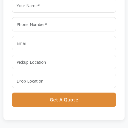
Get A Quote