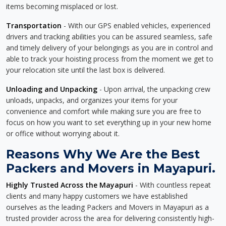
items becoming misplaced or lost.
Transportation
- With our GPS enabled vehicles, experienced
drivers and tracking abilities you can be assured seamless, safe
and timely delivery of your belongings as you are in control and
able to track your hoisting process from the moment we get to
your relocation site until the last box is delivered.
Unloading and Unpacking
- Upon arrival, the unpacking crew
unloads, unpacks, and organizes your items for your
convenience and comfort while making sure you are free to
focus on how you want to set everything up in your new home
or office without worrying about it.
Reasons Why We Are the Best
Packers and Movers in Mayapuri.
Highly Trusted Across the Mayapuri
- With countless repeat
clients and many happy customers we have established
ourselves as the leading Packers and Movers in Mayapuri as a
trusted provider across the area for delivering consistently high-