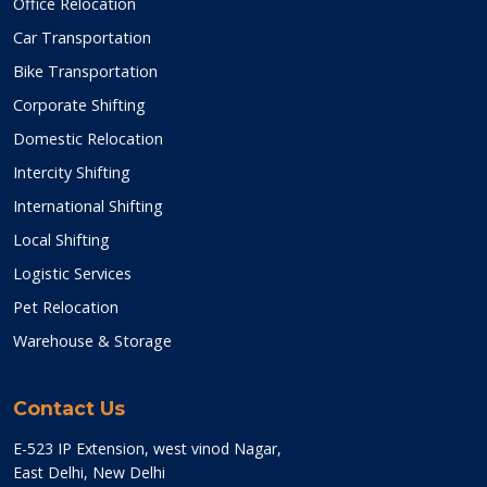
Office Relocation
Car Transportation
Bike Transportation
Corporate Shifting
Domestic Relocation
Intercity Shifting
International Shifting
Local Shifting
Logistic Services
Pet Relocation
Warehouse & Storage
Contact Us
E-523 IP Extension, west vinod Nagar,
East Delhi, New Delhi