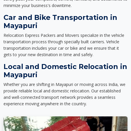
minimize your business's downtime.
Car and Bike Transportation in
Mayapuri
Relocation Express Packers and Movers specialize in the vehicle
transportation process through specially built carriers. Vehicle
transportation includes your car or bike and we ensure that it
gets to your new destination in time and safely.
Local and Domestic Relocation in
Mayapuri
Whether you are shifting in Mayapuri or moving across India, we
provide reliable local and domestic relocation. Our established
and well-connected transport network provides a seamless
experience moving anywhere in the country.