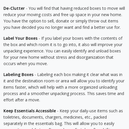
De-Clutter
- You will find that having reduced boxes to move will
reduce your moving costs and free up space in your new home.
You have the option to sell, donate or simply throw out items
you have decided you no longer want and find a better use for.
Label Your Boxes
- If you label your boxes with the contents of
the box and which room it is to go into, it also will improve your
unpacking experience. You can easily identify and unload boxes
for your new home without stress and disorganization that
occurs when you move.
Labeling Boxes
- Labeling each box making it clear what was in
it and the destination room or area will allow you to identify your
items faster, which will help with a more organized unloading
process and a smoother unpacking process. This saves time and
effort after a move.
Keep Essentials Accessible
- Keep your daily-use items such as
toiletries, documents, chargers, medicines, etc., packed
separately in the essentials bag. This will allow you to easily