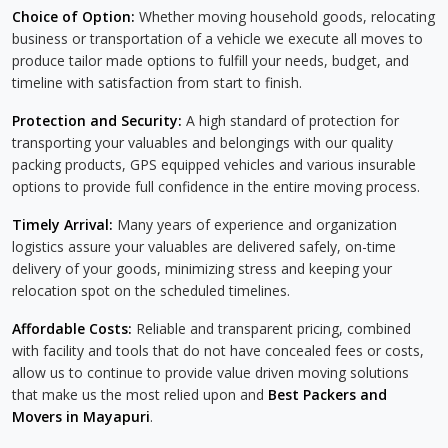
Choice of Option:
Whether moving household goods, relocating
business or transportation of a vehicle we execute all moves to
produce tailor made options to fulfill your needs, budget, and
timeline with satisfaction from start to finish.
Protection and Security:
A high standard of protection for
transporting your valuables and belongings with our quality
packing products, GPS equipped vehicles and various insurable
options to provide full confidence in the entire moving process.
Timely Arrival:
Many years of experience and organization
logistics assure your valuables are delivered safely, on-time
delivery of your goods, minimizing stress and keeping your
relocation spot on the scheduled timelines.
Affordable Costs:
Reliable and transparent pricing, combined
with facility and tools that do not have concealed fees or costs,
allow us to continue to provide value driven moving solutions
that make us the most relied upon and
Best Packers and
Movers in Mayapuri
.