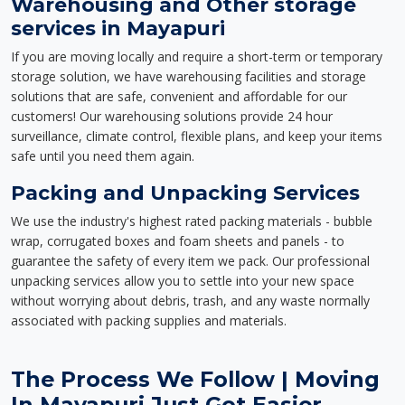
Warehousing and Other storage
services in Mayapuri
If you are moving locally and require a short-term or temporary
storage solution, we have warehousing facilities and storage
solutions that are safe, convenient and affordable for our
customers! Our warehousing solutions provide 24 hour
surveillance, climate control, flexible plans, and keep your items
safe until you need them again.
Packing and Unpacking Services
We use the industry's highest rated packing materials - bubble
wrap, corrugated boxes and foam sheets and panels - to
guarantee the safety of every item we pack. Our professional
unpacking services allow you to settle into your new space
without worrying about debris, trash, and any waste normally
associated with packing supplies and materials.
The Process We Follow | Moving
In Mayapuri Just Got Easier