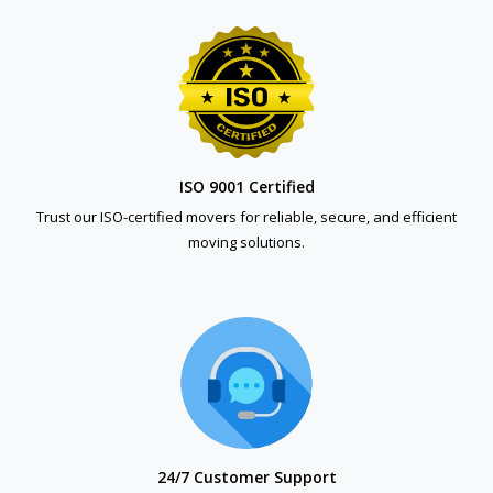
ISO 9001 Certified
Trust our ISO-certified movers for reliable, secure, and efficient
moving solutions.
24/7 Customer Support