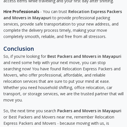
access items while travelling and your first day after shifting.
Hire Professionals
- You can trust
Relocation Express Packers
and Movers in Mayapuri
to provide professional packing
services, provide safe transportation to your new address, and
complete the delivery process timely, making your move
completely smooth, reliable, and free from all stressors.
Conclusion
So, if you're looking for
Best Packers and Movers in Mayapuri
and need some help with your next move, you can stop
searching now! You have found Relocation Express Packers and
Movers, who offer professional, affordable, and reliable
relocation services that are sure to put your mind at ease.
Whether you need household shifting, office relocation, car
transport, or storage services, we are the trusted partner that will
move you.
So, the next time you search
Packers and Movers in Mayapuri
or Best Packers and Movers near me, remember Relocation
Express Packers and Movers - because moving with us, is