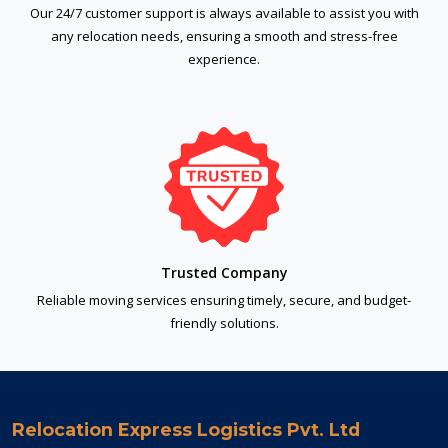
Our 24/7 customer support is always available to assist you with
any relocation needs, ensuring a smooth and stress-free
experience.
Trusted Company
Reliable moving services ensuring timely, secure, and budget-
friendly solutions.
Relocation Express Logistics Pvt. Ltd