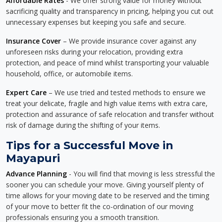
Affordable Rates
- We offer strong value for money without
sacrificing quality and transparency in pricing, helping you cut out
unnecessary expenses but keeping you safe and secure.
Insurance Cover
– We provide insurance cover against any
unforeseen risks during your relocation, providing extra
protection, and peace of mind whilst transporting your valuable
household, office, or automobile items.
Expert Care
– We use tried and tested methods to ensure we
treat your delicate, fragile and high value items with extra care,
protection and assurance of safe relocation and transfer without
risk of damage during the shifting of your items.
Tips for a Successful Move in
Mayapuri
Advance Planning
- You will find that moving is less stressful the
sooner you can schedule your move. Giving yourself plenty of
time allows for your moving date to be reserved and the timing
of your move to better fit the co-ordination of our moving
professionals ensuring you a smooth transition.