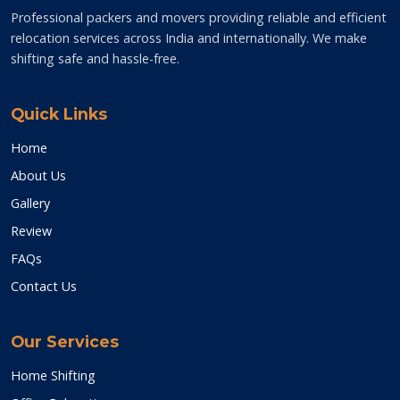
Professional packers and movers providing reliable and efficient
relocation services across India and internationally. We make
shifting safe and hassle-free.
Quick Links
Home
About Us
Gallery
Review
FAQs
Contact Us
Our Services
Home Shifting