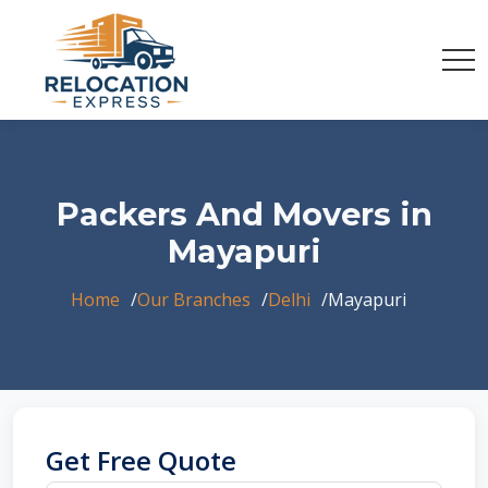
Packers And Movers in
Mayapuri
Home
Our Branches
Delhi
Mayapuri
Get Free Quote