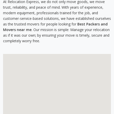
At Relocation Express, we do not only move goods, we move
trust, reliability, and peace of mind. With years of experience,
modern equipment, professionals trained for the job, and
customer-service-based solutions, we have established ourselves
as the trusted movers for people looking for
Best Packers and
Movers near me
. Our mission is simple: Manage your relocation
as if it was our own; by ensuring your move is timely, secure and
completely worry free.