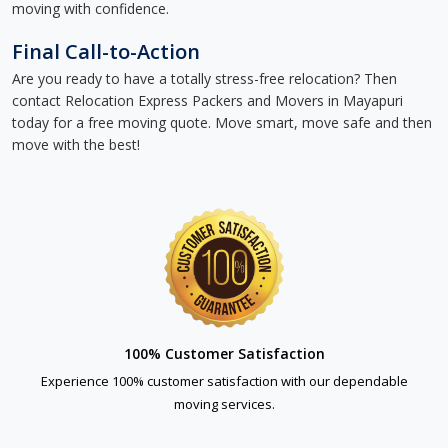
moving with confidence.
Final Call-to-Action
Are you ready to have a totally stress-free relocation? Then
contact Relocation Express Packers and Movers in Mayapuri
today for a free moving quote. Move smart, move safe and then
move with the best!
100% Customer Satisfaction
Experience 100% customer satisfaction with our dependable
moving services.