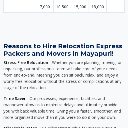
-
-
-
-
7,000
10,500
15,000
18,000
Reasons to Hire Relocation Express
Packers and Movers in Mayapuri!
Stress-Free Relocation
- Whether you are planning, moving, or
unpacking, our professional team will take care of your needs
from end-to-end. Meaning you can sit back, relax, and enjoy a
worry free relocation without the stress or complications at any
stage of the relocation.
Time Saver
- Our processes, experience, facilities, and
manpower allow us to minimize delays and ultimately provide
you with back valuable time. Giving you a faster, smoother, and
more organized move than if you were to do it on your own.