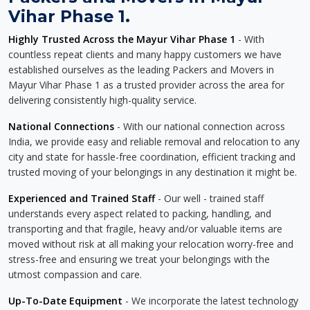
Vihar Phase 1.
Highly Trusted Across the Mayur Vihar Phase 1
- With
countless repeat clients and many happy customers we have
established ourselves as the leading Packers and Movers in
Mayur Vihar Phase 1 as a trusted provider across the area for
delivering consistently high-quality service.
National Connections
- With our national connection across
India, we provide easy and reliable removal and relocation to any
city and state for hassle-free coordination, efficient tracking and
trusted moving of your belongings in any destination it might be.
Experienced and Trained Staff
- Our well - trained staff
understands every aspect related to packing, handling, and
transporting and that fragile, heavy and/or valuable items are
moved without risk at all making your relocation worry-free and
stress-free and ensuring we treat your belongings with the
utmost compassion and care.
Up-To-Date Equipment
- We incorporate the latest technology