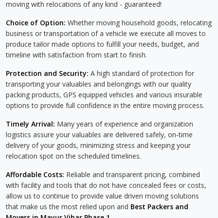
moving with relocations of any kind - guaranteed!
Choice of Option:
Whether moving household goods, relocating
business or transportation of a vehicle we execute all moves to
produce tailor made options to fulfill your needs, budget, and
timeline with satisfaction from start to finish.
Protection and Security:
A high standard of protection for
transporting your valuables and belongings with our quality
packing products, GPS equipped vehicles and various insurable
options to provide full confidence in the entire moving process.
Timely Arrival:
Many years of experience and organization
logistics assure your valuables are delivered safely, on-time
delivery of your goods, minimizing stress and keeping your
relocation spot on the scheduled timelines.
Affordable Costs:
Reliable and transparent pricing, combined
with facility and tools that do not have concealed fees or costs,
allow us to continue to provide value driven moving solutions
that make us the most relied upon and
Best Packers and
Movers in Mayur Vihar Phase 1
.