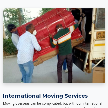
International Moving Services
Moving overseas can be complicated, but with our international