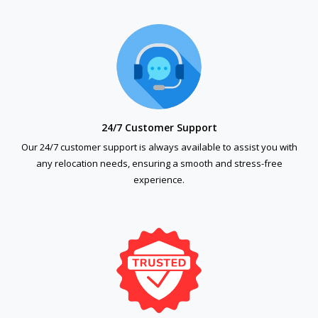
24/7 Customer Support
Our 24/7 customer support is always available to assist you with
any relocation needs, ensuring a smooth and stress-free
experience.