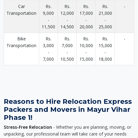
Car
Rs.
Rs.
Rs.
Rs.
-
Transportation
9,000
12,000
17,000
21,000
-
-
-
-
11,500
14,500
20,000
25,000
Bike
Rs.
Rs.
Rs.
Rs.
-
Transportation
3,000
7,000
10,000
15,000
-
-
-
-
7,000
10,500
15,000
18,000
Reasons to Hire Relocation Express
Packers and Movers in Mayur Vihar
Phase 1!
Stress-Free Relocation
- Whether you are planning, moving, or
unpacking, our professional team will take care of your needs