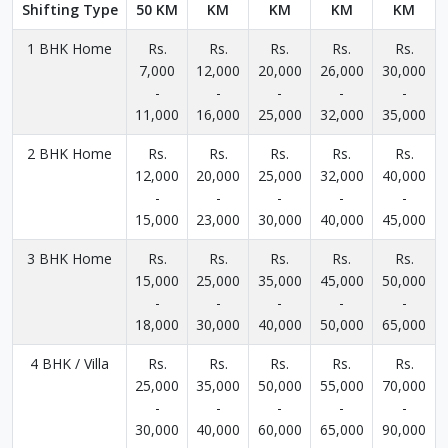
Shifting Type
50 KM
KM
KM
KM
KM
1 BHK Home
Rs.
Rs.
Rs.
Rs.
Rs.
7,000
12,000
20,000
26,000
30,000
-
-
-
-
-
11,000
16,000
25,000
32,000
35,000
2 BHK Home
Rs.
Rs.
Rs.
Rs.
Rs.
12,000
20,000
25,000
32,000
40,000
-
-
-
-
-
15,000
23,000
30,000
40,000
45,000
3 BHK Home
Rs.
Rs.
Rs.
Rs.
Rs.
15,000
25,000
35,000
45,000
50,000
-
-
-
-
-
18,000
30,000
40,000
50,000
65,000
4 BHK / Villa
Rs.
Rs.
Rs.
Rs.
Rs.
25,000
35,000
50,000
55,000
70,000
-
-
-
-
-
30,000
40,000
60,000
65,000
90,000