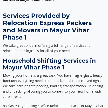
Services Provided by
Relocation Express Packers
and Movers in Mayur Vihar
Phase 1
We take great pride in offering a full range of services for
relocation and logistics for all of your needs.
Household Shifting Services in
Mayur Vihar Phase 1
Moving your home is a great task. You have fragile glass, heavy
furniture; everything needs to be packed right and moved right.
We take care of safe packing, loading, transportation, unloading
and unpacking, allowing you to come into your new home with
zero stress.
h3 class='city-heading'>Office Relocation Services in Mayur Vihar