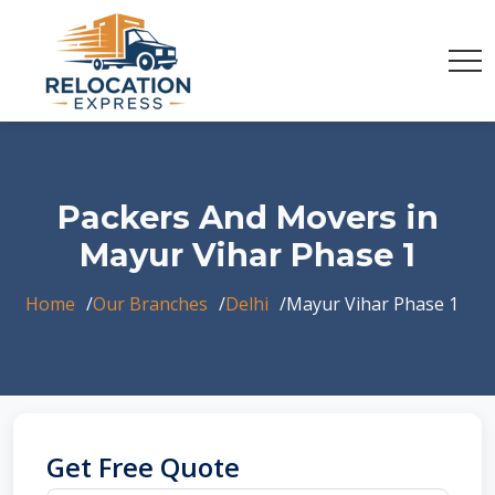
Packers And Movers in
Mayur Vihar Phase 1
Home
Our Branches
Delhi
Mayur Vihar Phase 1
Get Free Quote