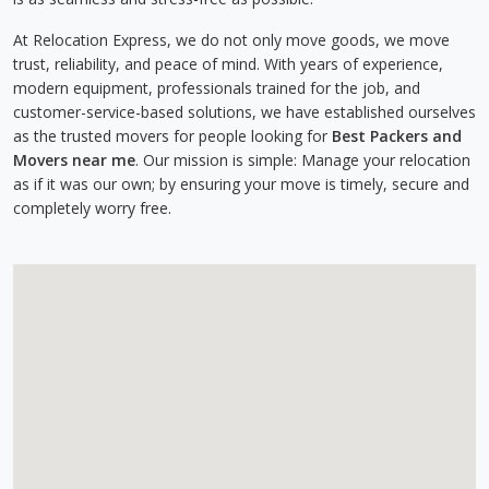
At Relocation Express, we do not only move goods, we move
trust, reliability, and peace of mind. With years of experience,
modern equipment, professionals trained for the job, and
customer-service-based solutions, we have established ourselves
as the trusted movers for people looking for
Best Packers and
Movers near me
. Our mission is simple: Manage your relocation
as if it was our own; by ensuring your move is timely, secure and
completely worry free.