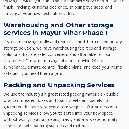
moving services you can expect a complete service from start to
finish. Packing, customs clearance, shipping overseas, and
arriving at your new destination safely.
Warehousing and Other storage
services in Mayur Vihar Phase 1
If you are moving locally and require a short-term or temporary
storage solution, we have warehousing facilities and storage
solutions that are safe, convenient and affordable for our
customers! Our warehousing solutions provide 24 hour
surveillance, climate control, flexible plans, and keep your items
safe until you need them again.
Packing and Unpacking Services
We use the industry's highest rated packing materials - bubble
wrap, corrugated boxes and foam sheets and panels - to
guarantee the safety of every item we pack. Our professional
unpacking services allow you to settle into your new space
without worrying about debris, trash, and any waste normally
associated with packing supplies and materials.