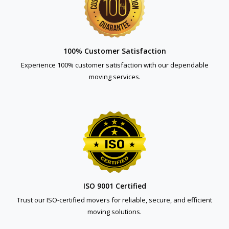
100% Customer Satisfaction
Experience 100% customer satisfaction with our dependable
moving services.
ISO 9001 Certified
Trust our ISO-certified movers for reliable, secure, and efficient
moving solutions.