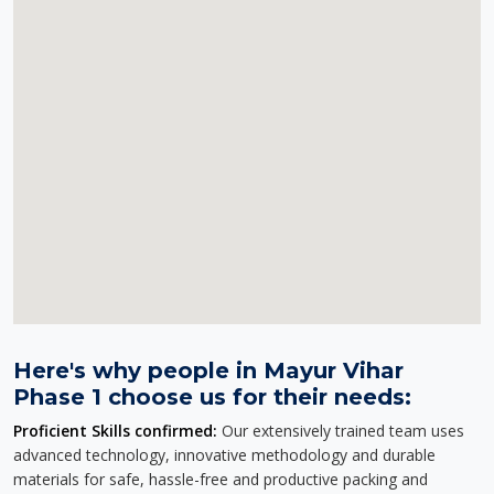
Here's why people in Mayur Vihar
Phase 1 choose us for their needs:
Proficient Skills confirmed:
Our extensively trained team uses
advanced technology, innovative methodology and durable
materials for safe, hassle-free and productive packing and