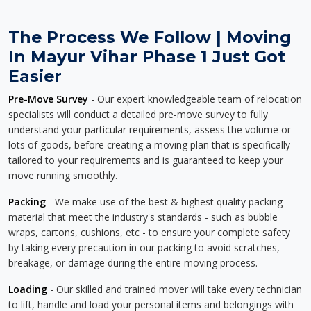
The Process We Follow | Moving
In Mayur Vihar Phase 1 Just Got
Easier
Pre-Move Survey
- Our expert knowledgeable team of relocation
specialists will conduct a detailed pre-move survey to fully
understand your particular requirements, assess the volume or
lots of goods, before creating a moving plan that is specifically
tailored to your requirements and is guaranteed to keep your
move running smoothly.
Packing
- We make use of the best & highest quality packing
material that meet the industry's standards - such as bubble
wraps, cartons, cushions, etc - to ensure your complete safety
by taking every precaution in our packing to avoid scratches,
breakage, or damage during the entire moving process.
Loading
- Our skilled and trained mover will take every technician
to lift, handle and load your personal items and belongings with