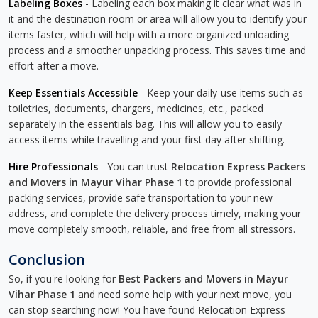
Labeling Boxes
- Labeling each box making it clear what was in
it and the destination room or area will allow you to identify your
items faster, which will help with a more organized unloading
process and a smoother unpacking process. This saves time and
effort after a move.
Keep Essentials Accessible
- Keep your daily-use items such as
toiletries, documents, chargers, medicines, etc., packed
separately in the essentials bag. This will allow you to easily
access items while travelling and your first day after shifting.
Hire Professionals
- You can trust
Relocation Express Packers
and Movers in Mayur Vihar Phase 1
to provide professional
packing services, provide safe transportation to your new
address, and complete the delivery process timely, making your
move completely smooth, reliable, and free from all stressors.
Conclusion
So, if you're looking for
Best Packers and Movers in Mayur
Vihar Phase 1
and need some help with your next move, you
can stop searching now! You have found Relocation Express