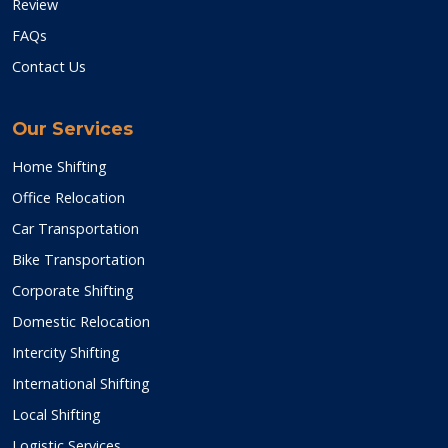
Review
FAQs
Contact Us
Our Services
Home Shifting
Office Relocation
Car Transportation
Bike Transportation
Corporate Shifting
Domestic Relocation
Intercity Shifting
International Shifting
Local Shifting
Logistic Services