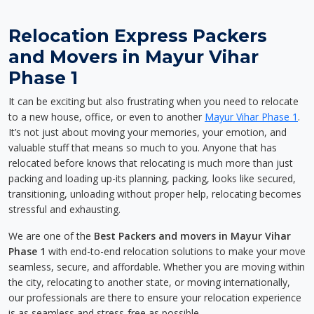
Relocation Express Packers
and Movers in Mayur Vihar
Phase 1
It can be exciting but also frustrating when you need to relocate
to a new house, office, or even to another
Mayur Vihar Phase 1
.
It’s not just about moving your memories, your emotion, and
valuable stuff that means so much to you. Anyone that has
relocated before knows that relocating is much more than just
packing and loading up-its planning, packing, looks like secured,
transitioning, unloading without proper help, relocating becomes
stressful and exhausting.
We are one of the
Best Packers and movers in Mayur Vihar
Phase 1
with end-to-end relocation solutions to make your move
seamless, secure, and affordable. Whether you are moving within
the city, relocating to another state, or moving internationally,
our professionals are there to ensure your relocation experience
is as seamless and stress-free as possible.