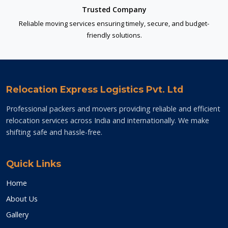
Trusted Company
Reliable moving services ensuring timely, secure, and budget-
friendly solutions.
Relocation Express Logistics Pvt. Ltd
Professional packers and movers providing reliable and efficient
relocation services across India and internationally. We make
shifting safe and hassle-free.
Quick Links
Home
About Us
Gallery