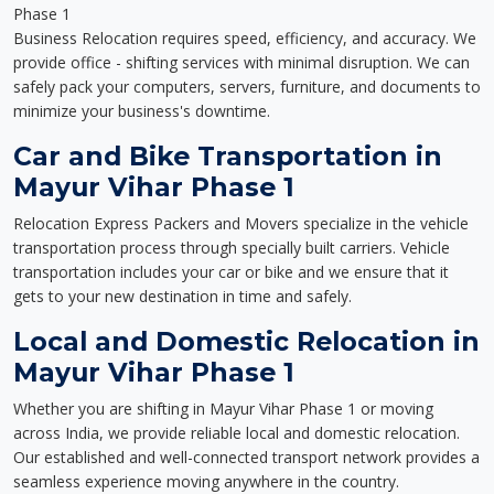
Phase 1
Business Relocation requires speed, efficiency, and accuracy. We
provide office - shifting services with minimal disruption. We can
safely pack your computers, servers, furniture, and documents to
minimize your business's downtime.
Car and Bike Transportation in
Mayur Vihar Phase 1
Relocation Express Packers and Movers specialize in the vehicle
transportation process through specially built carriers. Vehicle
transportation includes your car or bike and we ensure that it
gets to your new destination in time and safely.
Local and Domestic Relocation in
Mayur Vihar Phase 1
Whether you are shifting in Mayur Vihar Phase 1 or moving
across India, we provide reliable local and domestic relocation.
Our established and well-connected transport network provides a
seamless experience moving anywhere in the country.