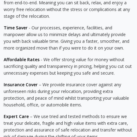
from end-to-end. Meaning you can sit back, relax, and enjoy a
worry free relocation without the stress or complications at any
stage of the relocation.
Time Saver
- Our processes, experience, facilities, and
manpower allow us to minimize delays and ultimately provide
you with back valuable time. Giving you a faster, smoother, and
more organized move than if you were to do it on your own.
Affordable Rates
- We offer strong value for money without
sacrificing quality and transparency in pricing, helping you cut out
unnecessary expenses but keeping you safe and secure.
Insurance Cover
– We provide insurance cover against any
unforeseen risks during your relocation, providing extra
protection, and peace of mind whilst transporting your valuable
household, office, or automobile items.
Expert Care
– We use tried and tested methods to ensure we
treat your delicate, fragile and high value items with extra care,
protection and assurance of safe relocation and transfer without
risk of damage during the shifting of your items.