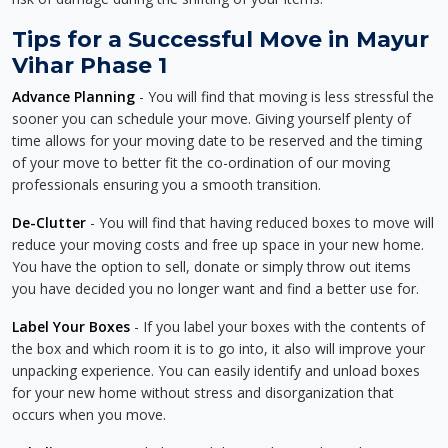
Tips for a Successful Move in Mayur
Vihar Phase 1
Advance Planning
- You will find that moving is less stressful the
sooner you can schedule your move. Giving yourself plenty of
time allows for your moving date to be reserved and the timing
of your move to better fit the co-ordination of our moving
professionals ensuring you a smooth transition.
De-Clutter
- You will find that having reduced boxes to move will
reduce your moving costs and free up space in your new home.
You have the option to sell, donate or simply throw out items
you have decided you no longer want and find a better use for.
Label Your Boxes
- If you label your boxes with the contents of
the box and which room it is to go into, it also will improve your
unpacking experience. You can easily identify and unload boxes
for your new home without stress and disorganization that
occurs when you move.