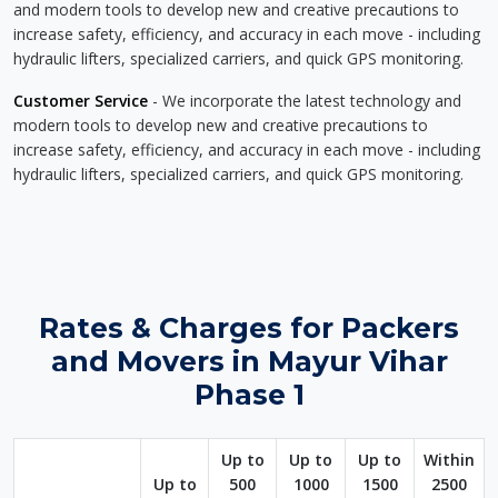
and modern tools to develop new and creative precautions to
increase safety, efficiency, and accuracy in each move - including
hydraulic lifters, specialized carriers, and quick GPS monitoring.
Customer Service
- We incorporate the latest technology and
modern tools to develop new and creative precautions to
increase safety, efficiency, and accuracy in each move - including
hydraulic lifters, specialized carriers, and quick GPS monitoring.
Rates & Charges for Packers
and Movers in Mayur Vihar
Phase 1
Up to
Up to
Up to
Within
Up to
500
1000
1500
2500