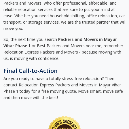
Packers and Movers, who offer professional, affordable, and
reliable relocation services that are sure to put your mind at
ease. Whether you need household shifting, office relocation, car
transport, or storage services, we are the trusted partner that will
move you.
So, the next time you search
Packers and Movers in Mayur
Vihar Phase 1
or Best Packers and Movers near me, remember
Relocation Express Packers and Movers - because moving with
us, is moving with confidence.
Final Call-to-Action
Are you ready to have a totally stress-free relocation? Then
contact Relocation Express Packers and Movers in Mayur Vihar
Phase 1 today for a free moving quote. Move smart, move safe
and then move with the best!