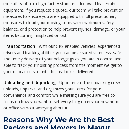
the safety of ultra-high facility standards followed by certain
equipment. If you request a quote, our team will take prevention
measures to ensure you are equipped with full precautionary
measures to load your moving items with maximum safety,
balance, and protection to help prevent injuries, damage, or your
items becoming misplaced or lost.
Transportation
- With our GPS enabled vehicles, experienced
drivers and tracking abilities you can be assured seamless, safe
and timely delivery of your belongings as you are in control and
able to track your hoisting process from the moment we get to
your relocation site until the last box is delivered.
Unloading and Unpacking
- Upon arrival, the unpacking crew
unloads, unpacks, and organizes your items for your
convenience and comfort while making sure you are free to
focus on how you want to set everything up in your new home
or office without worrying about it.
Reasons Why We Are the Best
Packers and Movers in Mayur