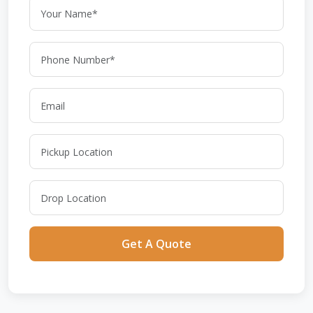
Get A Quote