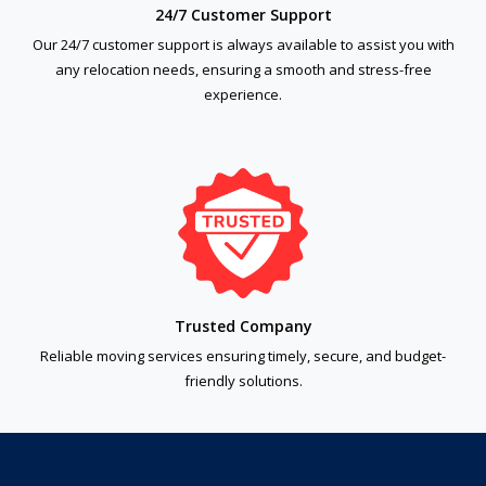
24/7 Customer Support
Our 24/7 customer support is always available to assist you with
any relocation needs, ensuring a smooth and stress-free
experience.
Trusted Company
Reliable moving services ensuring timely, secure, and budget-
friendly solutions.