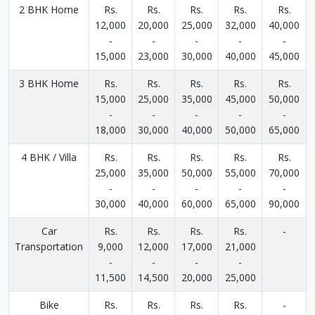
2 BHK Home
Rs.
Rs.
Rs.
Rs.
Rs.
12,000
20,000
25,000
32,000
40,000
-
-
-
-
-
15,000
23,000
30,000
40,000
45,000
3 BHK Home
Rs.
Rs.
Rs.
Rs.
Rs.
15,000
25,000
35,000
45,000
50,000
-
-
-
-
-
18,000
30,000
40,000
50,000
65,000
4 BHK / Villa
Rs.
Rs.
Rs.
Rs.
Rs.
25,000
35,000
50,000
55,000
70,000
-
-
-
-
-
30,000
40,000
60,000
65,000
90,000
Car
Rs.
Rs.
Rs.
Rs.
-
Transportation
9,000
12,000
17,000
21,000
-
-
-
-
11,500
14,500
20,000
25,000
Bike
Rs.
Rs.
Rs.
Rs.
-