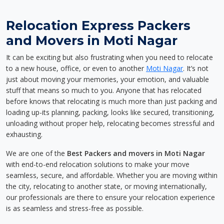
Relocation Express Packers
and Movers in Moti Nagar
It can be exciting but also frustrating when you need to relocate
to a new house, office, or even to another
Moti Nagar
. It’s not
just about moving your memories, your emotion, and valuable
stuff that means so much to you. Anyone that has relocated
before knows that relocating is much more than just packing and
loading up-its planning, packing, looks like secured, transitioning,
unloading without proper help, relocating becomes stressful and
exhausting.
We are one of the
Best Packers and movers in Moti Nagar
with end-to-end relocation solutions to make your move
seamless, secure, and affordable. Whether you are moving within
the city, relocating to another state, or moving internationally,
our professionals are there to ensure your relocation experience
is as seamless and stress-free as possible.