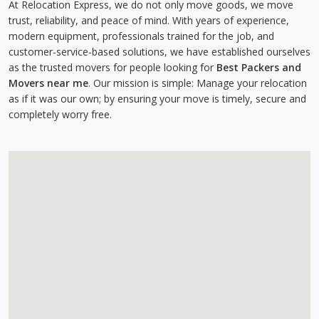
At Relocation Express, we do not only move goods, we move
trust, reliability, and peace of mind. With years of experience,
modern equipment, professionals trained for the job, and
customer-service-based solutions, we have established ourselves
as the trusted movers for people looking for
Best Packers and
Movers near me
. Our mission is simple: Manage your relocation
as if it was our own; by ensuring your move is timely, secure and
completely worry free.