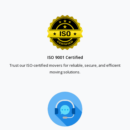
ISO 9001 Certified
Trust our ISO-certified movers for reliable, secure, and efficient
moving solutions.