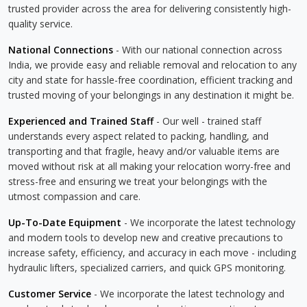
trusted provider across the area for delivering consistently high-
quality service.
National Connections
- With our national connection across
India, we provide easy and reliable removal and relocation to any
city and state for hassle-free coordination, efficient tracking and
trusted moving of your belongings in any destination it might be.
Experienced and Trained Staff
- Our well - trained staff
understands every aspect related to packing, handling, and
transporting and that fragile, heavy and/or valuable items are
moved without risk at all making your relocation worry-free and
stress-free and ensuring we treat your belongings with the
utmost compassion and care.
Up-To-Date Equipment
- We incorporate the latest technology
and modern tools to develop new and creative precautions to
increase safety, efficiency, and accuracy in each move - including
hydraulic lifters, specialized carriers, and quick GPS monitoring.
Customer Service
- We incorporate the latest technology and