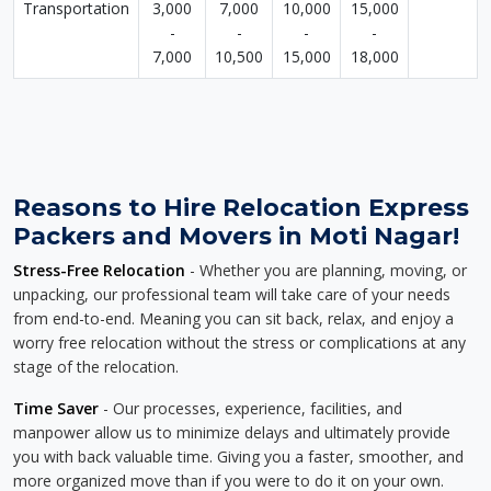
Transportation
3,000
7,000
10,000
15,000
-
-
-
-
7,000
10,500
15,000
18,000
Reasons to Hire Relocation Express
Packers and Movers in Moti Nagar!
Stress-Free Relocation
- Whether you are planning, moving, or
unpacking, our professional team will take care of your needs
from end-to-end. Meaning you can sit back, relax, and enjoy a
worry free relocation without the stress or complications at any
stage of the relocation.
Time Saver
- Our processes, experience, facilities, and
manpower allow us to minimize delays and ultimately provide
you with back valuable time. Giving you a faster, smoother, and
more organized move than if you were to do it on your own.