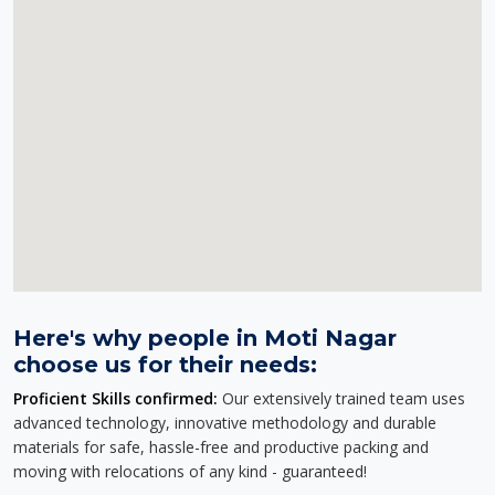
Here's why people in Moti Nagar
choose us for their needs:
Proficient Skills confirmed:
Our extensively trained team uses
advanced technology, innovative methodology and durable
materials for safe, hassle-free and productive packing and
moving with relocations of any kind - guaranteed!