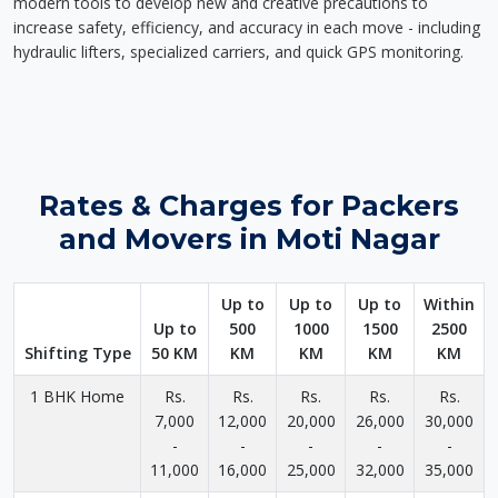
modern tools to develop new and creative precautions to
increase safety, efficiency, and accuracy in each move - including
hydraulic lifters, specialized carriers, and quick GPS monitoring.
Rates & Charges for Packers
and Movers in Moti Nagar
Up to
Up to
Up to
Within
Up to
500
1000
1500
2500
Shifting Type
50 KM
KM
KM
KM
KM
1 BHK Home
Rs.
Rs.
Rs.
Rs.
Rs.
7,000
12,000
20,000
26,000
30,000
-
-
-
-
-
11,000
16,000
25,000
32,000
35,000