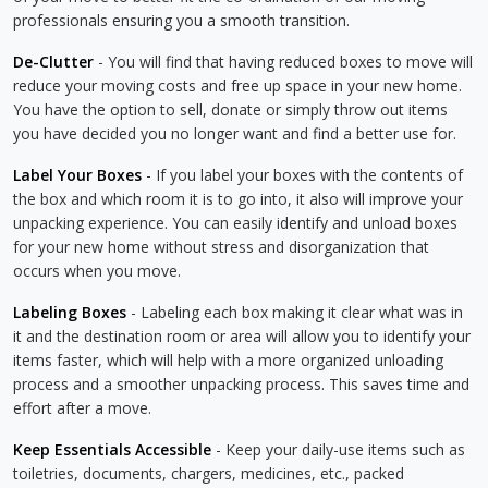
professionals ensuring you a smooth transition.
De-Clutter
- You will find that having reduced boxes to move will
reduce your moving costs and free up space in your new home.
You have the option to sell, donate or simply throw out items
you have decided you no longer want and find a better use for.
Label Your Boxes
- If you label your boxes with the contents of
the box and which room it is to go into, it also will improve your
unpacking experience. You can easily identify and unload boxes
for your new home without stress and disorganization that
occurs when you move.
Labeling Boxes
- Labeling each box making it clear what was in
it and the destination room or area will allow you to identify your
items faster, which will help with a more organized unloading
process and a smoother unpacking process. This saves time and
effort after a move.
Keep Essentials Accessible
- Keep your daily-use items such as
toiletries, documents, chargers, medicines, etc., packed