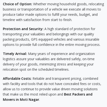
Choice of Option:
Whether moving household goods, relocating
business or transportation of a vehicle we execute all moves to
produce tailor made options to fulfill your needs, budget, and
timeline with satisfaction from start to finish.
Protection and Security:
A high standard of protection for
transporting your valuables and belongings with our quality
packing products, GPS equipped vehicles and various insurable
options to provide full confidence in the entire moving process.
Timely Arrival:
Many years of experience and organization
logistics assure your valuables are delivered safely, on-time
delivery of your goods, minimizing stress and keeping your
relocation spot on the scheduled timelines.
Affordable Costs:
Reliable and transparent pricing, combined
with facility and tools that do not have concealed fees or costs,
allow us to continue to provide value driven moving solutions
that make us the most relied upon and
Best Packers and
Movers in Moti Nagar
.