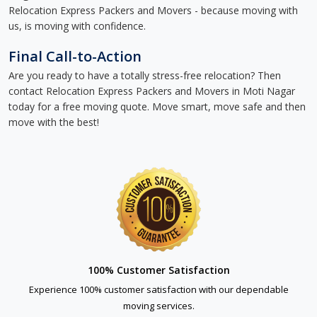
Relocation Express Packers and Movers - because moving with
us, is moving with confidence.
Final Call-to-Action
Are you ready to have a totally stress-free relocation? Then
contact Relocation Express Packers and Movers in Moti Nagar
today for a free moving quote. Move smart, move safe and then
move with the best!
100% Customer Satisfaction
Experience 100% customer satisfaction with our dependable
moving services.