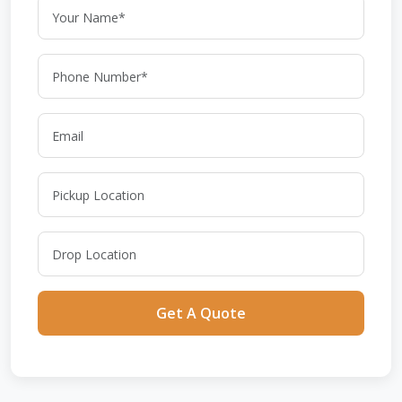
Get A Quote