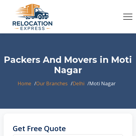
Packers And Movers in Moti
Nagar
Home
Our Branches
Delhi
Moti Nagar
Get Free Quote