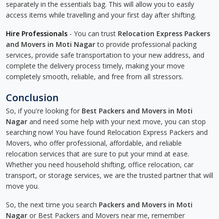
separately in the essentials bag. This will allow you to easily
access items while travelling and your first day after shifting.
Hire Professionals
- You can trust
Relocation Express Packers
and Movers in Moti Nagar
to provide professional packing
services, provide safe transportation to your new address, and
complete the delivery process timely, making your move
completely smooth, reliable, and free from all stressors.
Conclusion
So, if you're looking for
Best Packers and Movers in Moti
Nagar
and need some help with your next move, you can stop
searching now! You have found Relocation Express Packers and
Movers, who offer professional, affordable, and reliable
relocation services that are sure to put your mind at ease.
Whether you need household shifting, office relocation, car
transport, or storage services, we are the trusted partner that will
move you.
So, the next time you search
Packers and Movers in Moti
Nagar
or Best Packers and Movers near me, remember