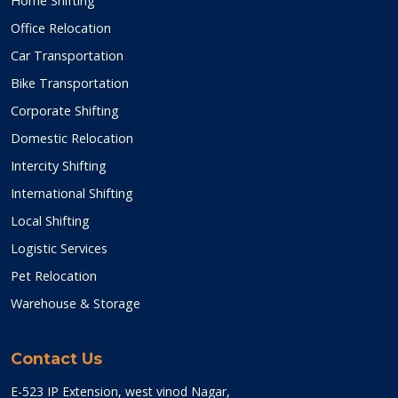
Home Shifting
Office Relocation
Car Transportation
Bike Transportation
Corporate Shifting
Domestic Relocation
Intercity Shifting
International Shifting
Local Shifting
Logistic Services
Pet Relocation
Warehouse & Storage
Contact Us
E-523 IP Extension, west vinod Nagar,