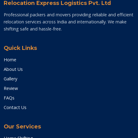
Relocation Express Logistics Pvt. Ltd
Professional packers and movers providing reliable and efficient
relocation services across India and internationally. We make
shifting safe and hassle-free.
Quick Links
Home
About Us
Gallery
Review
FAQs
Contact Us
Our Services