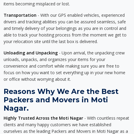
items becoming misplaced or lost.
Transportation
- With our GPS enabled vehicles, experienced
drivers and tracking abilities you can be assured seamless, safe
and timely delivery of your belongings as you are in control and
able to track your hoisting process from the moment we get to
your relocation site until the last box is delivered.
Unloading and Unpacking
- Upon arrival, the unpacking crew
unloads, unpacks, and organizes your items for your
convenience and comfort while making sure you are free to
focus on how you want to set everything up in your new home
or office without worrying about it.
Reasons Why We Are the Best
Packers and Movers in Moti
Nagar.
Highly Trusted Across the Moti Nagar
- With countless repeat
clients and many happy customers we have established
ourselves as the leading Packers and Movers in Moti Nagar as a