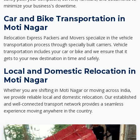
minimize your business's downtime.
Car and Bike Transportation in
Moti Nagar
Relocation Express Packers and Movers specialize in the vehicle
transportation process through specially built carriers. Vehicle
transportation includes your car or bike and we ensure that it
gets to your new destination in time and safely.
Local and Domestic Relocation in
Moti Nagar
Whether you are shifting in Moti Nagar or moving across India,
we provide reliable local and domestic relocation. Our established
and well-connected transport network provides a seamless
experience moving anywhere in the country.