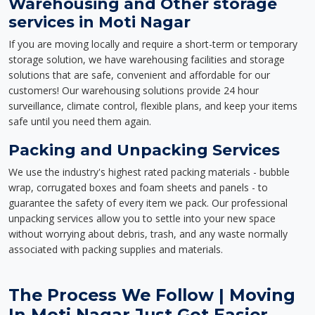
Warehousing and Other storage
services in Moti Nagar
If you are moving locally and require a short-term or temporary
storage solution, we have warehousing facilities and storage
solutions that are safe, convenient and affordable for our
customers! Our warehousing solutions provide 24 hour
surveillance, climate control, flexible plans, and keep your items
safe until you need them again.
Packing and Unpacking Services
We use the industry's highest rated packing materials - bubble
wrap, corrugated boxes and foam sheets and panels - to
guarantee the safety of every item we pack. Our professional
unpacking services allow you to settle into your new space
without worrying about debris, trash, and any waste normally
associated with packing supplies and materials.
The Process We Follow | Moving
In Moti Nagar Just Got Easier