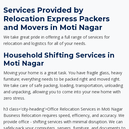
Services Provided by
Relocation Express Packers
and Movers in Moti Nagar
We take great pride in offering a full range of services for
relocation and logistics for all of your needs.
Household Shifting Services in
Moti Nagar
Moving your home is a great task. You have fragile glass, heavy
furniture; everything needs to be packed right and moved right.
We take care of safe packing, loading, transportation, unloading
and unpacking, allowing you to come into your new home with
zero stress.
h3 class='city-heading'>Office Relocation Services in Moti Nagar
Business Relocation requires speed, efficiency, and accuracy. We
provide office - shifting services with minimal disruption. We can
safely pack your computers, servers, furniture, and documents to