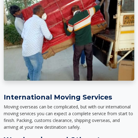
International Moving Services
Moving overseas can be complicated, but with our international
moving services you can expect a complete service from start to
finish. Packing, customs clearance, shipping overseas, and
arriving at your new destination safely.