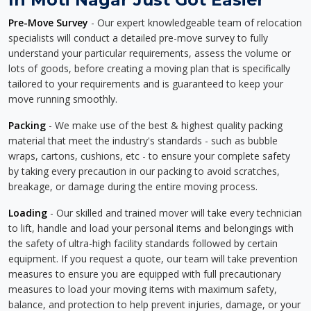
Pre-Move Survey
- Our expert knowledgeable team of relocation
specialists will conduct a detailed pre-move survey to fully
understand your particular requirements, assess the volume or
lots of goods, before creating a moving plan that is specifically
tailored to your requirements and is guaranteed to keep your
move running smoothly.
Packing
- We make use of the best & highest quality packing
material that meet the industry's standards - such as bubble
wraps, cartons, cushions, etc - to ensure your complete safety
by taking every precaution in our packing to avoid scratches,
breakage, or damage during the entire moving process.
Loading
- Our skilled and trained mover will take every technician
to lift, handle and load your personal items and belongings with
the safety of ultra-high facility standards followed by certain
equipment. If you request a quote, our team will take prevention
measures to ensure you are equipped with full precautionary
measures to load your moving items with maximum safety,
balance, and protection to help prevent injuries, damage, or your