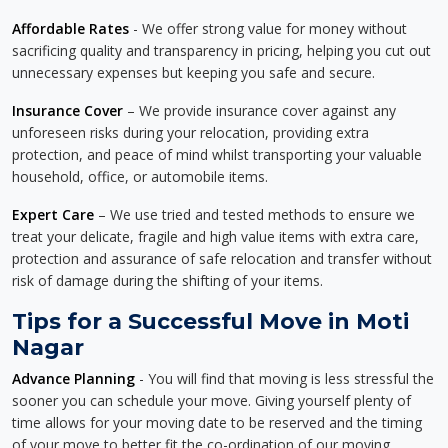
Affordable Rates
- We offer strong value for money without
sacrificing quality and transparency in pricing, helping you cut out
unnecessary expenses but keeping you safe and secure.
Insurance Cover
– We provide insurance cover against any
unforeseen risks during your relocation, providing extra
protection, and peace of mind whilst transporting your valuable
household, office, or automobile items.
Expert Care
– We use tried and tested methods to ensure we
treat your delicate, fragile and high value items with extra care,
protection and assurance of safe relocation and transfer without
risk of damage during the shifting of your items.
Tips for a Successful Move in Moti
Nagar
Advance Planning
- You will find that moving is less stressful the
sooner you can schedule your move. Giving yourself plenty of
time allows for your moving date to be reserved and the timing
of your move to better fit the co-ordination of our moving