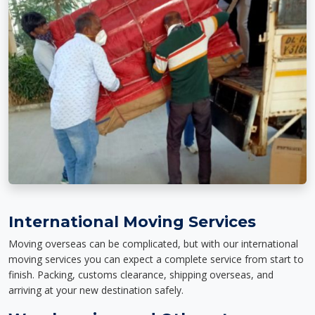
International Moving Services
Moving overseas can be complicated, but with our international
moving services you can expect a complete service from start to
finish. Packing, customs clearance, shipping overseas, and
arriving at your new destination safely.