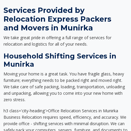
Services Provided by
Relocation Express Packers
and Movers in Munirka
We take great pride in offering a full range of services for
relocation and logistics for all of your needs.
Household Shifting Services in
Munirka
Moving your home is a great task. You have fragile glass, heavy
furniture; everything needs to be packed right and moved right.
We take care of safe packing, loading, transportation, unloading
and unpacking, allowing you to come into your new home with
zero stress.
h3 class='city-heading'>Office Relocation Services in Munirka
Business Relocation requires speed, efficiency, and accuracy. We
provide office - shifting services with minimal disruption. We can
safely pack your computers, servers, furniture, and documents to