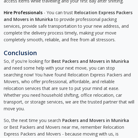
access items while travelling and your first day after shifting.
Hire Professionals
- You can trust
Relocation Express Packers
and Movers in Munirka
to provide professional packing
services, provide safe transportation to your new address, and
complete the delivery process timely, making your move
completely smooth, reliable, and free from all stressors.
Conclusion
So, if you're looking for
Best Packers and Movers in Munirka
and need some help with your next move, you can stop
searching now! You have found Relocation Express Packers and
Movers, who offer professional, affordable, and reliable
relocation services that are sure to put your mind at ease.
Whether you need household shifting, office relocation, car
transport, or storage services, we are the trusted partner that will
move you.
So, the next time you search
Packers and Movers in Munirka
or Best Packers and Movers near me, remember Relocation
Express Packers and Movers - because moving with us, is