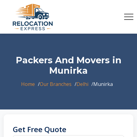
Packers And Movers in
Munirka
Home
Our Branches
Delhi
Munirka
Get Free Quote