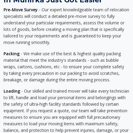
Pre-Move Survey
- Our expert knowledgeable team of relocation
specialists will conduct a detailed pre-move survey to fully
understand your particular requirements, assess the volume or
lots of goods, before creating a moving plan that is specifically
tailored to your requirements and is guaranteed to keep your
move running smoothly.
Packing
- We make use of the best & highest quality packing
material that meet the industry's standards - such as bubble
wraps, cartons, cushions, etc - to ensure your complete safety
by taking every precaution in our packing to avoid scratches,
breakage, or damage during the entire moving process.
Loading
- Our skilled and trained mover will take every technician
to lift, handle and load your personal items and belongings with
the safety of ultra-high facility standards followed by certain
equipment. If you request a quote, our team will take prevention
measures to ensure you are equipped with full precautionary
measures to load your moving items with maximum safety,
balance, and protection to help prevent injuries, damage, or your