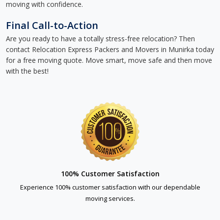
moving with confidence.
Final Call-to-Action
Are you ready to have a totally stress-free relocation? Then
contact Relocation Express Packers and Movers in Munirka today
for a free moving quote. Move smart, move safe and then move
with the best!
100% Customer Satisfaction
Experience 100% customer satisfaction with our dependable
moving services.