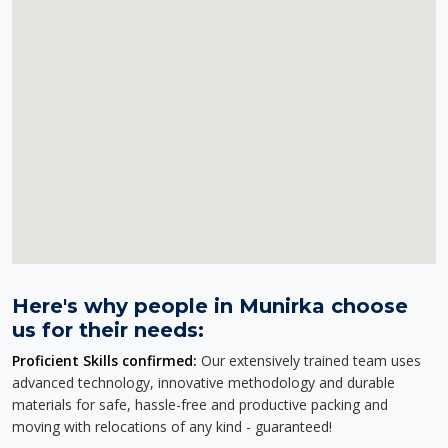
Here's why people in Munirka choose
us for their needs:
Proficient Skills confirmed:
Our extensively trained team uses
advanced technology, innovative methodology and durable
materials for safe, hassle-free and productive packing and
moving with relocations of any kind - guaranteed!