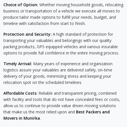
Choice of Option:
Whether moving household goods, relocating
business or transportation of a vehicle we execute all moves to
produce tailor made options to fulfill your needs, budget, and
timeline with satisfaction from start to finish.
Protection and Security:
A high standard of protection for
transporting your valuables and belongings with our quality
packing products, GPS equipped vehicles and various insurable
options to provide full confidence in the entire moving process.
Timely Arrival:
Many years of experience and organization
logistics assure your valuables are delivered safely, on-time
delivery of your goods, minimizing stress and keeping your
relocation spot on the scheduled timelines.
Affordable Costs:
Reliable and transparent pricing, combined
with facility and tools that do not have concealed fees or costs,
allow us to continue to provide value driven moving solutions
that make us the most relied upon and
Best Packers and
Movers in Munirka
.