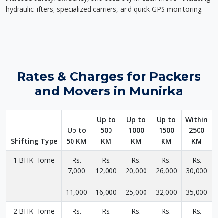
hydraulic lifters, specialized carriers, and quick GPS monitoring.
Rates & Charges for Packers
and Movers in Munirka
Up to
Up to
Up to
Within
Up to
500
1000
1500
2500
Shifting Type
50 KM
KM
KM
KM
KM
1 BHK Home
Rs.
Rs.
Rs.
Rs.
Rs.
7,000
12,000
20,000
26,000
30,000
-
-
-
-
-
11,000
16,000
25,000
32,000
35,000
2 BHK Home
Rs.
Rs.
Rs.
Rs.
Rs.