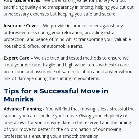
Affordable Rates
- We offer strong value for money without
sacrificing quality and transparency in pricing, helping you cut out
unnecessary expenses but keeping you safe and secure.
Insurance Cover
– We provide insurance cover against any
unforeseen risks during your relocation, providing extra
protection, and peace of mind whilst transporting your valuable
household, office, or automobile items.
Expert Care
– We use tried and tested methods to ensure we
treat your delicate, fragile and high value items with extra care,
protection and assurance of safe relocation and transfer without
risk of damage during the shifting of your items.
Tips for a Successful Move in
Munirka
Advance Planning
- You will find that moving is less stressful the
sooner you can schedule your move. Giving yourself plenty of
time allows for your moving date to be reserved and the timing
of your move to better fit the co-ordination of our moving
professionals ensuring you a smooth transition.