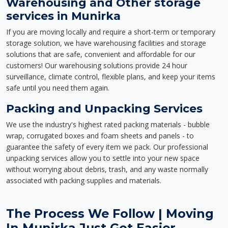
Warehousing and Other storage
services in Munirka
If you are moving locally and require a short-term or temporary
storage solution, we have warehousing facilities and storage
solutions that are safe, convenient and affordable for our
customers! Our warehousing solutions provide 24 hour
surveillance, climate control, flexible plans, and keep your items
safe until you need them again.
Packing and Unpacking Services
We use the industry's highest rated packing materials - bubble
wrap, corrugated boxes and foam sheets and panels - to
guarantee the safety of every item we pack. Our professional
unpacking services allow you to settle into your new space
without worrying about debris, trash, and any waste normally
associated with packing supplies and materials.
The Process We Follow | Moving
In Munirka Just Got Easier