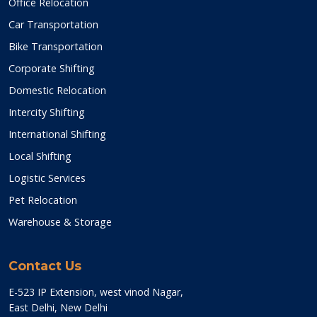
Office Relocation
Car Transportation
Bike Transportation
Corporate Shifting
Domestic Relocation
Intercity Shifting
International Shifting
Local Shifting
Logistic Services
Pet Relocation
Warehouse & Storage
Contact Us
E-523 IP Extension, west vinod Nagar,
East Delhi, New Delhi