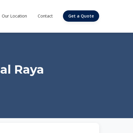
Our Location
Contact
Get a Quote
al Raya