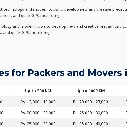
st technology and modern tools to develop new and creative precaution
carriers, and quick GPS monitoring.
nology and modern tools to develop new and creative precautions to i
ers, and quick GPS monitoring.
es for Packers and Movers 
Up to 500 KM
Up to 1000 KM
00
Rs. 12,000 - 16,000
Rs. 20,000 - 25,000
00
Rs. 20,000 - 23,000
Rs. 25,000 - 30,000
00
Rs. 25,000 - 30,000
Rs. 35,000 - 40,000