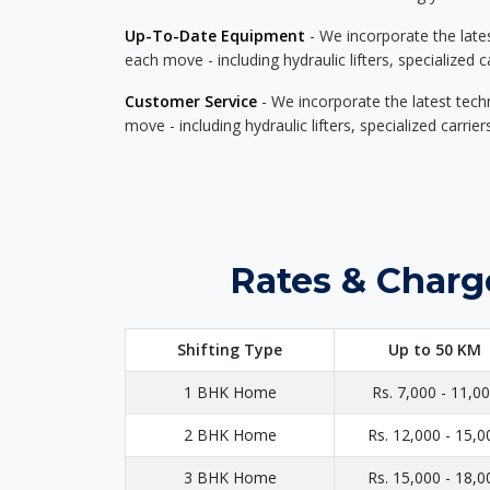
Up-To-Date Equipment
- We incorporate the late
each move - including hydraulic lifters, specialized 
Customer Service
- We incorporate the latest tech
move - including hydraulic lifters, specialized carri
Rates & Charg
Shifting Type
Up to 50 KM
1 BHK Home
Rs. 7,000 - 11,0
2 BHK Home
Rs. 12,000 - 15,0
3 BHK Home
Rs. 15,000 - 18,0