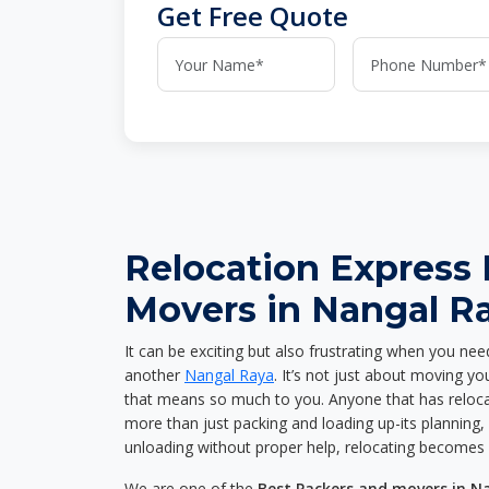
Get Free Quote
Relocation Express
Movers in Nangal R
It can be exciting but also frustrating when you nee
another
Nangal Raya
. It’s not just about moving y
that means so much to you. Anyone that has reloca
more than just packing and loading up-its planning, p
unloading without proper help, relocating becomes 
We are one of the
Best Packers and movers in N