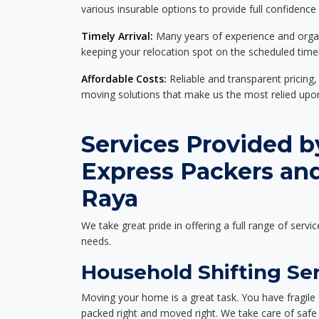
various insurable options to provide full confidence
Timely Arrival:
Many years of experience and organi
keeping your relocation spot on the scheduled timel
Affordable Costs:
Reliable and transparent pricing,
moving solutions that make us the most relied up
Services Provided b
Express Packers an
Raya
We take great pride in offering a full range of servic
needs.
Household Shifting Ser
Moving your home is a great task. You have fragile 
packed right and moved right. We take care of safe 