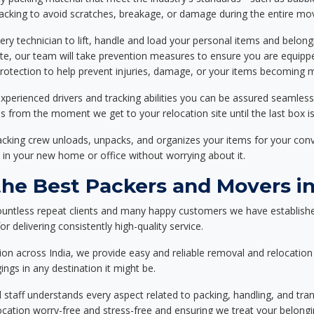
packing to avoid scratches, breakage, or damage during the entire mo
ery technician to lift, handle and load your personal items and belongi
ote, our team will take prevention measures to ensure you are equipp
tection to help prevent injuries, damage, or your items becoming mi
xperienced drivers and tracking abilities you can be assured seamless
ss from the moment we get to your relocation site until the last box is
packing crew unloads, unpacks, and organizes your items for your co
 in your new home or office without worrying about it.
e Best Packers and Movers in
ountless repeat clients and many happy customers we have establishe
r delivering consistently high-quality service.
on across India, we provide easy and reliable removal and relocation 
ings in any destination it might be.
d staff understands every aspect related to packing, handling, and tra
location worry-free and stress-free and ensuring we treat your belon