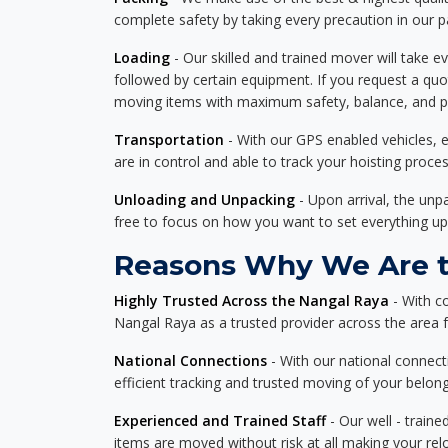
complete safety by taking every precaution in our 
Loading
- Our skilled and trained mover will take ev
followed by certain equipment. If you request a qu
moving items with maximum safety, balance, and pro
Transportation
- With our GPS enabled vehicles, e
are in control and able to track your hoisting proce
Unloading and Unpacking
- Upon arrival, the un
free to focus on how you want to set everything up
Reasons Why We Are th
Highly Trusted Across the Nangal Raya
- With c
Nangal Raya as a trusted provider across the area fo
National Connections
- With our national connecti
efficient tracking and trusted moving of your belong
Experienced and Trained Staff
- Our well - traine
items are moved without risk at all making your re