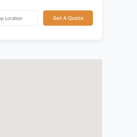
Get A Quote