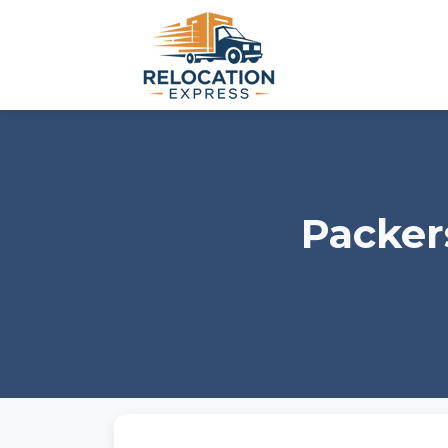
Packer