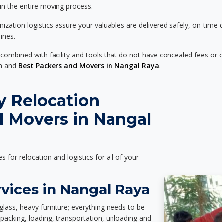
 in the entire moving process.
zation logistics assure your valuables are delivered safely, on-time 
ines.
 combined with facility and tools that do not have concealed fees or c
on and
Best Packers and Movers in Nangal Raya
.
y Relocation
d Movers in Nangal
es for relocation and logistics for all of your
vices in Nangal Raya
glass, heavy furniture; everything needs to be
packing, loading, transportation, unloading and