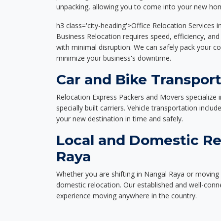
unpacking, allowing you to come into your new hom
h3 class='city-heading'>Office Relocation Services 
Business Relocation requires speed, efficiency, and 
with minimal disruption. We can safely pack your c
minimize your business's downtime.
Car and Bike Transport
Relocation Express Packers and Movers specialize i
specially built carriers. Vehicle transportation inclu
your new destination in time and safely.
Local and Domestic Re
Raya
Whether you are shifting in Nangal Raya or moving a
domestic relocation. Our established and well-con
experience moving anywhere in the country.