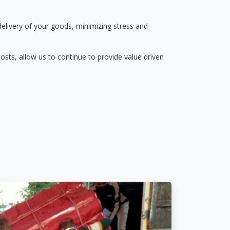
delivery of your goods, minimizing stress and
osts, allow us to continue to provide value driven