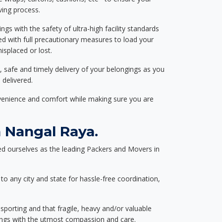
ving process.
ngs with the safety of ultra-high facility standards
ed with full precautionary measures to load your
splaced or lost.
, safe and timely delivery of your belongings as you
 delivered.
nvenience and comfort while making sure you are
 Nangal Raya.
d ourselves as the leading Packers and Movers in
to any city and state for hassle-free coordination,
nsporting and that fragile, heavy and/or valuable
gings with the utmost compassion and care.