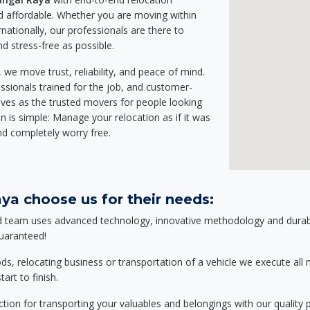
 affordable. Whether you are moving within
rnationally, our professionals are there to
d stress-free as possible.
we move trust, reliability, and peace of mind.
sionals trained for the job, and customer-
lves as the trusted movers for people looking
n is simple: Manage your relocation as if it was
nd completely worry free.
ya choose us for their needs:
d team uses advanced technology, innovative methodology and durable
guaranteed!
relocating business or transportation of a vehicle we execute all mo
art to finish.
tion for transporting your valuables and belongings with our quality