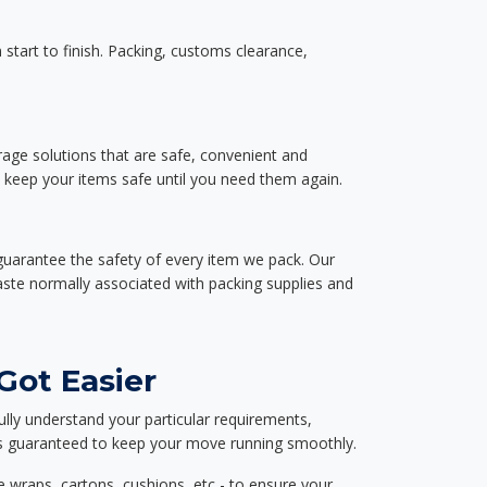
start to finish. Packing, customs clearance,
rage solutions that are safe, convenient and
d keep your items safe until you need them again.
guarantee the safety of every item we pack. Our
aste normally associated with packing supplies and
Got Easier
ully understand your particular requirements,
d is guaranteed to keep your move running smoothly.
e wraps, cartons, cushions, etc - to ensure your