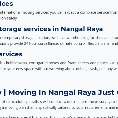
ices
nternational moving services you can expect a complete service from 
ion safely.
orage services in Nangal Raya
or temporary storage solution, we have warehousing facilities and sto
ions provide 24 hour surveillance, climate control, flexible plans, an
ervices
als - bubble wrap, corrugated boxes and foam sheets and panels - to 
e into your new space without worrying about debris, trash, and any w
| Moving In Nangal Raya Just 
f relocation specialists will conduct a detailed pre-move survey to f
 a moving plan that is specifically tailored to your requirements an
 packing material that meet the industry's standards - such as bubbl