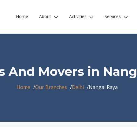
Home
About
Activities
Services
s And Movers in Nang
Home
Our Branches
Delhi
Nangal Raya