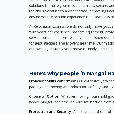
solutions to make your move seamless, secure, and
the city, relocating to another state, or moving inte
ensure your relocation experience is as seamless an
At Relocation Express, we do not only move goods, 
With years of experience, modern equipment, profes
service-based solutions, we have established ourse
for
Best Packers and Movers near me
. Our missio
our own; by ensuring your move is timely, secure a
Here's why people in Nangal Ra
Proficient Skills confirmed:
Our extensively traine
packing and moving with relocations of any kind - 
Choice of Option:
Whether moving household goods, 
needs, budget, and timeline with satisfaction from st
Protection and Security:
A high standard of protec