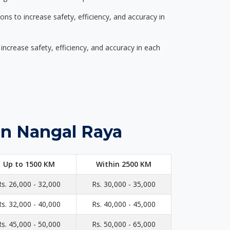
s to increase safety, efficiency, and accuracy in
ncrease safety, efficiency, and accuracy in each
in Nangal Raya
Up to 1500 KM
Within 2500 KM
Rs. 26,000 - 32,000
Rs. 30,000 - 35,000
Rs. 32,000 - 40,000
Rs. 40,000 - 45,000
Rs. 45,000 - 50,000
Rs. 50,000 - 65,000