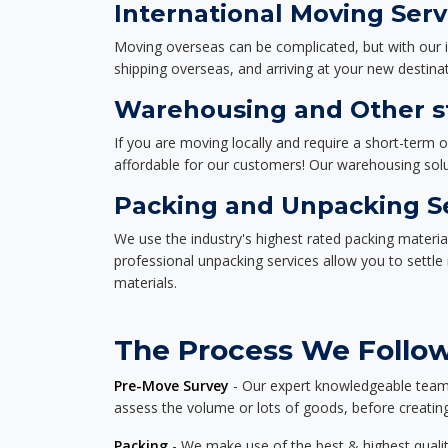
International Moving Serv
Moving overseas can be complicated, but with our i
shipping overseas, and arriving at your new destinat
Warehousing and Other st
If you are moving locally and require a short-term 
affordable for our customers! Our warehousing solut
Packing and Unpacking S
We use the industry's highest rated packing materi
professional unpacking services allow you to settl
materials.
The Process We Follow 
Pre-Move Survey
- Our expert knowledgeable team o
assess the volume or lots of goods, before creating
Packing
- We make use of the best & highest quality