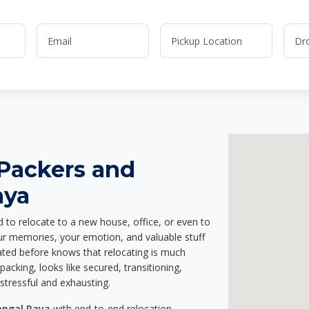
 Packers and
aya
d to relocate to a new house, office, or even to
our memories, your emotion, and valuable stuff
ted before knows that relocating is much
acking, looks like secured, transitioning,
stressful and exhausting.
angal Raya
with end-to-end relocation