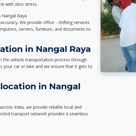
e with zero stress.
in Nangal Raya
accuracy. We provide office - shifting services
omputers, servers, furniture, and documents to
ation in Nangal Raya
n the vehicle transportation process through
des your car or bike and we ensure that it gets to
location in Nangal
cross India, we provide reliable local and
nected transport network provides a seamless