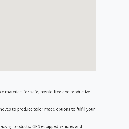
 materials for safe, hassle-free and productive
ves to produce tailor made options to fulfill your
 packing products, GPS equipped vehicles and