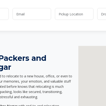
 Packers and
gar
d to relocate to a new house, office, or even to
our memories, your emotion, and valuable stuff
ted before knows that relocating is much
acking, looks like secured, transitioning,
stressful and exhausting.
ehru Nagar
with end-to-end relocation