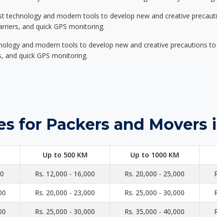
st technology and modern tools to develop new and creative precaution
carriers, and quick GPS monitoring.
nology and modern tools to develop new and creative precautions to i
ers, and quick GPS monitoring.
es for Packers and Movers 
Up to 500 KM
Up to 1000 KM
00
Rs. 12,000 - 16,000
Rs. 20,000 - 25,000
00
Rs. 20,000 - 23,000
Rs. 25,000 - 30,000
00
Rs. 25,000 - 30,000
Rs. 35,000 - 40,000