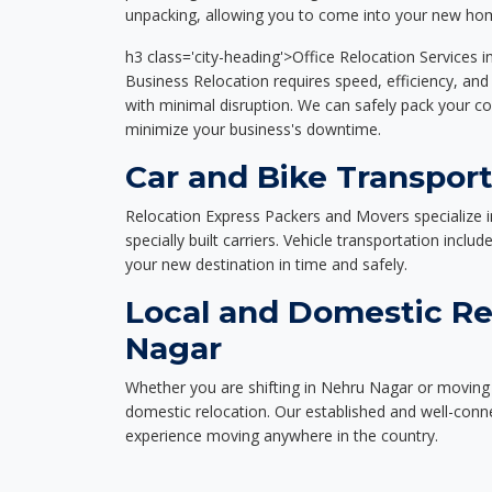
unpacking, allowing you to come into your new hom
h3 class='city-heading'>Office Relocation Services 
Business Relocation requires speed, efficiency, and 
with minimal disruption. We can safely pack your c
minimize your business's downtime.
Car and Bike Transpor
Relocation Express Packers and Movers specialize i
specially built carriers. Vehicle transportation inclu
your new destination in time and safely.
Local and Domestic Re
Nagar
Whether you are shifting in Nehru Nagar or moving a
domestic relocation. Our established and well-con
experience moving anywhere in the country.