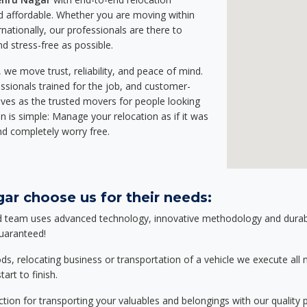
 affordable. Whether you are moving within
rnationally, our professionals are there to
d stress-free as possible.
we move trust, reliability, and peace of mind.
sionals trained for the job, and customer-
lves as the trusted movers for people looking
n is simple: Manage your relocation as if it was
nd completely worry free.
ar choose us for their needs:
d team uses advanced technology, innovative methodology and durable
guaranteed!
relocating business or transportation of a vehicle we execute all mo
art to finish.
tion for transporting your valuables and belongings with our quality