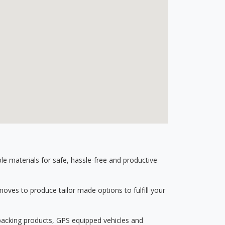
 materials for safe, hassle-free and productive
ves to produce tailor made options to fulfill your
 packing products, GPS equipped vehicles and