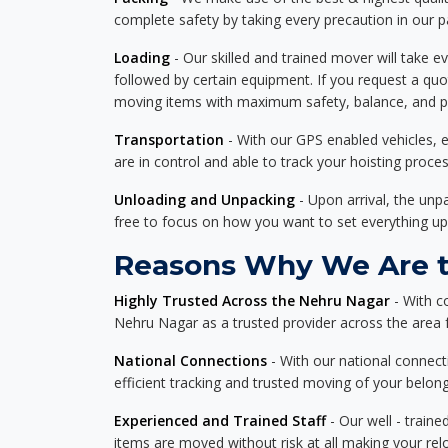
complete safety by taking every precaution in our 
Loading
- Our skilled and trained mover will take ev
followed by certain equipment. If you request a qu
moving items with maximum safety, balance, and pro
Transportation
- With our GPS enabled vehicles, e
are in control and able to track your hoisting proce
Unloading and Unpacking
- Upon arrival, the un
free to focus on how you want to set everything up
Reasons Why We Are th
Highly Trusted Across the Nehru Nagar
- With c
Nehru Nagar as a trusted provider across the area fo
National Connections
- With our national connecti
efficient tracking and trusted moving of your belong
Experienced and Trained Staff
- Our well - traine
items are moved without risk at all making your re