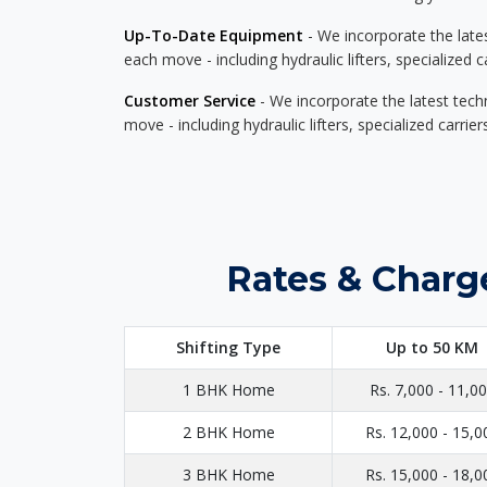
Up-To-Date Equipment
- We incorporate the late
each move - including hydraulic lifters, specialized 
Customer Service
- We incorporate the latest tech
move - including hydraulic lifters, specialized carri
Rates & Charg
Shifting Type
Up to 50 KM
1 BHK Home
Rs. 7,000 - 11,0
2 BHK Home
Rs. 12,000 - 15,0
3 BHK Home
Rs. 15,000 - 18,0