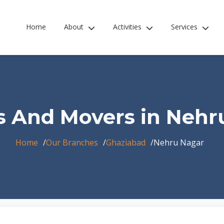
Home
About
Activities
Services
s And Movers in Nehr
Home
Our Branches
Ghaziabad
Nehru Nagar