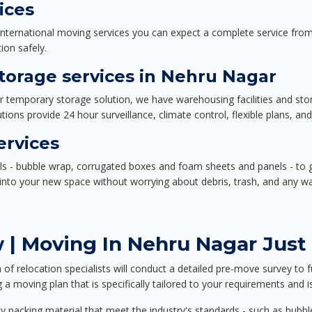
ices
nternational moving services you can expect a complete service from 
ion safely.
orage services in Nehru Nagar
or temporary storage solution, we have warehousing facilities and sto
ions provide 24 hour surveillance, climate control, flexible plans, an
ervices
als - bubble wrap, corrugated boxes and foam sheets and panels - to 
e into your new space without worrying about debris, trash, and any w
 | Moving In Nehru Nagar Just 
f relocation specialists will conduct a detailed pre-move survey to f
 a moving plan that is specifically tailored to your requirements an
 packing material that meet the industry's standards - such as bubbl