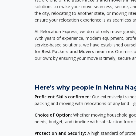
solutions to make your move seamless, secure, and
the city, relocating to another state, or moving inte
ensure your relocation experience is as seamless an
At Relocation Express, we do not only move goods, 
With years of experience, modern equipment, profes
service-based solutions, we have established ourse
for
Best Packers and Movers near me
. Our missio
our own; by ensuring your move is timely, secure a
Here's why people in Nehru Nag
Proficient Skills confirmed:
Our extensively traine
packing and moving with relocations of any kind - 
Choice of Option:
Whether moving household goods, 
needs, budget, and timeline with satisfaction from st
Protection and Security:
A high standard of protec