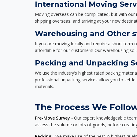
International Moving Serv
Moving overseas can be complicated, but with our i
shipping overseas, and arriving at your new destinat
Warehousing and Other st
If you are moving locally and require a short-term 
affordable for our customers! Our warehousing solut
Packing and Unpacking S
We use the industry's highest rated packing materi
professional unpacking services allow you to settl
materials.
The Process We Follow
Pre-Move Survey
- Our expert knowledgeable team o
assess the volume or lots of goods, before creating
Packing
- We make use of the best & highest quality