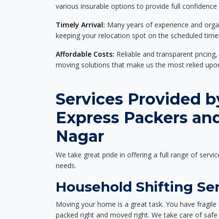
various insurable options to provide full confidence
Timely Arrival:
Many years of experience and organi
keeping your relocation spot on the scheduled timel
Affordable Costs:
Reliable and transparent pricing,
moving solutions that make us the most relied up
Services Provided b
Express Packers an
Nagar
We take great pride in offering a full range of servic
needs.
Household Shifting Se
Moving your home is a great task. You have fragile 
packed right and moved right. We take care of safe 