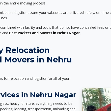
 in the entire moving process.
zation logistics assure your valuables are delivered safely, on-time 
ines.
 combined with facility and tools that do not have concealed fees or c
on and
Best Packers and Movers in Nehru Nagar
.
y Relocation
d Movers in Nehru
es for relocation and logistics for all of your
rvices in Nehru Nagar
glass, heavy furniture; everything needs to be
packing, loading, transportation, unloading and