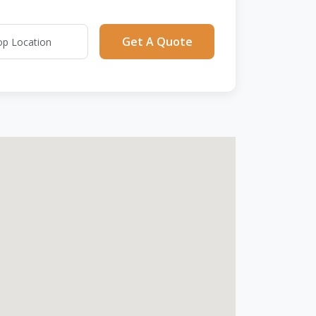
Get A Quote