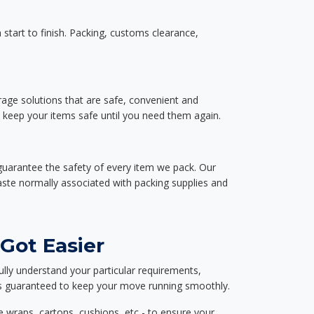
start to finish. Packing, customs clearance,
rage solutions that are safe, convenient and
d keep your items safe until you need them again.
guarantee the safety of every item we pack. Our
aste normally associated with packing supplies and
Got Easier
ully understand your particular requirements,
d is guaranteed to keep your move running smoothly.
e wraps, cartons, cushions, etc - to ensure your