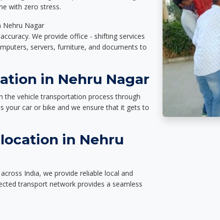
e with zero stress.
in Nehru Nagar
accuracy. We provide office - shifting services
omputers, servers, furniture, and documents to
tation in Nehru Nagar
n the vehicle transportation process through
des your car or bike and we ensure that it gets to
location in Nehru
cross India, we provide reliable local and
nected transport network provides a seamless