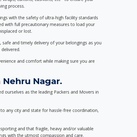
ving process.
ngs with the safety of ultra-high facility standards
ed with full precautionary measures to load your
splaced or lost.
, safe and timely delivery of your belongings as you
 delivered.
nvenience and comfort while making sure you are
 Nehru Nagar.
d ourselves as the leading Packers and Movers in
to any city and state for hassle-free coordination,
nsporting and that fragile, heavy and/or valuable
gings with the utmost compassion and care.