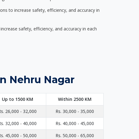
s to increase safety, efficiency, and accuracy in
ncrease safety, efficiency, and accuracy in each
in Nehru Nagar
Up to 1500 KM
Within 2500 KM
Rs. 26,000 - 32,000
Rs. 30,000 - 35,000
Rs. 32,000 - 40,000
Rs. 40,000 - 45,000
Rs. 45,000 - 50,000
Rs. 50,000 - 65,000