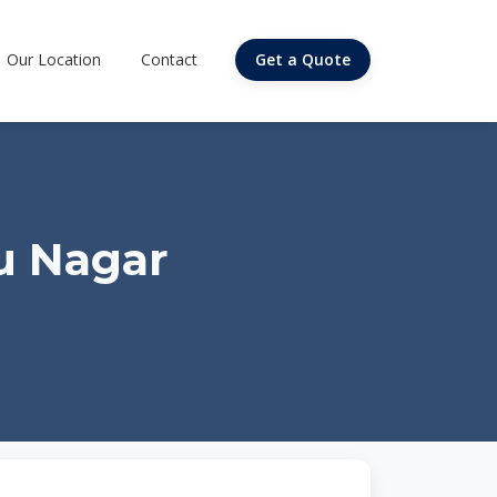
Our Location
Contact
Get a Quote
u Nagar