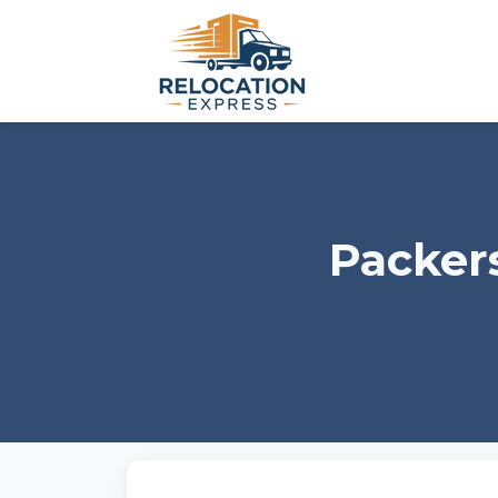
Packer