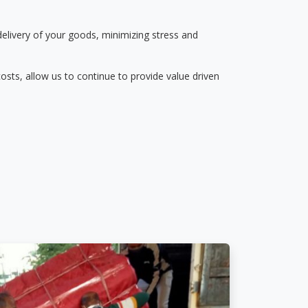
delivery of your goods, minimizing stress and
osts, allow us to continue to provide value driven