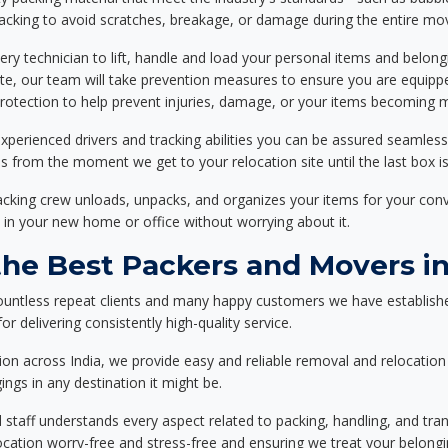
packing to avoid scratches, breakage, or damage during the entire mo
ery technician to lift, handle and load your personal items and belongi
ote, our team will take prevention measures to ensure you are equipp
tection to help prevent injuries, damage, or your items becoming mi
xperienced drivers and tracking abilities you can be assured seamless
ss from the moment we get to your relocation site until the last box is
packing crew unloads, unpacks, and organizes your items for your co
 in your new home or office without worrying about it.
e Best Packers and Movers in
ountless repeat clients and many happy customers we have establishe
r delivering consistently high-quality service.
on across India, we provide easy and reliable removal and relocation 
ings in any destination it might be.
d staff understands every aspect related to packing, handling, and tra
location worry-free and stress-free and ensuring we treat your belon