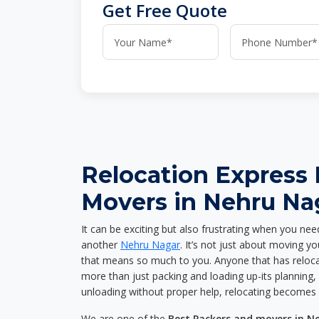
Get Free Quote
Relocation Express
Movers in Nehru Na
It can be exciting but also frustrating when you nee
another
Nehru Nagar
. It’s not just about moving y
that means so much to you. Anyone that has reloca
more than just packing and loading up-its planning, p
unloading without proper help, relocating becomes 
We are one of the
Best Packers and movers in N