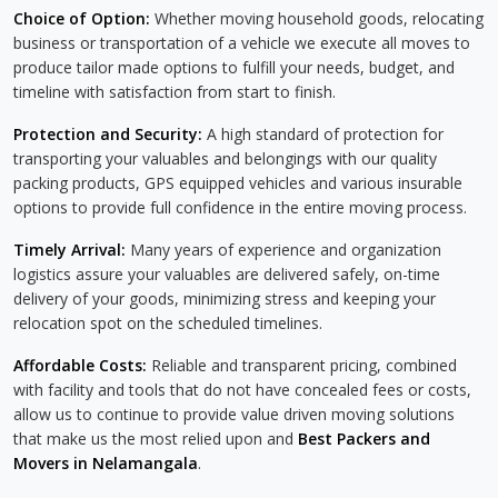
Choice of Option:
Whether moving household goods, relocating
business or transportation of a vehicle we execute all moves to
produce tailor made options to fulfill your needs, budget, and
timeline with satisfaction from start to finish.
Protection and Security:
A high standard of protection for
transporting your valuables and belongings with our quality
packing products, GPS equipped vehicles and various insurable
options to provide full confidence in the entire moving process.
Timely Arrival:
Many years of experience and organization
logistics assure your valuables are delivered safely, on-time
delivery of your goods, minimizing stress and keeping your
relocation spot on the scheduled timelines.
Affordable Costs:
Reliable and transparent pricing, combined
with facility and tools that do not have concealed fees or costs,
allow us to continue to provide value driven moving solutions
that make us the most relied upon and
Best Packers and
Movers in Nelamangala
.