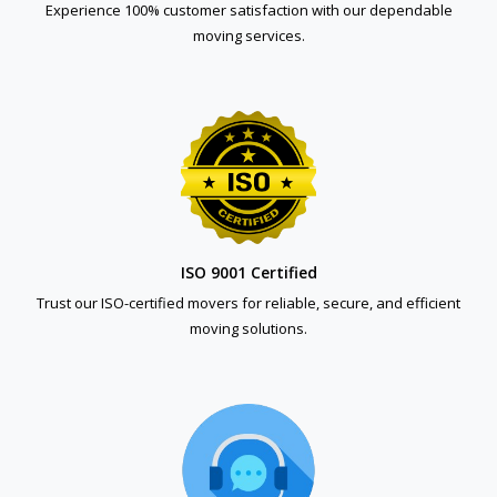
Experience 100% customer satisfaction with our dependable
moving services.
ISO 9001 Certified
Trust our ISO-certified movers for reliable, secure, and efficient
moving solutions.