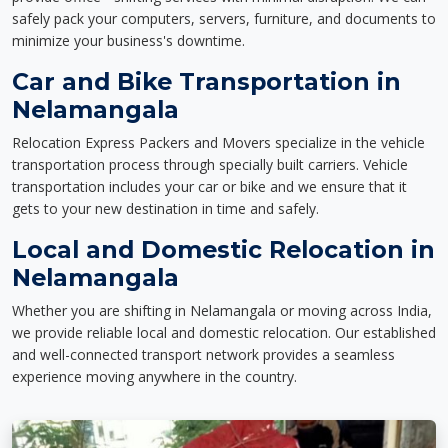
safely pack your computers, servers, furniture, and documents to
minimize your business's downtime.
Car and Bike Transportation in
Nelamangala
Relocation Express Packers and Movers specialize in the vehicle
transportation process through specially built carriers. Vehicle
transportation includes your car or bike and we ensure that it
gets to your new destination in time and safely.
Local and Domestic Relocation in
Nelamangala
Whether you are shifting in Nelamangala or moving across India,
we provide reliable local and domestic relocation. Our established
and well-connected transport network provides a seamless
experience moving anywhere in the country.