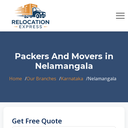
Packers And Movers in
Nelamangala
Home
Our Branches
Karnataka
Nelamangala
Get Free Quote