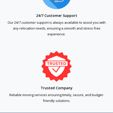
24/7 Customer Support
Our 24/7 customer support is always available to assist you with
any relocation needs, ensuring a smooth and stress-free
experience.
Trusted Company
Reliable moving services ensuring timely, secure, and budget-
friendly solutions.