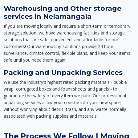
Warehousing and Other storage
services in Nelamangala
If you are moving locally and require a short-term or temporary
storage solution, we have warehousing facilities and storage
solutions that are safe, convenient and affordable for our
customers! Our warehousing solutions provide 24 hour
surveillance, climate control, flexible plans, and keep your items
safe until you need them again.
Packing and Unpacking Services
We use the industry's highest rated packing materials - bubble
wrap, corrugated boxes and foam sheets and panels - to
guarantee the safety of every item we pack. Our professional
unpacking services allow you to settle into your new space
without worrying about debris, trash, and any waste normally
associated with packing supplies and materials.
The Process We Follow | Moving