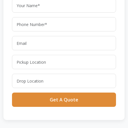
Get A Quote