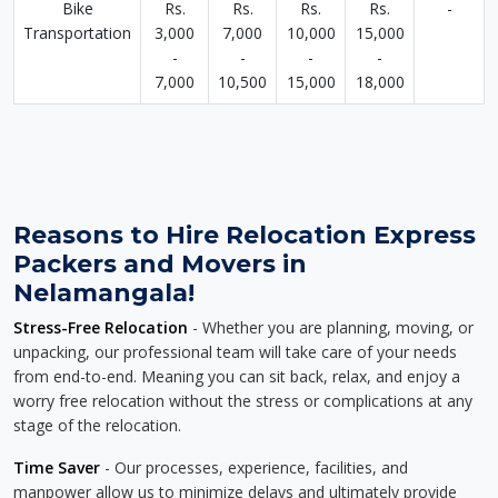
Bike
Rs.
Rs.
Rs.
Rs.
-
Transportation
3,000
7,000
10,000
15,000
-
-
-
-
7,000
10,500
15,000
18,000
Reasons to Hire Relocation Express
Packers and Movers in
Nelamangala!
Stress-Free Relocation
- Whether you are planning, moving, or
unpacking, our professional team will take care of your needs
from end-to-end. Meaning you can sit back, relax, and enjoy a
worry free relocation without the stress or complications at any
stage of the relocation.
Time Saver
- Our processes, experience, facilities, and
manpower allow us to minimize delays and ultimately provide