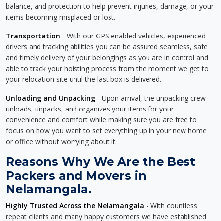
balance, and protection to help prevent injuries, damage, or your
items becoming misplaced or lost.
Transportation
- With our GPS enabled vehicles, experienced
drivers and tracking abilities you can be assured seamless, safe
and timely delivery of your belongings as you are in control and
able to track your hoisting process from the moment we get to
your relocation site until the last box is delivered.
Unloading and Unpacking
- Upon arrival, the unpacking crew
unloads, unpacks, and organizes your items for your
convenience and comfort while making sure you are free to
focus on how you want to set everything up in your new home
or office without worrying about it.
Reasons Why We Are the Best
Packers and Movers in
Nelamangala.
Highly Trusted Across the Nelamangala
- With countless
repeat clients and many happy customers we have established