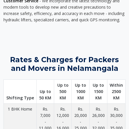
Customer Service
- We incorporate the latest technology and
modern tools to develop new and creative precautions to
increase safety, efficiency, and accuracy in each move - including
hydraulic lifters, specialized carriers, and quick GPS monitoring.
Rates & Charges for Packers
and Movers in Nelamangala
Up to
Up to
Up to
Within
Up to
500
1000
1500
2500
Shifting Type
50 KM
KM
KM
KM
KM
1 BHK Home
Rs.
Rs.
Rs.
Rs.
Rs.
7,000
12,000
20,000
26,000
30,000
-
-
-
-
-
11,000
16,000
25,000
32,000
35,000