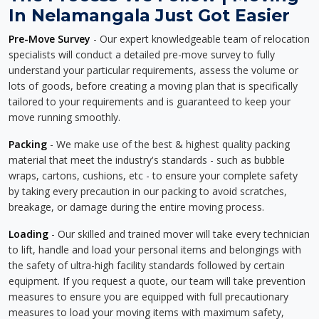
In Nelamangala Just Got Easier
Pre-Move Survey
- Our expert knowledgeable team of relocation
specialists will conduct a detailed pre-move survey to fully
understand your particular requirements, assess the volume or
lots of goods, before creating a moving plan that is specifically
tailored to your requirements and is guaranteed to keep your
move running smoothly.
Packing
- We make use of the best & highest quality packing
material that meet the industry's standards - such as bubble
wraps, cartons, cushions, etc - to ensure your complete safety
by taking every precaution in our packing to avoid scratches,
breakage, or damage during the entire moving process.
Loading
- Our skilled and trained mover will take every technician
to lift, handle and load your personal items and belongings with
the safety of ultra-high facility standards followed by certain
equipment. If you request a quote, our team will take prevention
measures to ensure you are equipped with full precautionary
measures to load your moving items with maximum safety,