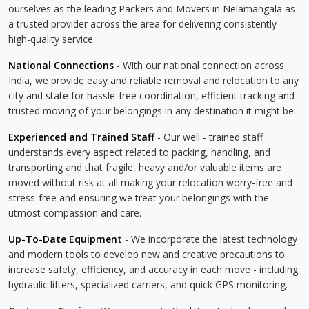
ourselves as the leading Packers and Movers in Nelamangala as
a trusted provider across the area for delivering consistently
high-quality service.
National Connections
- With our national connection across
India, we provide easy and reliable removal and relocation to any
city and state for hassle-free coordination, efficient tracking and
trusted moving of your belongings in any destination it might be.
Experienced and Trained Staff
- Our well - trained staff
understands every aspect related to packing, handling, and
transporting and that fragile, heavy and/or valuable items are
moved without risk at all making your relocation worry-free and
stress-free and ensuring we treat your belongings with the
utmost compassion and care.
Up-To-Date Equipment
- We incorporate the latest technology
and modern tools to develop new and creative precautions to
increase safety, efficiency, and accuracy in each move - including
hydraulic lifters, specialized carriers, and quick GPS monitoring.