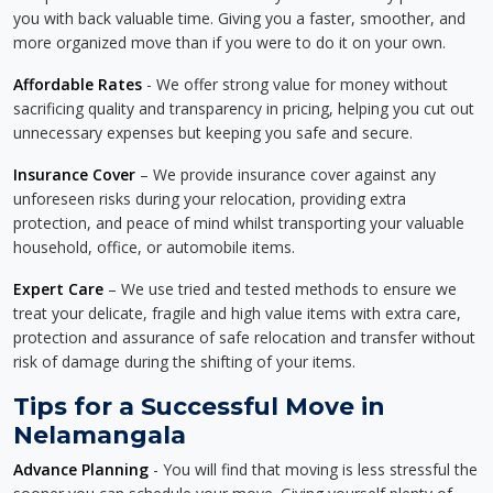
you with back valuable time. Giving you a faster, smoother, and
more organized move than if you were to do it on your own.
Affordable Rates
- We offer strong value for money without
sacrificing quality and transparency in pricing, helping you cut out
unnecessary expenses but keeping you safe and secure.
Insurance Cover
– We provide insurance cover against any
unforeseen risks during your relocation, providing extra
protection, and peace of mind whilst transporting your valuable
household, office, or automobile items.
Expert Care
– We use tried and tested methods to ensure we
treat your delicate, fragile and high value items with extra care,
protection and assurance of safe relocation and transfer without
risk of damage during the shifting of your items.
Tips for a Successful Move in
Nelamangala
Advance Planning
- You will find that moving is less stressful the