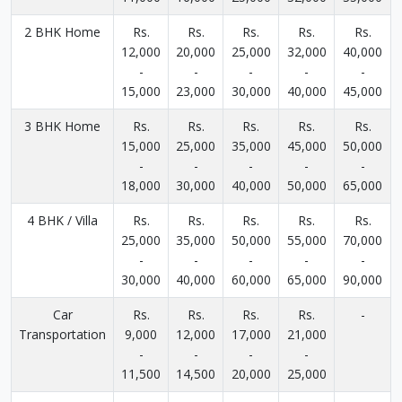
2 BHK Home
Rs.
Rs.
Rs.
Rs.
Rs.
12,000
20,000
25,000
32,000
40,000
-
-
-
-
-
15,000
23,000
30,000
40,000
45,000
3 BHK Home
Rs.
Rs.
Rs.
Rs.
Rs.
15,000
25,000
35,000
45,000
50,000
-
-
-
-
-
18,000
30,000
40,000
50,000
65,000
4 BHK / Villa
Rs.
Rs.
Rs.
Rs.
Rs.
25,000
35,000
50,000
55,000
70,000
-
-
-
-
-
30,000
40,000
60,000
65,000
90,000
Car
Rs.
Rs.
Rs.
Rs.
-
Transportation
9,000
12,000
17,000
21,000
-
-
-
-
11,500
14,500
20,000
25,000