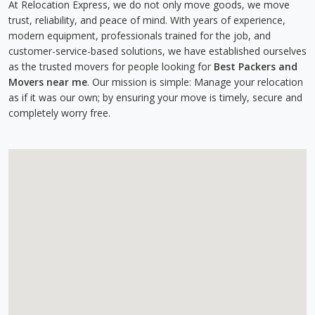
At Relocation Express, we do not only move goods, we move
trust, reliability, and peace of mind. With years of experience,
modern equipment, professionals trained for the job, and
customer-service-based solutions, we have established ourselves
as the trusted movers for people looking for
Best Packers and
Movers near me
. Our mission is simple: Manage your relocation
as if it was our own; by ensuring your move is timely, secure and
completely worry free.