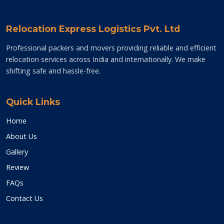
Relocation Express Logistics Pvt. Ltd
Professional packers and movers providing reliable and efficient
relocation services across India and internationally. We make
shifting safe and hassle-free.
Quick Links
Home
About Us
Gallery
Review
FAQs
Contact Us