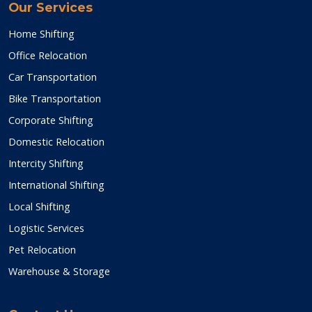
Our Services
Home Shifting
Office Relocation
Car Transportation
Bike Transportation
Corporate Shifting
Domestic Relocation
Intercity Shifting
International Shifting
Local Shifting
Logistic Services
Pet Relocation
Warehouse & Storage