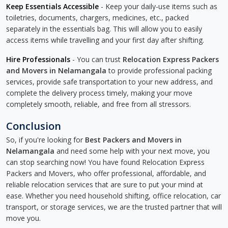
Keep Essentials Accessible
- Keep your daily-use items such as
toiletries, documents, chargers, medicines, etc., packed
separately in the essentials bag. This will allow you to easily
access items while travelling and your first day after shifting.
Hire Professionals
- You can trust
Relocation Express Packers
and Movers in Nelamangala
to provide professional packing
services, provide safe transportation to your new address, and
complete the delivery process timely, making your move
completely smooth, reliable, and free from all stressors.
Conclusion
So, if you're looking for
Best Packers and Movers in
Nelamangala
and need some help with your next move, you
can stop searching now! You have found Relocation Express
Packers and Movers, who offer professional, affordable, and
reliable relocation services that are sure to put your mind at
ease. Whether you need household shifting, office relocation, car
transport, or storage services, we are the trusted partner that will
move you.