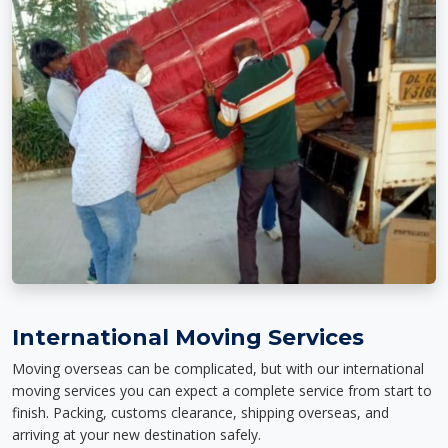
International Moving Services
Moving overseas can be complicated, but with our international
moving services you can expect a complete service from start to
finish. Packing, customs clearance, shipping overseas, and
arriving at your new destination safely.