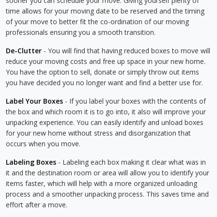
sooner you can schedule your move. Giving yourself plenty of
time allows for your moving date to be reserved and the timing
of your move to better fit the co-ordination of our moving
professionals ensuring you a smooth transition.
De-Clutter
- You will find that having reduced boxes to move will
reduce your moving costs and free up space in your new home.
You have the option to sell, donate or simply throw out items
you have decided you no longer want and find a better use for.
Label Your Boxes
- If you label your boxes with the contents of
the box and which room it is to go into, it also will improve your
unpacking experience. You can easily identify and unload boxes
for your new home without stress and disorganization that
occurs when you move.
Labeling Boxes
- Labeling each box making it clear what was in
it and the destination room or area will allow you to identify your
items faster, which will help with a more organized unloading
process and a smoother unpacking process. This saves time and
effort after a move.