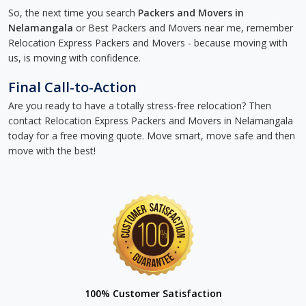
So, the next time you search
Packers and Movers in
Nelamangala
or Best Packers and Movers near me, remember
Relocation Express Packers and Movers - because moving with
us, is moving with confidence.
Final Call-to-Action
Are you ready to have a totally stress-free relocation? Then
contact Relocation Express Packers and Movers in Nelamangala
today for a free moving quote. Move smart, move safe and then
move with the best!
100% Customer Satisfaction