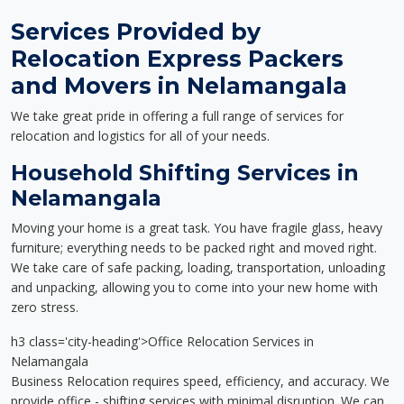
Services Provided by
Relocation Express Packers
and Movers in Nelamangala
We take great pride in offering a full range of services for
relocation and logistics for all of your needs.
Household Shifting Services in
Nelamangala
Moving your home is a great task. You have fragile glass, heavy
furniture; everything needs to be packed right and moved right.
We take care of safe packing, loading, transportation, unloading
and unpacking, allowing you to come into your new home with
zero stress.
h3 class='city-heading'>Office Relocation Services in
Nelamangala
Business Relocation requires speed, efficiency, and accuracy. We
provide office - shifting services with minimal disruption. We can