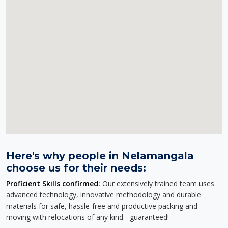
Here's why people in Nelamangala
choose us for their needs:
Proficient Skills confirmed:
Our extensively trained team uses
advanced technology, innovative methodology and durable
materials for safe, hassle-free and productive packing and
moving with relocations of any kind - guaranteed!