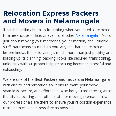
Relocation Express Packers
and Movers in Nelamangala
It can be exciting but also frustrating when you need to relocate
to a new house, office, or even to another
Nelamangala
. It’s not
just about moving your memories, your emotion, and valuable
stuff that means so much to you. Anyone that has relocated
before knows that relocating is much more than just packing and
loading up-its planning, packing, looks like secured, transitioning,
unloading without proper help, relocating becomes stressful and
exhausting.
We are one of the
Best Packers and movers in Nelamangala
with end-to-end relocation solutions to make your move
seamless, secure, and affordable. Whether you are moving within
the city, relocating to another state, or moving internationally,
our professionals are there to ensure your relocation experience
is as seamless and stress-free as possible.