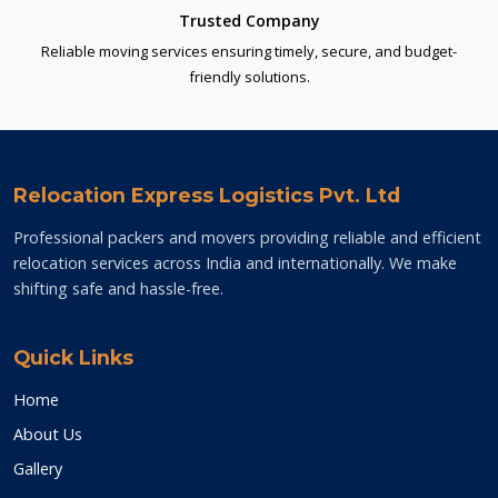
Trusted Company
Reliable moving services ensuring timely, secure, and budget-
friendly solutions.
Relocation Express Logistics Pvt. Ltd
Professional packers and movers providing reliable and efficient
relocation services across India and internationally. We make
shifting safe and hassle-free.
Quick Links
Home
About Us
Gallery