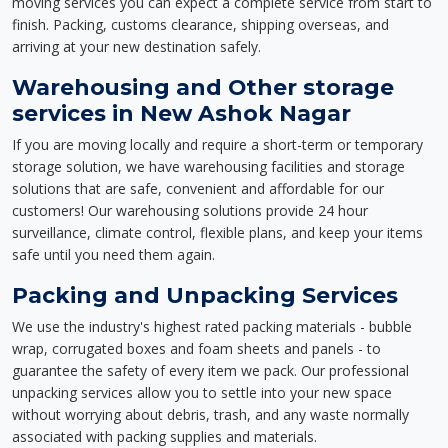
moving services you can expect a complete service from start to
finish. Packing, customs clearance, shipping overseas, and
arriving at your new destination safely.
Warehousing and Other storage
services in New Ashok Nagar
If you are moving locally and require a short-term or temporary
storage solution, we have warehousing facilities and storage
solutions that are safe, convenient and affordable for our
customers! Our warehousing solutions provide 24 hour
surveillance, climate control, flexible plans, and keep your items
safe until you need them again.
Packing and Unpacking Services
We use the industry's highest rated packing materials - bubble
wrap, corrugated boxes and foam sheets and panels - to
guarantee the safety of every item we pack. Our professional
unpacking services allow you to settle into your new space
without worrying about debris, trash, and any waste normally
associated with packing supplies and materials.