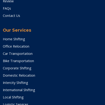
Review
FAQs
Contact Us
Our Services
Home Shifting
Office Relocation
Car Transportation
Bike Transportation
Corporate Shifting
Domestic Relocation
Intercity Shifting
International Shifting
Local Shifting
Logistic Services