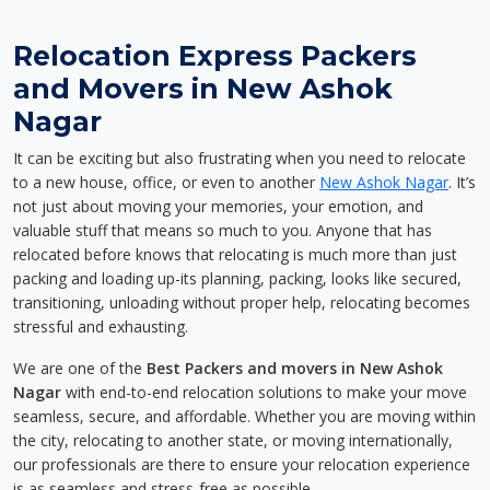
Relocation Express Packers
and Movers in New Ashok
Nagar
It can be exciting but also frustrating when you need to relocate
to a new house, office, or even to another
New Ashok Nagar
. It’s
not just about moving your memories, your emotion, and
valuable stuff that means so much to you. Anyone that has
relocated before knows that relocating is much more than just
packing and loading up-its planning, packing, looks like secured,
transitioning, unloading without proper help, relocating becomes
stressful and exhausting.
We are one of the
Best Packers and movers in New Ashok
Nagar
with end-to-end relocation solutions to make your move
seamless, secure, and affordable. Whether you are moving within
the city, relocating to another state, or moving internationally,
our professionals are there to ensure your relocation experience
is as seamless and stress-free as possible.