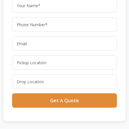
Get A Quote