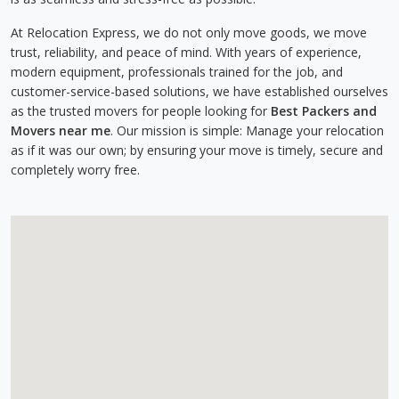
At Relocation Express, we do not only move goods, we move
trust, reliability, and peace of mind. With years of experience,
modern equipment, professionals trained for the job, and
customer-service-based solutions, we have established ourselves
as the trusted movers for people looking for
Best Packers and
Movers near me
. Our mission is simple: Manage your relocation
as if it was our own; by ensuring your move is timely, secure and
completely worry free.