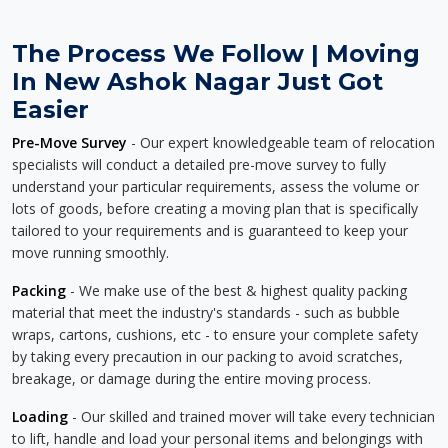
The Process We Follow | Moving
In New Ashok Nagar Just Got
Easier
Pre-Move Survey
- Our expert knowledgeable team of relocation
specialists will conduct a detailed pre-move survey to fully
understand your particular requirements, assess the volume or
lots of goods, before creating a moving plan that is specifically
tailored to your requirements and is guaranteed to keep your
move running smoothly.
Packing
- We make use of the best & highest quality packing
material that meet the industry's standards - such as bubble
wraps, cartons, cushions, etc - to ensure your complete safety
by taking every precaution in our packing to avoid scratches,
breakage, or damage during the entire moving process.
Loading
- Our skilled and trained mover will take every technician
to lift, handle and load your personal items and belongings with