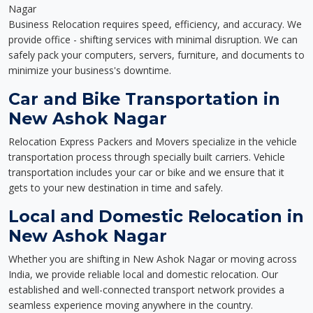
Nagar
Business Relocation requires speed, efficiency, and accuracy. We
provide office - shifting services with minimal disruption. We can
safely pack your computers, servers, furniture, and documents to
minimize your business's downtime.
Car and Bike Transportation in
New Ashok Nagar
Relocation Express Packers and Movers specialize in the vehicle
transportation process through specially built carriers. Vehicle
transportation includes your car or bike and we ensure that it
gets to your new destination in time and safely.
Local and Domestic Relocation in
New Ashok Nagar
Whether you are shifting in New Ashok Nagar or moving across
India, we provide reliable local and domestic relocation. Our
established and well-connected transport network provides a
seamless experience moving anywhere in the country.