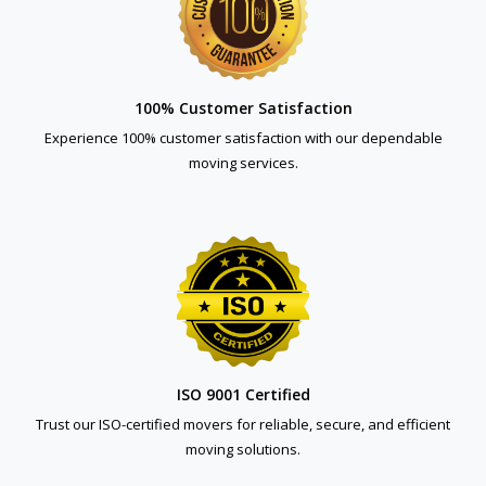
100% Customer Satisfaction
Experience 100% customer satisfaction with our dependable
moving services.
ISO 9001 Certified
Trust our ISO-certified movers for reliable, secure, and efficient
moving solutions.