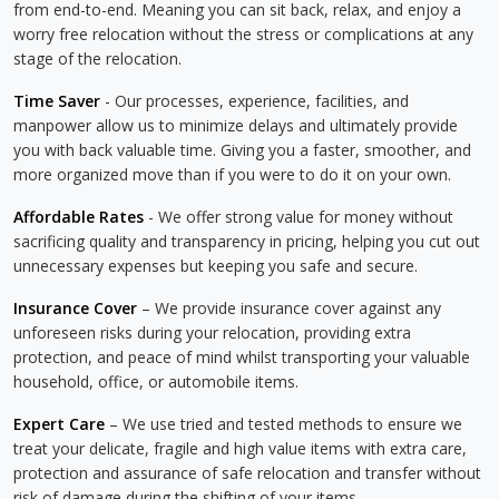
from end-to-end. Meaning you can sit back, relax, and enjoy a
worry free relocation without the stress or complications at any
stage of the relocation.
Time Saver
- Our processes, experience, facilities, and
manpower allow us to minimize delays and ultimately provide
you with back valuable time. Giving you a faster, smoother, and
more organized move than if you were to do it on your own.
Affordable Rates
- We offer strong value for money without
sacrificing quality and transparency in pricing, helping you cut out
unnecessary expenses but keeping you safe and secure.
Insurance Cover
– We provide insurance cover against any
unforeseen risks during your relocation, providing extra
protection, and peace of mind whilst transporting your valuable
household, office, or automobile items.
Expert Care
– We use tried and tested methods to ensure we
treat your delicate, fragile and high value items with extra care,
protection and assurance of safe relocation and transfer without
risk of damage during the shifting of your items.