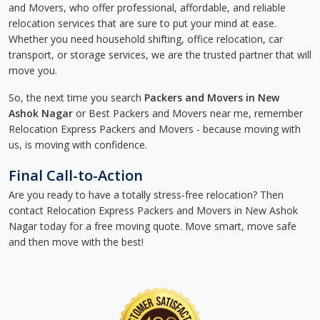
and Movers, who offer professional, affordable, and reliable
relocation services that are sure to put your mind at ease.
Whether you need household shifting, office relocation, car
transport, or storage services, we are the trusted partner that will
move you.
So, the next time you search
Packers and Movers in New
Ashok Nagar
or Best Packers and Movers near me, remember
Relocation Express Packers and Movers - because moving with
us, is moving with confidence.
Final Call-to-Action
Are you ready to have a totally stress-free relocation? Then
contact Relocation Express Packers and Movers in New Ashok
Nagar today for a free moving quote. Move smart, move safe
and then move with the best!