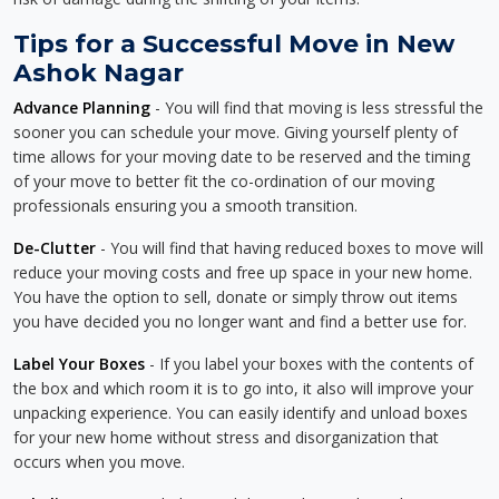
Tips for a Successful Move in New
Ashok Nagar
Advance Planning
- You will find that moving is less stressful the
sooner you can schedule your move. Giving yourself plenty of
time allows for your moving date to be reserved and the timing
of your move to better fit the co-ordination of our moving
professionals ensuring you a smooth transition.
De-Clutter
- You will find that having reduced boxes to move will
reduce your moving costs and free up space in your new home.
You have the option to sell, donate or simply throw out items
you have decided you no longer want and find a better use for.
Label Your Boxes
- If you label your boxes with the contents of
the box and which room it is to go into, it also will improve your
unpacking experience. You can easily identify and unload boxes
for your new home without stress and disorganization that
occurs when you move.