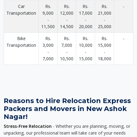
Car
Rs.
Rs.
Rs.
Rs.
-
Transportation
9,000
12,000
17,000
21,000
-
-
-
-
11,500
14,500
20,000
25,000
Bike
Rs.
Rs.
Rs.
Rs.
-
Transportation
3,000
7,000
10,000
15,000
-
-
-
-
7,000
10,500
15,000
18,000
Reasons to Hire Relocation Express
Packers and Movers in New Ashok
Nagar!
Stress-Free Relocation
- Whether you are planning, moving, or
unpacking, our professional team will take care of your needs