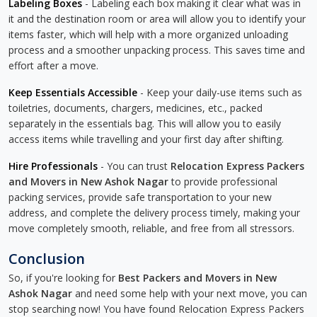
Labeling Boxes
- Labeling each box making it clear what was in
it and the destination room or area will allow you to identify your
items faster, which will help with a more organized unloading
process and a smoother unpacking process. This saves time and
effort after a move.
Keep Essentials Accessible
- Keep your daily-use items such as
toiletries, documents, chargers, medicines, etc., packed
separately in the essentials bag. This will allow you to easily
access items while travelling and your first day after shifting.
Hire Professionals
- You can trust
Relocation Express Packers
and Movers in New Ashok Nagar
to provide professional
packing services, provide safe transportation to your new
address, and complete the delivery process timely, making your
move completely smooth, reliable, and free from all stressors.
Conclusion
So, if you're looking for
Best Packers and Movers in New
Ashok Nagar
and need some help with your next move, you can
stop searching now! You have found Relocation Express Packers