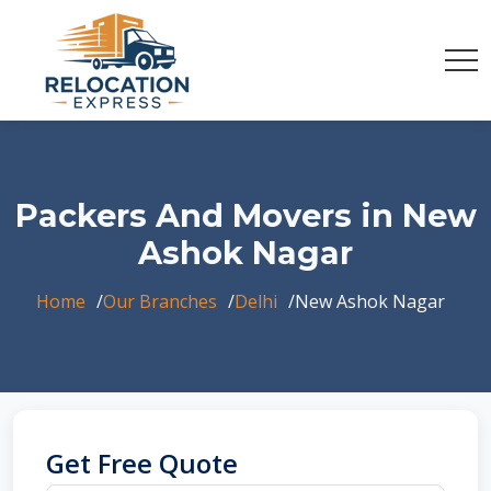
Packers And Movers in New
Ashok Nagar
Home
Our Branches
Delhi
New Ashok Nagar
Get Free Quote