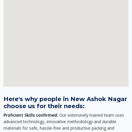
Here's why people in New Ashok Nagar
choose us for their needs:
Proficient Skills confirmed:
Our extensively trained team uses
advanced technology, innovative methodology and durable
materials for safe, hassle-free and productive packing and