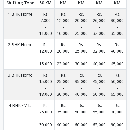
Shifting Type
50 KM
KM
KM
KM
KM
1 BHK Home
Rs.
Rs.
Rs.
Rs.
Rs.
7,000
12,000
20,000
26,000
30,000
-
-
-
-
-
11,000
16,000
25,000
32,000
35,000
2 BHK Home
Rs.
Rs.
Rs.
Rs.
Rs.
12,000
20,000
25,000
32,000
40,000
-
-
-
-
-
15,000
23,000
30,000
40,000
45,000
3 BHK Home
Rs.
Rs.
Rs.
Rs.
Rs.
15,000
25,000
35,000
45,000
50,000
-
-
-
-
-
18,000
30,000
40,000
50,000
65,000
4 BHK / Villa
Rs.
Rs.
Rs.
Rs.
Rs.
25,000
35,000
50,000
55,000
70,000
-
-
-
-
-
30,000
40,000
60,000
65,000
90,000