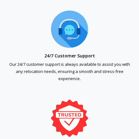
24/7 Customer Support
Our 24/7 customer support is always available to assist you with
any relocation needs, ensuring a smooth and stress-free
experience.