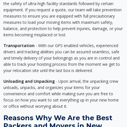
the safety of ultra-high facility standards followed by certain
equipment. If you request a quote, our team will take prevention
measures to ensure you are equipped with full precautionary
measures to load your moving items with maximum safety,
balance, and protection to help prevent injuries, damage, or your
items becoming misplaced or lost.
Transportation
- With our GPS enabled vehicles, experienced
drivers and tracking abilities you can be assured seamless, safe
and timely delivery of your belongings as you are in control and
able to track your hoisting process from the moment we get to
your relocation site until the last box is delivered.
Unloading and Unpacking
- Upon arrival, the unpacking crew
unloads, unpacks, and organizes your items for your
convenience and comfort while making sure you are free to
focus on how you want to set everything up in your new home
or office without worrying about it.
Reasons Why We Are the Best
Packers and Movers in New