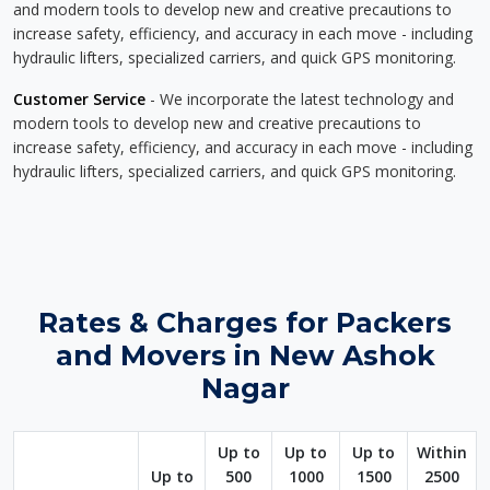
and modern tools to develop new and creative precautions to
increase safety, efficiency, and accuracy in each move - including
hydraulic lifters, specialized carriers, and quick GPS monitoring.
Customer Service
- We incorporate the latest technology and
modern tools to develop new and creative precautions to
increase safety, efficiency, and accuracy in each move - including
hydraulic lifters, specialized carriers, and quick GPS monitoring.
Rates & Charges for Packers
and Movers in New Ashok
Nagar
Up to
Up to
Up to
Within
Up to
500
1000
1500
2500