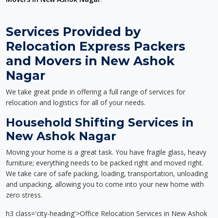
Services Provided by
Relocation Express Packers
and Movers in New Ashok
Nagar
We take great pride in offering a full range of services for
relocation and logistics for all of your needs.
Household Shifting Services in
New Ashok Nagar
Moving your home is a great task. You have fragile glass, heavy
furniture; everything needs to be packed right and moved right.
We take care of safe packing, loading, transportation, unloading
and unpacking, allowing you to come into your new home with
zero stress.
h3 class='city-heading'>Office Relocation Services in New Ashok