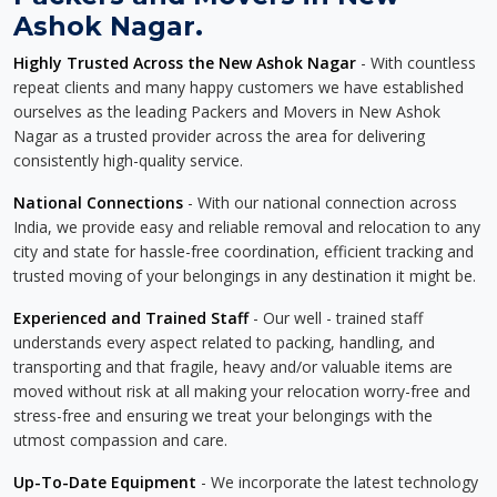
Ashok Nagar.
Highly Trusted Across the New Ashok Nagar
- With countless
repeat clients and many happy customers we have established
ourselves as the leading Packers and Movers in New Ashok
Nagar as a trusted provider across the area for delivering
consistently high-quality service.
National Connections
- With our national connection across
India, we provide easy and reliable removal and relocation to any
city and state for hassle-free coordination, efficient tracking and
trusted moving of your belongings in any destination it might be.
Experienced and Trained Staff
- Our well - trained staff
understands every aspect related to packing, handling, and
transporting and that fragile, heavy and/or valuable items are
moved without risk at all making your relocation worry-free and
stress-free and ensuring we treat your belongings with the
utmost compassion and care.
Up-To-Date Equipment
- We incorporate the latest technology