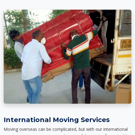
International Moving Services
Moving overseas can be complicated, but with our international