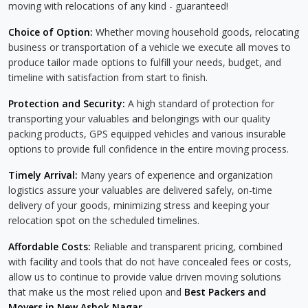
moving with relocations of any kind - guaranteed!
Choice of Option:
Whether moving household goods, relocating
business or transportation of a vehicle we execute all moves to
produce tailor made options to fulfill your needs, budget, and
timeline with satisfaction from start to finish.
Protection and Security:
A high standard of protection for
transporting your valuables and belongings with our quality
packing products, GPS equipped vehicles and various insurable
options to provide full confidence in the entire moving process.
Timely Arrival:
Many years of experience and organization
logistics assure your valuables are delivered safely, on-time
delivery of your goods, minimizing stress and keeping your
relocation spot on the scheduled timelines.
Affordable Costs:
Reliable and transparent pricing, combined
with facility and tools that do not have concealed fees or costs,
allow us to continue to provide value driven moving solutions
that make us the most relied upon and
Best Packers and
Movers in New Ashok Nagar
.