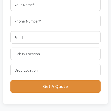
Get A Quote