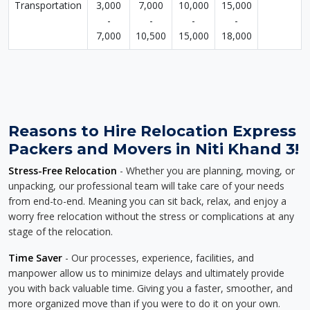
Transportation
3,000
7,000
10,000
15,000
-
-
-
-
7,000
10,500
15,000
18,000
Reasons to Hire Relocation Express
Packers and Movers in Niti Khand 3!
Stress-Free Relocation
- Whether you are planning, moving, or
unpacking, our professional team will take care of your needs
from end-to-end. Meaning you can sit back, relax, and enjoy a
worry free relocation without the stress or complications at any
stage of the relocation.
Time Saver
- Our processes, experience, facilities, and
manpower allow us to minimize delays and ultimately provide
you with back valuable time. Giving you a faster, smoother, and
more organized move than if you were to do it on your own.