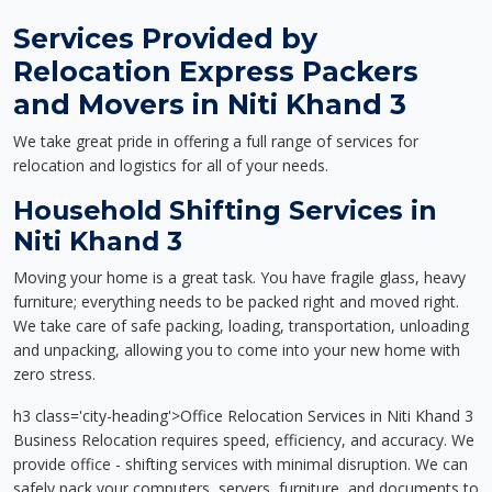
Services Provided by
Relocation Express Packers
and Movers in Niti Khand 3
We take great pride in offering a full range of services for
relocation and logistics for all of your needs.
Household Shifting Services in
Niti Khand 3
Moving your home is a great task. You have fragile glass, heavy
furniture; everything needs to be packed right and moved right.
We take care of safe packing, loading, transportation, unloading
and unpacking, allowing you to come into your new home with
zero stress.
h3 class='city-heading'>Office Relocation Services in Niti Khand 3
Business Relocation requires speed, efficiency, and accuracy. We
provide office - shifting services with minimal disruption. We can
safely pack your computers, servers, furniture, and documents to