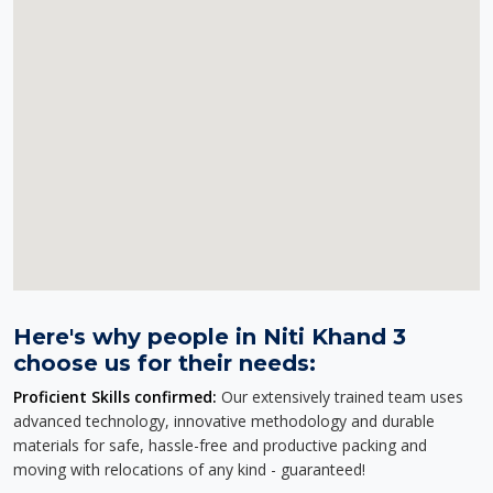
Here's why people in Niti Khand 3
choose us for their needs:
Proficient Skills confirmed:
Our extensively trained team uses
advanced technology, innovative methodology and durable
materials for safe, hassle-free and productive packing and
moving with relocations of any kind - guaranteed!