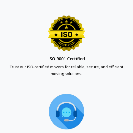
ISO 9001 Certified
Trust our ISO-certified movers for reliable, secure, and efficient
moving solutions.