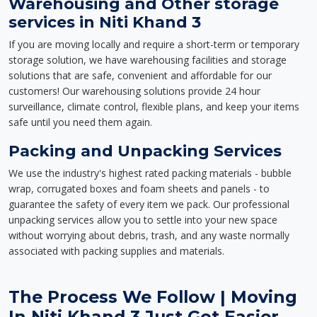
Warehousing and Other storage
services in Niti Khand 3
If you are moving locally and require a short-term or temporary
storage solution, we have warehousing facilities and storage
solutions that are safe, convenient and affordable for our
customers! Our warehousing solutions provide 24 hour
surveillance, climate control, flexible plans, and keep your items
safe until you need them again.
Packing and Unpacking Services
We use the industry's highest rated packing materials - bubble
wrap, corrugated boxes and foam sheets and panels - to
guarantee the safety of every item we pack. Our professional
unpacking services allow you to settle into your new space
without worrying about debris, trash, and any waste normally
associated with packing supplies and materials.
The Process We Follow | Moving
In Niti Khand 3 Just Got Easier