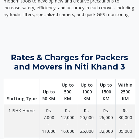
modern tools to develop new and creative precautions to
increase safety, efficiency, and accuracy in each move - including
hydraulic lifters, specialized carriers, and quick GPS monitoring.
Rates & Charges for Packers
and Movers in Niti Khand 3
Up to
Up to
Up to
Within
Up to
500
1000
1500
2500
Shifting Type
50 KM
KM
KM
KM
KM
1 BHK Home
Rs.
Rs.
Rs.
Rs.
Rs.
7,000
12,000
20,000
26,000
30,000
-
-
-
-
-
11,000
16,000
25,000
32,000
35,000