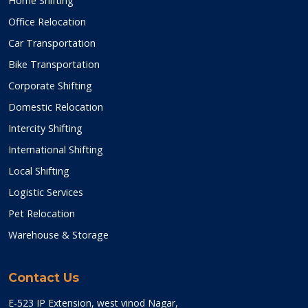
Home Shifting
Office Relocation
Car Transportation
Bike Transportation
Corporate Shifting
Domestic Relocation
Intercity Shifting
International Shifting
Local Shifting
Logistic Services
Pet Relocation
Warehouse & Storage
Contact Us
E-523 IP Extension, west vinod Nagar,