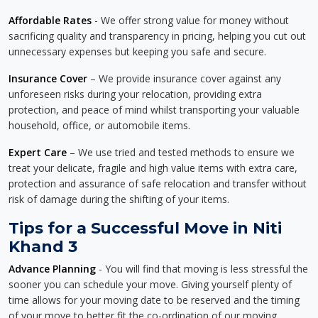
Affordable Rates
- We offer strong value for money without
sacrificing quality and transparency in pricing, helping you cut out
unnecessary expenses but keeping you safe and secure.
Insurance Cover
– We provide insurance cover against any
unforeseen risks during your relocation, providing extra
protection, and peace of mind whilst transporting your valuable
household, office, or automobile items.
Expert Care
– We use tried and tested methods to ensure we
treat your delicate, fragile and high value items with extra care,
protection and assurance of safe relocation and transfer without
risk of damage during the shifting of your items.
Tips for a Successful Move in Niti
Khand 3
Advance Planning
- You will find that moving is less stressful the
sooner you can schedule your move. Giving yourself plenty of
time allows for your moving date to be reserved and the timing
of your move to better fit the co-ordination of our moving