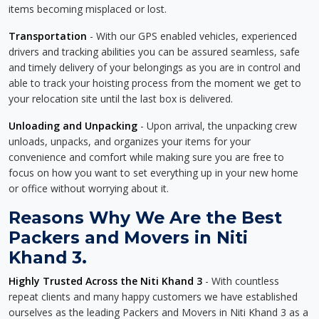
items becoming misplaced or lost.
Transportation
- With our GPS enabled vehicles, experienced
drivers and tracking abilities you can be assured seamless, safe
and timely delivery of your belongings as you are in control and
able to track your hoisting process from the moment we get to
your relocation site until the last box is delivered.
Unloading and Unpacking
- Upon arrival, the unpacking crew
unloads, unpacks, and organizes your items for your
convenience and comfort while making sure you are free to
focus on how you want to set everything up in your new home
or office without worrying about it.
Reasons Why We Are the Best
Packers and Movers in Niti
Khand 3.
Highly Trusted Across the Niti Khand 3
- With countless
repeat clients and many happy customers we have established
ourselves as the leading Packers and Movers in Niti Khand 3 as a