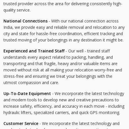
trusted provider across the area for delivering consistently high-
quality service.
National Connections
- With our national connection across
India, we provide easy and reliable removal and relocation to any
city and state for hassle-free coordination, efficient tracking and
trusted moving of your belongings in any destination it might be.
Experienced and Trained Staff
- Our well - trained staff
understands every aspect related to packing, handling, and
transporting and that fragile, heavy and/or valuable items are
moved without risk at all making your relocation worry-free and
stress-free and ensuring we treat your belongings with the
utmost compassion and care.
Up-To-Date Equipment
- We incorporate the latest technology
and modern tools to develop new and creative precautions to
increase safety, efficiency, and accuracy in each move - including
hydraulic lifters, specialized carriers, and quick GPS monitoring.
Customer Service
- We incorporate the latest technology and