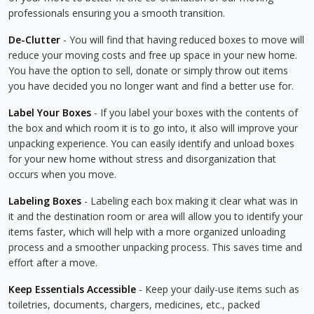
professionals ensuring you a smooth transition.
De-Clutter
- You will find that having reduced boxes to move will
reduce your moving costs and free up space in your new home.
You have the option to sell, donate or simply throw out items
you have decided you no longer want and find a better use for.
Label Your Boxes
- If you label your boxes with the contents of
the box and which room it is to go into, it also will improve your
unpacking experience. You can easily identify and unload boxes
for your new home without stress and disorganization that
occurs when you move.
Labeling Boxes
- Labeling each box making it clear what was in
it and the destination room or area will allow you to identify your
items faster, which will help with a more organized unloading
process and a smoother unpacking process. This saves time and
effort after a move.
Keep Essentials Accessible
- Keep your daily-use items such as
toiletries, documents, chargers, medicines, etc., packed