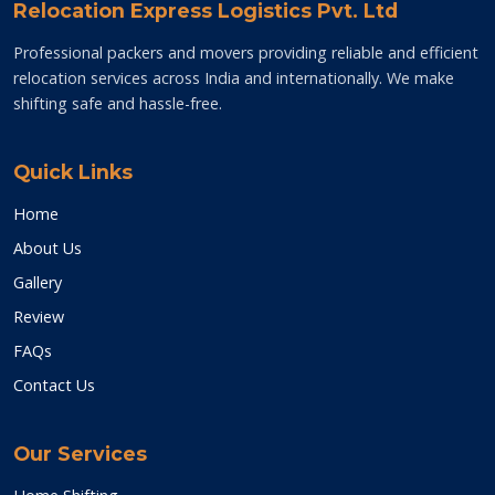
Relocation Express Logistics Pvt. Ltd
Professional packers and movers providing reliable and efficient
relocation services across India and internationally. We make
shifting safe and hassle-free.
Quick Links
Home
About Us
Gallery
Review
FAQs
Contact Us
Our Services