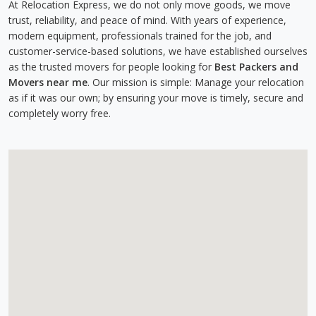
At Relocation Express, we do not only move goods, we move
trust, reliability, and peace of mind. With years of experience,
modern equipment, professionals trained for the job, and
customer-service-based solutions, we have established ourselves
as the trusted movers for people looking for
Best Packers and
Movers near me
. Our mission is simple: Manage your relocation
as if it was our own; by ensuring your move is timely, secure and
completely worry free.