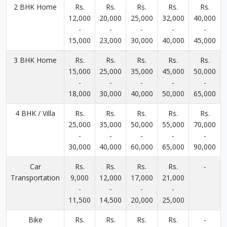
2 BHK Home
Rs.
Rs.
Rs.
Rs.
Rs.
12,000
20,000
25,000
32,000
40,000
-
-
-
-
-
15,000
23,000
30,000
40,000
45,000
3 BHK Home
Rs.
Rs.
Rs.
Rs.
Rs.
15,000
25,000
35,000
45,000
50,000
-
-
-
-
-
18,000
30,000
40,000
50,000
65,000
4 BHK / Villa
Rs.
Rs.
Rs.
Rs.
Rs.
25,000
35,000
50,000
55,000
70,000
-
-
-
-
-
30,000
40,000
60,000
65,000
90,000
Car
Rs.
Rs.
Rs.
Rs.
-
Transportation
9,000
12,000
17,000
21,000
-
-
-
-
11,500
14,500
20,000
25,000
Bike
Rs.
Rs.
Rs.
Rs.
-