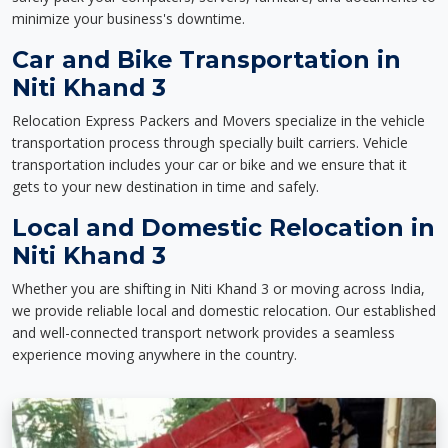
minimize your business's downtime.
Car and Bike Transportation in
Niti Khand 3
Relocation Express Packers and Movers specialize in the vehicle
transportation process through specially built carriers. Vehicle
transportation includes your car or bike and we ensure that it
gets to your new destination in time and safely.
Local and Domestic Relocation in
Niti Khand 3
Whether you are shifting in Niti Khand 3 or moving across India,
we provide reliable local and domestic relocation. Our established
and well-connected transport network provides a seamless
experience moving anywhere in the country.