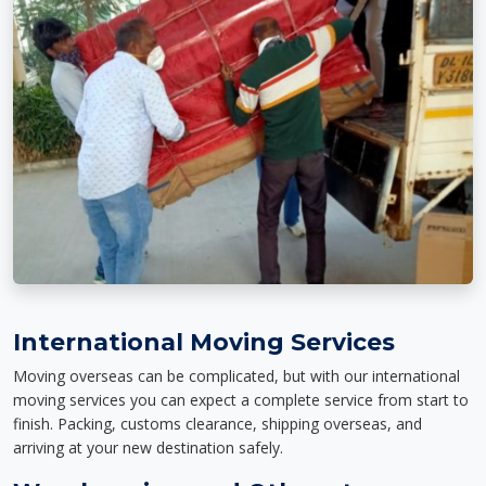
International Moving Services
Moving overseas can be complicated, but with our international
moving services you can expect a complete service from start to
finish. Packing, customs clearance, shipping overseas, and
arriving at your new destination safely.