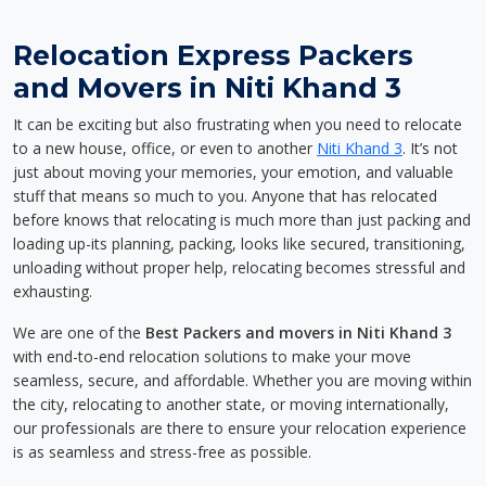
Relocation Express Packers
and Movers in Niti Khand 3
It can be exciting but also frustrating when you need to relocate
to a new house, office, or even to another
Niti Khand 3
. It’s not
just about moving your memories, your emotion, and valuable
stuff that means so much to you. Anyone that has relocated
before knows that relocating is much more than just packing and
loading up-its planning, packing, looks like secured, transitioning,
unloading without proper help, relocating becomes stressful and
exhausting.
We are one of the
Best Packers and movers in Niti Khand 3
with end-to-end relocation solutions to make your move
seamless, secure, and affordable. Whether you are moving within
the city, relocating to another state, or moving internationally,
our professionals are there to ensure your relocation experience
is as seamless and stress-free as possible.