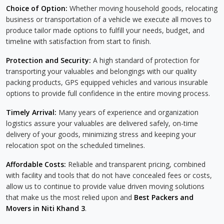
Choice of Option:
Whether moving household goods, relocating
business or transportation of a vehicle we execute all moves to
produce tailor made options to fulfill your needs, budget, and
timeline with satisfaction from start to finish.
Protection and Security:
A high standard of protection for
transporting your valuables and belongings with our quality
packing products, GPS equipped vehicles and various insurable
options to provide full confidence in the entire moving process.
Timely Arrival:
Many years of experience and organization
logistics assure your valuables are delivered safely, on-time
delivery of your goods, minimizing stress and keeping your
relocation spot on the scheduled timelines.
Affordable Costs:
Reliable and transparent pricing, combined
with facility and tools that do not have concealed fees or costs,
allow us to continue to provide value driven moving solutions
that make us the most relied upon and
Best Packers and
Movers in Niti Khand 3
.