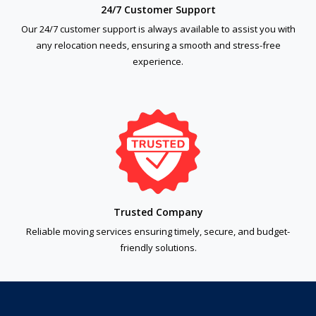
24/7 Customer Support
Our 24/7 customer support is always available to assist you with
any relocation needs, ensuring a smooth and stress-free
experience.
Trusted Company
Reliable moving services ensuring timely, secure, and budget-
friendly solutions.