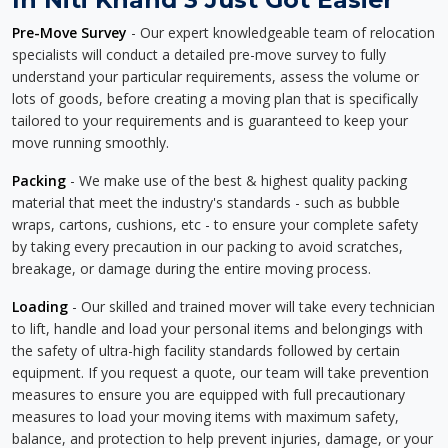
Pre-Move Survey
- Our expert knowledgeable team of relocation
specialists will conduct a detailed pre-move survey to fully
understand your particular requirements, assess the volume or
lots of goods, before creating a moving plan that is specifically
tailored to your requirements and is guaranteed to keep your
move running smoothly.
Packing
- We make use of the best & highest quality packing
material that meet the industry's standards - such as bubble
wraps, cartons, cushions, etc - to ensure your complete safety
by taking every precaution in our packing to avoid scratches,
breakage, or damage during the entire moving process.
Loading
- Our skilled and trained mover will take every technician
to lift, handle and load your personal items and belongings with
the safety of ultra-high facility standards followed by certain
equipment. If you request a quote, our team will take prevention
measures to ensure you are equipped with full precautionary
measures to load your moving items with maximum safety,
balance, and protection to help prevent injuries, damage, or your