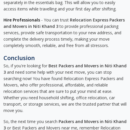
separately in the essentials bag. This will allow you to easily
access items while travelling and your first day after shifting.
Hire Professionals
- You can trust
Relocation Express Packers
and Movers in Niti Khand 3
to provide professional packing
services, provide safe transportation to your new address, and
complete the delivery process timely, making your move
completely smooth, reliable, and free from all stressors.
Conclusion
So, if you're looking for
Best Packers and Movers in Niti Khand
3
and need some help with your next move, you can stop
searching now! You have found Relocation Express Packers and
Movers, who offer professional, affordable, and reliable
relocation services that are sure to put your mind at ease.
Whether you need household shifting, office relocation, car
transport, or storage services, we are the trusted partner that will
move you.
So, the next time you search
Packers and Movers in Niti Khand
3
or Best Packers and Movers near me, remember Relocation