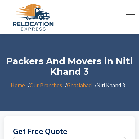
Packers And Movers in Niti
Khand 3
Home
Our Branches
Ghaziabad
Niti Khand 3
Get Free Quote