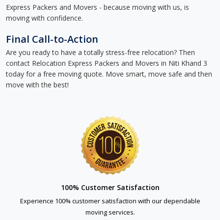
Express Packers and Movers - because moving with us, is
moving with confidence.
Final Call-to-Action
Are you ready to have a totally stress-free relocation? Then
contact Relocation Express Packers and Movers in Niti Khand 3
today for a free moving quote. Move smart, move safe and then
move with the best!
100% Customer Satisfaction
Experience 100% customer satisfaction with our dependable
moving services.