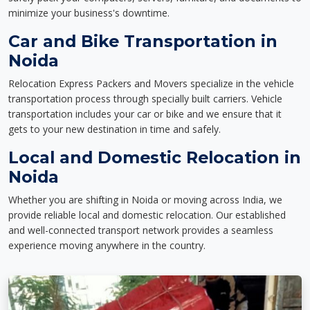
minimize your business's downtime.
Car and Bike Transportation in
Noida
Relocation Express Packers and Movers specialize in the vehicle
transportation process through specially built carriers. Vehicle
transportation includes your car or bike and we ensure that it
gets to your new destination in time and safely.
Local and Domestic Relocation in
Noida
Whether you are shifting in Noida or moving across India, we
provide reliable local and domestic relocation. Our established
and well-connected transport network provides a seamless
experience moving anywhere in the country.