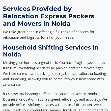
Services Provided by
Relocation Express Packers
and Movers in Noida
We take great pride in offering a full range of services for
relocation and logistics for all of your needs.
Household Shifting Services in
Noida
Moving your home is a great task. You have fragile glass, heavy
furniture; everything needs to be packed right and moved right.
We take care of safe packing, loading, transportation, unloading
and unpacking, allowing you to come into your new home with
zero stress.
h3 class='city-heading'>Office Relocation Services in Noida
Business Relocation requires speed, efficiency, and accuracy. We
provide office - shifting services with minimal disruption. We can
safely pack your computers, servers, furniture, and documents to