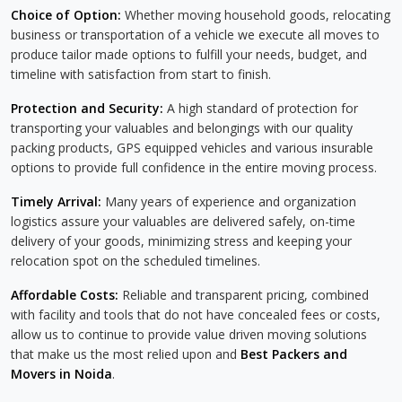
Choice of Option:
Whether moving household goods, relocating
business or transportation of a vehicle we execute all moves to
produce tailor made options to fulfill your needs, budget, and
timeline with satisfaction from start to finish.
Protection and Security:
A high standard of protection for
transporting your valuables and belongings with our quality
packing products, GPS equipped vehicles and various insurable
options to provide full confidence in the entire moving process.
Timely Arrival:
Many years of experience and organization
logistics assure your valuables are delivered safely, on-time
delivery of your goods, minimizing stress and keeping your
relocation spot on the scheduled timelines.
Affordable Costs:
Reliable and transparent pricing, combined
with facility and tools that do not have concealed fees or costs,
allow us to continue to provide value driven moving solutions
that make us the most relied upon and
Best Packers and
Movers in Noida
.