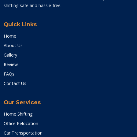
shifting safe and hassle-free.
Quick Links
Home
About Us
Gallery
Review
FAQs
Contact Us
Our Services
Home Shifting
Office Relocation
Car Transportation