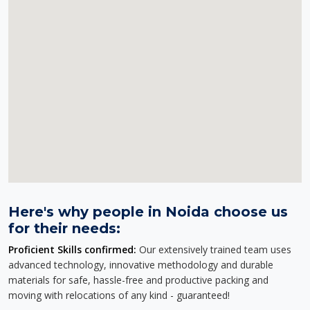
Here's why people in Noida choose us
for their needs:
Proficient Skills confirmed:
Our extensively trained team uses
advanced technology, innovative methodology and durable
materials for safe, hassle-free and productive packing and
moving with relocations of any kind - guaranteed!