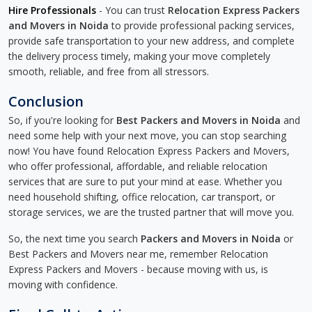
Hire Professionals
- You can trust
Relocation Express Packers
and Movers in Noida
to provide professional packing services,
provide safe transportation to your new address, and complete
the delivery process timely, making your move completely
smooth, reliable, and free from all stressors.
Conclusion
So, if you're looking for
Best Packers and Movers in Noida
and
need some help with your next move, you can stop searching
now! You have found Relocation Express Packers and Movers,
who offer professional, affordable, and reliable relocation
services that are sure to put your mind at ease. Whether you
need household shifting, office relocation, car transport, or
storage services, we are the trusted partner that will move you.
So, the next time you search
Packers and Movers in Noida
or
Best Packers and Movers near me, remember Relocation
Express Packers and Movers - because moving with us, is
moving with confidence.