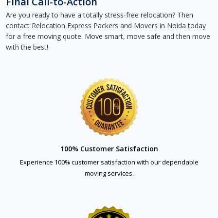
Final Call-to-Action
Are you ready to have a totally stress-free relocation? Then
contact Relocation Express Packers and Movers in Noida today
for a free moving quote. Move smart, move safe and then move
with the best!
100% Customer Satisfaction
Experience 100% customer satisfaction with our dependable
moving services.