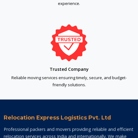
experience.
Trusted Company
Reliable moving services ensuring timely, secure, and budget-
friendly solutions.
Relocation Express Logistics Pvt. Ltd
Professional packers and movers providing reliable and efficient
relocation services across India and internationally. We make