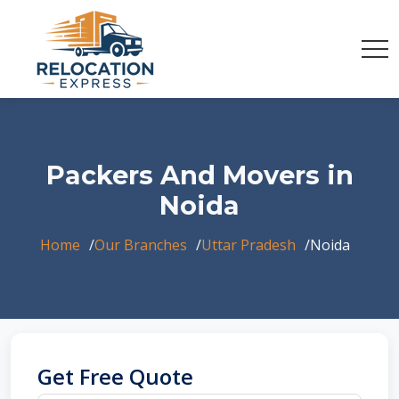
Packers And Movers in
Noida
Home
Our Branches
Uttar Pradesh
Noida
Get Free Quote