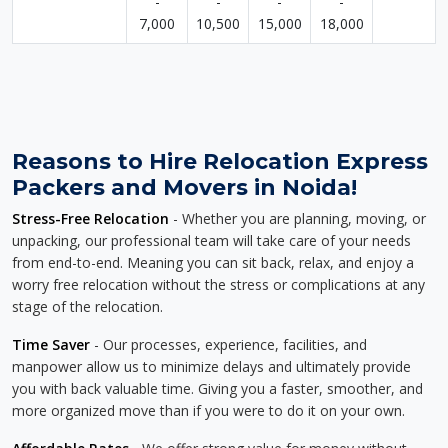
-
-
-
-
7,000
10,500
15,000
18,000
Reasons to Hire Relocation Express
Packers and Movers in Noida!
Stress-Free Relocation
- Whether you are planning, moving, or
unpacking, our professional team will take care of your needs
from end-to-end. Meaning you can sit back, relax, and enjoy a
worry free relocation without the stress or complications at any
stage of the relocation.
Time Saver
- Our processes, experience, facilities, and
manpower allow us to minimize delays and ultimately provide
you with back valuable time. Giving you a faster, smoother, and
more organized move than if you were to do it on your own.