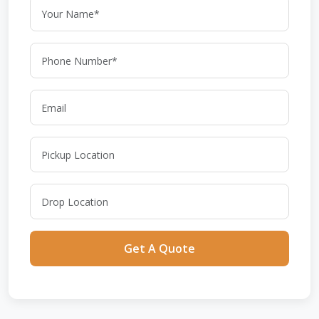
Get A Quote