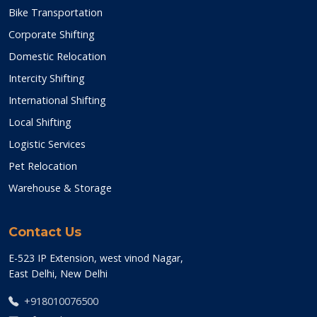
Bike Transportation
Corporate Shifting
Domestic Relocation
Intercity Shifting
International Shifting
Local Shifting
Logistic Services
Pet Relocation
Warehouse & Storage
Contact Us
E-523 IP Extension, west vinod Nagar,
East Delhi, New Delhi
+918010076500