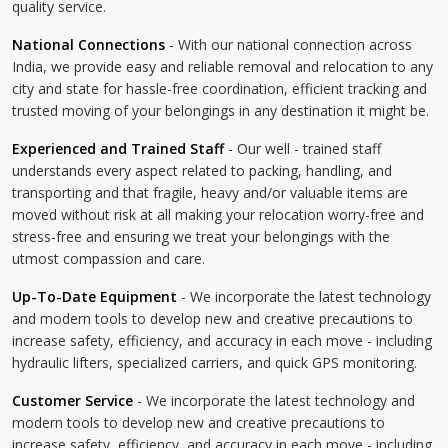
quality service.
National Connections
- With our national connection across
India, we provide easy and reliable removal and relocation to any
city and state for hassle-free coordination, efficient tracking and
trusted moving of your belongings in any destination it might be.
Experienced and Trained Staff
- Our well - trained staff
understands every aspect related to packing, handling, and
transporting and that fragile, heavy and/or valuable items are
moved without risk at all making your relocation worry-free and
stress-free and ensuring we treat your belongings with the
utmost compassion and care.
Up-To-Date Equipment
- We incorporate the latest technology
and modern tools to develop new and creative precautions to
increase safety, efficiency, and accuracy in each move - including
hydraulic lifters, specialized carriers, and quick GPS monitoring.
Customer Service
- We incorporate the latest technology and
modern tools to develop new and creative precautions to
increase safety, efficiency, and accuracy in each move - including