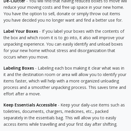
De-Clutter
- You will find that having reduced boxes to move will
reduce your moving costs and free up space in your new home.
You have the option to sell, donate or simply throw out items
you have decided you no longer want and find a better use for.
Label Your Boxes
- If you label your boxes with the contents of
the box and which room it is to go into, it also will improve your
unpacking experience. You can easily identify and unload boxes
for your new home without stress and disorganization that
occurs when you move.
Labeling Boxes
- Labeling each box making it clear what was in
it and the destination room or area will allow you to identify your
items faster, which will help with a more organized unloading
process and a smoother unpacking process. This saves time and
effort after a move.
Keep Essentials Accessible
- Keep your daily-use items such as
toiletries, documents, chargers, medicines, etc., packed
separately in the essentials bag. This will allow you to easily
access items while travelling and your first day after shifting.