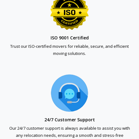
ISO 9001 Certified
Trust our ISO-certified movers for reliable, secure, and efficient
moving solutions.
24/7 Customer Support
Our 24/7 customer support is always available to assist you with
any relocation needs, ensuring a smooth and stress-free