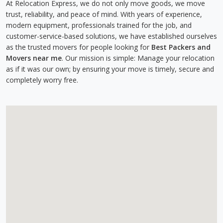
At Relocation Express, we do not only move goods, we move
trust, reliability, and peace of mind. With years of experience,
modern equipment, professionals trained for the job, and
customer-service-based solutions, we have established ourselves
as the trusted movers for people looking for
Best Packers and
Movers near me
. Our mission is simple: Manage your relocation
as if it was our own; by ensuring your move is timely, secure and
completely worry free.