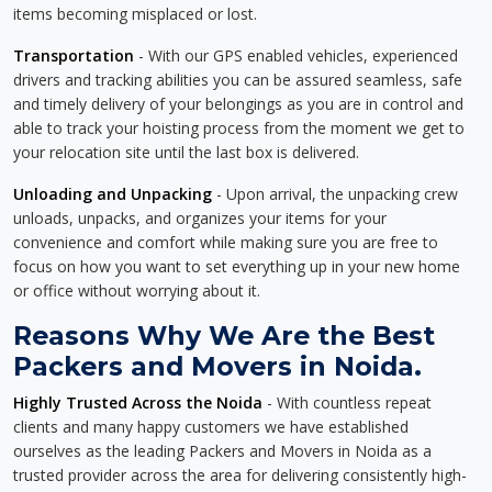
items becoming misplaced or lost.
Transportation
- With our GPS enabled vehicles, experienced
drivers and tracking abilities you can be assured seamless, safe
and timely delivery of your belongings as you are in control and
able to track your hoisting process from the moment we get to
your relocation site until the last box is delivered.
Unloading and Unpacking
- Upon arrival, the unpacking crew
unloads, unpacks, and organizes your items for your
convenience and comfort while making sure you are free to
focus on how you want to set everything up in your new home
or office without worrying about it.
Reasons Why We Are the Best
Packers and Movers in Noida.
Highly Trusted Across the Noida
- With countless repeat
clients and many happy customers we have established
ourselves as the leading Packers and Movers in Noida as a
trusted provider across the area for delivering consistently high-