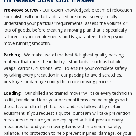
Pre-Move Survey
- Our expert knowledgeable team of relocation
specialists will conduct a detailed pre-move survey to fully
understand your particular requirements, assess the volume or
lots of goods, before creating a moving plan that is specifically
tailored to your requirements and is guaranteed to keep your
move running smoothly.
Packing
- We make use of the best & highest quality packing
material that meet the industry's standards - such as bubble
wraps, cartons, cushions, etc - to ensure your complete safety
by taking every precaution in our packing to avoid scratches,
breakage, or damage during the entire moving process.
Loading
- Our skilled and trained mover will take every technician
to lift, handle and load your personal items and belongings with
the safety of ultra-high facility standards followed by certain
equipment. If you request a quote, our team will take prevention
measures to ensure you are equipped with full precautionary
measures to load your moving items with maximum safety,
balance, and protection to help prevent injuries, damage, or your