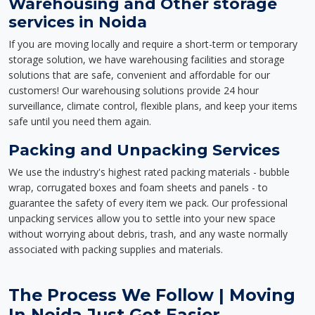
Warehousing and Other storage
services in Noida
If you are moving locally and require a short-term or temporary
storage solution, we have warehousing facilities and storage
solutions that are safe, convenient and affordable for our
customers! Our warehousing solutions provide 24 hour
surveillance, climate control, flexible plans, and keep your items
safe until you need them again.
Packing and Unpacking Services
We use the industry's highest rated packing materials - bubble
wrap, corrugated boxes and foam sheets and panels - to
guarantee the safety of every item we pack. Our professional
unpacking services allow you to settle into your new space
without worrying about debris, trash, and any waste normally
associated with packing supplies and materials.
The Process We Follow | Moving
In Noida Just Got Easier