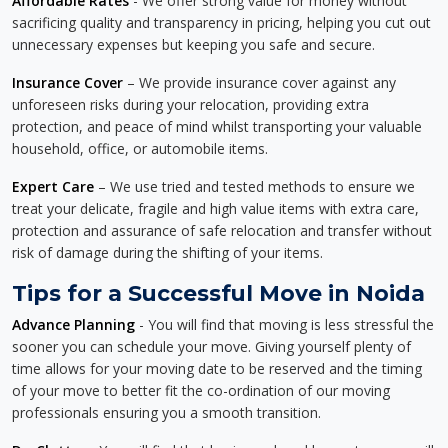
Affordable Rates
- We offer strong value for money without
sacrificing quality and transparency in pricing, helping you cut out
unnecessary expenses but keeping you safe and secure.
Insurance Cover
– We provide insurance cover against any
unforeseen risks during your relocation, providing extra
protection, and peace of mind whilst transporting your valuable
household, office, or automobile items.
Expert Care
– We use tried and tested methods to ensure we
treat your delicate, fragile and high value items with extra care,
protection and assurance of safe relocation and transfer without
risk of damage during the shifting of your items.
Tips for a Successful Move in Noida
Advance Planning
- You will find that moving is less stressful the
sooner you can schedule your move. Giving yourself plenty of
time allows for your moving date to be reserved and the timing
of your move to better fit the co-ordination of our moving
professionals ensuring you a smooth transition.