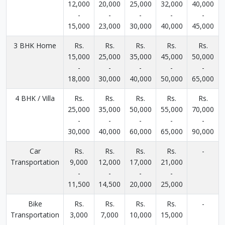
12,000
20,000
25,000
32,000
40,000
-
-
-
-
-
15,000
23,000
30,000
40,000
45,000
3 BHK Home
Rs.
Rs.
Rs.
Rs.
Rs.
15,000
25,000
35,000
45,000
50,000
-
-
-
-
-
18,000
30,000
40,000
50,000
65,000
4 BHK / Villa
Rs.
Rs.
Rs.
Rs.
Rs.
25,000
35,000
50,000
55,000
70,000
-
-
-
-
-
30,000
40,000
60,000
65,000
90,000
Car
Rs.
Rs.
Rs.
Rs.
-
Transportation
9,000
12,000
17,000
21,000
-
-
-
-
11,500
14,500
20,000
25,000
Bike
Rs.
Rs.
Rs.
Rs.
-
Transportation
3,000
7,000
10,000
15,000