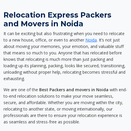
Relocation Express Packers
and Movers in Noida
It can be exciting but also frustrating when you need to relocate
to a new house, office, or even to another
Noida
. It’s not just
about moving your memories, your emotion, and valuable stuff
that means so much to you. Anyone that has relocated before
knows that relocating is much more than just packing and
loading up-its planning, packing, looks like secured, transitioning,
unloading without proper help, relocating becomes stressful and
exhausting.
We are one of the
Best Packers and movers in Noida
with end-
to-end relocation solutions to make your move seamless,
secure, and affordable. Whether you are moving within the city,
relocating to another state, or moving internationally, our
professionals are there to ensure your relocation experience is
as seamless and stress-free as possible.