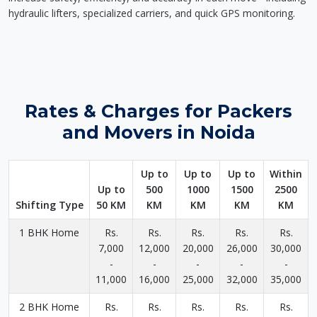
hydraulic lifters, specialized carriers, and quick GPS monitoring.
Rates & Charges for Packers
and Movers in Noida
Up to
Up to
Up to
Within
Up to
500
1000
1500
2500
Shifting Type
50 KM
KM
KM
KM
KM
1 BHK Home
Rs.
Rs.
Rs.
Rs.
Rs.
7,000
12,000
20,000
26,000
30,000
-
-
-
-
-
11,000
16,000
25,000
32,000
35,000
2 BHK Home
Rs.
Rs.
Rs.
Rs.
Rs.