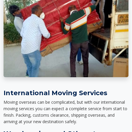
International Moving Services
Moving overseas can be complicated, but with our international
moving services you can expect a complete service from start to
finish. Packing, customs clearance, shipping overseas, and
arriving at your new destination safely.