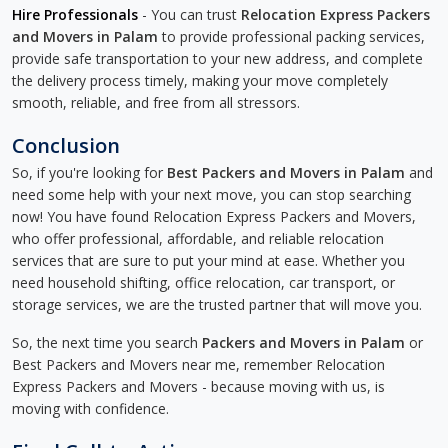
Hire Professionals
- You can trust
Relocation Express Packers
and Movers in Palam
to provide professional packing services,
provide safe transportation to your new address, and complete
the delivery process timely, making your move completely
smooth, reliable, and free from all stressors.
Conclusion
So, if you're looking for
Best Packers and Movers in Palam
and
need some help with your next move, you can stop searching
now! You have found Relocation Express Packers and Movers,
who offer professional, affordable, and reliable relocation
services that are sure to put your mind at ease. Whether you
need household shifting, office relocation, car transport, or
storage services, we are the trusted partner that will move you.
So, the next time you search
Packers and Movers in Palam
or
Best Packers and Movers near me, remember Relocation
Express Packers and Movers - because moving with us, is
moving with confidence.