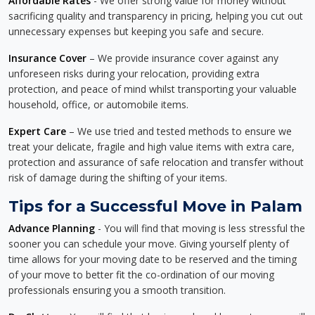
Affordable Rates
- We offer strong value for money without
sacrificing quality and transparency in pricing, helping you cut out
unnecessary expenses but keeping you safe and secure.
Insurance Cover
– We provide insurance cover against any
unforeseen risks during your relocation, providing extra
protection, and peace of mind whilst transporting your valuable
household, office, or automobile items.
Expert Care
– We use tried and tested methods to ensure we
treat your delicate, fragile and high value items with extra care,
protection and assurance of safe relocation and transfer without
risk of damage during the shifting of your items.
Tips for a Successful Move in Palam
Advance Planning
- You will find that moving is less stressful the
sooner you can schedule your move. Giving yourself plenty of
time allows for your moving date to be reserved and the timing
of your move to better fit the co-ordination of our moving
professionals ensuring you a smooth transition.