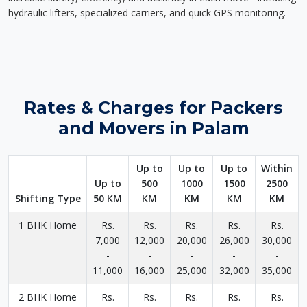
hydraulic lifters, specialized carriers, and quick GPS monitoring.
Rates & Charges for Packers
and Movers in Palam
Up to
Up to
Up to
Within
Up to
500
1000
1500
2500
Shifting Type
50 KM
KM
KM
KM
KM
1 BHK Home
Rs.
Rs.
Rs.
Rs.
Rs.
7,000
12,000
20,000
26,000
30,000
-
-
-
-
-
11,000
16,000
25,000
32,000
35,000
2 BHK Home
Rs.
Rs.
Rs.
Rs.
Rs.