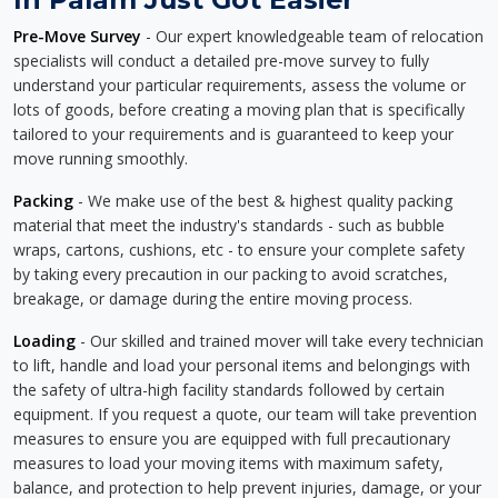
Pre-Move Survey
- Our expert knowledgeable team of relocation
specialists will conduct a detailed pre-move survey to fully
understand your particular requirements, assess the volume or
lots of goods, before creating a moving plan that is specifically
tailored to your requirements and is guaranteed to keep your
move running smoothly.
Packing
- We make use of the best & highest quality packing
material that meet the industry's standards - such as bubble
wraps, cartons, cushions, etc - to ensure your complete safety
by taking every precaution in our packing to avoid scratches,
breakage, or damage during the entire moving process.
Loading
- Our skilled and trained mover will take every technician
to lift, handle and load your personal items and belongings with
the safety of ultra-high facility standards followed by certain
equipment. If you request a quote, our team will take prevention
measures to ensure you are equipped with full precautionary
measures to load your moving items with maximum safety,
balance, and protection to help prevent injuries, damage, or your