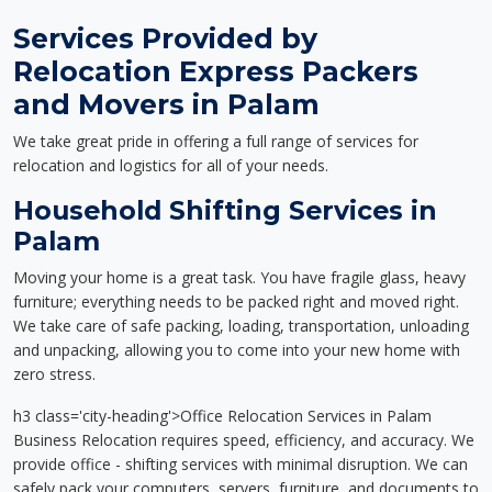
Services Provided by
Relocation Express Packers
and Movers in Palam
We take great pride in offering a full range of services for
relocation and logistics for all of your needs.
Household Shifting Services in
Palam
Moving your home is a great task. You have fragile glass, heavy
furniture; everything needs to be packed right and moved right.
We take care of safe packing, loading, transportation, unloading
and unpacking, allowing you to come into your new home with
zero stress.
h3 class='city-heading'>Office Relocation Services in Palam
Business Relocation requires speed, efficiency, and accuracy. We
provide office - shifting services with minimal disruption. We can
safely pack your computers, servers, furniture, and documents to