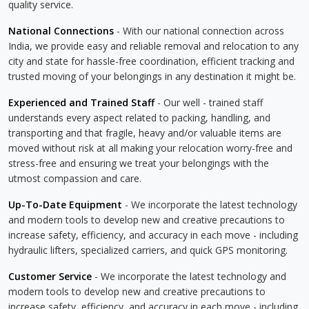
quality service.
National Connections
- With our national connection across
India, we provide easy and reliable removal and relocation to any
city and state for hassle-free coordination, efficient tracking and
trusted moving of your belongings in any destination it might be.
Experienced and Trained Staff
- Our well - trained staff
understands every aspect related to packing, handling, and
transporting and that fragile, heavy and/or valuable items are
moved without risk at all making your relocation worry-free and
stress-free and ensuring we treat your belongings with the
utmost compassion and care.
Up-To-Date Equipment
- We incorporate the latest technology
and modern tools to develop new and creative precautions to
increase safety, efficiency, and accuracy in each move - including
hydraulic lifters, specialized carriers, and quick GPS monitoring.
Customer Service
- We incorporate the latest technology and
modern tools to develop new and creative precautions to
increase safety, efficiency, and accuracy in each move - including