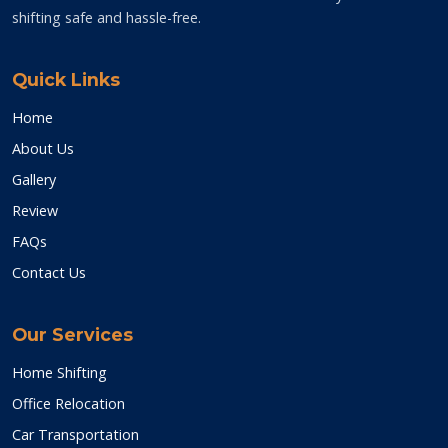
shifting safe and hassle-free.
Quick Links
Home
About Us
Gallery
Review
FAQs
Contact Us
Our Services
Home Shifting
Office Relocation
Car Transportation