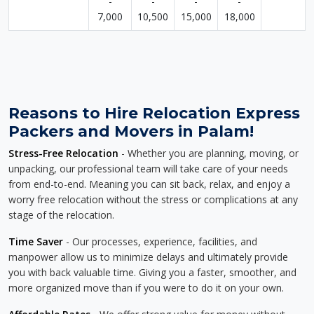
-
-
-
-
7,000
10,500
15,000
18,000
Reasons to Hire Relocation Express
Packers and Movers in Palam!
Stress-Free Relocation
- Whether you are planning, moving, or
unpacking, our professional team will take care of your needs
from end-to-end. Meaning you can sit back, relax, and enjoy a
worry free relocation without the stress or complications at any
stage of the relocation.
Time Saver
- Our processes, experience, facilities, and
manpower allow us to minimize delays and ultimately provide
you with back valuable time. Giving you a faster, smoother, and
more organized move than if you were to do it on your own.