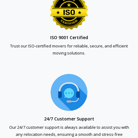
ISO 9001 Certified
Trust our ISO-certified movers for reliable, secure, and efficient
moving solutions.
24/7 Customer Support
Our 24/7 customer support is always available to assist you with
any relocation needs, ensuring a smooth and stress-free