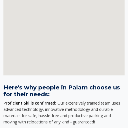
Here's why people in Palam choose us
for their needs:
Proficient Skills confirmed:
Our extensively trained team uses
advanced technology, innovative methodology and durable
materials for safe, hassle-free and productive packing and
moving with relocations of any kind - guaranteed!