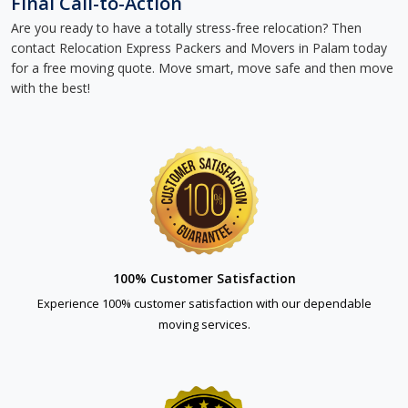
Final Call-to-Action
Are you ready to have a totally stress-free relocation? Then
contact Relocation Express Packers and Movers in Palam today
for a free moving quote. Move smart, move safe and then move
with the best!
100% Customer Satisfaction
Experience 100% customer satisfaction with our dependable
moving services.