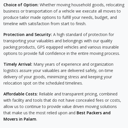
Choice of Option:
Whether moving household goods, relocating
business or transportation of a vehicle we execute all moves to
produce tailor made options to fulfill your needs, budget, and
timeline with satisfaction from start to finish.
Protection and Security:
A high standard of protection for
transporting your valuables and belongings with our quality
packing products, GPS equipped vehicles and various insurable
options to provide full confidence in the entire moving process.
Timely Arrival:
Many years of experience and organization
logistics assure your valuables are delivered safely, on-time
delivery of your goods, minimizing stress and keeping your
relocation spot on the scheduled timelines.
Affordable Costs:
Reliable and transparent pricing, combined
with facility and tools that do not have concealed fees or costs,
allow us to continue to provide value driven moving solutions
that make us the most relied upon and
Best Packers and
Movers in Palam
.