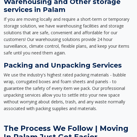
Warehousing and Other storage
services in Palam
If you are moving locally and require a short-term or temporary
storage solution, we have warehousing facilities and storage
solutions that are safe, convenient and affordable for our
customers! Our warehousing solutions provide 24 hour
surveillance, climate control, flexible plans, and keep your items
safe until you need them again.
Packing and Unpacking Services
We use the industry's highest rated packing materials - bubble
wrap, corrugated boxes and foam sheets and panels - to
guarantee the safety of every item we pack. Our professional
unpacking services allow you to settle into your new space
without worrying about debris, trash, and any waste normally
associated with packing supplies and materials.
The Process We Follow | Moving
In Palam Just Got Easier