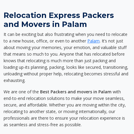
Relocation Express Packers
and Movers in Palam
It can be exciting but also frustrating when you need to relocate
to a new house, office, or even to another
Palam
. It’s not just
about moving your memories, your emotion, and valuable stuff
that means so much to you. Anyone that has relocated before
knows that relocating is much more than just packing and
loading up-its planning, packing, looks like secured, transitioning,
unloading without proper help, relocating becomes stressful and
exhausting.
We are one of the
Best Packers and movers in Palam
with
end-to-end relocation solutions to make your move seamless,
secure, and affordable. Whether you are moving within the city,
relocating to another state, or moving internationally, our
professionals are there to ensure your relocation experience is
as seamless and stress-free as possible.