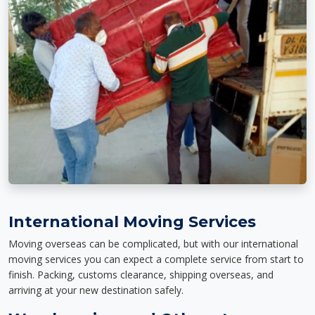
International Moving Services
Moving overseas can be complicated, but with our international
moving services you can expect a complete service from start to
finish. Packing, customs clearance, shipping overseas, and
arriving at your new destination safely.