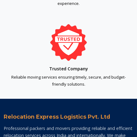
experience.
Trusted Company
Reliable moving services ensuring timely, secure, and budget-
friendly solutions.
Relocation Express Logistics Pvt. Ltd
Professional packers and movers providing reliable and efficient
relocation services across India and internationally. We make