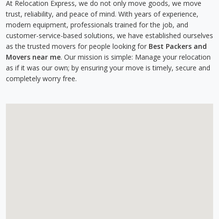
At Relocation Express, we do not only move goods, we move
trust, reliability, and peace of mind. With years of experience,
modern equipment, professionals trained for the job, and
customer-service-based solutions, we have established ourselves
as the trusted movers for people looking for
Best Packers and
Movers near me
. Our mission is simple: Manage your relocation
as if it was our own; by ensuring your move is timely, secure and
completely worry free.