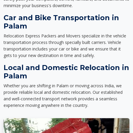
minimize your business's downtime.
Car and Bike Transportation in
Palam
Relocation Express Packers and Movers specialize in the vehicle
transportation process through specially built carriers. Vehicle
transportation includes your car or bike and we ensure that it
gets to your new destination in time and safely.
Local and Domestic Relocation in
Palam
Whether you are shifting in Palam or moving across India, we
provide reliable local and domestic relocation. Our established
and well-connected transport network provides a seamless
experience moving anywhere in the country.