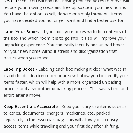
De-Clutter
- You will find that having reduced boxes to move will
reduce your moving costs and free up space in your new home.
You have the option to sell, donate or simply throw out items
you have decided you no longer want and find a better use for.
Label Your Boxes
- If you label your boxes with the contents of
the box and which room it is to go into, it also will improve your
unpacking experience. You can easily identify and unload boxes
for your new home without stress and disorganization that
occurs when you move.
Labeling Boxes
- Labeling each box making it clear what was in
it and the destination room or area will allow you to identify your
items faster, which will help with a more organized unloading
process and a smoother unpacking process. This saves time and
effort after a move.
Keep Essentials Accessible
- Keep your daily-use items such as
toiletries, documents, chargers, medicines, etc., packed
separately in the essentials bag. This will allow you to easily
access items while travelling and your first day after shifting.