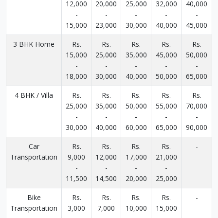
12,000
20,000
25,000
32,000
40,000
-
-
-
-
-
15,000
23,000
30,000
40,000
45,000
3 BHK Home
Rs.
Rs.
Rs.
Rs.
Rs.
15,000
25,000
35,000
45,000
50,000
-
-
-
-
-
18,000
30,000
40,000
50,000
65,000
4 BHK / Villa
Rs.
Rs.
Rs.
Rs.
Rs.
25,000
35,000
50,000
55,000
70,000
-
-
-
-
-
30,000
40,000
60,000
65,000
90,000
Car
Rs.
Rs.
Rs.
Rs.
-
Transportation
9,000
12,000
17,000
21,000
-
-
-
-
11,500
14,500
20,000
25,000
Bike
Rs.
Rs.
Rs.
Rs.
-
Transportation
3,000
7,000
10,000
15,000