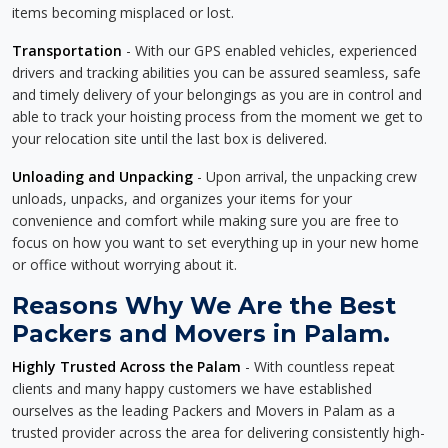
items becoming misplaced or lost.
Transportation
- With our GPS enabled vehicles, experienced
drivers and tracking abilities you can be assured seamless, safe
and timely delivery of your belongings as you are in control and
able to track your hoisting process from the moment we get to
your relocation site until the last box is delivered.
Unloading and Unpacking
- Upon arrival, the unpacking crew
unloads, unpacks, and organizes your items for your
convenience and comfort while making sure you are free to
focus on how you want to set everything up in your new home
or office without worrying about it.
Reasons Why We Are the Best
Packers and Movers in Palam.
Highly Trusted Across the Palam
- With countless repeat
clients and many happy customers we have established
ourselves as the leading Packers and Movers in Palam as a
trusted provider across the area for delivering consistently high-