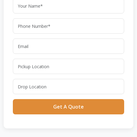
Get A Quote