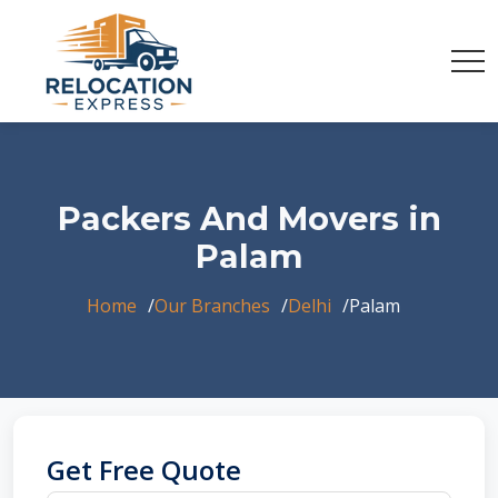
Packers And Movers in
Palam
Home
Our Branches
Delhi
Palam
Get Free Quote