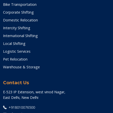
Bike Transportation
Corporate Shifting
Domestic Relocation
Intercity Shifting
International Shifting
Local Shifting
Logistic Services
Pet Relocation
Warehouse & Storage
Contact Us
E-523 IP Extension, west vinod Nagar,
East Delhi, New Delhi
+918010076500