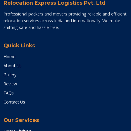
Relocation Express Logistics Pvt. Ltd
Professional packers and movers providing reliable and efficient
relocation services across India and internationally. We make
shifting safe and hassle-free.
Quick Links
Home
About Us
Gallery
Review
FAQs
Contact Us
Our Services