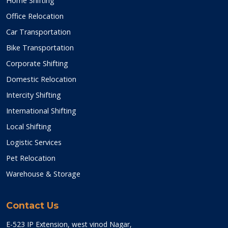
Home Shifting
Office Relocation
Car Transportation
Bike Transportation
Corporate Shifting
Domestic Relocation
Intercity Shifting
International Shifting
Local Shifting
Logistic Services
Pet Relocation
Warehouse & Storage
Contact Us
E-523 IP Extension, west vinod Nagar,