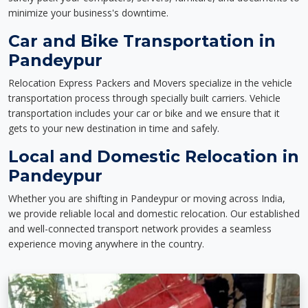
minimize your business's downtime.
Car and Bike Transportation in
Pandeypur
Relocation Express Packers and Movers specialize in the vehicle
transportation process through specially built carriers. Vehicle
transportation includes your car or bike and we ensure that it
gets to your new destination in time and safely.
Local and Domestic Relocation in
Pandeypur
Whether you are shifting in Pandeypur or moving across India,
we provide reliable local and domestic relocation. Our established
and well-connected transport network provides a seamless
experience moving anywhere in the country.