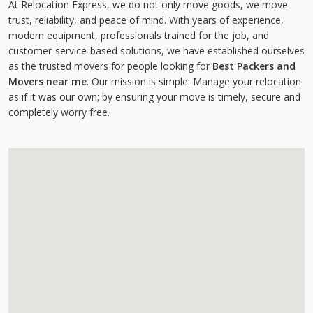
At Relocation Express, we do not only move goods, we move
trust, reliability, and peace of mind. With years of experience,
modern equipment, professionals trained for the job, and
customer-service-based solutions, we have established ourselves
as the trusted movers for people looking for
Best Packers and
Movers near me
. Our mission is simple: Manage your relocation
as if it was our own; by ensuring your move is timely, secure and
completely worry free.