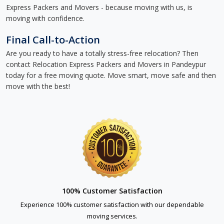
Express Packers and Movers - because moving with us, is
moving with confidence.
Final Call-to-Action
Are you ready to have a totally stress-free relocation? Then
contact Relocation Express Packers and Movers in Pandeypur
today for a free moving quote. Move smart, move safe and then
move with the best!
100% Customer Satisfaction
Experience 100% customer satisfaction with our dependable
moving services.