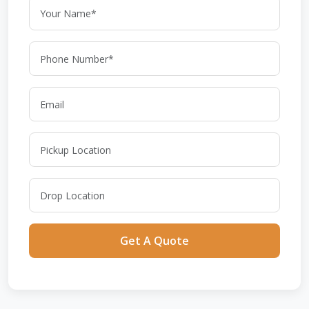
Get A Quote