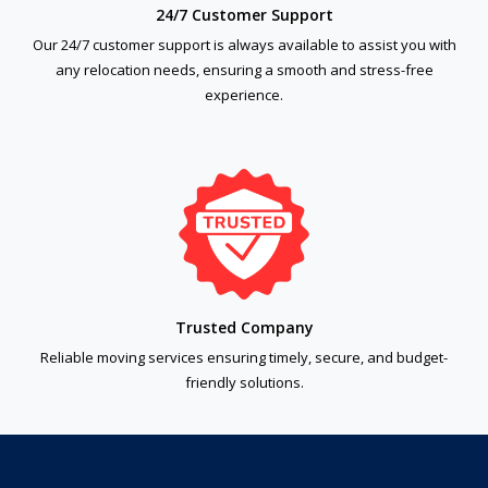
24/7 Customer Support
Our 24/7 customer support is always available to assist you with
any relocation needs, ensuring a smooth and stress-free
experience.
Trusted Company
Reliable moving services ensuring timely, secure, and budget-
friendly solutions.