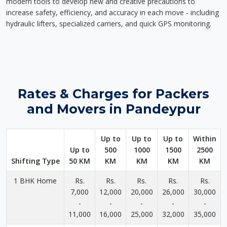
modern tools to develop new and creative precautions to
increase safety, efficiency, and accuracy in each move - including
hydraulic lifters, specialized carriers, and quick GPS monitoring.
Rates & Charges for Packers
and Movers in Pandeypur
Up to
Up to
Up to
Within
Up to
500
1000
1500
2500
Shifting Type
50 KM
KM
KM
KM
KM
1 BHK Home
Rs.
Rs.
Rs.
Rs.
Rs.
7,000
12,000
20,000
26,000
30,000
-
-
-
-
-
11,000
16,000
25,000
32,000
35,000