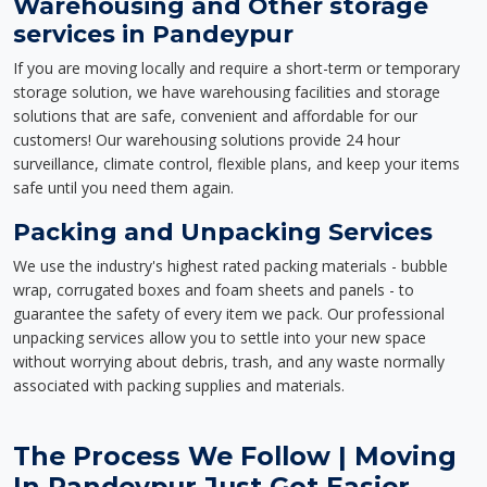
Warehousing and Other storage
services in Pandeypur
If you are moving locally and require a short-term or temporary
storage solution, we have warehousing facilities and storage
solutions that are safe, convenient and affordable for our
customers! Our warehousing solutions provide 24 hour
surveillance, climate control, flexible plans, and keep your items
safe until you need them again.
Packing and Unpacking Services
We use the industry's highest rated packing materials - bubble
wrap, corrugated boxes and foam sheets and panels - to
guarantee the safety of every item we pack. Our professional
unpacking services allow you to settle into your new space
without worrying about debris, trash, and any waste normally
associated with packing supplies and materials.
The Process We Follow | Moving
In Pandeypur Just Got Easier