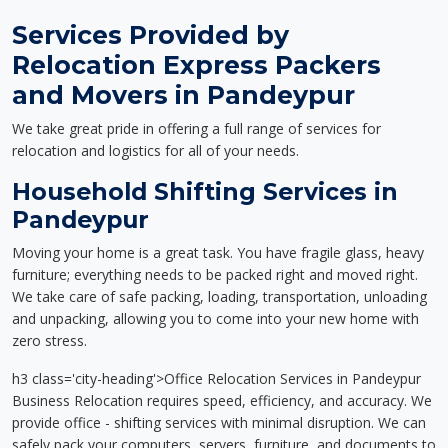
Services Provided by
Relocation Express Packers
and Movers in Pandeypur
We take great pride in offering a full range of services for
relocation and logistics for all of your needs.
Household Shifting Services in
Pandeypur
Moving your home is a great task. You have fragile glass, heavy
furniture; everything needs to be packed right and moved right.
We take care of safe packing, loading, transportation, unloading
and unpacking, allowing you to come into your new home with
zero stress.
h3 class='city-heading'>Office Relocation Services in Pandeypur
Business Relocation requires speed, efficiency, and accuracy. We
provide office - shifting services with minimal disruption. We can
safely pack your computers, servers, furniture, and documents to