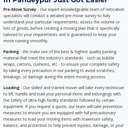
Pre-Move Survey
- Our expert knowledgeable team of relocation
specialists will conduct a detailed pre-move survey to fully
understand your particular requirements, assess the volume or
lots of goods, before creating a moving plan that is specifically
tailored to your requirements and is guaranteed to keep your
move running smoothly.
Packing
- We make use of the best & highest quality packing
material that meet the industry's standards - such as bubble
wraps, cartons, cushions, etc - to ensure your complete safety
by taking every precaution in our packing to avoid scratches,
breakage, or damage during the entire moving process.
Loading
- Our skilled and trained mover will take every technician
to lift, handle and load your personal items and belongings with
the safety of ultra-high facility standards followed by certain
equipment. If you request a quote, our team will take prevention
measures to ensure you are equipped with full precautionary
measures to load your moving items with maximum safety,
balance, and protection to help prevent injuries, damage, or your