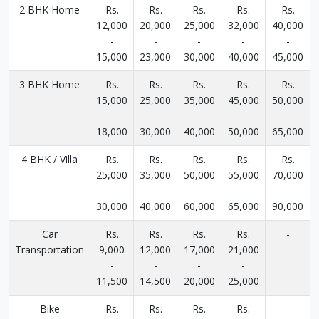
2 BHK Home
Rs.
Rs.
Rs.
Rs.
Rs.
12,000
20,000
25,000
32,000
40,000
-
-
-
-
-
15,000
23,000
30,000
40,000
45,000
3 BHK Home
Rs.
Rs.
Rs.
Rs.
Rs.
15,000
25,000
35,000
45,000
50,000
-
-
-
-
-
18,000
30,000
40,000
50,000
65,000
4 BHK / Villa
Rs.
Rs.
Rs.
Rs.
Rs.
25,000
35,000
50,000
55,000
70,000
-
-
-
-
-
30,000
40,000
60,000
65,000
90,000
Car
Rs.
Rs.
Rs.
Rs.
-
Transportation
9,000
12,000
17,000
21,000
-
-
-
-
11,500
14,500
20,000
25,000
Bike
Rs.
Rs.
Rs.
Rs.
-