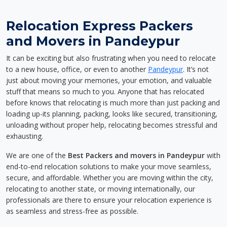
Relocation Express Packers
and Movers in Pandeypur
It can be exciting but also frustrating when you need to relocate
to a new house, office, or even to another
Pandeypur
. It’s not
just about moving your memories, your emotion, and valuable
stuff that means so much to you. Anyone that has relocated
before knows that relocating is much more than just packing and
loading up-its planning, packing, looks like secured, transitioning,
unloading without proper help, relocating becomes stressful and
exhausting.
We are one of the
Best Packers and movers in Pandeypur
with
end-to-end relocation solutions to make your move seamless,
secure, and affordable. Whether you are moving within the city,
relocating to another state, or moving internationally, our
professionals are there to ensure your relocation experience is
as seamless and stress-free as possible.