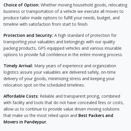
Choice of Option:
Whether moving household goods, relocating
business or transportation of a vehicle we execute all moves to
produce tailor made options to fulfill your needs, budget, and
timeline with satisfaction from start to finish.
Protection and Security:
A high standard of protection for
transporting your valuables and belongings with our quality
packing products, GPS equipped vehicles and various insurable
options to provide full confidence in the entire moving process.
Timely Arrival:
Many years of experience and organization
logistics assure your valuables are delivered safely, on-time
delivery of your goods, minimizing stress and keeping your
relocation spot on the scheduled timelines.
Affordable Costs:
Reliable and transparent pricing, combined
with facility and tools that do not have concealed fees or costs,
allow us to continue to provide value driven moving solutions
that make us the most relied upon and
Best Packers and
Movers in Pandeypur
.