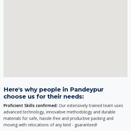
Here's why people in Pandeypur
choose us for their needs:
Proficient Skills confirmed:
Our extensively trained team uses
advanced technology, innovative methodology and durable
materials for safe, hassle-free and productive packing and
moving with relocations of any kind - guaranteed!