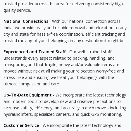
trusted provider across the area for delivering consistently high-
quality service.
National Connections
- With our national connection across
India, we provide easy and reliable removal and relocation to any
city and state for hassle-free coordination, efficient tracking and
trusted moving of your belongings in any destination it might be.
Experienced and Trained Staff
- Our well - trained staff
understands every aspect related to packing, handling, and
transporting and that fragile, heavy and/or valuable items are
moved without risk at all making your relocation worry-free and
stress-free and ensuring we treat your belongings with the
utmost compassion and care.
Up-To-Date Equipment
- We incorporate the latest technology
and modern tools to develop new and creative precautions to
increase safety, efficiency, and accuracy in each move - including
hydraulic lifters, specialized carriers, and quick GPS monitoring.
Customer Service
- We incorporate the latest technology and