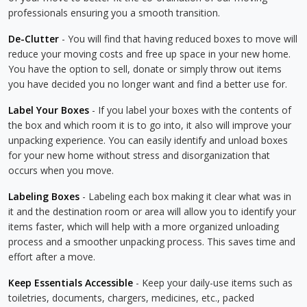
professionals ensuring you a smooth transition.
De-Clutter
- You will find that having reduced boxes to move will
reduce your moving costs and free up space in your new home.
You have the option to sell, donate or simply throw out items
you have decided you no longer want and find a better use for.
Label Your Boxes
- If you label your boxes with the contents of
the box and which room it is to go into, it also will improve your
unpacking experience. You can easily identify and unload boxes
for your new home without stress and disorganization that
occurs when you move.
Labeling Boxes
- Labeling each box making it clear what was in
it and the destination room or area will allow you to identify your
items faster, which will help with a more organized unloading
process and a smoother unpacking process. This saves time and
effort after a move.
Keep Essentials Accessible
- Keep your daily-use items such as
toiletries, documents, chargers, medicines, etc., packed