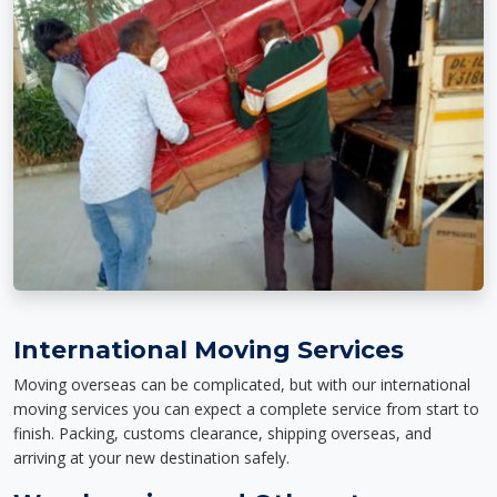
International Moving Services
Moving overseas can be complicated, but with our international
moving services you can expect a complete service from start to
finish. Packing, customs clearance, shipping overseas, and
arriving at your new destination safely.