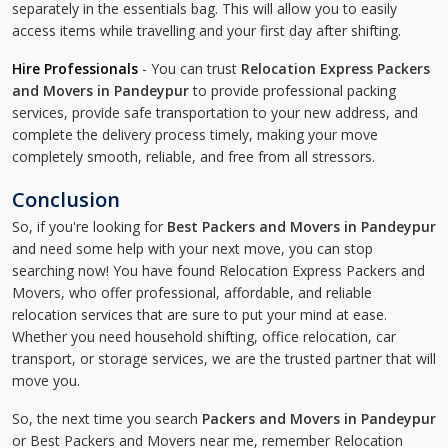
separately in the essentials bag. This will allow you to easily
access items while travelling and your first day after shifting.
Hire Professionals
- You can trust
Relocation Express Packers
and Movers in Pandeypur
to provide professional packing
services, provide safe transportation to your new address, and
complete the delivery process timely, making your move
completely smooth, reliable, and free from all stressors.
Conclusion
So, if you're looking for
Best Packers and Movers in Pandeypur
and need some help with your next move, you can stop
searching now! You have found Relocation Express Packers and
Movers, who offer professional, affordable, and reliable
relocation services that are sure to put your mind at ease.
Whether you need household shifting, office relocation, car
transport, or storage services, we are the trusted partner that will
move you.
So, the next time you search
Packers and Movers in Pandeypur
or Best Packers and Movers near me, remember Relocation