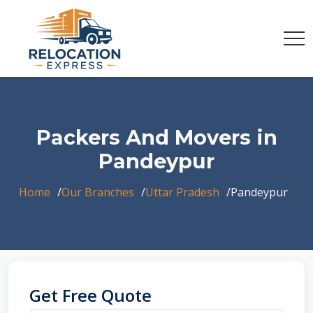
Packers And Movers in
Pandeypur
Home
Our Branches
Uttar Pradesh
Pandeypur
Get Free Quote