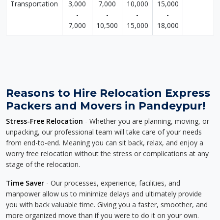
Transportation
3,000
7,000
10,000
15,000
-
-
-
-
7,000
10,500
15,000
18,000
Reasons to Hire Relocation Express
Packers and Movers in Pandeypur!
Stress-Free Relocation
- Whether you are planning, moving, or
unpacking, our professional team will take care of your needs
from end-to-end. Meaning you can sit back, relax, and enjoy a
worry free relocation without the stress or complications at any
stage of the relocation.
Time Saver
- Our processes, experience, facilities, and
manpower allow us to minimize delays and ultimately provide
you with back valuable time. Giving you a faster, smoother, and
more organized move than if you were to do it on your own.