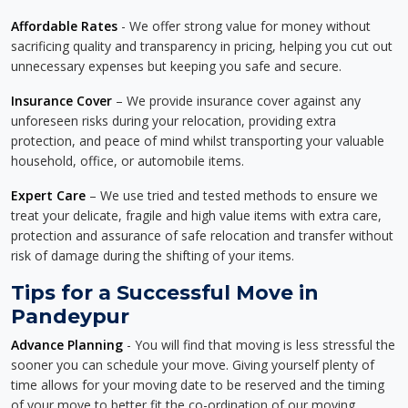
Affordable Rates
- We offer strong value for money without
sacrificing quality and transparency in pricing, helping you cut out
unnecessary expenses but keeping you safe and secure.
Insurance Cover
– We provide insurance cover against any
unforeseen risks during your relocation, providing extra
protection, and peace of mind whilst transporting your valuable
household, office, or automobile items.
Expert Care
– We use tried and tested methods to ensure we
treat your delicate, fragile and high value items with extra care,
protection and assurance of safe relocation and transfer without
risk of damage during the shifting of your items.
Tips for a Successful Move in
Pandeypur
Advance Planning
- You will find that moving is less stressful the
sooner you can schedule your move. Giving yourself plenty of
time allows for your moving date to be reserved and the timing
of your move to better fit the co-ordination of our moving