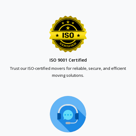
ISO 9001 Certified
Trust our ISO-certified movers for reliable, secure, and efficient
moving solutions.