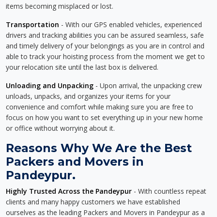
items becoming misplaced or lost.
Transportation
- With our GPS enabled vehicles, experienced
drivers and tracking abilities you can be assured seamless, safe
and timely delivery of your belongings as you are in control and
able to track your hoisting process from the moment we get to
your relocation site until the last box is delivered.
Unloading and Unpacking
- Upon arrival, the unpacking crew
unloads, unpacks, and organizes your items for your
convenience and comfort while making sure you are free to
focus on how you want to set everything up in your new home
or office without worrying about it.
Reasons Why We Are the Best
Packers and Movers in
Pandeypur.
Highly Trusted Across the Pandeypur
- With countless repeat
clients and many happy customers we have established
ourselves as the leading Packers and Movers in Pandeypur as a