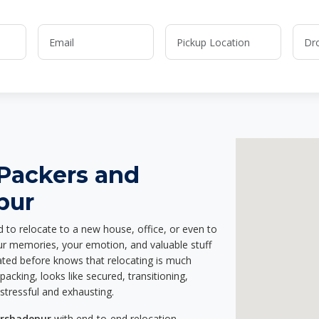
 Packers and
pur
d to relocate to a new house, office, or even to
our memories, your emotion, and valuable stuff
ted before knows that relocating is much
acking, looks like secured, transitioning,
stressful and exhausting.
arshadepur
with end-to-end relocation