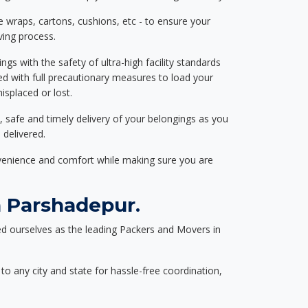
e wraps, cartons, cushions, etc - to ensure your
ving process.
ngs with the safety of ultra-high facility standards
ed with full precautionary measures to load your
splaced or lost.
, safe and timely delivery of your belongings as you
 delivered.
nvenience and comfort while making sure you are
 Parshadepur.
d ourselves as the leading Packers and Movers in
to any city and state for hassle-free coordination,