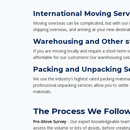
International Moving Serv
Moving overseas can be complicated, but with our i
shipping overseas, and arriving at your new destinat
Warehousing and Other st
If you are moving locally and require a short-term 
affordable for our customers! Our warehousing solut
Packing and Unpacking S
We use the industry's highest rated packing materi
professional unpacking services allow you to settl
materials.
The Process We Follow
Pre-Move Survey
- Our expert knowledgeable team o
assess the volume or lots of goods, before creating