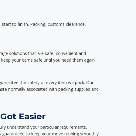
start to finish. Packing, customs clearance,
rage solutions that are safe, convenient and
d keep your items safe until you need them again.
guarantee the safety of every item we pack. Our
aste normally associated with packing supplies and
Got Easier
ully understand your particular requirements,
d is guaranteed to keep your move running smoothly.