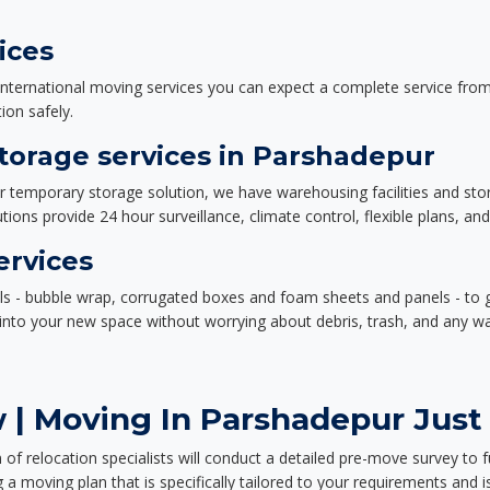
ices
nternational moving services you can expect a complete service from 
ion safely.
orage services in Parshadepur
or temporary storage solution, we have warehousing facilities and sto
ions provide 24 hour surveillance, climate control, flexible plans, an
ervices
als - bubble wrap, corrugated boxes and foam sheets and panels - to 
e into your new space without worrying about debris, trash, and any w
 | Moving In Parshadepur Just 
f relocation specialists will conduct a detailed pre-move survey to f
 a moving plan that is specifically tailored to your requirements an