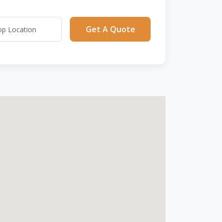
Get A Quote