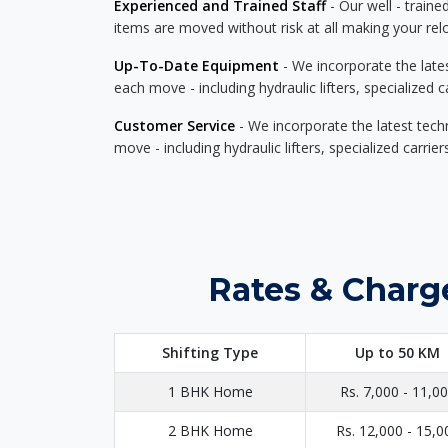
Experienced and Trained Staff
- Our well - traine
items are moved without risk at all making your re
Up-To-Date Equipment
- We incorporate the late
each move - including hydraulic lifters, specialized 
Customer Service
- We incorporate the latest tech
move - including hydraulic lifters, specialized carri
Rates & Charg
Shifting Type
Up to 50 KM
1 BHK Home
Rs. 7,000 - 11,0
2 BHK Home
Rs. 12,000 - 15,0