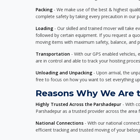
Packing
- We make use of the best & highest quality
complete safety by taking every precaution in our 
Loading
- Our skilled and trained mover will take ev
followed by certain equipment. If you request a qu
moving items with maximum safety, balance, and pro
Transportation
- With our GPS enabled vehicles, e
are in control and able to track your hoisting proce
Unloading and Unpacking
- Upon arrival, the un
free to focus on how you want to set everything up
Reasons Why We Are th
Highly Trusted Across the Parshadepur
- With c
Parshadepur as a trusted provider across the area fo
National Connections
- With our national connecti
efficient tracking and trusted moving of your belong