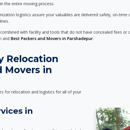
 in the entire moving process.
zation logistics assure your valuables are delivered safely, on-time 
ines.
 combined with facility and tools that do not have concealed fees or c
on and
Best Packers and Movers in Parshadepur
.
y Relocation
d Movers in
es for relocation and logistics for all of your
vices in