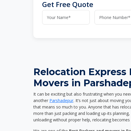
Get Free Quote
Relocation Express
Movers in Parshade
It can be exciting but also frustrating when you nee
another
Parshadepur
. It’s not just about moving y
that means so much to you. Anyone that has reloca
more than just packing and loading up-its planning, p
unloading without proper help, relocating becomes 
We are one of the
Best Packers and movers in P