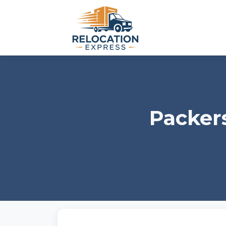
Packer