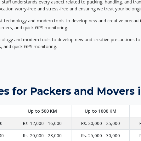
d staff understands every aspect related to packing, handling, and tra
location worry-free and stress-free and ensuring we treat your belon
st technology and modern tools to develop new and creative precaution
carriers, and quick GPS monitoring.
nology and modern tools to develop new and creative precautions to i
ers, and quick GPS monitoring.
es for Packers and Movers 
Up to 500 KM
Up to 1000 KM
00
Rs. 12,000 - 16,000
Rs. 20,000 - 25,000
00
Rs. 20,000 - 23,000
Rs. 25,000 - 30,000