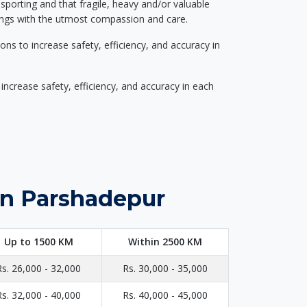
nsporting and that fragile, heavy and/or valuable
gings with the utmost compassion and care.
s to increase safety, efficiency, and accuracy in
ncrease safety, efficiency, and accuracy in each
in Parshadepur
Up to 1500 KM
Within 2500 KM
Rs. 26,000 - 32,000
Rs. 30,000 - 35,000
Rs. 32,000 - 40,000
Rs. 40,000 - 45,000