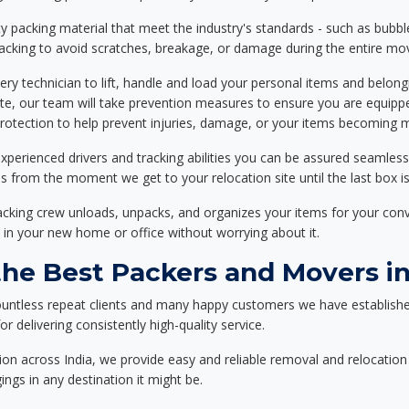
 packing material that meet the industry's standards - such as bubbl
packing to avoid scratches, breakage, or damage during the entire mo
ery technician to lift, handle and load your personal items and belongi
ote, our team will take prevention measures to ensure you are equipp
tection to help prevent injuries, damage, or your items becoming mi
xperienced drivers and tracking abilities you can be assured seamless
ss from the moment we get to your relocation site until the last box is
packing crew unloads, unpacks, and organizes your items for your co
 in your new home or office without worrying about it.
e Best Packers and Movers in
ountless repeat clients and many happy customers we have establishe
r delivering consistently high-quality service.
on across India, we provide easy and reliable removal and relocation 
ings in any destination it might be.