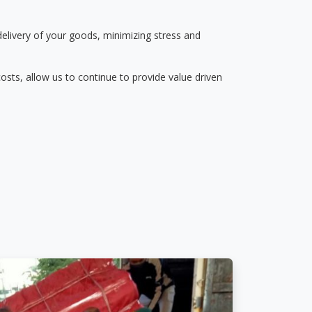
delivery of your goods, minimizing stress and
osts, allow us to continue to provide value driven