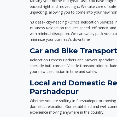
Moving your home is a great task. You have fragile 
packed right and moved right. We take care of safe 
unpacking, allowing you to come into your new hom
h3 class='city-heading'>Office Relocation Services 
Business Relocation requires speed, efficiency, and 
with minimal disruption. We can safely pack your c
minimize your business's downtime.
Car and Bike Transpor
Relocation Express Packers and Movers specialize i
specially built carriers. Vehicle transportation inclu
your new destination in time and safely.
Local and Domestic Re
Parshadepur
Whether you are shifting in Parshadepur or moving a
domestic relocation. Our established and well-con
experience moving anywhere in the country.