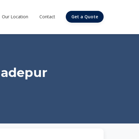
Our Location
Contact
Get a Quote
hadepur