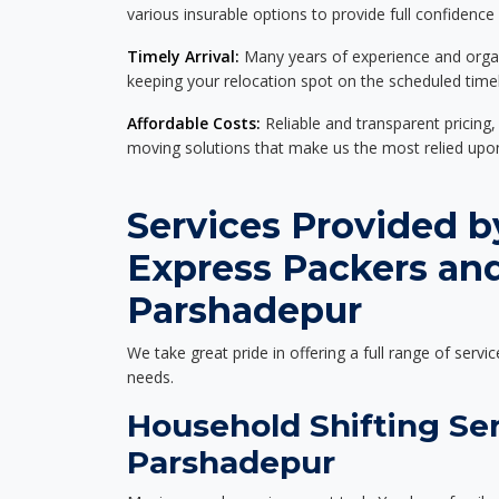
various insurable options to provide full confidence
Timely Arrival:
Many years of experience and organi
keeping your relocation spot on the scheduled timel
Affordable Costs:
Reliable and transparent pricing,
moving solutions that make us the most relied up
Services Provided b
Express Packers an
Parshadepur
We take great pride in offering a full range of servic
needs.
Household Shifting Ser
Parshadepur