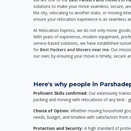
solutions to make your move seamless, secure, and
the city, relocating to another state, or moving inte
ensure your relocation experience is as seamless an
At Relocation Express, we do not only move goods, 
With years of experience, modern equipment, profes
service-based solutions, we have established ourse
for
Best Packers and Movers near me
. Our missio
our own; by ensuring your move is timely, secure a
Here's why people in Parshadep
Proficient Skills confirmed:
Our extensively traine
packing and moving with relocations of any kind - 
Choice of Option:
Whether moving household goods, 
needs, budget, and timeline with satisfaction from st
Protection and Security:
A high standard of protec