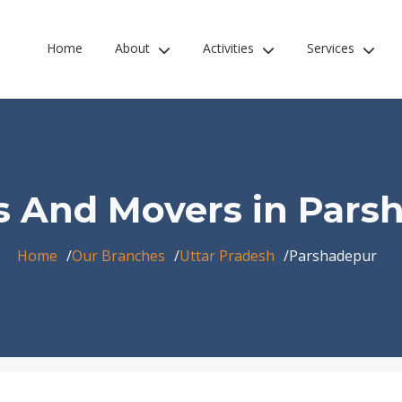
Home
About
Activities
Services
s And Movers in Pars
Home
Our Branches
Uttar Pradesh
Parshadepur