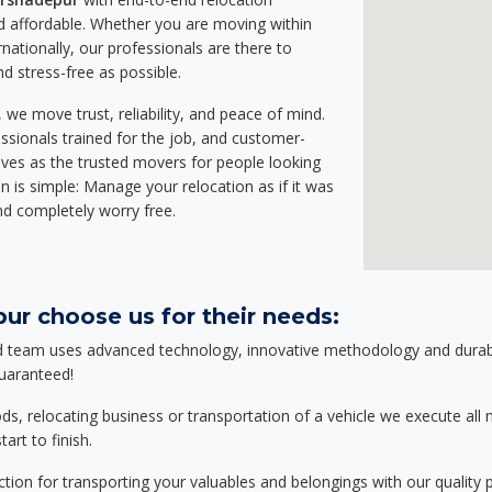
 affordable. Whether you are moving within
rnationally, our professionals are there to
d stress-free as possible.
we move trust, reliability, and peace of mind.
sionals trained for the job, and customer-
lves as the trusted movers for people looking
n is simple: Manage your relocation as if it was
nd completely worry free.
ur choose us for their needs:
d team uses advanced technology, innovative methodology and durable
guaranteed!
relocating business or transportation of a vehicle we execute all mo
art to finish.
tion for transporting your valuables and belongings with our quality