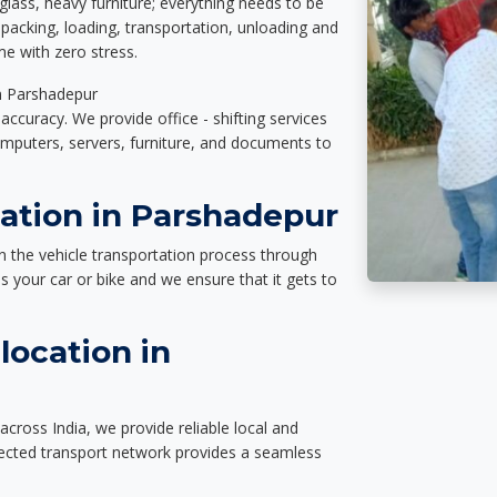
glass, heavy furniture; everything needs to be
packing, loading, transportation, unloading and
e with zero stress.
in Parshadepur
accuracy. We provide office - shifting services
omputers, servers, furniture, and documents to
tation in Parshadepur
n the vehicle transportation process through
des your car or bike and we ensure that it gets to
location in
cross India, we provide reliable local and
nected transport network provides a seamless