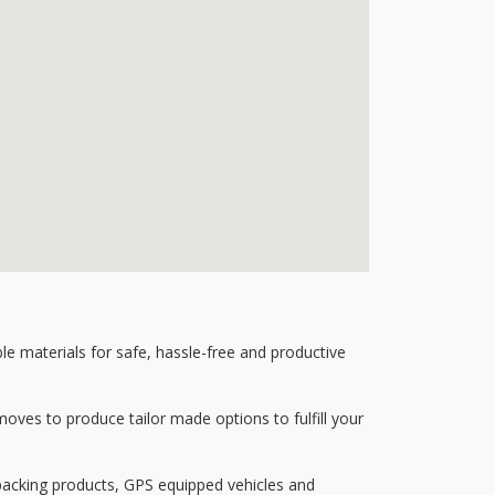
 materials for safe, hassle-free and productive
ves to produce tailor made options to fulfill your
 packing products, GPS equipped vehicles and