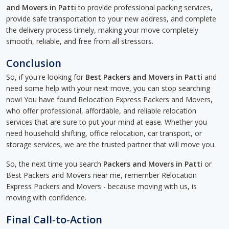
and Movers in Patti
to provide professional packing services,
provide safe transportation to your new address, and complete
the delivery process timely, making your move completely
smooth, reliable, and free from all stressors.
Conclusion
So, if you're looking for
Best Packers and Movers in Patti
and
need some help with your next move, you can stop searching
now! You have found Relocation Express Packers and Movers,
who offer professional, affordable, and reliable relocation
services that are sure to put your mind at ease. Whether you
need household shifting, office relocation, car transport, or
storage services, we are the trusted partner that will move you.
So, the next time you search
Packers and Movers in Patti
or
Best Packers and Movers near me, remember Relocation
Express Packers and Movers - because moving with us, is
moving with confidence.
Final Call-to-Action