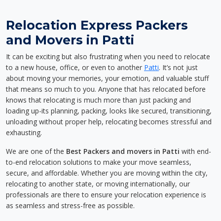
Relocation Express Packers
and Movers in Patti
It can be exciting but also frustrating when you need to relocate
to a new house, office, or even to another
Patti
. It’s not just
about moving your memories, your emotion, and valuable stuff
that means so much to you. Anyone that has relocated before
knows that relocating is much more than just packing and
loading up-its planning, packing, looks like secured, transitioning,
unloading without proper help, relocating becomes stressful and
exhausting.
We are one of the
Best Packers and movers in Patti
with end-
to-end relocation solutions to make your move seamless,
secure, and affordable. Whether you are moving within the city,
relocating to another state, or moving internationally, our
professionals are there to ensure your relocation experience is
as seamless and stress-free as possible.