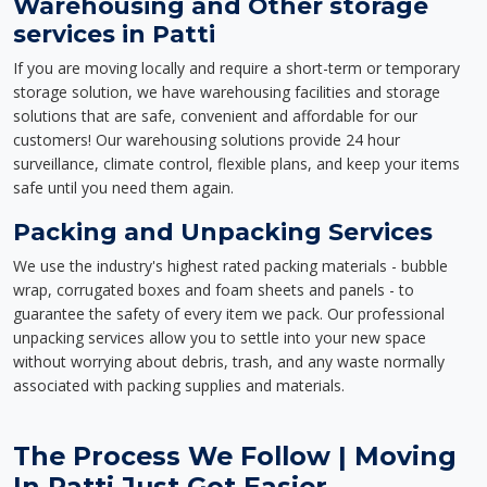
Warehousing and Other storage
services in Patti
If you are moving locally and require a short-term or temporary
storage solution, we have warehousing facilities and storage
solutions that are safe, convenient and affordable for our
customers! Our warehousing solutions provide 24 hour
surveillance, climate control, flexible plans, and keep your items
safe until you need them again.
Packing and Unpacking Services
We use the industry's highest rated packing materials - bubble
wrap, corrugated boxes and foam sheets and panels - to
guarantee the safety of every item we pack. Our professional
unpacking services allow you to settle into your new space
without worrying about debris, trash, and any waste normally
associated with packing supplies and materials.
The Process We Follow | Moving
In Patti Just Got Easier