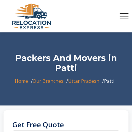
Packers And Movers in
Patti
Home
Our Branches
Uttar Pradesh
Patti
Get Free Quote