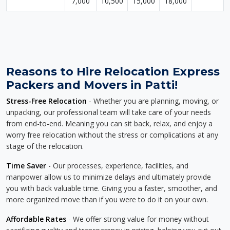
7,000
10,500
15,000
18,000
Reasons to Hire Relocation Express
Packers and Movers in Patti!
Stress-Free Relocation
- Whether you are planning, moving, or
unpacking, our professional team will take care of your needs
from end-to-end. Meaning you can sit back, relax, and enjoy a
worry free relocation without the stress or complications at any
stage of the relocation.
Time Saver
- Our processes, experience, facilities, and
manpower allow us to minimize delays and ultimately provide
you with back valuable time. Giving you a faster, smoother, and
more organized move than if you were to do it on your own.
Affordable Rates
- We offer strong value for money without