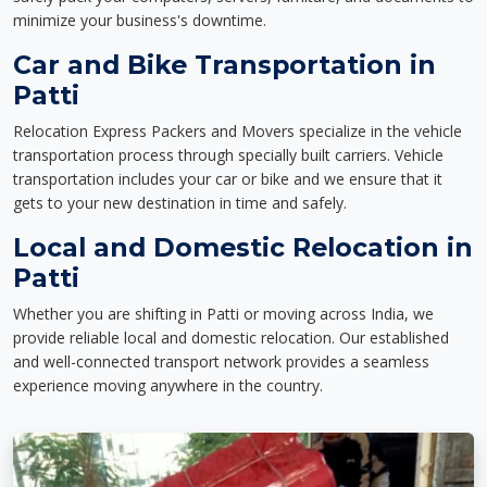
minimize your business's downtime.
Car and Bike Transportation in
Patti
Relocation Express Packers and Movers specialize in the vehicle
transportation process through specially built carriers. Vehicle
transportation includes your car or bike and we ensure that it
gets to your new destination in time and safely.
Local and Domestic Relocation in
Patti
Whether you are shifting in Patti or moving across India, we
provide reliable local and domestic relocation. Our established
and well-connected transport network provides a seamless
experience moving anywhere in the country.