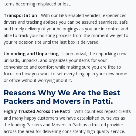
items becoming misplaced or lost.
Transportation
- With our GPS enabled vehicles, experienced
drivers and tracking abilities you can be assured seamless, safe
and timely delivery of your belongings as you are in control and
able to track your hoisting process from the moment we get to
your relocation site until the last box is delivered.
Unloading and Unpacking
- Upon arrival, the unpacking crew
unloads, unpacks, and organizes your items for your
convenience and comfort while making sure you are free to
focus on how you want to set everything up in your new home
or office without worrying about it.
Reasons Why We Are the Best
Packers and Movers in Patti.
Highly Trusted Across the Patti
- With countless repeat clients
and many happy customers we have established ourselves as
the leading Packers and Movers in Patti as a trusted provider
across the area for delivering consistently high-quality service.