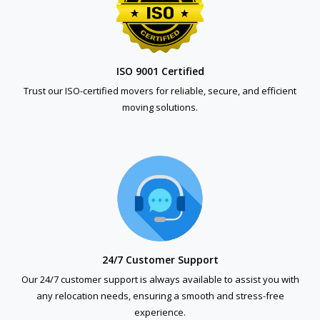
ISO 9001 Certified
Trust our ISO-certified movers for reliable, secure, and efficient
moving solutions.
24/7 Customer Support
Our 24/7 customer support is always available to assist you with
any relocation needs, ensuring a smooth and stress-free
experience.