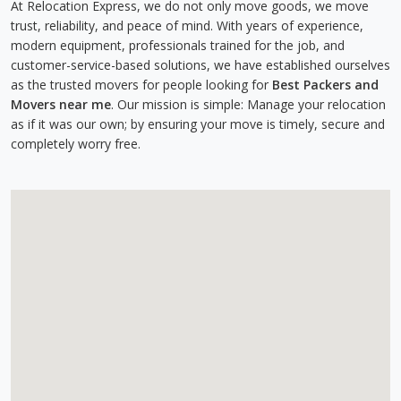
At Relocation Express, we do not only move goods, we move
trust, reliability, and peace of mind. With years of experience,
modern equipment, professionals trained for the job, and
customer-service-based solutions, we have established ourselves
as the trusted movers for people looking for
Best Packers and
Movers near me
. Our mission is simple: Manage your relocation
as if it was our own; by ensuring your move is timely, secure and
completely worry free.