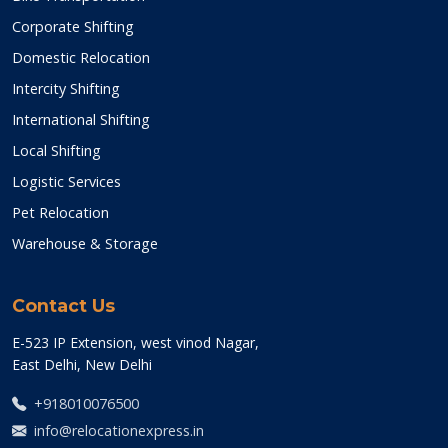
Corporate Shifting
Domestic Relocation
Intercity Shifting
International Shifting
Local Shifting
Logistic Services
Pet Relocation
Warehouse & Storage
Contact Us
E-523 IP Extension, west vinod Nagar,
East Delhi, New Delhi
+918010076500
info@relocationexpress.in