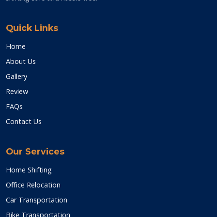
Quick Links
Home
About Us
Gallery
Review
FAQs
Contact Us
Our Services
Home Shifting
Office Relocation
Car Transportation
Bike Transportation