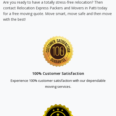
Are you ready to have a totally stress-free relocation? Then
contact Relocation Express Packers and Movers in Patti today
for a free moving quote. Move smart, move safe and then move
with the best!
100% Customer Satisfaction
Experience 100% customer satisfaction with our dependable
moving services.