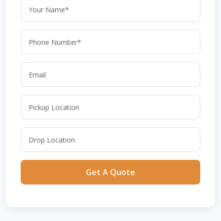
Get A Quote