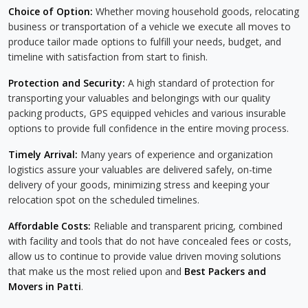
Choice of Option:
Whether moving household goods, relocating
business or transportation of a vehicle we execute all moves to
produce tailor made options to fulfill your needs, budget, and
timeline with satisfaction from start to finish.
Protection and Security:
A high standard of protection for
transporting your valuables and belongings with our quality
packing products, GPS equipped vehicles and various insurable
options to provide full confidence in the entire moving process.
Timely Arrival:
Many years of experience and organization
logistics assure your valuables are delivered safely, on-time
delivery of your goods, minimizing stress and keeping your
relocation spot on the scheduled timelines.
Affordable Costs:
Reliable and transparent pricing, combined
with facility and tools that do not have concealed fees or costs,
allow us to continue to provide value driven moving solutions
that make us the most relied upon and
Best Packers and
Movers in Patti
.