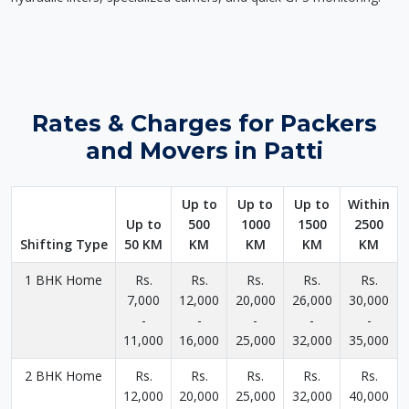
Rates & Charges for Packers
and Movers in Patti
Up to
Up to
Up to
Within
Up to
500
1000
1500
2500
Shifting Type
50 KM
KM
KM
KM
KM
1 BHK Home
Rs.
Rs.
Rs.
Rs.
Rs.
7,000
12,000
20,000
26,000
30,000
-
-
-
-
-
11,000
16,000
25,000
32,000
35,000
2 BHK Home
Rs.
Rs.
Rs.
Rs.
Rs.
12,000
20,000
25,000
32,000
40,000