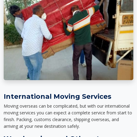
International Moving Services
Moving overseas can be complicated, but with our international
moving services you can expect a complete service from start to
finish. Packing, customs clearance, shipping overseas, and
arriving at your new destination safely.