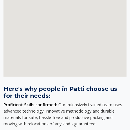
Here's why people in Patti choose us
for their needs:
Proficient Skills confirmed:
Our extensively trained team uses
advanced technology, innovative methodology and durable
materials for safe, hassle-free and productive packing and
moving with relocations of any kind - guaranteed!