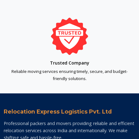
Trusted Company
Reliable moving services ensuring timely, secure, and budget-
friendly solutions.
Relocation Express Logistics Pvt. Ltd
Professional packers and movers providing reliable and efficient
relocation services across India and internationally. We make
shifting safe and hassle-free.