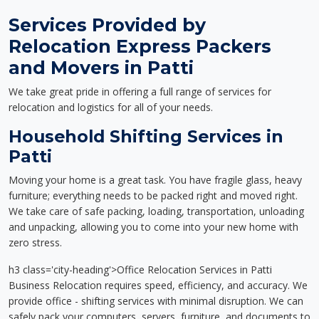
Services Provided by
Relocation Express Packers
and Movers in Patti
We take great pride in offering a full range of services for
relocation and logistics for all of your needs.
Household Shifting Services in
Patti
Moving your home is a great task. You have fragile glass, heavy
furniture; everything needs to be packed right and moved right.
We take care of safe packing, loading, transportation, unloading
and unpacking, allowing you to come into your new home with
zero stress.
h3 class='city-heading'>Office Relocation Services in Patti
Business Relocation requires speed, efficiency, and accuracy. We
provide office - shifting services with minimal disruption. We can
safely pack your computers, servers, furniture, and documents to