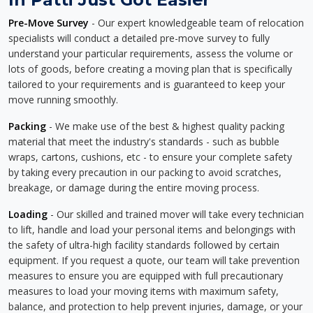
Pre-Move Survey
- Our expert knowledgeable team of relocation
specialists will conduct a detailed pre-move survey to fully
understand your particular requirements, assess the volume or
lots of goods, before creating a moving plan that is specifically
tailored to your requirements and is guaranteed to keep your
move running smoothly.
Packing
- We make use of the best & highest quality packing
material that meet the industry's standards - such as bubble
wraps, cartons, cushions, etc - to ensure your complete safety
by taking every precaution in our packing to avoid scratches,
breakage, or damage during the entire moving process.
Loading
- Our skilled and trained mover will take every technician
to lift, handle and load your personal items and belongings with
the safety of ultra-high facility standards followed by certain
equipment. If you request a quote, our team will take prevention
measures to ensure you are equipped with full precautionary
measures to load your moving items with maximum safety,
balance, and protection to help prevent injuries, damage, or your