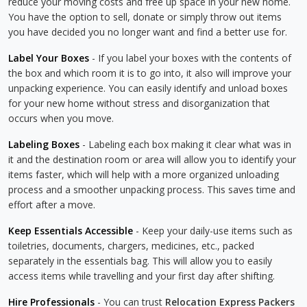
reduce your moving costs and free up space in your new home.
You have the option to sell, donate or simply throw out items
you have decided you no longer want and find a better use for.
Label Your Boxes
- If you label your boxes with the contents of
the box and which room it is to go into, it also will improve your
unpacking experience. You can easily identify and unload boxes
for your new home without stress and disorganization that
occurs when you move.
Labeling Boxes
- Labeling each box making it clear what was in
it and the destination room or area will allow you to identify your
items faster, which will help with a more organized unloading
process and a smoother unpacking process. This saves time and
effort after a move.
Keep Essentials Accessible
- Keep your daily-use items such as
toiletries, documents, chargers, medicines, etc., packed
separately in the essentials bag. This will allow you to easily
access items while travelling and your first day after shifting.
Hire Professionals
- You can trust
Relocation Express Packers