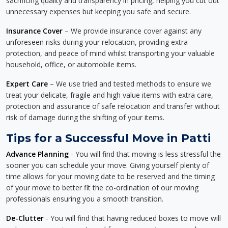
sacrificing quality and transparency in pricing, helping you cut out
unnecessary expenses but keeping you safe and secure.
Insurance Cover
– We provide insurance cover against any
unforeseen risks during your relocation, providing extra
protection, and peace of mind whilst transporting your valuable
household, office, or automobile items.
Expert Care
– We use tried and tested methods to ensure we
treat your delicate, fragile and high value items with extra care,
protection and assurance of safe relocation and transfer without
risk of damage during the shifting of your items.
Tips for a Successful Move in Patti
Advance Planning
- You will find that moving is less stressful the
sooner you can schedule your move. Giving yourself plenty of
time allows for your moving date to be reserved and the timing
of your move to better fit the co-ordination of our moving
professionals ensuring you a smooth transition.
De-Clutter
- You will find that having reduced boxes to move will