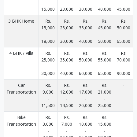
-
-
-
-
-
15,000
23,000
30,000
40,000
45,000
3 BHK Home
Rs.
Rs.
Rs.
Rs.
Rs.
15,000
25,000
35,000
45,000
50,000
-
-
-
-
-
18,000
30,000
40,000
50,000
65,000
4 BHK / Villa
Rs.
Rs.
Rs.
Rs.
Rs.
25,000
35,000
50,000
55,000
70,000
-
-
-
-
-
30,000
40,000
60,000
65,000
90,000
Car
Rs.
Rs.
Rs.
Rs.
-
Transportation
9,000
12,000
17,000
21,000
-
-
-
-
11,500
14,500
20,000
25,000
Bike
Rs.
Rs.
Rs.
Rs.
-
Transportation
3,000
7,000
10,000
15,000
-
-
-
-