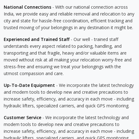
National Connections
- With our national connection across
India, we provide easy and reliable removal and relocation to any
city and state for hassle-free coordination, efficient tracking and
trusted moving of your belongings in any destination it might be.
Experienced and Trained Staff
- Our well - trained staff
understands every aspect related to packing, handling, and
transporting and that fragile, heavy and/or valuable items are
moved without risk at all making your relocation worry-free and
stress-free and ensuring we treat your belongings with the
utmost compassion and care.
Up-To-Date Equipment
- We incorporate the latest technology
and modern tools to develop new and creative precautions to
increase safety, efficiency, and accuracy in each move - including
hydraulic lifters, specialized carriers, and quick GPS monitoring.
Customer Service
- We incorporate the latest technology and
modern tools to develop new and creative precautions to
increase safety, efficiency, and accuracy in each move - including
hydraulic lifters, specialized carriers, and quick GPS monitoring.