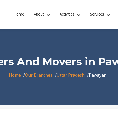
Home
About
Activities
Services
ers And Movers in Pa
Home
Our Branches
Uttar Pradesh
Pawayan