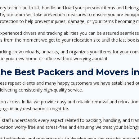
ery technician to lift, handle and load your personal items and belongi
ote, our team will take prevention measures to ensure you are equipp
tection to help prevent injuries, damage, or your items becoming mi
xperienced drivers and tracking abilities you can be assured seamless
ss from the moment we get to your relocation site until the last box is
packing crew unloads, unpacks, and organizes your items for your co
 in your new home or office without worrying about it.
he Best Packers and Movers i
less repeat clients and many happy customers we have established ou
livering consistently high-quality service.
on across India, we provide easy and reliable removal and relocation 
ings in any destination it might be.
d staff understands every aspect related to packing, handling, and tra
location worry-free and stress-free and ensuring we treat your belon
st technology and modern tools to develop new and creative precaution