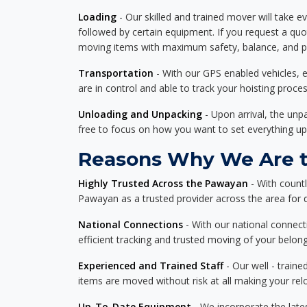
Loading
- Our skilled and trained mover will take ev
followed by certain equipment. If you request a qu
moving items with maximum safety, balance, and pro
Transportation
- With our GPS enabled vehicles, e
are in control and able to track your hoisting proce
Unloading and Unpacking
- Upon arrival, the un
free to focus on how you want to set everything up
Reasons Why We Are t
Highly Trusted Across the Pawayan
- With count
Pawayan as a trusted provider across the area for de
National Connections
- With our national connecti
efficient tracking and trusted moving of your belong
Experienced and Trained Staff
- Our well - traine
items are moved without risk at all making your re
Up-To-Date Equipment
- We incorporate the late