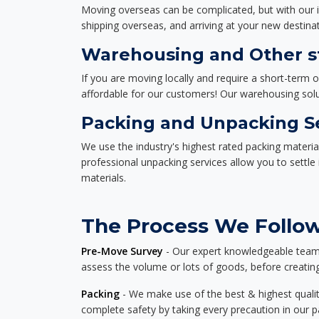
Moving overseas can be complicated, but with our i
shipping overseas, and arriving at your new destinat
Warehousing and Other st
If you are moving locally and require a short-term 
affordable for our customers! Our warehousing solut
Packing and Unpacking S
We use the industry's highest rated packing materi
professional unpacking services allow you to settl
materials.
The Process We Follow
Pre-Move Survey
- Our expert knowledgeable team o
assess the volume or lots of goods, before creating
Packing
- We make use of the best & highest quality
complete safety by taking every precaution in our 