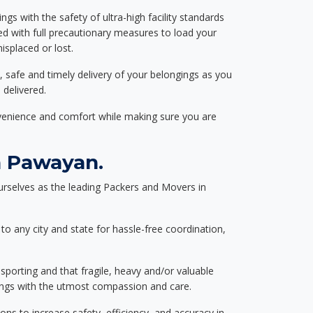
ngs with the safety of ultra-high facility standards
ed with full precautionary measures to load your
splaced or lost.
, safe and timely delivery of your belongings as you
 delivered.
nvenience and comfort while making sure you are
n Pawayan.
rselves as the leading Packers and Movers in
to any city and state for hassle-free coordination,
nsporting and that fragile, heavy and/or valuable
gings with the utmost compassion and care.
s to increase safety, efficiency, and accuracy in