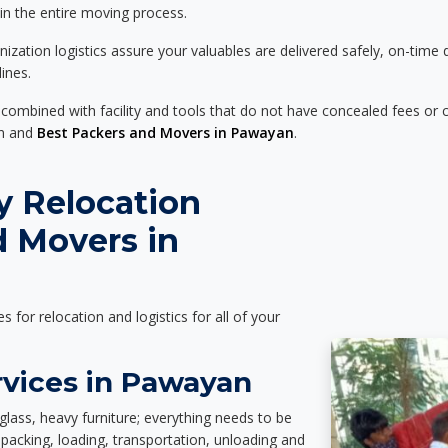
 in the entire moving process.
zation logistics assure your valuables are delivered safely, on-time 
ines.
 combined with facility and tools that do not have concealed fees or c
on and
Best Packers and Movers in Pawayan
.
y Relocation
d Movers in
es for relocation and logistics for all of your
rvices in Pawayan
glass, heavy furniture; everything needs to be
packing, loading, transportation, unloading and