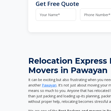
Get Free Quote
Relocation Express
Movers in Pawayan
It can be exciting but also frustrating when you nee
another
Pawayan
. It’s not just about moving your 
means so much to you. Anyone that has relocated 
than just packing and loading up-its planning, packin
without proper help, relocating becomes stressful 
We are one of the
Best Packers and movers in 