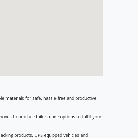
 materials for safe, hassle-free and productive
ves to produce tailor made options to fulfill your
 packing products, GPS equipped vehicles and