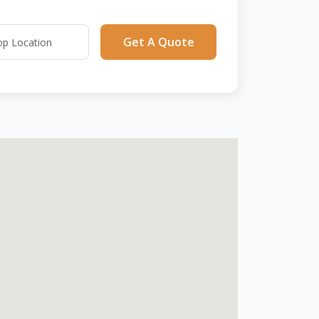
Get A Quote