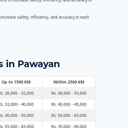
ncrease safety, efficiency, and accuracy in each
s in Pawayan
Up to 1500 KM
Within 2500 KM
Rs. 26,000 - 32,000
Rs. 30,000 - 35,000
Rs. 32,000 - 40,000
Rs. 40,000 - 45,000
Rs. 45,000 - 50,000
Rs. 50,000 - 65,000
Rs. 55,000 - 65,000
Rs. 70,000 - 90,000