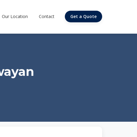
Our Location
Contact
Get a Quote
wayan