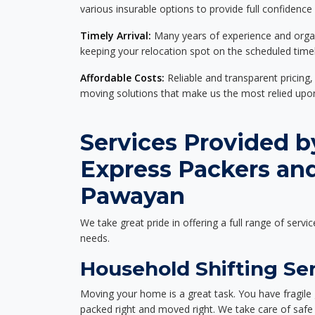
various insurable options to provide full confidence
Timely Arrival:
Many years of experience and organi
keeping your relocation spot on the scheduled timel
Affordable Costs:
Reliable and transparent pricing,
moving solutions that make us the most relied up
Services Provided b
Express Packers an
Pawayan
We take great pride in offering a full range of servic
needs.
Household Shifting Se
Moving your home is a great task. You have fragile 
packed right and moved right. We take care of safe 