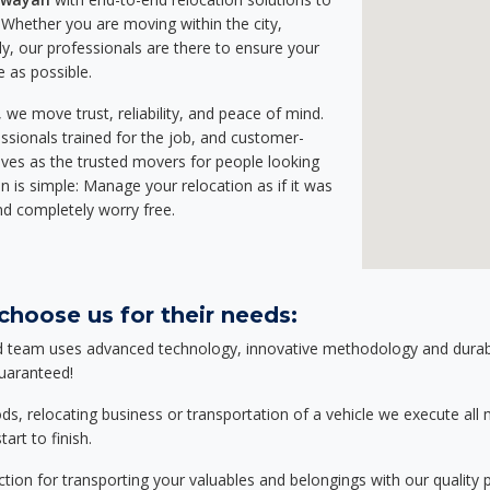
Whether you are moving within the city,
ly, our professionals are there to ensure your
e as possible.
we move trust, reliability, and peace of mind.
sionals trained for the job, and customer-
lves as the trusted movers for people looking
n is simple: Manage your relocation as if it was
nd completely worry free.
hoose us for their needs:
d team uses advanced technology, innovative methodology and durable
guaranteed!
relocating business or transportation of a vehicle we execute all mo
art to finish.
tion for transporting your valuables and belongings with our quality