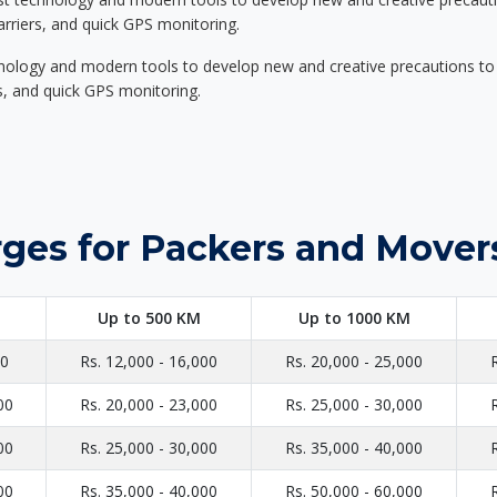
carriers, and quick GPS monitoring.
nology and modern tools to develop new and creative precautions to i
ers, and quick GPS monitoring.
rges for Packers and Mover
Up to 500 KM
Up to 1000 KM
00
Rs. 12,000 - 16,000
Rs. 20,000 - 25,000
00
Rs. 20,000 - 23,000
Rs. 25,000 - 30,000
00
Rs. 25,000 - 30,000
Rs. 35,000 - 40,000
00
Rs. 35,000 - 40,000
Rs. 50,000 - 60,000