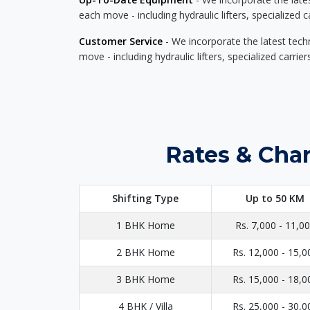
each move - including hydraulic lifters, specialized 
Customer Service
- We incorporate the latest tech
move - including hydraulic lifters, specialized carri
Rates & Cha
Shifting Type
Up to 50 KM
1 BHK Home
Rs. 7,000 - 11,0
2 BHK Home
Rs. 12,000 - 15,0
3 BHK Home
Rs. 15,000 - 18,0
4 BHK / Villa
Rs. 25,000 - 30,0