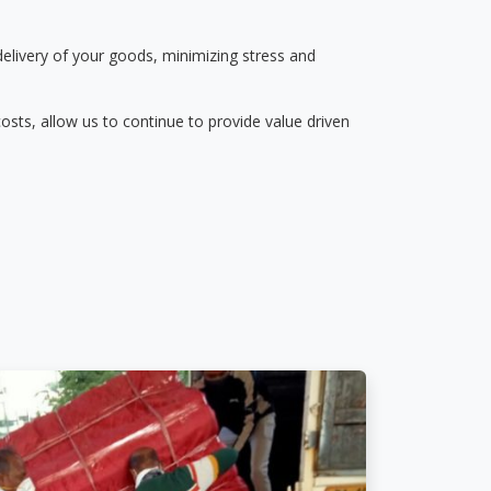
delivery of your goods, minimizing stress and
osts, allow us to continue to provide value driven