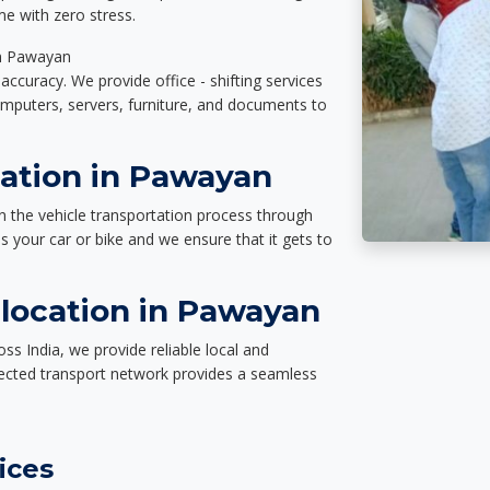
e with zero stress.
in Pawayan
accuracy. We provide office - shifting services
omputers, servers, furniture, and documents to
tation in Pawayan
n the vehicle transportation process through
des your car or bike and we ensure that it gets to
location in Pawayan
s India, we provide reliable local and
nected transport network provides a seamless
ices