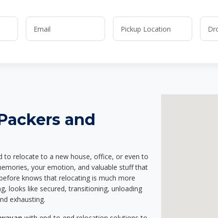
 Packers and
d to relocate to a new house, office, or even to
memories, your emotion, and valuable stuff that
before knows that relocating is much more
g, looks like secured, transitioning, unloading
and exhausting.
Pawayan
with end-to-end relocation solutions to