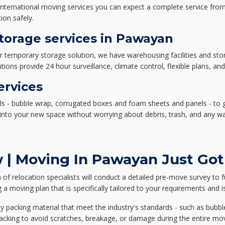
nternational moving services you can expect a complete service from 
ion safely.
orage services in Pawayan
or temporary storage solution, we have warehousing facilities and sto
ions provide 24 hour surveillance, climate control, flexible plans, an
ervices
als - bubble wrap, corrugated boxes and foam sheets and panels - to 
e into your new space without worrying about debris, trash, and any w
 | Moving In Pawayan Just Got
f relocation specialists will conduct a detailed pre-move survey to f
 a moving plan that is specifically tailored to your requirements an
 packing material that meet the industry's standards - such as bubbl
packing to avoid scratches, breakage, or damage during the entire mo