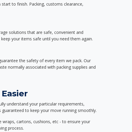
start to finish. Packing, customs clearance,
rage solutions that are safe, convenient and
d keep your items safe until you need them again.
guarantee the safety of every item we pack. Our
aste normally associated with packing supplies and
 Easier
ully understand your particular requirements,
d is guaranteed to keep your move running smoothly.
e wraps, cartons, cushions, etc - to ensure your
ving process.