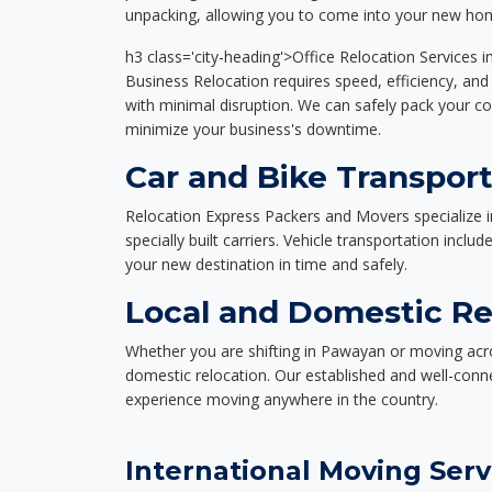
unpacking, allowing you to come into your new hom
h3 class='city-heading'>Office Relocation Services 
Business Relocation requires speed, efficiency, and 
with minimal disruption. We can safely pack your c
minimize your business's downtime.
Car and Bike Transpor
Relocation Express Packers and Movers specialize i
specially built carriers. Vehicle transportation inclu
your new destination in time and safely.
Local and Domestic Re
Whether you are shifting in Pawayan or moving acros
domestic relocation. Our established and well-con
experience moving anywhere in the country.
International Moving Serv