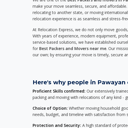
make your move seamless, secure, and affordable. 
relocating to another state, or moving international
relocation experience is as seamless and stress-fre
At Relocation Express, we do not only move goods, 
With years of experience, modern equipment, profes
service-based solutions, we have established ourse
for
Best Packers and Movers near me
. Our missio
our own; by ensuring your move is timely, secure a
Here's why people in Pawayan c
Proficient Skills confirmed:
Our extensively traine
packing and moving with relocations of any kind - 
Choice of Option:
Whether moving household goods, 
needs, budget, and timeline with satisfaction from st
Protection and Security:
A high standard of protec