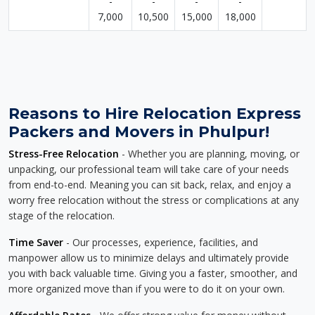
-
-
-
-
7,000
10,500
15,000
18,000
Reasons to Hire Relocation Express
Packers and Movers in Phulpur!
Stress-Free Relocation
- Whether you are planning, moving, or
unpacking, our professional team will take care of your needs
from end-to-end. Meaning you can sit back, relax, and enjoy a
worry free relocation without the stress or complications at any
stage of the relocation.
Time Saver
- Our processes, experience, facilities, and
manpower allow us to minimize delays and ultimately provide
you with back valuable time. Giving you a faster, smoother, and
more organized move than if you were to do it on your own.