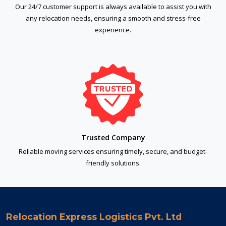
Our 24/7 customer support is always available to assist you with
any relocation needs, ensuring a smooth and stress-free
experience.
Trusted Company
Reliable moving services ensuring timely, secure, and budget-
friendly solutions.
Relocation Express Logistics Pvt. Ltd