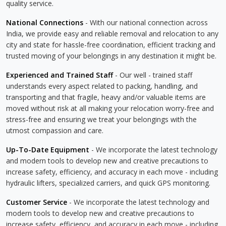
quality service.
National Connections
- With our national connection across
India, we provide easy and reliable removal and relocation to any
city and state for hassle-free coordination, efficient tracking and
trusted moving of your belongings in any destination it might be.
Experienced and Trained Staff
- Our well - trained staff
understands every aspect related to packing, handling, and
transporting and that fragile, heavy and/or valuable items are
moved without risk at all making your relocation worry-free and
stress-free and ensuring we treat your belongings with the
utmost compassion and care.
Up-To-Date Equipment
- We incorporate the latest technology
and modern tools to develop new and creative precautions to
increase safety, efficiency, and accuracy in each move - including
hydraulic lifters, specialized carriers, and quick GPS monitoring.
Customer Service
- We incorporate the latest technology and
modern tools to develop new and creative precautions to
increase safety, efficiency, and accuracy in each move - including