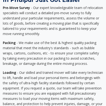
Pre-Move Survey
- Our expert knowledgeable team of relocation
specialists will conduct a detailed pre-move survey to fully
understand your particular requirements, assess the volume or
lots of goods, before creating a moving plan that is specifically
tailored to your requirements and is guaranteed to keep your
move running smoothly.
Packing
- We make use of the best & highest quality packing
material that meet the industry's standards - such as bubble
wraps, cartons, cushions, etc - to ensure your complete safety
by taking every precaution in our packing to avoid scratches,
breakage, or damage during the entire moving process.
Loading
- Our skilled and trained mover will take every technician
to lift, handle and load your personal items and belongings with
the safety of ultra-high facility standards followed by certain
equipment. If you request a quote, our team will take prevention
measures to ensure you are equipped with full precautionary
measures to load your moving items with maximum safety,
balance, and protection to help prevent injuries, damage, or your