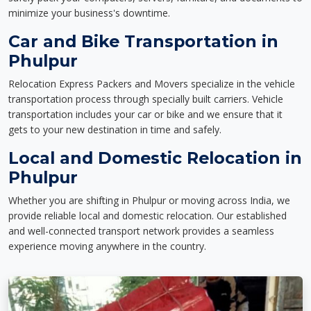
minimize your business's downtime.
Car and Bike Transportation in
Phulpur
Relocation Express Packers and Movers specialize in the vehicle
transportation process through specially built carriers. Vehicle
transportation includes your car or bike and we ensure that it
gets to your new destination in time and safely.
Local and Domestic Relocation in
Phulpur
Whether you are shifting in Phulpur or moving across India, we
provide reliable local and domestic relocation. Our established
and well-connected transport network provides a seamless
experience moving anywhere in the country.