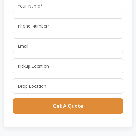
Get A Quote