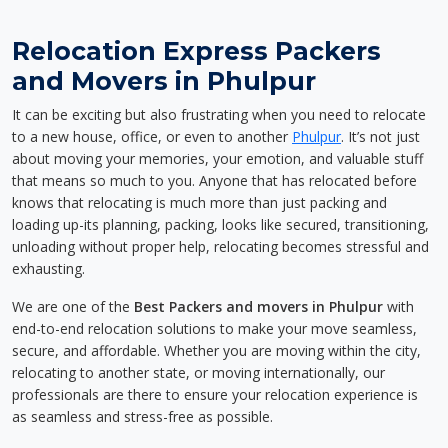
Relocation Express Packers
and Movers in Phulpur
It can be exciting but also frustrating when you need to relocate
to a new house, office, or even to another
Phulpur
. It’s not just
about moving your memories, your emotion, and valuable stuff
that means so much to you. Anyone that has relocated before
knows that relocating is much more than just packing and
loading up-its planning, packing, looks like secured, transitioning,
unloading without proper help, relocating becomes stressful and
exhausting.
We are one of the
Best Packers and movers in Phulpur
with
end-to-end relocation solutions to make your move seamless,
secure, and affordable. Whether you are moving within the city,
relocating to another state, or moving internationally, our
professionals are there to ensure your relocation experience is
as seamless and stress-free as possible.