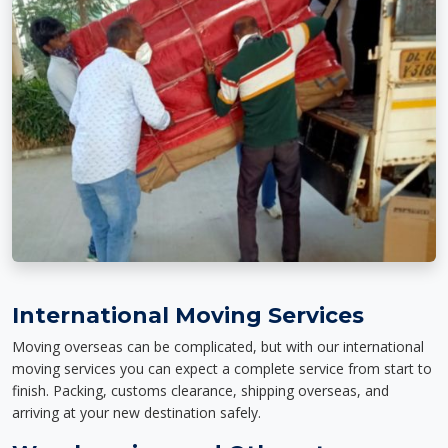
International Moving Services
Moving overseas can be complicated, but with our international
moving services you can expect a complete service from start to
finish. Packing, customs clearance, shipping overseas, and
arriving at your new destination safely.