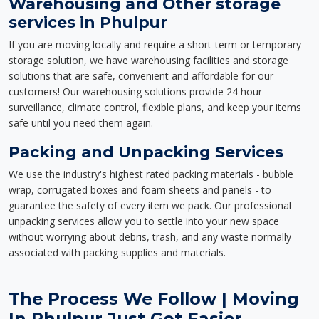
Warehousing and Other storage
services in Phulpur
If you are moving locally and require a short-term or temporary
storage solution, we have warehousing facilities and storage
solutions that are safe, convenient and affordable for our
customers! Our warehousing solutions provide 24 hour
surveillance, climate control, flexible plans, and keep your items
safe until you need them again.
Packing and Unpacking Services
We use the industry's highest rated packing materials - bubble
wrap, corrugated boxes and foam sheets and panels - to
guarantee the safety of every item we pack. Our professional
unpacking services allow you to settle into your new space
without worrying about debris, trash, and any waste normally
associated with packing supplies and materials.
The Process We Follow | Moving
In Phulpur Just Got Easier