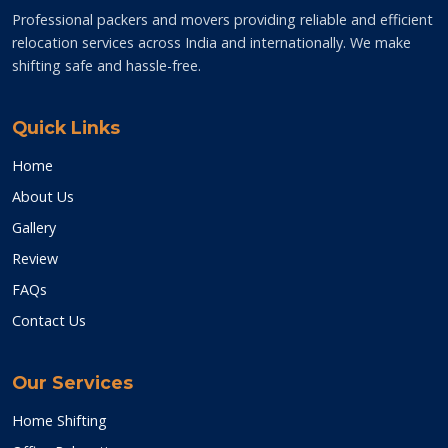
Professional packers and movers providing reliable and efficient
relocation services across India and internationally. We make
shifting safe and hassle-free.
Quick Links
Home
About Us
Gallery
Review
FAQs
Contact Us
Our Services
Home Shifting