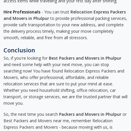
access items while travelling and your first day after shifting.
Hire Professionals
- You can trust
Relocation Express Packers
and Movers in Phulpur
to provide professional packing services,
provide safe transportation to your new address, and complete
the delivery process timely, making your move completely
smooth, reliable, and free from all stressors.
Conclusion
So, if you're looking for
Best Packers and Movers in Phulpur
and need some help with your next move, you can stop
searching now! You have found Relocation Express Packers and
Movers, who offer professional, affordable, and reliable
relocation services that are sure to put your mind at ease.
Whether you need household shifting, office relocation, car
transport, or storage services, we are the trusted partner that will
move you.
So, the next time you search
Packers and Movers in Phulpur
or
Best Packers and Movers near me, remember Relocation
Express Packers and Movers - because moving with us, is