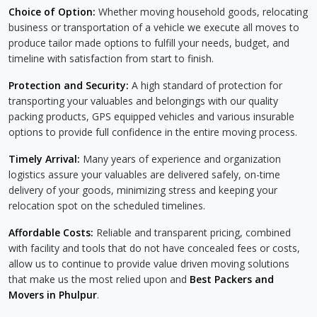
Choice of Option:
Whether moving household goods, relocating
business or transportation of a vehicle we execute all moves to
produce tailor made options to fulfill your needs, budget, and
timeline with satisfaction from start to finish.
Protection and Security:
A high standard of protection for
transporting your valuables and belongings with our quality
packing products, GPS equipped vehicles and various insurable
options to provide full confidence in the entire moving process.
Timely Arrival:
Many years of experience and organization
logistics assure your valuables are delivered safely, on-time
delivery of your goods, minimizing stress and keeping your
relocation spot on the scheduled timelines.
Affordable Costs:
Reliable and transparent pricing, combined
with facility and tools that do not have concealed fees or costs,
allow us to continue to provide value driven moving solutions
that make us the most relied upon and
Best Packers and
Movers in Phulpur
.