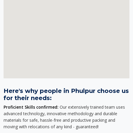
Here's why people in Phulpur choose us
for their needs:
Proficient Skills confirmed:
Our extensively trained team uses
advanced technology, innovative methodology and durable
materials for safe, hassle-free and productive packing and
moving with relocations of any kind - guaranteed!