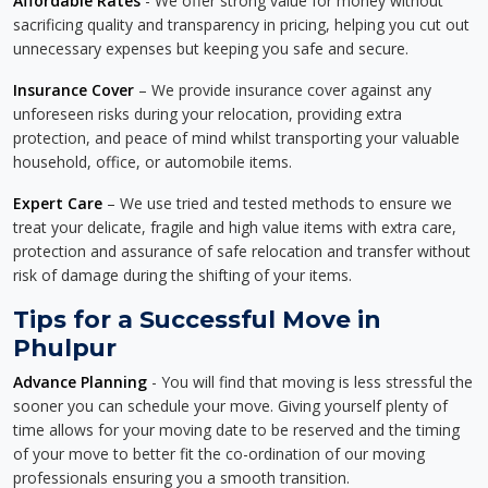
Affordable Rates
- We offer strong value for money without
sacrificing quality and transparency in pricing, helping you cut out
unnecessary expenses but keeping you safe and secure.
Insurance Cover
– We provide insurance cover against any
unforeseen risks during your relocation, providing extra
protection, and peace of mind whilst transporting your valuable
household, office, or automobile items.
Expert Care
– We use tried and tested methods to ensure we
treat your delicate, fragile and high value items with extra care,
protection and assurance of safe relocation and transfer without
risk of damage during the shifting of your items.
Tips for a Successful Move in
Phulpur
Advance Planning
- You will find that moving is less stressful the
sooner you can schedule your move. Giving yourself plenty of
time allows for your moving date to be reserved and the timing
of your move to better fit the co-ordination of our moving
professionals ensuring you a smooth transition.