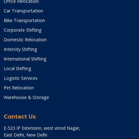
Office Relocation
Car Transportation
Bike Transportation
Corporate Shifting
Domestic Relocation
Intercity Shifting
International Shifting
Local Shifting
Logistic Services
Pet Relocation
Warehouse & Storage
Contact Us
E-523 IP Extension, west vinod Nagar,
East Delhi, New Delhi