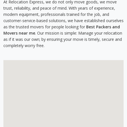
At Relocation Express, we do not only move goods, we move
trust, reliability, and peace of mind. With years of experience,
modern equipment, professionals trained for the job, and
customer-service-based solutions, we have established ourselves
as the trusted movers for people looking for
Best Packers and
Movers near me
. Our mission is simple: Manage your relocation
as if it was our own; by ensuring your move is timely, secure and
completely worry free.