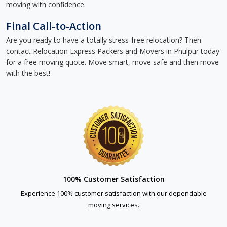
moving with confidence.
Final Call-to-Action
Are you ready to have a totally stress-free relocation? Then
contact Relocation Express Packers and Movers in Phulpur today
for a free moving quote. Move smart, move safe and then move
with the best!
100% Customer Satisfaction
Experience 100% customer satisfaction with our dependable
moving services.