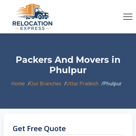
Packers And Movers in
Phulpur
Home
Our Branches
Uttar Pradesh
Phulpur
Get Free Quote