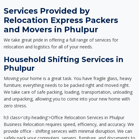
Services Provided by
Relocation Express Packers
and Movers in Phulpur
We take great pride in offering a full range of services for
relocation and logistics for all of your needs.
Household Shifting Services in
Phulpur
Moving your home is a great task. You have fragile glass, heavy
furniture; everything needs to be packed right and moved right.
We take care of safe packing, loading, transportation, unloading
and unpacking, allowing you to come into your new home with
zero stress.
h3 class='city-heading'>Office Relocation Services in Phulpur
Business Relocation requires speed, efficiency, and accuracy. We
provide office - shifting services with minimal disruption. We can
safely pack your computers, servers, furniture, and documents to