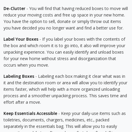
De-Clutter
- You will find that having reduced boxes to move will
reduce your moving costs and free up space in your new home.
You have the option to sell, donate or simply throw out items
you have decided you no longer want and find a better use for.
Label Your Boxes
- If you label your boxes with the contents of
the box and which room it is to go into, it also will improve your
unpacking experience. You can easily identify and unload boxes
for your new home without stress and disorganization that
occurs when you move.
Labeling Boxes
- Labeling each box making it clear what was in
it and the destination room or area will allow you to identify your
items faster, which will help with a more organized unloading
process and a smoother unpacking process. This saves time and
effort after a move.
Keep Essentials Accessible
- Keep your daily-use items such as
toiletries, documents, chargers, medicines, etc., packed
separately in the essentials bag. This will allow you to easily