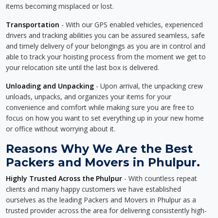
items becoming misplaced or lost.
Transportation
- With our GPS enabled vehicles, experienced
drivers and tracking abilities you can be assured seamless, safe
and timely delivery of your belongings as you are in control and
able to track your hoisting process from the moment we get to
your relocation site until the last box is delivered.
Unloading and Unpacking
- Upon arrival, the unpacking crew
unloads, unpacks, and organizes your items for your
convenience and comfort while making sure you are free to
focus on how you want to set everything up in your new home
or office without worrying about it.
Reasons Why We Are the Best
Packers and Movers in Phulpur.
Highly Trusted Across the Phulpur
- With countless repeat
clients and many happy customers we have established
ourselves as the leading Packers and Movers in Phulpur as a
trusted provider across the area for delivering consistently high-