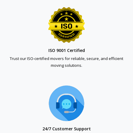
ISO 9001 Certified
Trust our ISO-certified movers for reliable, secure, and efficient
moving solutions.
24/7 Customer Support