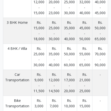
12,000
20,000
25,000
32,000
40,000
-
-
-
-
-
15,000
23,000
30,000
40,000
45,000
3 BHK Home
Rs.
Rs.
Rs.
Rs.
Rs.
15,000
25,000
35,000
45,000
50,000
-
-
-
-
-
18,000
30,000
40,000
50,000
65,000
4 BHK / Villa
Rs.
Rs.
Rs.
Rs.
Rs.
25,000
35,000
50,000
55,000
70,000
-
-
-
-
-
30,000
40,000
60,000
65,000
90,000
Car
Rs.
Rs.
Rs.
Rs.
-
Transportation
9,000
12,000
17,000
21,000
-
-
-
-
11,500
14,500
20,000
25,000
Bike
Rs.
Rs.
Rs.
Rs.
-
Transportation
3,000
7,000
10,000
15,000