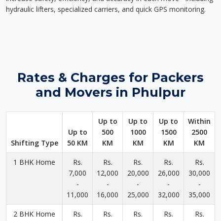
hydraulic lifters, specialized carriers, and quick GPS monitoring.
Rates & Charges for Packers
and Movers in Phulpur
Up to
Up to
Up to
Within
Up to
500
1000
1500
2500
Shifting Type
50 KM
KM
KM
KM
KM
1 BHK Home
Rs.
Rs.
Rs.
Rs.
Rs.
7,000
12,000
20,000
26,000
30,000
-
-
-
-
-
11,000
16,000
25,000
32,000
35,000
2 BHK Home
Rs.
Rs.
Rs.
Rs.
Rs.