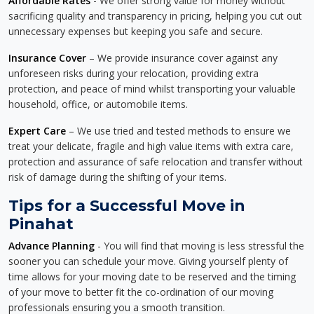
Affordable Rates
- We offer strong value for money without
sacrificing quality and transparency in pricing, helping you cut out
unnecessary expenses but keeping you safe and secure.
Insurance Cover
– We provide insurance cover against any
unforeseen risks during your relocation, providing extra
protection, and peace of mind whilst transporting your valuable
household, office, or automobile items.
Expert Care
– We use tried and tested methods to ensure we
treat your delicate, fragile and high value items with extra care,
protection and assurance of safe relocation and transfer without
risk of damage during the shifting of your items.
Tips for a Successful Move in
Pinahat
Advance Planning
- You will find that moving is less stressful the
sooner you can schedule your move. Giving yourself plenty of
time allows for your moving date to be reserved and the timing
of your move to better fit the co-ordination of our moving
professionals ensuring you a smooth transition.