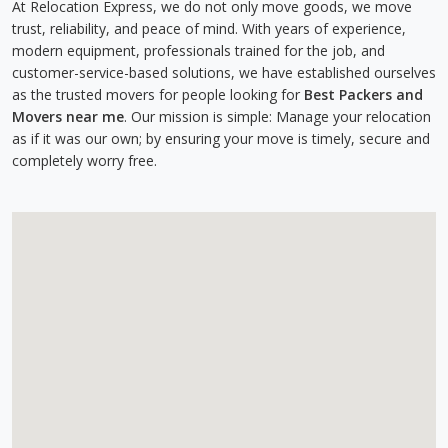
At Relocation Express, we do not only move goods, we move
trust, reliability, and peace of mind. With years of experience,
modern equipment, professionals trained for the job, and
customer-service-based solutions, we have established ourselves
as the trusted movers for people looking for
Best Packers and
Movers near me
. Our mission is simple: Manage your relocation
as if it was our own; by ensuring your move is timely, secure and
completely worry free.