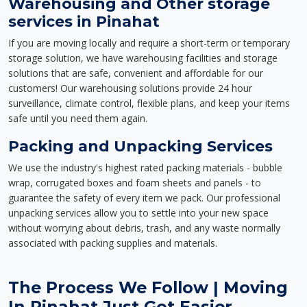
Warehousing and Other storage
services in Pinahat
If you are moving locally and require a short-term or temporary
storage solution, we have warehousing facilities and storage
solutions that are safe, convenient and affordable for our
customers! Our warehousing solutions provide 24 hour
surveillance, climate control, flexible plans, and keep your items
safe until you need them again.
Packing and Unpacking Services
We use the industry's highest rated packing materials - bubble
wrap, corrugated boxes and foam sheets and panels - to
guarantee the safety of every item we pack. Our professional
unpacking services allow you to settle into your new space
without worrying about debris, trash, and any waste normally
associated with packing supplies and materials.
The Process We Follow | Moving
In Pinahat Just Got Easier