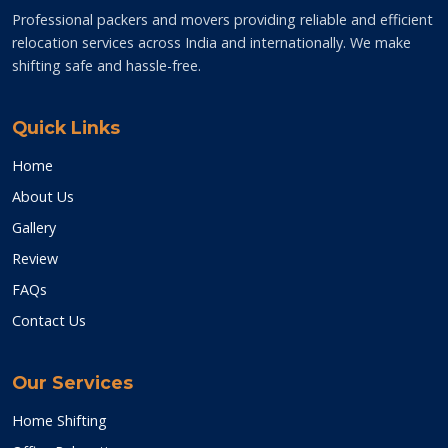
Professional packers and movers providing reliable and efficient
relocation services across India and internationally. We make
shifting safe and hassle-free.
Quick Links
Home
About Us
Gallery
Review
FAQs
Contact Us
Our Services
Home Shifting