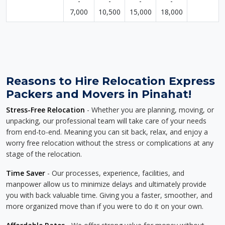
-
-
-
-
7,000
10,500
15,000
18,000
Reasons to Hire Relocation Express
Packers and Movers in Pinahat!
Stress-Free Relocation
- Whether you are planning, moving, or
unpacking, our professional team will take care of your needs
from end-to-end. Meaning you can sit back, relax, and enjoy a
worry free relocation without the stress or complications at any
stage of the relocation.
Time Saver
- Our processes, experience, facilities, and
manpower allow us to minimize delays and ultimately provide
you with back valuable time. Giving you a faster, smoother, and
more organized move than if you were to do it on your own.