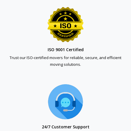
ISO 9001 Certified
Trust our ISO-certified movers for reliable, secure, and efficient
moving solutions.
24/7 Customer Support