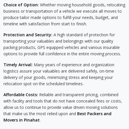
Choice of Option:
Whether moving household goods, relocating
business or transportation of a vehicle we execute all moves to
produce tailor made options to fulfill your needs, budget, and
timeline with satisfaction from start to finish.
Protection and Security:
A high standard of protection for
transporting your valuables and belongings with our quality
packing products, GPS equipped vehicles and various insurable
options to provide full confidence in the entire moving process.
Timely Arrival:
Many years of experience and organization
logistics assure your valuables are delivered safely, on-time
delivery of your goods, minimizing stress and keeping your
relocation spot on the scheduled timelines.
Affordable Costs:
Reliable and transparent pricing, combined
with facility and tools that do not have concealed fees or costs,
allow us to continue to provide value driven moving solutions
that make us the most relied upon and
Best Packers and
Movers in Pinahat
.