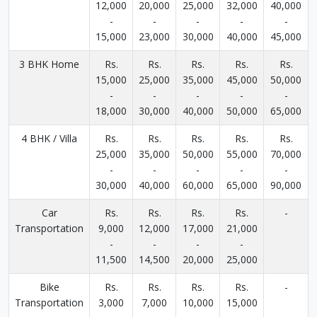
12,000
20,000
25,000
32,000
40,000
-
-
-
-
-
15,000
23,000
30,000
40,000
45,000
3 BHK Home
Rs.
Rs.
Rs.
Rs.
Rs.
15,000
25,000
35,000
45,000
50,000
-
-
-
-
-
18,000
30,000
40,000
50,000
65,000
4 BHK / Villa
Rs.
Rs.
Rs.
Rs.
Rs.
25,000
35,000
50,000
55,000
70,000
-
-
-
-
-
30,000
40,000
60,000
65,000
90,000
Car
Rs.
Rs.
Rs.
Rs.
-
Transportation
9,000
12,000
17,000
21,000
-
-
-
-
11,500
14,500
20,000
25,000
Bike
Rs.
Rs.
Rs.
Rs.
-
Transportation
3,000
7,000
10,000
15,000