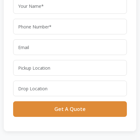
Get A Quote