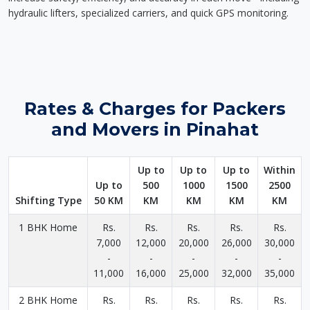
hydraulic lifters, specialized carriers, and quick GPS monitoring.
Rates & Charges for Packers
and Movers in Pinahat
Up to
Up to
Up to
Within
Up to
500
1000
1500
2500
Shifting Type
50 KM
KM
KM
KM
KM
1 BHK Home
Rs.
Rs.
Rs.
Rs.
Rs.
7,000
12,000
20,000
26,000
30,000
-
-
-
-
-
11,000
16,000
25,000
32,000
35,000
2 BHK Home
Rs.
Rs.
Rs.
Rs.
Rs.