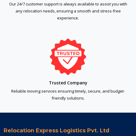
Our 24/7 customer support is always available to assist you with
any relocation needs, ensuring a smooth and stress-free
experience.
Trusted Company
Reliable moving services ensuring timely, secure, and budget-
friendly solutions.
Relocation Express Logistics Pvt. Ltd