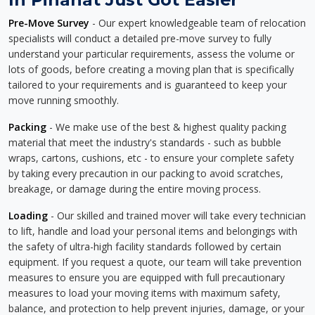
Pre-Move Survey
- Our expert knowledgeable team of relocation
specialists will conduct a detailed pre-move survey to fully
understand your particular requirements, assess the volume or
lots of goods, before creating a moving plan that is specifically
tailored to your requirements and is guaranteed to keep your
move running smoothly.
Packing
- We make use of the best & highest quality packing
material that meet the industry's standards - such as bubble
wraps, cartons, cushions, etc - to ensure your complete safety
by taking every precaution in our packing to avoid scratches,
breakage, or damage during the entire moving process.
Loading
- Our skilled and trained mover will take every technician
to lift, handle and load your personal items and belongings with
the safety of ultra-high facility standards followed by certain
equipment. If you request a quote, our team will take prevention
measures to ensure you are equipped with full precautionary
measures to load your moving items with maximum safety,
balance, and protection to help prevent injuries, damage, or your