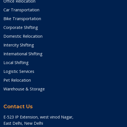
Office Relocation
Car Transportation
Bike Transportation
Corporate Shifting
Domestic Relocation
Intercity Shifting
International Shifting
Local Shifting
Logistic Services
Pet Relocation
Warehouse & Storage
Contact Us
E-523 IP Extension, west vinod Nagar,
East Delhi, New Delhi