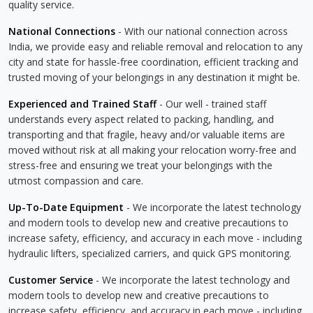
quality service.
National Connections
- With our national connection across
India, we provide easy and reliable removal and relocation to any
city and state for hassle-free coordination, efficient tracking and
trusted moving of your belongings in any destination it might be.
Experienced and Trained Staff
- Our well - trained staff
understands every aspect related to packing, handling, and
transporting and that fragile, heavy and/or valuable items are
moved without risk at all making your relocation worry-free and
stress-free and ensuring we treat your belongings with the
utmost compassion and care.
Up-To-Date Equipment
- We incorporate the latest technology
and modern tools to develop new and creative precautions to
increase safety, efficiency, and accuracy in each move - including
hydraulic lifters, specialized carriers, and quick GPS monitoring.
Customer Service
- We incorporate the latest technology and
modern tools to develop new and creative precautions to
increase safety, efficiency, and accuracy in each move - including