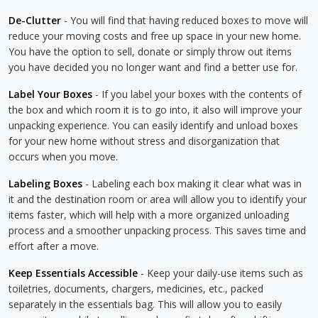
De-Clutter
- You will find that having reduced boxes to move will
reduce your moving costs and free up space in your new home.
You have the option to sell, donate or simply throw out items
you have decided you no longer want and find a better use for.
Label Your Boxes
- If you label your boxes with the contents of
the box and which room it is to go into, it also will improve your
unpacking experience. You can easily identify and unload boxes
for your new home without stress and disorganization that
occurs when you move.
Labeling Boxes
- Labeling each box making it clear what was in
it and the destination room or area will allow you to identify your
items faster, which will help with a more organized unloading
process and a smoother unpacking process. This saves time and
effort after a move.
Keep Essentials Accessible
- Keep your daily-use items such as
toiletries, documents, chargers, medicines, etc., packed
separately in the essentials bag. This will allow you to easily