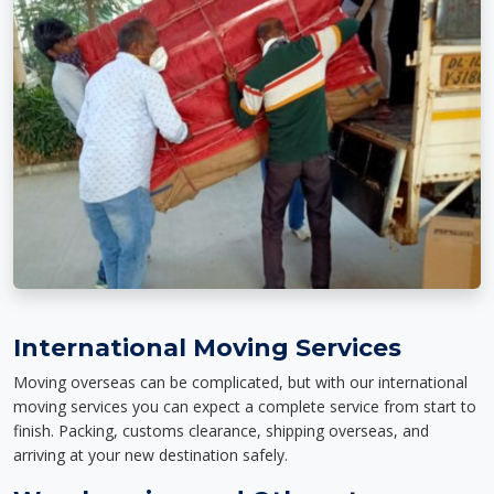
International Moving Services
Moving overseas can be complicated, but with our international
moving services you can expect a complete service from start to
finish. Packing, customs clearance, shipping overseas, and
arriving at your new destination safely.