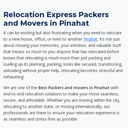
Relocation Express Packers
and Movers in Pinahat
It can be exciting but also frustrating when you need to relocate
to a new house, office, or even to another
Pinahat
. It’s not just
about moving your memories, your emotion, and valuable stuff
that means so much to you. Anyone that has relocated before
knows that relocating is much more than just packing and
loading up-its planning, packing, looks like secured, transitioning,
unloading without proper help, relocating becomes stressful and
exhausting.
We are one of the
Best Packers and movers in Pinahat
with
end-to-end relocation solutions to make your move seamless,
secure, and affordable. Whether you are moving within the city,
relocating to another state, or moving internationally, our
professionals are there to ensure your relocation experience is
as seamless and stress-free as possible.