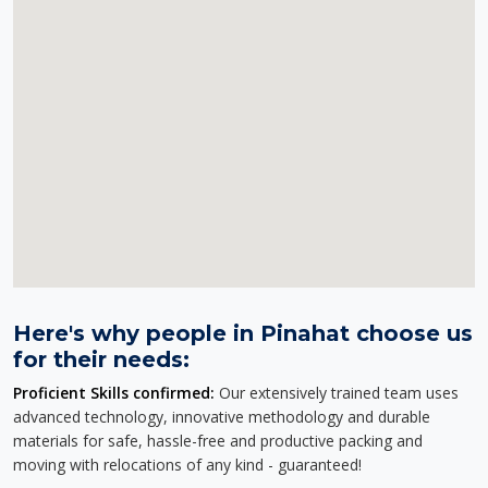
Here's why people in Pinahat choose us
for their needs:
Proficient Skills confirmed:
Our extensively trained team uses
advanced technology, innovative methodology and durable
materials for safe, hassle-free and productive packing and
moving with relocations of any kind - guaranteed!