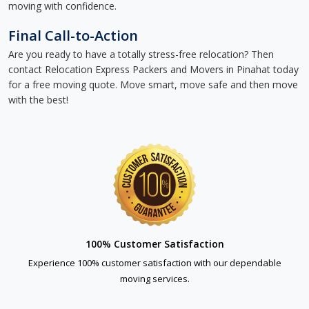
moving with confidence.
Final Call-to-Action
Are you ready to have a totally stress-free relocation? Then
contact Relocation Express Packers and Movers in Pinahat today
for a free moving quote. Move smart, move safe and then move
with the best!
100% Customer Satisfaction
Experience 100% customer satisfaction with our dependable
moving services.