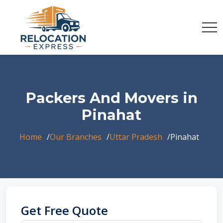
Packers And Movers in
Pinahat
Home
Our Branches
Uttar Pradesh
Pinahat
Get Free Quote