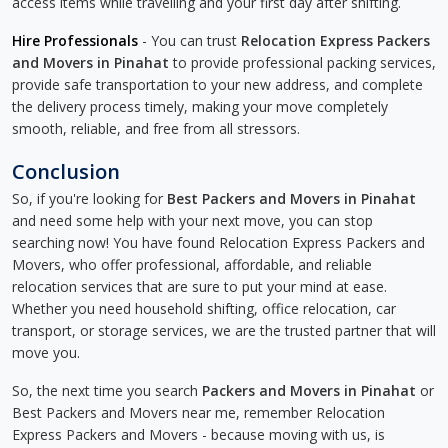
access items while travelling and your first day after shifting.
Hire Professionals
- You can trust
Relocation Express Packers
and Movers in Pinahat
to provide professional packing services,
provide safe transportation to your new address, and complete
the delivery process timely, making your move completely
smooth, reliable, and free from all stressors.
Conclusion
So, if you're looking for
Best Packers and Movers in Pinahat
and need some help with your next move, you can stop
searching now! You have found Relocation Express Packers and
Movers, who offer professional, affordable, and reliable
relocation services that are sure to put your mind at ease.
Whether you need household shifting, office relocation, car
transport, or storage services, we are the trusted partner that will
move you.
So, the next time you search
Packers and Movers in Pinahat
or
Best Packers and Movers near me, remember Relocation
Express Packers and Movers - because moving with us, is