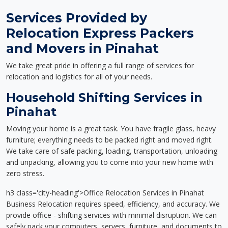
Services Provided by
Relocation Express Packers
and Movers in Pinahat
We take great pride in offering a full range of services for
relocation and logistics for all of your needs.
Household Shifting Services in
Pinahat
Moving your home is a great task. You have fragile glass, heavy
furniture; everything needs to be packed right and moved right.
We take care of safe packing, loading, transportation, unloading
and unpacking, allowing you to come into your new home with
zero stress.
h3 class='city-heading'>Office Relocation Services in Pinahat
Business Relocation requires speed, efficiency, and accuracy. We
provide office - shifting services with minimal disruption. We can
safely pack your computers, servers, furniture, and documents to