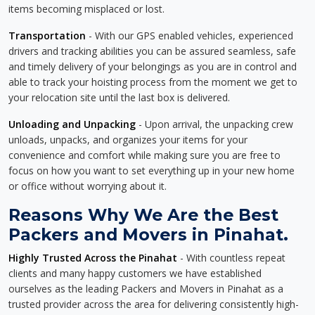
items becoming misplaced or lost.
Transportation
- With our GPS enabled vehicles, experienced
drivers and tracking abilities you can be assured seamless, safe
and timely delivery of your belongings as you are in control and
able to track your hoisting process from the moment we get to
your relocation site until the last box is delivered.
Unloading and Unpacking
- Upon arrival, the unpacking crew
unloads, unpacks, and organizes your items for your
convenience and comfort while making sure you are free to
focus on how you want to set everything up in your new home
or office without worrying about it.
Reasons Why We Are the Best
Packers and Movers in Pinahat.
Highly Trusted Across the Pinahat
- With countless repeat
clients and many happy customers we have established
ourselves as the leading Packers and Movers in Pinahat as a
trusted provider across the area for delivering consistently high-