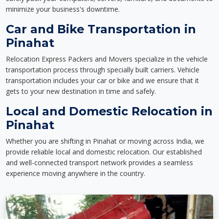
minimize your business's downtime.
Car and Bike Transportation in
Pinahat
Relocation Express Packers and Movers specialize in the vehicle
transportation process through specially built carriers. Vehicle
transportation includes your car or bike and we ensure that it
gets to your new destination in time and safely.
Local and Domestic Relocation in
Pinahat
Whether you are shifting in Pinahat or moving across India, we
provide reliable local and domestic relocation. Our established
and well-connected transport network provides a seamless
experience moving anywhere in the country.