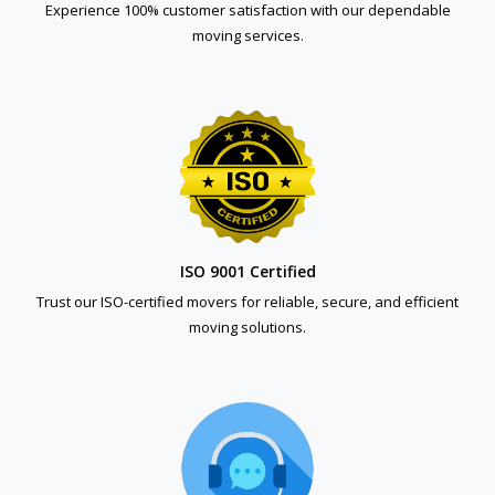
Experience 100% customer satisfaction with our dependable
moving services.
ISO 9001 Certified
Trust our ISO-certified movers for reliable, secure, and efficient
moving solutions.