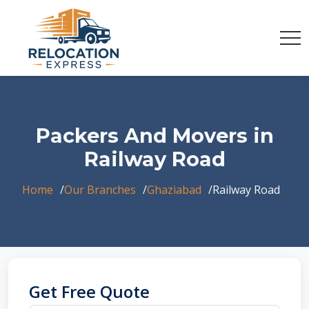
Packers And Movers in
Railway Road
Home
Our Branches
Ghaziabad
Railway Road
Get Free Quote