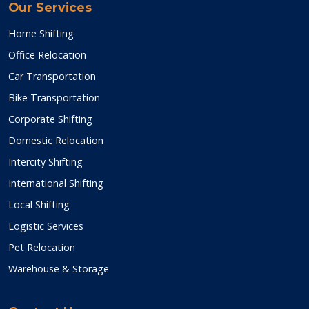
Our Services
Home Shifting
Office Relocation
Car Transportation
Bike Transportation
Corporate Shifting
Domestic Relocation
Intercity Shifting
International Shifting
Local Shifting
Logistic Services
Pet Relocation
Warehouse & Storage