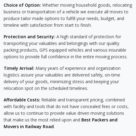
Choice of Option:
Whether moving household goods, relocating
business or transportation of a vehicle we execute all moves to
produce tailor made options to fulfill your needs, budget, and
timeline with satisfaction from start to finish.
Protection and Security:
A high standard of protection for
transporting your valuables and belongings with our quality
packing products, GPS equipped vehicles and various insurable
options to provide full confidence in the entire moving process.
Timely Arrival:
Many years of experience and organization
logistics assure your valuables are delivered safely, on-time
delivery of your goods, minimizing stress and keeping your
relocation spot on the scheduled timelines.
Affordable Costs:
Reliable and transparent pricing, combined
with facility and tools that do not have concealed fees or costs,
allow us to continue to provide value driven moving solutions
that make us the most relied upon and
Best Packers and
Movers in Railway Road
.