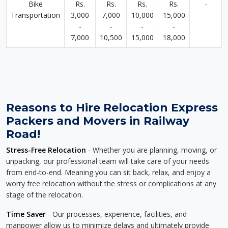
Bike
Rs.
Rs.
Rs.
Rs.
-
Transportation
3,000
7,000
10,000
15,000
-
-
-
-
7,000
10,500
15,000
18,000
Reasons to Hire Relocation Express
Packers and Movers in Railway
Road!
Stress-Free Relocation
- Whether you are planning, moving, or
unpacking, our professional team will take care of your needs
from end-to-end. Meaning you can sit back, relax, and enjoy a
worry free relocation without the stress or complications at any
stage of the relocation.
Time Saver
- Our processes, experience, facilities, and
manpower allow us to minimize delays and ultimately provide