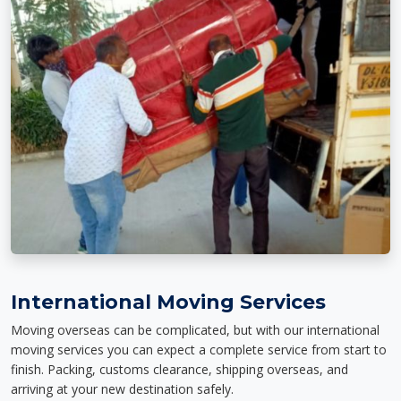
International Moving Services
Moving overseas can be complicated, but with our international
moving services you can expect a complete service from start to
finish. Packing, customs clearance, shipping overseas, and
arriving at your new destination safely.