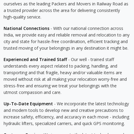
ourselves as the leading Packers and Movers in Railway Road as
a trusted provider across the area for delivering consistently
high-quality service.
National Connections
- With our national connection across
India, we provide easy and reliable removal and relocation to any
city and state for hassle-free coordination, efficient tracking and
trusted moving of your belongings in any destination it might be.
Experienced and Trained Staff
- Our well - trained staff
understands every aspect related to packing, handling, and
transporting and that fragile, heavy and/or valuable items are
moved without risk at all making your relocation worry-free and
stress-free and ensuring we treat your belongings with the
utmost compassion and care.
Up-To-Date Equipment
- We incorporate the latest technology
and modern tools to develop new and creative precautions to
increase safety, efficiency, and accuracy in each move - including
hydraulic lifters, specialized carriers, and quick GPS monitoring.