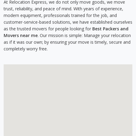
At Relocation Express, we do not only move goods, we move
trust, reliability, and peace of mind. With years of experience,
modern equipment, professionals trained for the job, and
customer-service-based solutions, we have established ourselves
as the trusted movers for people looking for
Best Packers and
Movers near me
. Our mission is simple: Manage your relocation
as if it was our own; by ensuring your move is timely, secure and
completely worry free.