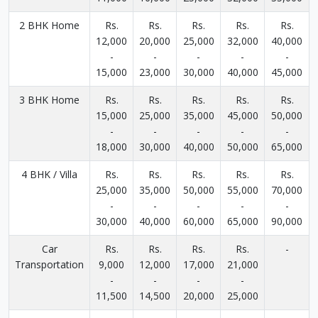
2 BHK Home
Rs.
Rs.
Rs.
Rs.
Rs.
12,000
20,000
25,000
32,000
40,000
-
-
-
-
-
15,000
23,000
30,000
40,000
45,000
3 BHK Home
Rs.
Rs.
Rs.
Rs.
Rs.
15,000
25,000
35,000
45,000
50,000
-
-
-
-
-
18,000
30,000
40,000
50,000
65,000
4 BHK / Villa
Rs.
Rs.
Rs.
Rs.
Rs.
25,000
35,000
50,000
55,000
70,000
-
-
-
-
-
30,000
40,000
60,000
65,000
90,000
Car
Rs.
Rs.
Rs.
Rs.
-
Transportation
9,000
12,000
17,000
21,000
-
-
-
-
11,500
14,500
20,000
25,000