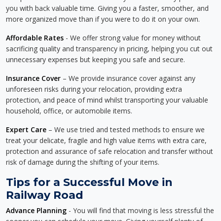
you with back valuable time. Giving you a faster, smoother, and
more organized move than if you were to do it on your own.
Affordable Rates
- We offer strong value for money without
sacrificing quality and transparency in pricing, helping you cut out
unnecessary expenses but keeping you safe and secure.
Insurance Cover
– We provide insurance cover against any
unforeseen risks during your relocation, providing extra
protection, and peace of mind whilst transporting your valuable
household, office, or automobile items.
Expert Care
– We use tried and tested methods to ensure we
treat your delicate, fragile and high value items with extra care,
protection and assurance of safe relocation and transfer without
risk of damage during the shifting of your items.
Tips for a Successful Move in
Railway Road
Advance Planning
- You will find that moving is less stressful the