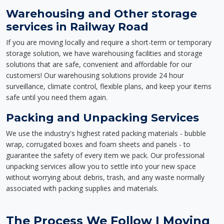
Warehousing and Other storage
services in Railway Road
If you are moving locally and require a short-term or temporary
storage solution, we have warehousing facilities and storage
solutions that are safe, convenient and affordable for our
customers! Our warehousing solutions provide 24 hour
surveillance, climate control, flexible plans, and keep your items
safe until you need them again.
Packing and Unpacking Services
We use the industry's highest rated packing materials - bubble
wrap, corrugated boxes and foam sheets and panels - to
guarantee the safety of every item we pack. Our professional
unpacking services allow you to settle into your new space
without worrying about debris, trash, and any waste normally
associated with packing supplies and materials.
The Process We Follow | Moving