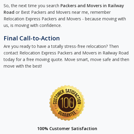
So, the next time you search
Packers and Movers in Railway
Road
or Best Packers and Movers near me, remember
Relocation Express Packers and Movers - because moving with
us, is moving with confidence.
Final Call-to-Action
Are you ready to have a totally stress-free relocation? Then
contact Relocation Express Packers and Movers in Railway Road
today for a free moving quote. Move smart, move safe and then
move with the best!
100% Customer Satisfaction