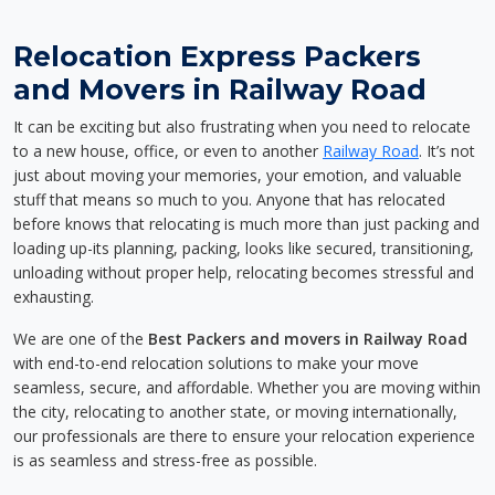
Relocation Express Packers
and Movers in Railway Road
It can be exciting but also frustrating when you need to relocate
to a new house, office, or even to another
Railway Road
. It’s not
just about moving your memories, your emotion, and valuable
stuff that means so much to you. Anyone that has relocated
before knows that relocating is much more than just packing and
loading up-its planning, packing, looks like secured, transitioning,
unloading without proper help, relocating becomes stressful and
exhausting.
We are one of the
Best Packers and movers in Railway Road
with end-to-end relocation solutions to make your move
seamless, secure, and affordable. Whether you are moving within
the city, relocating to another state, or moving internationally,
our professionals are there to ensure your relocation experience
is as seamless and stress-free as possible.