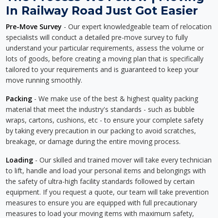
In Railway Road Just Got Easier
Pre-Move Survey
- Our expert knowledgeable team of relocation
specialists will conduct a detailed pre-move survey to fully
understand your particular requirements, assess the volume or
lots of goods, before creating a moving plan that is specifically
tailored to your requirements and is guaranteed to keep your
move running smoothly.
Packing
- We make use of the best & highest quality packing
material that meet the industry's standards - such as bubble
wraps, cartons, cushions, etc - to ensure your complete safety
by taking every precaution in our packing to avoid scratches,
breakage, or damage during the entire moving process.
Loading
- Our skilled and trained mover will take every technician
to lift, handle and load your personal items and belongings with
the safety of ultra-high facility standards followed by certain
equipment. If you request a quote, our team will take prevention
measures to ensure you are equipped with full precautionary
measures to load your moving items with maximum safety,