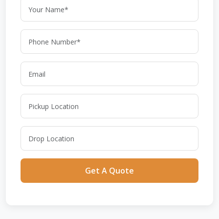
Get A Quote