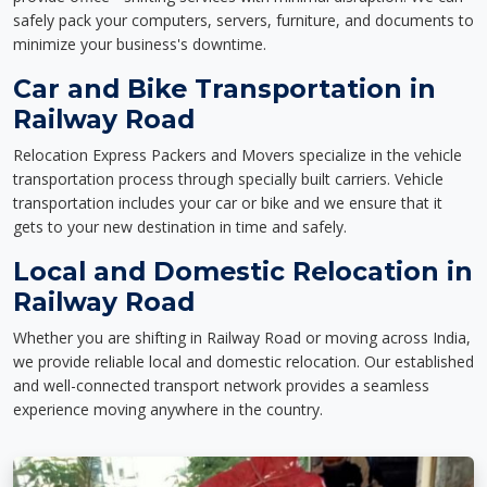
safely pack your computers, servers, furniture, and documents to
minimize your business's downtime.
Car and Bike Transportation in
Railway Road
Relocation Express Packers and Movers specialize in the vehicle
transportation process through specially built carriers. Vehicle
transportation includes your car or bike and we ensure that it
gets to your new destination in time and safely.
Local and Domestic Relocation in
Railway Road
Whether you are shifting in Railway Road or moving across India,
we provide reliable local and domestic relocation. Our established
and well-connected transport network provides a seamless
experience moving anywhere in the country.