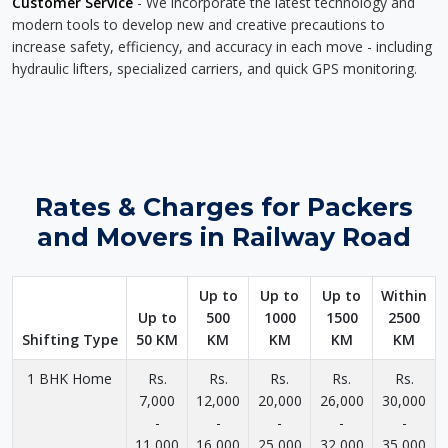
Customer Service
- We incorporate the latest technology and
modern tools to develop new and creative precautions to
increase safety, efficiency, and accuracy in each move - including
hydraulic lifters, specialized carriers, and quick GPS monitoring.
Rates & Charges for Packers
and Movers in Railway Road
Up to
Up to
Up to
Within
Up to
500
1000
1500
2500
Shifting Type
50 KM
KM
KM
KM
KM
1 BHK Home
Rs.
Rs.
Rs.
Rs.
Rs.
7,000
12,000
20,000
26,000
30,000
-
-
-
-
-
11,000
16,000
25,000
32,000
35,000