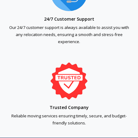
24/7 Customer Support
Our 24/7 customer support is always available to assist you with
any relocation needs, ensuring a smooth and stress-free
experience.
Trusted Company
Reliable moving services ensuring timely, secure, and budget-
friendly solutions.