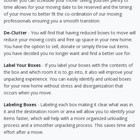
sooner you can schedule your move. Giving yourself plenty of
time allows for your moving date to be reserved and the timing
of your move to better fit the co-ordination of our moving
professionals ensuring you a smooth transition.
De-Clutter
- You will find that having reduced boxes to move will
reduce your moving costs and free up space in your new home.
You have the option to sell, donate or simply throw out items
you have decided you no longer want and find a better use for.
Label Your Boxes
- If you label your boxes with the contents of
the box and which room it is to go into, it also will improve your
unpacking experience. You can easily identify and unload boxes
for your new home without stress and disorganization that
occurs when you move.
Labeling Boxes
- Labeling each box making it clear what was in
it and the destination room or area will allow you to identify your
items faster, which will help with a more organized unloading
process and a smoother unpacking process. This saves time and
effort after a move.