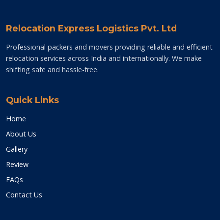
Relocation Express Logistics Pvt. Ltd
Professional packers and movers providing reliable and efficient
relocation services across India and internationally. We make
shifting safe and hassle-free.
Quick Links
Home
About Us
Gallery
Review
FAQs
Contact Us