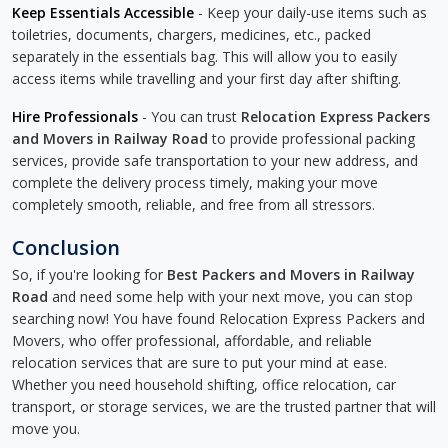
Keep Essentials Accessible
- Keep your daily-use items such as
toiletries, documents, chargers, medicines, etc., packed
separately in the essentials bag. This will allow you to easily
access items while travelling and your first day after shifting.
Hire Professionals
- You can trust
Relocation Express Packers
and Movers in Railway Road
to provide professional packing
services, provide safe transportation to your new address, and
complete the delivery process timely, making your move
completely smooth, reliable, and free from all stressors.
Conclusion
So, if you're looking for
Best Packers and Movers in Railway
Road
and need some help with your next move, you can stop
searching now! You have found Relocation Express Packers and
Movers, who offer professional, affordable, and reliable
relocation services that are sure to put your mind at ease.
Whether you need household shifting, office relocation, car
transport, or storage services, we are the trusted partner that will
move you.