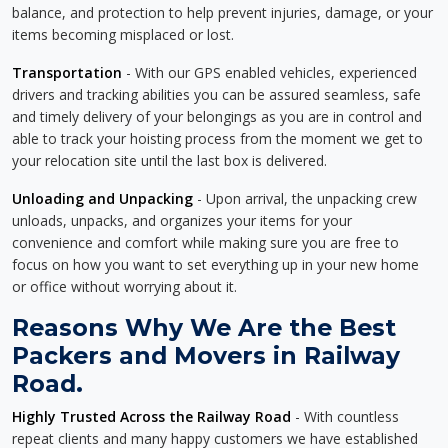
balance, and protection to help prevent injuries, damage, or your
items becoming misplaced or lost.
Transportation
- With our GPS enabled vehicles, experienced
drivers and tracking abilities you can be assured seamless, safe
and timely delivery of your belongings as you are in control and
able to track your hoisting process from the moment we get to
your relocation site until the last box is delivered.
Unloading and Unpacking
- Upon arrival, the unpacking crew
unloads, unpacks, and organizes your items for your
convenience and comfort while making sure you are free to
focus on how you want to set everything up in your new home
or office without worrying about it.
Reasons Why We Are the Best
Packers and Movers in Railway
Road.
Highly Trusted Across the Railway Road
- With countless
repeat clients and many happy customers we have established