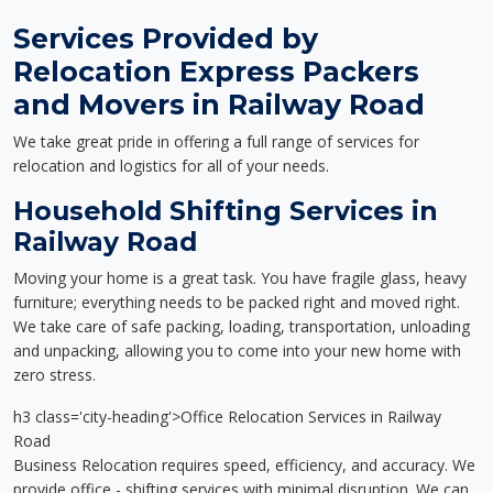
Services Provided by
Relocation Express Packers
and Movers in Railway Road
We take great pride in offering a full range of services for
relocation and logistics for all of your needs.
Household Shifting Services in
Railway Road
Moving your home is a great task. You have fragile glass, heavy
furniture; everything needs to be packed right and moved right.
We take care of safe packing, loading, transportation, unloading
and unpacking, allowing you to come into your new home with
zero stress.
h3 class='city-heading'>Office Relocation Services in Railway
Road
Business Relocation requires speed, efficiency, and accuracy. We
provide office - shifting services with minimal disruption. We can