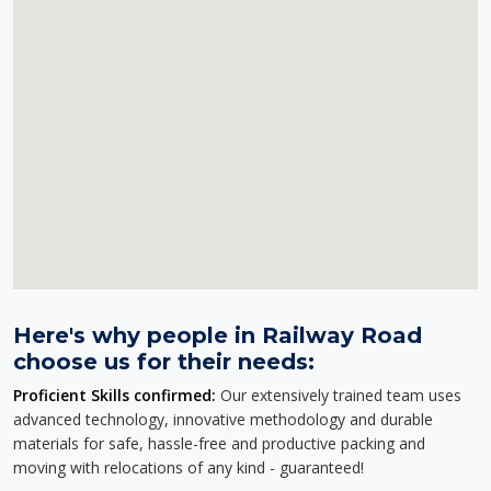
Here's why people in Railway Road
choose us for their needs:
Proficient Skills confirmed:
Our extensively trained team uses
advanced technology, innovative methodology and durable
materials for safe, hassle-free and productive packing and
moving with relocations of any kind - guaranteed!