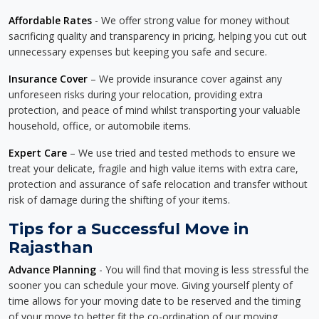
Affordable Rates
- We offer strong value for money without
sacrificing quality and transparency in pricing, helping you cut out
unnecessary expenses but keeping you safe and secure.
Insurance Cover
– We provide insurance cover against any
unforeseen risks during your relocation, providing extra
protection, and peace of mind whilst transporting your valuable
household, office, or automobile items.
Expert Care
– We use tried and tested methods to ensure we
treat your delicate, fragile and high value items with extra care,
protection and assurance of safe relocation and transfer without
risk of damage during the shifting of your items.
Tips for a Successful Move in
Rajasthan
Advance Planning
- You will find that moving is less stressful the
sooner you can schedule your move. Giving yourself plenty of
time allows for your moving date to be reserved and the timing
of your move to better fit the co-ordination of our moving