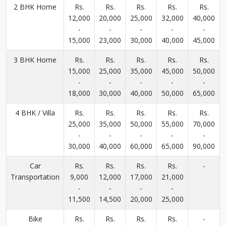
2 BHK Home
Rs.
Rs.
Rs.
Rs.
Rs.
12,000
20,000
25,000
32,000
40,000
-
-
-
-
-
15,000
23,000
30,000
40,000
45,000
3 BHK Home
Rs.
Rs.
Rs.
Rs.
Rs.
15,000
25,000
35,000
45,000
50,000
-
-
-
-
-
18,000
30,000
40,000
50,000
65,000
4 BHK / Villa
Rs.
Rs.
Rs.
Rs.
Rs.
25,000
35,000
50,000
55,000
70,000
-
-
-
-
-
30,000
40,000
60,000
65,000
90,000
Car
Rs.
Rs.
Rs.
Rs.
-
Transportation
9,000
12,000
17,000
21,000
-
-
-
-
11,500
14,500
20,000
25,000
Bike
Rs.
Rs.
Rs.
Rs.
-