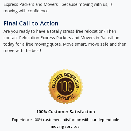
Express Packers and Movers - because moving with us, is
moving with confidence.
Final Call-to-Action
Are you ready to have a totally stress-free relocation? Then
contact Relocation Express Packers and Movers in Rajasthan
today for a free moving quote. Move smart, move safe and then
move with the best!
100% Customer Satisfaction
Experience 100% customer satisfaction with our dependable
moving services.