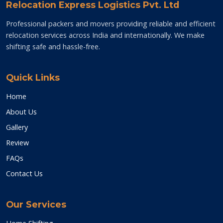
Relocation Express Logistics Pvt. Ltd
Professional packers and movers providing reliable and efficient
relocation services across India and internationally. We make
shifting safe and hassle-free.
Quick Links
Home
About Us
Gallery
Review
FAQs
Contact Us
Our Services