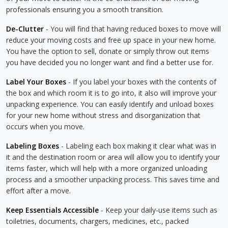
professionals ensuring you a smooth transition.
De-Clutter
- You will find that having reduced boxes to move will
reduce your moving costs and free up space in your new home.
You have the option to sell, donate or simply throw out items
you have decided you no longer want and find a better use for.
Label Your Boxes
- If you label your boxes with the contents of
the box and which room it is to go into, it also will improve your
unpacking experience. You can easily identify and unload boxes
for your new home without stress and disorganization that
occurs when you move.
Labeling Boxes
- Labeling each box making it clear what was in
it and the destination room or area will allow you to identify your
items faster, which will help with a more organized unloading
process and a smoother unpacking process. This saves time and
effort after a move.
Keep Essentials Accessible
- Keep your daily-use items such as
toiletries, documents, chargers, medicines, etc., packed