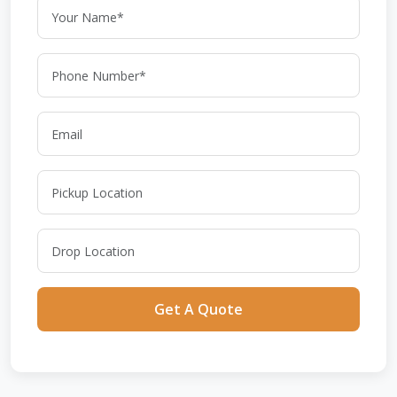
Get A Quote