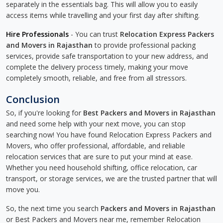
separately in the essentials bag. This will allow you to easily
access items while travelling and your first day after shifting.
Hire Professionals
- You can trust
Relocation Express Packers
and Movers in Rajasthan
to provide professional packing
services, provide safe transportation to your new address, and
complete the delivery process timely, making your move
completely smooth, reliable, and free from all stressors.
Conclusion
So, if you're looking for
Best Packers and Movers in Rajasthan
and need some help with your next move, you can stop
searching now! You have found Relocation Express Packers and
Movers, who offer professional, affordable, and reliable
relocation services that are sure to put your mind at ease.
Whether you need household shifting, office relocation, car
transport, or storage services, we are the trusted partner that will
move you.
So, the next time you search
Packers and Movers in Rajasthan
or Best Packers and Movers near me, remember Relocation