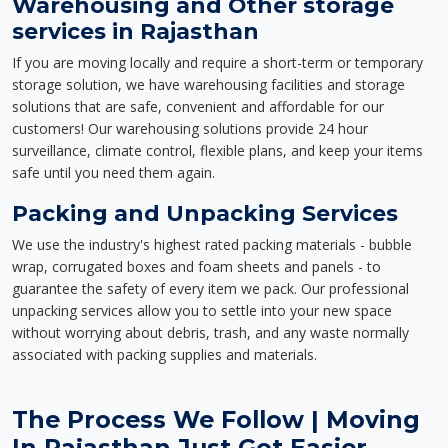
Warehousing and Other storage
services in Rajasthan
If you are moving locally and require a short-term or temporary
storage solution, we have warehousing facilities and storage
solutions that are safe, convenient and affordable for our
customers! Our warehousing solutions provide 24 hour
surveillance, climate control, flexible plans, and keep your items
safe until you need them again.
Packing and Unpacking Services
We use the industry's highest rated packing materials - bubble
wrap, corrugated boxes and foam sheets and panels - to
guarantee the safety of every item we pack. Our professional
unpacking services allow you to settle into your new space
without worrying about debris, trash, and any waste normally
associated with packing supplies and materials.
The Process We Follow | Moving
In Rajasthan Just Got Easier