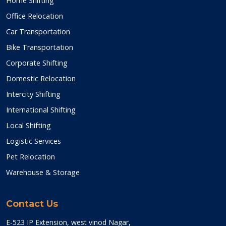
Home Shifting
Office Relocation
Car Transportation
Bike Transportation
Corporate Shifting
Domestic Relocation
Intercity Shifting
International Shifting
Local Shifting
Logistic Services
Pet Relocation
Warehouse & Storage
Contact Us
E-523 IP Extension, west vinod Nagar,