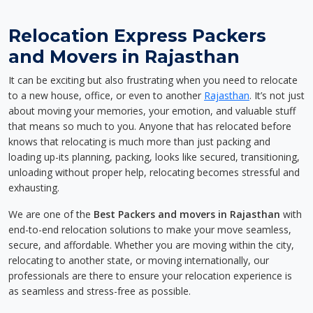
Relocation Express Packers
and Movers in Rajasthan
It can be exciting but also frustrating when you need to relocate
to a new house, office, or even to another
Rajasthan
. It’s not just
about moving your memories, your emotion, and valuable stuff
that means so much to you. Anyone that has relocated before
knows that relocating is much more than just packing and
loading up-its planning, packing, looks like secured, transitioning,
unloading without proper help, relocating becomes stressful and
exhausting.
We are one of the
Best Packers and movers in Rajasthan
with
end-to-end relocation solutions to make your move seamless,
secure, and affordable. Whether you are moving within the city,
relocating to another state, or moving internationally, our
professionals are there to ensure your relocation experience is
as seamless and stress-free as possible.