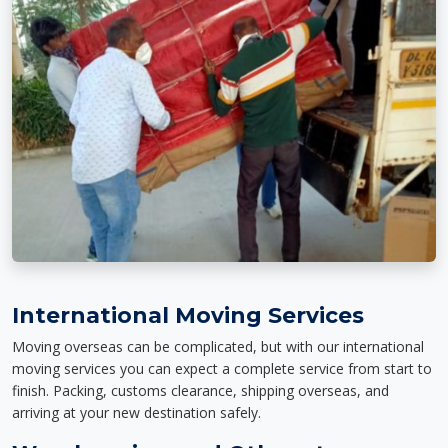
International Moving Services
Moving overseas can be complicated, but with our international
moving services you can expect a complete service from start to
finish. Packing, customs clearance, shipping overseas, and
arriving at your new destination safely.