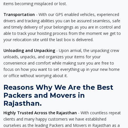
items becoming misplaced or lost.
Transportation
- With our GPS enabled vehicles, experienced
drivers and tracking abilities you can be assured seamless, safe
and timely delivery of your belongings as you are in control and
able to track your hoisting process from the moment we get to
your relocation site until the last box is delivered.
Unloading and Unpacking
- Upon arrival, the unpacking crew
unloads, unpacks, and organizes your items for your
convenience and comfort while making sure you are free to
focus on how you want to set everything up in your new home
or office without worrying about it.
Reasons Why We Are the Best
Packers and Movers in
Rajasthan.
Highly Trusted Across the Rajasthan
- With countless repeat
clients and many happy customers we have established
ourselves as the leading Packers and Movers in Rajasthan as a