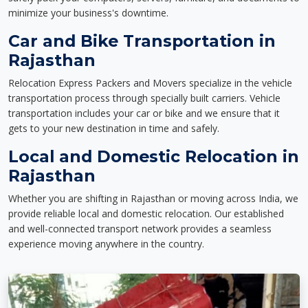
minimize your business's downtime.
Car and Bike Transportation in
Rajasthan
Relocation Express Packers and Movers specialize in the vehicle
transportation process through specially built carriers. Vehicle
transportation includes your car or bike and we ensure that it
gets to your new destination in time and safely.
Local and Domestic Relocation in
Rajasthan
Whether you are shifting in Rajasthan or moving across India, we
provide reliable local and domestic relocation. Our established
and well-connected transport network provides a seamless
experience moving anywhere in the country.