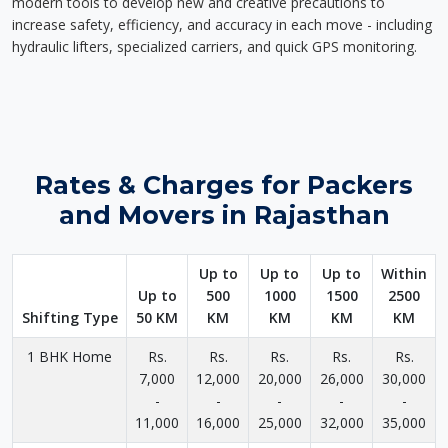
modern tools to develop new and creative precautions to
increase safety, efficiency, and accuracy in each move - including
hydraulic lifters, specialized carriers, and quick GPS monitoring.
Rates & Charges for Packers
and Movers in Rajasthan
Up to
Up to
Up to
Within
Up to
500
1000
1500
2500
Shifting Type
50 KM
KM
KM
KM
KM
1 BHK Home
Rs.
Rs.
Rs.
Rs.
Rs.
7,000
12,000
20,000
26,000
30,000
-
-
-
-
-
11,000
16,000
25,000
32,000
35,000