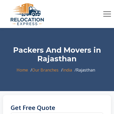
Packers And Movers in
Rajasthan
Home
Our Branches
India
Rajasthan
Get Free Quote