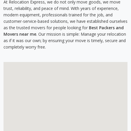
At Relocation Express, we do not only move goods, we move
trust, reliability, and peace of mind. With years of experience,
modern equipment, professionals trained for the job, and
customer-service-based solutions, we have established ourselves
as the trusted movers for people looking for
Best Packers and
Movers near me
. Our mission is simple: Manage your relocation
as if it was our own; by ensuring your move is timely, secure and
completely worry free.