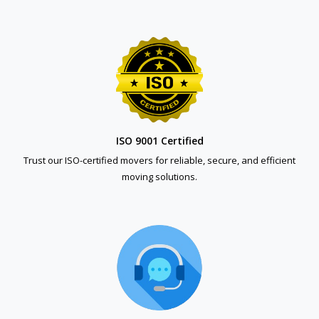
ISO 9001 Certified
Trust our ISO-certified movers for reliable, secure, and efficient
moving solutions.