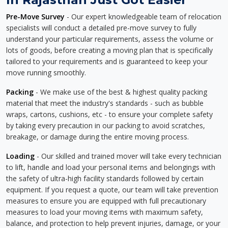
Pre-Move Survey
- Our expert knowledgeable team of relocation
specialists will conduct a detailed pre-move survey to fully
understand your particular requirements, assess the volume or
lots of goods, before creating a moving plan that is specifically
tailored to your requirements and is guaranteed to keep your
move running smoothly.
Packing
- We make use of the best & highest quality packing
material that meet the industry's standards - such as bubble
wraps, cartons, cushions, etc - to ensure your complete safety
by taking every precaution in our packing to avoid scratches,
breakage, or damage during the entire moving process.
Loading
- Our skilled and trained mover will take every technician
to lift, handle and load your personal items and belongings with
the safety of ultra-high facility standards followed by certain
equipment. If you request a quote, our team will take prevention
measures to ensure you are equipped with full precautionary
measures to load your moving items with maximum safety,
balance, and protection to help prevent injuries, damage, or your