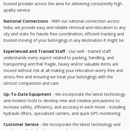
trusted provider across the area for delivering consistently high-
quality service.
National Connections
- With our national connection across
India, we provide easy and reliable removal and relocation to any
city and state for hassle-free coordination, efficient tracking and
trusted moving of your belongings in any destination it might be.
Experienced and Trained Staff
- Our well - trained staff
understands every aspect related to packing, handling, and
transporting and that fragile, heavy and/or valuable items are
moved without risk at all making your relocation worry-free and
stress-free and ensuring we treat your belongings with the
utmost compassion and care.
Up-To-Date Equipment
- We incorporate the latest technology
and modern tools to develop new and creative precautions to
increase safety, efficiency, and accuracy in each move - including
hydraulic lifters, specialized carriers, and quick GPS monitoring.
Customer Service
- We incorporate the latest technology and