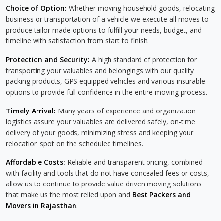
Choice of Option:
Whether moving household goods, relocating
business or transportation of a vehicle we execute all moves to
produce tailor made options to fulfill your needs, budget, and
timeline with satisfaction from start to finish.
Protection and Security:
A high standard of protection for
transporting your valuables and belongings with our quality
packing products, GPS equipped vehicles and various insurable
options to provide full confidence in the entire moving process.
Timely Arrival:
Many years of experience and organization
logistics assure your valuables are delivered safely, on-time
delivery of your goods, minimizing stress and keeping your
relocation spot on the scheduled timelines.
Affordable Costs:
Reliable and transparent pricing, combined
with facility and tools that do not have concealed fees or costs,
allow us to continue to provide value driven moving solutions
that make us the most relied upon and
Best Packers and
Movers in Rajasthan
.