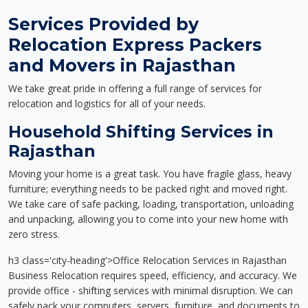
Services Provided by
Relocation Express Packers
and Movers in Rajasthan
We take great pride in offering a full range of services for
relocation and logistics for all of your needs.
Household Shifting Services in
Rajasthan
Moving your home is a great task. You have fragile glass, heavy
furniture; everything needs to be packed right and moved right.
We take care of safe packing, loading, transportation, unloading
and unpacking, allowing you to come into your new home with
zero stress.
h3 class='city-heading'>Office Relocation Services in Rajasthan
Business Relocation requires speed, efficiency, and accuracy. We
provide office - shifting services with minimal disruption. We can
safely pack your computers, servers, furniture, and documents to