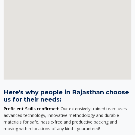
Here's why people in Rajasthan choose
us for their needs:
Proficient Skills confirmed:
Our extensively trained team uses
advanced technology, innovative methodology and durable
materials for safe, hassle-free and productive packing and
moving with relocations of any kind - guaranteed!