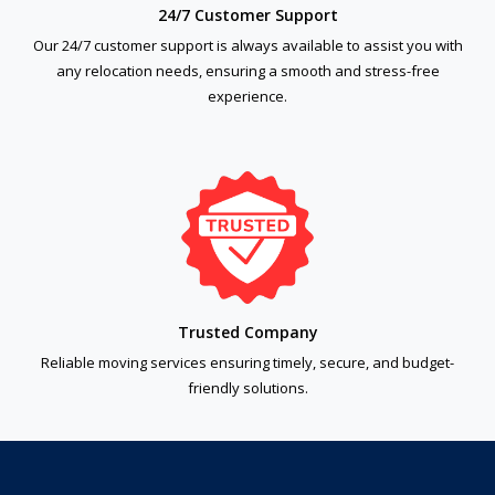
24/7 Customer Support
Our 24/7 customer support is always available to assist you with
any relocation needs, ensuring a smooth and stress-free
experience.
Trusted Company
Reliable moving services ensuring timely, secure, and budget-
friendly solutions.