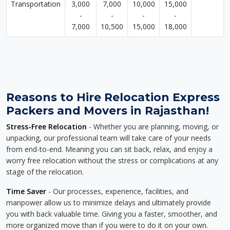
Transportation
3,000
7,000
10,000
15,000
-
-
-
-
7,000
10,500
15,000
18,000
Reasons to Hire Relocation Express
Packers and Movers in Rajasthan!
Stress-Free Relocation
- Whether you are planning, moving, or
unpacking, our professional team will take care of your needs
from end-to-end. Meaning you can sit back, relax, and enjoy a
worry free relocation without the stress or complications at any
stage of the relocation.
Time Saver
- Our processes, experience, facilities, and
manpower allow us to minimize delays and ultimately provide
you with back valuable time. Giving you a faster, smoother, and
more organized move than if you were to do it on your own.