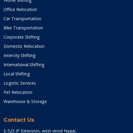
Home Shifting
Office Relocation
Car Transportation
Bike Transportation
Corporate Shifting
Domestic Relocation
Intercity Shifting
International Shifting
Local Shifting
Logistic Services
Pet Relocation
Warehouse & Storage
Contact Us
E-523 IP Extension, west vinod Nagar,