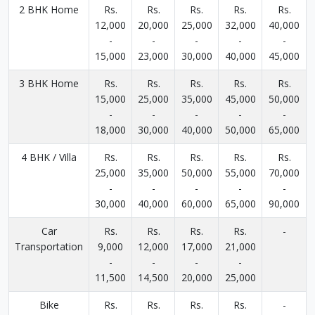
2 BHK Home
Rs.
Rs.
Rs.
Rs.
Rs.
12,000
20,000
25,000
32,000
40,000
-
-
-
-
-
15,000
23,000
30,000
40,000
45,000
3 BHK Home
Rs.
Rs.
Rs.
Rs.
Rs.
15,000
25,000
35,000
45,000
50,000
-
-
-
-
-
18,000
30,000
40,000
50,000
65,000
4 BHK / Villa
Rs.
Rs.
Rs.
Rs.
Rs.
25,000
35,000
50,000
55,000
70,000
-
-
-
-
-
30,000
40,000
60,000
65,000
90,000
Car
Rs.
Rs.
Rs.
Rs.
-
Transportation
9,000
12,000
17,000
21,000
-
-
-
-
11,500
14,500
20,000
25,000
Bike
Rs.
Rs.
Rs.
Rs.
-