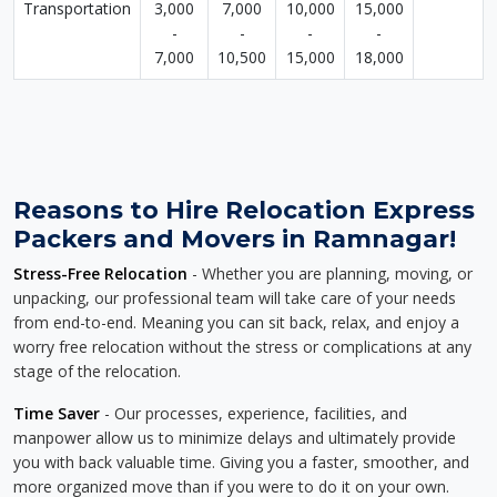
Transportation
3,000
7,000
10,000
15,000
-
-
-
-
7,000
10,500
15,000
18,000
Reasons to Hire Relocation Express
Packers and Movers in Ramnagar!
Stress-Free Relocation
- Whether you are planning, moving, or
unpacking, our professional team will take care of your needs
from end-to-end. Meaning you can sit back, relax, and enjoy a
worry free relocation without the stress or complications at any
stage of the relocation.
Time Saver
- Our processes, experience, facilities, and
manpower allow us to minimize delays and ultimately provide
you with back valuable time. Giving you a faster, smoother, and
more organized move than if you were to do it on your own.