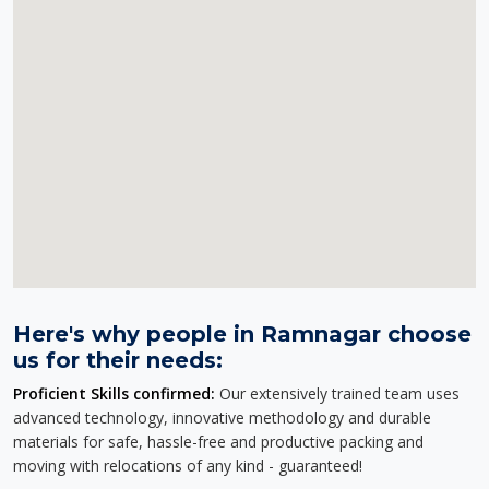
Here's why people in Ramnagar choose
us for their needs:
Proficient Skills confirmed:
Our extensively trained team uses
advanced technology, innovative methodology and durable
materials for safe, hassle-free and productive packing and
moving with relocations of any kind - guaranteed!