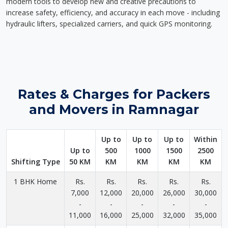
modern tools to develop new and creative precautions to
increase safety, efficiency, and accuracy in each move - including
hydraulic lifters, specialized carriers, and quick GPS monitoring.
Rates & Charges for Packers
and Movers in Ramnagar
Up to
Up to
Up to
Within
Up to
500
1000
1500
2500
Shifting Type
50 KM
KM
KM
KM
KM
1 BHK Home
Rs.
Rs.
Rs.
Rs.
Rs.
7,000
12,000
20,000
26,000
30,000
-
-
-
-
-
11,000
16,000
25,000
32,000
35,000