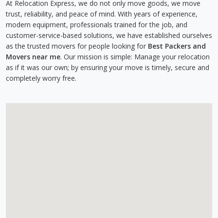
At Relocation Express, we do not only move goods, we move
trust, reliability, and peace of mind. With years of experience,
modern equipment, professionals trained for the job, and
customer-service-based solutions, we have established ourselves
as the trusted movers for people looking for
Best Packers and
Movers near me
. Our mission is simple: Manage your relocation
as if it was our own; by ensuring your move is timely, secure and
completely worry free.