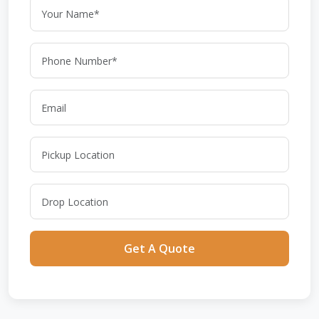
Get A Quote