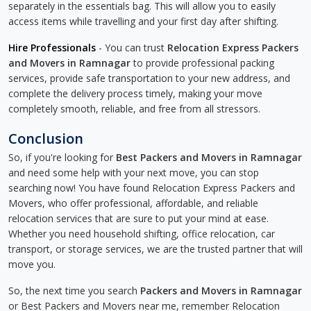
separately in the essentials bag. This will allow you to easily
access items while travelling and your first day after shifting.
Hire Professionals
- You can trust
Relocation Express Packers
and Movers in Ramnagar
to provide professional packing
services, provide safe transportation to your new address, and
complete the delivery process timely, making your move
completely smooth, reliable, and free from all stressors.
Conclusion
So, if you're looking for
Best Packers and Movers in Ramnagar
and need some help with your next move, you can stop
searching now! You have found Relocation Express Packers and
Movers, who offer professional, affordable, and reliable
relocation services that are sure to put your mind at ease.
Whether you need household shifting, office relocation, car
transport, or storage services, we are the trusted partner that will
move you.
So, the next time you search
Packers and Movers in Ramnagar
or Best Packers and Movers near me, remember Relocation