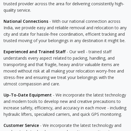
trusted provider across the area for delivering consistently high-
quality service.
National Connections
- With our national connection across
India, we provide easy and reliable removal and relocation to any
city and state for hassle-free coordination, efficient tracking and
trusted moving of your belongings in any destination it might be.
Experienced and Trained Staff
- Our well - trained staff
understands every aspect related to packing, handling, and
transporting and that fragile, heavy and/or valuable items are
moved without risk at all making your relocation worry-free and
stress-free and ensuring we treat your belongings with the
utmost compassion and care.
Up-To-Date Equipment
- We incorporate the latest technology
and modern tools to develop new and creative precautions to
increase safety, efficiency, and accuracy in each move - including
hydraulic lifters, specialized carriers, and quick GPS monitoring.
Customer Service
- We incorporate the latest technology and