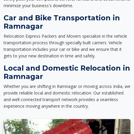
minimize your business's downtime.
Car and Bike Transportation in
Ramnagar
Relocation Express Packers and Movers specialize in the vehicle
transportation process through specially built carriers. Vehicle
transportation includes your car or bike and we ensure that it
gets to your new destination in time and safely.
Local and Domestic Relocation in
Ramnagar
Whether you are shifting in Ramnagar or moving across India, we
provide reliable local and domestic relocation. Our established
and well-connected transport network provides a seamless
experience moving anywhere in the country.