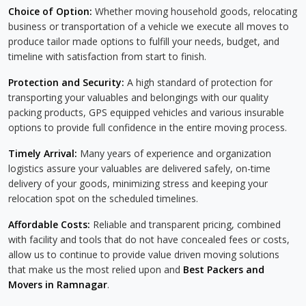
Choice of Option:
Whether moving household goods, relocating
business or transportation of a vehicle we execute all moves to
produce tailor made options to fulfill your needs, budget, and
timeline with satisfaction from start to finish.
Protection and Security:
A high standard of protection for
transporting your valuables and belongings with our quality
packing products, GPS equipped vehicles and various insurable
options to provide full confidence in the entire moving process.
Timely Arrival:
Many years of experience and organization
logistics assure your valuables are delivered safely, on-time
delivery of your goods, minimizing stress and keeping your
relocation spot on the scheduled timelines.
Affordable Costs:
Reliable and transparent pricing, combined
with facility and tools that do not have concealed fees or costs,
allow us to continue to provide value driven moving solutions
that make us the most relied upon and
Best Packers and
Movers in Ramnagar
.