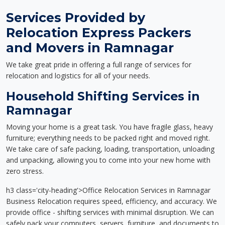
Services Provided by
Relocation Express Packers
and Movers in Ramnagar
We take great pride in offering a full range of services for
relocation and logistics for all of your needs.
Household Shifting Services in
Ramnagar
Moving your home is a great task. You have fragile glass, heavy
furniture; everything needs to be packed right and moved right.
We take care of safe packing, loading, transportation, unloading
and unpacking, allowing you to come into your new home with
zero stress.
h3 class='city-heading'>Office Relocation Services in Ramnagar
Business Relocation requires speed, efficiency, and accuracy. We
provide office - shifting services with minimal disruption. We can
safely pack your computers, servers, furniture, and documents to