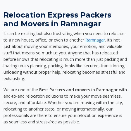
Relocation Express Packers
and Movers in Ramnagar
It can be exciting but also frustrating when you need to relocate
to a new house, office, or even to another
Ramnagar
. It’s not
just about moving your memories, your emotion, and valuable
stuff that means so much to you. Anyone that has relocated
before knows that relocating is much more than just packing and
loading up-its planning, packing, looks like secured, transitioning,
unloading without proper help, relocating becomes stressful and
exhausting.
We are one of the
Best Packers and movers in Ramnagar
with
end-to-end relocation solutions to make your move seamless,
secure, and affordable. Whether you are moving within the city,
relocating to another state, or moving internationally, our
professionals are there to ensure your relocation experience is
as seamless and stress-free as possible.