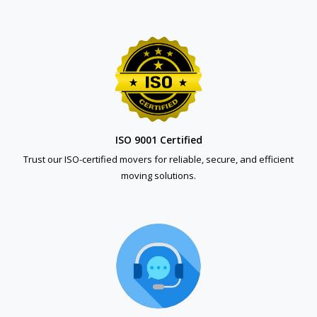
ISO 9001 Certified
Trust our ISO-certified movers for reliable, secure, and efficient
moving solutions.