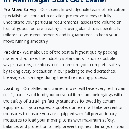
Pre-Move Survey
- Our expert knowledgeable team of relocation
specialists will conduct a detailed pre-move survey to fully
understand your particular requirements, assess the volume or
lots of goods, before creating a moving plan that is specifically
tailored to your requirements and is guaranteed to keep your
move running smoothly.
Packing
- We make use of the best & highest quality packing
material that meet the industry's standards - such as bubble
wraps, cartons, cushions, etc - to ensure your complete safety
by taking every precaution in our packing to avoid scratches,
breakage, or damage during the entire moving process.
Loading
- Our skilled and trained mover will take every technician
to lift, handle and load your personal items and belongings with
the safety of ultra-high facility standards followed by certain
equipment. If you request a quote, our team will take prevention
measures to ensure you are equipped with full precautionary
measures to load your moving items with maximum safety,
balance, and protection to help prevent injuries, damage, or your