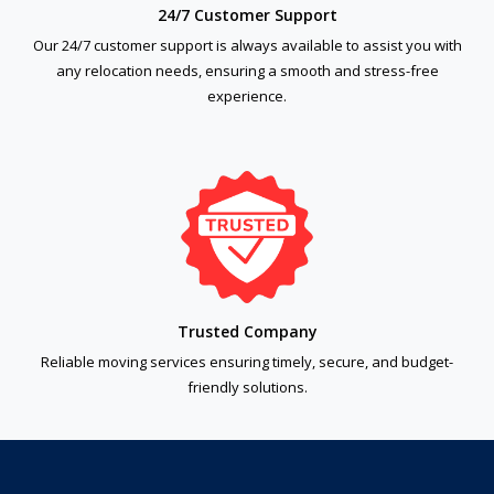
24/7 Customer Support
Our 24/7 customer support is always available to assist you with
any relocation needs, ensuring a smooth and stress-free
experience.
Trusted Company
Reliable moving services ensuring timely, secure, and budget-
friendly solutions.