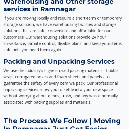
Warehousing and Other storage
services in Ramnagar
If you are moving locally and require a short-term or temporary
storage solution, we have warehousing facilities and storage
solutions that are safe, convenient and affordable for our
customers! Our warehousing solutions provide 24 hour
surveillance, climate control, flexible plans, and keep your items
safe until you need them again.
Packing and Unpacking Services
We use the industry's highest rated packing materials - bubble
wrap, corrugated boxes and foam sheets and panels - to
guarantee the safety of every item we pack. Our professional
unpacking services allow you to settle into your new space
without worrying about debris, trash, and any waste normally
associated with packing supplies and materials.
The Process We Follow | Moving
In Ramnagar Just Got Easier