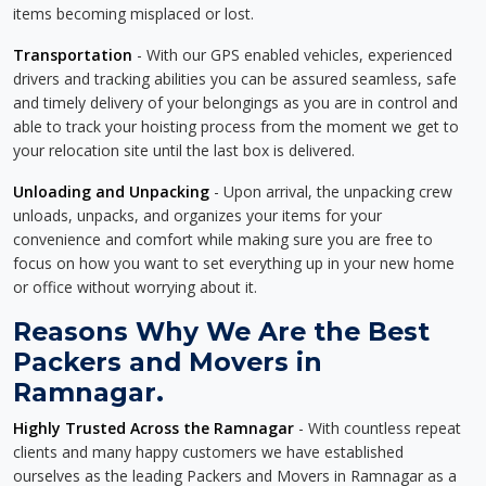
items becoming misplaced or lost.
Transportation
- With our GPS enabled vehicles, experienced
drivers and tracking abilities you can be assured seamless, safe
and timely delivery of your belongings as you are in control and
able to track your hoisting process from the moment we get to
your relocation site until the last box is delivered.
Unloading and Unpacking
- Upon arrival, the unpacking crew
unloads, unpacks, and organizes your items for your
convenience and comfort while making sure you are free to
focus on how you want to set everything up in your new home
or office without worrying about it.
Reasons Why We Are the Best
Packers and Movers in
Ramnagar.
Highly Trusted Across the Ramnagar
- With countless repeat
clients and many happy customers we have established
ourselves as the leading Packers and Movers in Ramnagar as a