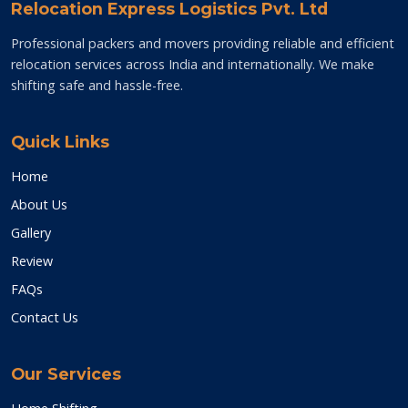
Relocation Express Logistics Pvt. Ltd
Professional packers and movers providing reliable and efficient
relocation services across India and internationally. We make
shifting safe and hassle-free.
Quick Links
Home
About Us
Gallery
Review
FAQs
Contact Us
Our Services