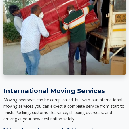
International Moving Services
Moving overseas can be complicated, but with our international
moving services you can expect a complete service from start to
finish. Packing, customs clearance, shipping overseas, and
arriving at your new destination safely.