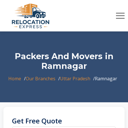
Packers And Movers in
Ramnagar
Home
Our Branches
Uttar Pradesh
Ramnagar
Get Free Quote