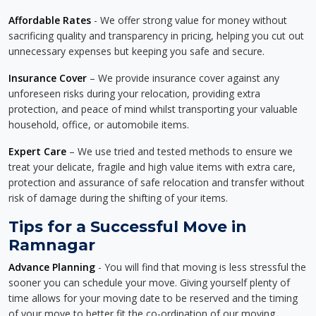
Affordable Rates
- We offer strong value for money without
sacrificing quality and transparency in pricing, helping you cut out
unnecessary expenses but keeping you safe and secure.
Insurance Cover
– We provide insurance cover against any
unforeseen risks during your relocation, providing extra
protection, and peace of mind whilst transporting your valuable
household, office, or automobile items.
Expert Care
– We use tried and tested methods to ensure we
treat your delicate, fragile and high value items with extra care,
protection and assurance of safe relocation and transfer without
risk of damage during the shifting of your items.
Tips for a Successful Move in
Ramnagar
Advance Planning
- You will find that moving is less stressful the
sooner you can schedule your move. Giving yourself plenty of
time allows for your moving date to be reserved and the timing
of your move to better fit the co-ordination of our moving