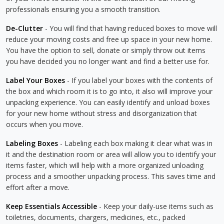
professionals ensuring you a smooth transition.
De-Clutter
- You will find that having reduced boxes to move will
reduce your moving costs and free up space in your new home.
You have the option to sell, donate or simply throw out items
you have decided you no longer want and find a better use for.
Label Your Boxes
- If you label your boxes with the contents of
the box and which room it is to go into, it also will improve your
unpacking experience. You can easily identify and unload boxes
for your new home without stress and disorganization that
occurs when you move.
Labeling Boxes
- Labeling each box making it clear what was in
it and the destination room or area will allow you to identify your
items faster, which will help with a more organized unloading
process and a smoother unpacking process. This saves time and
effort after a move.
Keep Essentials Accessible
- Keep your daily-use items such as
toiletries, documents, chargers, medicines, etc., packed