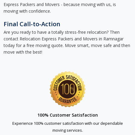
Express Packers and Movers - because moving with us, is
moving with confidence.
Final Call-to-Action
Are you ready to have a totally stress-free relocation? Then
contact Relocation Express Packers and Movers in Ramnagar
today for a free moving quote. Move smart, move safe and then
move with the best!
100% Customer Satisfaction
Experience 100% customer satisfaction with our dependable
moving services.