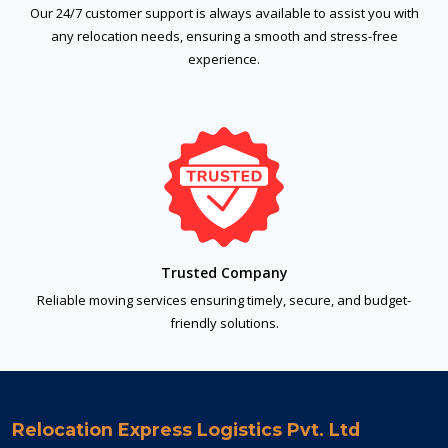
Our 24/7 customer support is always available to assist you with
any relocation needs, ensuring a smooth and stress-free
experience.
Trusted Company
Reliable moving services ensuring timely, secure, and budget-
friendly solutions.
Relocation Express Logistics Pvt. Ltd