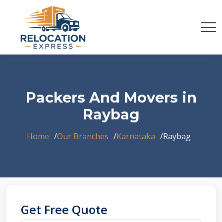
Packers And Movers in
Raybag
Home
Our Branches
Karnataka
Raybag
Get Free Quote