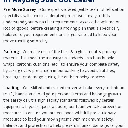
Pre-Move Survey
- Our expert knowledgeable team of relocation
specialists will conduct a detailed pre-move survey to fully
understand your particular requirements, assess the volume or
lots of goods, before creating a moving plan that is specifically
tailored to your requirements and is guaranteed to keep your
move running smoothly.
Packing
- We make use of the best & highest quality packing
material that meet the industry's standards - such as bubble
wraps, cartons, cushions, etc - to ensure your complete safety
by taking every precaution in our packing to avoid scratches,
breakage, or damage during the entire moving process.
Loading
- Our skilled and trained mover will take every technician
to lift, handle and load your personal items and belongings with
the safety of ultra-high facility standards followed by certain
equipment. If you request a quote, our team will take prevention
measures to ensure you are equipped with full precautionary
measures to load your moving items with maximum safety,
balance, and protection to help prevent injuries, damage, or your