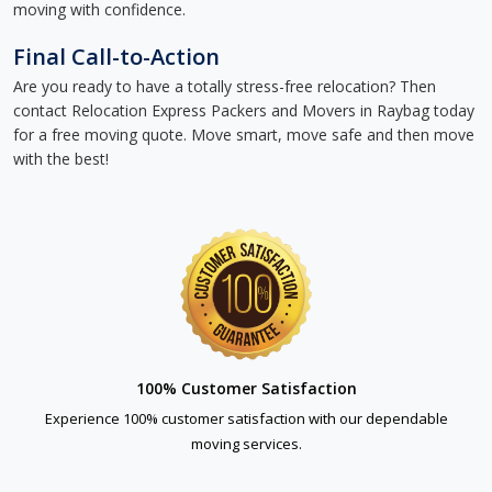
moving with confidence.
Final Call-to-Action
Are you ready to have a totally stress-free relocation? Then
contact Relocation Express Packers and Movers in Raybag today
for a free moving quote. Move smart, move safe and then move
with the best!
100% Customer Satisfaction
Experience 100% customer satisfaction with our dependable
moving services.