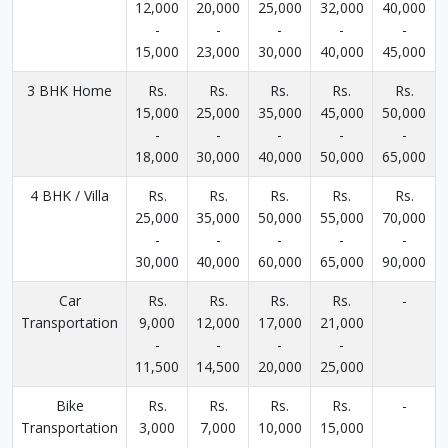
12,000
20,000
25,000
32,000
40,000
-
-
-
-
-
15,000
23,000
30,000
40,000
45,000
3 BHK Home
Rs.
Rs.
Rs.
Rs.
Rs.
15,000
25,000
35,000
45,000
50,000
-
-
-
-
-
18,000
30,000
40,000
50,000
65,000
4 BHK / Villa
Rs.
Rs.
Rs.
Rs.
Rs.
25,000
35,000
50,000
55,000
70,000
-
-
-
-
-
30,000
40,000
60,000
65,000
90,000
Car
Rs.
Rs.
Rs.
Rs.
-
Transportation
9,000
12,000
17,000
21,000
-
-
-
-
11,500
14,500
20,000
25,000
Bike
Rs.
Rs.
Rs.
Rs.
-
Transportation
3,000
7,000
10,000
15,000