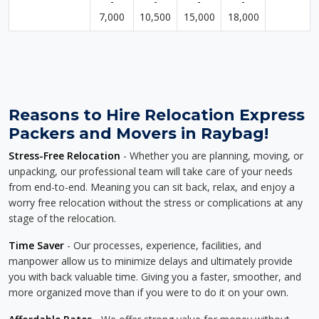
-
-
-
-
7,000
10,500
15,000
18,000
Reasons to Hire Relocation Express
Packers and Movers in Raybag!
Stress-Free Relocation
- Whether you are planning, moving, or
unpacking, our professional team will take care of your needs
from end-to-end. Meaning you can sit back, relax, and enjoy a
worry free relocation without the stress or complications at any
stage of the relocation.
Time Saver
- Our processes, experience, facilities, and
manpower allow us to minimize delays and ultimately provide
you with back valuable time. Giving you a faster, smoother, and
more organized move than if you were to do it on your own.