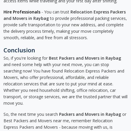
access items while travelling and your first day after shifting.
Hire Professionals
- You can trust
Relocation Express Packers
and Movers in Raybag
to provide professional packing services,
provide safe transportation to your new address, and complete
the delivery process timely, making your move completely
smooth, reliable, and free from all stressors.
Conclusion
So, if you're looking for
Best Packers and Movers in Raybag
and need some help with your next move, you can stop
searching now! You have found Relocation Express Packers and
Movers, who offer professional, affordable, and reliable
relocation services that are sure to put your mind at ease.
Whether you need household shifting, office relocation, car
transport, or storage services, we are the trusted partner that will
move you.
So, the next time you search
Packers and Movers in Raybag
or
Best Packers and Movers near me, remember Relocation
Express Packers and Movers - because moving with us, is