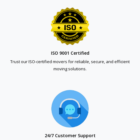
ISO 9001 Certified
Trust our ISO-certified movers for reliable, secure, and efficient
moving solutions.
24/7 Customer Support