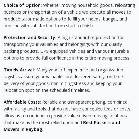
Choice of Option:
Whether moving household goods, relocating
business or transportation of a vehicle we execute all moves to
produce tailor made options to fulfill your needs, budget, and
timeline with satisfaction from start to finish.
Protection and Security:
A high standard of protection for
transporting your valuables and belongings with our quality
packing products, GPS equipped vehicles and various insurable
options to provide full confidence in the entire moving process.
Timely Arrival:
Many years of experience and organization
logistics assure your valuables are delivered safely, on-time
delivery of your goods, minimizing stress and keeping your
relocation spot on the scheduled timelines.
Affordable Costs:
Reliable and transparent pricing, combined
with facility and tools that do not have concealed fees or costs,
allow us to continue to provide value driven moving solutions
that make us the most relied upon and
Best Packers and
Movers in Raybag
.