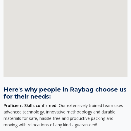
Here's why people in Raybag choose us
for their needs:
Proficient Skills confirmed:
Our extensively trained team uses
advanced technology, innovative methodology and durable
materials for safe, hassle-free and productive packing and
moving with relocations of any kind - guaranteed!