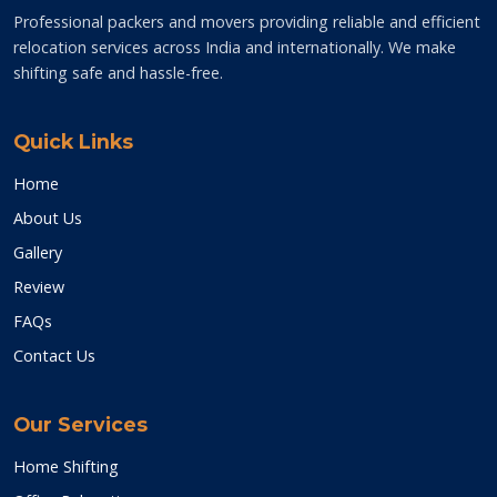
Professional packers and movers providing reliable and efficient
relocation services across India and internationally. We make
shifting safe and hassle-free.
Quick Links
Home
About Us
Gallery
Review
FAQs
Contact Us
Our Services
Home Shifting