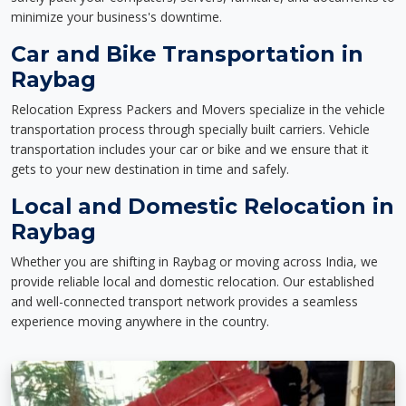
minimize your business's downtime.
Car and Bike Transportation in
Raybag
Relocation Express Packers and Movers specialize in the vehicle
transportation process through specially built carriers. Vehicle
transportation includes your car or bike and we ensure that it
gets to your new destination in time and safely.
Local and Domestic Relocation in
Raybag
Whether you are shifting in Raybag or moving across India, we
provide reliable local and domestic relocation. Our established
and well-connected transport network provides a seamless
experience moving anywhere in the country.