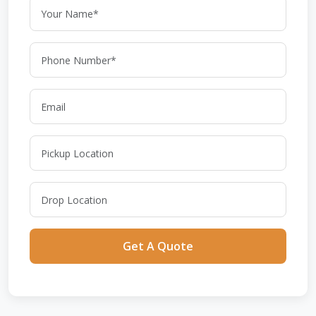
Get A Quote