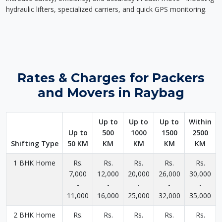
hydraulic lifters, specialized carriers, and quick GPS monitoring.
Rates & Charges for Packers
and Movers in Raybag
Up to
Up to
Up to
Within
Up to
500
1000
1500
2500
Shifting Type
50 KM
KM
KM
KM
KM
1 BHK Home
Rs.
Rs.
Rs.
Rs.
Rs.
7,000
12,000
20,000
26,000
30,000
-
-
-
-
-
11,000
16,000
25,000
32,000
35,000
2 BHK Home
Rs.
Rs.
Rs.
Rs.
Rs.