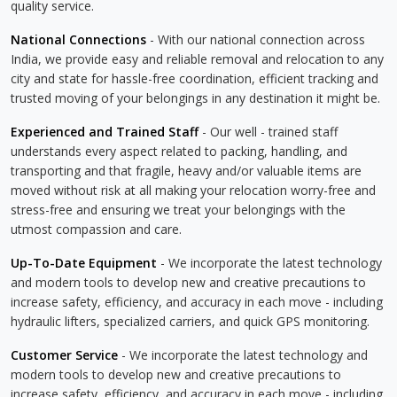
quality service.
National Connections
- With our national connection across
India, we provide easy and reliable removal and relocation to any
city and state for hassle-free coordination, efficient tracking and
trusted moving of your belongings in any destination it might be.
Experienced and Trained Staff
- Our well - trained staff
understands every aspect related to packing, handling, and
transporting and that fragile, heavy and/or valuable items are
moved without risk at all making your relocation worry-free and
stress-free and ensuring we treat your belongings with the
utmost compassion and care.
Up-To-Date Equipment
- We incorporate the latest technology
and modern tools to develop new and creative precautions to
increase safety, efficiency, and accuracy in each move - including
hydraulic lifters, specialized carriers, and quick GPS monitoring.
Customer Service
- We incorporate the latest technology and
modern tools to develop new and creative precautions to
increase safety, efficiency, and accuracy in each move - including