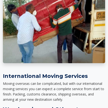
International Moving Services
Moving overseas can be complicated, but with our international
moving services you can expect a complete service from start to
finish. Packing, customs clearance, shipping overseas, and
arriving at your new destination safely.