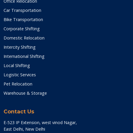
Office Relocation
Car Transportation
Bike Transportation
Corporate Shifting
Domestic Relocation
Intercity Shifting
International Shifting
Local Shifting
Logistic Services
Pet Relocation
Warehouse & Storage
Contact Us
E-523 IP Extension, west vinod Nagar,
East Delhi, New Delhi