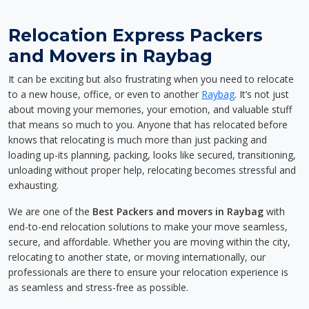
Relocation Express Packers
and Movers in Raybag
It can be exciting but also frustrating when you need to relocate
to a new house, office, or even to another
Raybag
. It’s not just
about moving your memories, your emotion, and valuable stuff
that means so much to you. Anyone that has relocated before
knows that relocating is much more than just packing and
loading up-its planning, packing, looks like secured, transitioning,
unloading without proper help, relocating becomes stressful and
exhausting.
We are one of the
Best Packers and movers in Raybag
with
end-to-end relocation solutions to make your move seamless,
secure, and affordable. Whether you are moving within the city,
relocating to another state, or moving internationally, our
professionals are there to ensure your relocation experience is
as seamless and stress-free as possible.