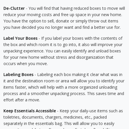
De-Clutter
- You will find that having reduced boxes to move will
reduce your moving costs and free up space in your new home.
You have the option to sell, donate or simply throw out items
you have decided you no longer want and find a better use for.
Label Your Boxes
- If you label your boxes with the contents of
the box and which room it is to go into, it also will improve your
unpacking experience. You can easily identify and unload boxes
for your new home without stress and disorganization that
occurs when you move.
Labeling Boxes
- Labeling each box making it clear what was in
it and the destination room or area will allow you to identify your
items faster, which will help with a more organized unloading
process and a smoother unpacking process. This saves time and
effort after a move.
Keep Essentials Accessible
- Keep your daily-use items such as
toiletries, documents, chargers, medicines, etc., packed
separately in the essentials bag. This will allow you to easily