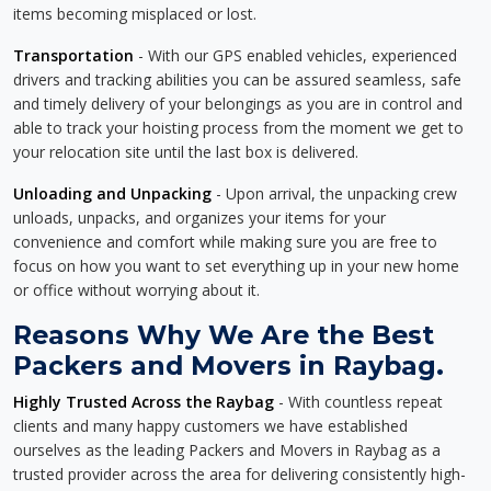
items becoming misplaced or lost.
Transportation
- With our GPS enabled vehicles, experienced
drivers and tracking abilities you can be assured seamless, safe
and timely delivery of your belongings as you are in control and
able to track your hoisting process from the moment we get to
your relocation site until the last box is delivered.
Unloading and Unpacking
- Upon arrival, the unpacking crew
unloads, unpacks, and organizes your items for your
convenience and comfort while making sure you are free to
focus on how you want to set everything up in your new home
or office without worrying about it.
Reasons Why We Are the Best
Packers and Movers in Raybag.
Highly Trusted Across the Raybag
- With countless repeat
clients and many happy customers we have established
ourselves as the leading Packers and Movers in Raybag as a
trusted provider across the area for delivering consistently high-