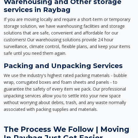
Warehousing and Other storage
services in Raybag
If you are moving locally and require a short-term or temporary
storage solution, we have warehousing facilities and storage
solutions that are safe, convenient and affordable for our
customers! Our warehousing solutions provide 24 hour
surveillance, climate control, flexible plans, and keep your items
safe until you need them again.
Packing and Unpacking Services
We use the industry's highest rated packing materials - bubble
wrap, corrugated boxes and foam sheets and panels - to
guarantee the safety of every item we pack. Our professional
unpacking services allow you to settle into your new space
without worrying about debris, trash, and any waste normally
associated with packing supplies and materials.
The Process We Follow | Moving
In Raybag Just Got Easier