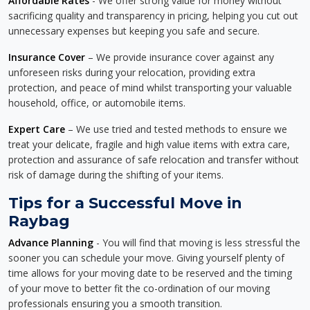
Affordable Rates
- We offer strong value for money without
sacrificing quality and transparency in pricing, helping you cut out
unnecessary expenses but keeping you safe and secure.
Insurance Cover
– We provide insurance cover against any
unforeseen risks during your relocation, providing extra
protection, and peace of mind whilst transporting your valuable
household, office, or automobile items.
Expert Care
– We use tried and tested methods to ensure we
treat your delicate, fragile and high value items with extra care,
protection and assurance of safe relocation and transfer without
risk of damage during the shifting of your items.
Tips for a Successful Move in
Raybag
Advance Planning
- You will find that moving is less stressful the
sooner you can schedule your move. Giving yourself plenty of
time allows for your moving date to be reserved and the timing
of your move to better fit the co-ordination of our moving
professionals ensuring you a smooth transition.