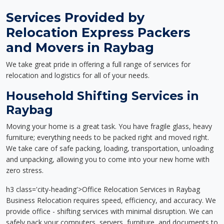
Services Provided by
Relocation Express Packers
and Movers in Raybag
We take great pride in offering a full range of services for
relocation and logistics for all of your needs.
Household Shifting Services in
Raybag
Moving your home is a great task. You have fragile glass, heavy
furniture; everything needs to be packed right and moved right.
We take care of safe packing, loading, transportation, unloading
and unpacking, allowing you to come into your new home with
zero stress.
h3 class='city-heading'>Office Relocation Services in Raybag
Business Relocation requires speed, efficiency, and accuracy. We
provide office - shifting services with minimal disruption. We can
safely pack your computers, servers, furniture, and documents to