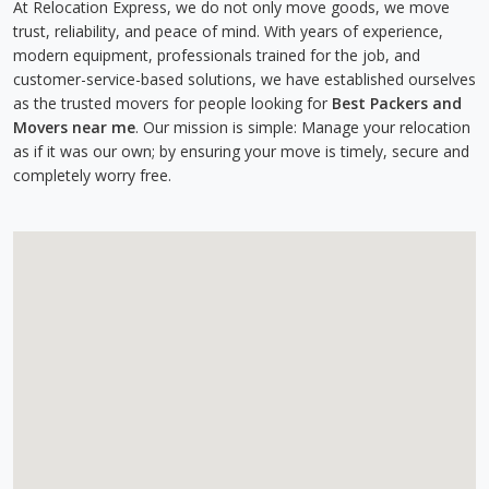
At Relocation Express, we do not only move goods, we move
trust, reliability, and peace of mind. With years of experience,
modern equipment, professionals trained for the job, and
customer-service-based solutions, we have established ourselves
as the trusted movers for people looking for
Best Packers and
Movers near me
. Our mission is simple: Manage your relocation
as if it was our own; by ensuring your move is timely, secure and
completely worry free.