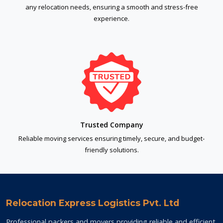
any relocation needs, ensuring a smooth and stress-free
experience.
Trusted Company
Reliable moving services ensuring timely, secure, and budget-
friendly solutions.
Relocation Express Logistics Pvt. Ltd
Professional packers and movers providing reliable and efficient