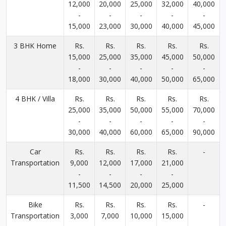
12,000
20,000
25,000
32,000
40,000
-
-
-
-
-
15,000
23,000
30,000
40,000
45,000
3 BHK Home
Rs.
Rs.
Rs.
Rs.
Rs.
15,000
25,000
35,000
45,000
50,000
-
-
-
-
-
18,000
30,000
40,000
50,000
65,000
4 BHK / Villa
Rs.
Rs.
Rs.
Rs.
Rs.
25,000
35,000
50,000
55,000
70,000
-
-
-
-
-
30,000
40,000
60,000
65,000
90,000
Car
Rs.
Rs.
Rs.
Rs.
-
Transportation
9,000
12,000
17,000
21,000
-
-
-
-
11,500
14,500
20,000
25,000
Bike
Rs.
Rs.
Rs.
Rs.
-
Transportation
3,000
7,000
10,000
15,000