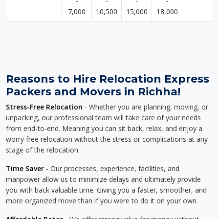
-
-
-
-
7,000
10,500
15,000
18,000
Reasons to Hire Relocation Express
Packers and Movers in Richha!
Stress-Free Relocation
- Whether you are planning, moving, or
unpacking, our professional team will take care of your needs
from end-to-end. Meaning you can sit back, relax, and enjoy a
worry free relocation without the stress or complications at any
stage of the relocation.
Time Saver
- Our processes, experience, facilities, and
manpower allow us to minimize delays and ultimately provide
you with back valuable time. Giving you a faster, smoother, and
more organized move than if you were to do it on your own.