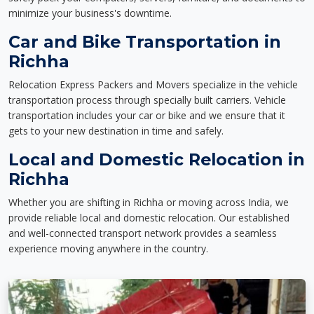
minimize your business's downtime.
Car and Bike Transportation in
Richha
Relocation Express Packers and Movers specialize in the vehicle
transportation process through specially built carriers. Vehicle
transportation includes your car or bike and we ensure that it
gets to your new destination in time and safely.
Local and Domestic Relocation in
Richha
Whether you are shifting in Richha or moving across India, we
provide reliable local and domestic relocation. Our established
and well-connected transport network provides a seamless
experience moving anywhere in the country.