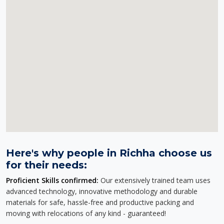
Here's why people in Richha choose us
for their needs:
Proficient Skills confirmed:
Our extensively trained team uses
advanced technology, innovative methodology and durable
materials for safe, hassle-free and productive packing and
moving with relocations of any kind - guaranteed!