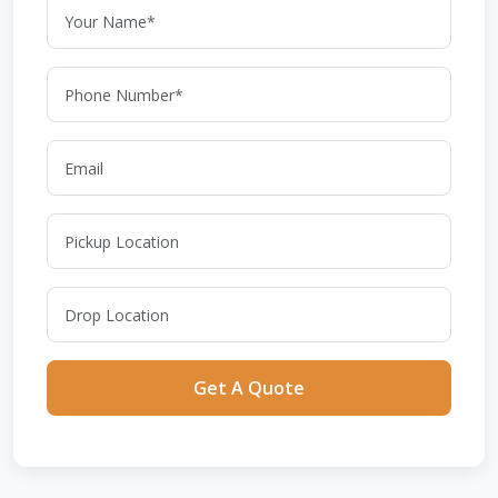
Get A Quote