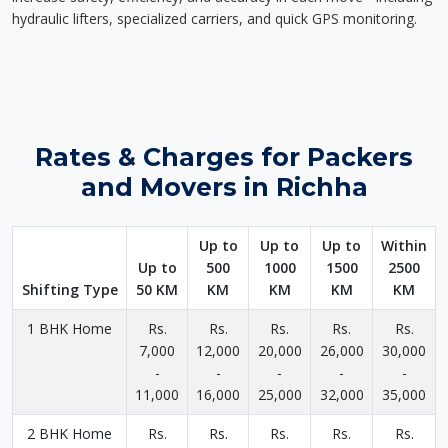
hydraulic lifters, specialized carriers, and quick GPS monitoring.
Rates & Charges for Packers
and Movers in Richha
Up to
Up to
Up to
Within
Up to
500
1000
1500
2500
Shifting Type
50 KM
KM
KM
KM
KM
1 BHK Home
Rs.
Rs.
Rs.
Rs.
Rs.
7,000
12,000
20,000
26,000
30,000
-
-
-
-
-
11,000
16,000
25,000
32,000
35,000
2 BHK Home
Rs.
Rs.
Rs.
Rs.
Rs.