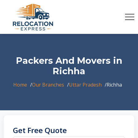
Packers And Movers in
Richha
Home
Our Branches
Uttar Pradesh
Richha
Get Free Quote