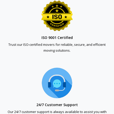
ISO 9001 Certified
Trust our ISO-certified movers for reliable, secure, and efficient
moving solutions.
24/7 Customer Support
Our 24/7 customer support is always available to assist you with