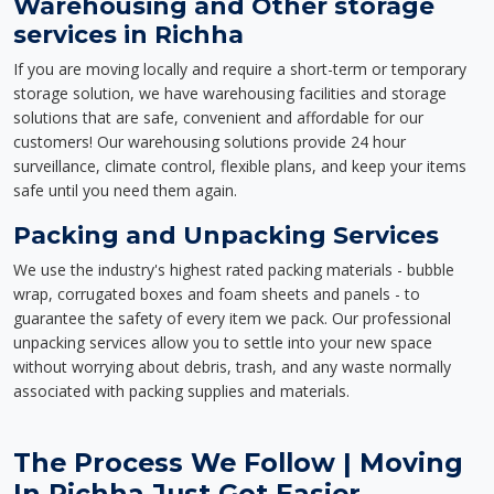
Warehousing and Other storage
services in Richha
If you are moving locally and require a short-term or temporary
storage solution, we have warehousing facilities and storage
solutions that are safe, convenient and affordable for our
customers! Our warehousing solutions provide 24 hour
surveillance, climate control, flexible plans, and keep your items
safe until you need them again.
Packing and Unpacking Services
We use the industry's highest rated packing materials - bubble
wrap, corrugated boxes and foam sheets and panels - to
guarantee the safety of every item we pack. Our professional
unpacking services allow you to settle into your new space
without worrying about debris, trash, and any waste normally
associated with packing supplies and materials.
The Process We Follow | Moving
In Richha Just Got Easier