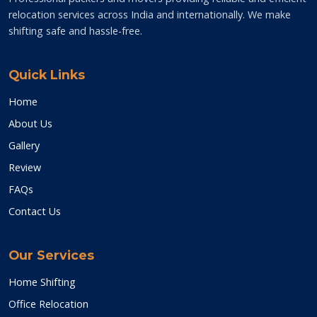
relocation services across India and internationally. We make
shifting safe and hassle-free.
Quick Links
Home
About Us
Gallery
Review
FAQs
Contact Us
Our Services
Home Shifting
Office Relocation