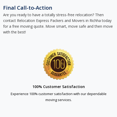
Final Call-to-Action
Are you ready to have a totally stress-free relocation? Then
contact Relocation Express Packers and Movers in Richha today
for a free moving quote. Move smart, move safe and then move
with the best!
100% Customer Satisfaction
Experience 100% customer satisfaction with our dependable
moving services.