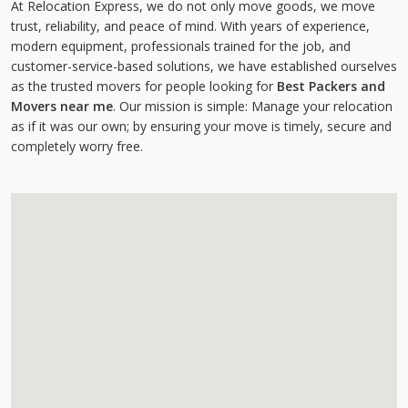
At Relocation Express, we do not only move goods, we move
trust, reliability, and peace of mind. With years of experience,
modern equipment, professionals trained for the job, and
customer-service-based solutions, we have established ourselves
as the trusted movers for people looking for
Best Packers and
Movers near me
. Our mission is simple: Manage your relocation
as if it was our own; by ensuring your move is timely, secure and
completely worry free.