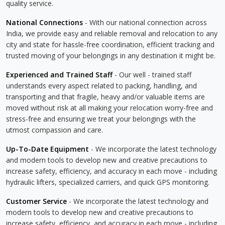
quality service.
National Connections
- With our national connection across
India, we provide easy and reliable removal and relocation to any
city and state for hassle-free coordination, efficient tracking and
trusted moving of your belongings in any destination it might be.
Experienced and Trained Staff
- Our well - trained staff
understands every aspect related to packing, handling, and
transporting and that fragile, heavy and/or valuable items are
moved without risk at all making your relocation worry-free and
stress-free and ensuring we treat your belongings with the
utmost compassion and care.
Up-To-Date Equipment
- We incorporate the latest technology
and modern tools to develop new and creative precautions to
increase safety, efficiency, and accuracy in each move - including
hydraulic lifters, specialized carriers, and quick GPS monitoring.
Customer Service
- We incorporate the latest technology and
modern tools to develop new and creative precautions to
increase safety, efficiency, and accuracy in each move - including