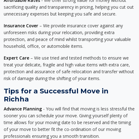
Affordable Rates
- We offer strong value for money without
sacrificing quality and transparency in pricing, helping you cut out
unnecessary expenses but keeping you safe and secure.
Insurance Cover
– We provide insurance cover against any
unforeseen risks during your relocation, providing extra
protection, and peace of mind whilst transporting your valuable
household, office, or automobile items.
Expert Care
– We use tried and tested methods to ensure we
treat your delicate, fragile and high value items with extra care,
protection and assurance of safe relocation and transfer without
risk of damage during the shifting of your items.
Tips for a Successful Move in
Richha
Advance Planning
- You will find that moving is less stressful the
sooner you can schedule your move. Giving yourself plenty of
time allows for your moving date to be reserved and the timing
of your move to better fit the co-ordination of our moving
professionals ensuring you a smooth transition.