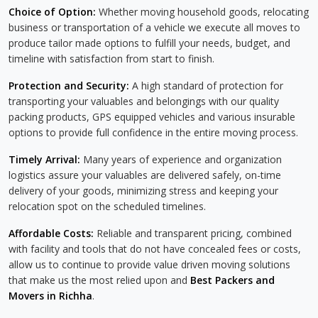
Choice of Option:
Whether moving household goods, relocating
business or transportation of a vehicle we execute all moves to
produce tailor made options to fulfill your needs, budget, and
timeline with satisfaction from start to finish.
Protection and Security:
A high standard of protection for
transporting your valuables and belongings with our quality
packing products, GPS equipped vehicles and various insurable
options to provide full confidence in the entire moving process.
Timely Arrival:
Many years of experience and organization
logistics assure your valuables are delivered safely, on-time
delivery of your goods, minimizing stress and keeping your
relocation spot on the scheduled timelines.
Affordable Costs:
Reliable and transparent pricing, combined
with facility and tools that do not have concealed fees or costs,
allow us to continue to provide value driven moving solutions
that make us the most relied upon and
Best Packers and
Movers in Richha
.