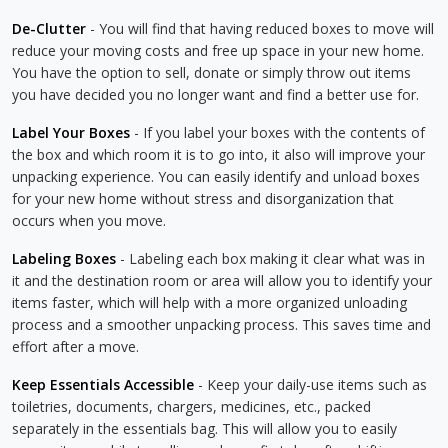
De-Clutter
- You will find that having reduced boxes to move will
reduce your moving costs and free up space in your new home.
You have the option to sell, donate or simply throw out items
you have decided you no longer want and find a better use for.
Label Your Boxes
- If you label your boxes with the contents of
the box and which room it is to go into, it also will improve your
unpacking experience. You can easily identify and unload boxes
for your new home without stress and disorganization that
occurs when you move.
Labeling Boxes
- Labeling each box making it clear what was in
it and the destination room or area will allow you to identify your
items faster, which will help with a more organized unloading
process and a smoother unpacking process. This saves time and
effort after a move.
Keep Essentials Accessible
- Keep your daily-use items such as
toiletries, documents, chargers, medicines, etc., packed
separately in the essentials bag. This will allow you to easily