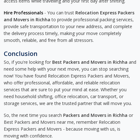
access items while travelling and your first day after shifting.
Hire Professionals
- You can trust
Relocation Express Packers
and Movers in Richha
to provide professional packing services,
provide safe transportation to your new address, and complete
the delivery process timely, making your move completely
smooth, reliable, and free from all stressors.
Conclusion
So, if you're looking for
Best Packers and Movers in Richha
and
need some help with your next move, you can stop searching
now! You have found Relocation Express Packers and Movers,
who offer professional, affordable, and reliable relocation
services that are sure to put your mind at ease. Whether you
need household shifting, office relocation, car transport, or
storage services, we are the trusted partner that will move you.
So, the next time you search
Packers and Movers in Richha
or
Best Packers and Movers near me, remember Relocation
Express Packers and Movers - because moving with us, is
moving with confidence.