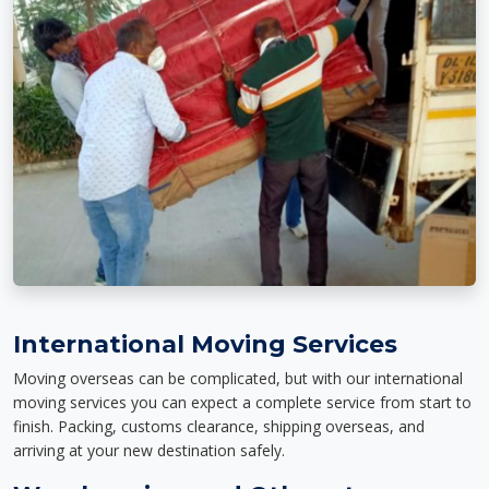
International Moving Services
Moving overseas can be complicated, but with our international
moving services you can expect a complete service from start to
finish. Packing, customs clearance, shipping overseas, and
arriving at your new destination safely.