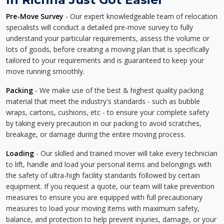
Pre-Move Survey
- Our expert knowledgeable team of relocation
specialists will conduct a detailed pre-move survey to fully
understand your particular requirements, assess the volume or
lots of goods, before creating a moving plan that is specifically
tailored to your requirements and is guaranteed to keep your
move running smoothly.
Packing
- We make use of the best & highest quality packing
material that meet the industry's standards - such as bubble
wraps, cartons, cushions, etc - to ensure your complete safety
by taking every precaution in our packing to avoid scratches,
breakage, or damage during the entire moving process.
Loading
- Our skilled and trained mover will take every technician
to lift, handle and load your personal items and belongings with
the safety of ultra-high facility standards followed by certain
equipment. If you request a quote, our team will take prevention
measures to ensure you are equipped with full precautionary
measures to load your moving items with maximum safety,
balance, and protection to help prevent injuries, damage, or your