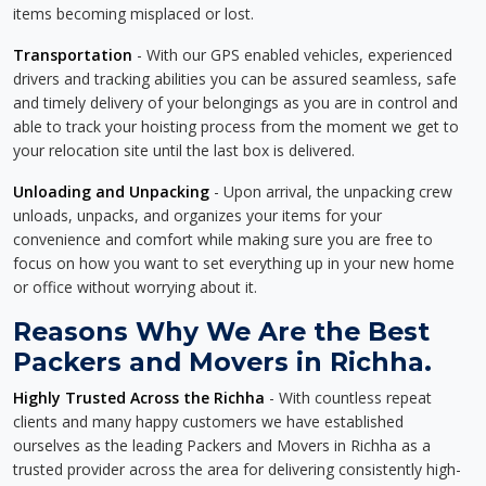
items becoming misplaced or lost.
Transportation
- With our GPS enabled vehicles, experienced
drivers and tracking abilities you can be assured seamless, safe
and timely delivery of your belongings as you are in control and
able to track your hoisting process from the moment we get to
your relocation site until the last box is delivered.
Unloading and Unpacking
- Upon arrival, the unpacking crew
unloads, unpacks, and organizes your items for your
convenience and comfort while making sure you are free to
focus on how you want to set everything up in your new home
or office without worrying about it.
Reasons Why We Are the Best
Packers and Movers in Richha.
Highly Trusted Across the Richha
- With countless repeat
clients and many happy customers we have established
ourselves as the leading Packers and Movers in Richha as a
trusted provider across the area for delivering consistently high-