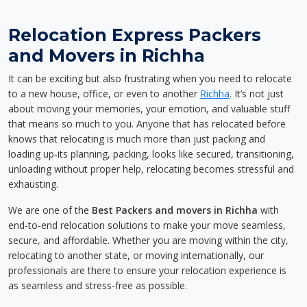
Relocation Express Packers
and Movers in Richha
It can be exciting but also frustrating when you need to relocate
to a new house, office, or even to another
Richha
. It’s not just
about moving your memories, your emotion, and valuable stuff
that means so much to you. Anyone that has relocated before
knows that relocating is much more than just packing and
loading up-its planning, packing, looks like secured, transitioning,
unloading without proper help, relocating becomes stressful and
exhausting.
We are one of the
Best Packers and movers in Richha
with
end-to-end relocation solutions to make your move seamless,
secure, and affordable. Whether you are moving within the city,
relocating to another state, or moving internationally, our
professionals are there to ensure your relocation experience is
as seamless and stress-free as possible.