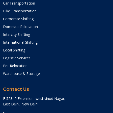
Car Transportation
Bike Transportation
Corporate Shifting
Domestic Relocation
Intercity Shifting
International Shifting
Local Shifting
Logistic Services
Pet Relocation
Warehouse & Storage
Contact Us
E-523 IP Extension, west vinod Nagar,
East Delhi, New Delhi