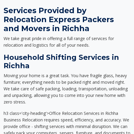
Services Provided by
Relocation Express Packers
and Movers in Richha
We take great pride in offering a full range of services for
relocation and logistics for all of your needs.
Household Shifting Services in
Richha
Moving your home is a great task. You have fragile glass, heavy
furniture; everything needs to be packed right and moved right.
We take care of safe packing, loading, transportation, unloading
and unpacking, allowing you to come into your new home with
zero stress.
h3 class='city-heading'>Office Relocation Services in Richha
Business Relocation requires speed, efficiency, and accuracy. We
provide office - shifting services with minimal disruption. We can
safely pack your computers, servers, furniture, and documents to